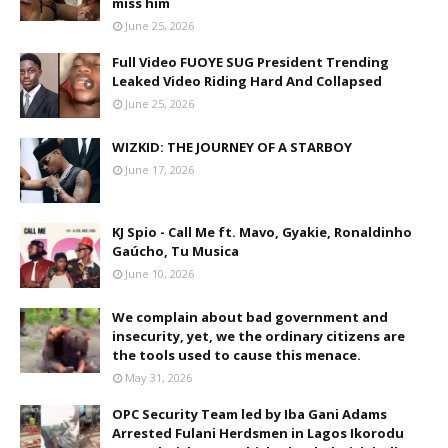
miss him
June 25, 2026
Full Video FUOYE SUG President Trending
Leaked Video Riding Hard And Collapsed
June 25, 2026
WIZKID: THE JOURNEY OF A STARBOY
June 17, 2026
KJ Spio - Call Me ft. Mavo, Gyakie, Ronaldinho
Gaúcho, Tu Musica
June 10, 2026
We complain about bad government and
insecurity, yet, we the ordinary citizens are
the tools used to cause this menace.
May 31, 2026
OPC Security Team led by Iba Gani Adams
Arrested Fulani Herdsmen in Lagos Ikorodu