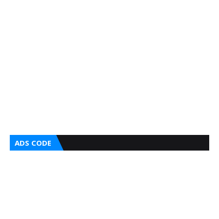
ADS CODE