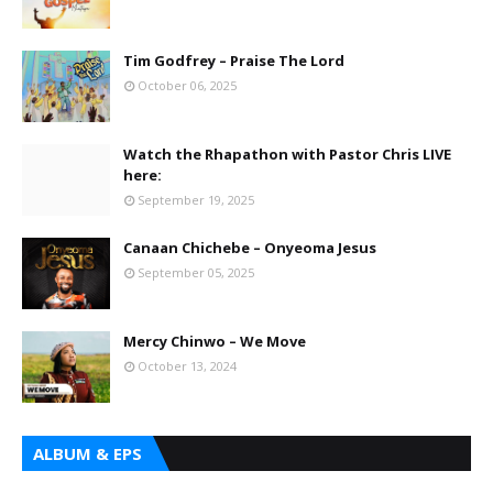
Tim Godfrey – Praise The Lord
October 06, 2025
Watch the Rhapathon with Pastor Chris LIVE
here:
September 19, 2025
Canaan Chichebe – Onyeoma Jesus
September 05, 2025
Mercy Chinwo – We Move
October 13, 2024
ALBUM & EPS