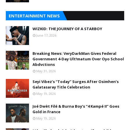
ENTERTAINMENT NEWS
WIZKID: THE JOURNEY OF A STARBOY
June 17, 2026
Breaking News: VeryDarkMan Gives Federal
Government 4-Day Ult!matum Over Oyo School
Abdvctions
May 31, 2026
Seyi Vibez’s “Today” Surges After Osimhen’s
Galatasaray Title Celebration
May 19, 2026
Joé Dwèt Filé & Burna Boy’s “4 Kampé II” Goes
Gold in France
May 19, 2026