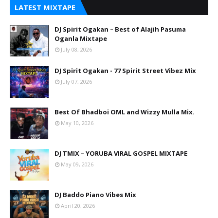
LATEST MIXTAPE
DJ Spirit Ogakan – Best of Alajih Pasuma
Oganla Mixtape
July 08, 2026
DJ Spirit Ogakan - 77 Spirit Street Vibez Mix
July 07, 2026
Best Of Bhadboi OML and Wizzy Mulla Mix.
May 10, 2026
DJ TMIX – YORUBA VIRAL GOSPEL MIXTAPE
May 09, 2026
DJ Baddo Piano Vibes Mix
April 20, 2026