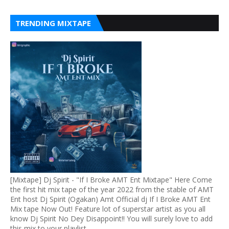
TRENDING MIXTAPE
[Mixtape] Dj Spirit - "If I Broke AMT Ent Mixtape" Here Come
the first hit mix tape of the year 2022 from the stable of AMT
Ent host Dj Spirit (Ogakan) Amt Official dj If I Broke AMT Ent
Mix tape Now Out! Feature lot of superstar artist as you all
know Dj Spirit No Dey Disappoint!! You will surely love to add
this mix to your playlist.