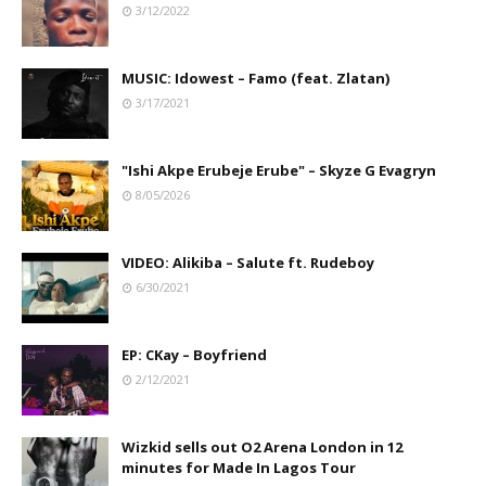
3/12/2022
MUSIC: Idowest – Famo (feat. Zlatan)
3/17/2021
"Ishi Akpe Erubeje Erube" – Skyze G Evagryn
8/05/2026
VIDEO: Alikiba – Salute ft. Rudeboy
6/30/2021
EP: CKay – Boyfriend
2/12/2021
Wizkid sells out O2 Arena London in 12
minutes for Made In Lagos Tour