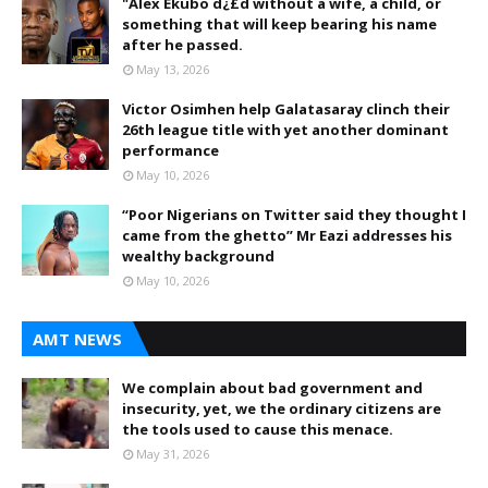
"Alex Ekubo d¿£d without a wife, a child, or
something that will keep bearing his name
after he passed.
May 13, 2026
Victor Osimhen help Galatasaray clinch their
26th league title with yet another dominant
performance
May 10, 2026
“Poor Nigerians on Twitter said they thought I
came from the ghetto” Mr Eazi addresses his
wealthy background
May 10, 2026
AMT NEWS
We complain about bad government and
insecurity, yet, we the ordinary citizens are
the tools used to cause this menace.
May 31, 2026