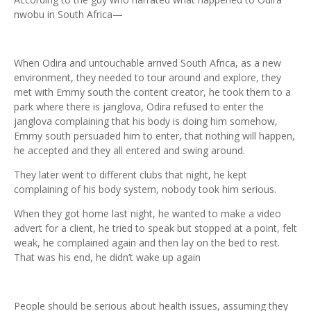
nwobu in South Africa—
When Odira and untouchable arrived South Africa, as a new
environment, they needed to tour around and explore, they
met with Emmy south the content creator, he took them to a
park where there is janglova, Odira refused to enter the
janglova complaining that his body is doing him somehow,
Emmy south persuaded him to enter, that nothing will happen,
he accepted and they all entered and swing around.
They later went to different clubs that night, he kept
complaining of his body system, nobody took him serious.
When they got home last night, he wanted to make a video
advert for a client, he tried to speak but stopped at a point, felt
weak, he complained again and then lay on the bed to rest.
That was his end, he didn’t wake up again
People should be serious about health issues, assuming they