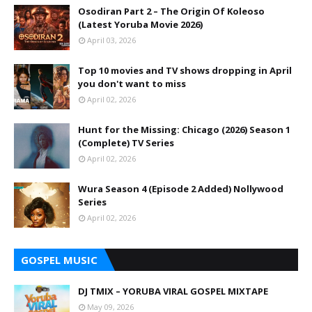
Osodiran Part 2 – The Origin Of Koleoso
(Latest Yoruba Movie 2026)
April 03, 2026
Top 10 movies and TV shows dropping in April
you don't want to miss
April 02, 2026
Hunt for the Missing: Chicago (2026) Season 1
(Complete) TV Series
April 02, 2026
Wura Season 4 (Episode 2 Added) Nollywood
Series
April 02, 2026
GOSPEL MUSIC
DJ TMIX – YORUBA VIRAL GOSPEL MIXTAPE
May 09, 2026