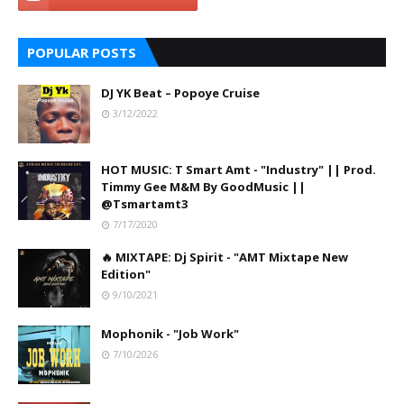
POPULAR POSTS
DJ YK Beat – Popoye Cruise
3/12/2022
HOT MUSIC: T Smart Amt - "Industry" || Prod.
Timmy Gee M&M By GoodMusic ||
@Tsmartamt3
7/17/2020
🔥 MIXTAPE: Dj Spirit - "AMT Mixtape New
Edition"
9/10/2021
Mophonik - "Job Work"
7/10/2026