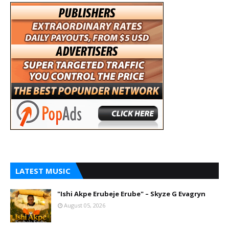
LATEST MUSIC
"Ishi Akpe Erubeje Erube" – Skyze G Evagryn
August 05, 2026