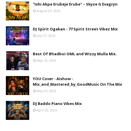
"Ishi Akpe Erubeje Erube" – Skyze G Evagryn
August 05, 2026
DJ Spirit Ogakan - 77 Spirit Street Vibez Mix
July 07, 2026
Best Of Bhadboi OML and Wizzy Mulla Mix.
May 10, 2026
YOU Cover - Aishow -
Mix_and_Mastered_by_GoodMusic On The Mix
May 05, 2026
DJ Baddo Piano Vibes Mix
April 20, 2026