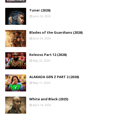
Tuner (2026)
June 26, 2026
Blades of the Guardians (2026)
June 26, 2026
Koleoso Part 12 (2026)
May 22, 2026
ALAKADA GEN Z PART 2 (2026)
May 11, 2026
White and Black (2025)
April 14, 2026