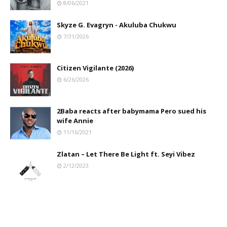
8/06/2021
Skyze G. Evagryn - Akuluba Chukwu
7/31/2026
Citizen Vigilante (2026)
6/26/2026
2Baba reacts after babymama Pero sued his
wife Annie
11/16/2021
Zlatan – Let There Be Light ft. Seyi Vibez
2/12/2023