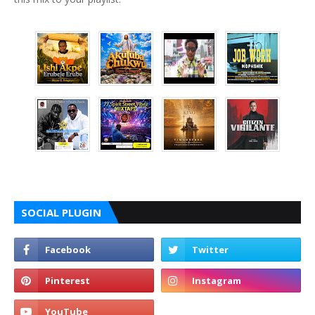
SOCIAL PLUGIN