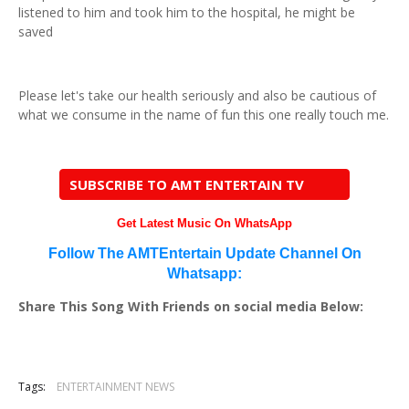
listened to him and took him to the hospital, he might be
saved
Please let's take our health seriously and also be cautious of
what we consume in the name of fun this one really touch me.
SUBSCRIBE TO AMT ENTERTAIN TV
Get Latest Music On WhatsApp
Follow The AMTEntertain Update Channel On
Whatsapp:
Share This Song With Friends on social media Below:
Tags:
ENTERTAINMENT NEWS