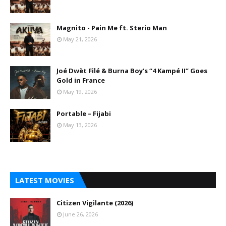
Magnito - Pain Me ft. Sterio Man
May 21, 2026
Joé Dwèt Filé & Burna Boy’s “4 Kampé II” Goes
Gold in France
May 19, 2026
Portable – Fijabi
May 13, 2026
LATEST MOVIES
Citizen Vigilante (2026)
June 26, 2026