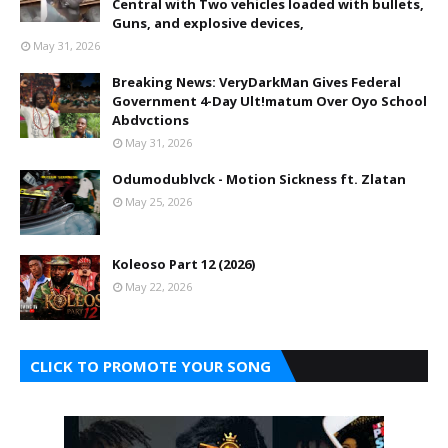
Central with Two vehicles loaded with bullets,
Guns, and explosive devices,
May 31, 2026
Breaking News: VeryDarkMan Gives Federal
Government 4-Day Ult!matum Over Oyo School
Abdvctions
May 31, 2026
Odumodublvck - Motion Sickness ft. Zlatan
May 25, 2026
Koleoso Part 12 (2026)
May 22, 2026
CLICK TO PROMOTE YOUR SONG