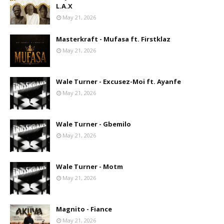
L.A.X
May 21, 2026
Masterkraft - Mufasa ft. Firstklaz
May 21, 2026
Wale Turner - Excusez-Moi ft. Ayanfe
May 21, 2026
Wale Turner - Gbemilo
May 21, 2026
Wale Turner - Motm
May 21, 2026
Magnito - Fiance
May 21, 2026