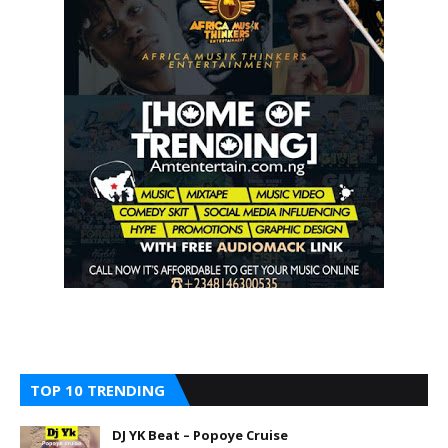
TOP 10 TRENDING
DJ YK Beat – Popoye Cruise