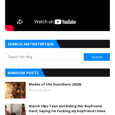
SEARCH AMTENTERTAIN
RANDOM POSTS
Blades of the Guardians (2026)
June 26, 2026
Watch 19yo Teen Girl Riding Her Boyfriend
Hard, Saying I’m Fucking my boyfriend I Have