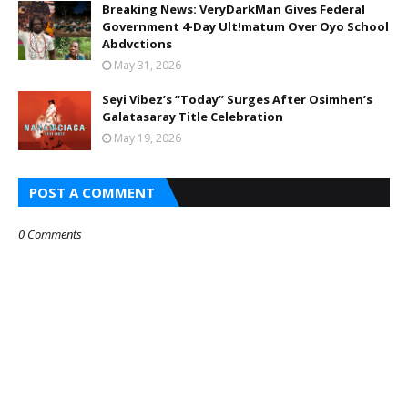
Breaking News: VeryDarkMan Gives Federal
Government 4-Day Ult!matum Over Oyo School
Abdvctions
May 31, 2026
Seyi Vibez’s “Today” Surges After Osimhen’s
Galatasaray Title Celebration
May 19, 2026
POST A COMMENT
0 Comments