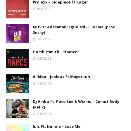
Projexx – Sidepiece ft Ruger
10/22/2021
MUSIC: Adesanmi Ogunlesi - Ello Bae (prod.
2nsky)
3/06/2022
Humblesmith – “Dance”
7/28/2021
Alikiba – Jealous ft Mayorkun
7/22/2021
Dj Ambo ft. Poco Lee & Wizkid – Comot Body
(Refix)
8/12/2021
Juls Ft. Niniola – Love Me