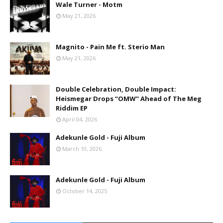
Wale Turner - Motm
May 21, 2026
Magnito - Pain Me ft. Sterio Man
May 21, 2026
Double Celebration, Double Impact:
Heismegar Drops “OMW” Ahead of The Meg
Riddim EP
April 04, 2026
Adekunle Gold - Fuji Album
March 10, 2026
Adekunle Gold - Fuji Album
October 14, 2025