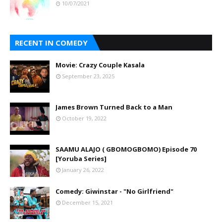
10/07/2021
RECENT IN COMEDY
Movie: Crazy Couple Kasala
September 23, 2025
James Brown Turned Back to a Man
October 19, 2022
SAAMU ALAJO ( GBOMOGBOMO) Episode 70
[Yoruba Series]
January 26, 2022
Comedy: Giwinstar - "No Girlfriend"
December 15, 2021