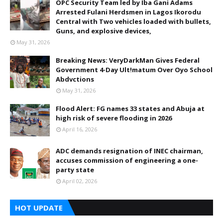
OPC Security Team led by Iba Gani Adams
Arrested Fulani Herdsmen in Lagos Ikorodu
Central with Two vehicles loaded with bullets,
Guns, and explosive devices,
May 31, 2026
Breaking News: VeryDarkMan Gives Federal
Government 4-Day Ult!matum Over Oyo School
Abdvctions
May 31, 2026
Flood Alert: FG names 33 states and Abuja at
high risk of severe flooding in 2026
April 16, 2026
ADC demands resignation of INEC chairman,
accuses commission of engineering a one-
party state
April 02, 2026
HOT UPDATE