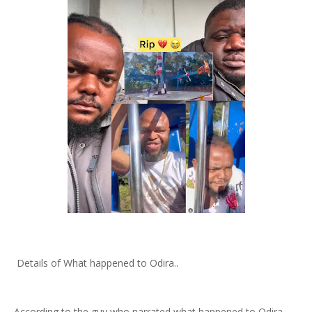
Details of What happened to Odira..
According to the guy who narrated what happened to Odira