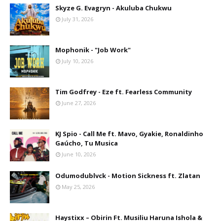
Skyze G. Evagryn - Akuluba Chukwu
July 31, 2026
Mophonik - "Job Work"
July 10, 2026
Tim Godfrey - Eze ft. Fearless Community
June 27, 2026
KJ Spio - Call Me ft. Mavo, Gyakie, Ronaldinho
Gaúcho, Tu Musica
June 10, 2026
Odumodublvck - Motion Sickness ft. Zlatan
May 25, 2026
Haystixx – Obirin Ft. Musiliu Haruna Ishola &