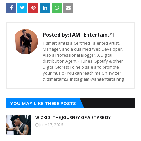
Posted by:
[AMTEntertain✅]
T smart amt is a Certified Talented Artist,
Manager, and a qualified Web Developer,
Also a Professional Blogger. A Digital
distribution Agent. (iTunes, Spotify & other
Digital Stores) To help sale and promote
your music. (You can reach me On Twitter
@tsmartamt3, Instagram @amtentertainng
YOU MAY LIKE THESE POSTS
WIZKID: THE JOURNEY OF A STARBOY
June 17, 2026