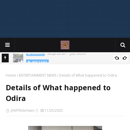
MIXTAPE
DJ Spirit Ogakan – Best of Alajih Pasuma Oganla Mixtape
Home
ENTERTAINMENT NEWS
Details of What happened to Odira
Details of What happened to
Odira
[AMTEntertain✅]
11/25/2025