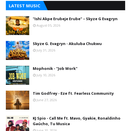
LATEST MUSIC
"Ishi Akpe Erubeje Erube" – Skyze G Evagryn
August 05, 2026
Skyze G. Evagryn - Akuluba Chukwu
July 31, 2026
Mophonik - "Job Work"
July 10, 2026
Tim Godfrey - Eze ft. Fearless Community
June 27, 2026
KJ Spio - Call Me ft. Mavo, Gyakie, Ronaldinho
Gaúcho, Tu Musica
June 10, 2026