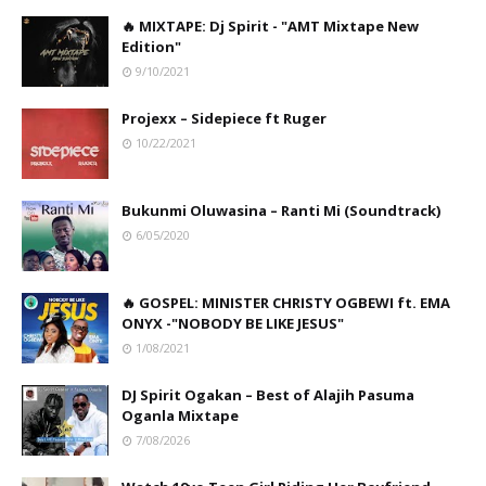
🔥 MIXTAPE: Dj Spirit - "AMT Mixtape New
Edition"
9/10/2021
Projexx – Sidepiece ft Ruger
10/22/2021
Bukunmi Oluwasina – Ranti Mi (Soundtrack)
6/05/2020
🔥 GOSPEL: MINISTER CHRISTY OGBEWI ft. EMA
ONYX -"NOBODY BE LIKE JESUS"
1/08/2021
DJ Spirit Ogakan – Best of Alajih Pasuma
Oganla Mixtape
7/08/2026