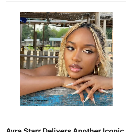
Ayra Starr
Delivers Another Iconic