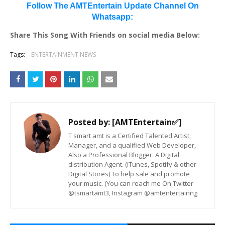
Follow The AMTEntertain Update Channel On
Whatsapp:
Share This Song With Friends on social media Below:
Tags:
ENTERTAINMENT NEWS
Posted by:
[AMTEntertain✅]
T smart amt is a Certified Talented Artist,
Manager, and a qualified Web Developer,
Also a Professional Blogger. A Digital
distribution Agent. (iTunes, Spotify & other
Digital Stores) To help sale and promote
your music. (You can reach me On Twitter
@tsmartamt3, Instagram @amtentertainng