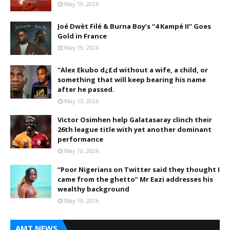
May 19, 2026
Joé Dwèt Filé & Burna Boy’s “4 Kampé II” Goes
Gold in France
May 19, 2026
"Alex Ekubo d¿£d without a wife, a child, or
something that will keep bearing his name
after he passed.
May 13, 2026
Victor Osimhen help Galatasaray clinch their
26th league title with yet another dominant
performance
May 10, 2026
“Poor Nigerians on Twitter said they thought I
came from the ghetto” Mr Eazi addresses his
wealthy background
May 10, 2026
AMT NEWS