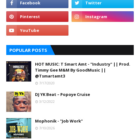
POPULAR POSTS
HOT MUSIC: T Smart Amt - "Industry" || Prod.
Timmy Gee M&M By GoodMusic ||
@Tsmartamt3
7/17/2020
DJ YK Beat – Popoye Cruise
3/12/2022
Mophonik - "Job Work"
7/10/2026