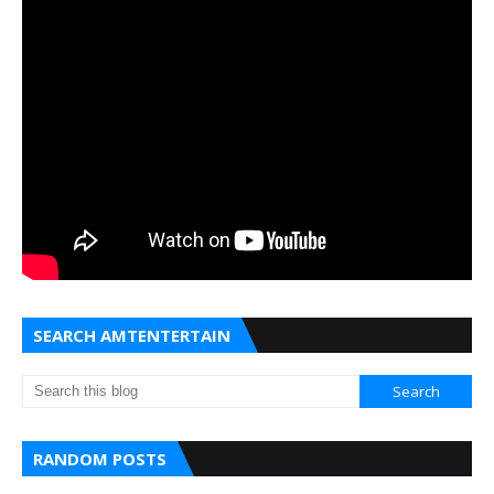
SEARCH AMTENTERTAIN
RANDOM POSTS