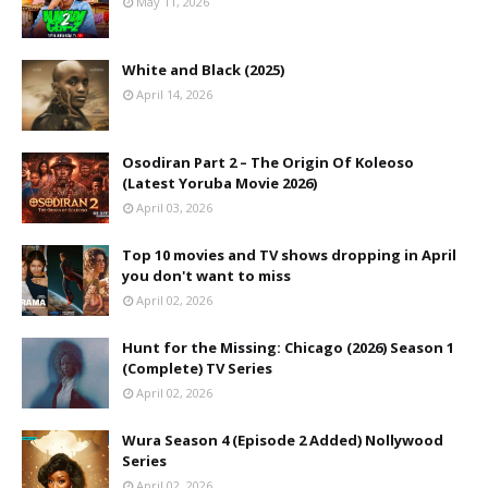
May 11, 2026
White and Black (2025)
April 14, 2026
Osodiran Part 2 – The Origin Of Koleoso
(Latest Yoruba Movie 2026)
April 03, 2026
Top 10 movies and TV shows dropping in April
you don't want to miss
April 02, 2026
Hunt for the Missing: Chicago (2026) Season 1
(Complete) TV Series
April 02, 2026
Wura Season 4 (Episode 2 Added) Nollywood
Series
April 02, 2026