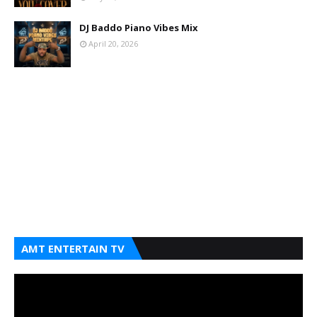
DJ Baddo Piano Vibes Mix
April 20, 2026
AMT ENTERTAIN TV