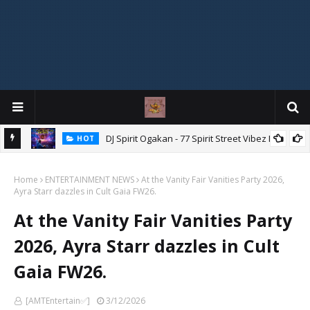
DJ Spirit Ogakan - 77 Spirit Street Vibez Mix
HOT
ixtape
Home
ENTERTAINMENT NEWS
At the Vanity Fair Vanities Party 2026,
Ayra Starr dazzles in Cult Gaia FW26.
At the Vanity Fair Vanities Party
2026, Ayra Starr dazzles in Cult
Gaia FW26.
[AMTEntertain✅]
3/12/2026