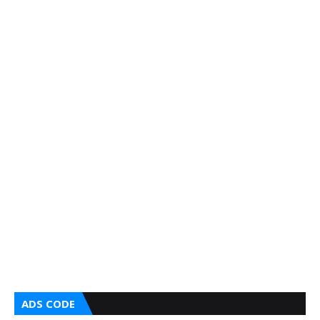
ADS CODE