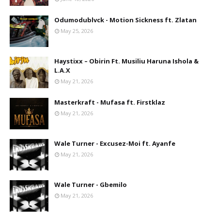
Odumodublvck - Motion Sickness ft. Zlatan
May 25, 2026
Haystixx – Obirin Ft. Musiliu Haruna Ishola &
L.A.X
May 21, 2026
Masterkraft - Mufasa ft. Firstklaz
May 21, 2026
Wale Turner - Excusez-Moi ft. Ayanfe
May 21, 2026
Wale Turner - Gbemilo
May 21, 2026