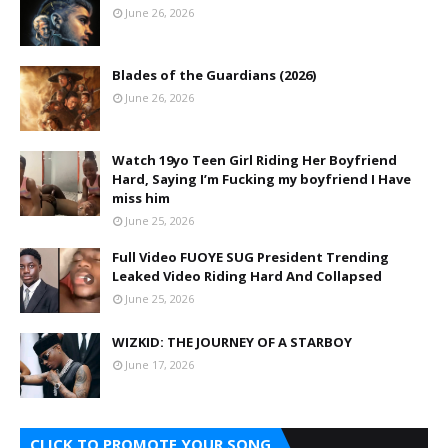
June 26, 2026
Blades of the Guardians (2026)
June 26, 2026
Watch 19yo Teen Girl Riding Her Boyfriend
Hard, Saying I’m Fucking my boyfriend I Have
miss him
June 25, 2026
Full Video FUOYE SUG President Trending
Leaked Video Riding Hard And Collapsed
June 25, 2026
WIZKID: THE JOURNEY OF A STARBOY
June 17, 2026
CLICK TO PROMOTE YOUR SONG