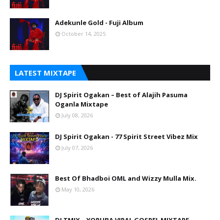
Adekunle Gold - Fuji Album
October 14, 2025
LATEST MIXTAPE
DJ Spirit Ogakan – Best of Alajih Pasuma
Oganla Mixtape
July 08, 2026
DJ Spirit Ogakan - 77 Spirit Street Vibez Mix
July 07, 2026
Best Of Bhadboi OML and Wizzy Mulla Mix.
May 10, 2026
DJ TMIX – YORUBA VIRAL GOSPEL MIXTAPE