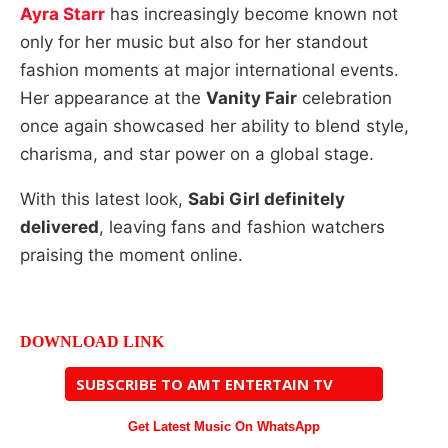
Ayra Starr
has increasingly become known not
only for her music but also for her standout
fashion moments at major international events.
Her appearance at the
Vanity Fair
celebration
once again showcased her ability to blend style,
charisma, and star power on a global stage.
With this latest look,
Sabi Girl definitely
delivered
, leaving fans and fashion watchers
praising the moment online.
DOWNLOAD LINK
SUBSCRIBE TO AMT ENTERTAIN TV
Get Latest Music On WhatsApp