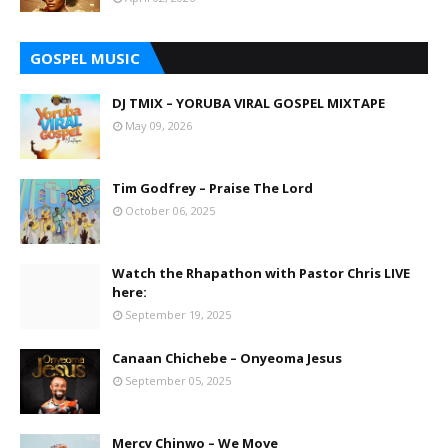
GOSPEL MUSIC
DJ TMIX – YORUBA VIRAL GOSPEL MIXTAPE
May 09, 2026
Tim Godfrey – Praise The Lord
October 06, 2025
Watch the Rhapathon with Pastor Chris LIVE
here:
September 19, 2025
Canaan Chichebe – Onyeoma Jesus
September 05, 2025
Mercy Chinwo – We Move