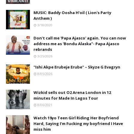
MUSIC: Baddy Oosha H'oil ( Lion's Party
Anthem )
3/18/2020
Don't call me 'Papa Ajasco' again. You can now
address me as 'Bondu Alaska"- Papa Ajasco
rebrands
3/25/2026
"Ishi Akpe Erubeje Erube" – Skyze G Evagryn
8/05/2026
Wizkid sells out O2 Arena London in 12
minutes for Made In Lagos Tour
8/06/2021
Watch 19yo Teen Girl Riding Her Boyfriend
Hard, Saying I’m Fucking my boyfriend I Have
miss him