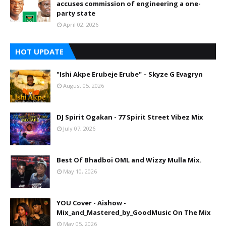
accuses commission of engineering a one-
party state
April 02, 2026
HOT UPDATE
"Ishi Akpe Erubeje Erube" – Skyze G Evagryn
August 05, 2026
DJ Spirit Ogakan - 77 Spirit Street Vibez Mix
July 07, 2026
Best Of Bhadboi OML and Wizzy Mulla Mix.
May 10, 2026
YOU Cover - Aishow -
Mix_and_Mastered_by_GoodMusic On The Mix
May 05, 2026