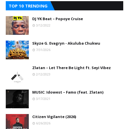
TOP 10 TRENDING
DJ YK Beat – Popoye Cruise
3/12/2022
Skyze G. Evagryn - Akuluba Chukwu
7/31/2026
Zlatan – Let There Be Light ft. Seyi Vibez
2/12/2023
MUSIC: Idowest – Famo (feat. Zlatan)
3/17/2021
Citizen Vigilante (2026)
6/26/2026