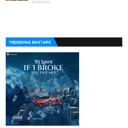
6/25/2026
TRENDING MIXTAPE