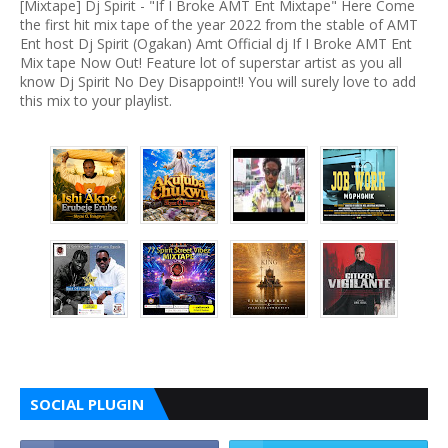
[Mixtape] Dj Spirit - "If I Broke AMT Ent Mixtape" Here Come
the first hit mix tape of the year 2022 from the stable of AMT
Ent host Dj Spirit (Ogakan) Amt Official dj If I Broke AMT Ent
Mix tape Now Out! Feature lot of superstar artist as you all
know Dj Spirit No Dey Disappoint!! You will surely love to add
this mix to your playlist.
SOCIAL PLUGIN