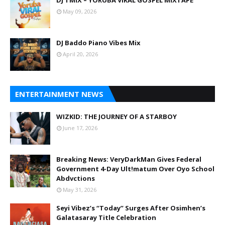
May 09, 2026
DJ Baddo Piano Vibes Mix
April 20, 2026
ENTERTAINMENT NEWS
WIZKID: THE JOURNEY OF A STARBOY
June 17, 2026
Breaking News: VeryDarkMan Gives Federal
Government 4-Day Ult!matum Over Oyo School
Abdvctions
May 31, 2026
Seyi Vibez’s “Today” Surges After Osimhen’s
Galatasaray Title Celebration