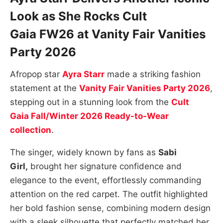
Look as She Rocks
Cult
Gaia
FW26 at
Vanity Fair Vanities
Party 2026
Afropop star
Ayra Starr
made a striking fashion
statement at the
Vanity Fair Vanities Party 2026
,
stepping out in a stunning look from the
Cult
Gaia
Fall/Winter 2026 Ready-to-Wear
collection
.
The singer, widely known by fans as
Sabi
Girl,
brought her signature confidence and
elegance to the event, effortlessly commanding
attention on the red carpet. The outfit highlighted
her bold fashion sense, combining modern design
with a sleek silhouette that perfectly matched her