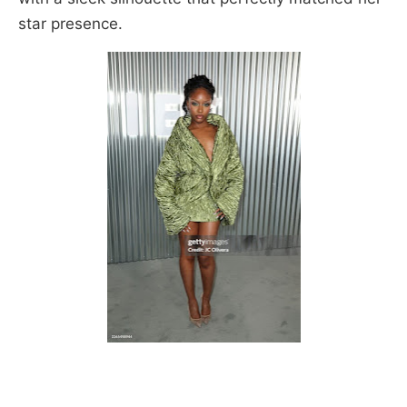
star presence.