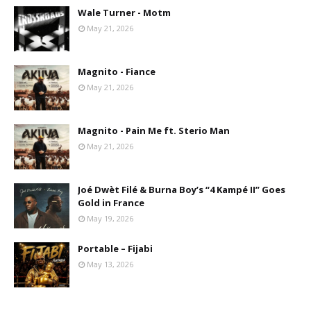
Wale Turner - Motm
May 21, 2026
Magnito - Fiance
May 21, 2026
Magnito - Pain Me ft. Sterio Man
May 21, 2026
Joé Dwèt Filé & Burna Boy’s “4 Kampé II” Goes
Gold in France
May 19, 2026
Portable – Fijabi
May 13, 2026