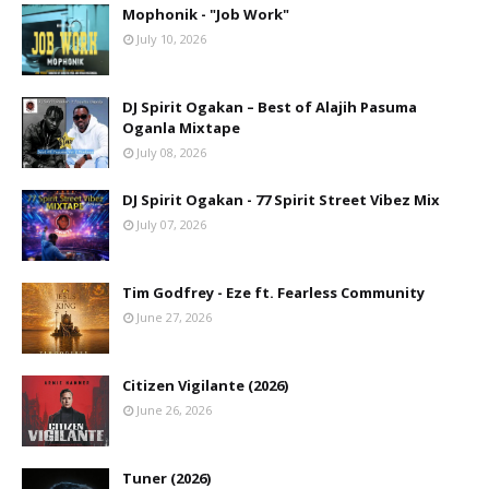
Mophonik - "Job Work"
July 10, 2026
DJ Spirit Ogakan – Best of Alajih Pasuma
Oganla Mixtape
July 08, 2026
DJ Spirit Ogakan - 77 Spirit Street Vibez Mix
July 07, 2026
Tim Godfrey - Eze ft. Fearless Community
June 27, 2026
Citizen Vigilante (2026)
June 26, 2026
Tuner (2026)