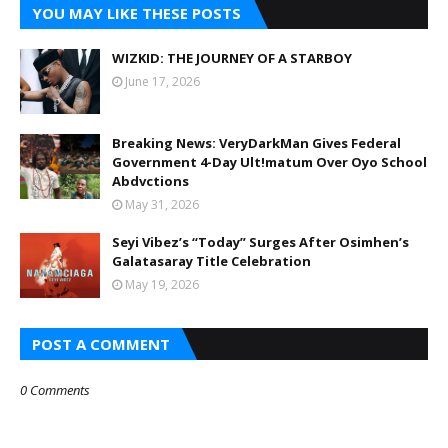
YOU MAY LIKE THESE POSTS
WIZKID: THE JOURNEY OF A STARBOY
June 17, 2026
Breaking News: VeryDarkMan Gives Federal
Government 4-Day Ult!matum Over Oyo School
Abdvctions
May 31, 2026
Seyi Vibez’s “Today” Surges After Osimhen’s
Galatasaray Title Celebration
May 19, 2026
POST A COMMENT
0 Comments