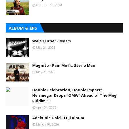
October 13, 2024
ALBUM & EPS
Wale Turner - Motm
May 21, 2026
Magnito - Pain Me ft. Sterio Man
May 21, 2026
Double Celebration, Double Impact:
Heismegar Drops “OMW” Ahead of The Meg
Riddim EP
April 04, 2026
Adekunle Gold - Fuji Album
March 10, 2026