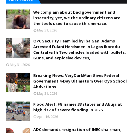
We complain about bad government and
insecurity, yet, we the ordinary citizens are
the tools used to cause this menace.
May 31, 2026
OPC Security Team led by Iba Gani Adams
Arrested Fulani Herdsmen in Lagos Ikorodu
Central with Two vehicles loaded with bullets,
Guns, and explosive devices,
May 31, 2026
Breaking News: VeryDarkMan Gives Federal
Government 4-Day Ult!matum Over Oyo School
Abdvctions
May 31, 2026
Flood Alert: FG names 33 states and Abuja at
high risk of severe flooding in 2026
April 16, 2026
ADC demands resignation of INEC chairman,