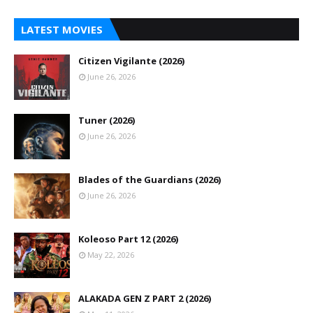
LATEST MOVIES
Citizen Vigilante (2026)
June 26, 2026
Tuner (2026)
June 26, 2026
Blades of the Guardians (2026)
June 26, 2026
Koleoso Part 12 (2026)
May 22, 2026
ALAKADA GEN Z PART 2 (2026)