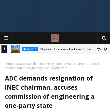
ity
Skyze G. Evagryn - Akuluba Chukwu
MUSIC
Home
News
ADC demands resignation of INEC chairman, accuses
commission of engineering a one-party state
ADC demands resignation of
INEC chairman, accuses
commission of engineering a
one-party state