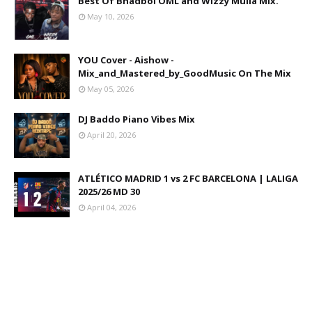
Best Of Bhadboi OML and Wizzy Mulla Mix.
May 10, 2026
YOU Cover - Aishow -
Mix_and_Mastered_by_GoodMusic On The Mix
May 05, 2026
DJ Baddo Piano Vibes Mix
April 20, 2026
ATLÉTICO MADRID 1 vs 2 FC BARCELONA | LALIGA
2025/26 MD 30
April 04, 2026