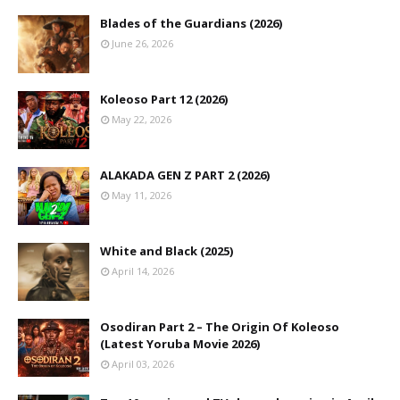
Blades of the Guardians (2026)
June 26, 2026
Koleoso Part 12 (2026)
May 22, 2026
ALAKADA GEN Z PART 2 (2026)
May 11, 2026
White and Black (2025)
April 14, 2026
Osodiran Part 2 – The Origin Of Koleoso
(Latest Yoruba Movie 2026)
April 03, 2026