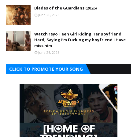
Blades of the Guardians (2026)
June 26, 2026
Watch 19yo Teen Girl Riding Her Boyfriend
Hard, Saying I’m Fucking my boyfriend I Have
miss him
June 25, 2026
CLICK TO PROMOTE YOUR SONG