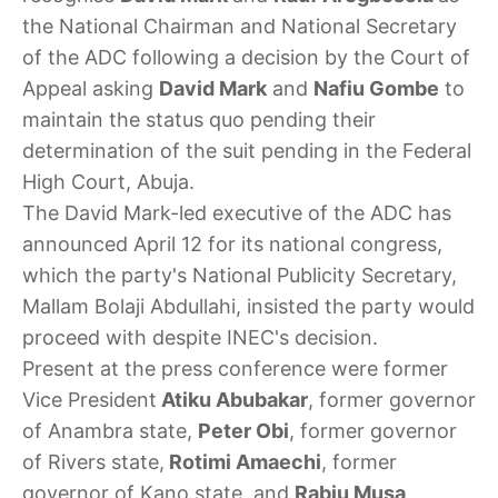
the National Chairman and National Secretary
of the ADC following a decision by the Court of
Appeal asking
David Mark
and
Nafiu Gombe
to
maintain the status quo pending their
determination of the suit pending in the Federal
High Court, Abuja.
The David Mark-led executive of the ADC has
announced April 12 for its national congress,
which the party's National Publicity Secretary,
Mallam Bolaji Abdullahi, insisted the party would
proceed with despite INEC's decision.
Present at the press conference were former
Vice President
Atiku Abubakar
, former governor
of Anambra state,
Peter Obi
, former governor
of Rivers state,
Rotimi Amaechi
, former
governor of Kano state, and
Rabiu Musa