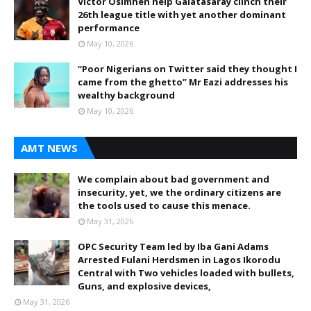
Victor Osimhen help Galatasaray clinch their
26th league title with yet another dominant
performance
May 10, 2026
“Poor Nigerians on Twitter said they thought I
came from the ghetto” Mr Eazi addresses his
wealthy background
May 10, 2026
AMT NEWS
We complain about bad government and
insecurity, yet, we the ordinary citizens are
the tools used to cause this menace.
May 31, 2026
OPC Security Team led by Iba Gani Adams
Arrested Fulani Herdsmen in Lagos Ikorodu
Central with Two vehicles loaded with bullets,
Guns, and explosive devices,
May 31, 2026