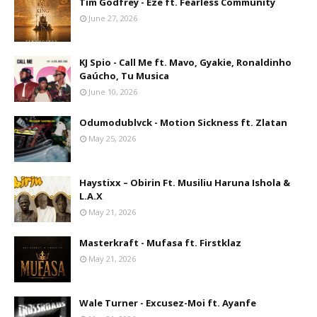
Tim Godfrey - Eze ft. Fearless Community
June 27, 2026
KJ Spio - Call Me ft. Mavo, Gyakie, Ronaldinho
Gaúcho, Tu Musica
June 10, 2026
Odumodublvck - Motion Sickness ft. Zlatan
May 25, 2026
Haystixx – Obirin Ft. Musiliu Haruna Ishola &
L.A.X
May 21, 2026
Masterkraft - Mufasa ft. Firstklaz
May 21, 2026
Wale Turner - Excusez-Moi ft. Ayanfe