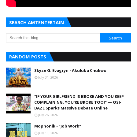
SEARCH AMTENTERTAIN
RANDOM POSTS
Skyze G. Evagryn - Akuluba Chukwu
July 31, 2026
"IF YOUR GIRLFRIEND IS BROKE AND YOU KEEP
COMPLAINING, YOU'RE BROKE TOO!" — OSI-
BAZE Sparks Massive Debate Online
July 26, 2026
Mophonik - "Job Work"
July 10, 2026