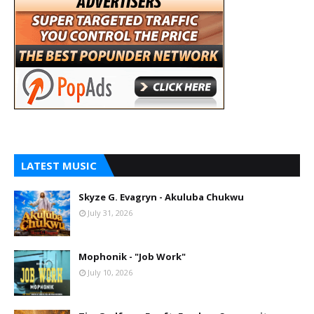
LATEST MUSIC
Skyze G. Evagryn - Akuluba Chukwu
July 31, 2026
Mophonik - "Job Work"
July 10, 2026