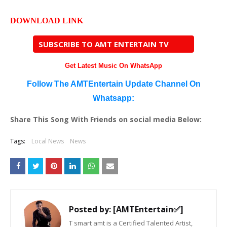
DOWNLOAD LINK
SUBSCRIBE TO AMT ENTERTAIN TV
Get Latest Music On WhatsApp
Follow The AMTEntertain Update Channel On
Whatsapp:
Share This Song With Friends on social media Below:
Tags:
Local News
News
Posted by:
[AMTEntertain✅]
T smart amt is a Certified Talented Artist,