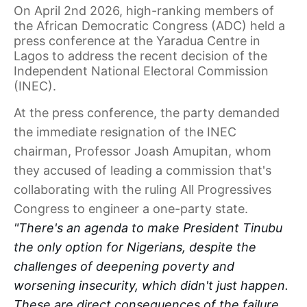
On April 2nd 2026, high-ranking members of
the African Democratic Congress (ADC) held a
press conference at the Yaradua Centre in
Lagos to address the recent decision of the
Independent National Electoral Commission
(INEC).
At the press conference, the party demanded
the immediate resignation of the INEC
chairman, Professor Joash Amupitan, whom
they accused of leading a commission that's
collaborating with the ruling All Progressives
Congress to engineer a one-party state.
"There's an agenda to make President Tinubu
the only option for Nigerians, despite the
challenges of deepening poverty and
worsening insecurity, which didn't just happen.
These are direct consequences of the failure