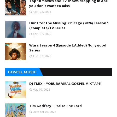
Top 10 movies and TV shows dropping in April
you don't want to miss
April 02, 2026
Hunt for the Missing: Chicago (2026) Season 1
(Complete) TV Series
April 02, 2026
Wura Season 4 (Episode 2 Added) Nollywood
Series
April 02, 2026
GOSPEL MUSIC
DJ TMIX – YORUBA VIRAL GOSPEL MIXTAPE
May 09, 2026
Tim Godfrey – Praise The Lord
October 06, 2025