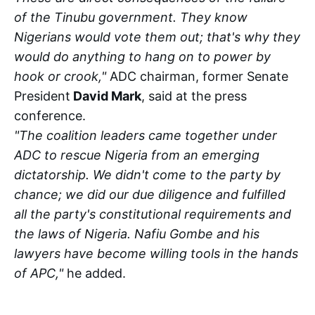
of the Tinubu government. They know
Nigerians would vote them out; that's why they
would do anything to hang on to power by
hook or crook,"
ADC chairman, former Senate
President
David Mark
, said at the press
conference.
"The coalition leaders came together under
ADC to rescue Nigeria from an emerging
dictatorship. We didn't come to the party by
chance; we did our due diligence and fulfilled
all the party's constitutional requirements and
the laws of Nigeria. Nafiu Gombe and his
lawyers have become willing tools in the hands
of APC,"
he added.