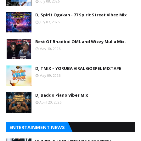
July 08, 2026
DJ Spirit Ogakan - 77 Spirit Street Vibez Mix
July 07, 2026
Best Of Bhadboi OML and Wizzy Mulla Mix.
May 10, 2026
DJ TMIX – YORUBA VIRAL GOSPEL MIXTAPE
May 09, 2026
DJ Baddo Piano Vibes Mix
April 20, 2026
ENTERTAINMENT NEWS