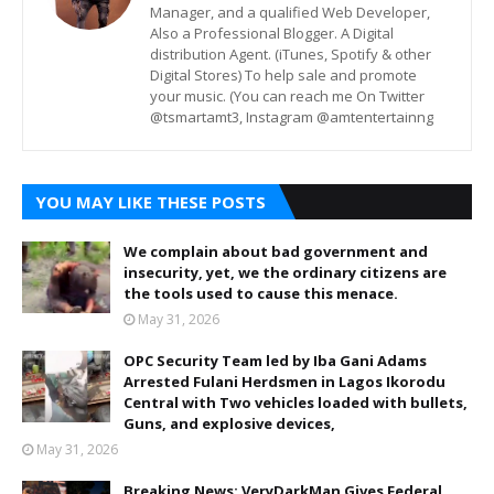
Manager, and a qualified Web Developer,
Also a Professional Blogger. A Digital
distribution Agent. (iTunes, Spotify & other
Digital Stores) To help sale and promote
your music. (You can reach me On Twitter
@tsmartamt3, Instagram @amtentertainng
YOU MAY LIKE THESE POSTS
We complain about bad government and
insecurity, yet, we the ordinary citizens are
the tools used to cause this menace.
May 31, 2026
OPC Security Team led by Iba Gani Adams
Arrested Fulani Herdsmen in Lagos Ikorodu
Central with Two vehicles loaded with bullets,
Guns, and explosive devices,
May 31, 2026
Breaking News: VeryDarkMan Gives Federal