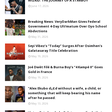
WIZKID: THE JOURNEY OF A STARBOY
June 17, 2026
Breaking News: VeryDarkMan Gives Federal
Government 4-Day Ult!matum Over Oyo School
Abdvctions
May 31, 2026
Seyi Vibez’s “Today” Surges After Osimhen’s
Galatasaray Title Celebration
May 19, 2026
Joé Dwèt Filé & Burna Boy’s “4 Kampé II” Goes
Gold in France
May 19, 2026
"Alex Ekubo d¿£d without a wife, a child, or
something that will keep bearing his name
after he passed.
May 13, 2026