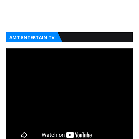
AMT ENTERTAIN TV