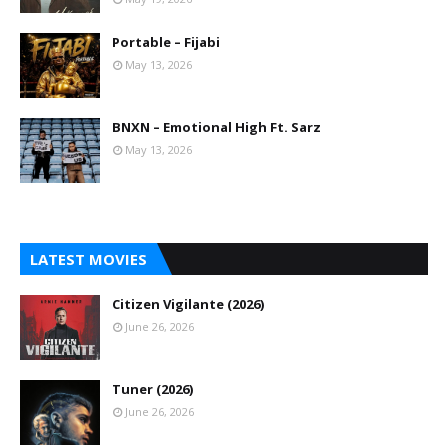
Portable – Fijabi
May 13, 2026
BNXN – Emotional High Ft. Sarz
May 13, 2026
LATEST MOVIES
Citizen Vigilante (2026)
June 26, 2026
Tuner (2026)
June 26, 2026