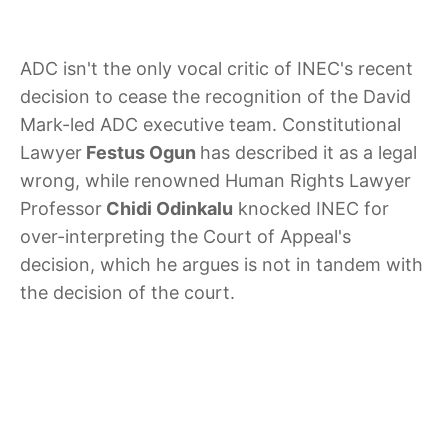
ADC isn't the only vocal critic of INEC's recent
decision to cease the recognition of the David
Mark-led ADC executive team. Constitutional
Lawyer
Festus Ogun
has described it as a legal
wrong, while renowned Human Rights Lawyer
Professor
Chidi Odinkalu
knocked INEC for
over-interpreting the Court of Appeal's
decision, which he argues is not in tandem with
the decision of the court.