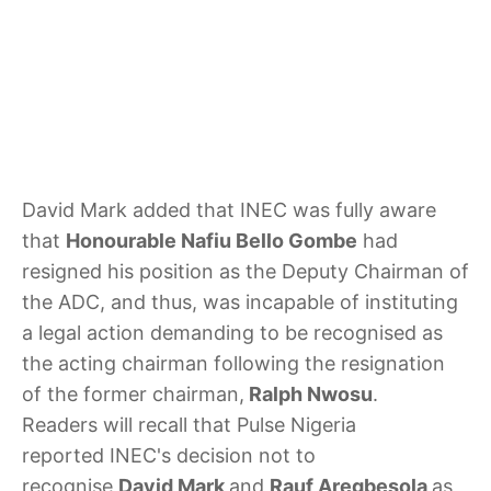
David Mark added that INEC was fully aware
that
Honourable Nafiu Bello Gombe
had
resigned his position as the Deputy Chairman of
the ADC, and thus, was incapable of instituting
a legal action demanding to be recognised as
the acting chairman following the resignation
of the former chairman,
Ralph Nwosu
.
Readers will recall that Pulse Nigeria
reported INEC's decision not to
recognise
David Mark
and
Rauf Aregbesola
as