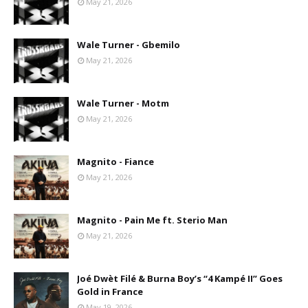
May 21, 2026
Wale Turner - Gbemilo
May 21, 2026
Wale Turner - Motm
May 21, 2026
Magnito - Fiance
May 21, 2026
Magnito - Pain Me ft. Sterio Man
May 21, 2026
Joé Dwèt Filé & Burna Boy’s “4 Kampé II” Goes
Gold in France
May 19, 2026