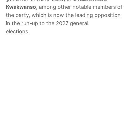
Kwakwanso
, among other notable members of
the party, which is now the leading opposition
in the run-up to the 2027 general
elections.