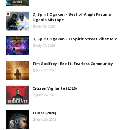
DJ Spirit Ogakan – Best of Alajih Pasuma
Oganla Mixtape
July 08, 2026
DJ Spirit Ogakan - 77 Spirit Street Vibez Mix
July 07, 2026
Tim Godfrey - Eze ft. Fearless Community
June 27, 2026
Citizen Vigilante (2026)
June 26, 2026
Tuner (2026)
June 26, 2026