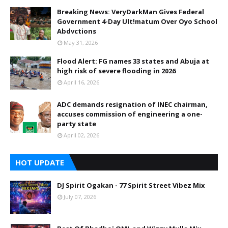
Breaking News: VeryDarkMan Gives Federal
Government 4-Day Ult!matum Over Oyo School
Abdvctions
May 31, 2026
Flood Alert: FG names 33 states and Abuja at
high risk of severe flooding in 2026
April 16, 2026
ADC demands resignation of INEC chairman,
accuses commission of engineering a one-
party state
April 02, 2026
HOT UPDATE
DJ Spirit Ogakan - 77 Spirit Street Vibez Mix
July 07, 2026