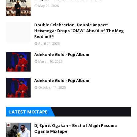
May 21, 2026
Double Celebration, Double Impact:
Heismegar Drops “OMW” Ahead of The Meg
Riddim EP
April 04, 2026
Adekunle Gold - Fuji Album
March 10, 2026
Adekunle Gold - Fuji Album
October 14, 2025
LATEST MIXTAPE
DJ Spirit Ogakan – Best of Alajih Pasuma
Oganla Mixtape