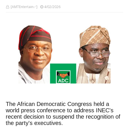
[AMTEntertain✅]
4/02/2026
The African Democratic Congress held a
world press conference to address INEC's
recent decision to suspend the recognition of
the party's executives.