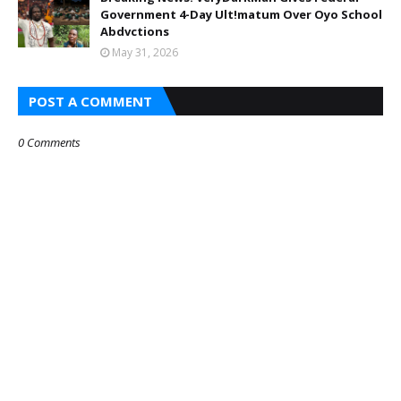
Government 4-Day Ult!matum Over Oyo School
Abdvctions
May 31, 2026
POST A COMMENT
0 Comments