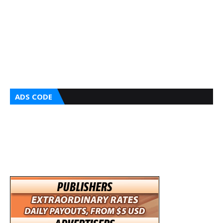
ADS CODE