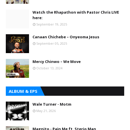
Watch the Rhapathon with Pastor Chris LIVE
here:
September 19, 2025
Canaan Chichebe – Onyeoma Jesus
September 05, 2025
Mercy Chinwo – We Move
October 13, 2024
ALBUM & EPS
Wale Turner - Motm
May 21, 2026
Magnito - Pain Me ft. Sterio Man