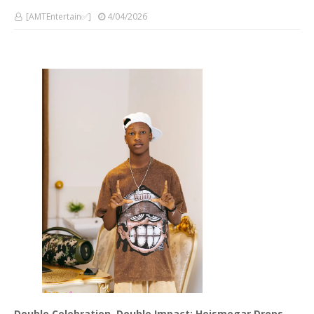
[AMTEntertain✅]
4/04/2026
Double Celebration, Double Impact: Heismegar Drops