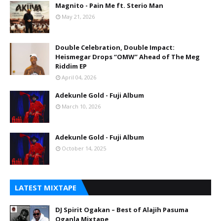
Magnito - Pain Me ft. Sterio Man
May 21, 2026
Double Celebration, Double Impact:
Heismegar Drops “OMW” Ahead of The Meg
Riddim EP
April 04, 2026
Adekunle Gold - Fuji Album
March 10, 2026
Adekunle Gold - Fuji Album
October 14, 2025
LATEST MIXTAPE
DJ Spirit Ogakan – Best of Alajih Pasuma
Oganla Mixtape