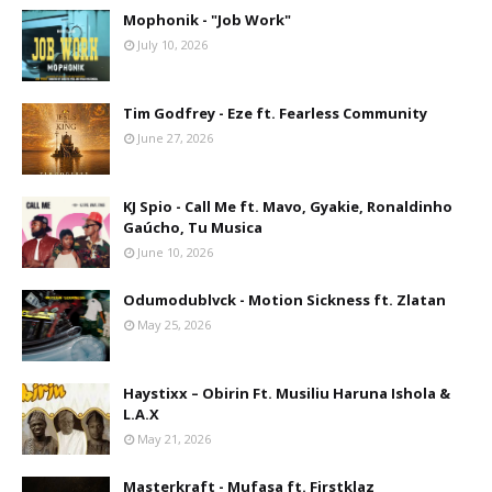
Mophonik - "Job Work"
July 10, 2026
Tim Godfrey - Eze ft. Fearless Community
June 27, 2026
KJ Spio - Call Me ft. Mavo, Gyakie, Ronaldinho
Gaúcho, Tu Musica
June 10, 2026
Odumodublvck - Motion Sickness ft. Zlatan
May 25, 2026
Haystixx – Obirin Ft. Musiliu Haruna Ishola &
L.A.X
May 21, 2026
Masterkraft - Mufasa ft. Firstklaz