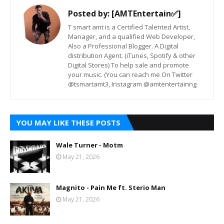
Posted by:
[AMTEntertain✅]
T smart amt is a Certified Talented Artist,
Manager, and a qualified Web Developer,
Also a Professional Blogger. A Digital
distribution Agent. (iTunes, Spotify & other
Digital Stores) To help sale and promote
your music. (You can reach me On Twitter
@tsmartamt3, Instagram @amtentertainng
YOU MAY LIKE THESE POSTS
Wale Turner - Motm
May 21, 2026
Magnito - Pain Me ft. Sterio Man
May 21, 2026