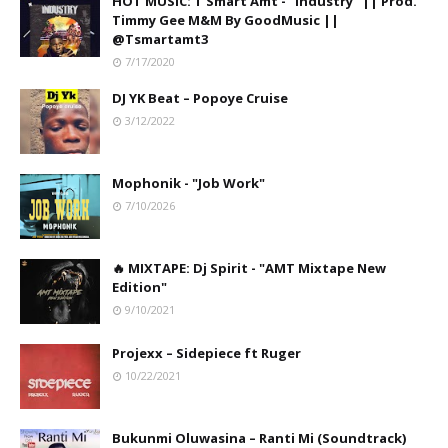
HOT MUSIC: T Smart Amt - "Industry" || Prod.
Timmy Gee M&M By GoodMusic ||
@Tsmartamt3
7/17/2020
DJ YK Beat – Popoye Cruise
3/12/2022
Mophonik - "Job Work"
7/10/2026
🔥 MIXTAPE: Dj Spirit - "AMT Mixtape New
Edition"
9/10/2021
Projexx – Sidepiece ft Ruger
10/22/2021
Bukunmi Oluwasina – Ranti Mi (Soundtrack)