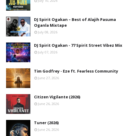
July 10, 2026
DJ Spirit Ogakan – Best of Alajih Pasuma
Oganla Mixtape
July 08, 2026
DJ Spirit Ogakan - 77 Spirit Street Vibez Mix
July 07, 2026
Tim Godfrey - Eze ft. Fearless Community
June 27, 2026
Citizen Vigilante (2026)
June 26, 2026
Tuner (2026)
June 26, 2026