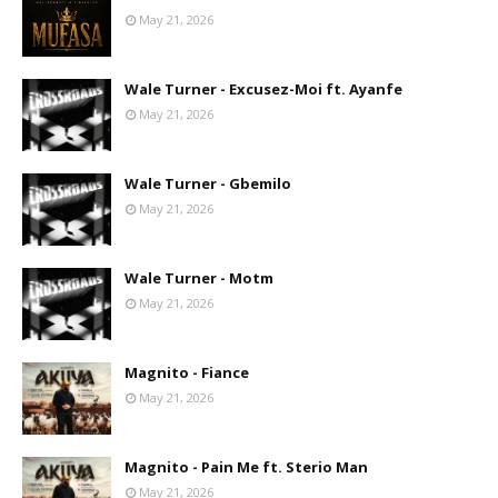
May 21, 2026
Wale Turner - Excusez-Moi ft. Ayanfe
May 21, 2026
Wale Turner - Gbemilo
May 21, 2026
Wale Turner - Motm
May 21, 2026
Magnito - Fiance
May 21, 2026
Magnito - Pain Me ft. Sterio Man
May 21, 2026