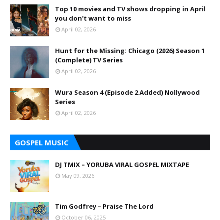
Top 10 movies and TV shows dropping in April
you don't want to miss
April 02, 2026
Hunt for the Missing: Chicago (2026) Season 1
(Complete) TV Series
April 02, 2026
Wura Season 4 (Episode 2 Added) Nollywood
Series
April 02, 2026
GOSPEL MUSIC
DJ TMIX – YORUBA VIRAL GOSPEL MIXTAPE
May 09, 2026
Tim Godfrey – Praise The Lord
October 06, 2025