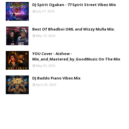
DJ Spirit Ogakan - 77 Spirit Street Vibez Mix
July 07, 2026
Best Of Bhadboi OML and Wizzy Mulla Mix.
May 10, 2026
YOU Cover - Aishow -
Mix_and_Mastered_by_GoodMusic On The Mix
May 05, 2026
DJ Baddo Piano Vibes Mix
April 20, 2026