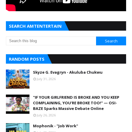
SEARCH AMTENTERTAIN
RANDOM POSTS
Skyze G. Evagryn - Akuluba Chukwu
July 31, 2026
"IF YOUR GIRLFRIEND IS BROKE AND YOU KEEP
COMPLAINING, YOU'RE BROKE TOO!" — OSI-
BAZE Sparks Massive Debate Online
July 26, 2026
Mophonik - "Job Work"