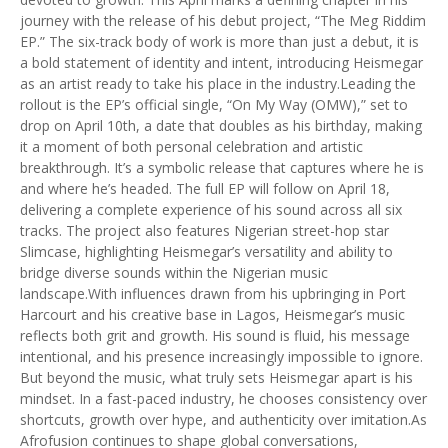
journey with the release of his debut project, “The Meg Riddim
EP.” The six-track body of work is more than just a debut, it is
a bold statement of identity and intent, introducing Heismegar
as an artist ready to take his place in the industry.Leading the
rollout is the EP’s official single, “On My Way (OMW),” set to
drop on April 10th, a date that doubles as his birthday, making
it a moment of both personal celebration and artistic
breakthrough. It’s a symbolic release that captures where he is
and where he’s headed. The full EP will follow on April 18,
delivering a complete experience of his sound across all six
tracks. The project also features Nigerian street-hop star
Slimcase, highlighting Heismegar’s versatility and ability to
bridge diverse sounds within the Nigerian music
landscape.With influences drawn from his upbringing in Port
Harcourt and his creative base in Lagos, Heismegar’s music
reflects both grit and growth. His sound is fluid, his message
intentional, and his presence increasingly impossible to ignore.
But beyond the music, what truly sets Heismegar apart is his
mindset. In a fast-paced industry, he chooses consistency over
shortcuts, growth over hype, and authenticity over imitation.As
Afrofusion continues to shape global conversations,