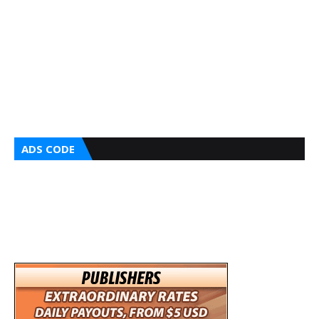
ADS CODE