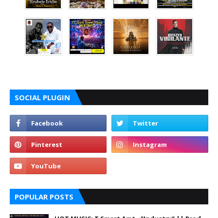
SOCIAL PLUGIN
POPULAR POSTS