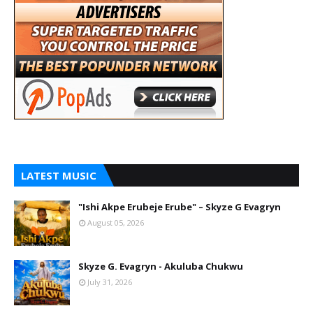
LATEST MUSIC
"Ishi Akpe Erubeje Erube" – Skyze G Evagryn
August 05, 2026
Skyze G. Evagryn - Akuluba Chukwu
July 31, 2026