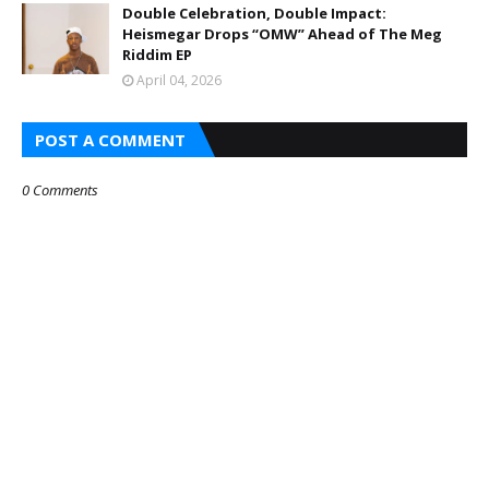
Double Celebration, Double Impact:
Heismegar Drops “OMW” Ahead of The Meg
Riddim EP
April 04, 2026
POST A COMMENT
0 Comments