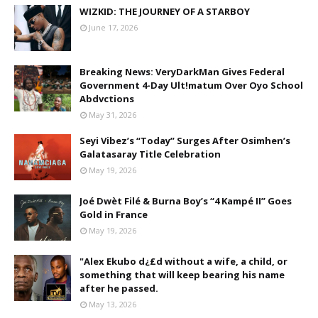
WIZKID: THE JOURNEY OF A STARBOY
June 17, 2026
Breaking News: VeryDarkMan Gives Federal
Government 4-Day Ult!matum Over Oyo School
Abdvctions
May 31, 2026
Seyi Vibez’s “Today” Surges After Osimhen’s
Galatasaray Title Celebration
May 19, 2026
Joé Dwèt Filé & Burna Boy’s “4 Kampé II” Goes
Gold in France
May 19, 2026
"Alex Ekubo d¿£d without a wife, a child, or
something that will keep bearing his name
after he passed.
May 13, 2026