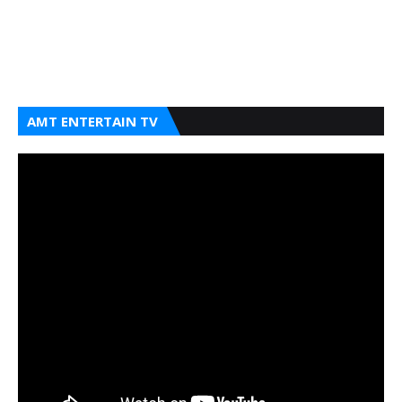
AMT ENTERTAIN TV