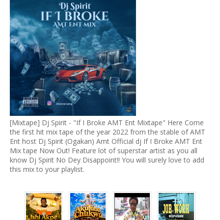
[Mixtape] Dj Spirit - "If I Broke AMT Ent Mixtape" Here Come
the first hit mix tape of the year 2022 from the stable of AMT
Ent host Dj Spirit (Ogakan) Amt Official dj If I Broke AMT Ent
Mix tape Now Out! Feature lot of superstar artist as you all
know Dj Spirit No Dey Disappoint!! You will surely love to add
this mix to your playlist.