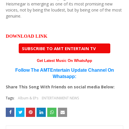
Heismegar is emerging as one of its most promising new
voices, not by being the loudest, but by being one of the most
genuine.
DOWNLOAD LINK
SUBSCRIBE TO AMT ENTERTAIN TV
Get Latest Music On WhatsApp
Follow The AMTEntertain Update Channel On
Whatsapp:
Share This Song With Friends on social media Below:
Tags:
Album & EPs
ENTERTAINMENT NEWS