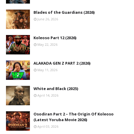
Blades of the Guardians (2026)
June 26, 2026
Koleoso Part 12 (2026)
May 22, 2026
ALAKADA GEN Z PART 2 (2026)
May 11, 2026
White and Black (2025)
April 14, 2026
Osodiran Part 2 – The Origin Of Koleoso
(Latest Yoruba Movie 2026)
April 03, 2026