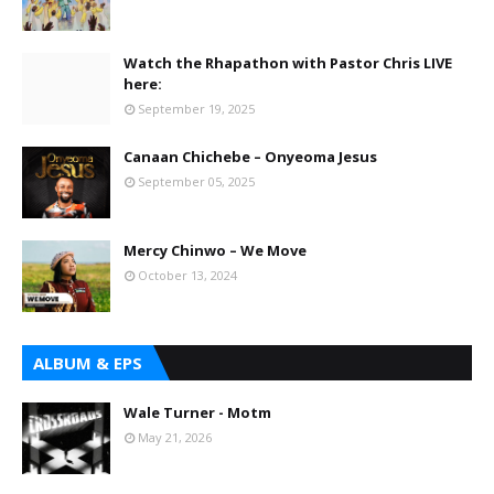
Watch the Rhapathon with Pastor Chris LIVE
here:
September 19, 2025
Canaan Chichebe – Onyeoma Jesus
September 05, 2025
Mercy Chinwo – We Move
October 13, 2024
ALBUM & EPS
Wale Turner - Motm
May 21, 2026