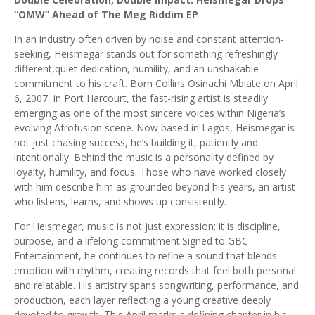
“OMW” Ahead of The Meg Riddim EP
In an industry often driven by noise and constant attention-
seeking, Heismegar stands out for something refreshingly
different,quiet dedication, humility, and an unshakable
commitment to his craft. Born Collins Osinachi Mbiate on April
6, 2007, in Port Harcourt, the fast-rising artist is steadily
emerging as one of the most sincere voices within Nigeria’s
evolving Afrofusion scene. Now based in Lagos, Heismegar is
not just chasing success, he’s building it, patiently and
intentionally. Behind the music is a personality defined by
loyalty, humility, and focus. Those who have worked closely
with him describe him as grounded beyond his years, an artist
who listens, learns, and shows up consistently.
For Heismegar, music is not just expression; it is discipline,
purpose, and a lifelong commitment.Signed to GBC
Entertainment, he continues to refine a sound that blends
emotion with rhythm, creating records that feel both personal
and relatable. His artistry spans songwriting, performance, and
production, each layer reflecting a young creative deeply
devoted to growth. This April marks a defining chapter in his