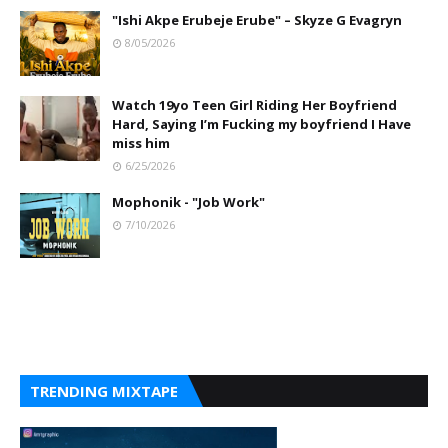
"Ishi Akpe Erubeje Erube" – Skyze G Evagryn
8/05/2026
Watch 19yo Teen Girl Riding Her Boyfriend
Hard, Saying I’m Fucking my boyfriend I Have
miss him
6/25/2026
Mophonik - "Job Work"
7/10/2026
TRENDING MIXTAPE