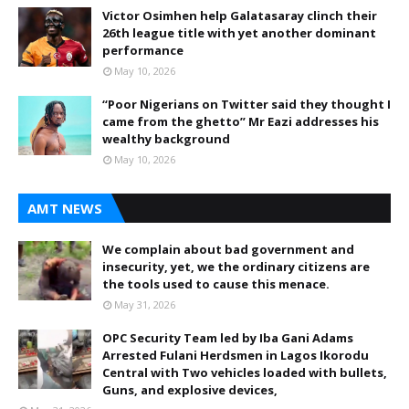
Victor Osimhen help Galatasaray clinch their
26th league title with yet another dominant
performance
May 10, 2026
“Poor Nigerians on Twitter said they thought I
came from the ghetto” Mr Eazi addresses his
wealthy background
May 10, 2026
AMT NEWS
We complain about bad government and
insecurity, yet, we the ordinary citizens are
the tools used to cause this menace.
May 31, 2026
OPC Security Team led by Iba Gani Adams
Arrested Fulani Herdsmen in Lagos Ikorodu
Central with Two vehicles loaded with bullets,
Guns, and explosive devices,