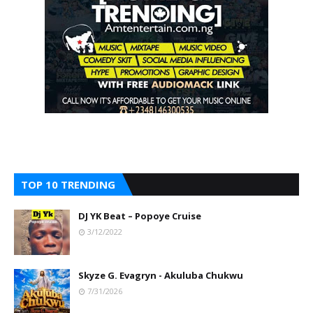
TOP 10 TRENDING
DJ YK Beat – Popoye Cruise
3/12/2022
Skyze G. Evagryn - Akuluba Chukwu
7/31/2026