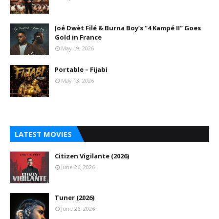
Joé Dwèt Filé & Burna Boy’s “4 Kampé II” Goes
Gold in France
May 19, 2026
Portable – Fijabi
May 13, 2026
LATEST MOVIES
Citizen Vigilante (2026)
June 26, 2026
Tuner (2026)
June 26, 2026