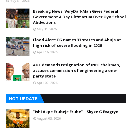
May 31, 2026
Breaking News: VeryDarkMan Gives Federal
Government 4-Day Ult!matum Over Oyo School
Abdvctions
May 31, 2026
Flood Alert: FG names 33 states and Abuja at
high risk of severe flooding in 2026
April 16, 2026
ADC demands resignation of INEC chairman,
accuses commission of engineering a one-
party state
April 02, 2026
HOT UPDATE
"Ishi Akpe Erubeje Erube" – Skyze G Evagryn
August 05, 2026