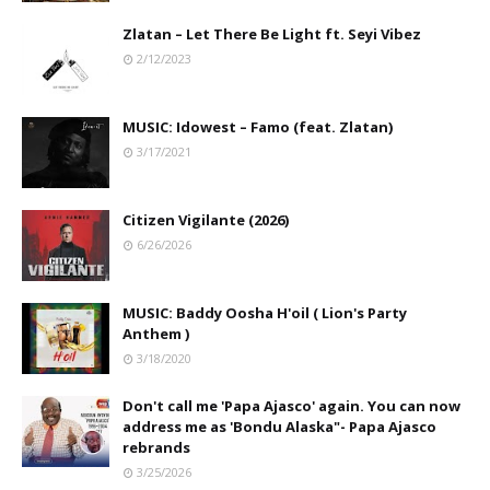
Zlatan – Let There Be Light ft. Seyi Vibez
2/12/2023
MUSIC: Idowest – Famo (feat. Zlatan)
3/17/2021
Citizen Vigilante (2026)
6/26/2026
MUSIC: Baddy Oosha H'oil ( Lion's Party
Anthem )
3/18/2020
Don't call me 'Papa Ajasco' again. You can now
address me as 'Bondu Alaska"- Papa Ajasco
rebrands
3/25/2026