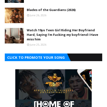
Blades of the Guardians (2026)
June 26, 2026
Watch 19yo Teen Girl Riding Her Boyfriend
Hard, Saying I’m Fucking my boyfriend I Have
miss him
June 25, 2026
CLICK TO PROMOTE YOUR SONG