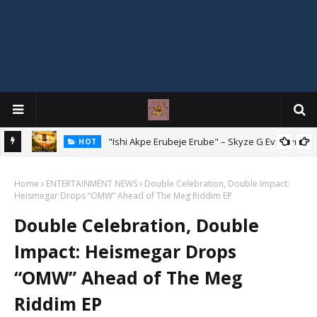
Mix
"Ishi Akpe Erubeje Erube" – Skyze G Evagryn
HOT
Home
ENTERTAINMENT NEWS
Double Celebration, Double Impact:
Heismegar Drops “OMW” Ahead of The Meg Riddim EP
Double Celebration, Double
Impact: Heismegar Drops
“OMW” Ahead of The Meg
Riddim EP