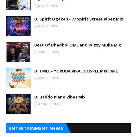
July 08, 2026
DJ Spirit Ogakan - 77 Spirit Street Vibez Mix
July 07, 2026
Best Of Bhadboi OML and Wizzy Mulla Mix.
May 10, 2026
DJ TMIX – YORUBA VIRAL GOSPEL MIXTAPE
May 09, 2026
DJ Baddo Piano Vibes Mix
April 20, 2026
ENTERTAINMENT NEWS