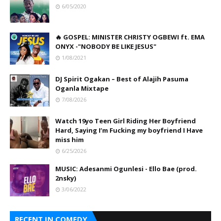
6/05/2020
🔥 GOSPEL: MINISTER CHRISTY OGBEWI ft. EMA
ONYX -"NOBODY BE LIKE JESUS"
1/08/2021
DJ Spirit Ogakan – Best of Alajih Pasuma
Oganla Mixtape
7/08/2026
Watch 19yo Teen Girl Riding Her Boyfriend
Hard, Saying I’m Fucking my boyfriend I Have
miss him
6/25/2026
MUSIC: Adesanmi Ogunlesi - Ello Bae (prod.
2nsky)
3/06/2022
RECENT IN COMEDY