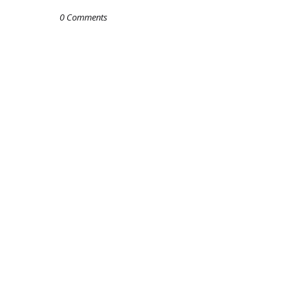
0 Comments