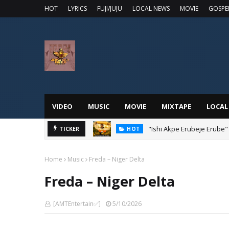
HOT
LYRICS
FUJI/JUJU
LOCAL NEWS
MOVIE
GOSPE
VIDEO
MUSIC
MOVIE
MIXTAPE
LOCAL
"Ishi Akpe Erubeje Erube"
TICKER
HOT
Home
Music
Freda – Niger Delta
Freda – Niger Delta
[AMTEntertain✅]
5/10/2026