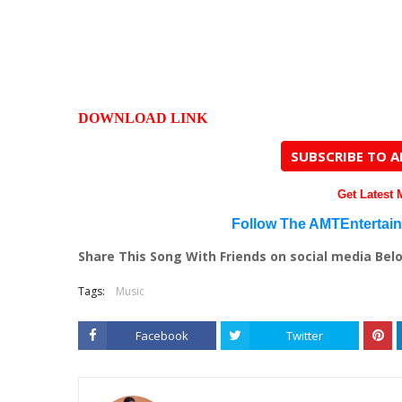
DOWNLOAD LINK
SUBSCRIBE TO 
Get Latest
Follow The AMTEntertai
Share This Song With Friends on social media Bel
Tags:
Music
Facebook
Twitter