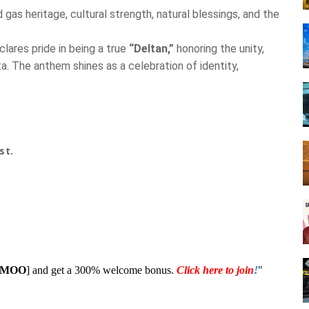
 gas heritage, cultural strength, natural blessings, and the
lares pride in being a true
“Deltan,”
honoring the unity,
a. The anthem shines as a celebration of identity,
st.
1MOO
] and get a 300% welcome bonus.
Click here to join
!
"