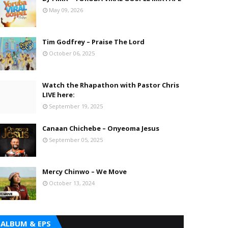
May 09, 2026
Tim Godfrey – Praise The Lord
October 06, 2025
Watch the Rhapathon with Pastor Chris
LIVE here:
September 19, 2025
Canaan Chichebe – Onyeoma Jesus
September 05, 2025
Mercy Chinwo – We Move
October 13, 2024
ALBUM & EPS