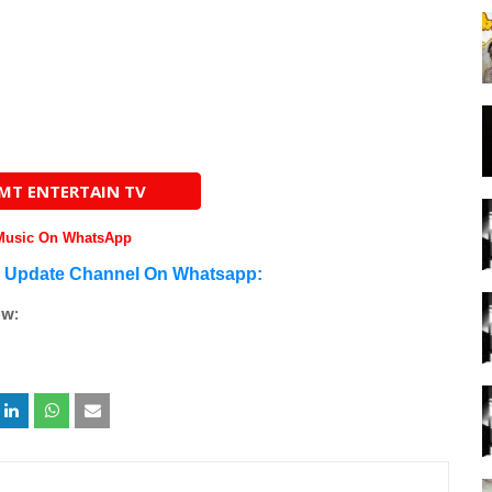
AMT ENTERTAIN TV
 Music On WhatsApp
n Update Channel On Whatsapp:
ow: