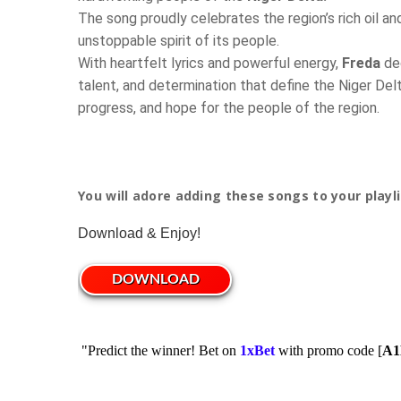
The song proudly celebrates the region’s rich oil and
unstoppable spirit of its people.
With heartfelt lyrics and powerful energy,
Freda
dec
talent, and determination that define the Niger Delt
progress, and hope for the people of the region.
You will adore adding these songs to your playli
Download & Enjoy!
DOWNLOAD
"Predict the winner! Bet on
1xBet
with promo code [
A