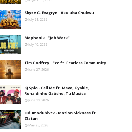
Skyze G. Evagryn - Akuluba Chukwu
July 31, 2026
Mophonik - "Job Work"
July 10, 2026
Tim Godfrey - Eze ft. Fearless Community
June 27, 2026
KJ Spio - Call Me ft. Mavo, Gyakie,
Ronaldinho Gaúcho, Tu Musica
June 10, 2026
Odumodublvck - Motion Sickness ft.
Zlatan
May 25, 2026