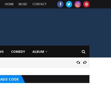
HOME
MUSIC
CONTACT
WS
COMEDY
ALBUM
MUS
ADS CODE