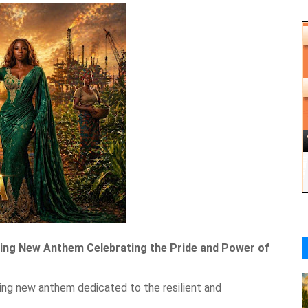
iring New Anthem Celebrating the Pride and Power of
ting new anthem dedicated to the resilient and