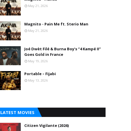
May 21, 2026
Magnito - Pain Me ft. Sterio Man
May 21, 2026
Joé Dwèt Filé & Burna Boy’s “4 Kampé II”
Goes Gold in France
May 19, 2026
Portable – Fijabi
May 13, 2026
LATEST MOVIES
Citizen Vigilante (2026)