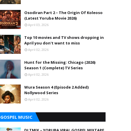
Osodiran Part 2 – The Origin Of Koleoso
(Latest Yoruba Movie 2026)
April 03, 2026
Top 10 movies and TV shows dropping in
April you don't want to miss
April 02, 2026
Hunt for the Missing: Chicago (2026)
Season 1 (Complete) TV Series
April 02, 2026
Wura Season 4 (Episode 2 Added)
Nollywood Series
April 02, 2026
GOSPEL MUSIC
DJ TMIX – YORUBA VIRAL GOSPEL MIXTAPE