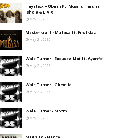
Haystixx – Obirin Ft. Musiliu Haruna
Ishola & L.A.X
May 21, 2026
Masterkraft - Mufasa ft. Firstklaz
May 21, 2026
Wale Turner - Excusez-Moi ft. Ayanfe
May 21, 2026
Wale Turner - Gbemilo
May 21, 2026
Wale Turner - Motm
May 21, 2026
Magnito - Fiance