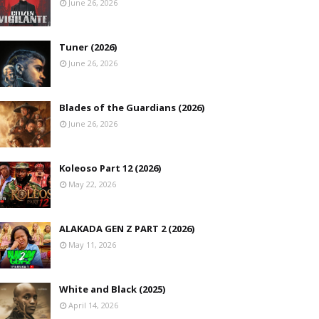
June 26, 2026
Tuner (2026)
June 26, 2026
Blades of the Guardians (2026)
June 26, 2026
Koleoso Part 12 (2026)
May 22, 2026
ALAKADA GEN Z PART 2 (2026)
May 11, 2026
White and Black (2025)
April 14, 2026