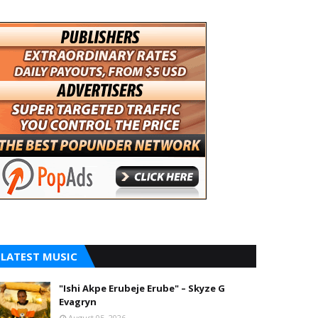
LATEST MUSIC
"Ishi Akpe Erubeje Erube" – Skyze G
Evagryn
August 05, 2026