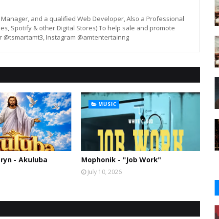
st, Manager, and a qualified Web Developer, Also a Professional
unes, Spotify & other Digital Stores) To help sale and promote
er @tsmartamt3, Instagram @amtentertainng
MUSIC
ryn - Akuluba
Mophonik - "Job Work"
July 10, 2026