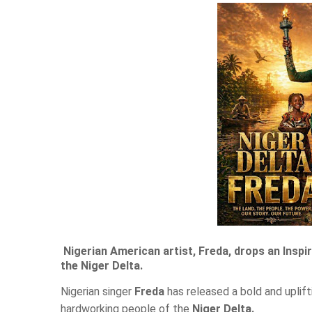
Nigerian American artist, Freda, drops an Insp
the Niger Delta.
Nigerian singer
Freda
has released a bold and uplif
hardworking people of the
Niger Delta.