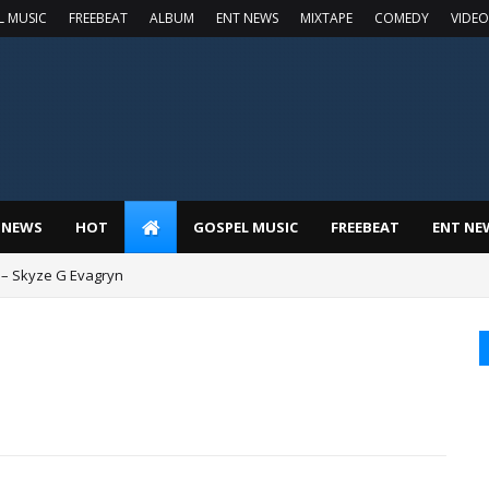
L MUSIC
FREEBEAT
ALBUM
ENT NEWS
MIXTAPE
COMEDY
VIDEO
 NEWS
HOT
GOSPEL MUSIC
FREEBEAT
ENT NE
 – Skyze G Evagryn