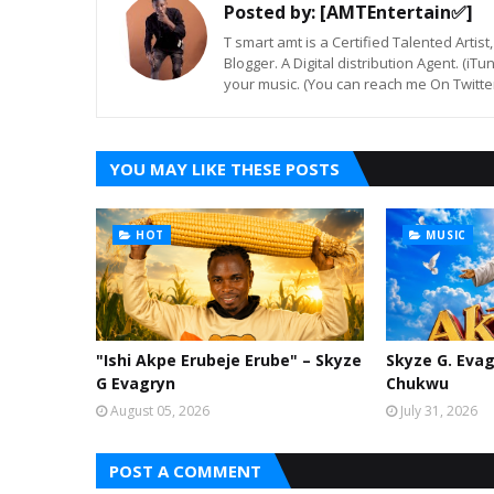
Posted by:
[AMTEntertain✅]
T smart amt is a Certified Talented Arti
Blogger. A Digital distribution Agent. (iT
your music. (You can reach me On Twitt
YOU MAY LIKE THESE POSTS
HOT
MUSIC
"Ishi Akpe Erubeje Erube" – Skyze
Skyze G. Evag
G Evagryn
Chukwu
August 05, 2026
July 31, 2026
POST A COMMENT