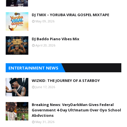
DJ TMIX – YORUBA VIRAL GOSPEL MIXTAPE
May 09, 2026
DJ Baddo Piano Vibes Mix
April 20, 2026
ENTERTAINMENT NEWS
WIZKID: THE JOURNEY OF A STARBOY
June 17, 2026
Breaking News: VeryDarkMan Gives Federal
Government 4-Day Ult!matum Over Oyo School
Abdvctions
May 31, 2026