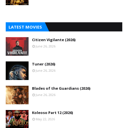
LATEST MOVIES
Citizen Vigilante (2026)
June 26, 2026
Tuner (2026)
June 26, 2026
Blades of the Guardians (2026)
June 26, 2026
Koleoso Part 12 (2026)
May 22, 2026