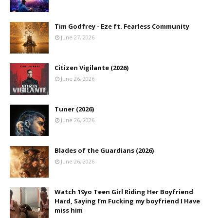
Tim Godfrey - Eze ft. Fearless Community
June 27, 2026
Citizen Vigilante (2026)
June 26, 2026
Tuner (2026)
June 26, 2026
Blades of the Guardians (2026)
June 26, 2026
Watch 19yo Teen Girl Riding Her Boyfriend
Hard, Saying I’m Fucking my boyfriend I Have
miss him