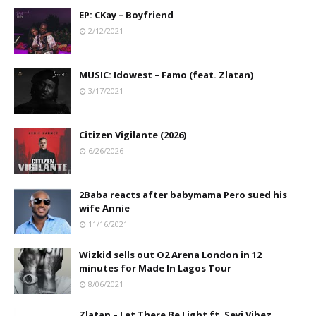
EP: CKay – Boyfriend
2/12/2021
MUSIC: Idowest – Famo (feat. Zlatan)
3/17/2021
Citizen Vigilante (2026)
6/26/2026
2Baba reacts after babymama Pero sued his
wife Annie
11/16/2021
Wizkid sells out O2 Arena London in 12
minutes for Made In Lagos Tour
8/06/2021
Zlatan – Let There Be Light ft. Seyi Vibez