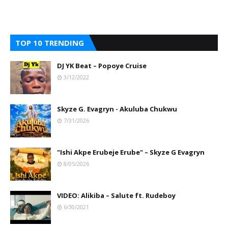
TOP 10 TRENDING
DJ YK Beat – Popoye Cruise
3/12/2022
Skyze G. Evagryn - Akuluba Chukwu
7/31/2026
"Ishi Akpe Erubeje Erube" – Skyze G Evagryn
8/05/2026
VIDEO: Alikiba – Salute ft. Rudeboy
6/30/2021