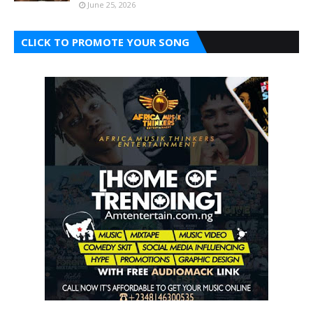
June 25, 2026
CLICK TO PROMOTE YOUR SONG