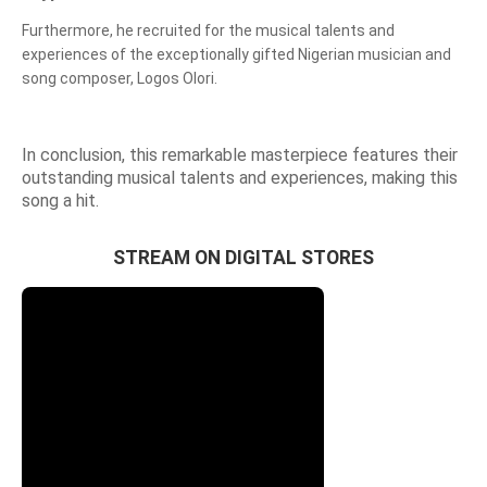
Furthermore, he recruited for the musical talents and
experiences of the exceptionally gifted Nigerian musician and
song composer, Logos Olori.
In conclusion, this remarkable masterpiece features their
outstanding musical talents and experiences, making this
song a hit.
STREAM ON DIGITAL STORES