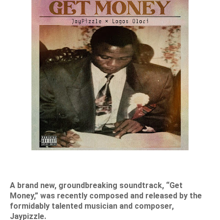
A brand new, groundbreaking soundtrack, “Get
Money,” was recently composed and released by the
formidably talented musician and composer,
Jaypizzle.