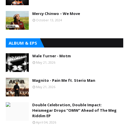
Mercy Chinwo – We Move
October 13, 2024
ALBUM & EPS
Wale Turner - Motm
May 21, 2026
Magnito - Pain Me ft. Sterio Man
May 21, 2026
Double Celebration, Double Impact:
Heismegar Drops “OMW” Ahead of The Meg
Riddim EP
April 04, 2026