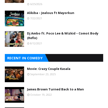
6/25/2026
Alikiba – Jealous ft Mayorkun
7/22/2021
Dj Ambo ft. Poco Lee & Wizkid – Comot Body
(Refix)
8/12/2021
RECENT IN COMEDY
Movie: Crazy Couple Kasala
September 23, 2025
James Brown Turned Back to a Man
October 19, 2022