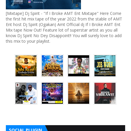
[Mixtape] Dj Spirit - "If I Broke AMT Ent Mixtape" Here Come
the first hit mix tape of the year 2022 from the stable of AMT
Ent host Dj Spirit (Ogakan) Amt Official dj If I Broke AMT Ent
Mix tape Now Out! Feature lot of superstar artist as you all
know Dj Spirit No Dey Disappoint!! You will surely love to add
this mix to your playlist.
SOCIAL PLUGIN