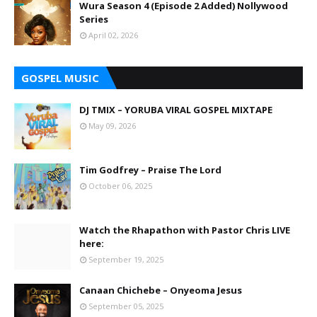
Wura Season 4 (Episode 2 Added) Nollywood
Series
April 02, 2026
GOSPEL MUSIC
DJ TMIX – YORUBA VIRAL GOSPEL MIXTAPE
May 09, 2026
Tim Godfrey – Praise The Lord
October 06, 2025
Watch the Rhapathon with Pastor Chris LIVE
here:
September 19, 2025
Canaan Chichebe – Onyeoma Jesus
September 05, 2025