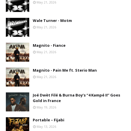
May 21, 2026
Wale Turner - Motm
May 21, 2026
Magnito - Fiance
May 21, 2026
Magnito - Pain Me ft. Sterio Man
May 21, 2026
Joé Dwèt Filé & Burna Boy’s “4 Kampé II” Goes
Gold in France
May 19, 2026
Portable – Fijabi
May 13, 2026