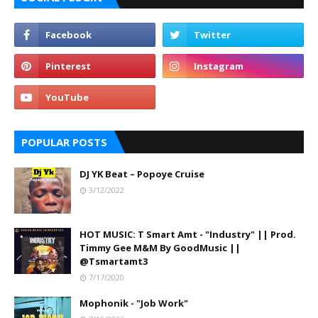
POPULAR POSTS
DJ YK Beat – Popoye Cruise
3/12/2022
HOT MUSIC: T Smart Amt - "Industry" || Prod.
Timmy Gee M&M By GoodMusic ||
@Tsmartamt3
7/17/2020
Mophonik - "Job Work"