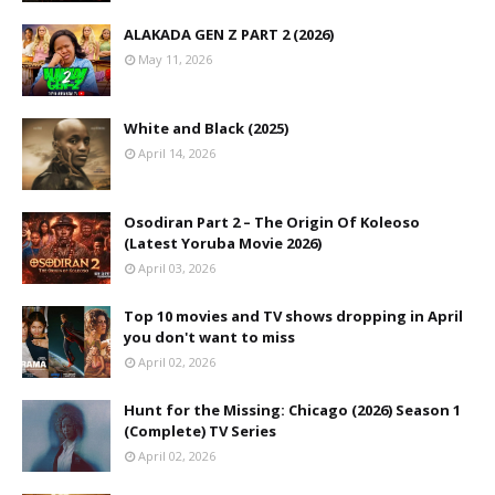
ALAKADA GEN Z PART 2 (2026)
May 11, 2026
White and Black (2025)
April 14, 2026
Osodiran Part 2 – The Origin Of Koleoso
(Latest Yoruba Movie 2026)
April 03, 2026
Top 10 movies and TV shows dropping in April
you don't want to miss
April 02, 2026
Hunt for the Missing: Chicago (2026) Season 1
(Complete) TV Series
April 02, 2026