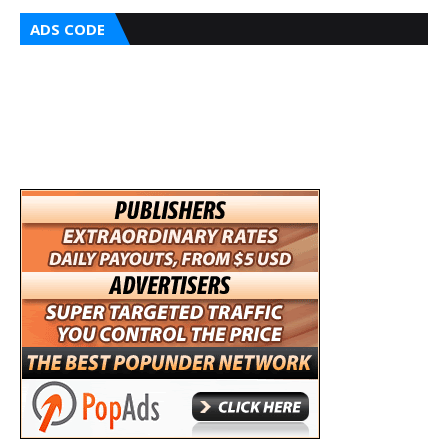
ADS CODE