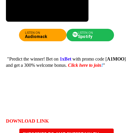
LISTEN ON
LISTEN ON
Audiomack
Spotify
"Predict the winner! Bet on
1xBet
with promo code [
A1MOO
]
and get a 300% welcome bonus.
Click here to join
!
"
DOWNLOAD LINK