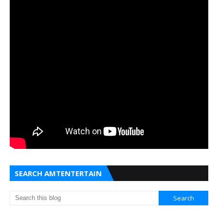
SEARCH AMTENTERTAIN