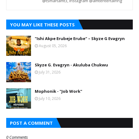
@tsmartamt3, Instagram @amtentertainng
YOU MAY LIKE THESE POSTS
"Ishi Akpe Erubeje Erube" – Skyze G Evagryn
August 05, 2026
Skyze G. Evagryn - Akuluba Chukwu
July 31, 2026
Mophonik - "Job Work"
July 10, 2026
POST A COMMENT
0 Comments