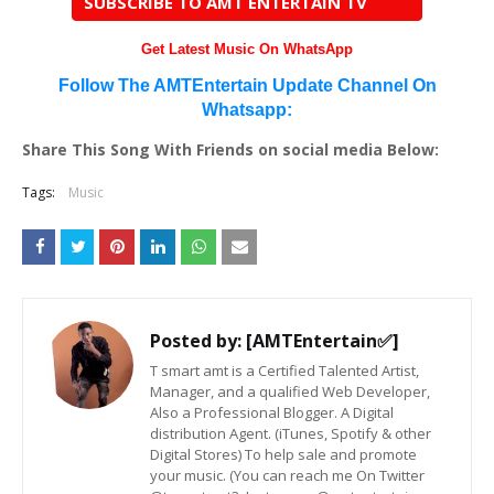
SUBSCRIBE TO AMT ENTERTAIN TV
Get Latest Music On WhatsApp
Follow The AMTEntertain Update Channel On
Whatsapp:
Share This Song With Friends on social media Below:
Tags:
Music
Posted by:
[AMTEntertain✅]
T smart amt is a Certified Talented Artist,
Manager, and a qualified Web Developer,
Also a Professional Blogger. A Digital
distribution Agent. (iTunes, Spotify & other
Digital Stores) To help sale and promote
your music. (You can reach me On Twitter