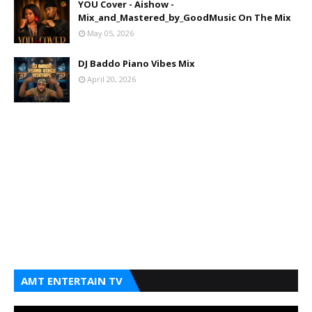
YOU Cover - Aishow -
Mix_and_Mastered_by_GoodMusic On The Mix
May 05, 2026
DJ Baddo Piano Vibes Mix
April 20, 2026
AMT ENTERTAIN TV