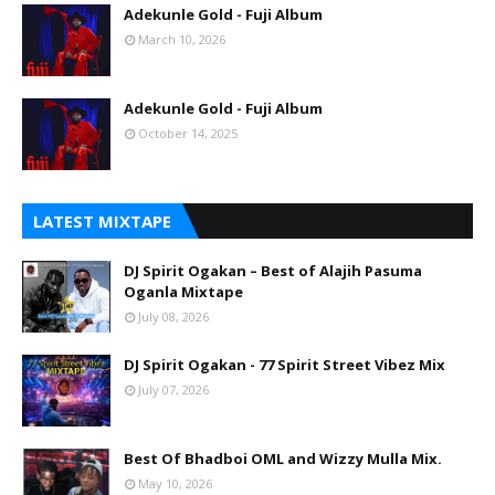
Adekunle Gold - Fuji Album
March 10, 2026
Adekunle Gold - Fuji Album
October 14, 2025
LATEST MIXTAPE
DJ Spirit Ogakan – Best of Alajih Pasuma
Oganla Mixtape
July 08, 2026
DJ Spirit Ogakan - 77 Spirit Street Vibez Mix
July 07, 2026
Best Of Bhadboi OML and Wizzy Mulla Mix.
May 10, 2026