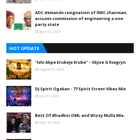
ADC demands resignation of INEC chairman,
accuses commission of engineering a one-
party state
April 02, 2026
HOT UPDATE
"Ishi Akpe Erubeje Erube" – Skyze G Evagryn
August 05, 2026
DJ Spirit Ogakan - 77 Spirit Street Vibez Mix
July 07, 2026
Best Of Bhadboi OML and Wizzy Mulla Mix.
May 10, 2026