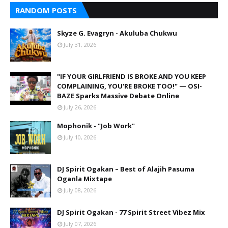
RANDOM POSTS
Skyze G. Evagryn - Akuluba Chukwu
July 31, 2026
"IF YOUR GIRLFRIEND IS BROKE AND YOU KEEP
COMPLAINING, YOU'RE BROKE TOO!" — OSI-
BAZE Sparks Massive Debate Online
July 26, 2026
Mophonik - "Job Work"
July 10, 2026
DJ Spirit Ogakan – Best of Alajih Pasuma
Oganla Mixtape
July 08, 2026
DJ Spirit Ogakan - 77 Spirit Street Vibez Mix
July 07, 2026