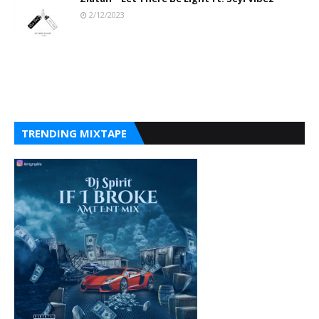
2/12/2023
TRENDING MIXTAPE