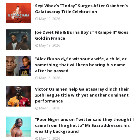
Seyi Vibez’s “Today” Surges After Osimhen’s
Galatasaray Title Celebration
May 19, 2026
Joé Dwèt Filé & Burna Boy’s “4 Kampé II” Goes
Gold in France
May 19, 2026
"Alex Ekubo d¿£d without a wife, a child, or
something that will keep bearing his name
after he passed.
May 13, 2026
Victor Osimhen help Galatasaray clinch their
26th league title with yet another dominant
performance
May 10, 2026
“Poor Nigerians on Twitter said they thought I
came from the ghetto” Mr Eazi addresses his
wealthy background
May 10, 2026