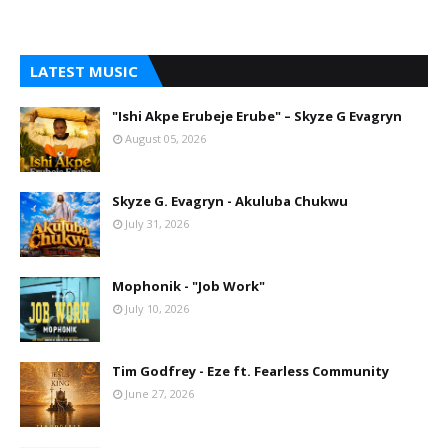
LATEST MUSIC
"Ishi Akpe Erubeje Erube" – Skyze G Evagryn
August 05, 2026
Skyze G. Evagryn - Akuluba Chukwu
July 31, 2026
Mophonik - "Job Work"
July 10, 2026
Tim Godfrey - Eze ft. Fearless Community
June 27, 2026