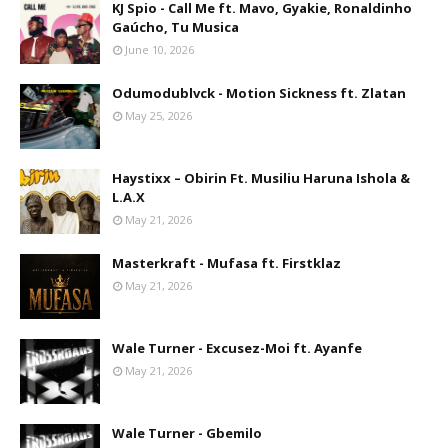
KJ Spio - Call Me ft. Mavo, Gyakie, Ronaldinho
Gaúcho, Tu Musica
June 10, 2026
Odumodublvck - Motion Sickness ft. Zlatan
May 25, 2026
Haystixx – Obirin Ft. Musiliu Haruna Ishola &
L.A.X
May 21, 2026
Masterkraft - Mufasa ft. Firstklaz
May 21, 2026
Wale Turner - Excusez-Moi ft. Ayanfe
May 21, 2026
Wale Turner - Gbemilo