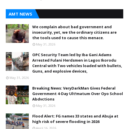
AMT NEWS
We complain about bad government and
insecurity, yet, we the ordinary citizens are
the tools used to cause this menace.
May 31, 2026
OPC Security Team led by Iba Gani Adams
Arrested Fulani Herdsmen in Lagos Ikorodu
Central with Two vehicles loaded with bullets,
Guns, and explosive devices,
May 31, 2026
Breaking News: VeryDarkMan Gives Federal
Government 4-Day Ult!matum Over Oyo School
Abdvctions
May 31, 2026
Flood Alert: FG names 33 states and Abuja at
high risk of severe flooding in 2026
April 16, 2026