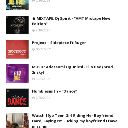
7/10/2026
🔥 MIXTAPE: Dj Spirit - "AMT Mixtape New
Edition"
9/10/2021
Projexx – Sidepiece ft Ruger
10/22/2021
MUSIC: Adesanmi Ogunlesi - Ello Bae (prod.
2nsky)
3/06/2022
Humblesmith – “Dance”
7/28/2021
Watch 19yo Teen Girl Riding Her Boyfriend
Hard, Saying I’m Fucking my boyfriend I Have
miss him