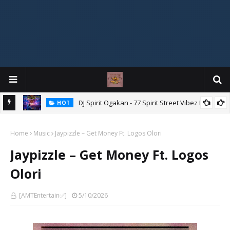
DJ Spirit Ogakan - 77 Spirit Street Vibez Mix
HOT
ixtape
Home
Music
Jaypizzle – Get Money Ft. Logos Olori
Jaypizzle – Get Money Ft. Logos
Olori
[AMTEntertain✅]
5/10/2026