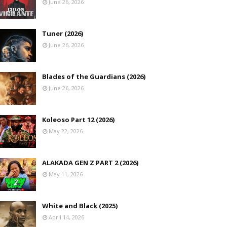
June 26, 2026
Tuner (2026)
June 26, 2026
Blades of the Guardians (2026)
June 26, 2026
Koleoso Part 12 (2026)
May 22, 2026
ALAKADA GEN Z PART 2 (2026)
May 11, 2026
White and Black (2025)
April 14, 2026