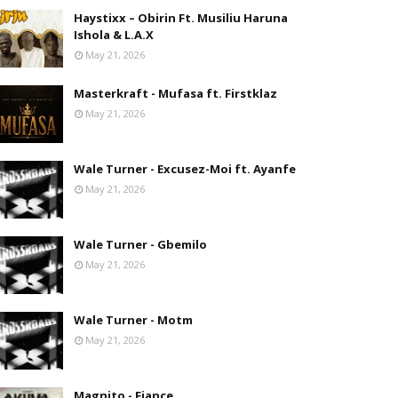
Haystixx – Obirin Ft. Musiliu Haruna
Ishola & L.A.X
May 21, 2026
Masterkraft - Mufasa ft. Firstklaz
May 21, 2026
Wale Turner - Excusez-Moi ft. Ayanfe
May 21, 2026
Wale Turner - Gbemilo
May 21, 2026
Wale Turner - Motm
May 21, 2026
Magnito - Fiance