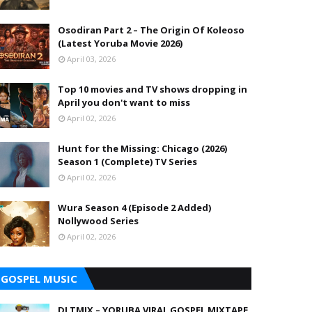
Osodiran Part 2 – The Origin Of Koleoso
(Latest Yoruba Movie 2026)
April 03, 2026
Top 10 movies and TV shows dropping in
April you don't want to miss
April 02, 2026
Hunt for the Missing: Chicago (2026)
Season 1 (Complete) TV Series
April 02, 2026
Wura Season 4 (Episode 2 Added)
Nollywood Series
April 02, 2026
GOSPEL MUSIC
DJ TMIX – YORUBA VIRAL GOSPEL MIXTAPE