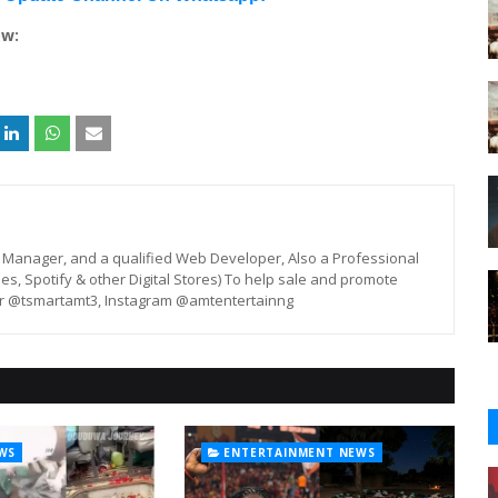
ow:
st, Manager, and a qualified Web Developer, Also a Professional
unes, Spotify & other Digital Stores) To help sale and promote
er @tsmartamt3, Instagram @amtentertainng
WS
ENTERTAINMENT NEWS