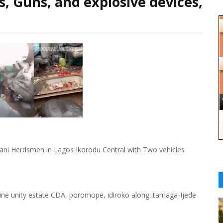
s, Guns, and explosive devices,
ani Herdsmen in Lagos Ikorodu Central with Two vehicles
ine unity estate CDA, poromope, idiroko along itamaga-Ijede