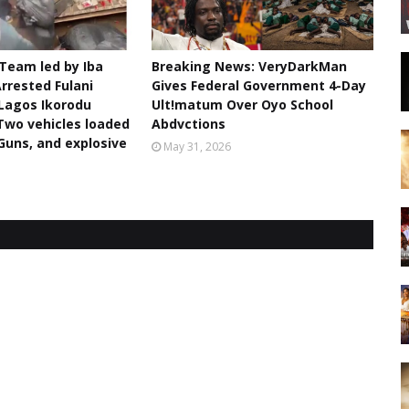
 Team led by Iba
Breaking News: VeryDarkMan
rrested Fulani
Gives Federal Government 4-Day
Lagos Ikorodu
Ult!matum Over Oyo School
Two vehicles loaded
Abdvctions
 Guns, and explosive
May 31, 2026