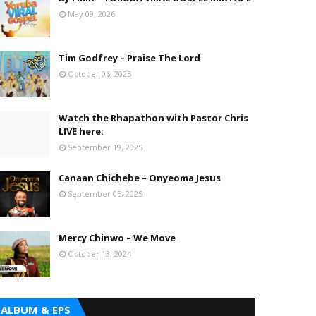
May 09, 2026
Tim Godfrey – Praise The Lord
October 06, 2025
Watch the Rhapathon with Pastor Chris
LIVE here:
September 19, 2025
Canaan Chichebe – Onyeoma Jesus
September 05, 2025
Mercy Chinwo – We Move
October 13, 2024
ALBUM & EPS