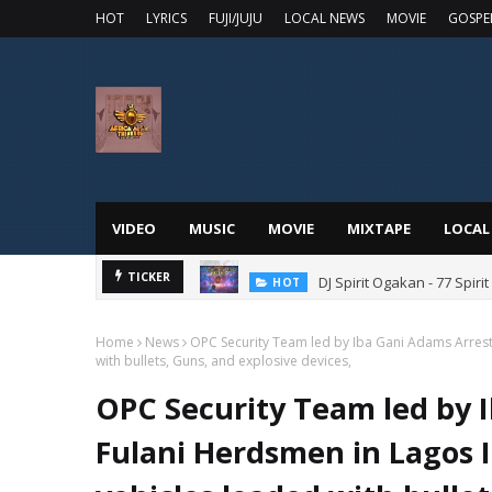
HOT
LYRICS
FUJI/JUJU
LOCAL NEWS
MOVIE
GOSPE
VIDEO
MUSIC
MOVIE
MIXTAPE
LOCAL
DJ Spirit Ogakan - 77 Spiri
TICKER
HOT
Home
News
OPC Security Team led by Iba Gani Adams Arrest
with bullets, Guns, and explosive devices,
OPC Security Team led by 
Fulani Herdsmen in Lagos 