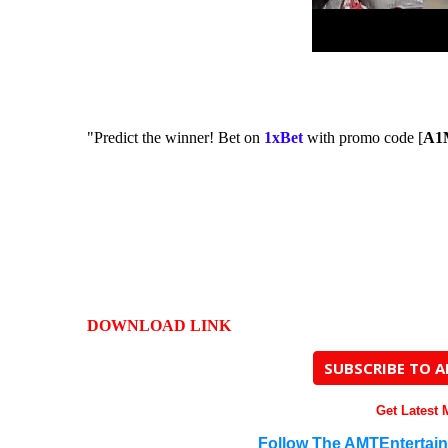
"Predict the winner! Bet on
1xBet
with promo code [
A1
DOWNLOAD LINK
SUBSCRIBE TO 
Get Latest
Follow The AMTEntertai