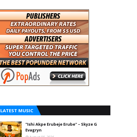
LATEST MUSIC
"Ishi Akpe Erubeje Erube" – Skyze G
Evagryn
August 05, 2026