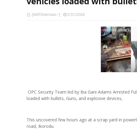
vehicles loaded with bullet
[AMTEntertain✅]
5/31/2026
OPC Security Team led by Iba Gani Adams Arrested Ful
loaded with bullets, Guns, and explosive devices,
This uncovered few hours ago at a scrap yard in powerl
road, Ikorodu.