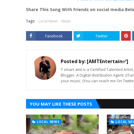
Share This Song With Friends on social media Bel
Tags:
Local News
News
Facebook
Twitter
Posted by:
[AMTEntertain✅]
T smart amt is a Certified Talented Arti
Blogger. A Digital distribution Agent. (iT
your music. (You can reach me On Twitt
YOU MAY LIKE THESE POSTS
LOCAL NEWS
LOCAL NE