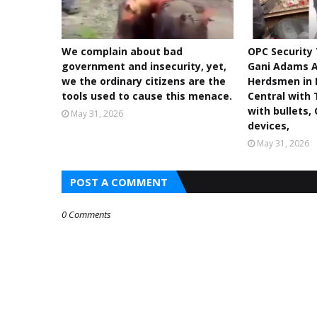
We complain about bad
OPC Security
government and insecurity, yet,
Gani Adams A
we the ordinary citizens are the
Herdsmen in 
tools used to cause this menace.
Central with 
with bullets,
May 31, 2026
devices,
May 31, 2026
POST A COMMENT
0 Comments