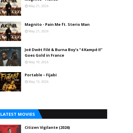
May 21, 2026
Magnito - Pain Me ft. Sterio Man
May 21, 2026
Joé Dwèt Filé & Burna Boy’s “4 Kampé II”
Goes Gold in France
May 19, 2026
Portable – Fijabi
May 13, 2026
LATEST MOVIES
Citizen Vigilante (2026)