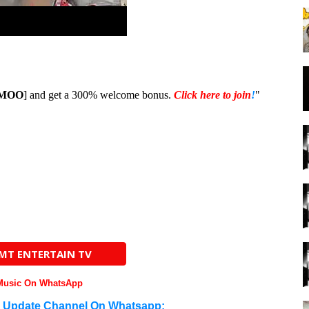
MOO
] and get a 300% welcome bonus.
Click here to join
!
"
AMT ENTERTAIN TV
 Music On WhatsApp
n Update Channel On Whatsapp: