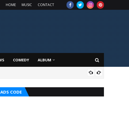
HOME
MUSIC
CONTACT
WS
COMEDY
ALBUM
HOT
ADS CODE