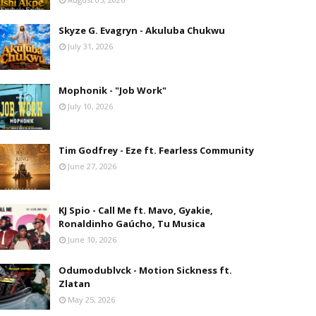
Skyze G. Evagryn - Akuluba Chukwu
July 31, 2026
Mophonik - "Job Work"
July 10, 2026
Tim Godfrey - Eze ft. Fearless Community
June 27, 2026
KJ Spio - Call Me ft. Mavo, Gyakie,
Ronaldinho Gaúcho, Tu Musica
June 10, 2026
Odumodublvck - Motion Sickness ft.
Zlatan
May 25, 2026