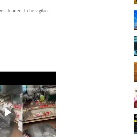
t leaders to be vigilant.