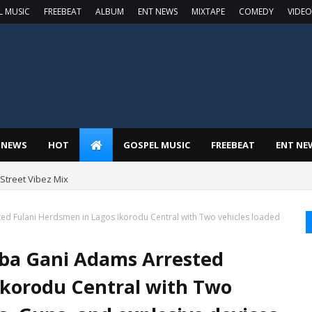
L MUSIC
FREEBEAT
ALBUM
ENT NEWS
MIXTAPE
COMEDY
VIDEO
 NEWS
HOT
GOSPEL MUSIC
FREEBEAT
ENT NE
t Street Vibez Mix
ed Fulani Herdsmen in Lagos Ikorodu Central with Two vehicles loaded
Iba Gani Adams Arrested
Ikorodu Central with Two