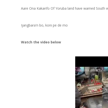
Aare Ona Kakanfo Of Yoruba land have warned South wes
Ijangbara'n bo, koni pe de mo
Watch the video below