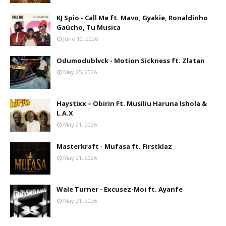
KJ Spio - Call Me ft. Mavo, Gyakie, Ronaldinho
Gaúcho, Tu Musica
June 10, 2026
Odumodublvck - Motion Sickness ft. Zlatan
May 25, 2026
Haystixx – Obirin Ft. Musiliu Haruna Ishola &
L.A.X
May 21, 2026
Masterkraft - Mufasa ft. Firstklaz
May 21, 2026
Wale Turner - Excusez-Moi ft. Ayanfe
May 21, 2026