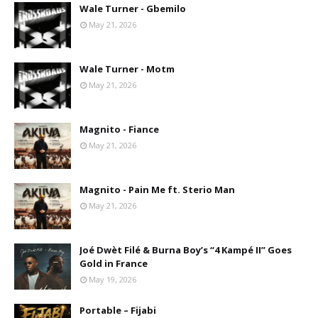
Wale Turner - Gbemilo
May 21, 2026
Wale Turner - Motm
May 21, 2026
Magnito - Fiance
May 21, 2026
Magnito - Pain Me ft. Sterio Man
May 21, 2026
Joé Dwèt Filé & Burna Boy’s “4 Kampé II” Goes
Gold in France
May 19, 2026
Portable – Fijabi