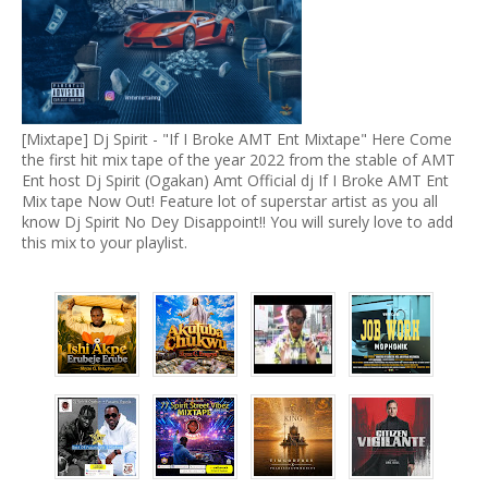
[Mixtape] Dj Spirit - "If I Broke AMT Ent Mixtape" Here Come
the first hit mix tape of the year 2022 from the stable of AMT
Ent host Dj Spirit (Ogakan) Amt Official dj If I Broke AMT Ent
Mix tape Now Out! Feature lot of superstar artist as you all
know Dj Spirit No Dey Disappoint!! You will surely love to add
this mix to your playlist.