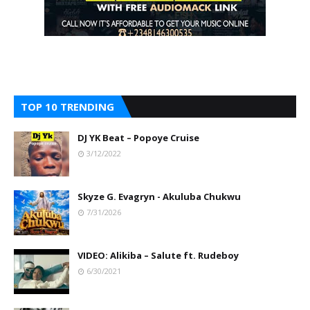
TOP 10 TRENDING
DJ YK Beat – Popoye Cruise
3/12/2022
Skyze G. Evagryn - Akuluba Chukwu
7/31/2026
VIDEO: Alikiba – Salute ft. Rudeboy
6/30/2021