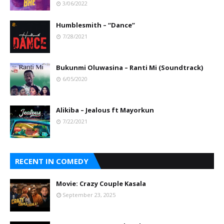
3/06/2022
Humblesmith – “Dance”
7/28/2021
Bukunmi Oluwasina – Ranti Mi (Soundtrack)
6/05/2020
Alikiba – Jealous ft Mayorkun
7/22/2021
RECENT IN COMEDY
Movie: Crazy Couple Kasala
September 23, 2025