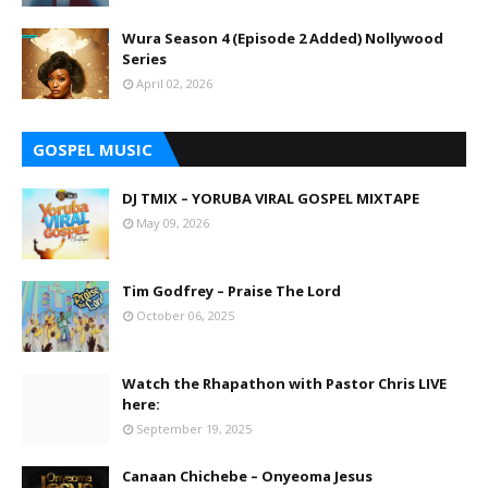
Wura Season 4 (Episode 2 Added) Nollywood
Series
April 02, 2026
GOSPEL MUSIC
DJ TMIX – YORUBA VIRAL GOSPEL MIXTAPE
May 09, 2026
Tim Godfrey – Praise The Lord
October 06, 2025
Watch the Rhapathon with Pastor Chris LIVE
here:
September 19, 2025
Canaan Chichebe – Onyeoma Jesus