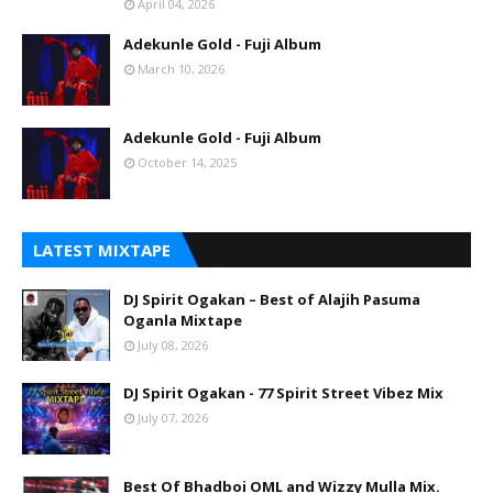
April 04, 2026
Adekunle Gold - Fuji Album
March 10, 2026
Adekunle Gold - Fuji Album
October 14, 2025
LATEST MIXTAPE
DJ Spirit Ogakan – Best of Alajih Pasuma
Oganla Mixtape
July 08, 2026
DJ Spirit Ogakan - 77 Spirit Street Vibez Mix
July 07, 2026
Best Of Bhadboi OML and Wizzy Mulla Mix.