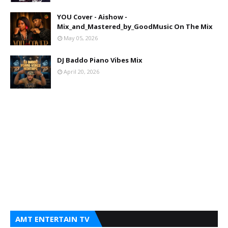
YOU Cover - Aishow -
Mix_and_Mastered_by_GoodMusic On The Mix
May 05, 2026
DJ Baddo Piano Vibes Mix
April 20, 2026
AMT ENTERTAIN TV