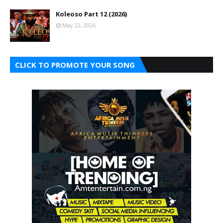
Koleoso Part 12 (2026)
May 22, 2026
CLICK TO PROMOTE YOUR SONG