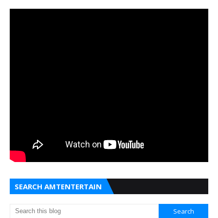
SEARCH AMTENTERTAIN