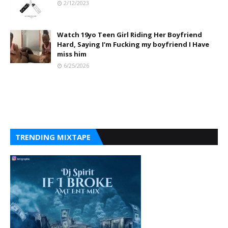
2/12/2023
Watch 19yo Teen Girl Riding Her Boyfriend
Hard, Saying I’m Fucking my boyfriend I Have
miss him
6/25/2026
TRENDING MIXTAPE