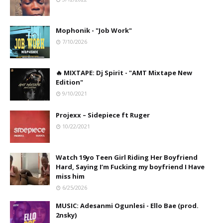
Mophonik - "Job Work"
7/10/2026
🔥 MIXTAPE: Dj Spirit - "AMT Mixtape New
Edition"
9/10/2021
Projexx – Sidepiece ft Ruger
10/22/2021
Watch 19yo Teen Girl Riding Her Boyfriend
Hard, Saying I’m Fucking my boyfriend I Have
miss him
6/25/2026
MUSIC: Adesanmi Ogunlesi - Ello Bae (prod.
2nsky)