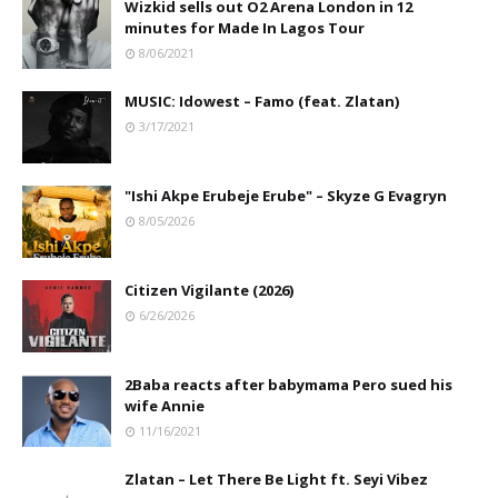
Wizkid sells out O2 Arena London in 12
minutes for Made In Lagos Tour
8/06/2021
MUSIC: Idowest – Famo (feat. Zlatan)
3/17/2021
"Ishi Akpe Erubeje Erube" – Skyze G Evagryn
8/05/2026
Citizen Vigilante (2026)
6/26/2026
2Baba reacts after babymama Pero sued his
wife Annie
11/16/2021
Zlatan – Let There Be Light ft. Seyi Vibez