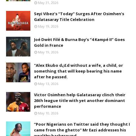
May 31, 2026
Seyi Vibez’s “Today” Surges After Osimhen’s
Galatasaray Title Celebration
May 19, 2026
Joé Dwèt Filé & Burna Boy’s “4 Kampé II” Goes
Gold in France
May 19, 2026
"Alex Ekubo d¿£d without a wife, a child, or
something that will keep bearing his name
after he passed.
May 13, 2026
Victor Osimhen help Galatasaray clinch their
26th league title with yet another dominant
performance
May 10, 2026
“Poor Nigerians on Twitter said they thought I
came from the ghetto” Mr Eazi addresses his
wealthy background