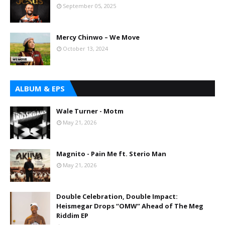
September 05, 2025
Mercy Chinwo – We Move
October 13, 2024
ALBUM & EPS
Wale Turner - Motm
May 21, 2026
Magnito - Pain Me ft. Sterio Man
May 21, 2026
Double Celebration, Double Impact:
Heismegar Drops “OMW” Ahead of The Meg
Riddim EP