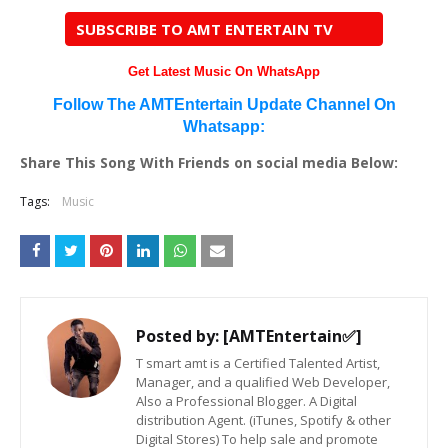
SUBSCRIBE TO AMT ENTERTAIN TV
Get Latest Music On WhatsApp
Follow The AMTEntertain Update Channel On
Whatsapp:
Share This Song With Friends on social media Below:
Tags:
Music
Posted by:
[AMTEntertain✅]
T smart amt is a Certified Talented Artist,
Manager, and a qualified Web Developer,
Also a Professional Blogger. A Digital
distribution Agent. (iTunes, Spotify & other
Digital Stores) To help sale and promote