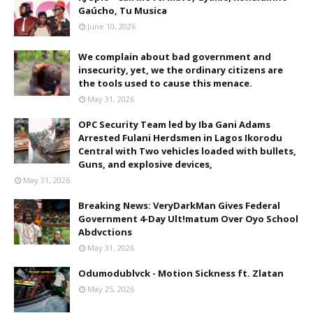
Gaúcho, Tu Musica
June 10, 2026
We complain about bad government and
insecurity, yet, we the ordinary citizens are
the tools used to cause this menace.
May 31, 2026
OPC Security Team led by Iba Gani Adams
Arrested Fulani Herdsmen in Lagos Ikorodu
Central with Two vehicles loaded with bullets,
Guns, and explosive devices,
May 31, 2026
Breaking News: VeryDarkMan Gives Federal
Government 4-Day Ult!matum Over Oyo School
Abdvctions
May 31, 2026
Odumodublvck - Motion Sickness ft. Zlatan
May 25, 2026