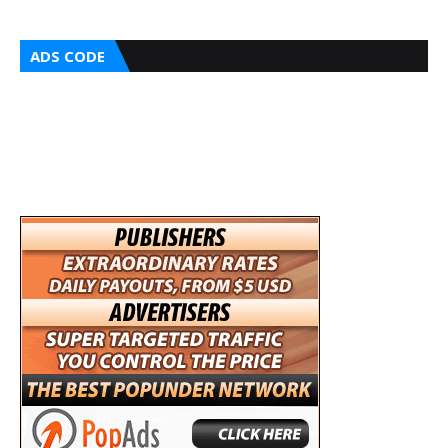
ADS CODE