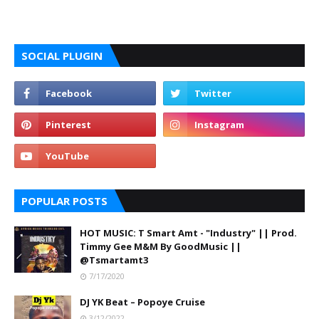
SOCIAL PLUGIN
POPULAR POSTS
HOT MUSIC: T Smart Amt - "Industry" || Prod.
Timmy Gee M&M By GoodMusic ||
@Tsmartamt3
7/17/2020
DJ YK Beat – Popoye Cruise
3/12/2022