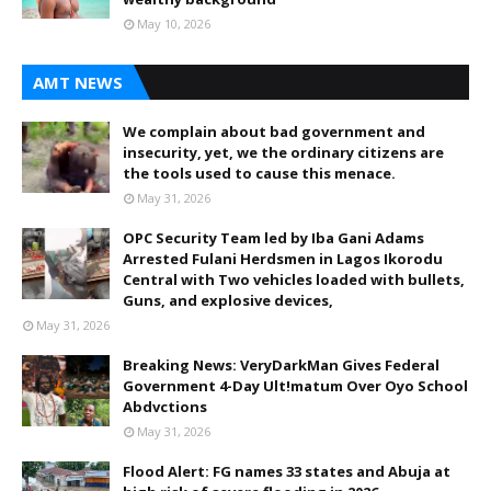
May 10, 2026
AMT NEWS
We complain about bad government and
insecurity, yet, we the ordinary citizens are
the tools used to cause this menace.
May 31, 2026
OPC Security Team led by Iba Gani Adams
Arrested Fulani Herdsmen in Lagos Ikorodu
Central with Two vehicles loaded with bullets,
Guns, and explosive devices,
May 31, 2026
Breaking News: VeryDarkMan Gives Federal
Government 4-Day Ult!matum Over Oyo School
Abdvctions
May 31, 2026
Flood Alert: FG names 33 states and Abuja at