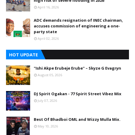
high risk of severe flooding in 2026
April 16, 2026
ADC demands resignation of INEC chairman,
accuses commission of engineering a one-
party state
April 02, 2026
HOT UPDATE
"Ishi Akpe Erubeje Erube" – Skyze G Evagryn
August 05, 2026
DJ Spirit Ogakan - 77 Spirit Street Vibez Mix
July 07, 2026
Best Of Bhadboi OML and Wizzy Mulla Mix.
May 10, 2026