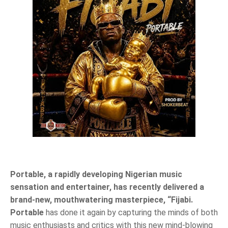
Portable, a rapidly developing Nigerian music
sensation and entertainer, has recently delivered a
brand-new, mouthwatering masterpiece, “Fijabi.
Portable
has done it again by capturing the minds of both
music enthusiasts and critics with this new mind-blowing