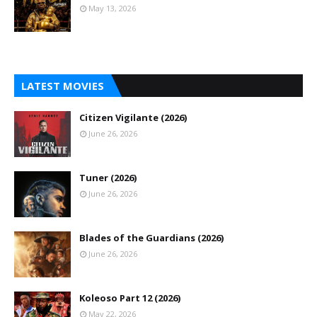
May 13, 2026
LATEST MOVIES
Citizen Vigilante (2026)
June 26, 2026
Tuner (2026)
June 26, 2026
Blades of the Guardians (2026)
June 26, 2026
Koleoso Part 12 (2026)
May 22, 2026