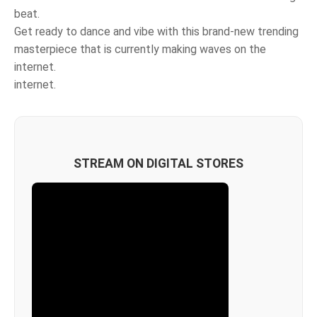
beat.
Get ready to dance and vibe with this brand-new trending
masterpiece that is currently making waves on the
internet.
internet.
STREAM ON DIGITAL STORES