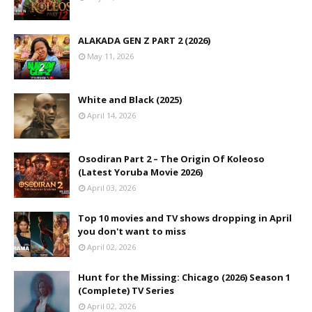
ALAKADA GEN Z PART 2 (2026)
May 11, 2026
White and Black (2025)
April 14, 2026
Osodiran Part 2 – The Origin Of Koleoso
(Latest Yoruba Movie 2026)
April 03, 2026
Top 10 movies and TV shows dropping in April
you don't want to miss
April 02, 2026
Hunt for the Missing: Chicago (2026) Season 1
(Complete) TV Series
April 02, 2026