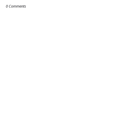
0 Comments