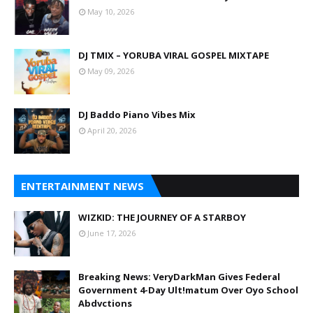
May 10, 2026
DJ TMIX – YORUBA VIRAL GOSPEL MIXTAPE
May 09, 2026
DJ Baddo Piano Vibes Mix
April 20, 2026
ENTERTAINMENT NEWS
WIZKID: THE JOURNEY OF A STARBOY
June 17, 2026
Breaking News: VeryDarkMan Gives Federal
Government 4-Day Ult!matum Over Oyo School
Abdvctions