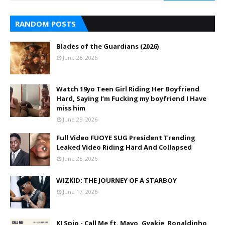
RANDOM POSTS
Blades of the Guardians (2026)
June 26, 2026
Watch 19yo Teen Girl Riding Her Boyfriend
Hard, Saying I’m Fucking my boyfriend I Have
miss him
June 25, 2026
Full Video FUOYE SUG President Trending
Leaked Video Riding Hard And Collapsed
June 25, 2026
WIZKID: THE JOURNEY OF A STARBOY
June 17, 2026
KJ Spio - Call Me ft. Mavo, Gyakie, Ronaldinho