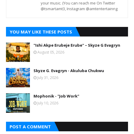
your music. (You can reach me On Twitter
@tsmartamt3, Instagram @amtentertainng
YOU MAY LIKE THESE POSTS
"Ishi Akpe Erubeje Erube" – Skyze G Evagryn
August 05, 2026
Skyze G. Evagryn - Akuluba Chukwu
July 31, 2026
Mophonik - "Job Work"
July 10, 2026
POST A COMMENT