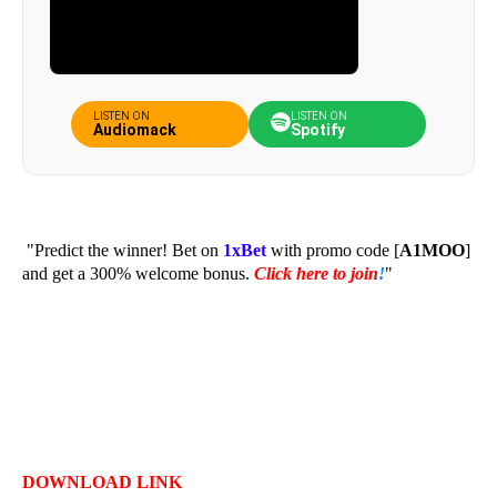
LISTEN ON
LISTEN ON
Audiomack
Spotify
"Predict the winner! Bet on
1xBet
with promo code [
A1MOO
]
and get a 300% welcome bonus.
Click here to join
!
"
DOWNLOAD LINK