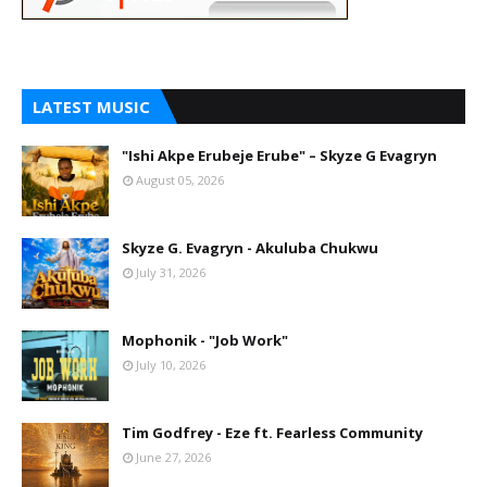
LATEST MUSIC
"Ishi Akpe Erubeje Erube" – Skyze G Evagryn
August 05, 2026
Skyze G. Evagryn - Akuluba Chukwu
July 31, 2026
Mophonik - "Job Work"
July 10, 2026
Tim Godfrey - Eze ft. Fearless Community
June 27, 2026