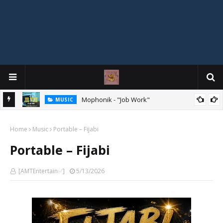
Mophonik - "Job Work"
MUSIC
G,
 Online
Home
Music
Portable – Fijabi
Portable – Fijabi
[AMTEntertain✅]
5/13/2026