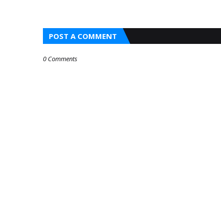
POST A COMMENT
0 Comments