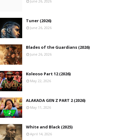
June 26, 2026
Tuner (2026)
June 26, 2026
Blades of the Guardians (2026)
June 26, 2026
Koleoso Part 12 (2026)
May 22, 2026
ALAKADA GEN Z PART 2 (2026)
May 11, 2026
White and Black (2025)
April 14, 2026