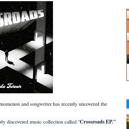
henomenon and songwriter has recently uncovered the
Crossroads EP."
wly discovered music collection called "