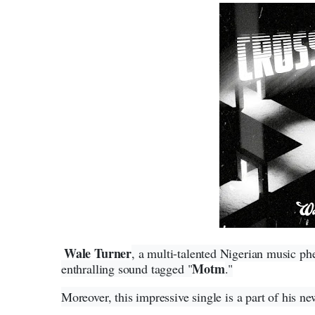
Wale Turner
, a multi-talented Nigerian music p
Motm
enthralling sound tagged "
."
Moreover, this impressive single is a part of his ne