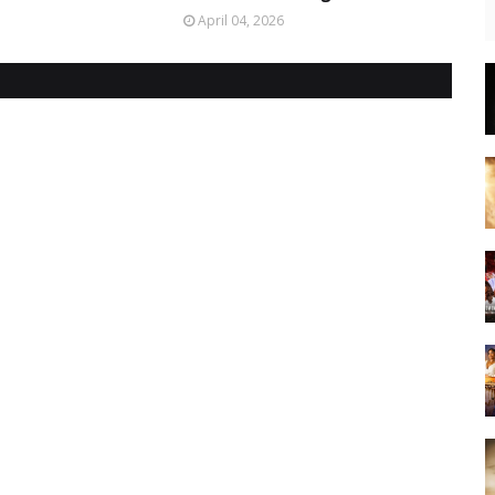
April 04, 2026