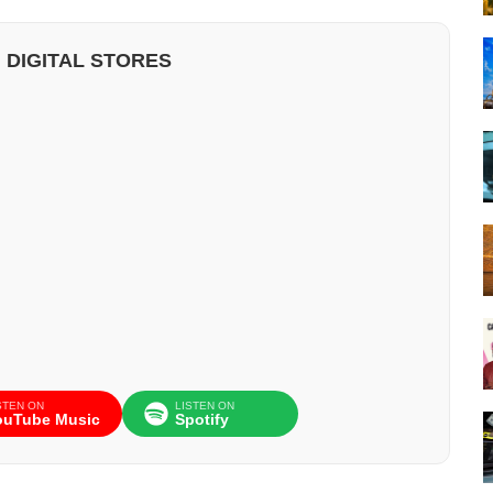
 DIGITAL STORES
STEN ON
LISTEN ON
ouTube Music
Spotify