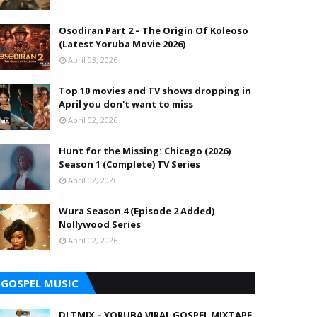
Osodiran Part 2 – The Origin Of Koleoso
(Latest Yoruba Movie 2026)
April 03, 2026
Top 10 movies and TV shows dropping in
April you don't want to miss
April 02, 2026
Hunt for the Missing: Chicago (2026)
Season 1 (Complete) TV Series
April 02, 2026
Wura Season 4 (Episode 2 Added)
Nollywood Series
April 02, 2026
GOSPEL MUSIC
DJ TMIX – YORUBA VIRAL GOSPEL MIXTAPE