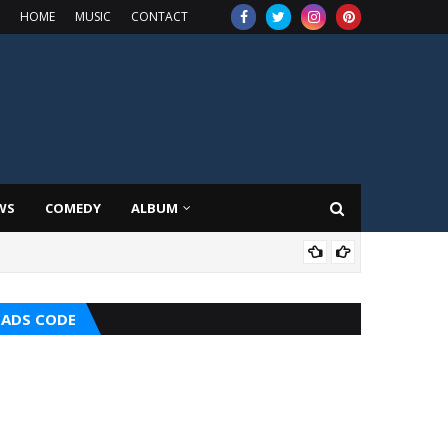
HOME
MUSIC
CONTACT
WS
COMEDY
ALBUM
MUS
ADS CODE