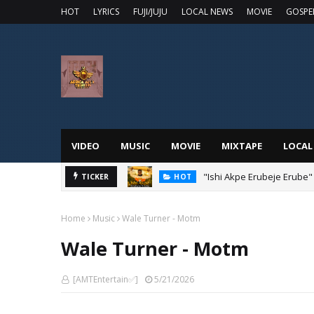
HOT
LYRICS
FUJI/JUJU
LOCAL NEWS
MOVIE
GOSPE
VIDEO
MUSIC
MOVIE
MIXTAPE
LOCAL
"Ishi Akpe Erubeje Erube"
TICKER
HOT
Home
Music
Wale Turner - Motm
Wale Turner - Motm
[AMTEntertain✅]
5/21/2026