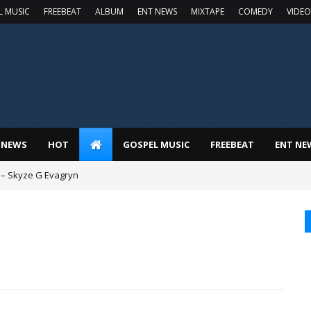
L MUSIC
FREEBEAT
ALBUM
ENT NEWS
MIXTAPE
COMEDY
VIDEO
 NEWS
HOT
GOSPEL MUSIC
FREEBEAT
ENT NE
 – Skyze G Evagryn