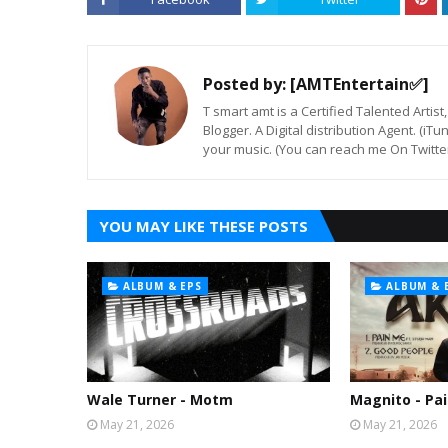
Posted by:
[AMTEntertain✅]
T smart amt is a Certified Talented Arti
Blogger. A Digital distribution Agent. (iT
your music. (You can reach me On Twitt
YOU MAY LIKE THESE POSTS
ALBUM & EPS
ALBUM & 
Wale Turner - Motm
Magnito - Pai
May 21, 2026
May 21, 2026