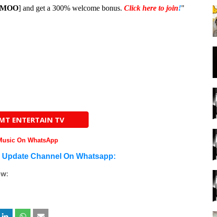
1MOO
] and get a 300% welcome bonus.
Click here to join
!
"
AMT ENTERTAIN TV
 Music On WhatsApp
n Update Channel On Whatsapp:
ow: