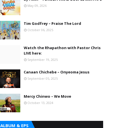
May 09, 2026
Tim Godfrey – Praise The Lord
October 06, 2025
Watch the Rhapathon with Pastor Chris
LIVE here:
September 19, 2025
Canaan Chichebe – Onyeoma Jesus
September 05, 2025
Mercy Chinwo – We Move
October 13, 2024
ALBUM & EPS