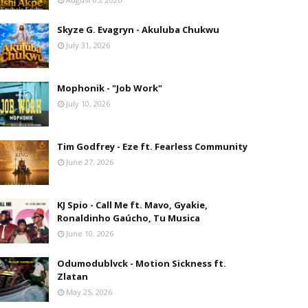
Skyze G. Evagryn - Akuluba Chukwu
July 31, 2026
Mophonik - "Job Work"
July 10, 2026
Tim Godfrey - Eze ft. Fearless Community
June 27, 2026
KJ Spio - Call Me ft. Mavo, Gyakie,
Ronaldinho Gaúcho, Tu Musica
June 10, 2026
Odumodublvck - Motion Sickness ft.
Zlatan
May 25, 2026