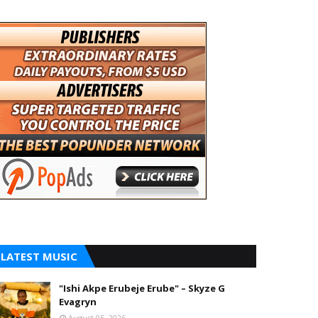
LATEST MUSIC
"Ishi Akpe Erubeje Erube" – Skyze G
Evagryn
August 05, 2026