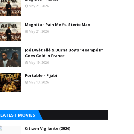
May 21, 2026
Magnito - Pain Me ft. Sterio Man
May 21, 2026
Joé Dwèt Filé & Burna Boy’s “4 Kampé II”
Goes Gold in France
May 19, 2026
Portable – Fijabi
May 13, 2026
LATEST MOVIES
Citizen Vigilante (2026)