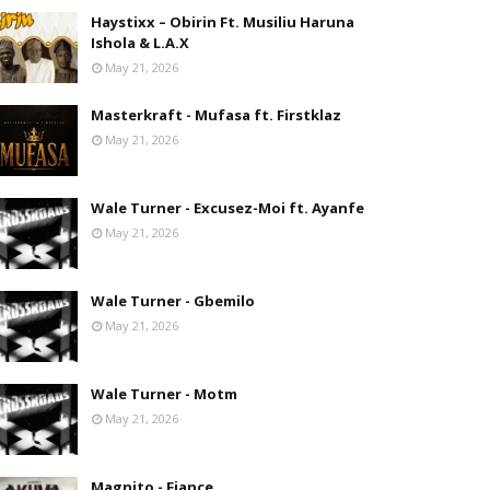
Haystixx – Obirin Ft. Musiliu Haruna
Ishola & L.A.X
May 21, 2026
Masterkraft - Mufasa ft. Firstklaz
May 21, 2026
Wale Turner - Excusez-Moi ft. Ayanfe
May 21, 2026
Wale Turner - Gbemilo
May 21, 2026
Wale Turner - Motm
May 21, 2026
Magnito - Fiance