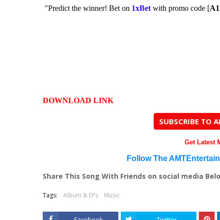
"Predict the winner! Bet on
1xBet
with promo code [
A
DOWNLOAD LINK
SUBSCRIBE TO 
Get Latest
Follow The AMTEntertai
Share This Song With Friends on social media Bel
Tags:
Album & EPs
Music
Facebook
Twitter