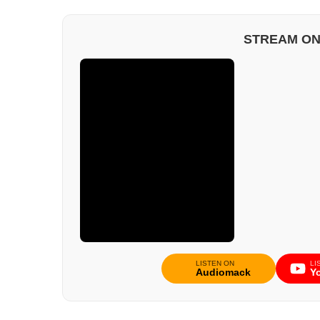
STREAM ON
LISTEN ON
LI
Audiomack
Y