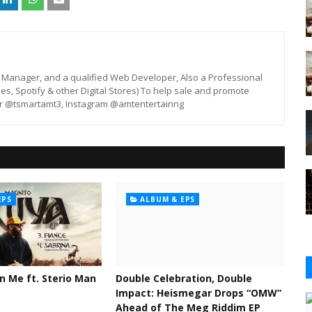
st, Manager, and a qualified Web Developer, Also a Professional
unes, Spotify & other Digital Stores) To help sale and promote
er @tsmartamt3, Instagram @amtentertainng
EPS
ALBUM & EPS
n Me ft. Sterio Man
Double Celebration, Double
Impact: Heismegar Drops “OMW”
Ahead of The Meg Riddim EP