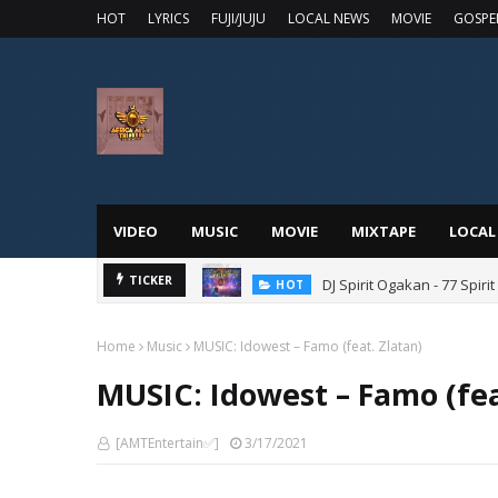
HOT
LYRICS
FUJI/JUJU
LOCAL NEWS
MOVIE
GOSPE
VIDEO
MUSIC
MOVIE
MIXTAPE
LOCAL
DJ Spirit Ogakan - 77 Spiri
TICKER
HOT
Home
Music
MUSIC: Idowest – Famo (feat. Zlatan)
MUSIC: Idowest – Famo (fea
[AMTEntertain✅]
3/17/2021