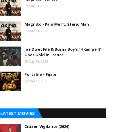
May 21, 2026
Magnito - Pain Me ft. Sterio Man
May 21, 2026
Joé Dwèt Filé & Burna Boy’s “4 Kampé II”
Goes Gold in France
May 19, 2026
Portable – Fijabi
May 13, 2026
LATEST MOVIES
Citizen Vigilante (2026)