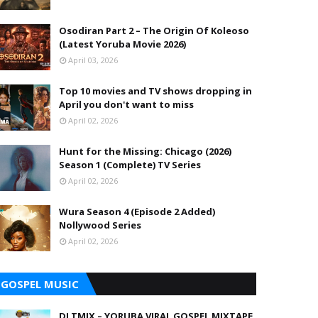
Osodiran Part 2 – The Origin Of Koleoso
(Latest Yoruba Movie 2026)
April 03, 2026
Top 10 movies and TV shows dropping in
April you don't want to miss
April 02, 2026
Hunt for the Missing: Chicago (2026)
Season 1 (Complete) TV Series
April 02, 2026
Wura Season 4 (Episode 2 Added)
Nollywood Series
April 02, 2026
GOSPEL MUSIC
DJ TMIX – YORUBA VIRAL GOSPEL MIXTAPE