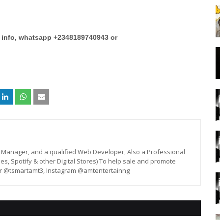
e info, whatsapp +2348189740943 or
st, Manager, and a qualified Web Developer, Also a Professional
unes, Spotify & other Digital Stores) To help sale and promote
er @tsmartamt3, Instagram @amtentertainng