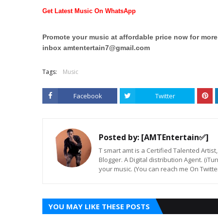
Get Latest Music On WhatsApp
Promote your music at affordable price now for mor
inbox
amtentertain7@gmail.com
Tags:
Music
Facebook
Twitter
Posted by:
[AMTEntertain✅]
T smart amt is a Certified Talented Arti
Blogger. A Digital distribution Agent. (iT
your music. (You can reach me On Twitt
YOU MAY LIKE THESE POSTS