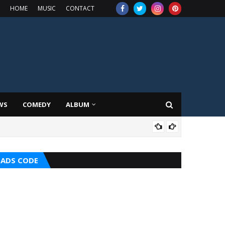
HOME
MUSIC
CONTACT
WS
COMEDY
ALBUM
HOT
ADS CODE