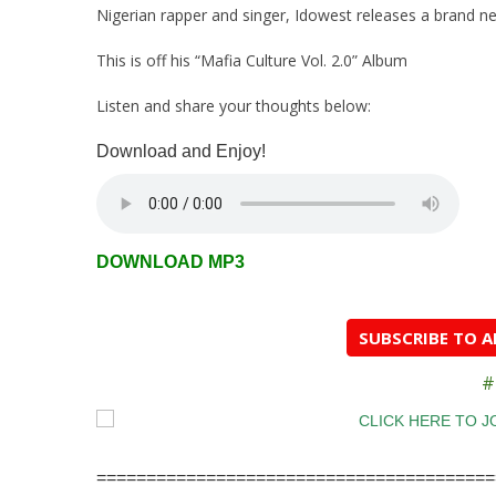
Nigerian rapper and singer, Idowest releases a brand ne
This is off his “Mafia Culture Vol. 2.0” Album
Listen and share your thoughts below:
Download and Enjoy!
DOWNLOAD MP3
SUBSCRIBE TO 
#
========================================