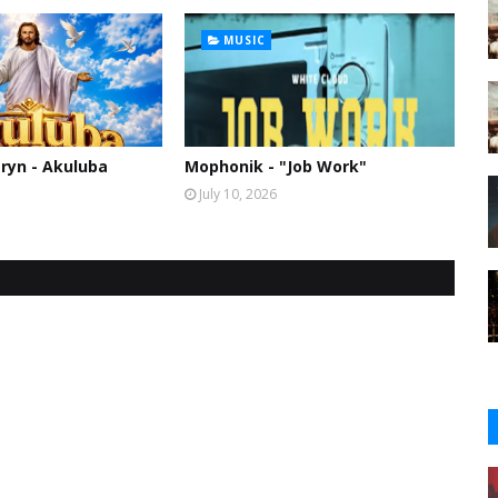
MUSIC
ryn - Akuluba
Mophonik - "Job Work"
July 10, 2026