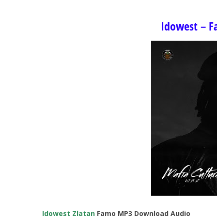
Idowest – Fa
Idowest
Zlatan
Famo MP3 Download Audio