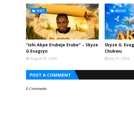
HOT
MUSIC
"Ishi Akpe Erubeje Erube" – Skyze
Skyze G. Evag
G Evagryn
Chukwu
August 05, 2026
July 31, 2026
POST A COMMENT
0 Comments