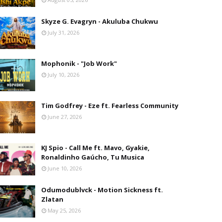
Skyze G. Evagryn - Akuluba Chukwu
July 31, 2026
Mophonik - "Job Work"
July 10, 2026
Tim Godfrey - Eze ft. Fearless Community
June 27, 2026
KJ Spio - Call Me ft. Mavo, Gyakie,
Ronaldinho Gaúcho, Tu Musica
June 10, 2026
Odumodublvck - Motion Sickness ft.
Zlatan
May 25, 2026