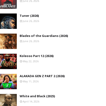
June 26, 2026
Tuner (2026)
June 26, 2026
Blades of the Guardians (2026)
June 26, 2026
Koleoso Part 12 (2026)
May 22, 2026
ALAKADA GEN Z PART 2 (2026)
May 11, 2026
White and Black (2025)
April 14, 2026