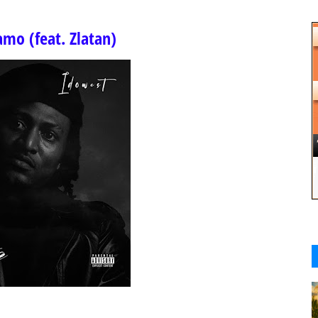
mo (feat. Zlatan)