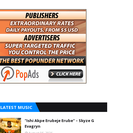
LATEST MUSIC
"Ishi Akpe Erubeje Erube" – Skyze G
Evagryn
August 05, 2026