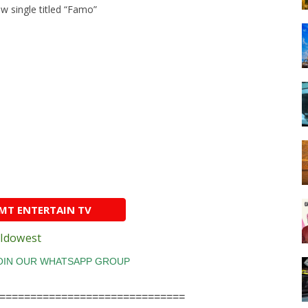
w single titled “Famo”
AMT ENTERTAIN TV
Idowest
==============================