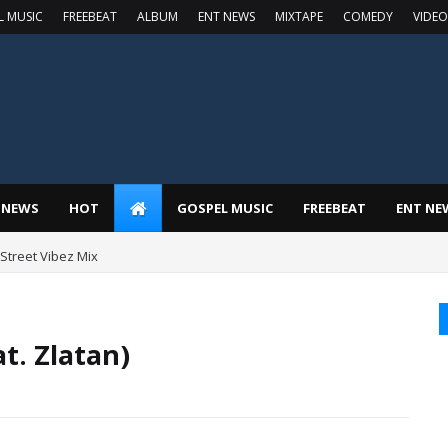
L MUSIC
FREEBEAT
ALBUM
ENT NEWS
MIXTAPE
COMEDY
VIDEO
 NEWS
HOT
GOSPEL MUSIC
FREEBEAT
ENT NE
t Street Vibez Mix
t. Zlatan)