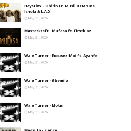
Haystixx – Obirin Ft. Musiliu Haruna
Ishola & L.A.X
May 21, 2026
Masterkraft - Mufasa ft. Firstklaz
May 21, 2026
Wale Turner - Excusez-Moi ft. Ayanfe
May 21, 2026
Wale Turner - Gbemilo
May 21, 2026
Wale Turner - Motm
May 21, 2026
Magnito - Fiance