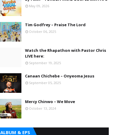
May 09, 2026
Tim Godfrey – Praise The Lord
October 06, 2025
Watch the Rhapathon with Pastor Chris
LIVE here:
September 19, 2025
Canaan Chichebe – Onyeoma Jesus
September 05, 2025
Mercy Chinwo – We Move
October 13, 2024
ALBUM & EPS