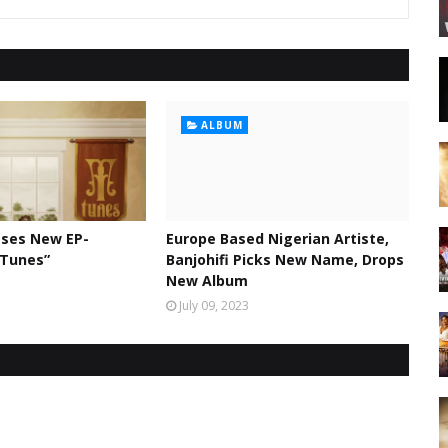
ALBUM
ases New EP-
Europe Based Nigerian Artiste,
 Tunes”
Banjohifi Picks New Name, Drops
New Album
July 09, 2023