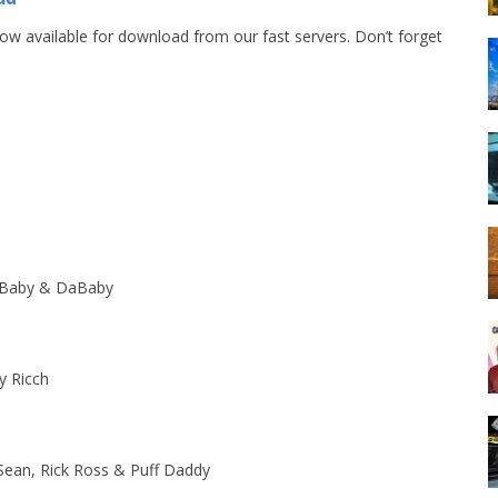
now available for download from our fast servers. Don’t forget
il Baby & DaBaby
y Ricch
 Sean, Rick Ross & Puff Daddy