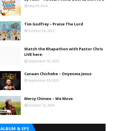
May 09, 2026
Tim Godfrey – Praise The Lord
October 06, 2025
Watch the Rhapathon with Pastor Chris
LIVE here:
September 19, 2025
Canaan Chichebe – Onyeoma Jesus
September 05, 2025
Mercy Chinwo – We Move
October 13, 2024
ALBUM & EPS