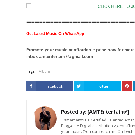
========================================
Get Latest Music On WhatsApp
Promote your music at affordable price now for mor
inbox
amtentertain7@gmail.com
Tags:
Album
Facebook
Twitter
Posted by:
[AMTEntertain✅]
T smart amt is a Certified Talented Arti
Blogger. A Digital distribution Agent. (iT
your music. (You can reach me On Twitt