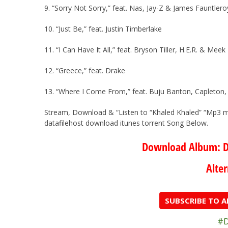
9. “Sorry Not Sorry,” feat. Nas, Jay-Z & James Fauntle
10. “Just Be,” feat. Justin Timberlake
11. “I Can Have It All,” feat. Bryson Tiller, H.E.R. & Meek 
12. “Greece,” feat. Drake
13. “Where I Come From,” feat. Buju Banton, Capleton, 
Stream, Download & “Listen to “Khaled Khaled” “Mp3 
datafilehost download itunes torrent Song Below.
Download Album: D
Alter
SUBSCRIBE TO 
#D