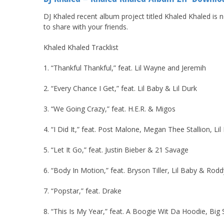
DJ Khaled recent album project titled Khaled Khaled is 
to share with your friends.
Khaled Khaled Tracklist
1. “Thankful Thankful,” feat. Lil Wayne and Jeremih
2. “Every Chance I Get,” feat. Lil Baby & Lil Durk
3. “We Going Crazy,” feat. H.E.R. & Migos
4. “I Did It,” feat. Post Malone, Megan Thee Stallion, L
5. “Let It Go,” feat. Justin Bieber & 21 Savage
6. “Body In Motion,” feat. Bryson Tiller, Lil Baby & Rodd
7. “Popstar,” feat. Drake
8. “This Is My Year,” feat. A Boogie Wit Da Hoodie, Big