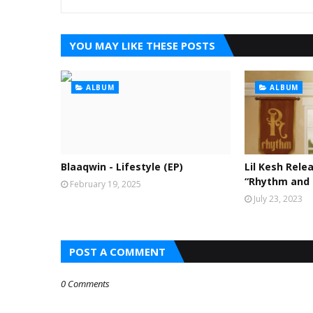
YOU MAY LIKE THESE POSTS
ALBUM
ALBUM
Blaaqwin - Lifestyle (EP)
Lil Kesh Rele
“Rhythm and
February 19, 2025
July 23, 2023
POST A COMMENT
0 Comments