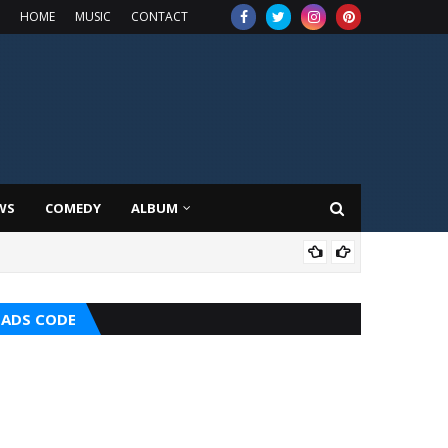
HOME
MUSIC
CONTACT
WS
COMEDY
ALBUM
HOT
ADS CODE