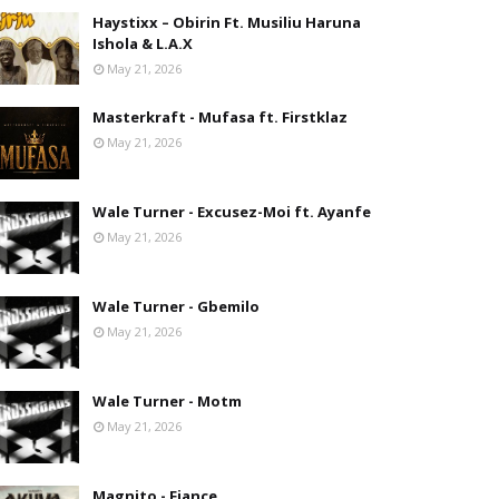
Haystixx – Obirin Ft. Musiliu Haruna
Ishola & L.A.X
May 21, 2026
Masterkraft - Mufasa ft. Firstklaz
May 21, 2026
Wale Turner - Excusez-Moi ft. Ayanfe
May 21, 2026
Wale Turner - Gbemilo
May 21, 2026
Wale Turner - Motm
May 21, 2026
Magnito - Fiance