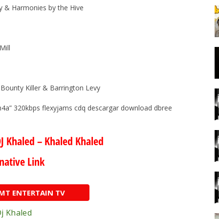
roy & Harmonies by the Hive
Mill
Bounty Killer & Barrington Levy
m4a” 320kbps flexyjams cdq descargar download dbree
J Khaled – Khaled Khaled
native Link
AMT ENTERTAIN TV
j Khaled