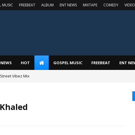
L MUSIC
FREEBEAT
ALBUM
ENT NEWS
MIXTAPE
COMEDY
VIDEO
 NEWS
HOT
GOSPEL MUSIC
FREEBEAT
ENT NE
t Street Vibez Mix
 Khaled