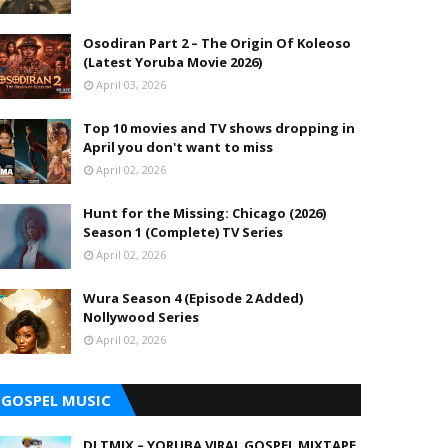
Osodiran Part 2 – The Origin Of Koleoso
(Latest Yoruba Movie 2026)
April 03, 2026
Top 10 movies and TV shows dropping in
April you don't want to miss
April 02, 2026
Hunt for the Missing: Chicago (2026)
Season 1 (Complete) TV Series
April 02, 2026
Wura Season 4 (Episode 2 Added)
Nollywood Series
April 02, 2026
GOSPEL MUSIC
DJ TMIX – YORUBA VIRAL GOSPEL MIXTAPE