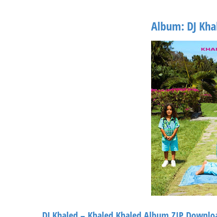
Album: DJ Kha
DJ Khaled – Khaled Khaled Album ZIP Downlo