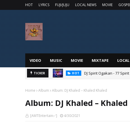
HOT
LYRICS
FUJI/JUJU
LOCAL NEWS
MOVIE
GOSPE
VIDEO
MUSIC
MOVIE
MIXTAPE
LOCAL
DJ Spirit Ogakan - 77 Spiri
TICKER
HOT
Home
Album
Album: DJ Khaled – Khaled Khaled
Album: DJ Khaled – Khaled
[AMTEntertain✅]
4/30/2021