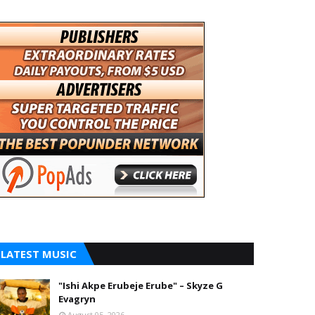
LATEST MUSIC
"Ishi Akpe Erubeje Erube" – Skyze G
Evagryn
August 05, 2026