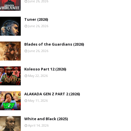
June 26, 2026
Tuner (2026)
June 26, 2026
Blades of the Guardians (2026)
June 26, 2026
Koleoso Part 12 (2026)
May 22, 2026
ALAKADA GEN Z PART 2 (2026)
May 11, 2026
White and Black (2025)
April 14, 2026