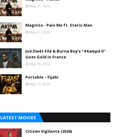
May 21, 2026
Magnito - Pain Me ft. Sterio Man
May 21, 2026
Joé Dwèt Filé & Burna Boy’s “4 Kampé II”
Goes Gold in France
May 19, 2026
Portable – Fijabi
May 13, 2026
LATEST MOVIES
Citizen Vigilante (2026)