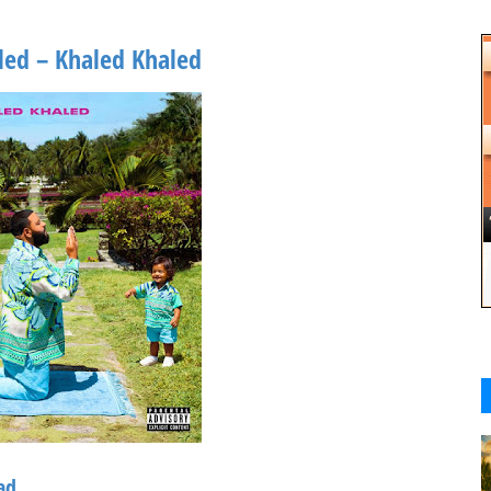
led – Khaled Khaled
ad