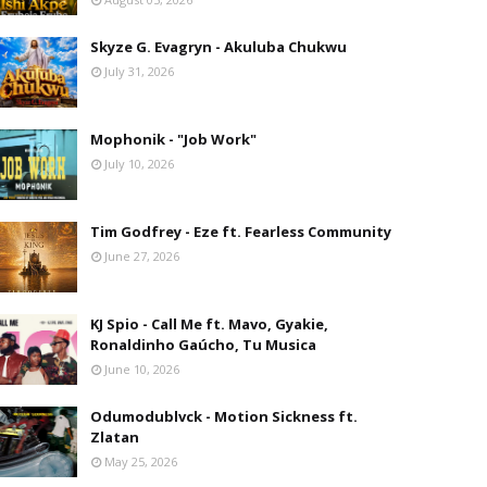
Skyze G. Evagryn - Akuluba Chukwu
July 31, 2026
Mophonik - "Job Work"
July 10, 2026
Tim Godfrey - Eze ft. Fearless Community
June 27, 2026
KJ Spio - Call Me ft. Mavo, Gyakie,
Ronaldinho Gaúcho, Tu Musica
June 10, 2026
Odumodublvck - Motion Sickness ft.
Zlatan
May 25, 2026