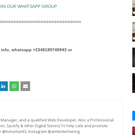
==============================
e info, whatsapp +2348189740943 or
st, Manager, and a qualified Web Developer, Also a Professional
unes, Spotify & other Digital Stores) To help sale and promote
er @tsmartamt3, Instagram @amtentertainng