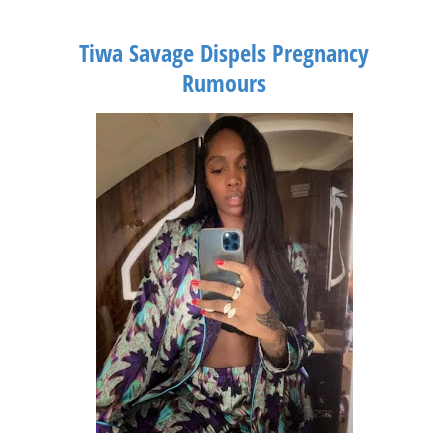
Tiwa Savage Dispels Pregnancy
Rumours