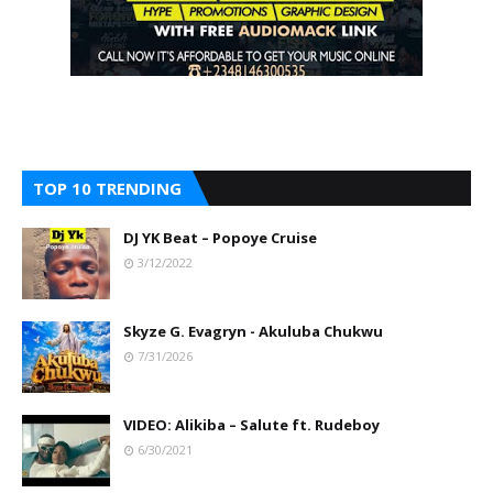
TOP 10 TRENDING
DJ YK Beat – Popoye Cruise
3/12/2022
Skyze G. Evagryn - Akuluba Chukwu
7/31/2026
VIDEO: Alikiba – Salute ft. Rudeboy
6/30/2021