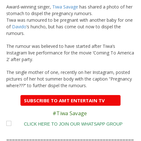
Award-winning singer,
Tiwa Savage
has shared a photo of her
stomach to dispel the pregnancy rumours.
Tiwa was rumoured to be pregnant with another baby for one
of
Davido
’s huncho, but has come out now to dispel the
rumours.
The rumour was believed to have started after Tiwa’s
Instagram live performance for the movie ‘Coming To America
2’ after party.
The single mother of one, recently on her Instagram, posted
pictures of her hot summer body with the caption “Pregnancy
where???’’ to further dispel the rumours.
SUBSCRIBE TO AMT ENTERTAIN TV
#Tiwa Savage
=============================================