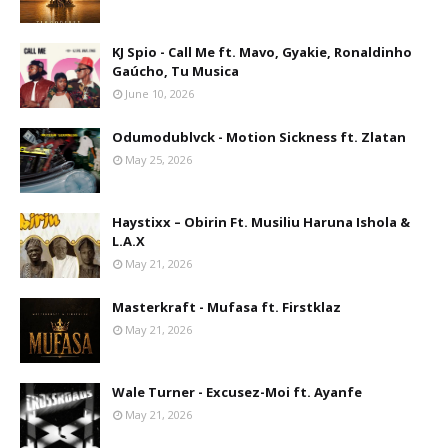
KJ Spio - Call Me ft. Mavo, Gyakie, Ronaldinho
Gaúcho, Tu Musica
June 10, 2026
Odumodublvck - Motion Sickness ft. Zlatan
May 25, 2026
Haystixx – Obirin Ft. Musiliu Haruna Ishola &
L.A.X
May 21, 2026
Masterkraft - Mufasa ft. Firstklaz
May 21, 2026
Wale Turner - Excusez-Moi ft. Ayanfe
May 21, 2026