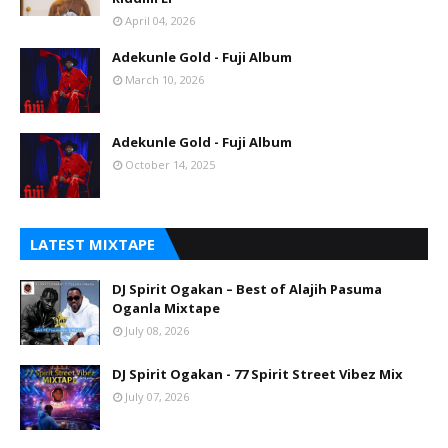
April 04, 2026
Adekunle Gold - Fuji Album
March 10, 2026
Adekunle Gold - Fuji Album
October 14, 2025
LATEST MIXTAPE
DJ Spirit Ogakan – Best of Alajih Pasuma
Oganla Mixtape
July 08, 2026
DJ Spirit Ogakan - 77 Spirit Street Vibez Mix
July 07, 2026