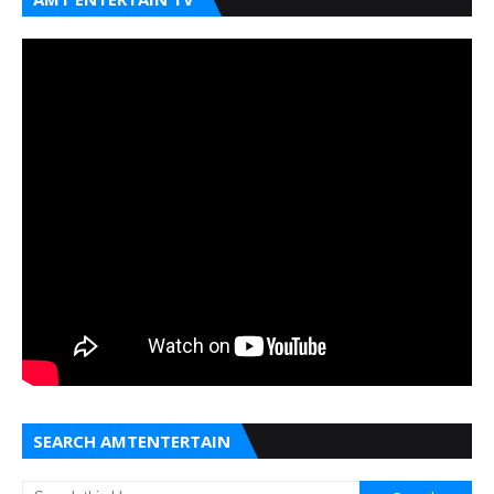
SEARCH AMTENTERTAIN