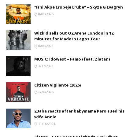
"Ishi Akpe Erubeje Erube" – Skyze G Evagryn
8/05/2026
Wizkid sells out O2 Arena London in 12
minutes for Made In Lagos Tour
8/06/2021
MUSIC: Idowest – Famo (feat. Zlatan)
3/17/2021
Citizen Vigilante (2026)
6/26/2026
2Baba reacts after babymama Pero sued his
wife Annie
11/16/2021