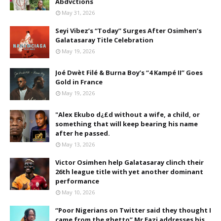
Abdvctions
May 31, 2026
Seyi Vibez’s “Today” Surges After Osimhen’s
Galatasaray Title Celebration
May 19, 2026
Joé Dwèt Filé & Burna Boy’s “4 Kampé II” Goes
Gold in France
May 19, 2026
"Alex Ekubo d¿£d without a wife, a child, or
something that will keep bearing his name
after he passed.
May 13, 2026
Victor Osimhen help Galatasaray clinch their
26th league title with yet another dominant
performance
May 10, 2026
“Poor Nigerians on Twitter said they thought I
came from the ghetto” Mr Eazi addresses his