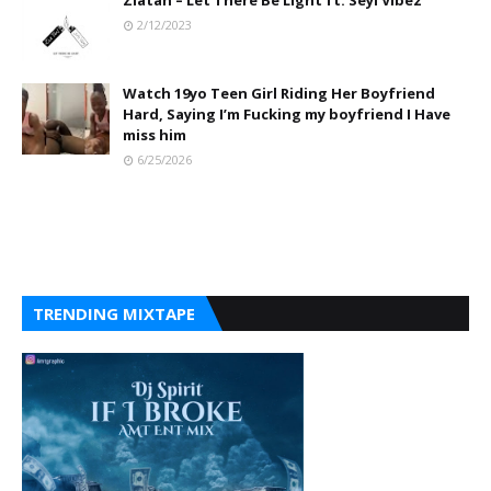
Zlatan – Let There Be Light ft. Seyi Vibez
2/12/2023
Watch 19yo Teen Girl Riding Her Boyfriend
Hard, Saying I’m Fucking my boyfriend I Have
miss him
6/25/2026
TRENDING MIXTAPE