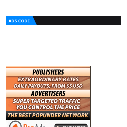
ADS CODE