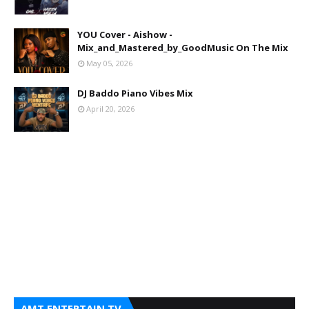
YOU Cover - Aishow -
Mix_and_Mastered_by_GoodMusic On The Mix
May 05, 2026
DJ Baddo Piano Vibes Mix
April 20, 2026
AMT ENTERTAIN TV