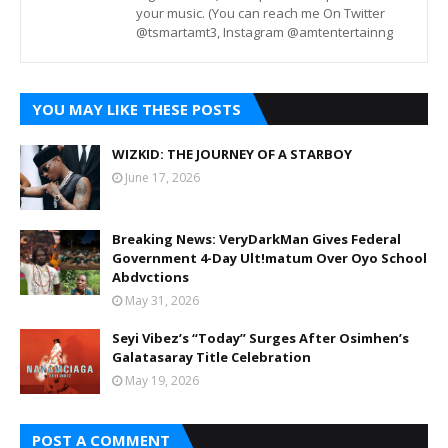
your music. (You can reach me On Twitter
@tsmartamt3, Instagram @amtentertainng
YOU MAY LIKE THESE POSTS
WIZKID: THE JOURNEY OF A STARBOY
June 17, 2026
Breaking News: VeryDarkMan Gives Federal
Government 4-Day Ult!matum Over Oyo School
Abdvctions
May 31, 2026
Seyi Vibez’s “Today” Surges After Osimhen’s
Galatasaray Title Celebration
May 19, 2026
POST A COMMENT