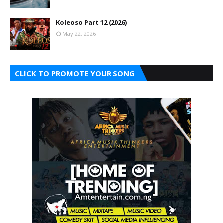
Koleoso Part 12 (2026)
May 22, 2026
CLICK TO PROMOTE YOUR SONG