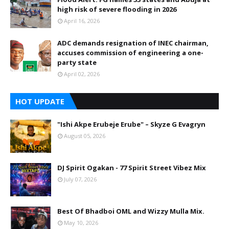
high risk of severe flooding in 2026
April 16, 2026
ADC demands resignation of INEC chairman,
accuses commission of engineering a one-
party state
April 02, 2026
HOT UPDATE
"Ishi Akpe Erubeje Erube" – Skyze G Evagryn
August 05, 2026
DJ Spirit Ogakan - 77 Spirit Street Vibez Mix
July 07, 2026
Best Of Bhadboi OML and Wizzy Mulla Mix.
May 10, 2026