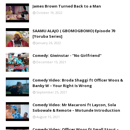
James Brown Turned Back to a Man
October 19, 2022
SAAMU ALAJO ( GBOMOGBOMO) Episode 70
[Yoruba Series]
January 26, 2022
Comedy: Giwinstar - "No Girlfriend"
December 15, 2021
Comedy Video: Broda Shaggi ft Officer Woos &
Banky W – Your Right Is Wrong
September 25, 2021
Comedy Video: Mr Macaroni ft Laycon, Sola
Sobowale & Remote – Motunde Introduction
August 15, 2021
Comedy Video: Officer Woos ft Small Stout –