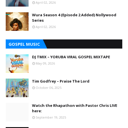
April 02, 2026
Wura Season 4 (Episode 2 Added) Nollywood
Series
April 02, 2026
GOSPEL MUSIC
DJ TMIX – YORUBA VIRAL GOSPEL MIXTAPE
May 09, 2026
Tim Godfrey – Praise The Lord
October 06, 2025
Watch the Rhapathon with Pastor Chris LIVE
here:
September 19, 2025