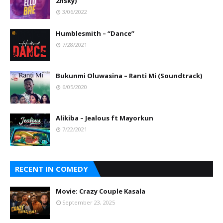
2nsky)
3/06/2022
Humblesmith – “Dance”
7/28/2021
Bukunmi Oluwasina – Ranti Mi (Soundtrack)
6/05/2020
Alikiba – Jealous ft Mayorkun
7/22/2021
RECENT IN COMEDY
Movie: Crazy Couple Kasala
September 23, 2025