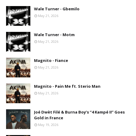
Wale Turner - Gbemilo
May 21, 2026
Wale Turner - Motm
May 21, 2026
Magnito - Fiance
May 21, 2026
Magnito - Pain Me ft. Sterio Man
May 21, 2026
Joé Dwèt Filé & Burna Boy’s “4 Kampé II” Goes
Gold in France
May 19, 2026