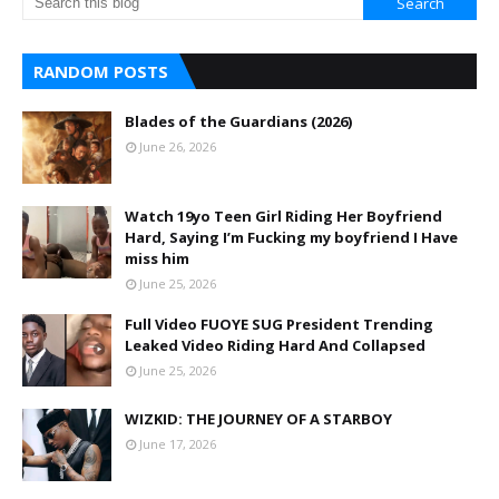
RANDOM POSTS
Blades of the Guardians (2026)
June 26, 2026
Watch 19yo Teen Girl Riding Her Boyfriend
Hard, Saying I’m Fucking my boyfriend I Have
miss him
June 25, 2026
Full Video FUOYE SUG President Trending
Leaked Video Riding Hard And Collapsed
June 25, 2026
WIZKID: THE JOURNEY OF A STARBOY
June 17, 2026