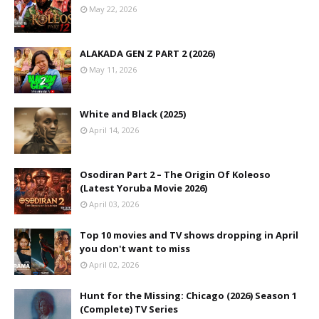
May 22, 2026
ALAKADA GEN Z PART 2 (2026)
May 11, 2026
White and Black (2025)
April 14, 2026
Osodiran Part 2 – The Origin Of Koleoso
(Latest Yoruba Movie 2026)
April 03, 2026
Top 10 movies and TV shows dropping in April
you don't want to miss
April 02, 2026
Hunt for the Missing: Chicago (2026) Season 1
(Complete) TV Series