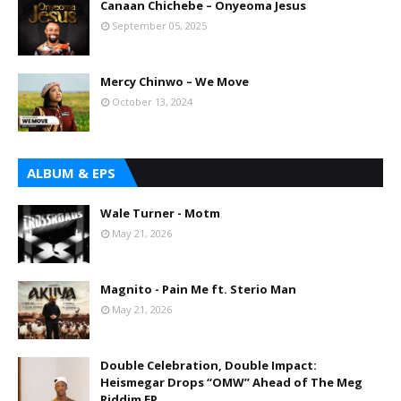
Canaan Chichebe – Onyeoma Jesus
September 05, 2025
Mercy Chinwo – We Move
October 13, 2024
ALBUM & EPS
Wale Turner - Motm
May 21, 2026
Magnito - Pain Me ft. Sterio Man
May 21, 2026
Double Celebration, Double Impact:
Heismegar Drops “OMW” Ahead of The Meg
Riddim EP