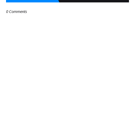
0 Comments