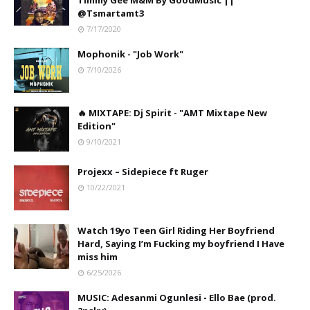
Timmy Gee M&M By GoodMusic ||
@Tsmartamt3
7/17/2020
Mophonik - "Job Work"
7/10/2026
🔥 MIXTAPE: Dj Spirit - "AMT Mixtape New
Edition"
9/10/2021
Projexx – Sidepiece ft Ruger
10/22/2021
Watch 19yo Teen Girl Riding Her Boyfriend
Hard, Saying I’m Fucking my boyfriend I Have
miss him
6/25/2026
MUSIC: Adesanmi Ogunlesi - Ello Bae (prod.