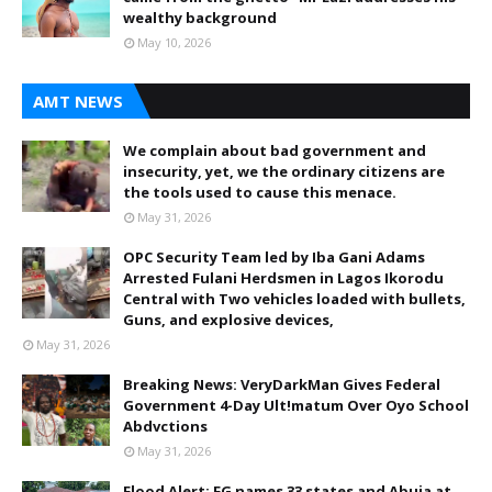
wealthy background
May 10, 2026
AMT NEWS
We complain about bad government and
insecurity, yet, we the ordinary citizens are
the tools used to cause this menace.
May 31, 2026
OPC Security Team led by Iba Gani Adams
Arrested Fulani Herdsmen in Lagos Ikorodu
Central with Two vehicles loaded with bullets,
Guns, and explosive devices,
May 31, 2026
Breaking News: VeryDarkMan Gives Federal
Government 4-Day Ult!matum Over Oyo School
Abdvctions
May 31, 2026
Flood Alert: FG names 33 states and Abuja at