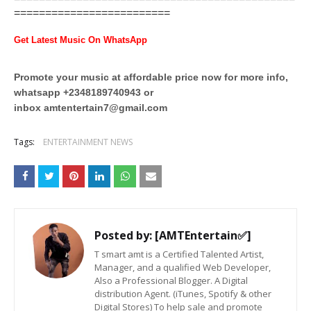
=========================
Get Latest Music On WhatsApp
Promote your music at affordable price now for more info,
whatsapp +2348189740943 or
inbox
amtentertain7@gmail.com
Tags:
ENTERTAINMENT NEWS
Posted by:
[AMTEntertain✅]
T smart amt is a Certified Talented Artist,
Manager, and a qualified Web Developer,
Also a Professional Blogger. A Digital
distribution Agent. (iTunes, Spotify & other
Digital Stores) To help sale and promote