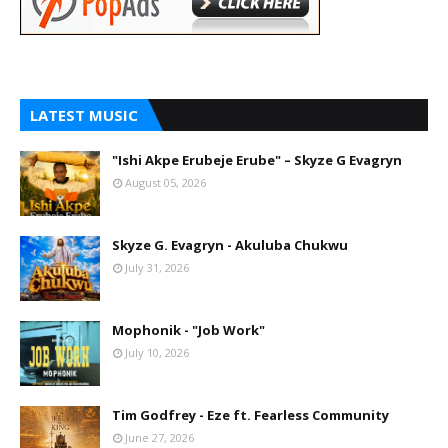
LATEST MUSIC
"Ishi Akpe Erubeje Erube" – Skyze G Evagryn
August 05, 2026
Skyze G. Evagryn - Akuluba Chukwu
July 31, 2026
Mophonik - "Job Work"
July 10, 2026
Tim Godfrey - Eze ft. Fearless Community
June 27, 2026