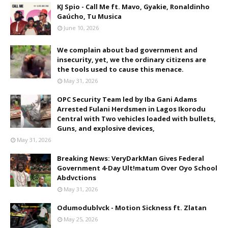
KJ Spio - Call Me ft. Mavo, Gyakie, Ronaldinho
Gaúcho, Tu Musica
June 10, 2026
We complain about bad government and
insecurity, yet, we the ordinary citizens are
the tools used to cause this menace.
May 31, 2026
OPC Security Team led by Iba Gani Adams
Arrested Fulani Herdsmen in Lagos Ikorodu
Central with Two vehicles loaded with bullets,
Guns, and explosive devices,
May 31, 2026
Breaking News: VeryDarkMan Gives Federal
Government 4-Day Ult!matum Over Oyo School
Abdvctions
May 31, 2026
Odumodublvck - Motion Sickness ft. Zlatan
May 25, 2026