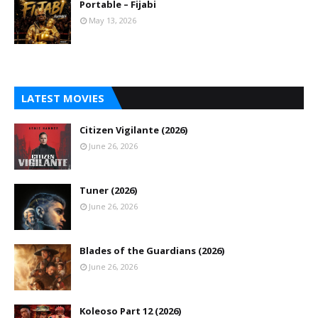
Portable – Fijabi
May 13, 2026
LATEST MOVIES
Citizen Vigilante (2026)
June 26, 2026
Tuner (2026)
June 26, 2026
Blades of the Guardians (2026)
June 26, 2026
Koleoso Part 12 (2026)