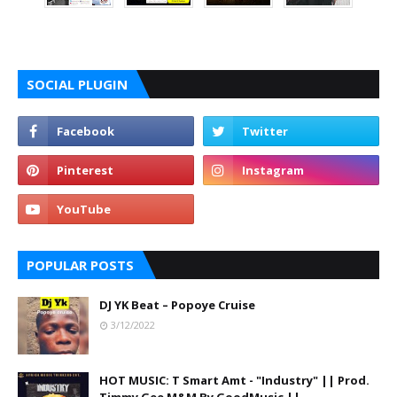
SOCIAL PLUGIN
POPULAR POSTS
DJ YK Beat – Popoye Cruise
3/12/2022
HOT MUSIC: T Smart Amt - "Industry" || Prod.