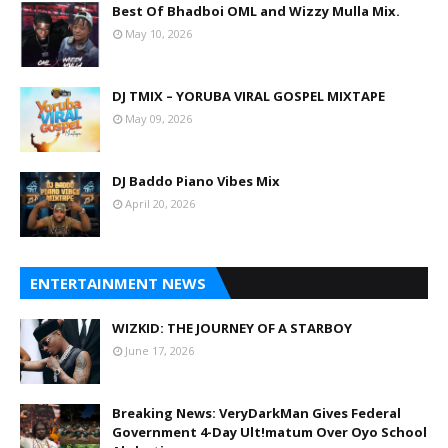
Best Of Bhadboi OML and Wizzy Mulla Mix.
May 10, 2026
DJ TMIX – YORUBA VIRAL GOSPEL MIXTAPE
May 09, 2026
DJ Baddo Piano Vibes Mix
April 20, 2026
ENTERTAINMENT NEWS
WIZKID: THE JOURNEY OF A STARBOY
June 17, 2026
Breaking News: VeryDarkMan Gives Federal
Government 4-Day Ult!matum Over Oyo School