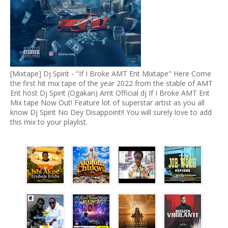
[Mixtape] Dj Spirit - "If I Broke AMT Ent Mixtape" Here Come
the first hit mix tape of the year 2022 from the stable of AMT
Ent host Dj Spirit (Ogakan) Amt Official dj If I Broke AMT Ent
Mix tape Now Out! Feature lot of superstar artist as you all
know Dj Spirit No Dey Disappoint!! You will surely love to add
this mix to your playlist.