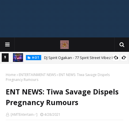
DJ Spirit Ogakan - 77 Spirit Street Vibez Mix
HOT
ixtape
Home
ENTERTAINMENT NEWS
ENT NEWS: Tiwa Savage Dispels
Pregnancy Rumours
ENT NEWS: Tiwa Savage Dispels
Pregnancy Rumours
[AMTEntertain✅]
4/28/2021