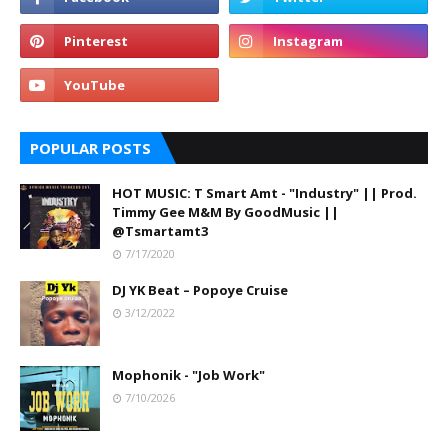
POPULAR POSTS
HOT MUSIC: T Smart Amt - "Industry" || Prod.
Timmy Gee M&M By GoodMusic ||
@Tsmartamt3
7/17/2020
DJ YK Beat – Popoye Cruise
3/12/2022
Mophonik - "Job Work"
7/10/2026