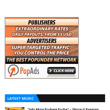
LATEST MUSIC
"Ishi Akpe Erubeje Erube" – Skyze G Evagryn