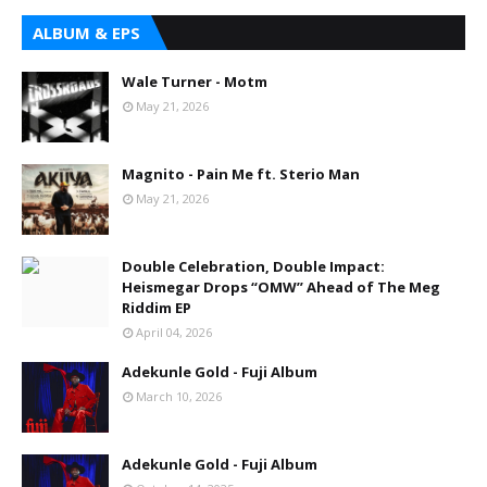
ALBUM & EPS
Wale Turner - Motm
May 21, 2026
Magnito - Pain Me ft. Sterio Man
May 21, 2026
Double Celebration, Double Impact:
Heismegar Drops “OMW” Ahead of The Meg
Riddim EP
April 04, 2026
Adekunle Gold - Fuji Album
March 10, 2026
Adekunle Gold - Fuji Album