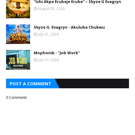
"Ishi Akpe Erubeje Erube" – Skyze G Evagryn
August 05, 2026
Skyze G. Evagryn - Akuluba Chukwu
July 31, 2026
Mophonik - "Job Work"
July 10, 2026
POST A COMMENT
0 Comments