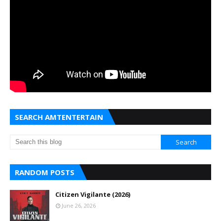
SEARCH AMTENTERTAIN
RANDOM POSTS
Citizen Vigilante (2026)
June 26, 2026