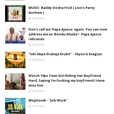
MUSIC: Baddy Oosha H'oil ( Lion's Party
Anthem )
3/18/2020
Don't call me 'Papa Ajasco' again. You can now
address me as 'Bondu Alaska"- Papa Ajasco
rebrands
3/25/2026
"Ishi Akpe Erubeje Erube" – Skyze G Evagryn
8/05/2026
Watch 19yo Teen Girl Riding Her Boyfriend
Hard, Saying I’m Fucking my boyfriend I Have
miss him
6/25/2026
Mophonik - "Job Work"
7/10/2026