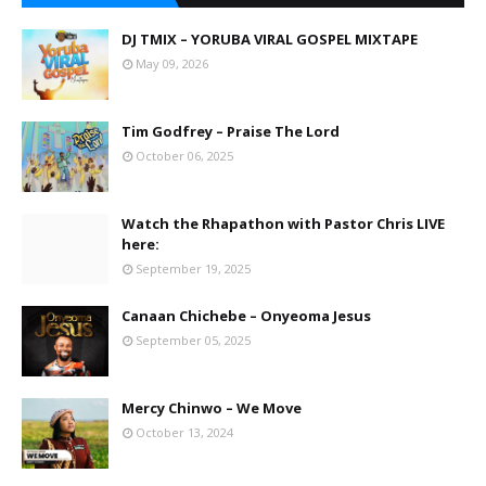
DJ TMIX – YORUBA VIRAL GOSPEL MIXTAPE
May 09, 2026
Tim Godfrey – Praise The Lord
October 06, 2025
Watch the Rhapathon with Pastor Chris LIVE
here:
September 19, 2025
Canaan Chichebe – Onyeoma Jesus
September 05, 2025
Mercy Chinwo – We Move
October 13, 2024