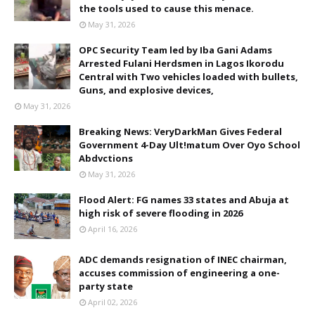
the tools used to cause this menace.
May 31, 2026
OPC Security Team led by Iba Gani Adams
Arrested Fulani Herdsmen in Lagos Ikorodu
Central with Two vehicles loaded with bullets,
Guns, and explosive devices,
May 31, 2026
Breaking News: VeryDarkMan Gives Federal
Government 4-Day Ult!matum Over Oyo School
Abdvctions
May 31, 2026
Flood Alert: FG names 33 states and Abuja at
high risk of severe flooding in 2026
April 16, 2026
ADC demands resignation of INEC chairman,
accuses commission of engineering a one-
party state
April 02, 2026