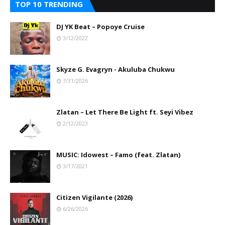
TOP 10 TRENDING
DJ YK Beat – Popoye Cruise
3/12/2022
Skyze G. Evagryn - Akuluba Chukwu
7/31/2026
Zlatan – Let There Be Light ft. Seyi Vibez
2/12/2023
MUSIC: Idowest – Famo (feat. Zlatan)
3/17/2021
Citizen Vigilante (2026)
6/26/2026