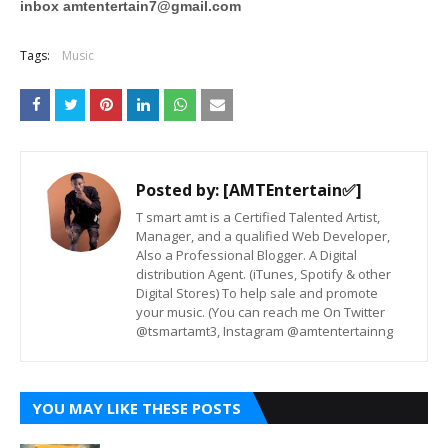
inbox
amtentertain7@gmail.com
Tags:
Music
Posted by:
[AMTEntertain✅]
T smart amt is a Certified Talented Artist,
Manager, and a qualified Web Developer,
Also a Professional Blogger. A Digital
distribution Agent. (iTunes, Spotify & other
Digital Stores) To help sale and promote
your music. (You can reach me On Twitter
@tsmartamt3, Instagram @amtentertainng
YOU MAY LIKE THESE POSTS