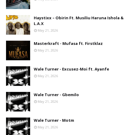
Haystixx – Obirin Ft. Musiliu Haruna Ishola &
L.A.X
May 21, 2026
Masterkraft - Mufasa ft. Firstklaz
May 21, 2026
Wale Turner - Excusez-Moi ft. Ayanfe
May 21, 2026
Wale Turner - Gbemilo
May 21, 2026
Wale Turner - Motm
May 21, 2026