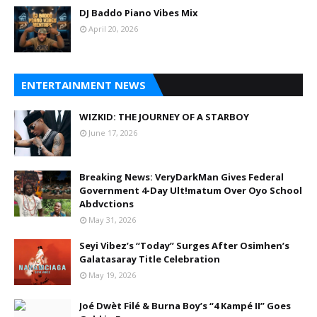
DJ Baddo Piano Vibes Mix
April 20, 2026
ENTERTAINMENT NEWS
WIZKID: THE JOURNEY OF A STARBOY
June 17, 2026
Breaking News: VeryDarkMan Gives Federal
Government 4-Day Ult!matum Over Oyo School
Abdvctions
May 31, 2026
Seyi Vibez’s “Today” Surges After Osimhen’s
Galatasaray Title Celebration
May 19, 2026
Joé Dwèt Filé & Burna Boy’s “4 Kampé II” Goes