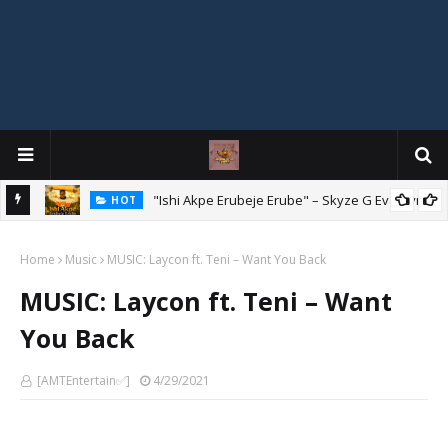
Mix
"Ishi Akpe Erubeje Erube" – Skyze G Evagryn
HOT
Home
Music
MUSIC: Laycon ft. Teni – Want You Back
MUSIC: Laycon ft. Teni – Want
You Back
[AMTEntertain✅]
4/29/2021