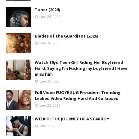
Tuner (2026)
June 26, 2026
Blades of the Guardians (2026)
June 26, 2026
Watch 19yo Teen Girl Riding Her Boyfriend
Hard, Saying I’m Fucking my boyfriend I Have
miss him
June 25, 2026
Full Video FUOYE SUG President Trending
Leaked Video Riding Hard And Collapsed
June 25, 2026
WIZKID: THE JOURNEY OF A STARBOY
June 17, 2026