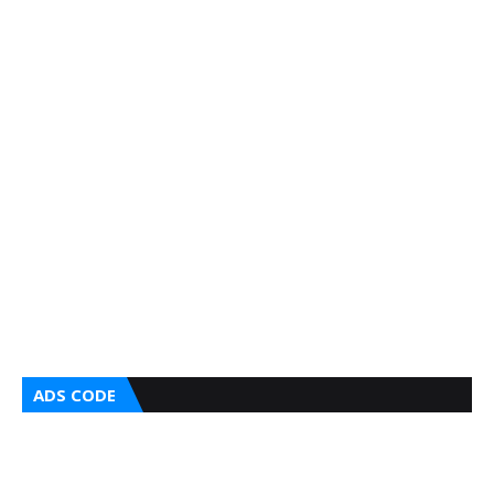
ADS CODE