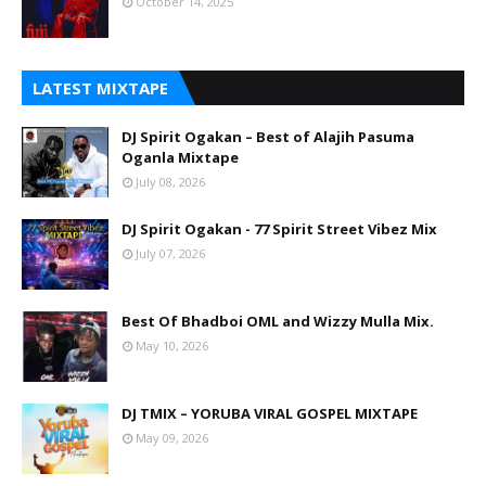
October 14, 2025
LATEST MIXTAPE
DJ Spirit Ogakan – Best of Alajih Pasuma
Oganla Mixtape
July 08, 2026
DJ Spirit Ogakan - 77 Spirit Street Vibez Mix
July 07, 2026
Best Of Bhadboi OML and Wizzy Mulla Mix.
May 10, 2026
DJ TMIX – YORUBA VIRAL GOSPEL MIXTAPE
May 09, 2026