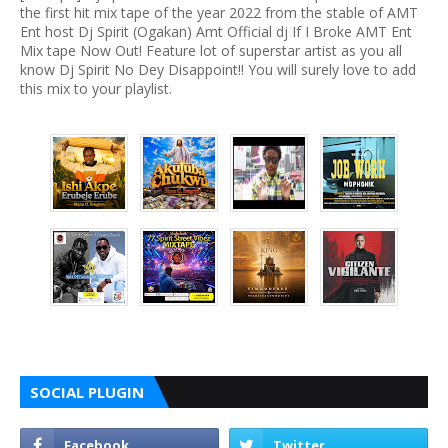
the first hit mix tape of the year 2022 from the stable of AMT
Ent host Dj Spirit (Ogakan) Amt Official dj If I Broke AMT Ent
Mix tape Now Out! Feature lot of superstar artist as you all
know Dj Spirit No Dey Disappoint!! You will surely love to add
this mix to your playlist.
SOCIAL PLUGIN