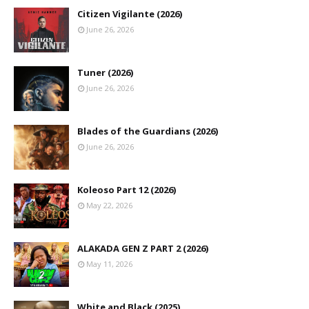
Citizen Vigilante (2026)
June 26, 2026
Tuner (2026)
June 26, 2026
Blades of the Guardians (2026)
June 26, 2026
Koleoso Part 12 (2026)
May 22, 2026
ALAKADA GEN Z PART 2 (2026)
May 11, 2026
White and Black (2025)