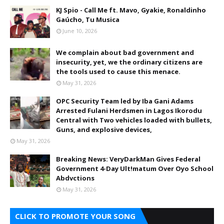
KJ Spio - Call Me ft. Mavo, Gyakie, Ronaldinho
Gaúcho, Tu Musica
June 10, 2026
We complain about bad government and
insecurity, yet, we the ordinary citizens are
the tools used to cause this menace.
May 31, 2026
OPC Security Team led by Iba Gani Adams
Arrested Fulani Herdsmen in Lagos Ikorodu
Central with Two vehicles loaded with bullets,
Guns, and explosive devices,
May 31, 2026
Breaking News: VeryDarkMan Gives Federal
Government 4-Day Ult!matum Over Oyo School
Abdvctions
May 31, 2026
CLICK TO PROMOTE YOUR SONG