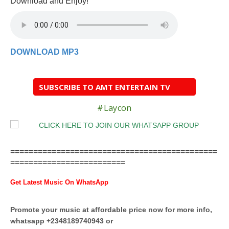
Download and Enjoy!
DOWNLOAD MP3
SUBSCRIBE TO AMT ENTERTAIN TV
#Laycon
=============================================
=========================
Get Latest Music On WhatsApp
Promote your music at affordable price now for more info,
whatsapp +2348189740943 or