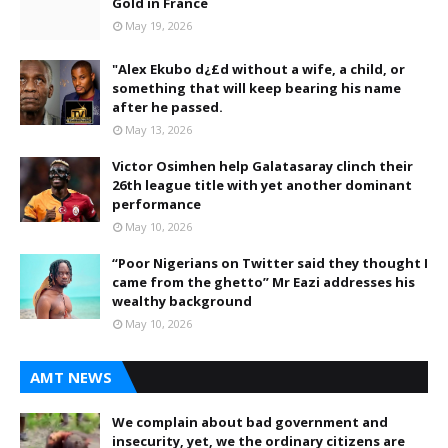
Gold in France
May 19, 2026
"Alex Ekubo d¿£d without a wife, a child, or
something that will keep bearing his name
after he passed.
May 13, 2026
Victor Osimhen help Galatasaray clinch their
26th league title with yet another dominant
performance
May 10, 2026
“Poor Nigerians on Twitter said they thought I
came from the ghetto” Mr Eazi addresses his
wealthy background
May 10, 2026
AMT NEWS
We complain about bad government and
insecurity, yet, we the ordinary citizens are