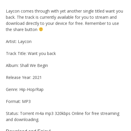
Laycon comes through with yet another single titled want you
back. The track is currently available for you to stream and
download directly to your device for free. Remember to use
the share button
Artist: Laycon
Track Title: Want you back
Album: Shall We Begin
Release Year: 2021
Genre: Hip-Hop/Rap
Format: MP3
Status: Torrent m4a mp3 320kbps Online for free streaming
and downloading.