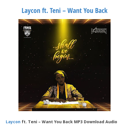
Laycon ft. Teni – Want You Back
Laycon
ft. Teni – Want You Back MP3 Download Audio