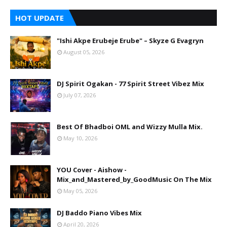
HOT UPDATE
"Ishi Akpe Erubeje Erube" – Skyze G Evagryn
August 05, 2026
DJ Spirit Ogakan - 77 Spirit Street Vibez Mix
July 07, 2026
Best Of Bhadboi OML and Wizzy Mulla Mix.
May 10, 2026
YOU Cover - Aishow -
Mix_and_Mastered_by_GoodMusic On The Mix
May 05, 2026
DJ Baddo Piano Vibes Mix
April 20, 2026