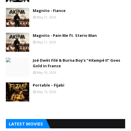
Magnito - Fiance
May 21, 2026
Magnito - Pain Me ft. Sterio Man
May 21, 2026
Joé Dwèt Filé & Burna Boy’s “4 Kampé II” Goes
Gold in France
May 19, 2026
Portable – Fijabi
May 13, 2026
LATEST MOVIES