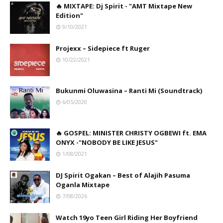
🔥 MIXTAPE: Dj Spirit - "AMT Mixtape New
Edition"
9/10/2021
Projexx – Sidepiece ft Ruger
10/22/2021
Bukunmi Oluwasina – Ranti Mi (Soundtrack)
6/05/2020
🔥 GOSPEL: MINISTER CHRISTY OGBEWI ft. EMA
ONYX -"NOBODY BE LIKE JESUS"
1/08/2021
DJ Spirit Ogakan – Best of Alajih Pasuma
Oganla Mixtape
7/08/2026
Watch 19yo Teen Girl Riding Her Boyfriend