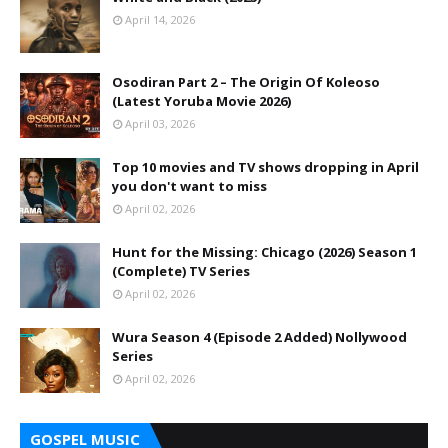
April 14, 2026
Osodiran Part 2 – The Origin Of Koleoso
(Latest Yoruba Movie 2026)
April 03, 2026
Top 10 movies and TV shows dropping in April
you don't want to miss
April 02, 2026
Hunt for the Missing: Chicago (2026) Season 1
(Complete) TV Series
April 02, 2026
Wura Season 4 (Episode 2 Added) Nollywood
Series
April 02, 2026
GOSPEL MUSIC