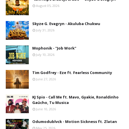
August 05, 2026
Skyze G. Evagryn - Akuluba Chukwu
July 31, 2026
Mophonik - "Job Work"
July 10, 2026
Tim Godfrey - Eze ft. Fearless Community
June 27, 2026
KJ Spio - Call Me ft. Mavo, Gyakie, Ronaldinho
Gaúcho, Tu Musica
June 10, 2026
Odumodublvck - Motion Sickness ft. Zlatan
May 25, 2026