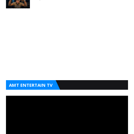
AMT ENTERTAIN TV