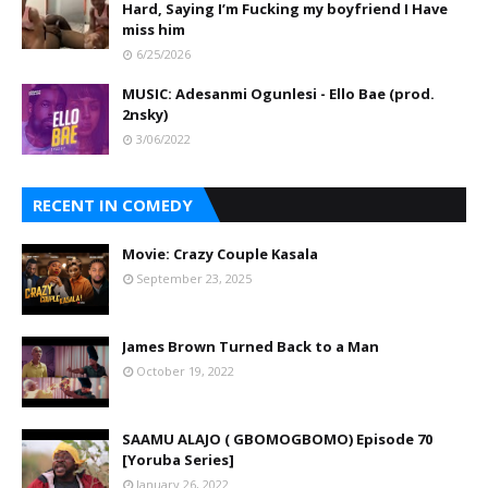
Hard, Saying I’m Fucking my boyfriend I Have
miss him
6/25/2026
MUSIC: Adesanmi Ogunlesi - Ello Bae (prod.
2nsky)
3/06/2022
RECENT IN COMEDY
Movie: Crazy Couple Kasala
September 23, 2025
James Brown Turned Back to a Man
October 19, 2022
SAAMU ALAJO ( GBOMOGBOMO) Episode 70
[Yoruba Series]
January 26, 2022