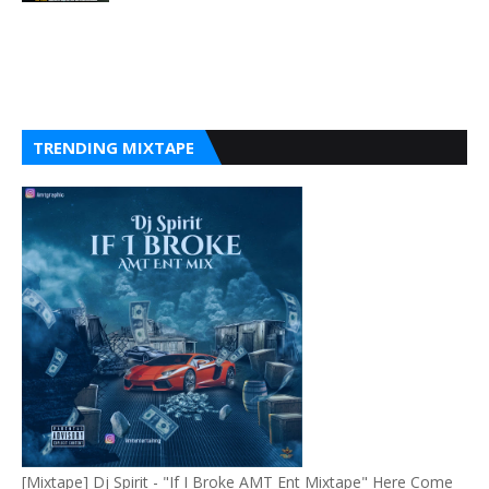
TRENDING MIXTAPE
[Mixtape] Dj Spirit - "If I Broke AMT Ent Mixtape" Here Come