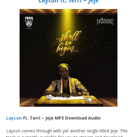
Laycon
ft. Terri – Jeje MP3 Download Audio
Laycon comes through with yet another single titled Jeje. The