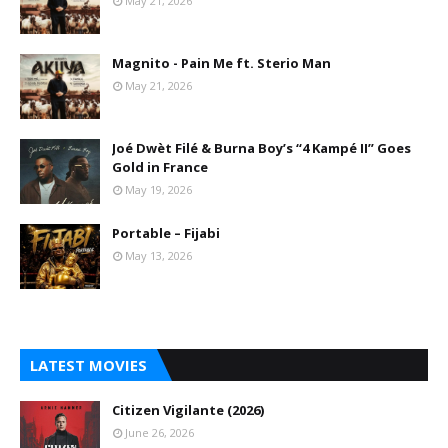
May 21, 2026
Magnito - Pain Me ft. Sterio Man
May 21, 2026
Joé Dwèt Filé & Burna Boy’s “4 Kampé II” Goes
Gold in France
May 19, 2026
Portable – Fijabi
May 13, 2026
LATEST MOVIES
Citizen Vigilante (2026)
June 26, 2026