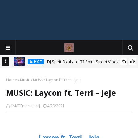
DJ Spirit Ogakan - 77 Spirit Street Vibez Mix
HOT
ixtape
Home
Music
MUSIC: Laycon ft. Terri – Jeje
MUSIC: Laycon ft. Terri – Jeje
[AMTEntertain✅]
4/29/2021
Laycon ft. Terri – Jeje