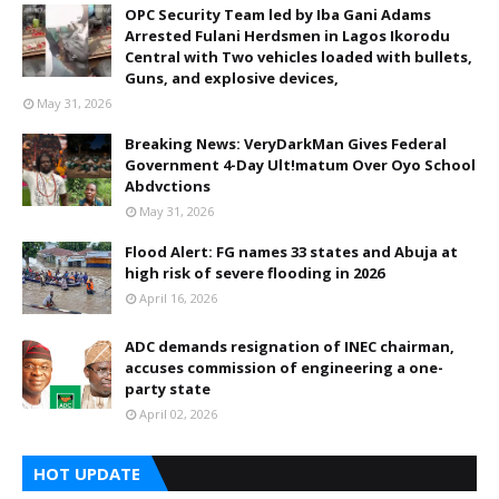
OPC Security Team led by Iba Gani Adams
Arrested Fulani Herdsmen in Lagos Ikorodu
Central with Two vehicles loaded with bullets,
Guns, and explosive devices,
May 31, 2026
Breaking News: VeryDarkMan Gives Federal
Government 4-Day Ult!matum Over Oyo School
Abdvctions
May 31, 2026
Flood Alert: FG names 33 states and Abuja at
high risk of severe flooding in 2026
April 16, 2026
ADC demands resignation of INEC chairman,
accuses commission of engineering a one-
party state
April 02, 2026
HOT UPDATE