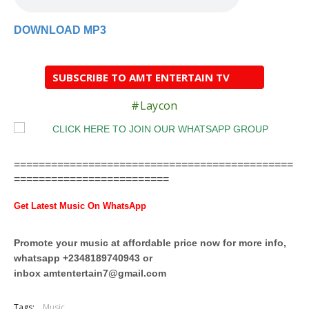
DOWNLOAD MP3
SUBSCRIBE TO AMT ENTERTAIN TV
#Laycon
=============================================
=========================
Get Latest Music On WhatsApp
Promote your music at affordable price now for more info,
whatsapp +2348189740943 or
inbox
amtentertain7@gmail.com
Tags:
Music