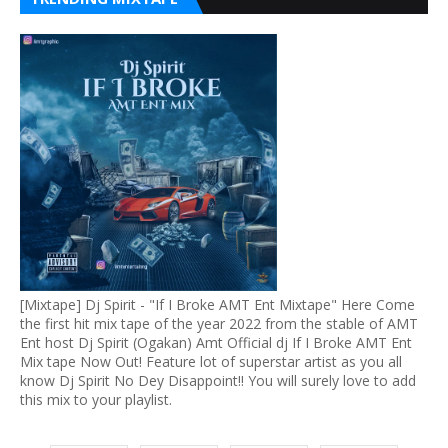
[Mixtape] Dj Spirit - "If I Broke AMT Ent Mixtape" Here Come
the first hit mix tape of the year 2022 from the stable of AMT
Ent host Dj Spirit (Ogakan) Amt Official dj If I Broke AMT Ent
Mix tape Now Out! Feature lot of superstar artist as you all
know Dj Spirit No Dey Disappoint!! You will surely love to add
this mix to your playlist.