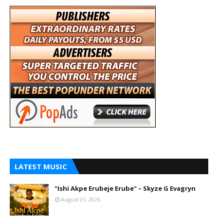
LATEST MUSIC
"Ishi Akpe Erubeje Erube" – Skyze G Evagryn
August 05, 2026