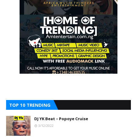
TOP 10 TRENDING
DJ YK Beat – Popoye Cruise
3/12/2022