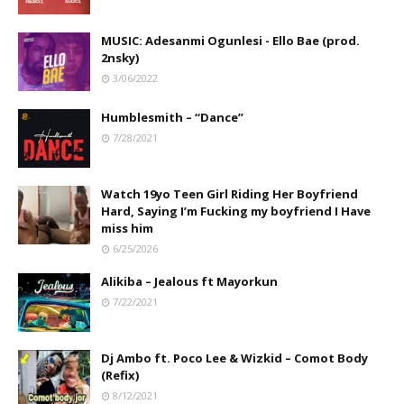
MUSIC: Adesanmi Ogunlesi - Ello Bae (prod.
2nsky)
3/06/2022
Humblesmith – “Dance”
7/28/2021
Watch 19yo Teen Girl Riding Her Boyfriend
Hard, Saying I’m Fucking my boyfriend I Have
miss him
6/25/2026
Alikiba – Jealous ft Mayorkun
7/22/2021
Dj Ambo ft. Poco Lee & Wizkid – Comot Body
(Refix)
8/12/2021