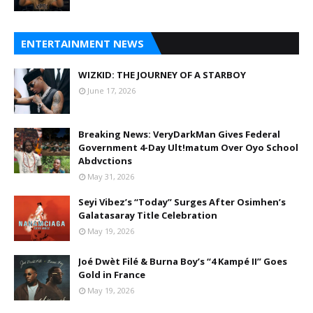
ENTERTAINMENT NEWS
WIZKID: THE JOURNEY OF A STARBOY
June 17, 2026
Breaking News: VeryDarkMan Gives Federal
Government 4-Day Ult!matum Over Oyo School
Abdvctions
May 31, 2026
Seyi Vibez’s “Today” Surges After Osimhen’s
Galatasaray Title Celebration
May 19, 2026
Joé Dwèt Filé & Burna Boy’s “4 Kampé II” Goes
Gold in France
May 19, 2026