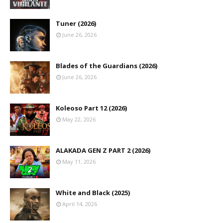
Tuner (2026)
June 26, 2026
Blades of the Guardians (2026)
June 26, 2026
Koleoso Part 12 (2026)
May 22, 2026
ALAKADA GEN Z PART 2 (2026)
May 11, 2026
White and Black (2025)
April 14, 2026