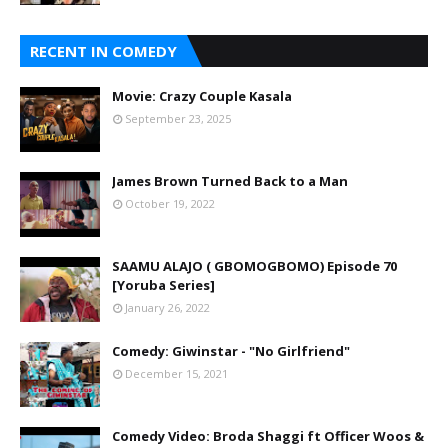
RECENT IN COMEDY
Movie: Crazy Couple Kasala
September 23, 2025
James Brown Turned Back to a Man
October 19, 2022
SAAMU ALAJO ( GBOMOGBOMO) Episode 70
[Yoruba Series]
January 26, 2022
Comedy: Giwinstar - "No Girlfriend"
December 15, 2021
Comedy Video: Broda Shaggi ft Officer Woos &