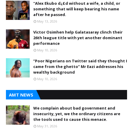
"Alex Ekubo d¿£d without a wife, a child, or
something that will keep bearing his name
after he passed.
May 13, 2026
Victor Osimhen help Galatasaray clinch their
26th league title with yet another dominant
performance
May 10, 2026
“Poor Nigerians on Twitter said they thought I
came from the ghetto” Mr Eazi addresses his
wealthy background
May 10, 2026
AMT NEWS
We complain about bad government and
insecurity, yet, we the ordinary citizens are
the tools used to cause this menace.
May 31, 2026