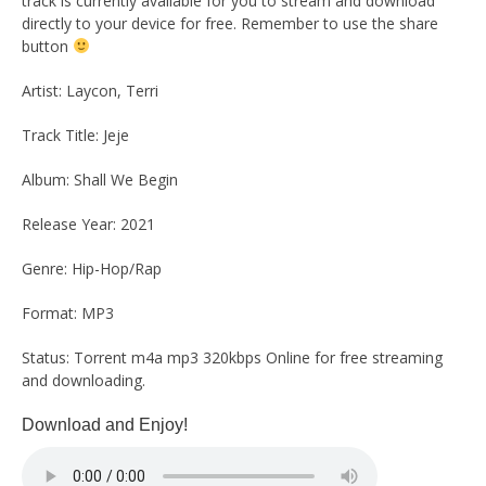
track is currently available for you to stream and download
directly to your device for free. Remember to use the share
button
Artist: Laycon, Terri
Track Title: Jeje
Album: Shall We Begin
Release Year: 2021
Genre: Hip-Hop/Rap
Format: MP3
Status: Torrent m4a mp3 320kbps Online for free streaming
and downloading.
Download and Enjoy!