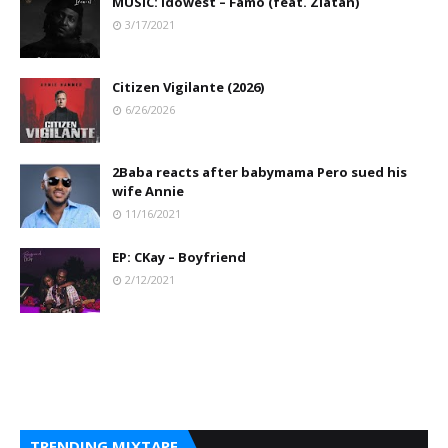
MUSIC: Idowest – Famo (feat. Zlatan)
3/17/2021
Citizen Vigilante (2026)
6/26/2026
2Baba reacts after babymama Pero sued his
wife Annie
11/16/2021
EP: CKay – Boyfriend
2/12/2021
TRENDING MIXTAPE