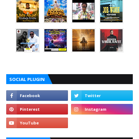
SOCIAL PLUGIN