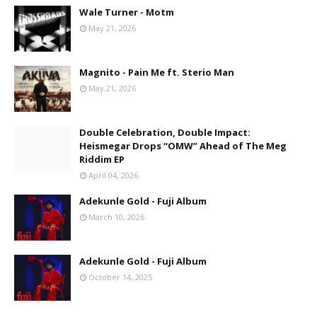
Wale Turner - Motm
May 21, 2026
Magnito - Pain Me ft. Sterio Man
May 21, 2026
Double Celebration, Double Impact:
Heismegar Drops “OMW” Ahead of The Meg
Riddim EP
April 04, 2026
Adekunle Gold - Fuji Album
March 10, 2026
Adekunle Gold - Fuji Album
October 14, 2025