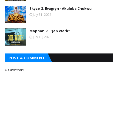
Skyze G. Evagryn - Akuluba Chukwu
July 31, 2026
Mophonik - "Job Work"
July 10, 2026
POST A COMMENT
0 Comments