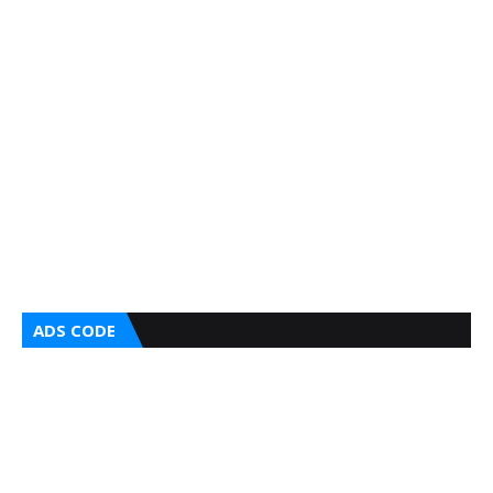
ADS CODE