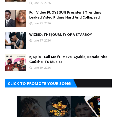
June 25, 2026
Full Video FUOYE SUG President Trending
Leaked Video Riding Hard And Collapsed
June 25, 2026
WIZKID: THE JOURNEY OF A STARBOY
June 17, 2026
KJ Spio - Call Me ft. Mavo, Gyakie, Ronaldinho
Gaúcho, Tu Musica
June 10, 2026
CLICK TO PROMOTE YOUR SONG