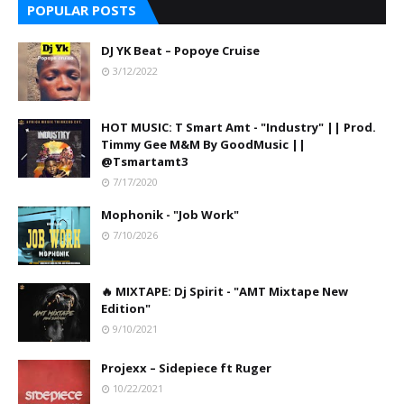
POPULAR POSTS
DJ YK Beat – Popoye Cruise
3/12/2022
HOT MUSIC: T Smart Amt - "Industry" || Prod.
Timmy Gee M&M By GoodMusic ||
@Tsmartamt3
7/17/2020
Mophonik - "Job Work"
7/10/2026
🔥 MIXTAPE: Dj Spirit - "AMT Mixtape New
Edition"
9/10/2021
Projexx – Sidepiece ft Ruger
10/22/2021