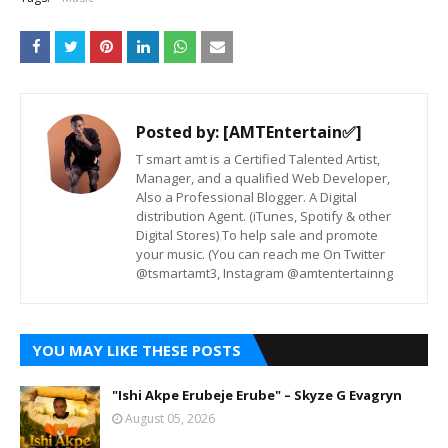
Posted by:
[AMTEntertain✅]
T smart amt is a Certified Talented Artist,
Manager, and a qualified Web Developer,
Also a Professional Blogger. A Digital
distribution Agent. (iTunes, Spotify & other
Digital Stores) To help sale and promote
your music. (You can reach me On Twitter
@tsmartamt3, Instagram @amtentertainng
YOU MAY LIKE THESE POSTS
"Ishi Akpe Erubeje Erube" – Skyze G Evagryn
August 05, 2026