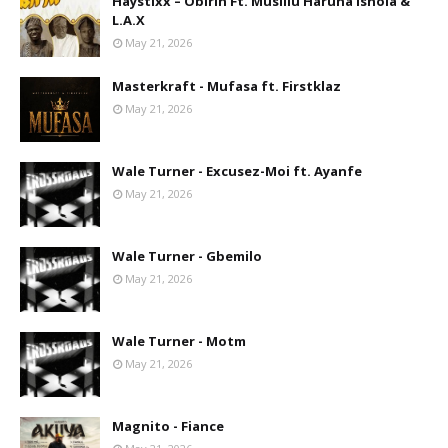
Haystixx – Obirin Ft. Musiliu Haruna Ishola &
L.A.X
May 21, 2026
Masterkraft - Mufasa ft. Firstklaz
May 21, 2026
Wale Turner - Excusez-Moi ft. Ayanfe
May 21, 2026
Wale Turner - Gbemilo
May 21, 2026
Wale Turner - Motm
May 21, 2026
Magnito - Fiance