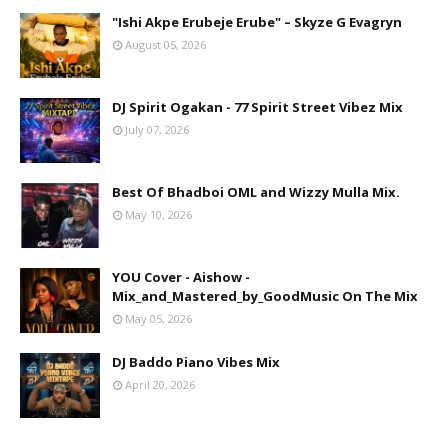
"Ishi Akpe Erubeje Erube" – Skyze G Evagryn
August 05, 2026
DJ Spirit Ogakan - 77 Spirit Street Vibez Mix
July 07, 2026
Best Of Bhadboi OML and Wizzy Mulla Mix.
May 10, 2026
YOU Cover - Aishow -
Mix_and_Mastered_by_GoodMusic On The Mix
May 05, 2026
DJ Baddo Piano Vibes Mix
April 20, 2026