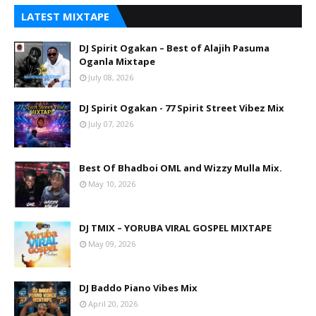
LATEST MIXTAPE
DJ Spirit Ogakan – Best of Alajih Pasuma
Oganla Mixtape
July 08, 2026
DJ Spirit Ogakan - 77 Spirit Street Vibez Mix
July 07, 2026
Best Of Bhadboi OML and Wizzy Mulla Mix.
May 10, 2026
DJ TMIX – YORUBA VIRAL GOSPEL MIXTAPE
May 09, 2026
DJ Baddo Piano Vibes Mix
April 20, 2026