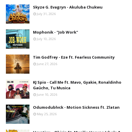
Skyze G. Evagryn - Akuluba Chukwu
July 31, 2026
Mophonik - "Job Work"
July 10, 2026
Tim Godfrey - Eze ft. Fearless Community
June 27, 2026
KJ Spio - Call Me ft. Mavo, Gyakie, Ronaldinho
Gaúcho, Tu Musica
June 10, 2026
Odumodublvck - Motion Sickness ft. Zlatan
May 25, 2026