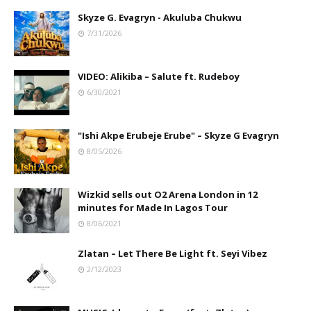
Skyze G. Evagryn - Akuluba Chukwu
7/31/2026
VIDEO: Alikiba – Salute ft. Rudeboy
6/30/2021
"Ishi Akpe Erubeje Erube" – Skyze G Evagryn
8/05/2026
Wizkid sells out O2 Arena London in 12
minutes for Made In Lagos Tour
8/06/2021
Zlatan – Let There Be Light ft. Seyi Vibez
2/12/2023