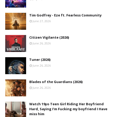
Tim Godfrey - Eze ft. Fearless Community
June 27, 2026
Citizen Vigilante (2026)
June 26, 2026
Tuner (2026)
June 26, 2026
Blades of the Guardians (2026)
June 26, 2026
Watch 19yo Teen Girl Riding Her Boyfriend
Hard, Saying I’m Fucking my boyfriend I Have
miss him