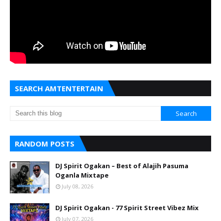
SEARCH AMTENTERTAIN
RANDOM POSTS
DJ Spirit Ogakan – Best of Alajih Pasuma
Oganla Mixtape
July 08, 2026
DJ Spirit Ogakan - 77 Spirit Street Vibez Mix
July 07, 2026