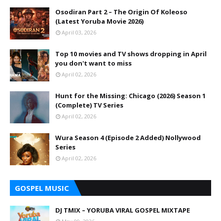
Osodiran Part 2 – The Origin Of Koleoso
(Latest Yoruba Movie 2026)
April 03, 2026
Top 10 movies and TV shows dropping in April
you don't want to miss
April 02, 2026
Hunt for the Missing: Chicago (2026) Season 1
(Complete) TV Series
April 02, 2026
Wura Season 4 (Episode 2 Added) Nollywood
Series
April 02, 2026
GOSPEL MUSIC
DJ TMIX – YORUBA VIRAL GOSPEL MIXTAPE