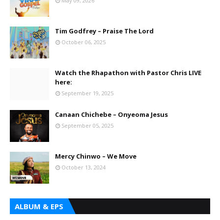
May 09, 2026
Tim Godfrey – Praise The Lord
October 06, 2025
Watch the Rhapathon with Pastor Chris LIVE
here:
September 19, 2025
Canaan Chichebe – Onyeoma Jesus
September 05, 2025
Mercy Chinwo – We Move
October 13, 2024
ALBUM & EPS