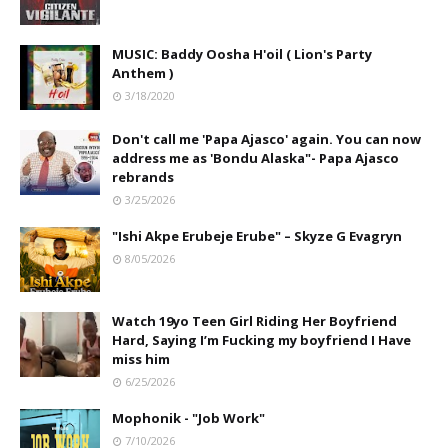
MUSIC: Baddy Oosha H'oil ( Lion's Party
Anthem )
3/18/2020
Don't call me 'Papa Ajasco' again. You can now
address me as 'Bondu Alaska"- Papa Ajasco
rebrands
3/25/2026
"Ishi Akpe Erubeje Erube" – Skyze G Evagryn
8/05/2026
Watch 19yo Teen Girl Riding Her Boyfriend
Hard, Saying I’m Fucking my boyfriend I Have
miss him
6/25/2026
Mophonik - "Job Work"
7/10/2026