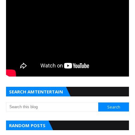
SEARCH AMTENTERTAIN
RANDOM POSTS