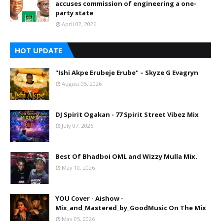
accuses commission of engineering a one-
party state
April 02, 2026
HOT UPDATE
"Ishi Akpe Erubeje Erube" – Skyze G Evagryn
August 05, 2026
DJ Spirit Ogakan - 77 Spirit Street Vibez Mix
July 07, 2026
Best Of Bhadboi OML and Wizzy Mulla Mix.
May 10, 2026
YOU Cover - Aishow -
Mix_and_Mastered_by_GoodMusic On The Mix
May 05, 2026