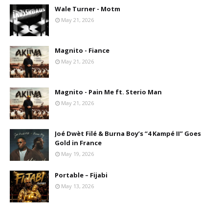
Wale Turner - Motm
May 21, 2026
Magnito - Fiance
May 21, 2026
Magnito - Pain Me ft. Sterio Man
May 21, 2026
Joé Dwèt Filé & Burna Boy’s “4 Kampé II” Goes
Gold in France
May 19, 2026
Portable – Fijabi
May 13, 2026