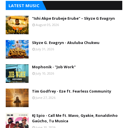
LATEST MUSIC
"Ishi Akpe Erubeje Erube" – Skyze G Evagryn
August 05, 2026
Skyze G. Evagryn - Akuluba Chukwu
July 31, 2026
Mophonik - "Job Work"
July 10, 2026
Tim Godfrey - Eze ft. Fearless Community
June 27, 2026
KJ Spio - Call Me ft. Mavo, Gyakie, Ronaldinho
Gaúcho, Tu Musica
June 10, 2026