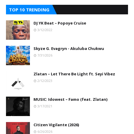
TOP 10 TRENDING
DJ YK Beat – Popoye Cruise
3/12/2022
Skyze G. Evagryn - Akuluba Chukwu
7/31/2026
Zlatan – Let There Be Light ft. Seyi Vibez
2/12/2023
MUSIC: Idowest – Famo (feat. Zlatan)
3/17/2021
Citizen Vigilante (2026)
6/26/2026