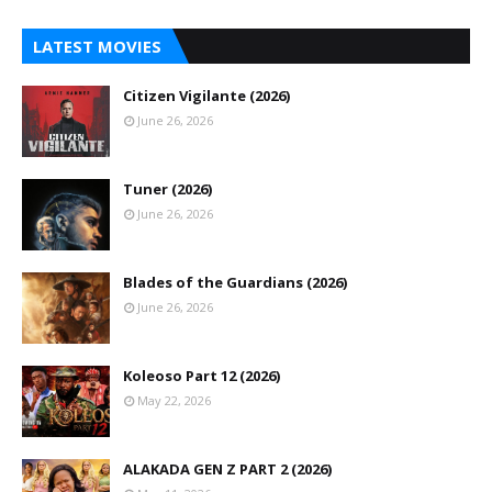
LATEST MOVIES
Citizen Vigilante (2026)
June 26, 2026
Tuner (2026)
June 26, 2026
Blades of the Guardians (2026)
June 26, 2026
Koleoso Part 12 (2026)
May 22, 2026
ALAKADA GEN Z PART 2 (2026)