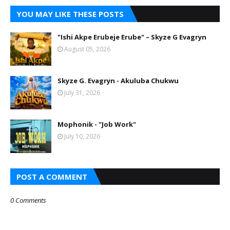
YOU MAY LIKE THESE POSTS
"Ishi Akpe Erubeje Erube" – Skyze G Evagryn
August 05, 2026
Skyze G. Evagryn - Akuluba Chukwu
July 31, 2026
Mophonik - "Job Work"
July 10, 2026
POST A COMMENT
0 Comments