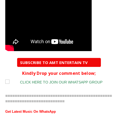
SUBSCRIBE TO AMT ENTERTAIN TV
Kindly Drop your comment below;
=============================================
=========================
Get Latest Music On WhatsApp