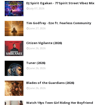
DJ Spirit Ogakan - 77 Spirit Street Vibez Mix
July 07, 2026
Tim Godfrey - Eze ft. Fearless Community
June 27, 2026
Citizen Vigilante (2026)
June 26, 2026
Tuner (2026)
June 26, 2026
Blades of the Guardians (2026)
June 26, 2026
Watch 19yo Teen Girl Riding Her Boyfriend