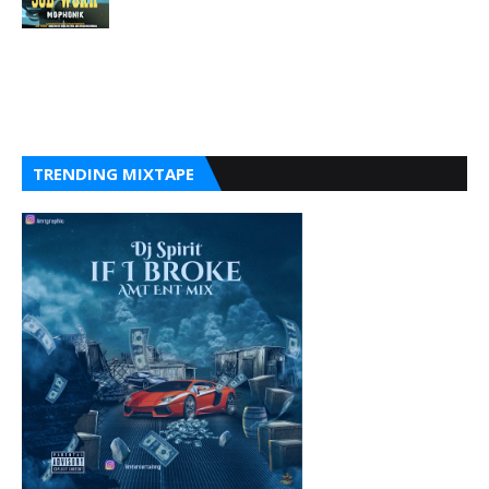
TRENDING MIXTAPE