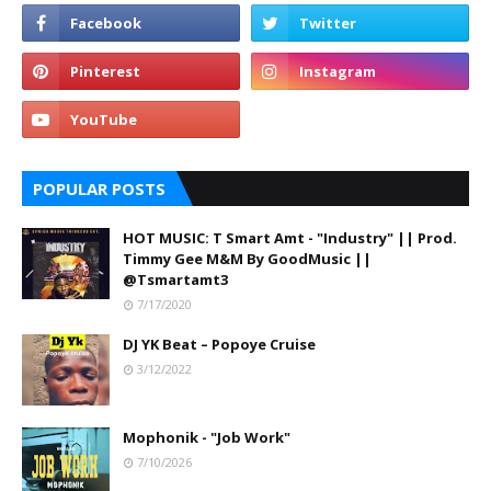
POPULAR POSTS
HOT MUSIC: T Smart Amt - "Industry" || Prod.
Timmy Gee M&M By GoodMusic ||
@Tsmartamt3
7/17/2020
DJ YK Beat – Popoye Cruise
3/12/2022
Mophonik - "Job Work"
7/10/2026