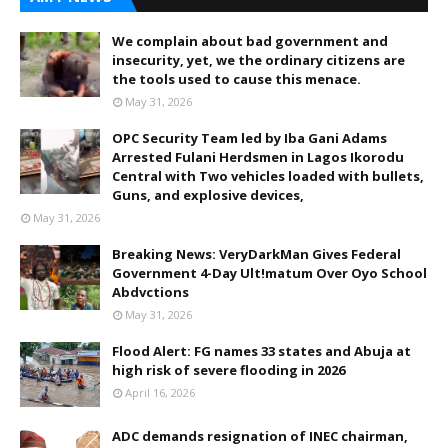
We complain about bad government and
insecurity, yet, we the ordinary citizens are
the tools used to cause this menace.
May 31, 2026
OPC Security Team led by Iba Gani Adams
Arrested Fulani Herdsmen in Lagos Ikorodu
Central with Two vehicles loaded with bullets,
Guns, and explosive devices,
May 31, 2026
Breaking News: VeryDarkMan Gives Federal
Government 4-Day Ult!matum Over Oyo School
Abdvctions
May 31, 2026
Flood Alert: FG names 33 states and Abuja at
high risk of severe flooding in 2026
April 16, 2026
ADC demands resignation of INEC chairman,