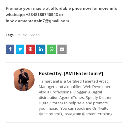
Promote your music at affordable price now for more info,
whatsapp +2348189740943 or
inbox
amtentertain7@gmail.com
Tags:
Music
Video
Posted by:
[AMTEntertain✅]
T smart amt is a Certified Talented Artist,
Manager, and a qualified Web Developer,
Also a Professional Blogger. A Digital
distribution Agent. (iTunes, Spotify & other
Digital Stores) To help sale and promote
your music. (You can reach me On Twitter
@tsmartamt3, Instagram @amtentertainng