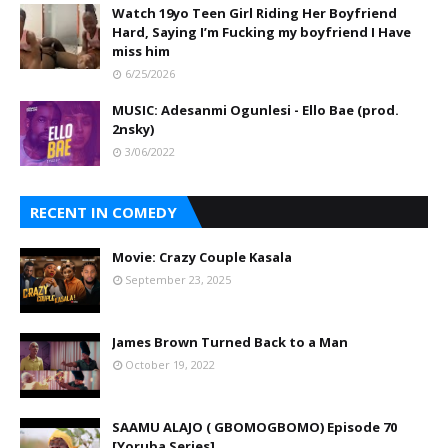
Watch 19yo Teen Girl Riding Her Boyfriend
Hard, Saying I’m Fucking my boyfriend I Have
miss him
6/25/2026
MUSIC: Adesanmi Ogunlesi - Ello Bae (prod.
2nsky)
3/06/2022
RECENT IN COMEDY
Movie: Crazy Couple Kasala
September 23, 2025
James Brown Turned Back to a Man
October 19, 2022
SAAMU ALAJO ( GBOMOGBOMO) Episode 70
[Yoruba Series]