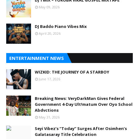
DJ TMIX – YORUBA VIRAL GOSPEL MIXTAPE
May 09, 2026
DJ Baddo Piano Vibes Mix
April 20, 2026
ENTERTAINMENT NEWS
WIZKID: THE JOURNEY OF A STARBOY
June 17, 2026
Breaking News: VeryDarkMan Gives Federal
Government 4-Day Ult!matum Over Oyo School
Abdvctions
May 31, 2026
Seyi Vibez’s “Today” Surges After Osimhen’s
Galatasaray Title Celebration