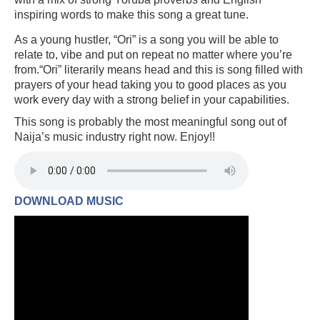
inspiring words to make this song a great tune.
As a young hustler, “Ori” is a song you will be able to
relate to, vibe and put on repeat no matter where you’re
from.“Ori” literarily means head and this is song filled with
prayers of your head taking you to good places as you
work every day with a strong belief in your capabilities.
This song is probably the most meaningful song out of
Naija’s music industry right now. Enjoy!!
DOWNLOAD MUSIC