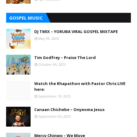
GOSPEL MUSIC
DJ TMIX – YORUBA VIRAL GOSPEL MIXTAPE
May 09, 2026
Tim Godfrey – Praise The Lord
October 06, 2025
Watch the Rhapathon with Pastor Chris LIVE
here:
September 19, 2025
Canaan Chichebe – Onyeoma Jesus
September 05, 2025
Mercy Chinwo – We Move