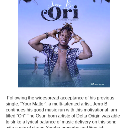
Following the widespread acceptance of his previous
single, “Your Matter”, a multi-talented artist, Jerro B
continues his good music run with this motivational jam
titled “Ori”.The Osun born artiste of Delta Origin was able
to strike a lyrical balance of music delivery on this song
with a mix of strong Yoruba proverbs and English