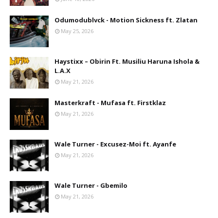
Odumodublvck - Motion Sickness ft. Zlatan
May 25, 2026
Haystixx – Obirin Ft. Musiliu Haruna Ishola &
L.A.X
May 21, 2026
Masterkraft - Mufasa ft. Firstklaz
May 21, 2026
Wale Turner - Excusez-Moi ft. Ayanfe
May 21, 2026
Wale Turner - Gbemilo
May 21, 2026