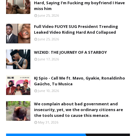
Hard, Saying I’m Fucking my boyfriend I Have
miss him
June 25, 2026
Full Video FUOYE SUG President Trending
Leaked Video Riding Hard And Collapsed
June 25, 2026
WIZKID: THE JOURNEY OF A STARBOY
June 17, 2026
KJ Spio - Call Me ft. Mavo, Gyakie, Ronaldinho
Gaúcho, Tu Musica
June 10, 2026
We complain about bad government and
insecurity, yet, we the ordinary citizens are
the tools used to cause this menace.
May 31, 2026