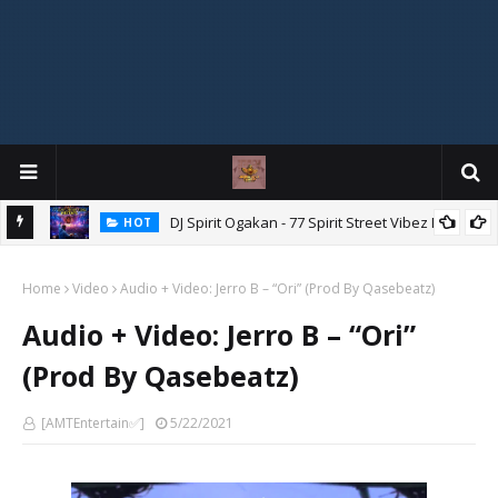
DJ Spirit Ogakan - 77 Spirit Street Vibez Mix
HOT
"Ishi Akpe Erubeje Erube" – Skyze G Evagryn
HOT
Home
Video
Audio + Video: Jerro B – “Ori” (Prod By Qasebeatz)
Audio + Video: Jerro B – “Ori”
(Prod By Qasebeatz)
[AMTEntertain✅]
5/22/2021