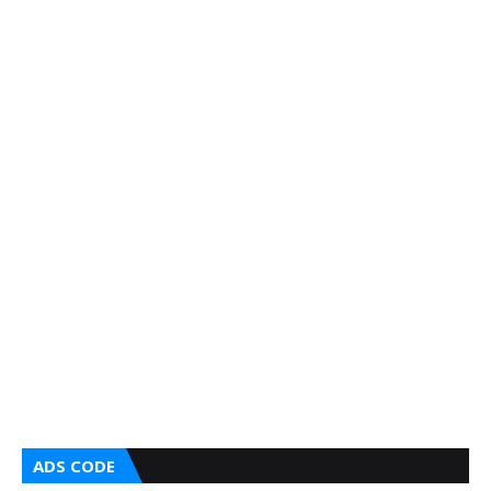
ADS CODE