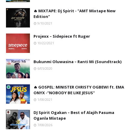
🔥 MIXTAPE: Dj Spirit - "AMT Mixtape New
Edition"
9/10/2021
Projexx – Sidepiece ft Ruger
10/22/2021
Bukunmi Oluwasina – Ranti Mi (Soundtrack)
6/05/2020
🔥 GOSPEL: MINISTER CHRISTY OGBEWI ft. EMA
ONYX -"NOBODY BE LIKE JESUS"
1/08/2021
DJ Spirit Ogakan – Best of Alajih Pasuma
Oganla Mixtape
7/08/2026