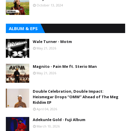
October 13, 2024
ALBUM & EPS
Wale Turner - Motm
May 21, 2026
Magnito - Pain Me ft. Sterio Man
May 21, 2026
Double Celebration, Double Impact:
Heismegar Drops “OMW” Ahead of The Meg
Riddim EP
April 04, 2026
Adekunle Gold - Fuji Album
March 10, 2026