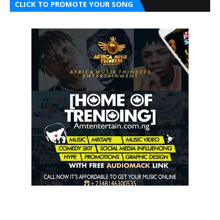
CLICK TO PROMOTE YOUR SONG