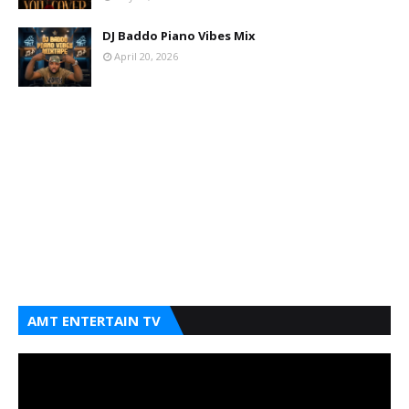
DJ Baddo Piano Vibes Mix
April 20, 2026
AMT ENTERTAIN TV