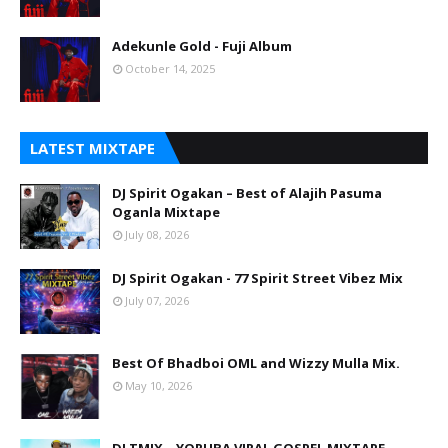
Adekunle Gold - Fuji Album
October 14, 2025
LATEST MIXTAPE
DJ Spirit Ogakan – Best of Alajih Pasuma
Oganla Mixtape
July 08, 2026
DJ Spirit Ogakan - 77 Spirit Street Vibez Mix
July 07, 2026
Best Of Bhadboi OML and Wizzy Mulla Mix.
May 10, 2026