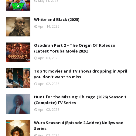
May 11, 2026
White and Black (2025)
April 14, 2026
Osodiran Part 2 – The Origin Of Koleoso
(Latest Yoruba Movie 2026)
April 03, 2026
Top 10 movies and TV shows dropping in April
you don't want to miss
April 02, 2026
Hunt for the Missing: Chicago (2026) Season 1
(Complete) TV Series
April 02, 2026
Wura Season 4 (Episode 2 Added) Nollywood
Series
April 02, 2026