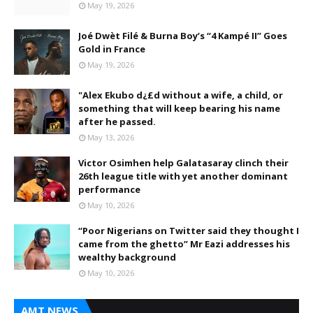
May 19, 2026
Joé Dwèt Filé & Burna Boy’s “4 Kampé II” Goes
Gold in France
May 19, 2026
"Alex Ekubo d¿£d without a wife, a child, or
something that will keep bearing his name
after he passed.
May 13, 2026
Victor Osimhen help Galatasaray clinch their
26th league title with yet another dominant
performance
May 10, 2026
“Poor Nigerians on Twitter said they thought I
came from the ghetto” Mr Eazi addresses his
wealthy background
May 10, 2026
AMT NEWS