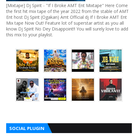
[Mixtape] Dj Spirit - "If I Broke AMT Ent Mixtape" Here Come
the first hit mix tape of the year 2022 from the stable of AMT
Ent host Dj Spirit (Ogakan) Amt Official dj If I Broke AMT Ent
Mix tape Now Out! Feature lot of superstar artist as you all
know Dj Spirit No Dey Disappoint!! You will surely love to add
this mix to your playlist.
SOCIAL PLUGIN