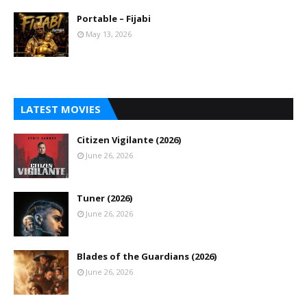
Portable – Fijabi
May 13, 2026
LATEST MOVIES
Citizen Vigilante (2026)
June 26, 2026
Tuner (2026)
June 26, 2026
Blades of the Guardians (2026)
June 26, 2026