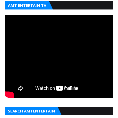
AMT ENTERTAIN TV
SEARCH AMTENTERTAIN