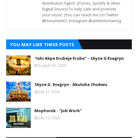
distribution Agent. (iTunes, Spotify & other
Digital Stores) To help sale and promote
your music. (You can reach me On Twitter
@tsmartamt3, Instagram @amtentertainng
YOU MAY LIKE THESE POSTS
"Ishi Akpe Erubeje Erube" – Skyze G Evagryn
August 05, 2026
Skyze G. Evagryn - Akuluba Chukwu
July 31, 2026
Mophonik - "Job Work"
July 10, 2026