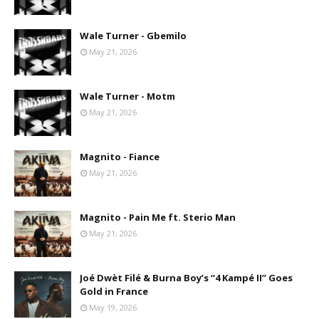
Wale Turner - Gbemilo
May 21, 2026
Wale Turner - Motm
May 21, 2026
Magnito - Fiance
May 21, 2026
Magnito - Pain Me ft. Sterio Man
May 21, 2026
Joé Dwèt Filé & Burna Boy’s “4 Kampé II” Goes
Gold in France
May 19, 2026