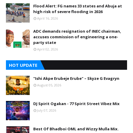
Flood Alert: FG names 33 states and Abuja at
high risk of severe flooding in 2026
April 16, 2026
ADC demands resignation of INEC chairman,
accuses commission of engineering a one-
party state
April 02, 2026
HOT UPDATE
"Ishi Akpe Erubeje Erube" – Skyze G Evagryn
August 05, 2026
DJ Spirit Ogakan - 77 Spirit Street Vibez Mix
July 07, 2026
Best Of Bhadboi OML and Wizzy Mulla Mix.