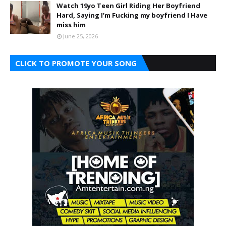
Watch 19yo Teen Girl Riding Her Boyfriend
Hard, Saying I’m Fucking my boyfriend I Have
miss him
June 25, 2026
CLICK TO PROMOTE YOUR SONG