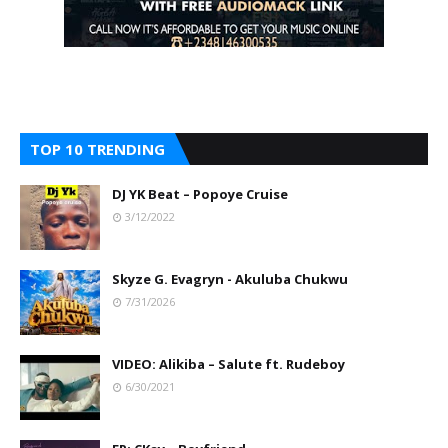
TOP 10 TRENDING
DJ YK Beat – Popoye Cruise
3/12/2022
Skyze G. Evagryn - Akuluba Chukwu
7/31/2026
VIDEO: Alikiba – Salute ft. Rudeboy
6/30/2021