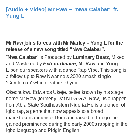
[Audio + Video] Mr Raw – “Nwa Calabar” ft.
Yung L
Mr Raw joins forces with Mr Marley – Yung L for the
release of a new song titled “Nwa Calabar”.
“
Nwa Calabar
” is Produced by
Luminary Beatz,
Mixed
and Mastered by
Extraordinaire
,
Mr Raw
and
Yung
L
pon our speakers with a dance Rap Vibe. This song is
a follow up to Raw Nwanne’s 2020 smash single
‘Gentleman‘ which feature Phyno.
Okechukwu Edwards Ukeje, better known by his stage
name Mr Raw (formerly Dat N.I.G.G.A. Raw), is a rapper
from Abia State Southeastern Nigeria.He is a pioneer of
Igbo rap, a genre that now appeals to a broad,
mainstream audience. Born and raised in Enugu, he
gained prominence during the early 2000s rapping in the
Igbo language and Pidgin English.