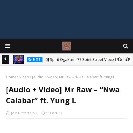
DJ Spirit Ogakan - 77 Spirit Street Vibez Mix
HOT
ixtape
Home
Video
[Audio + Video] Mr Raw – “Nwa Calabar” ft. Yung L
[Audio + Video] Mr Raw – “Nwa
Calabar” ft. Yung L
[AMTEntertain✅]
5/03/2021