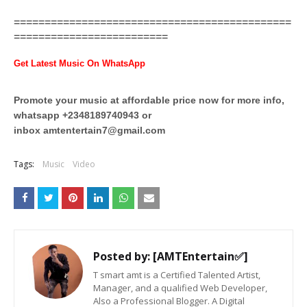
=============================================
=========================
Get Latest Music On WhatsApp
Promote your music at affordable price now for more info,
whatsapp +2348189740943 or
inbox
amtentertain7@gmail.com
Tags:
Music
Video
Posted by:
[AMTEntertain✅]
T smart amt is a Certified Talented Artist,
Manager, and a qualified Web Developer,
Also a Professional Blogger. A Digital