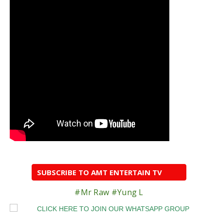
SUBSCRIBE TO AMT ENTERTAIN TV
#Mr Raw #Yung L