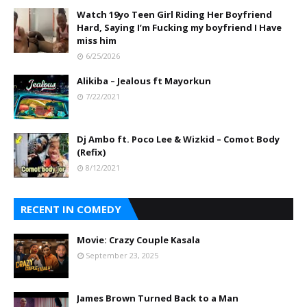
Watch 19yo Teen Girl Riding Her Boyfriend
Hard, Saying I’m Fucking my boyfriend I Have
miss him
6/25/2026
Alikiba – Jealous ft Mayorkun
7/22/2021
Dj Ambo ft. Poco Lee & Wizkid – Comot Body
(Refix)
8/12/2021
RECENT IN COMEDY
Movie: Crazy Couple Kasala
September 23, 2025
James Brown Turned Back to a Man