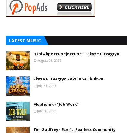
LATEST MUSIC
"Ishi Akpe Erubeje Erube" – Skyze G Evagryn
August 05, 2026
Skyze G. Evagryn - Akuluba Chukwu
July 31, 2026
Mophonik - "Job Work"
July 10, 2026
Tim Godfrey - Eze ft. Fearless Community