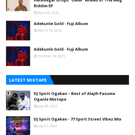
Heismegar Drops “OMW” Ahead of The Meg
Riddim EP
April 04, 2026
Adekunle Gold - Fuji Album
March 10, 2026
Adekunle Gold - Fuji Album
October 14, 2025
LATEST MIXTAPE
DJ Spirit Ogakan – Best of Alajih Pasuma
Oganla Mixtape
July 08, 2026
DJ Spirit Ogakan - 77 Spirit Street Vibez Mix
July 07, 2026