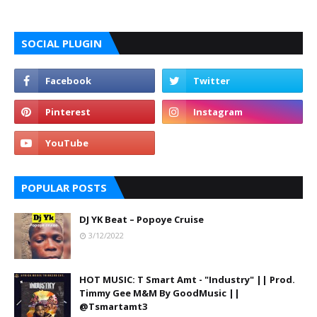
SOCIAL PLUGIN
POPULAR POSTS
DJ YK Beat – Popoye Cruise
3/12/2022
HOT MUSIC: T Smart Amt - "Industry" || Prod.
Timmy Gee M&M By GoodMusic ||
@Tsmartamt3