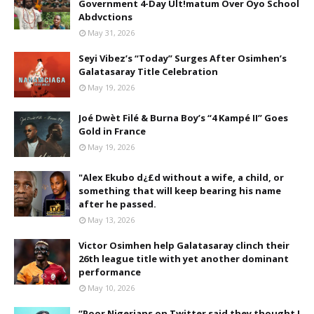
Government 4-Day Ult!matum Over Oyo School
Abdvctions
May 31, 2026
Seyi Vibez’s “Today” Surges After Osimhen’s
Galatasaray Title Celebration
May 19, 2026
Joé Dwèt Filé & Burna Boy’s “4 Kampé II” Goes
Gold in France
May 19, 2026
"Alex Ekubo d¿£d without a wife, a child, or
something that will keep bearing his name
after he passed.
May 13, 2026
Victor Osimhen help Galatasaray clinch their
26th league title with yet another dominant
performance
May 10, 2026
“Poor Nigerians on Twitter said they thought I