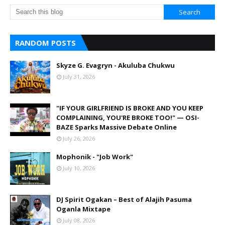
RANDOM POSTS
Skyze G. Evagryn - Akuluba Chukwu
July 31, 2026
"IF YOUR GIRLFRIEND IS BROKE AND YOU KEEP
COMPLAINING, YOU'RE BROKE TOO!" — OSI-
BAZE Sparks Massive Debate Online
July 26, 2026
Mophonik - "Job Work"
July 10, 2026
DJ Spirit Ogakan – Best of Alajih Pasuma
Oganla Mixtape
July 08, 2026