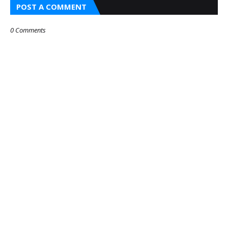
POST A COMMENT
0 Comments