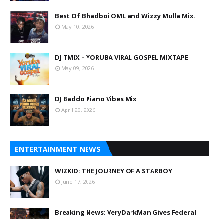
Best Of Bhadboi OML and Wizzy Mulla Mix.
May 10, 2026
DJ TMIX – YORUBA VIRAL GOSPEL MIXTAPE
May 09, 2026
DJ Baddo Piano Vibes Mix
April 20, 2026
ENTERTAINMENT NEWS
WIZKID: THE JOURNEY OF A STARBOY
June 17, 2026
Breaking News: VeryDarkMan Gives Federal