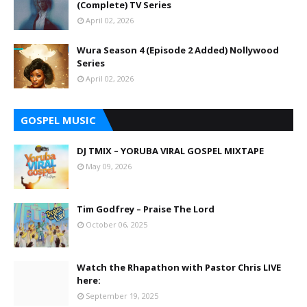
(Complete) TV Series
April 02, 2026
Wura Season 4 (Episode 2 Added) Nollywood
Series
April 02, 2026
GOSPEL MUSIC
DJ TMIX – YORUBA VIRAL GOSPEL MIXTAPE
May 09, 2026
Tim Godfrey – Praise The Lord
October 06, 2025
Watch the Rhapathon with Pastor Chris LIVE
here:
September 19, 2025