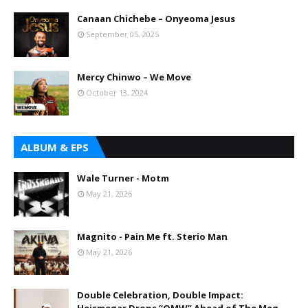
Canaan Chichebe – Onyeoma Jesus
September 05, 2025
Mercy Chinwo – We Move
October 13, 2024
ALBUM & EPS
Wale Turner - Motm
May 21, 2026
Magnito - Pain Me ft. Sterio Man
May 21, 2026
Double Celebration, Double Impact: