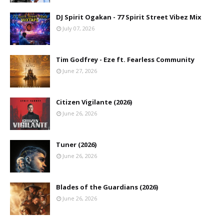
DJ Spirit Ogakan - 77 Spirit Street Vibez Mix
July 07, 2026
Tim Godfrey - Eze ft. Fearless Community
June 27, 2026
Citizen Vigilante (2026)
June 26, 2026
Tuner (2026)
June 26, 2026
Blades of the Guardians (2026)
June 26, 2026