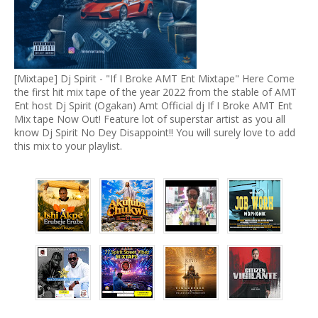
[Mixtape] Dj Spirit - "If I Broke AMT Ent Mixtape" Here Come
the first hit mix tape of the year 2022 from the stable of AMT
Ent host Dj Spirit (Ogakan) Amt Official dj If I Broke AMT Ent
Mix tape Now Out! Feature lot of superstar artist as you all
know Dj Spirit No Dey Disappoint!! You will surely love to add
this mix to your playlist.