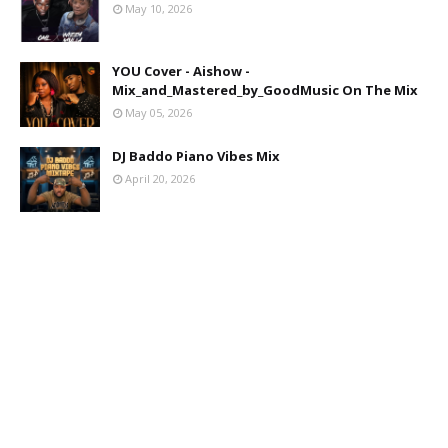
May 10, 2026
YOU Cover - Aishow -
Mix_and_Mastered_by_GoodMusic On The Mix
May 05, 2026
DJ Baddo Piano Vibes Mix
April 20, 2026