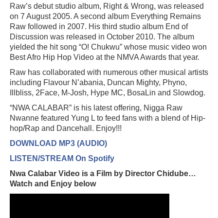
Raw’s debut studio album, Right & Wrong, was released
on 7 August 2005. A second album Everything Remains
Raw followed in 2007. His third studio album End of
Discussion was released in October 2010. The album
yielded the hit song “O! Chukwu” whose music video won
Best Afro Hip Hop Video at the NMVA Awards that year.
Raw has collaborated with numerous other musical artists
including Flavour N’abania, Duncan Mighty, Phyno,
Illbliss, 2Face, M-Josh, Hype MC, BosaLin and Slowdog.
“NWA CALABAR” is his latest offering, Nigga Raw
Nwanne featured Yung L to feed fans with a blend of Hip-
hop/Rap and Dancehall. Enjoy!!!
DOWNLOAD MP3 (AUDIO)
LISTEN/STREAM On Spotify
Nwa Calabar Video is a Film by Director Chidube…
Watch and Enjoy below