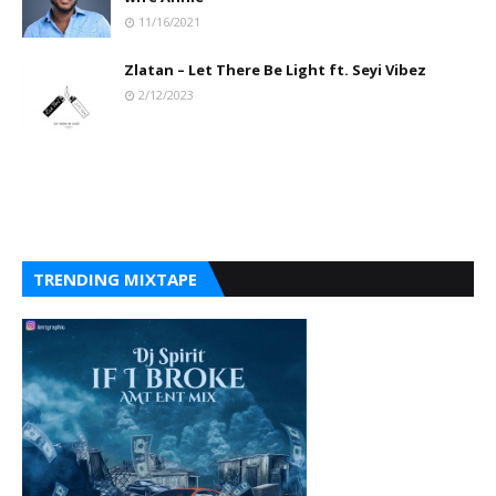
11/16/2021
Zlatan – Let There Be Light ft. Seyi Vibez
2/12/2023
TRENDING MIXTAPE