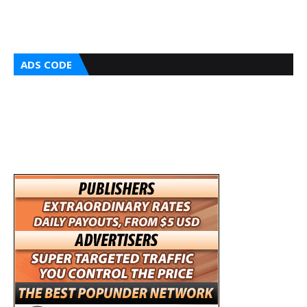
ADS CODE