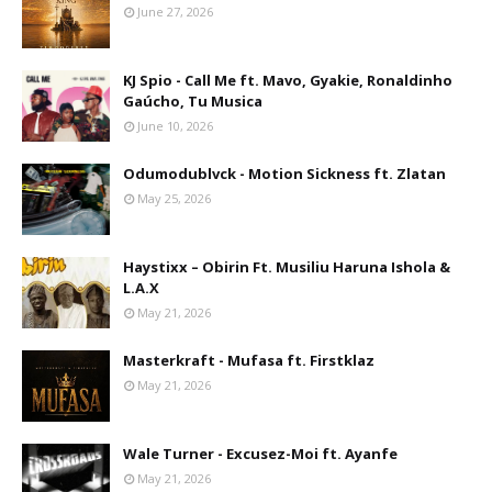
June 27, 2026
KJ Spio - Call Me ft. Mavo, Gyakie, Ronaldinho
Gaúcho, Tu Musica
June 10, 2026
Odumodublvck - Motion Sickness ft. Zlatan
May 25, 2026
Haystixx – Obirin Ft. Musiliu Haruna Ishola &
L.A.X
May 21, 2026
Masterkraft - Mufasa ft. Firstklaz
May 21, 2026
Wale Turner - Excusez-Moi ft. Ayanfe
May 21, 2026