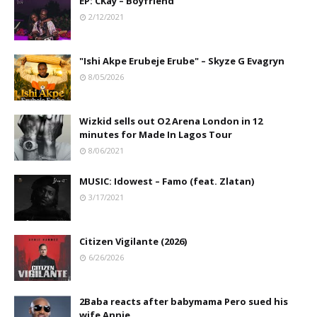
EP: CKay – Boyfriend
2/12/2021
"Ishi Akpe Erubeje Erube" – Skyze G Evagryn
8/05/2026
Wizkid sells out O2 Arena London in 12
minutes for Made In Lagos Tour
8/06/2021
MUSIC: Idowest – Famo (feat. Zlatan)
3/17/2021
Citizen Vigilante (2026)
6/26/2026
2Baba reacts after babymama Pero sued his
wife Annie