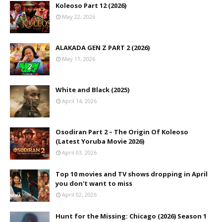
Koleoso Part 12 (2026)
May 22, 2026
ALAKADA GEN Z PART 2 (2026)
May 11, 2026
White and Black (2025)
April 14, 2026
Osodiran Part 2 – The Origin Of Koleoso
(Latest Yoruba Movie 2026)
April 03, 2026
Top 10 movies and TV shows dropping in April
you don't want to miss
April 02, 2026
Hunt for the Missing: Chicago (2026) Season 1