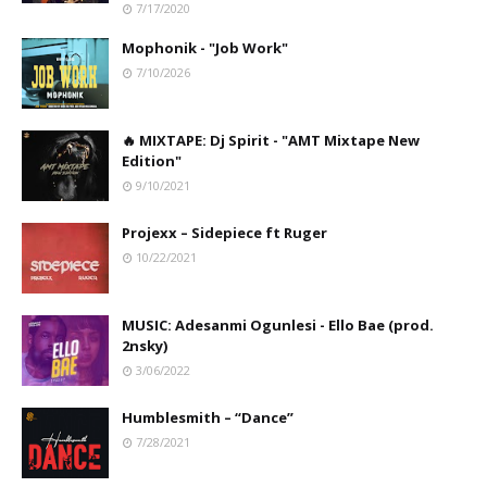
7/17/2020
Mophonik - "Job Work"
7/10/2026
🔥 MIXTAPE: Dj Spirit - "AMT Mixtape New
Edition"
9/10/2021
Projexx – Sidepiece ft Ruger
10/22/2021
MUSIC: Adesanmi Ogunlesi - Ello Bae (prod.
2nsky)
3/06/2022
Humblesmith – “Dance”
7/28/2021