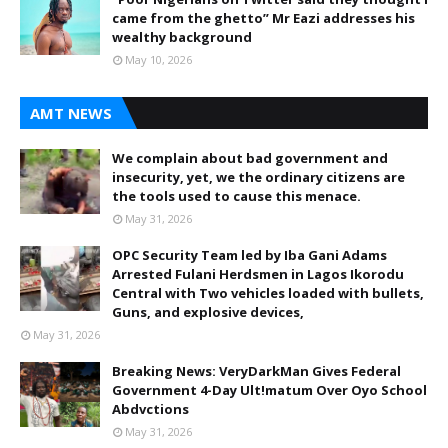
came from the ghetto” Mr Eazi addresses his
wealthy background
May 10, 2026
AMT NEWS
We complain about bad government and
insecurity, yet, we the ordinary citizens are
the tools used to cause this menace.
May 31, 2026
OPC Security Team led by Iba Gani Adams
Arrested Fulani Herdsmen in Lagos Ikorodu
Central with Two vehicles loaded with bullets,
Guns, and explosive devices,
May 31, 2026
Breaking News: VeryDarkMan Gives Federal
Government 4-Day Ult!matum Over Oyo School
Abdvctions
May 31, 2026