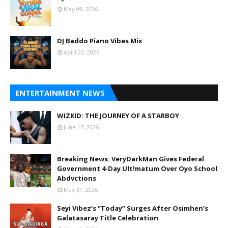
May 09, 2026
DJ Baddo Piano Vibes Mix
April 20, 2026
ENTERTAINMENT NEWS
WIZKID: THE JOURNEY OF A STARBOY
June 17, 2026
Breaking News: VeryDarkMan Gives Federal
Government 4-Day Ult!matum Over Oyo School
Abdvctions
May 31, 2026
Seyi Vibez’s “Today” Surges After Osimhen’s
Galatasaray Title Celebration