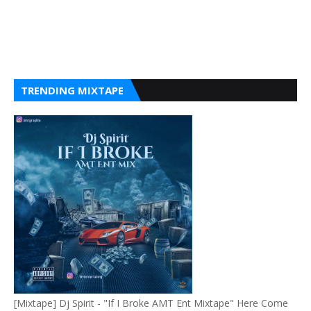
TRENDING MIXTAPE
[Mixtape] Dj Spirit - "If I Broke AMT Ent Mixtape" Here Come