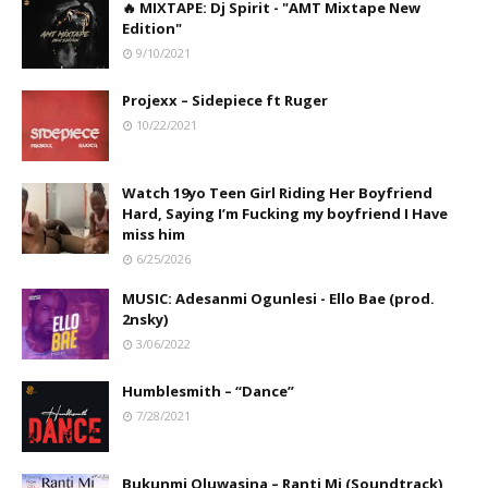
🔥 MIXTAPE: Dj Spirit - "AMT Mixtape New
Edition"
9/10/2021
Projexx – Sidepiece ft Ruger
10/22/2021
Watch 19yo Teen Girl Riding Her Boyfriend
Hard, Saying I’m Fucking my boyfriend I Have
miss him
6/25/2026
MUSIC: Adesanmi Ogunlesi - Ello Bae (prod.
2nsky)
3/06/2022
Humblesmith – “Dance”
7/28/2021
Bukunmi Oluwasina – Ranti Mi (Soundtrack)