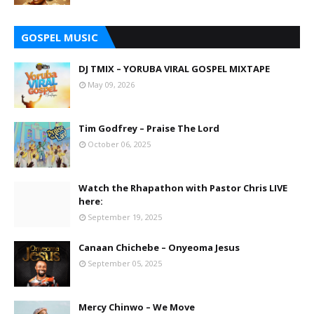
GOSPEL MUSIC
DJ TMIX – YORUBA VIRAL GOSPEL MIXTAPE
May 09, 2026
Tim Godfrey – Praise The Lord
October 06, 2025
Watch the Rhapathon with Pastor Chris LIVE
here:
September 19, 2025
Canaan Chichebe – Onyeoma Jesus
September 05, 2025
Mercy Chinwo – We Move