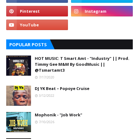
POPULAR POSTS
HOT MUSIC: T Smart Amt - "Industry" || Prod.
Timmy Gee M&M By GoodMusic ||
@Tsmartamt3
7/17/2020
DJ YK Beat – Popoye Cruise
3/12/2022
Mophonik - "Job Work"
7/10/2026