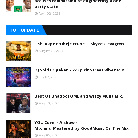
accuses commission of engineering a one-
party state
April 02, 2026
HOT UPDATE
"Ishi Akpe Erubeje Erube" – Skyze G Evagryn
August 05, 2026
DJ Spirit Ogakan - 77 Spirit Street Vibez Mix
July 07, 2026
Best Of Bhadboi OML and Wizzy Mulla Mix.
May 10, 2026
YOU Cover - Aishow -
Mix_and_Mastered_by_GoodMusic On The Mix
May 05, 2026