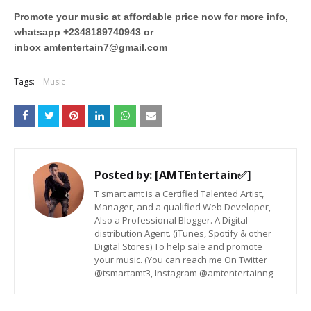
Promote your music at affordable price now for more info,
whatsapp +2348189740943 or
inbox
amtentertain7@gmail.com
Tags:
Music
Posted by:
[AMTEntertain✅]
T smart amt is a Certified Talented Artist,
Manager, and a qualified Web Developer,
Also a Professional Blogger. A Digital
distribution Agent. (iTunes, Spotify & other
Digital Stores) To help sale and promote
your music. (You can reach me On Twitter
@tsmartamt3, Instagram @amtentertainng