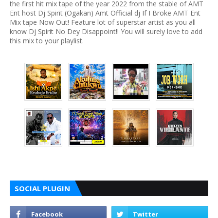
the first hit mix tape of the year 2022 from the stable of AMT
Ent host Dj Spirit (Ogakan) Amt Official dj If I Broke AMT Ent
Mix tape Now Out! Feature lot of superstar artist as you all
know Dj Spirit No Dey Disappoint!! You will surely love to add
this mix to your playlist.
SOCIAL PLUGIN