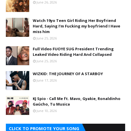
June 26, 2026
Watch 19yo Teen Girl Riding Her Boyfriend
Hard, Saying I’m Fucking my boyfriend I Have
miss him
June 25, 2026
Full Video FUOYE SUG President Trending
Leaked Video Riding Hard And Collapsed
June 25, 2026
WIZKID: THE JOURNEY OF A STARBOY
June 17, 2026
KJ Spio - Call Me ft. Mavo, Gyakie, Ronaldinho
Gaúcho, Tu Musica
June 10, 2026
CLICK TO PROMOTE YOUR SONG