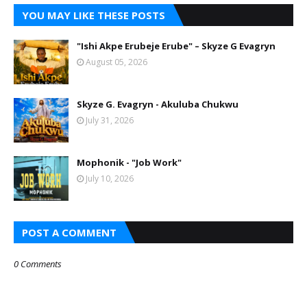
YOU MAY LIKE THESE POSTS
"Ishi Akpe Erubeje Erube" – Skyze G Evagryn
August 05, 2026
Skyze G. Evagryn - Akuluba Chukwu
July 31, 2026
Mophonik - "Job Work"
July 10, 2026
POST A COMMENT
0 Comments