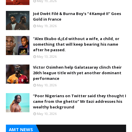
May 19, 2026
Joé Dwèt Filé & Burna Boy’s “4 Kampé II” Goes
Gold in France
May 19, 2026
"Alex Ekubo d¿£d without a wife, a child, or
something that will keep bearing his name
after he passed.
May 13, 2026
Victor Osimhen help Galatasaray clinch their
26th league title with yet another dominant
performance
May 10, 2026
“Poor Nigerians on Twitter said they thought I
came from the ghetto” Mr Eazi addresses his
wealthy background
May 10, 2026
AMT NEWS