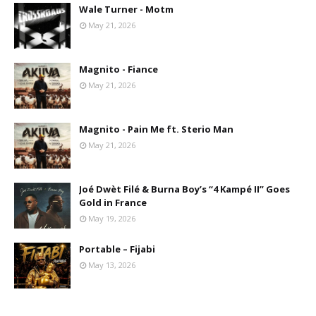
Wale Turner - Motm
May 21, 2026
Magnito - Fiance
May 21, 2026
Magnito - Pain Me ft. Sterio Man
May 21, 2026
Joé Dwèt Filé & Burna Boy’s “4 Kampé II” Goes
Gold in France
May 19, 2026
Portable – Fijabi
May 13, 2026