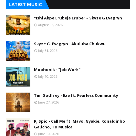
LATEST MUSIC
"Ishi Akpe Erubeje Erube" – Skyze G Evagryn
August 05, 2026
Skyze G. Evagryn - Akuluba Chukwu
July 31, 2026
Mophonik - "Job Work"
July 10, 2026
Tim Godfrey - Eze ft. Fearless Community
June 27, 2026
KJ Spio - Call Me ft. Mavo, Gyakie, Ronaldinho
Gaúcho, Tu Musica
June 10, 2026