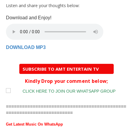
Listen and share your thoughts below:
Download and Enjoy!
DOWNLOAD MP3
SUBSCRIBE TO AMT ENTERTAIN TV
Kindly Drop your comment below;
=============================================
=========================
Get Latest Music On WhatsApp