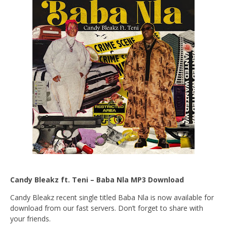
Candy Bleakz ft. Teni – Baba Nla MP3 Download
Candy Bleakz recent single titled Baba Nla is now available for
download from our fast servers. Don’t forget to share with
your friends.