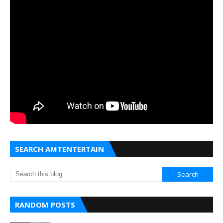
SEARCH AMTENTERTAIN
RANDOM POSTS