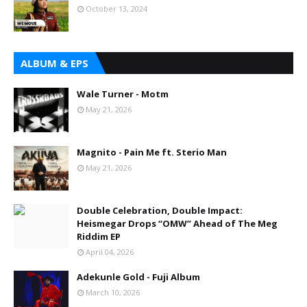
October 13, 2024
ALBUM & EPS
Wale Turner - Motm
May 21, 2026
Magnito - Pain Me ft. Sterio Man
May 21, 2026
Double Celebration, Double Impact:
Heismegar Drops “OMW” Ahead of The Meg
Riddim EP
April 04, 2026
Adekunle Gold - Fuji Album
March 10, 2026