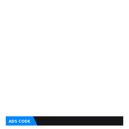
ADS CODE