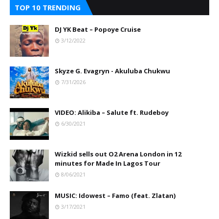
TOP 10 TRENDING
DJ YK Beat – Popoye Cruise
3/12/2022
Skyze G. Evagryn - Akuluba Chukwu
7/31/2026
VIDEO: Alikiba – Salute ft. Rudeboy
6/30/2021
Wizkid sells out O2 Arena London in 12
minutes for Made In Lagos Tour
8/06/2021
MUSIC: Idowest – Famo (feat. Zlatan)
3/17/2021