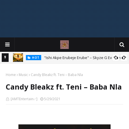
Mix
"Ishi Akpe Erubeje Erube" – Skyze G Evagryn
HOT
Home
Music
Candy Bleakz ft. Teni – Baba Nla
Candy Bleakz ft. Teni – Baba Nla
[AMTEntertain✅]
5/29/2021