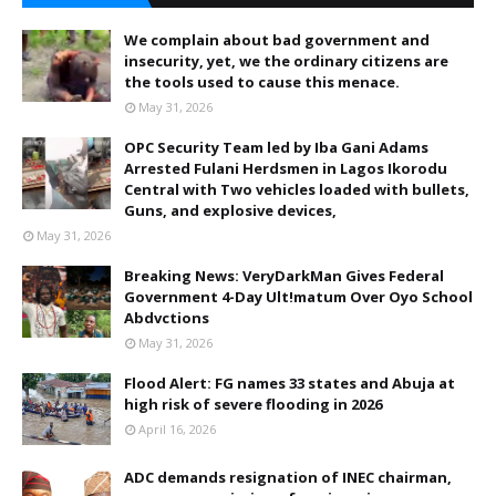
We complain about bad government and
insecurity, yet, we the ordinary citizens are
the tools used to cause this menace.
May 31, 2026
OPC Security Team led by Iba Gani Adams
Arrested Fulani Herdsmen in Lagos Ikorodu
Central with Two vehicles loaded with bullets,
Guns, and explosive devices,
May 31, 2026
Breaking News: VeryDarkMan Gives Federal
Government 4-Day Ult!matum Over Oyo School
Abdvctions
May 31, 2026
Flood Alert: FG names 33 states and Abuja at
high risk of severe flooding in 2026
April 16, 2026
ADC demands resignation of INEC chairman,