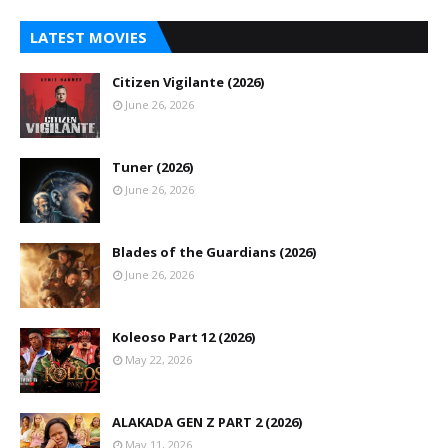
LATEST MOVIES
Citizen Vigilante (2026)
June 26, 2026
Tuner (2026)
June 26, 2026
Blades of the Guardians (2026)
June 26, 2026
Koleoso Part 12 (2026)
May 22, 2026
ALAKADA GEN Z PART 2 (2026)
May 11, 2026