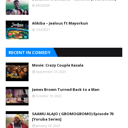
6/05/2020
Alikiba – Jealous ft Mayorkun
7/22/2021
RECENT IN COMEDY
Movie: Crazy Couple Kasala
September 23, 2025
James Brown Turned Back to a Man
October 19, 2022
SAAMU ALAJO ( GBOMOGBOMO) Episode 70
[Yoruba Series]
January 26, 2022