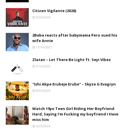
Citizen Vigilante (2026)
6/26/2026
2Baba reacts after babymama Pero sued his
wife Annie
11/16/2021
Zlatan – Let There Be Light ft. Seyi Vibez
2/12/2023
"Ishi Akpe Erubeje Erube" – Skyze G Evagryn
8/05/2026
Watch 19yo Teen Girl Riding Her Boyfriend
Hard, Saying I’m Fucking my boyfriend I Have
miss him
6/25/2026