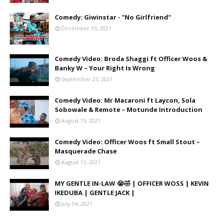
Comedy: Giwinstar - "No Girlfriend"
December 15, 2021
Comedy Video: Broda Shaggi ft Officer Woos &
Banky W – Your Right Is Wrong
September 25, 2021
Comedy Video: Mr Macaroni ft Laycon, Sola
Sobowale & Remote – Motunde Introduction
August 15, 2021
Comedy Video: Officer Woos ft Small Stout –
Masquerade Chase
August 15, 2021
MY GENTLE IN-LAW 😭🤣 | OFFICER WOSS | KEVIN
IKEDUBA | GENTLE JACK |
July 04, 2021