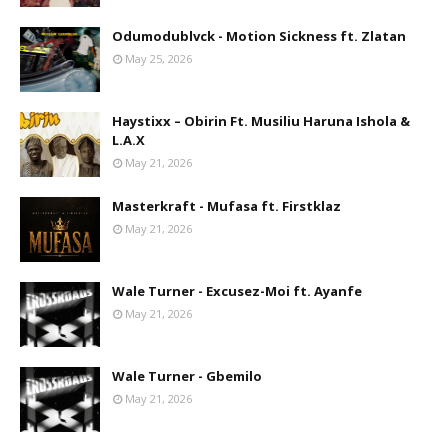
Odumodublvck - Motion Sickness ft. Zlatan
May 25, 2026
Haystixx – Obirin Ft. Musiliu Haruna Ishola &
L.A.X
May 21, 2026
Masterkraft - Mufasa ft. Firstklaz
May 21, 2026
Wale Turner - Excusez-Moi ft. Ayanfe
May 21, 2026
Wale Turner - Gbemilo
May 21, 2026