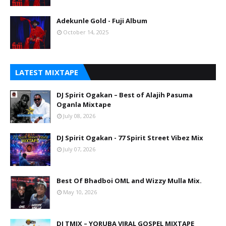
Adekunle Gold - Fuji Album
October 14, 2025
LATEST MIXTAPE
DJ Spirit Ogakan – Best of Alajih Pasuma
Oganla Mixtape
July 08, 2026
DJ Spirit Ogakan - 77 Spirit Street Vibez Mix
July 07, 2026
Best Of Bhadboi OML and Wizzy Mulla Mix.
May 10, 2026
DJ TMIX – YORUBA VIRAL GOSPEL MIXTAPE