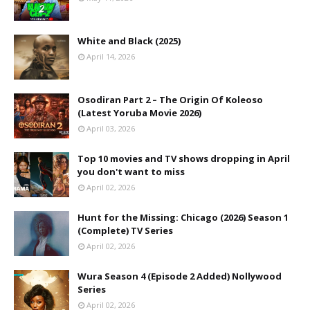
White and Black (2025)
April 14, 2026
Osodiran Part 2 – The Origin Of Koleoso
(Latest Yoruba Movie 2026)
April 03, 2026
Top 10 movies and TV shows dropping in April
you don't want to miss
April 02, 2026
Hunt for the Missing: Chicago (2026) Season 1
(Complete) TV Series
April 02, 2026
Wura Season 4 (Episode 2 Added) Nollywood
Series
April 02, 2026