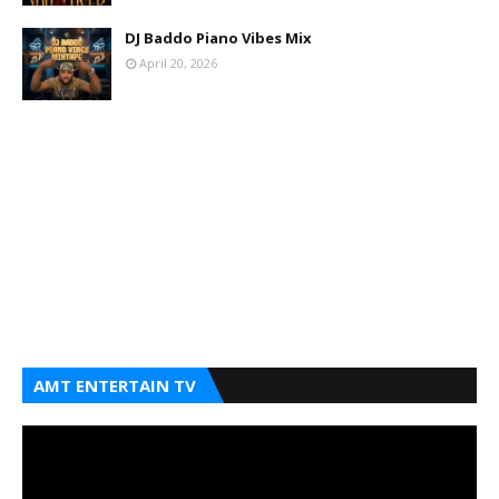
DJ Baddo Piano Vibes Mix
April 20, 2026
AMT ENTERTAIN TV