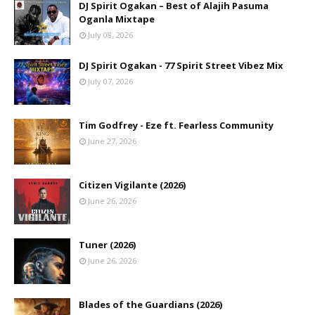
DJ Spirit Ogakan – Best of Alajih Pasuma
Oganla Mixtape
July 08, 2026
DJ Spirit Ogakan - 77 Spirit Street Vibez Mix
July 07, 2026
Tim Godfrey - Eze ft. Fearless Community
June 27, 2026
Citizen Vigilante (2026)
June 26, 2026
Tuner (2026)
June 26, 2026
Blades of the Guardians (2026)