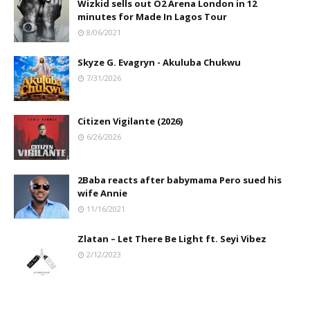
Wizkid sells out O2 Arena London in 12
minutes for Made In Lagos Tour
8/06/2021
Skyze G. Evagryn - Akuluba Chukwu
7/31/2026
Citizen Vigilante (2026)
6/26/2026
2Baba reacts after babymama Pero sued his
wife Annie
11/16/2021
Zlatan – Let There Be Light ft. Seyi Vibez
2/12/2023