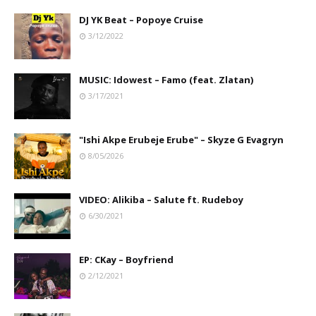
DJ YK Beat – Popoye Cruise
3/12/2022
MUSIC: Idowest – Famo (feat. Zlatan)
3/17/2021
"Ishi Akpe Erubeje Erube" – Skyze G Evagryn
8/05/2026
VIDEO: Alikiba – Salute ft. Rudeboy
6/30/2021
EP: CKay – Boyfriend
2/12/2021