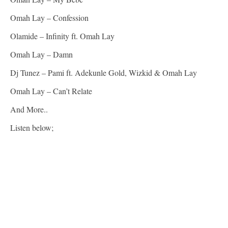
Omah Lay – Confession
Olamide – Infinity ft. Omah Lay
Omah Lay – Damn
Dj Tunez – Pami ft. Adekunle Gold, Wizkid & Omah Lay
Omah Lay – Can’t Relate
And More..
Listen below;