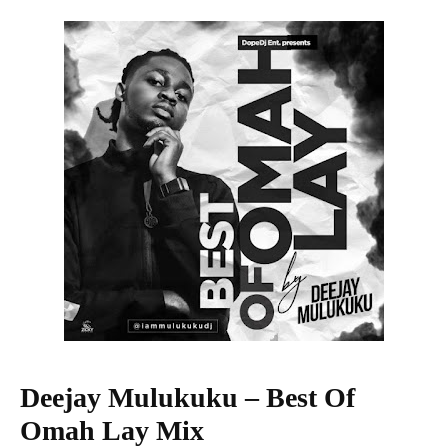
Deejay Mulukuku – Best Of
Omah Lay Mix