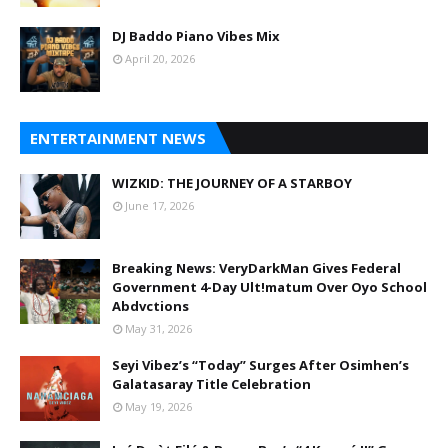
DJ Baddo Piano Vibes Mix
April 20, 2026
ENTERTAINMENT NEWS
WIZKID: THE JOURNEY OF A STARBOY
June 17, 2026
Breaking News: VeryDarkMan Gives Federal
Government 4-Day Ult!matum Over Oyo School
Abdvctions
May 31, 2026
Seyi Vibez’s “Today” Surges After Osimhen’s
Galatasaray Title Celebration
May 19, 2026