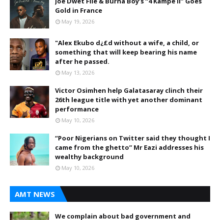
Joé Dwèt Filé & Burna Boy’s “4 Kampé II” Goes
Gold in France
May 19, 2026
"Alex Ekubo d¿£d without a wife, a child, or
something that will keep bearing his name
after he passed.
May 13, 2026
Victor Osimhen help Galatasaray clinch their
26th league title with yet another dominant
performance
May 10, 2026
“Poor Nigerians on Twitter said they thought I
came from the ghetto” Mr Eazi addresses his
wealthy background
May 10, 2026
AMT NEWS
We complain about bad government and