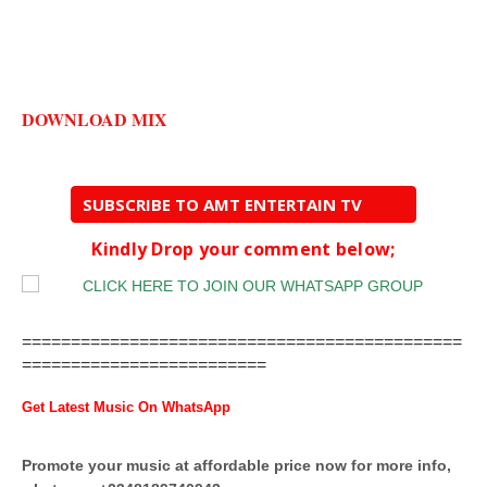
DOWNLOAD MIX
SUBSCRIBE TO AMT ENTERTAIN TV
Kindly Drop your comment below;
=============================================
=========================
Get Latest Music On WhatsApp
Promote your music at affordable price now for more info,