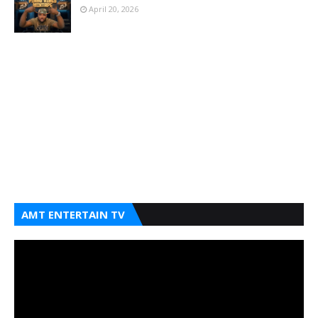
April 20, 2026
AMT ENTERTAIN TV