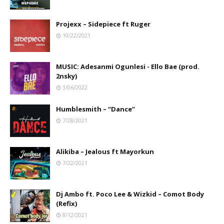
Projexx – Sidepiece ft Ruger
10/22/2021
MUSIC: Adesanmi Ogunlesi - Ello Bae (prod.
2nsky)
3/06/2022
Humblesmith – “Dance”
7/28/2021
Alikiba – Jealous ft Mayorkun
7/22/2021
Dj Ambo ft. Poco Lee & Wizkid – Comot Body
(Refix)
8/12/2021