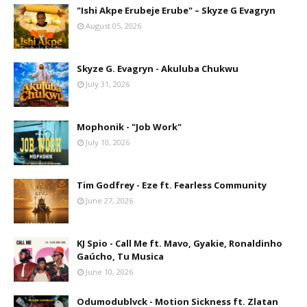
"Ishi Akpe Erubeje Erube" – Skyze G Evagryn
August 05, 2026
Skyze G. Evagryn - Akuluba Chukwu
July 31, 2026
Mophonik - "Job Work"
July 10, 2026
Tim Godfrey - Eze ft. Fearless Community
June 27, 2026
KJ Spio - Call Me ft. Mavo, Gyakie, Ronaldinho
Gaúcho, Tu Musica
June 10, 2026
Odumodublvck - Motion Sickness ft. Zlatan