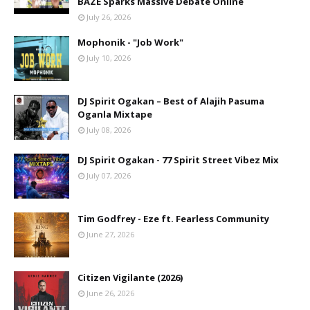
BAZE Sparks Massive Debate Online
July 26, 2026
Mophonik - "Job Work"
July 10, 2026
DJ Spirit Ogakan – Best of Alajih Pasuma
Oganla Mixtape
July 08, 2026
DJ Spirit Ogakan - 77 Spirit Street Vibez Mix
July 07, 2026
Tim Godfrey - Eze ft. Fearless Community
June 27, 2026
Citizen Vigilante (2026)
June 26, 2026