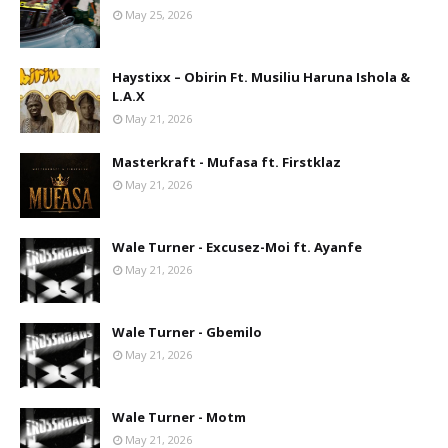
May 25, 2026
Haystixx – Obirin Ft. Musiliu Haruna Ishola &
L.A.X
May 21, 2026
Masterkraft - Mufasa ft. Firstklaz
May 21, 2026
Wale Turner - Excusez-Moi ft. Ayanfe
May 21, 2026
Wale Turner - Gbemilo
May 21, 2026
Wale Turner - Motm
May 21, 2026