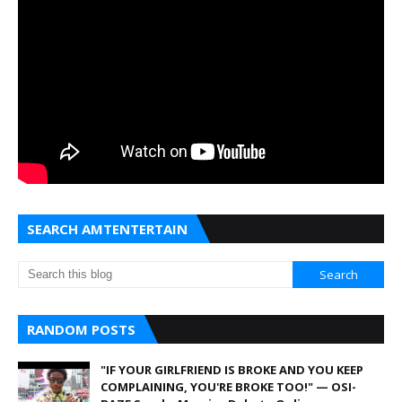
SEARCH AMTENTERTAIN
RANDOM POSTS
"IF YOUR GIRLFRIEND IS BROKE AND YOU KEEP
COMPLAINING, YOU'RE BROKE TOO!" — OSI-