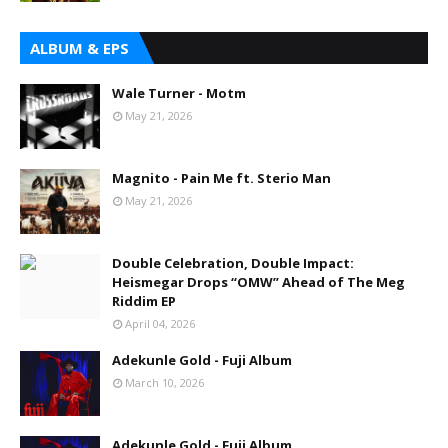
ALBUM & EPS
Wale Turner - Motm
May 21, 2026
Magnito - Pain Me ft. Sterio Man
May 21, 2026
Double Celebration, Double Impact:
Heismegar Drops “OMW” Ahead of The Meg
Riddim EP
April 04, 2026
Adekunle Gold - Fuji Album
March 10, 2026
Adekunle Gold - Fuji Album