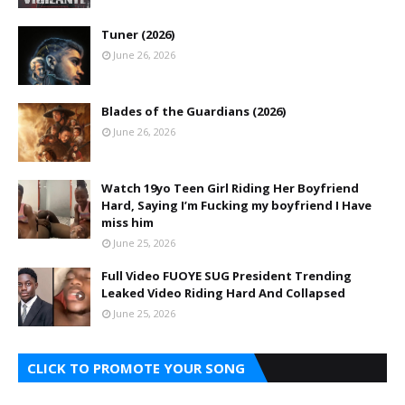
Tuner (2026)
June 26, 2026
Blades of the Guardians (2026)
June 26, 2026
Watch 19yo Teen Girl Riding Her Boyfriend
Hard, Saying I’m Fucking my boyfriend I Have
miss him
June 25, 2026
Full Video FUOYE SUG President Trending
Leaked Video Riding Hard And Collapsed
June 25, 2026
CLICK TO PROMOTE YOUR SONG