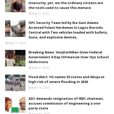
insecurity, yet, we the ordinary citizens are
the tools used to cause this menace.
May 31, 2026
OPC Security Team led by Iba Gani Adams
Arrested Fulani Herdsmen in Lagos Ikorodu
Central with Two vehicles loaded with bullets,
Guns, and explosive devices,
May 31, 2026
Breaking News: VeryDarkMan Gives Federal
Government 4-Day Ult!matum Over Oyo School
Abdvctions
May 31, 2026
Flood Alert: FG names 33 states and Abuja at
high risk of severe flooding in 2026
April 16, 2026
ADC demands resignation of INEC chairman,
accuses commission of engineering a one-
party state
April 02, 2026