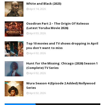
White and Black (2025)
April 14, 2026
Osodiran Part 2 – The Origin Of Koleoso
(Latest Yoruba Movie 2026)
April 03, 2026
Top 10 movies and TV shows dropping in April
you don't want to miss
April 02, 2026
Hunt for the Missing: Chicago (2026) Season 1
(Complete) TV Series
April 02, 2026
Wura Season 4 (Episode 2 Added) Nollywood
Series
April 02, 2026