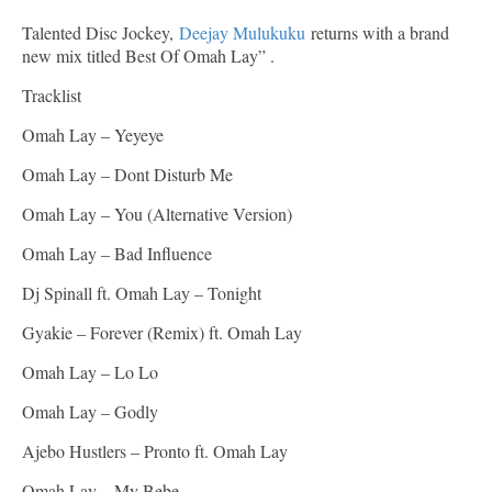
Talented Disc Jockey,
Deejay Mulukuku
returns with a brand
new mix titled Best Of Omah Lay” .
Tracklist
Omah Lay – Yeyeye
Omah Lay – Dont Disturb Me
Omah Lay – You (Alternative Version)
Omah Lay – Bad Influence
Dj Spinall ft. Omah Lay – Tonight
Gyakie – Forever (Remix) ft. Omah Lay
Omah Lay – Lo Lo
Omah Lay – Godly
Ajebo Hustlers – Pronto ft. Omah Lay
Omah Lay – My Bebe