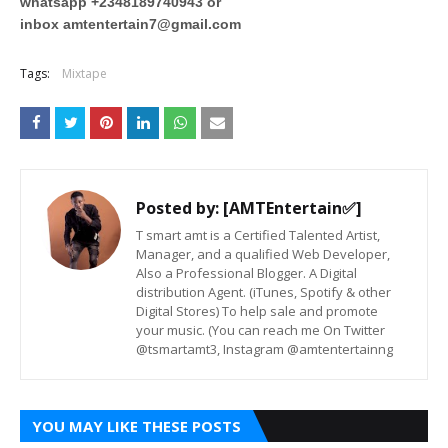
whatsapp +2348189740943 or
inbox
amtentertain7@gmail.com
Tags:
Mixtape
Posted by:
[AMTEntertain✅]
T smart amt is a Certified Talented Artist,
Manager, and a qualified Web Developer,
Also a Professional Blogger. A Digital
distribution Agent. (iTunes, Spotify & other
Digital Stores) To help sale and promote
your music. (You can reach me On Twitter
@tsmartamt3, Instagram @amtentertainng
YOU MAY LIKE THESE POSTS