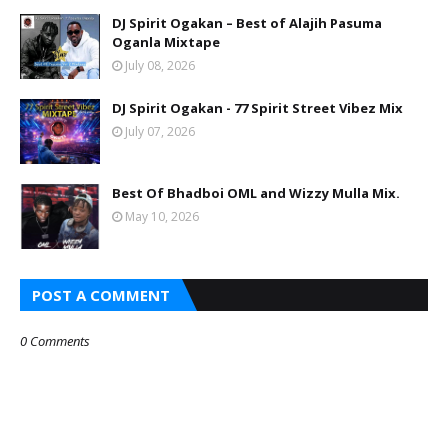
DJ Spirit Ogakan – Best of Alajih Pasuma
Oganla Mixtape
July 08, 2026
DJ Spirit Ogakan - 77 Spirit Street Vibez Mix
July 07, 2026
Best Of Bhadboi OML and Wizzy Mulla Mix.
May 10, 2026
POST A COMMENT
0 Comments