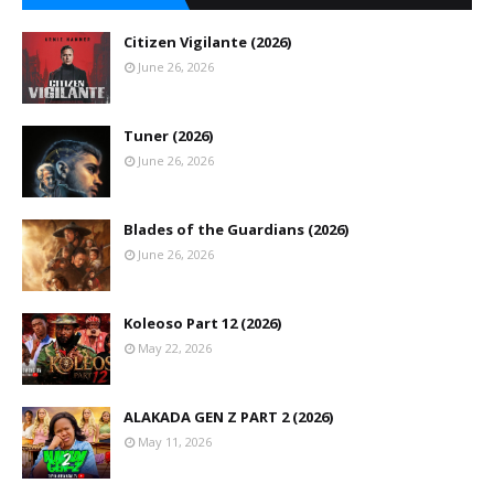
Citizen Vigilante (2026)
June 26, 2026
Tuner (2026)
June 26, 2026
Blades of the Guardians (2026)
June 26, 2026
Koleoso Part 12 (2026)
May 22, 2026
ALAKADA GEN Z PART 2 (2026)
May 11, 2026