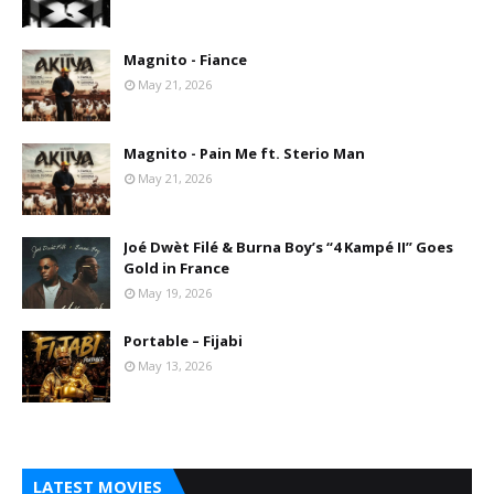
Magnito - Fiance
May 21, 2026
Magnito - Pain Me ft. Sterio Man
May 21, 2026
Joé Dwèt Filé & Burna Boy’s “4 Kampé II” Goes
Gold in France
May 19, 2026
Portable – Fijabi
May 13, 2026
LATEST MOVIES