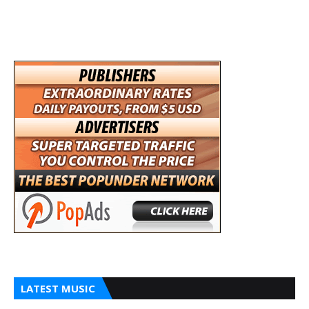
LATEST MUSIC