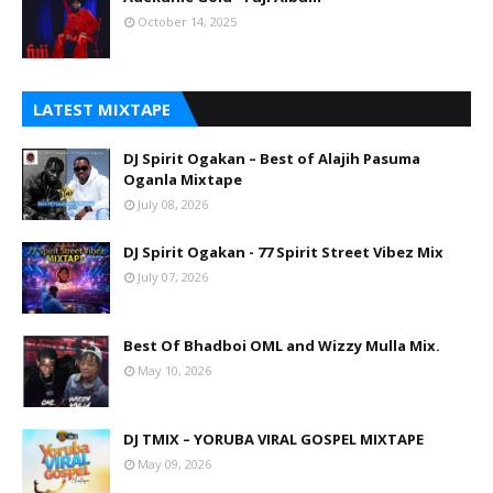
October 14, 2025
LATEST MIXTAPE
DJ Spirit Ogakan – Best of Alajih Pasuma
Oganla Mixtape
July 08, 2026
DJ Spirit Ogakan - 77 Spirit Street Vibez Mix
July 07, 2026
Best Of Bhadboi OML and Wizzy Mulla Mix.
May 10, 2026
DJ TMIX – YORUBA VIRAL GOSPEL MIXTAPE
May 09, 2026