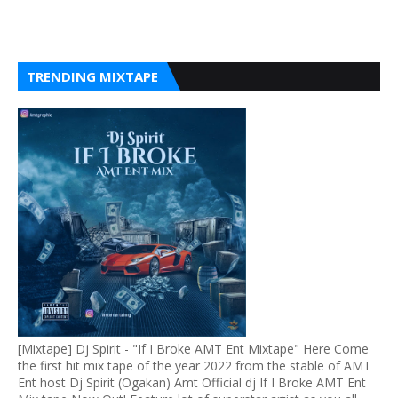
TRENDING MIXTAPE
[Mixtape] Dj Spirit - "If I Broke AMT Ent Mixtape" Here Come
the first hit mix tape of the year 2022 from the stable of AMT
Ent host Dj Spirit (Ogakan) Amt Official dj If I Broke AMT Ent