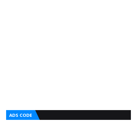
ADS CODE