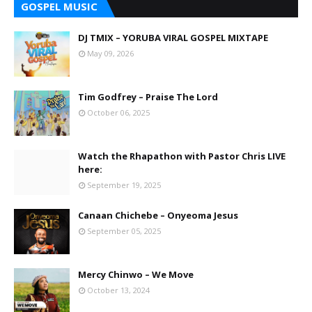
GOSPEL MUSIC
DJ TMIX – YORUBA VIRAL GOSPEL MIXTAPE
May 09, 2026
Tim Godfrey – Praise The Lord
October 06, 2025
Watch the Rhapathon with Pastor Chris LIVE
here:
September 19, 2025
Canaan Chichebe – Onyeoma Jesus
September 05, 2025
Mercy Chinwo – We Move
October 13, 2024