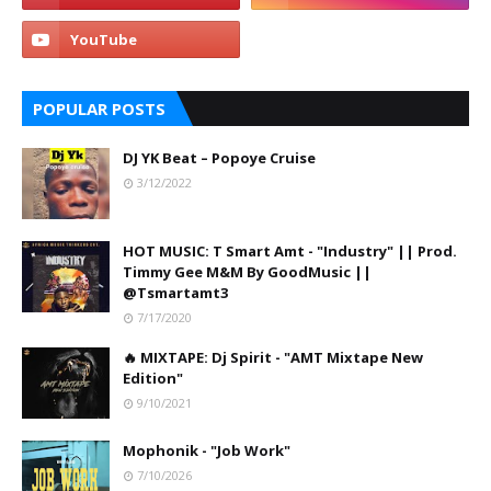
POPULAR POSTS
DJ YK Beat – Popoye Cruise
3/12/2022
HOT MUSIC: T Smart Amt - "Industry" || Prod.
Timmy Gee M&M By GoodMusic ||
@Tsmartamt3
7/17/2020
🔥 MIXTAPE: Dj Spirit - "AMT Mixtape New
Edition"
9/10/2021
Mophonik - "Job Work"
7/10/2026