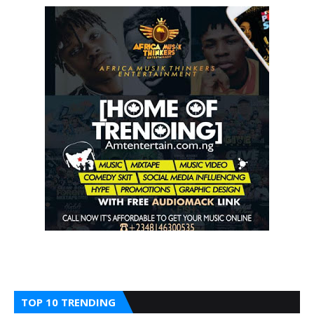
TOP 10 TRENDING