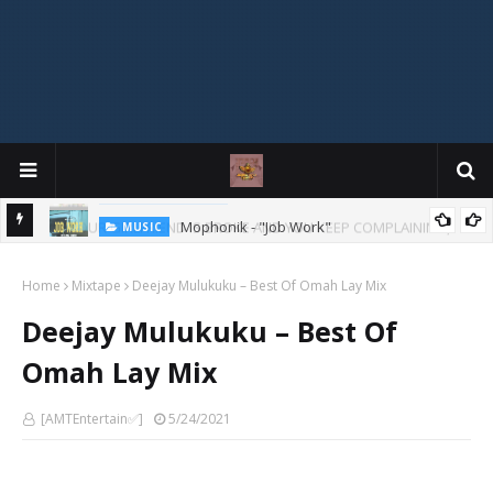
Mophonik - "Job Work"
MUSIC
G,
 Online
Home
Mixtape
Deejay Mulukuku – Best Of Omah Lay Mix
Deejay Mulukuku – Best Of
Omah Lay Mix
[AMTEntertain✅]
5/24/2021