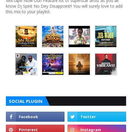
Mix tape Now Out! Feature lot of superstar artist as you all
know Dj Spirit No Dey Disappoint!! You will surely love to add
this mix to your playlist.
SOCIAL PLUGIN