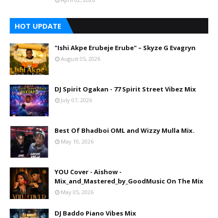
HOT UPDATE
"Ishi Akpe Erubeje Erube" – Skyze G Evagryn
August 05, 2026
DJ Spirit Ogakan - 77 Spirit Street Vibez Mix
July 07, 2026
Best Of Bhadboi OML and Wizzy Mulla Mix.
May 10, 2026
YOU Cover - Aishow -
Mix_and_Mastered_by_GoodMusic On The Mix
May 05, 2026
DJ Baddo Piano Vibes Mix