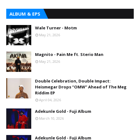
ALBUM & EPS
Wale Turner - Motm
May 21, 2026
Magnito - Pain Me ft. Sterio Man
May 21, 2026
Double Celebration, Double Impact:
Heismegar Drops “OMW” Ahead of The Meg
Riddim EP
April 04, 2026
Adekunle Gold - Fuji Album
March 10, 2026
Adekunle Gold - Fuji Album