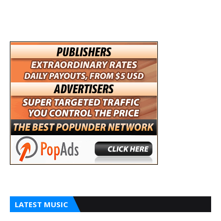
LATEST MUSIC