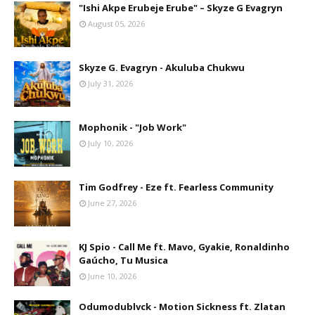
"Ishi Akpe Erubeje Erube" – Skyze G Evagryn
August 05, 2026
Skyze G. Evagryn - Akuluba Chukwu
July 31, 2026
Mophonik - "Job Work"
July 10, 2026
Tim Godfrey - Eze ft. Fearless Community
June 27, 2026
KJ Spio - Call Me ft. Mavo, Gyakie, Ronaldinho
Gaúcho, Tu Musica
June 10, 2026
Odumodublvck - Motion Sickness ft. Zlatan