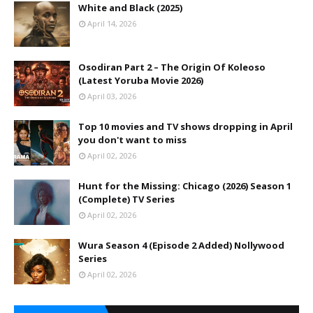
White and Black (2025)
April 14, 2026
Osodiran Part 2 – The Origin Of Koleoso
(Latest Yoruba Movie 2026)
April 03, 2026
Top 10 movies and TV shows dropping in April
you don't want to miss
April 02, 2026
Hunt for the Missing: Chicago (2026) Season 1
(Complete) TV Series
April 02, 2026
Wura Season 4 (Episode 2 Added) Nollywood
Series
April 02, 2026