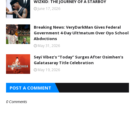
WIZKID: THE JOURNEY OF A STARBOY
June 17, 2026
Breaking News: VeryDarkMan Gives Federal
Government 4-Day Ult!matum Over Oyo School
Abdvctions
May 31, 2026
Seyi Vibez’s “Today” Surges After Osimhen’s
Galatasaray Title Celebration
May 19, 2026
POST A COMMENT
0 Comments