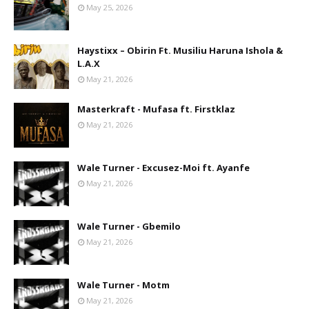
May 25, 2026
Haystixx – Obirin Ft. Musiliu Haruna Ishola &
L.A.X
May 21, 2026
Masterkraft - Mufasa ft. Firstklaz
May 21, 2026
Wale Turner - Excusez-Moi ft. Ayanfe
May 21, 2026
Wale Turner - Gbemilo
May 21, 2026
Wale Turner - Motm
May 21, 2026