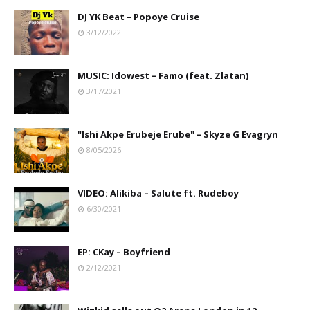
DJ YK Beat – Popoye Cruise
3/12/2022
MUSIC: Idowest – Famo (feat. Zlatan)
3/17/2021
"Ishi Akpe Erubeje Erube" – Skyze G Evagryn
8/05/2026
VIDEO: Alikiba – Salute ft. Rudeboy
6/30/2021
EP: CKay – Boyfriend
2/12/2021