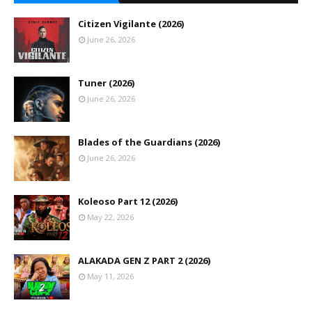
Citizen Vigilante (2026)
June 26, 2026
Tuner (2026)
June 26, 2026
Blades of the Guardians (2026)
June 26, 2026
Koleoso Part 12 (2026)
May 22, 2026
ALAKADA GEN Z PART 2 (2026)
May 11, 2026