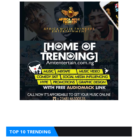
TOP 10 TRENDING