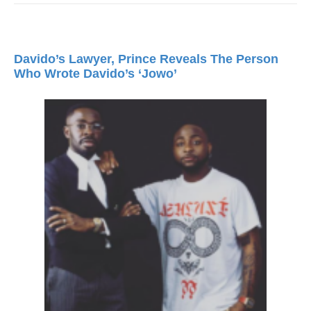
Davido’s Lawyer, Prince Reveals The Person
Who Wrote Davido’s ‘Jowo’