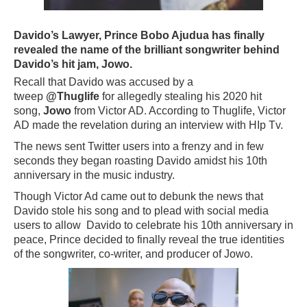
Davido’s Lawyer, Prince Bobo Ajudua has finally
revealed the name of the brilliant songwriter behind
Davido’s hit jam, Jowo.
Recall that Davido was accused by a
tweep
@Thuglife
for allegedly stealing his 2020 hit
song,
Jowo
from Victor AD. According to Thuglife, Victor
AD made the revelation during an interview with HIp Tv.
The news sent Twitter users into a frenzy and in few
seconds they began roasting Davido amidst his 10th
anniversary in the music industry.
Though Victor Ad came out to debunk the news that
Davido stole his song and to plead with social media
users to allow Davido to celebrate his 10th anniversary in
peace, Prince decided to finally reveal the true identities
of the songwriter, co-writer, and producer of Jowo.