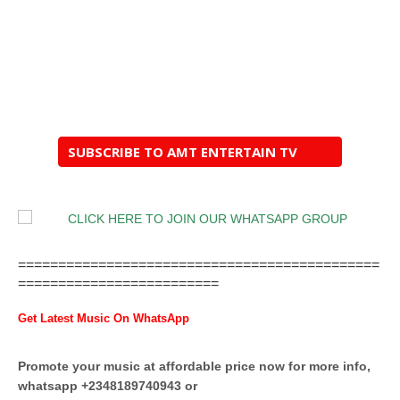
SUBSCRIBE TO AMT ENTERTAIN TV
=============================================
=========================
Get Latest Music On WhatsApp
Promote your music at affordable price now for more info,
whatsapp +2348189740943 or