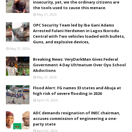
insecurity, yet, we the ordinary citizens are
the tools used to cause this menace.
May 31, 2026
OPC Security Team led by Iba Gani Adams
Arrested Fulani Herdsmen in Lagos Ikorodu
Central with Two vehicles loaded with bullets,
Guns, and explosive devices,
May 31, 2026
Breaking News: VeryDarkMan Gives Federal
Government 4-Day Ult!matum Over Oyo School
Abdvctions
May 31, 2026
Flood Alert: FG names 33 states and Abuja at
high risk of severe flooding in 2026
April 16, 2026
ADC demands resignation of INEC chairman,
accuses commission of engineering a one-
party state
April 02, 2026