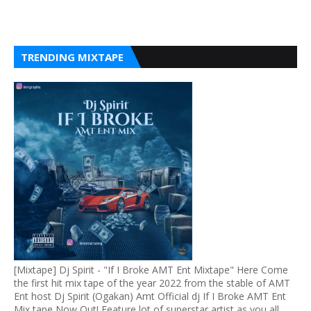
TRENDING MIXTAPE
[Mixtape] Dj Spirit - "If I Broke AMT Ent Mixtape" Here Come
the first hit mix tape of the year 2022 from the stable of AMT
Ent host Dj Spirit (Ogakan) Amt Official dj If I Broke AMT Ent
Mix tape Now Out! Feature lot of superstar artist as you all