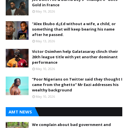
Gold in France
May 19, 2026
"Alex Ekubo d¿£d without a wife, a child, or
something that will keep bearing his name
after he passed.
May 13, 2026
Victor Osimhen help Galatasaray clinch their
26th league title with yet another dominant
performance
May 10, 2026
“Poor Nigerians on Twitter said they thought I
came from the ghetto” Mr Eazi addresses his
wealthy background
May 10, 2026
AMT NEWS
We complain about bad government and