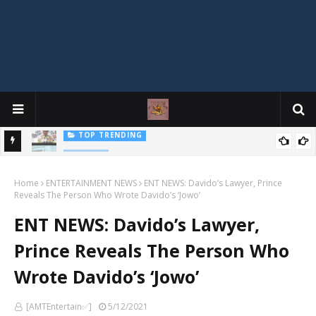
Mophonik - "Job Work"
MUSIC
G,
 Online
Home
ENTERTAINMENT NEWS
ENT NEWS: Davido’s Lawyer, Prince
Reveals The Person Who Wrote Davido’s ‘Jowo’
ENT NEWS: Davido’s Lawyer,
Prince Reveals The Person Who
Wrote Davido’s ‘Jowo’
[AMTEntertain✅]
5/12/2021