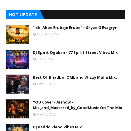
HOT UPDATE
"Ishi Akpe Erubeje Erube" – Skyze G Evagryn
August 05, 2026
DJ Spirit Ogakan - 77 Spirit Street Vibez Mix
July 07, 2026
Best Of Bhadboi OML and Wizzy Mulla Mix.
May 10, 2026
YOU Cover - Aishow -
Mix_and_Mastered_by_GoodMusic On The Mix
May 05, 2026
DJ Baddo Piano Vibes Mix