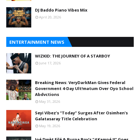
DJ Baddo Piano Vibes Mix
April 20, 2026
ENTERTAINMENT NEWS
WIZKID: THE JOURNEY OF A STARBOY
June 17, 2026
Breaking News: VeryDarkMan Gives Federal
Government 4-Day Ult!matum Over Oyo School
Abdvctions
May 31, 2026
Seyi Vibez’s “Today” Surges After Osimhen’s
Galatasaray Title Celebration
May 19, 2026
Joé Dwèt Filé & Burna Boy’s “4 Kampé II” Goes