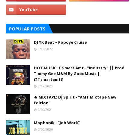
POPULAR POSTS
DJ YK Beat – Popoye Cruise
3/12/2022
HOT MUSIC: T Smart Amt - "Industry" || Prod.
Timmy Gee M&M By GoodMusic ||
@Tsmartamt3
7/17/2020
🔥 MIXTAPE: Dj Spirit - "AMT Mixtape New
Edition"
9/10/2021
Mophonik - "Job Work"
7/10/2026