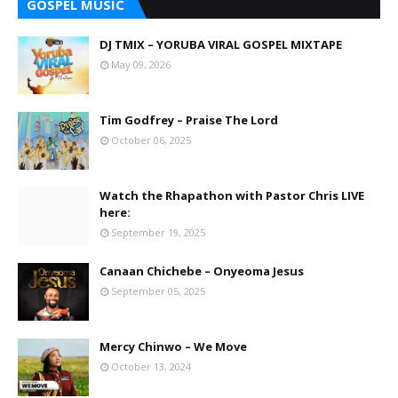
GOSPEL MUSIC
DJ TMIX – YORUBA VIRAL GOSPEL MIXTAPE
May 09, 2026
Tim Godfrey – Praise The Lord
October 06, 2025
Watch the Rhapathon with Pastor Chris LIVE
here:
September 19, 2025
Canaan Chichebe – Onyeoma Jesus
September 05, 2025
Mercy Chinwo – We Move
October 13, 2024