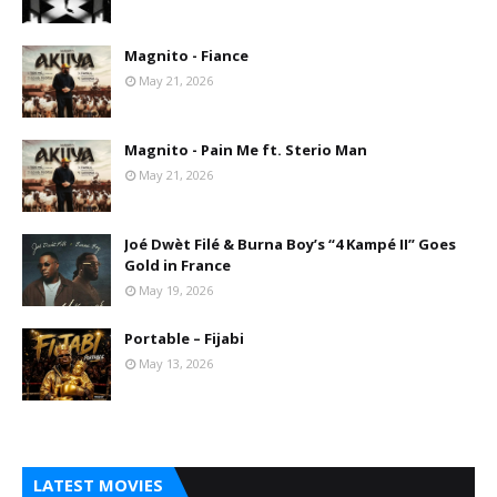
Magnito - Fiance
May 21, 2026
Magnito - Pain Me ft. Sterio Man
May 21, 2026
Joé Dwèt Filé & Burna Boy’s “4 Kampé II” Goes
Gold in France
May 19, 2026
Portable – Fijabi
May 13, 2026
LATEST MOVIES