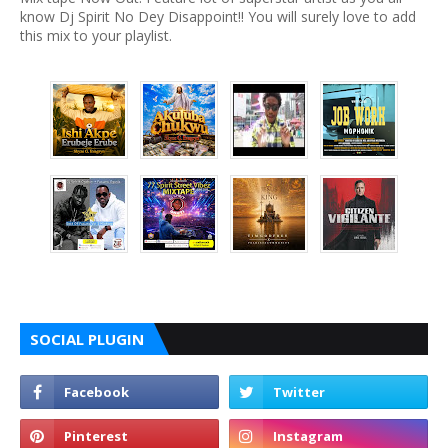
know Dj Spirit No Dey Disappoint!! You will surely love to add
this mix to your playlist.
SOCIAL PLUGIN