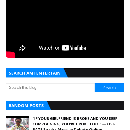
SEARCH AMTENTERTAIN
RANDOM POSTS
"IF YOUR GIRLFRIEND IS BROKE AND YOU KEEP
COMPLAINING, YOU'RE BROKE TOO!" — OSI-
BAZE Sparks Massive Debate Online