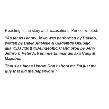
Reacting to the story and accusations, Prince tweeted:
“As far as I know, Jowo was performed by Davido,
written by David Adeleke & Oladeinde Okubajo
aka
@Davido&@Deindeofficial and prod by Jerry
Jethro & Peter A. Kehinde Emmanuel aka Napji &
Majicboi.
That’s as far as I know. Don’t shoot me I’m just the
guy that did the paperwork “