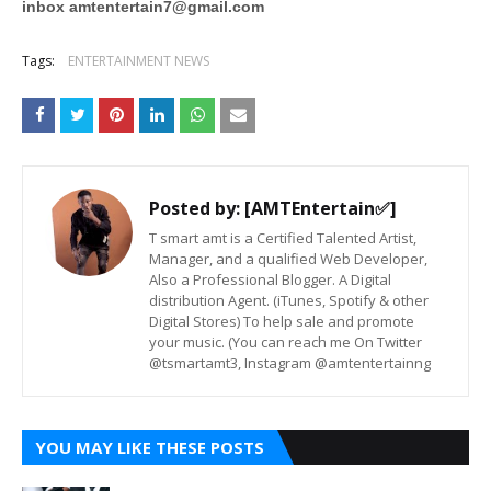
inbox
amtentertain7@gmail.com
Tags:
ENTERTAINMENT NEWS
Posted by:
[AMTEntertain✅]
T smart amt is a Certified Talented Artist,
Manager, and a qualified Web Developer,
Also a Professional Blogger. A Digital
distribution Agent. (iTunes, Spotify & other
Digital Stores) To help sale and promote
your music. (You can reach me On Twitter
@tsmartamt3, Instagram @amtentertainng
YOU MAY LIKE THESE POSTS