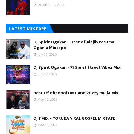
October 14, 2025
LATEST MIXTAPE
DJ Spirit Ogakan – Best of Alajih Pasuma
Oganla Mixtape
July 08, 2026
DJ Spirit Ogakan - 77 Spirit Street Vibez Mix
July 07, 2026
Best Of Bhadboi OML and Wizzy Mulla Mix.
May 10, 2026
DJ TMIX – YORUBA VIRAL GOSPEL MIXTAPE
May 09, 2026