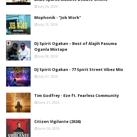
July 26, 2026
Mophonik - "Job Work"
July 10, 2026
DJ Spirit Ogakan – Best of Alajih Pasuma
Oganla Mixtape
July 08, 2026
DJ Spirit Ogakan - 77 Spirit Street Vibez Mix
July 07, 2026
Tim Godfrey - Eze ft. Fearless Community
June 27, 2026
Citizen Vigilante (2026)
June 26, 2026