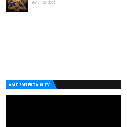
April 20, 2026
AMT ENTERTAIN TV