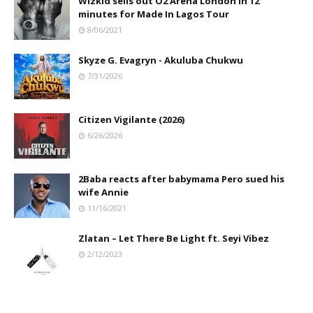
Wizkid sells out O2 Arena London in 12
minutes for Made In Lagos Tour
8/06/2021
Skyze G. Evagryn - Akuluba Chukwu
7/31/2026
Citizen Vigilante (2026)
6/26/2026
2Baba reacts after babymama Pero sued his
wife Annie
11/16/2021
Zlatan – Let There Be Light ft. Seyi Vibez
2/12/2023