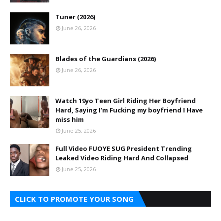
Tuner (2026)
June 26, 2026
Blades of the Guardians (2026)
June 26, 2026
Watch 19yo Teen Girl Riding Her Boyfriend
Hard, Saying I’m Fucking my boyfriend I Have
miss him
June 25, 2026
Full Video FUOYE SUG President Trending
Leaked Video Riding Hard And Collapsed
June 25, 2026
CLICK TO PROMOTE YOUR SONG