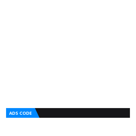
ADS CODE