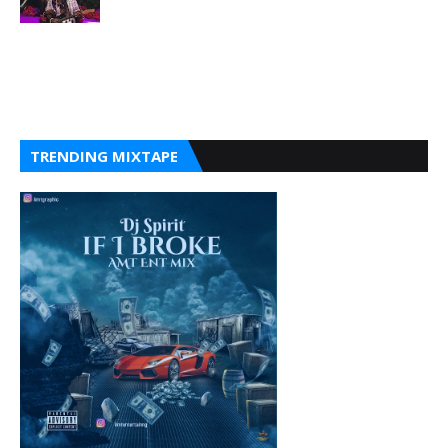
TRENDING MIXTAPE