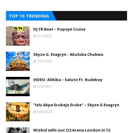
TOP 10 TRENDING
DJ YK Beat – Popoye Cruise
3/12/2022
Skyze G. Evagryn - Akuluba Chukwu
7/31/2026
VIDEO: Alikiba – Salute ft. Rudeboy
6/30/2021
"Ishi Akpe Erubeje Erube" – Skyze G Evagryn
8/05/2026
Wizkid sells out O2 Arena London in 12