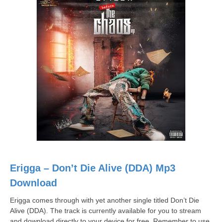
Erigga – Don’t Die Alive (DDA) Mp3
Download
Erigga comes through with yet another single titled Don’t Die
Alive (DDA). The track is currently available for you to stream
and download directly to your device for free. Remember to use