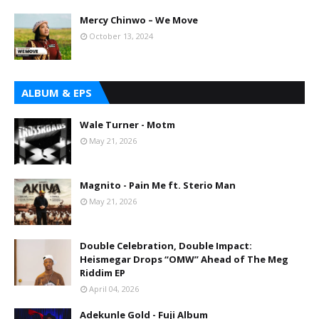
Mercy Chinwo – We Move
October 13, 2024
ALBUM & EPS
Wale Turner - Motm
May 21, 2026
Magnito - Pain Me ft. Sterio Man
May 21, 2026
Double Celebration, Double Impact:
Heismegar Drops “OMW” Ahead of The Meg
Riddim EP
April 04, 2026
Adekunle Gold - Fuji Album