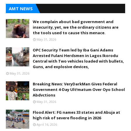
AMT NEWS
We complain about bad government and
insecurity, yet, we the ordinary citizens are
the tools used to cause this menace.
May 31, 2026
OPC Security Team led by Iba Gani Adams
Arrested Fulani Herdsmen in Lagos Ikorodu
Central with Two vehicles loaded with bullets,
Guns, and explosive devices,
May 31, 2026
Breaking News: VeryDarkMan Gives Federal
Government 4-Day Ult!matum Over Oyo School
Abdvctions
May 31, 2026
Flood Alert: FG names 33 states and Abuja at
high risk of severe flooding in 2026
April 16, 2026