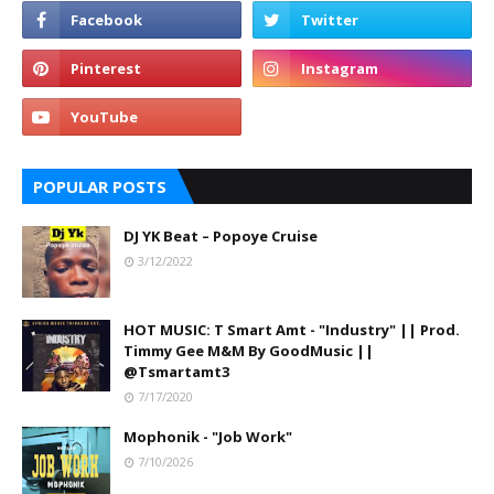
POPULAR POSTS
DJ YK Beat – Popoye Cruise
3/12/2022
HOT MUSIC: T Smart Amt - "Industry" || Prod.
Timmy Gee M&M By GoodMusic ||
@Tsmartamt3
7/17/2020
Mophonik - "Job Work"
7/10/2026