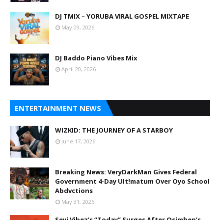
DJ TMIX – YORUBA VIRAL GOSPEL MIXTAPE
May 09, 2026
DJ Baddo Piano Vibes Mix
April 20, 2026
ENTERTAINMENT NEWS
WIZKID: THE JOURNEY OF A STARBOY
June 17, 2026
Breaking News: VeryDarkMan Gives Federal
Government 4-Day Ult!matum Over Oyo School
Abdvctions
May 31, 2026
Seyi Vibez’s “Today” Surges After Osimhen’s