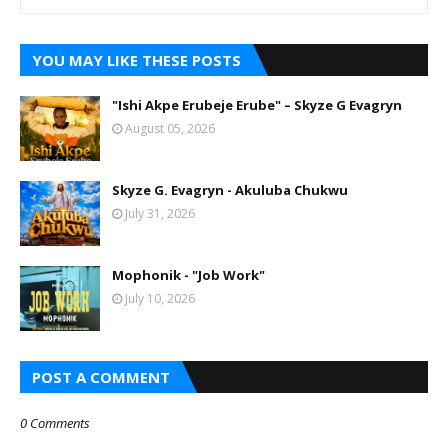
YOU MAY LIKE THESE POSTS
"Ishi Akpe Erubeje Erube" – Skyze G Evagryn
August 05, 2026
Skyze G. Evagryn - Akuluba Chukwu
July 31, 2026
Mophonik - "Job Work"
July 10, 2026
POST A COMMENT
0 Comments