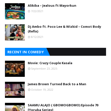
Alikiba – Jealous ft Mayorkun
7/22/2021
Dj Ambo ft. Poco Lee & Wizkid – Comot Body
(Refix)
8/12/2021
RECENT IN COMEDY
Movie: Crazy Couple Kasala
September 23, 2025
James Brown Turned Back to a Man
October 19, 2022
SAAMU ALAJO ( GBOMOGBOMO) Episode 70
[Yoruba Series]