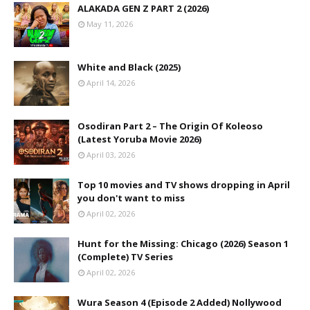
ALAKADA GEN Z PART 2 (2026)
May 11, 2026
White and Black (2025)
April 14, 2026
Osodiran Part 2 – The Origin Of Koleoso
(Latest Yoruba Movie 2026)
April 03, 2026
Top 10 movies and TV shows dropping in April
you don't want to miss
April 02, 2026
Hunt for the Missing: Chicago (2026) Season 1
(Complete) TV Series
April 02, 2026
Wura Season 4 (Episode 2 Added) Nollywood