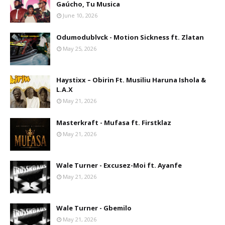
Gaúcho, Tu Musica
June 10, 2026
Odumodublvck - Motion Sickness ft. Zlatan
May 25, 2026
Haystixx – Obirin Ft. Musiliu Haruna Ishola &
L.A.X
May 21, 2026
Masterkraft - Mufasa ft. Firstklaz
May 21, 2026
Wale Turner - Excusez-Moi ft. Ayanfe
May 21, 2026
Wale Turner - Gbemilo
May 21, 2026