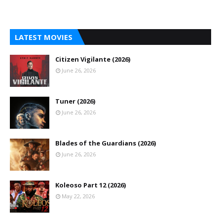
LATEST MOVIES
Citizen Vigilante (2026)
June 26, 2026
Tuner (2026)
June 26, 2026
Blades of the Guardians (2026)
June 26, 2026
Koleoso Part 12 (2026)
May 22, 2026