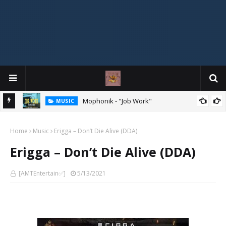
MIXTAPE
DJ Spirit Ogakan – Best of Alajih Pasuma Oganla Mixtape
Home
Music
Erigga – Don’t Die Alive (DDA)
Erigga – Don’t Die Alive (DDA)
[AMTEntertain✅]
5/13/2021