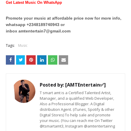
Get Latest Music On WhatsApp
Promote your music at affordable price now for more info,
whatsapp +2348189740943 or
inbox
amtentertain7@gmail.com
Tags:
Music
Posted by:
[AMTEntertain✅]
T smart amt is a Certified Talented Artist,
Manager, and a qualified Web Developer,
Also a Professional Blogger. A Digital
distribution Agent. (iTunes, Spotify & other
Digital Stores) To help sale and promote
your music. (You can reach me On Twitter
@tsmartamt3, Instagram @amtentertainng