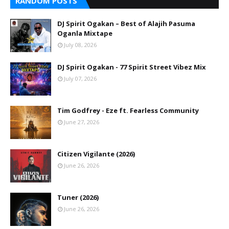
RANDOM POSTS
DJ Spirit Ogakan – Best of Alajih Pasuma
Oganla Mixtape
July 08, 2026
DJ Spirit Ogakan - 77 Spirit Street Vibez Mix
July 07, 2026
Tim Godfrey - Eze ft. Fearless Community
June 27, 2026
Citizen Vigilante (2026)
June 26, 2026
Tuner (2026)
June 26, 2026