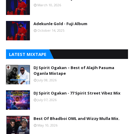
March 10, 2026
Adekunle Gold - Fuji Album
October 14, 2025
LATEST MIXTAPE
DJ Spirit Ogakan – Best of Alajih Pasuma
Oganla Mixtape
July 08, 2026
DJ Spirit Ogakan - 77 Spirit Street Vibez Mix
July 07, 2026
Best Of Bhadboi OML and Wizzy Mulla Mix.
May 10, 2026