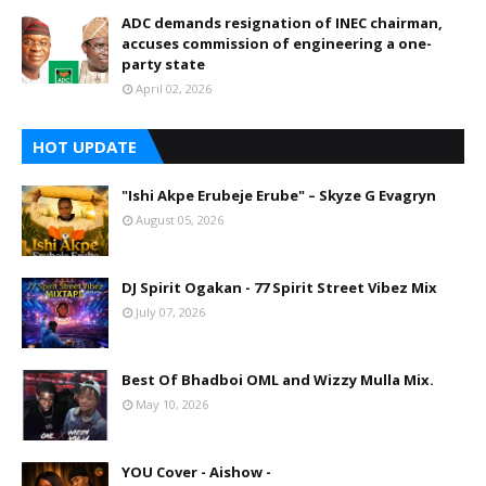
ADC demands resignation of INEC chairman,
accuses commission of engineering a one-
party state
April 02, 2026
HOT UPDATE
"Ishi Akpe Erubeje Erube" – Skyze G Evagryn
August 05, 2026
DJ Spirit Ogakan - 77 Spirit Street Vibez Mix
July 07, 2026
Best Of Bhadboi OML and Wizzy Mulla Mix.
May 10, 2026
YOU Cover - Aishow -