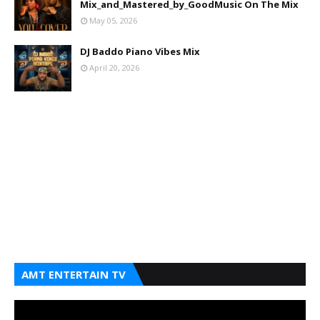
Mix_and_Mastered_by_GoodMusic On The Mix
May 05, 2026
DJ Baddo Piano Vibes Mix
April 20, 2026
AMT ENTERTAIN TV