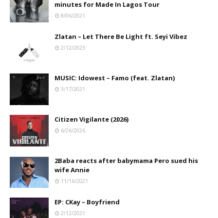
minutes for Made In Lagos Tour
8/06/2021
Zlatan – Let There Be Light ft. Seyi Vibez
2/12/2023
MUSIC: Idowest – Famo (feat. Zlatan)
3/17/2021
Citizen Vigilante (2026)
6/26/2026
2Baba reacts after babymama Pero sued his
wife Annie
11/16/2021
EP: CKay – Boyfriend
2/12/2021