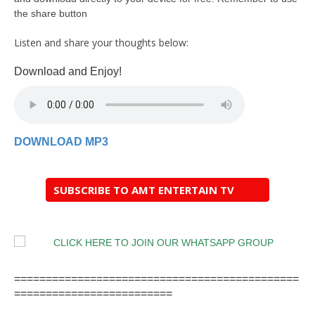
the share button
Listen and share your thoughts below:
Download and Enjoy!
DOWNLOAD MP3
SUBSCRIBE TO AMT ENTERTAIN TV
=============================================
=========================