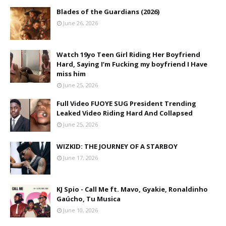
Blades of the Guardians (2026)
June 26, 2026
Watch 19yo Teen Girl Riding Her Boyfriend
Hard, Saying I’m Fucking my boyfriend I Have
miss him
June 25, 2026
Full Video FUOYE SUG President Trending
Leaked Video Riding Hard And Collapsed
June 25, 2026
WIZKID: THE JOURNEY OF A STARBOY
June 17, 2026
KJ Spio - Call Me ft. Mavo, Gyakie, Ronaldinho
Gaúcho, Tu Musica
June 10, 2026