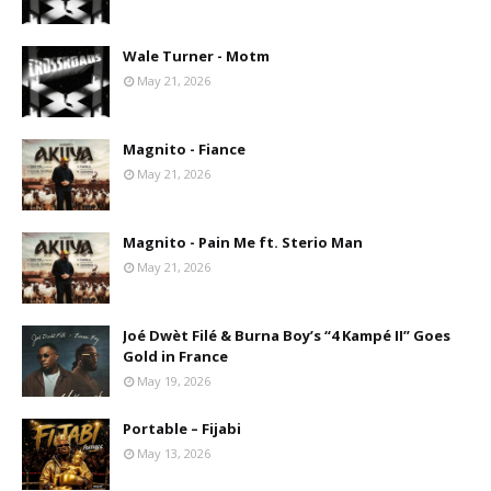
Wale Turner - Motm
May 21, 2026
Magnito - Fiance
May 21, 2026
Magnito - Pain Me ft. Sterio Man
May 21, 2026
Joé Dwèt Filé & Burna Boy’s “4 Kampé II” Goes
Gold in France
May 19, 2026
Portable – Fijabi
May 13, 2026