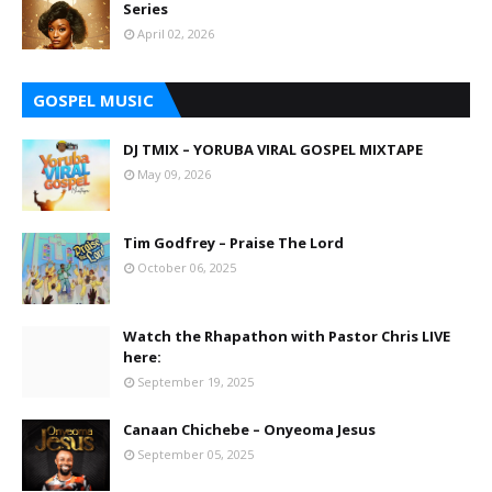
Series
April 02, 2026
GOSPEL MUSIC
DJ TMIX – YORUBA VIRAL GOSPEL MIXTAPE
May 09, 2026
Tim Godfrey – Praise The Lord
October 06, 2025
Watch the Rhapathon with Pastor Chris LIVE
here:
September 19, 2025
Canaan Chichebe – Onyeoma Jesus
September 05, 2025