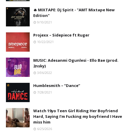
🔥 MIXTAPE: Dj Spirit - "AMT Mixtape New
Edition"
9/10/2021
Projexx – Sidepiece ft Ruger
10/22/2021
MUSIC: Adesanmi Ogunlesi - Ello Bae (prod.
2nsky)
3/06/2022
Humblesmith – “Dance”
7/28/2021
Watch 19yo Teen Girl Riding Her Boyfriend
Hard, Saying I’m Fucking my boyfriend I Have
miss him
6/25/2026