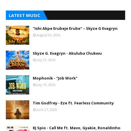
LATEST MUSIC
"Ishi Akpe Erubeje Erube" – Skyze G Evagryn
August 05, 2026
Skyze G. Evagryn - Akuluba Chukwu
July 31, 2026
Mophonik - "Job Work"
July 10, 2026
Tim Godfrey - Eze ft. Fearless Community
June 27, 2026
KJ Spio - Call Me ft. Mavo, Gyakie, Ronaldinho