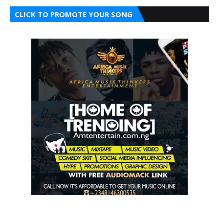
CLICK TO PROMOTE YOUR SONG