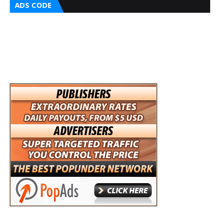
ADS CODE