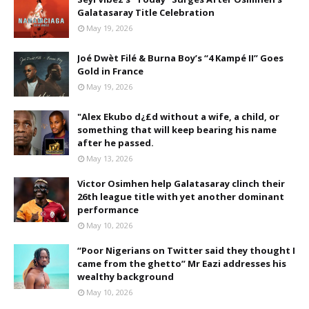
Galatasaray Title Celebration
May 19, 2026
Joé Dwèt Filé & Burna Boy’s “4 Kampé II” Goes
Gold in France
May 19, 2026
"Alex Ekubo d¿£d without a wife, a child, or
something that will keep bearing his name
after he passed.
May 13, 2026
Victor Osimhen help Galatasaray clinch their
26th league title with yet another dominant
performance
May 10, 2026
“Poor Nigerians on Twitter said they thought I
came from the ghetto” Mr Eazi addresses his
wealthy background
May 10, 2026