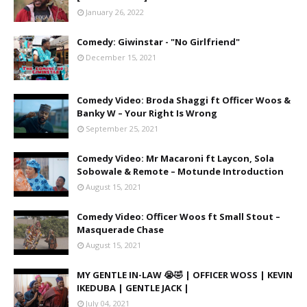
January 26, 2022
Comedy: Giwinstar - "No Girlfriend"
December 15, 2021
Comedy Video: Broda Shaggi ft Officer Woos &
Banky W – Your Right Is Wrong
September 25, 2021
Comedy Video: Mr Macaroni ft Laycon, Sola
Sobowale & Remote – Motunde Introduction
August 15, 2021
Comedy Video: Officer Woos ft Small Stout –
Masquerade Chase
August 15, 2021
MY GENTLE IN-LAW 😭🤣 | OFFICER WOSS | KEVIN
IKEDUBA | GENTLE JACK |
July 04, 2021