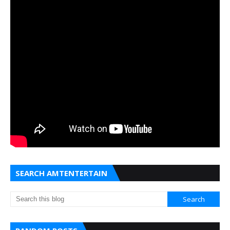
SEARCH AMTENTERTAIN