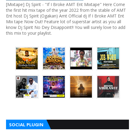
[Mixtape] Dj Spirit - "If I Broke AMT Ent Mixtape" Here Come
the first hit mix tape of the year 2022 from the stable of AMT
Ent host Dj Spirit (Ogakan) Amt Official dj If I Broke AMT Ent
Mix tape Now Out! Feature lot of superstar artist as you all
know Dj Spirit No Dey Disappoint!! You will surely love to add
this mix to your playlist.
SOCIAL PLUGIN