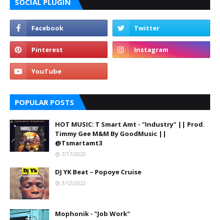
SOCIAL PLUGIN
POPULAR POSTS
HOT MUSIC: T Smart Amt - "Industry" || Prod.
Timmy Gee M&M By GoodMusic ||
@Tsmartamt3
7/17/2020
DJ YK Beat – Popoye Cruise
3/12/2022
Mophonik - "Job Work"