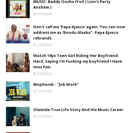
MUSIC: Baddy Oosha H'oil ( Lion's Party
Anthem )
3/18/2020
Don't call me 'Papa Ajasco' again. You can now
address me as 'Bondu Alaska"- Papa Ajasco
rebrands
3/25/2026
Watch 19yo Teen Girl Riding Her Boyfriend
Hard, Saying I’m Fucking my boyfriend I Have
miss him
6/25/2026
Mophonik - "Job Work"
7/10/2026
Olamide True Life Story And His Music Career
3/16/2025