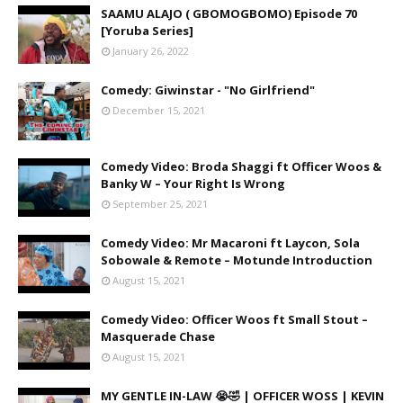
SAAMU ALAJO ( GBOMOGBOMO) Episode 70
[Yoruba Series]
January 26, 2022
Comedy: Giwinstar - "No Girlfriend"
December 15, 2021
Comedy Video: Broda Shaggi ft Officer Woos &
Banky W – Your Right Is Wrong
September 25, 2021
Comedy Video: Mr Macaroni ft Laycon, Sola
Sobowale & Remote – Motunde Introduction
August 15, 2021
Comedy Video: Officer Woos ft Small Stout –
Masquerade Chase
August 15, 2021
MY GENTLE IN-LAW 😭🤣 | OFFICER WOSS | KEVIN