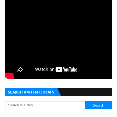
SEARCH AMTENTERTAIN