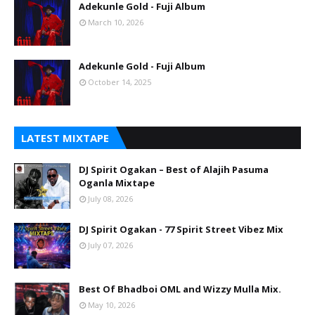
Adekunle Gold - Fuji Album
March 10, 2026
Adekunle Gold - Fuji Album
October 14, 2025
LATEST MIXTAPE
DJ Spirit Ogakan – Best of Alajih Pasuma
Oganla Mixtape
July 08, 2026
DJ Spirit Ogakan - 77 Spirit Street Vibez Mix
July 07, 2026
Best Of Bhadboi OML and Wizzy Mulla Mix.
May 10, 2026