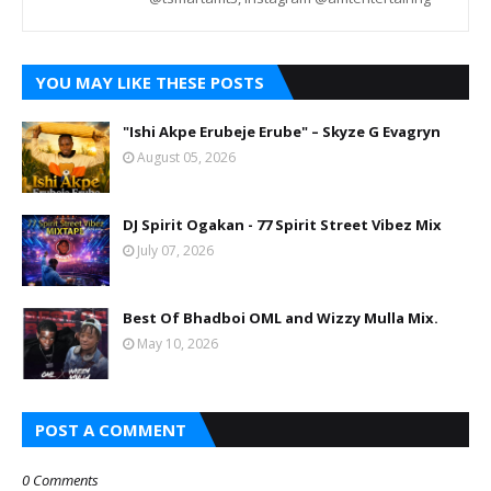
YOU MAY LIKE THESE POSTS
"Ishi Akpe Erubeje Erube" – Skyze G Evagryn
August 05, 2026
DJ Spirit Ogakan - 77 Spirit Street Vibez Mix
July 07, 2026
Best Of Bhadboi OML and Wizzy Mulla Mix.
May 10, 2026
POST A COMMENT
0 Comments