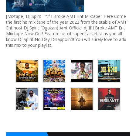
[Mixtape] Dj Spirit - "If I Broke AMT Ent Mixtape" Here Come
the first hit mix tape of the year 2022 from the stable of AMT
Ent host Dj Spirit (Ogakan) Amt Official dj If I Broke AMT Ent
Mix tape Now Out! Feature lot of superstar artist as you all
know Dj Spirit No Dey Disappoint!! You will surely love to add
this mix to your playlist.