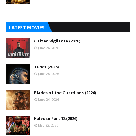
LATEST MOVIES
Citizen Vigilante (2026)
June 26, 2026
Tuner (2026)
June 26, 2026
Blades of the Guardians (2026)
June 26, 2026
Koleoso Part 12 (2026)
May 22, 2026