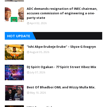
ADC demands resignation of INEC chairman,
accuses commission of engineering a one-
party state
April 02, 2026
HOT UPDATE
"Ishi Akpe Erubeje Erube" – Skyze G Evagryn
August 05, 2026
DJ Spirit Ogakan - 77 Spirit Street Vibez Mix
July 07, 2026
Best Of Bhadboi OML and Wizzy Mulla Mix.
May 10, 2026