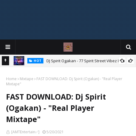
DJ Spirit Ogakan - 77 Spirit Street Vibez Mix
HOT
ixtape
Home
Mixtape
FAST DOWNLOAD: Dj Spirit (Ogakan) - "Real Player
Mixtape"
FAST DOWNLOAD: Dj Spirit
(Ogakan) - "Real Player
Mixtape"
[AMTEntertain✅]
5/20/2021