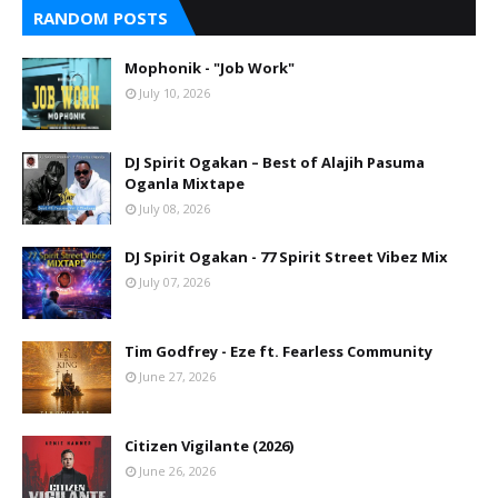
RANDOM POSTS
Mophonik - "Job Work"
July 10, 2026
DJ Spirit Ogakan – Best of Alajih Pasuma
Oganla Mixtape
July 08, 2026
DJ Spirit Ogakan - 77 Spirit Street Vibez Mix
July 07, 2026
Tim Godfrey - Eze ft. Fearless Community
June 27, 2026
Citizen Vigilante (2026)
June 26, 2026