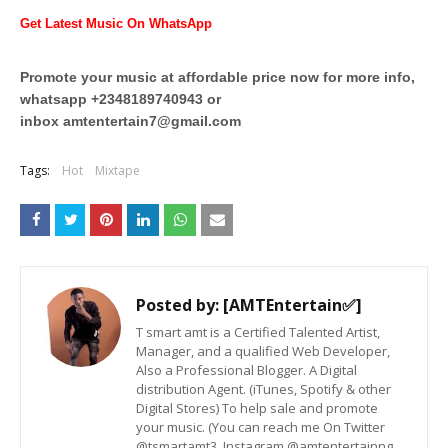
Get Latest Music On WhatsApp
Promote your music at affordable price now for more info,
whatsapp +2348189740943 or
inbox
amtentertain7@gmail.com
Tags:
Hot
Mixtape
Posted by:
[AMTEntertain✅]
T smart amt is a Certified Talented Artist,
Manager, and a qualified Web Developer,
Also a Professional Blogger. A Digital
distribution Agent. (iTunes, Spotify & other
Digital Stores) To help sale and promote
your music. (You can reach me On Twitter
@tsmartamt3, Instagram @amtentertainng