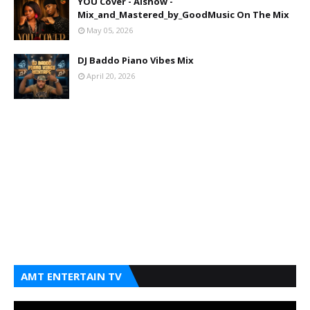
YOU Cover - Aishow -
Mix_and_Mastered_by_GoodMusic On The Mix
May 05, 2026
DJ Baddo Piano Vibes Mix
April 20, 2026
AMT ENTERTAIN TV