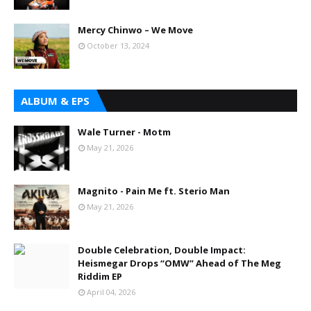
Mercy Chinwo – We Move
October 13, 2024
ALBUM & EPS
Wale Turner - Motm
May 21, 2026
Magnito - Pain Me ft. Sterio Man
May 21, 2026
Double Celebration, Double Impact:
Heismegar Drops “OMW” Ahead of The Meg
Riddim EP
April 04, 2026