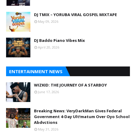
DJ TMIX – YORUBA VIRAL GOSPEL MIXTAPE
May 09, 2026
DJ Baddo Piano Vibes Mix
April 20, 2026
ENTERTAINMENT NEWS
WIZKID: THE JOURNEY OF A STARBOY
June 17, 2026
Breaking News: VeryDarkMan Gives Federal
Government 4-Day Ult!matum Over Oyo School
Abdvctions
May 31, 2026