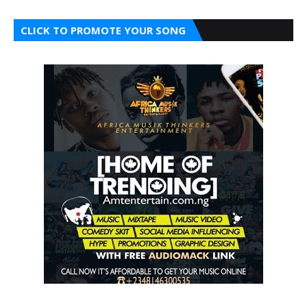
CLICK TO PROMOTE YOUR SONG