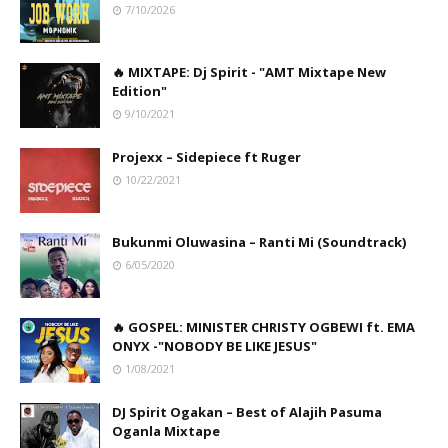
7/10/2026
🔥 MIXTAPE: Dj Spirit - "AMT Mixtape New
Edition"
9/10/2021
Projexx – Sidepiece ft Ruger
10/22/2021
Bukunmi Oluwasina – Ranti Mi (Soundtrack)
6/05/2020
🔥 GOSPEL: MINISTER CHRISTY OGBEWI ft. EMA
ONYX -"NOBODY BE LIKE JESUS"
1/08/2021
DJ Spirit Ogakan – Best of Alajih Pasuma
Oganla Mixtape