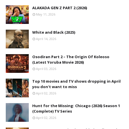
ALAKADA GEN Z PART 2 (2026)
May 11, 2026
White and Black (2025)
April 14, 2026
Osodiran Part 2 – The Origin Of Koleoso
(Latest Yoruba Movie 2026)
April 03, 2026
Top 10 movies and TV shows dropping in April
you don't want to miss
April 02, 2026
Hunt for the Missing: Chicago (2026) Season 1
(Complete) TV Series
April 02, 2026