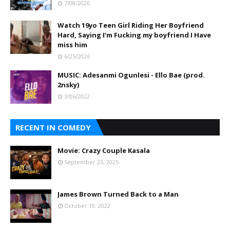
7/08/2026
Watch 19yo Teen Girl Riding Her Boyfriend
Hard, Saying I’m Fucking my boyfriend I Have
miss him
6/25/2026
MUSIC: Adesanmi Ogunlesi - Ello Bae (prod.
2nsky)
3/06/2022
RECENT IN COMEDY
Movie: Crazy Couple Kasala
September 23, 2025
James Brown Turned Back to a Man
October 19, 2022