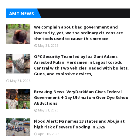
AMT NEWS
We complain about bad government and
insecurity, yet, we the ordinary citizens are
the tools used to cause this menace.
May 31, 2026
OPC Security Team led by Iba Gani Adams
Arrested Fulani Herdsmen in Lagos Ikorodu
Central with Two vehicles loaded with bullets,
Guns, and explosive devices,
May 31, 2026
Breaking News: VeryDarkMan Gives Federal
Government 4-Day Ult!matum Over Oyo School
Abdvctions
May 31, 2026
Flood Alert: FG names 33 states and Abuja at
high risk of severe flooding in 2026
April 16, 2026