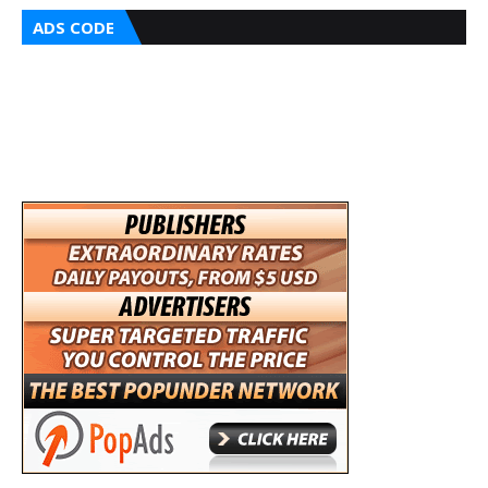
ADS CODE