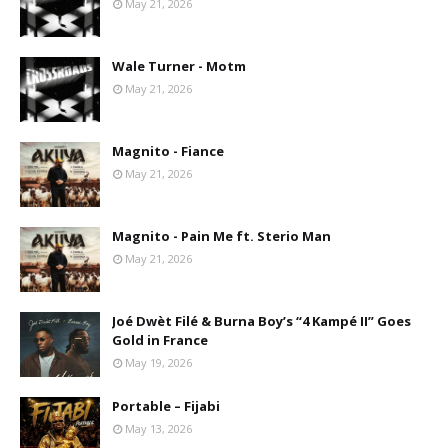
May 21, 2026
Wale Turner - Motm
May 21, 2026
Magnito - Fiance
May 21, 2026
Magnito - Pain Me ft. Sterio Man
May 21, 2026
Joé Dwèt Filé & Burna Boy’s “4 Kampé II” Goes
Gold in France
May 19, 2026
Portable – Fijabi
May 13, 2026