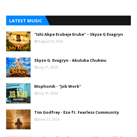
LATEST MUSIC
"Ishi Akpe Erubeje Erube" – Skyze G Evagryn
August 05, 2026
Skyze G. Evagryn - Akuluba Chukwu
July 31, 2026
Mophonik - "Job Work"
July 10, 2026
Tim Godfrey - Eze ft. Fearless Community
June 27, 2026