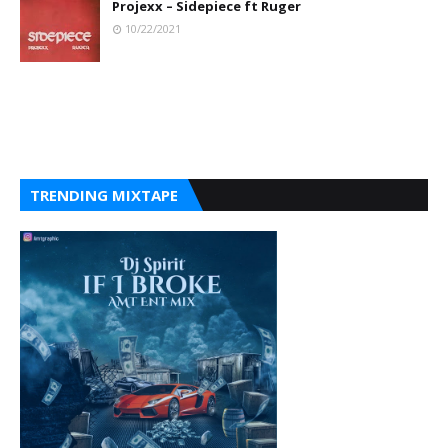
Projexx – Sidepiece ft Ruger
10/22/2021
TRENDING MIXTAPE