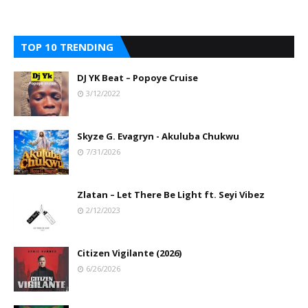
TOP 10 TRENDING
DJ YK Beat – Popoye Cruise
3/12/2022
Skyze G. Evagryn - Akuluba Chukwu
7/31/2026
Zlatan – Let There Be Light ft. Seyi Vibez
2/12/2023
Citizen Vigilante (2026)
6/26/2026