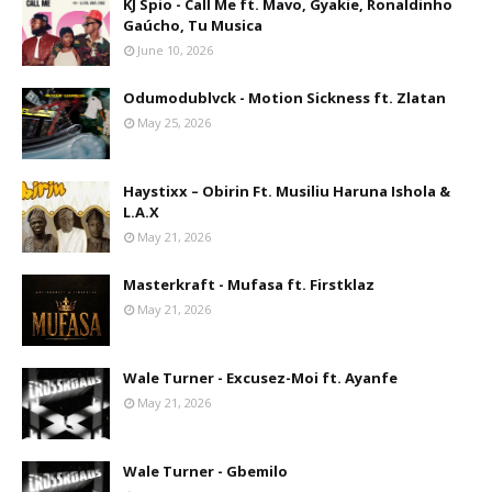
KJ Spio - Call Me ft. Mavo, Gyakie, Ronaldinho
Gaúcho, Tu Musica
June 10, 2026
Odumodublvck - Motion Sickness ft. Zlatan
May 25, 2026
Haystixx – Obirin Ft. Musiliu Haruna Ishola &
L.A.X
May 21, 2026
Masterkraft - Mufasa ft. Firstklaz
May 21, 2026
Wale Turner - Excusez-Moi ft. Ayanfe
May 21, 2026
Wale Turner - Gbemilo