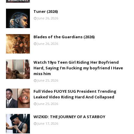
Tuner (2026)
June 26, 2026
Blades of the Guardians (2026)
June 26, 2026
Watch 19yo Teen Girl Riding Her Boyfriend
Hard, Saying I’m Fucking my boyfriend I Have
miss him
June 25, 2026
Full Video FUOYE SUG President Trending
Leaked Video Riding Hard And Collapsed
June 25, 2026
WIZKID: THE JOURNEY OF A STARBOY
June 17, 2026