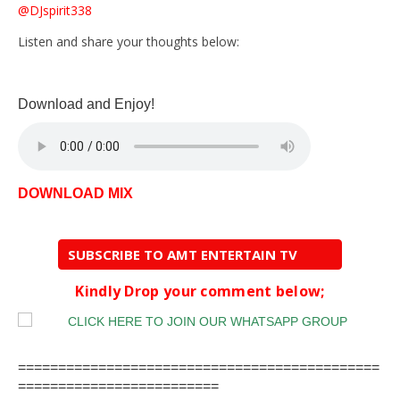
@DJspirit338
Listen and share your thoughts below:
Download and Enjoy!
DOWNLOAD MIX
SUBSCRIBE TO AMT ENTERTAIN TV
Kindly Drop your comment below;
=============================================
=========================