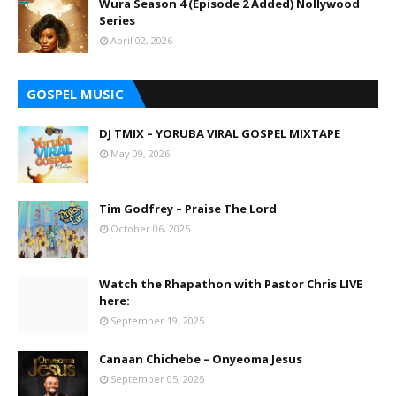
Wura Season 4 (Episode 2 Added) Nollywood
Series
April 02, 2026
GOSPEL MUSIC
DJ TMIX – YORUBA VIRAL GOSPEL MIXTAPE
May 09, 2026
Tim Godfrey – Praise The Lord
October 06, 2025
Watch the Rhapathon with Pastor Chris LIVE
here:
September 19, 2025
Canaan Chichebe – Onyeoma Jesus
September 05, 2025