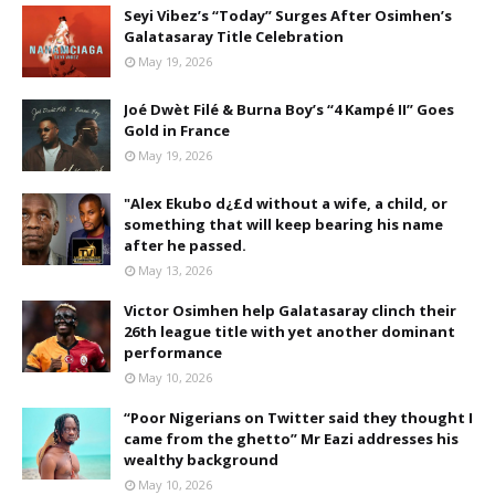
Seyi Vibez’s “Today” Surges After Osimhen’s
Galatasaray Title Celebration
May 19, 2026
Joé Dwèt Filé & Burna Boy’s “4 Kampé II” Goes
Gold in France
May 19, 2026
"Alex Ekubo d¿£d without a wife, a child, or
something that will keep bearing his name
after he passed.
May 13, 2026
Victor Osimhen help Galatasaray clinch their
26th league title with yet another dominant
performance
May 10, 2026
“Poor Nigerians on Twitter said they thought I
came from the ghetto” Mr Eazi addresses his
wealthy background
May 10, 2026