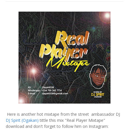
Here is another hot mixtape from the street ambassador DJ
DJ Spirit (Ogakan)
tittle this mix "Real Player Mixtape"
download and don't forget to follow him on Instagram: