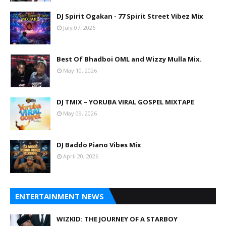
DJ Spirit Ogakan - 77 Spirit Street Vibez Mix
July 07, 2026
Best Of Bhadboi OML and Wizzy Mulla Mix.
May 10, 2026
DJ TMIX – YORUBA VIRAL GOSPEL MIXTAPE
May 09, 2026
DJ Baddo Piano Vibes Mix
April 20, 2026
ENTERTAINMENT NEWS
WIZKID: THE JOURNEY OF A STARBOY