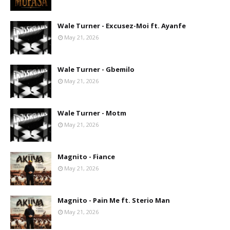
Wale Turner - Excusez-Moi ft. Ayanfe
May 21, 2026
Wale Turner - Gbemilo
May 21, 2026
Wale Turner - Motm
May 21, 2026
Magnito - Fiance
May 21, 2026
Magnito - Pain Me ft. Sterio Man
May 21, 2026