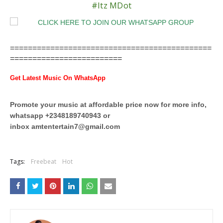
#Itz MDot
=============================================
=========================
Get Latest Music On WhatsApp
Promote your music at affordable price now for more info,
whatsapp +2348189740943 or
inbox
amtentertain7@gmail.com
Tags:
Freebeat
Hot