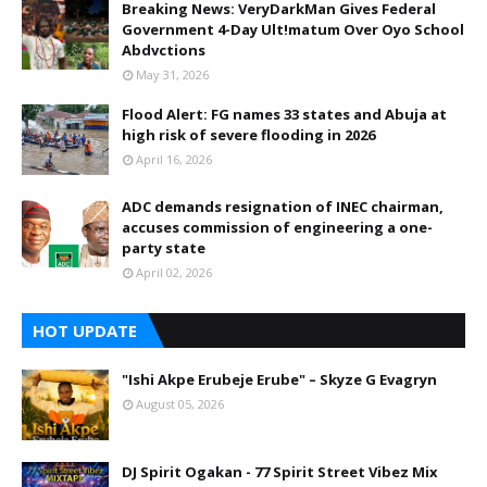
Breaking News: VeryDarkMan Gives Federal
Government 4-Day Ult!matum Over Oyo School
Abdvctions
May 31, 2026
Flood Alert: FG names 33 states and Abuja at
high risk of severe flooding in 2026
April 16, 2026
ADC demands resignation of INEC chairman,
accuses commission of engineering a one-
party state
April 02, 2026
HOT UPDATE
"Ishi Akpe Erubeje Erube" – Skyze G Evagryn
August 05, 2026
DJ Spirit Ogakan - 77 Spirit Street Vibez Mix