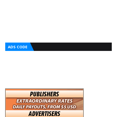
ADS CODE