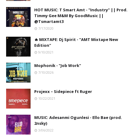
HOT MUSIC: T Smart Amt - "Industry" || Prod.
Timmy Gee M&M By GoodMusic ||
@Tsmartamt3
7/17/2020
🔥 MIXTAPE: Dj Spirit - "AMT Mixtape New
Edition"
9/10/2021
Mophonik - "Job Work"
7/10/2026
Projexx – Sidepiece ft Ruger
10/22/2021
MUSIC: Adesanmi Ogunlesi - Ello Bae (prod.
2nsky)
3/06/2022