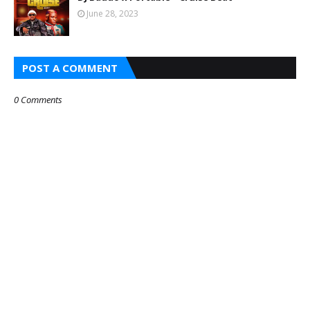
June 28, 2023
POST A COMMENT
0 Comments