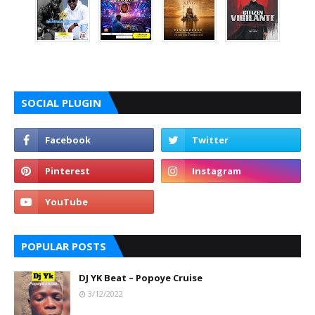
SOCIAL PLUGIN
POPULAR POSTS
DJ YK Beat – Popoye Cruise
3/12/2022