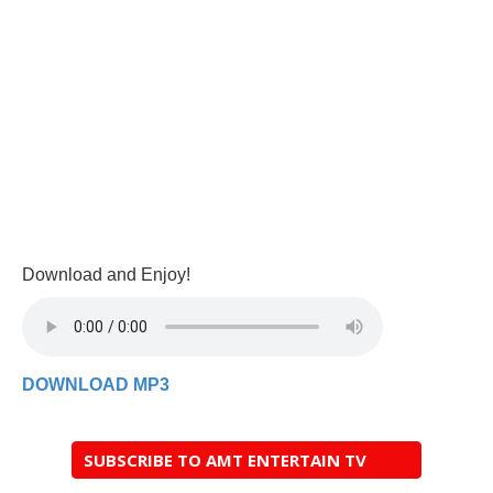
Download and Enjoy!
DOWNLOAD MP3
SUBSCRIBE TO AMT ENTERTAIN TV