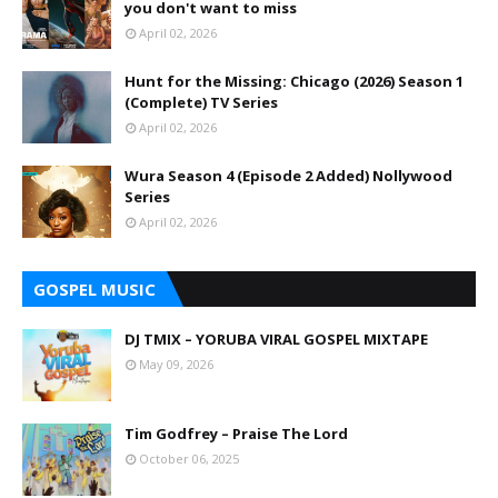
you don't want to miss
April 02, 2026
Hunt for the Missing: Chicago (2026) Season 1
(Complete) TV Series
April 02, 2026
Wura Season 4 (Episode 2 Added) Nollywood
Series
April 02, 2026
GOSPEL MUSIC
DJ TMIX – YORUBA VIRAL GOSPEL MIXTAPE
May 09, 2026
Tim Godfrey – Praise The Lord
October 06, 2025