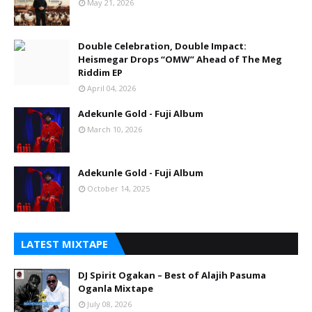
May 21, 2026
Double Celebration, Double Impact:
Heismegar Drops “OMW” Ahead of The Meg
Riddim EP
April 04, 2026
Adekunle Gold - Fuji Album
March 10, 2026
Adekunle Gold - Fuji Album
October 14, 2025
LATEST MIXTAPE
DJ Spirit Ogakan – Best of Alajih Pasuma
Oganla Mixtape
July 08, 2026