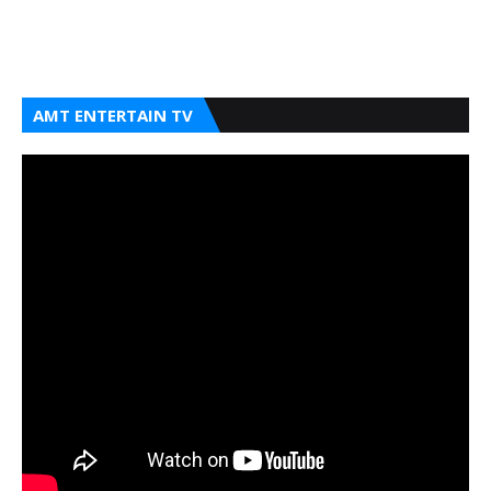
AMT ENTERTAIN TV