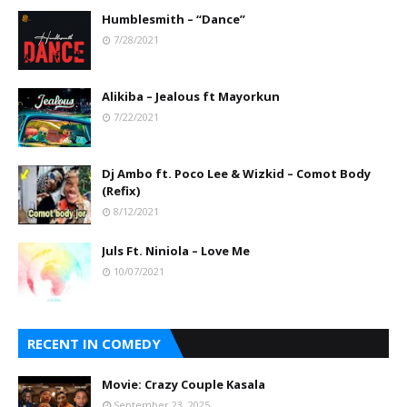
Humblesmith – “Dance”
7/28/2021
Alikiba – Jealous ft Mayorkun
7/22/2021
Dj Ambo ft. Poco Lee & Wizkid – Comot Body
(Refix)
8/12/2021
Juls Ft. Niniola – Love Me
10/07/2021
RECENT IN COMEDY
Movie: Crazy Couple Kasala
September 23, 2025