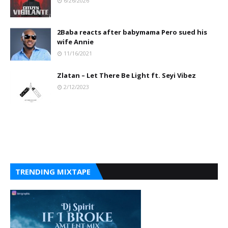
6/26/2026
2Baba reacts after babymama Pero sued his
wife Annie
11/16/2021
Zlatan – Let There Be Light ft. Seyi Vibez
2/12/2023
TRENDING MIXTAPE