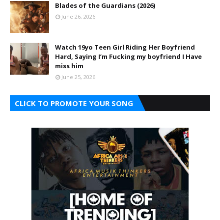
Blades of the Guardians (2026)
June 26, 2026
Watch 19yo Teen Girl Riding Her Boyfriend
Hard, Saying I’m Fucking my boyfriend I Have
miss him
June 25, 2026
CLICK TO PROMOTE YOUR SONG