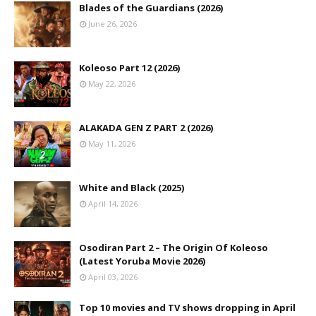
Blades of the Guardians (2026)
June 26, 2026
Koleoso Part 12 (2026)
May 22, 2026
ALAKADA GEN Z PART 2 (2026)
May 11, 2026
White and Black (2025)
April 14, 2026
Osodiran Part 2 – The Origin Of Koleoso
(Latest Yoruba Movie 2026)
April 03, 2026
Top 10 movies and TV shows dropping in April