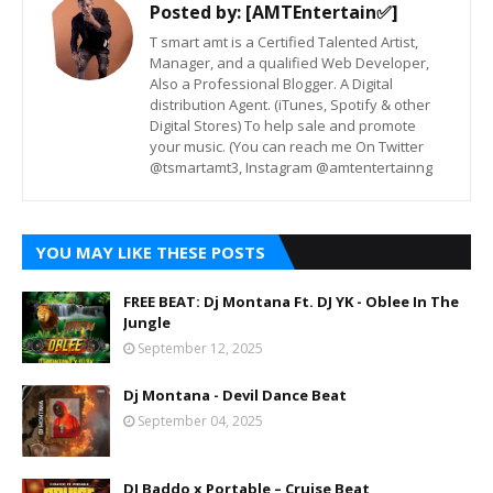
Posted by:
[AMTEntertain✅]
T smart amt is a Certified Talented Artist,
Manager, and a qualified Web Developer,
Also a Professional Blogger. A Digital
distribution Agent. (iTunes, Spotify & other
Digital Stores) To help sale and promote
your music. (You can reach me On Twitter
@tsmartamt3, Instagram @amtentertainng
YOU MAY LIKE THESE POSTS
FREE BEAT: Dj Montana Ft. DJ YK - Oblee In The
Jungle
September 12, 2025
Dj Montana - Devil Dance Beat
September 04, 2025
DJ Baddo x Portable – Cruise Beat