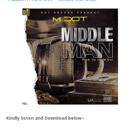
Kindly listen and Download below:-