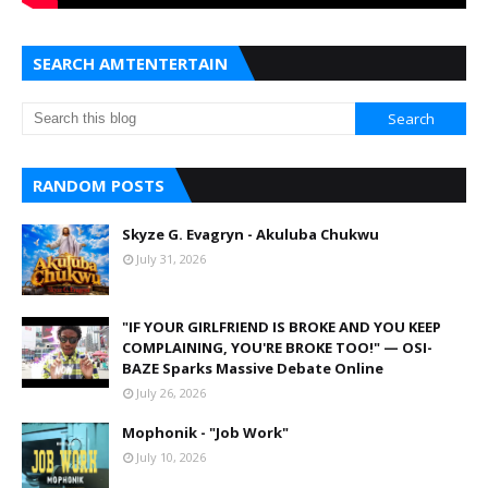
SEARCH AMTENTERTAIN
RANDOM POSTS
Skyze G. Evagryn - Akuluba Chukwu
July 31, 2026
"IF YOUR GIRLFRIEND IS BROKE AND YOU KEEP
COMPLAINING, YOU'RE BROKE TOO!" — OSI-
BAZE Sparks Massive Debate Online
July 26, 2026
Mophonik - "Job Work"
July 10, 2026