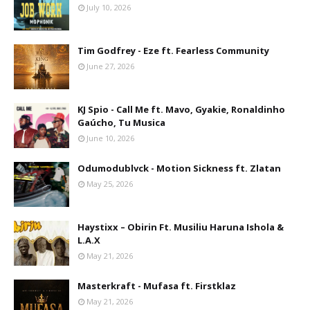
July 10, 2026
Tim Godfrey - Eze ft. Fearless Community
June 27, 2026
KJ Spio - Call Me ft. Mavo, Gyakie, Ronaldinho
Gaúcho, Tu Musica
June 10, 2026
Odumodublvck - Motion Sickness ft. Zlatan
May 25, 2026
Haystixx – Obirin Ft. Musiliu Haruna Ishola &
L.A.X
May 21, 2026
Masterkraft - Mufasa ft. Firstklaz
May 21, 2026