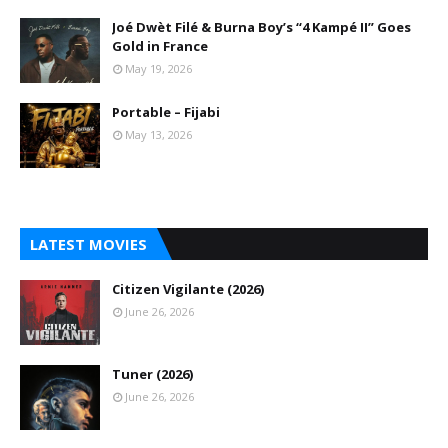
Joé Dwèt Filé & Burna Boy’s “4 Kampé II” Goes
Gold in France
May 19, 2026
Portable – Fijabi
May 13, 2026
LATEST MOVIES
Citizen Vigilante (2026)
June 26, 2026
Tuner (2026)
June 26, 2026