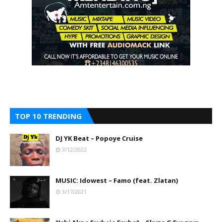
TOP 10 TRENDING
DJ YK Beat – Popoye Cruise
3/12/2022
MUSIC: Idowest – Famo (feat. Zlatan)
3/17/2021