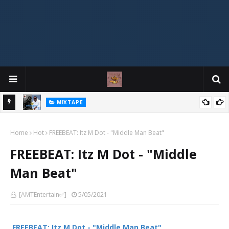
MIXTAPE
DJ Spirit Ogakan – Best of Alajih Pasuma Oganla Mixtape
Home
Hot
FREEBEAT: Itz M Dot - "Middle Man Beat"
FREEBEAT: Itz M Dot - "Middle
Man Beat"
[AMTEntertain✅]
5/05/2021
FREEBEAT: Itz M Dot - "Middle Man Beat"