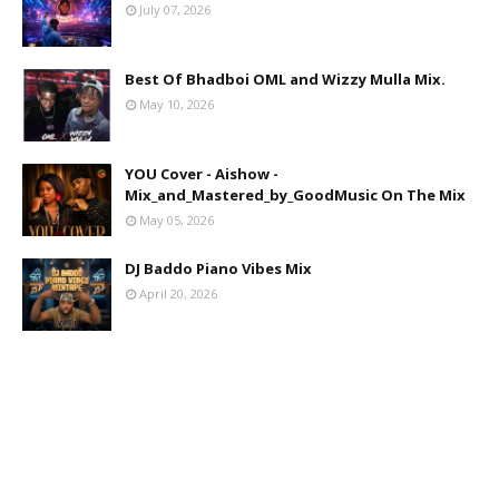
July 07, 2026
Best Of Bhadboi OML and Wizzy Mulla Mix.
May 10, 2026
YOU Cover - Aishow -
Mix_and_Mastered_by_GoodMusic On The Mix
May 05, 2026
DJ Baddo Piano Vibes Mix
April 20, 2026