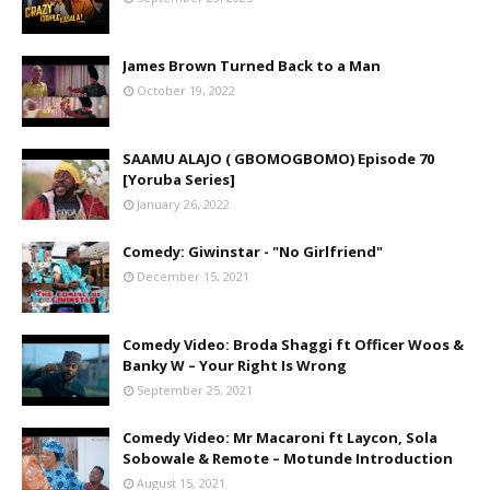
James Brown Turned Back to a Man
October 19, 2022
SAAMU ALAJO ( GBOMOGBOMO) Episode 70
[Yoruba Series]
January 26, 2022
Comedy: Giwinstar - "No Girlfriend"
December 15, 2021
Comedy Video: Broda Shaggi ft Officer Woos &
Banky W – Your Right Is Wrong
September 25, 2021
Comedy Video: Mr Macaroni ft Laycon, Sola
Sobowale & Remote – Motunde Introduction
August 15, 2021