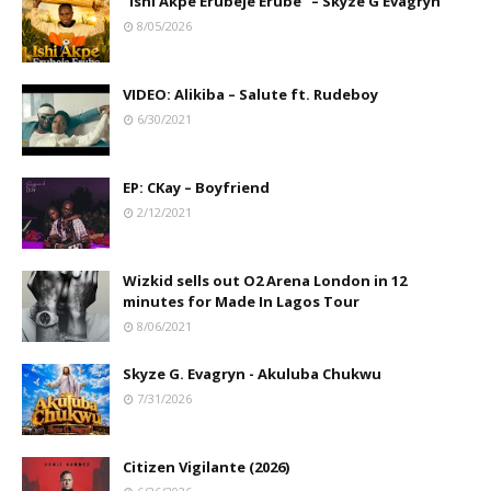
"Ishi Akpe Erubeje Erube" – Skyze G Evagryn
8/05/2026
VIDEO: Alikiba – Salute ft. Rudeboy
6/30/2021
EP: CKay – Boyfriend
2/12/2021
Wizkid sells out O2 Arena London in 12
minutes for Made In Lagos Tour
8/06/2021
Skyze G. Evagryn - Akuluba Chukwu
7/31/2026
Citizen Vigilante (2026)