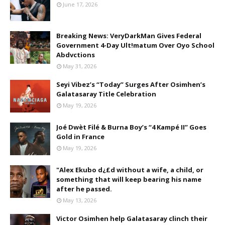
June 17, 2026
Breaking News: VeryDarkMan Gives Federal
Government 4-Day Ult!matum Over Oyo School
Abdvctions
May 31, 2026
Seyi Vibez’s “Today” Surges After Osimhen’s
Galatasaray Title Celebration
May 19, 2026
Joé Dwèt Filé & Burna Boy’s “4 Kampé II” Goes
Gold in France
May 19, 2026
"Alex Ekubo d¿£d without a wife, a child, or
something that will keep bearing his name
after he passed.
May 13, 2026
Victor Osimhen help Galatasaray clinch their