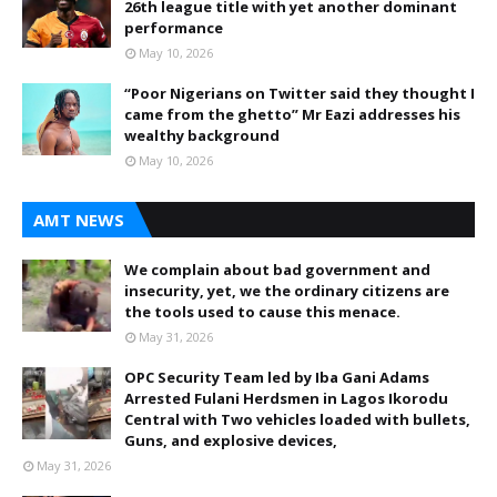
26th league title with yet another dominant
performance
May 10, 2026
“Poor Nigerians on Twitter said they thought I
came from the ghetto” Mr Eazi addresses his
wealthy background
May 10, 2026
AMT NEWS
We complain about bad government and
insecurity, yet, we the ordinary citizens are
the tools used to cause this menace.
May 31, 2026
OPC Security Team led by Iba Gani Adams
Arrested Fulani Herdsmen in Lagos Ikorodu
Central with Two vehicles loaded with bullets,
Guns, and explosive devices,
May 31, 2026