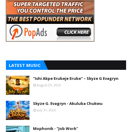
LATEST MUSIC
"Ishi Akpe Erubeje Erube" – Skyze G Evagryn
August 05, 2026
Skyze G. Evagryn - Akuluba Chukwu
July 31, 2026
Mophonik - "Job Work"