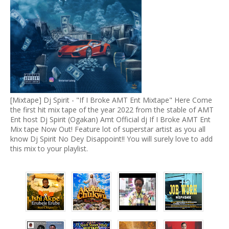
[Mixtape] Dj Spirit - "If I Broke AMT Ent Mixtape" Here Come
the first hit mix tape of the year 2022 from the stable of AMT
Ent host Dj Spirit (Ogakan) Amt Official dj If I Broke AMT Ent
Mix tape Now Out! Feature lot of superstar artist as you all
know Dj Spirit No Dey Disappoint!! You will surely love to add
this mix to your playlist.