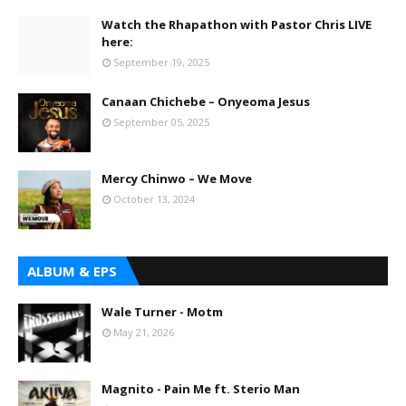
Watch the Rhapathon with Pastor Chris LIVE
here:
September 19, 2025
Canaan Chichebe – Onyeoma Jesus
September 05, 2025
Mercy Chinwo – We Move
October 13, 2024
ALBUM & EPS
Wale Turner - Motm
May 21, 2026
Magnito - Pain Me ft. Sterio Man