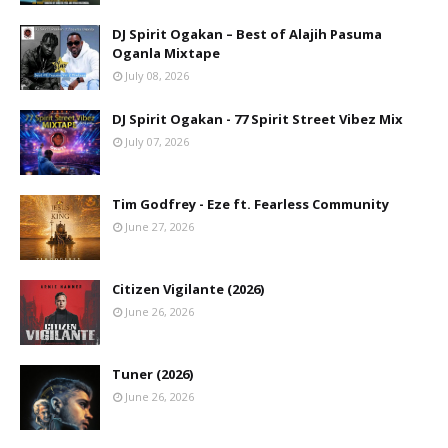
DJ Spirit Ogakan – Best of Alajih Pasuma
Oganla Mixtape
July 08, 2026
DJ Spirit Ogakan - 77 Spirit Street Vibez Mix
July 07, 2026
Tim Godfrey - Eze ft. Fearless Community
June 27, 2026
Citizen Vigilante (2026)
June 26, 2026
Tuner (2026)
June 26, 2026