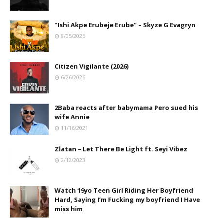
"Ishi Akpe Erubeje Erube" – Skyze G Evagryn
8/05/2026
Citizen Vigilante (2026)
6/26/2026
2Baba reacts after babymama Pero sued his
wife Annie
11/16/2021
Zlatan – Let There Be Light ft. Seyi Vibez
2/12/2023
Watch 19yo Teen Girl Riding Her Boyfriend
Hard, Saying I’m Fucking my boyfriend I Have
miss him