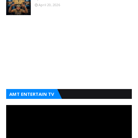
April 20, 2026
AMT ENTERTAIN TV