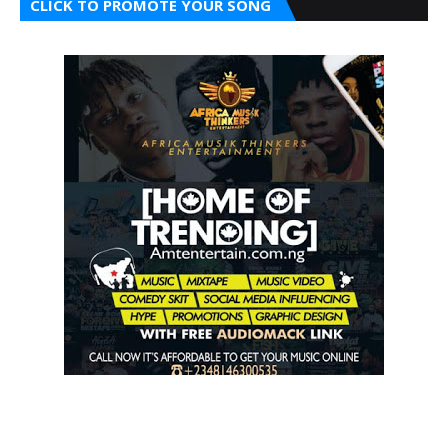
CLICK TO PROMOTE YOUR SONG