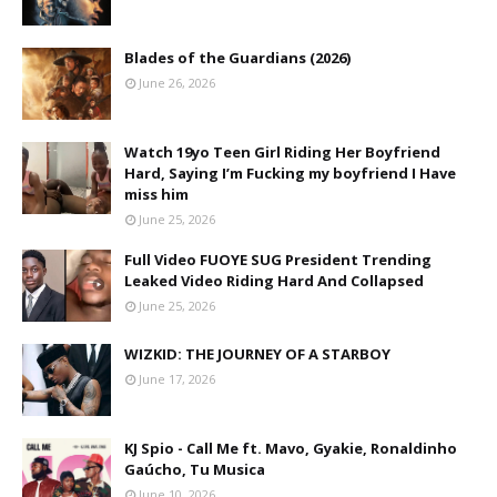
Blades of the Guardians (2026)
June 26, 2026
Watch 19yo Teen Girl Riding Her Boyfriend
Hard, Saying I’m Fucking my boyfriend I Have
miss him
June 25, 2026
Full Video FUOYE SUG President Trending
Leaked Video Riding Hard And Collapsed
June 25, 2026
WIZKID: THE JOURNEY OF A STARBOY
June 17, 2026
KJ Spio - Call Me ft. Mavo, Gyakie, Ronaldinho
Gaúcho, Tu Musica
June 10, 2026