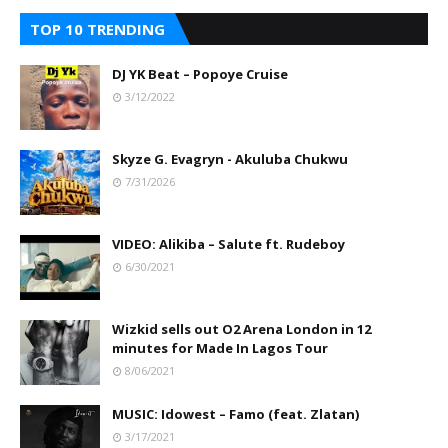
TOP 10 TRENDING
DJ YK Beat – Popoye Cruise
3/12/2022
Skyze G. Evagryn - Akuluba Chukwu
7/31/2026
VIDEO: Alikiba – Salute ft. Rudeboy
6/30/2021
Wizkid sells out O2 Arena London in 12
minutes for Made In Lagos Tour
8/06/2021
MUSIC: Idowest – Famo (feat. Zlatan)
3/17/2021