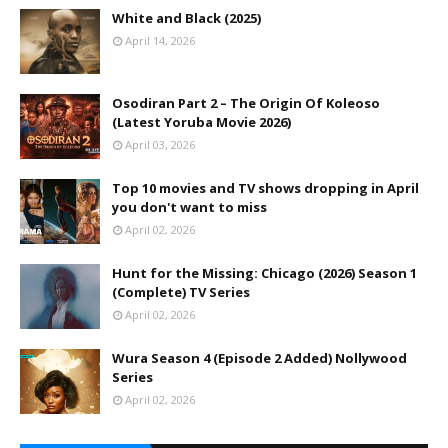
White and Black (2025)
April 14, 2026
Osodiran Part 2 – The Origin Of Koleoso
(Latest Yoruba Movie 2026)
April 03, 2026
Top 10 movies and TV shows dropping in April
you don't want to miss
April 02, 2026
Hunt for the Missing: Chicago (2026) Season 1
(Complete) TV Series
April 02, 2026
Wura Season 4 (Episode 2 Added) Nollywood
Series
April 02, 2026