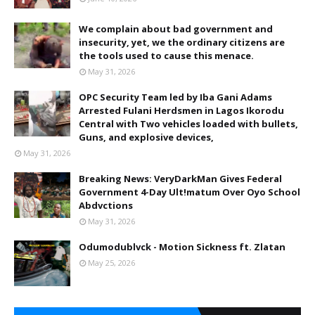
We complain about bad government and
insecurity, yet, we the ordinary citizens are
the tools used to cause this menace.
May 31, 2026
OPC Security Team led by Iba Gani Adams
Arrested Fulani Herdsmen in Lagos Ikorodu
Central with Two vehicles loaded with bullets,
Guns, and explosive devices,
May 31, 2026
Breaking News: VeryDarkMan Gives Federal
Government 4-Day Ult!matum Over Oyo School
Abdvctions
May 31, 2026
Odumodublvck - Motion Sickness ft. Zlatan
May 25, 2026