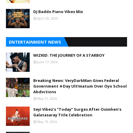
DJ Baddo Piano Vibes Mix
April 20, 2026
ENTERTAINMENT NEWS
WIZKID: THE JOURNEY OF A STARBOY
June 17, 2026
Breaking News: VeryDarkMan Gives Federal
Government 4-Day Ult!matum Over Oyo School
Abdvctions
May 31, 2026
Seyi Vibez’s “Today” Surges After Osimhen’s
Galatasaray Title Celebration
May 19, 2026