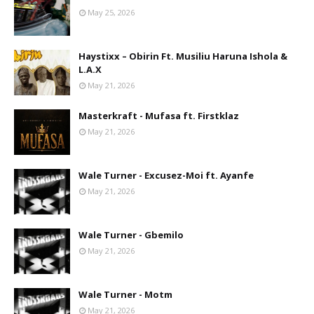
May 25, 2026
Haystixx – Obirin Ft. Musiliu Haruna Ishola &
L.A.X
May 21, 2026
Masterkraft - Mufasa ft. Firstklaz
May 21, 2026
Wale Turner - Excusez-Moi ft. Ayanfe
May 21, 2026
Wale Turner - Gbemilo
May 21, 2026
Wale Turner - Motm
May 21, 2026