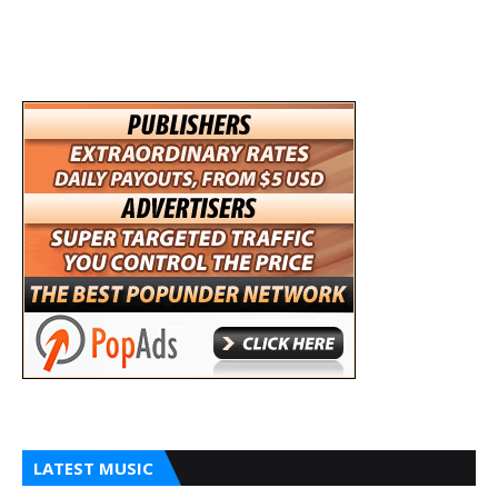
LATEST MUSIC