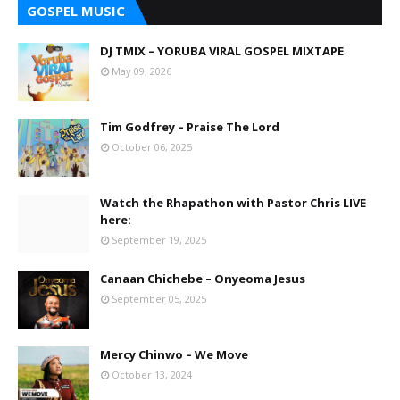
GOSPEL MUSIC
DJ TMIX – YORUBA VIRAL GOSPEL MIXTAPE
May 09, 2026
Tim Godfrey – Praise The Lord
October 06, 2025
Watch the Rhapathon with Pastor Chris LIVE
here:
September 19, 2025
Canaan Chichebe – Onyeoma Jesus
September 05, 2025
Mercy Chinwo – We Move
October 13, 2024