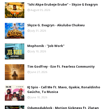
"Ishi Akpe Erubeje Erube" – Skyze G Evagryn
August 05, 2026
Skyze G. Evagryn - Akuluba Chukwu
July 31, 2026
Mophonik - "Job Work"
July 10, 2026
Tim Godfrey - Eze ft. Fearless Community
June 27, 2026
KJ Spio - Call Me ft. Mavo, Gyakie, Ronaldinho
Gaúcho, Tu Musica
June 10, 2026
Odumodublvck - Motion Sickness ft. Zlatan