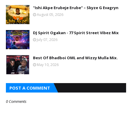
"Ishi Akpe Erubeje Erube" – Skyze G Evagryn
August 05, 2026
DJ Spirit Ogakan - 77 Spirit Street Vibez Mix
July 07, 2026
Best Of Bhadboi OML and Wizzy Mulla Mix.
May 10, 2026
POST A COMMENT
0 Comments