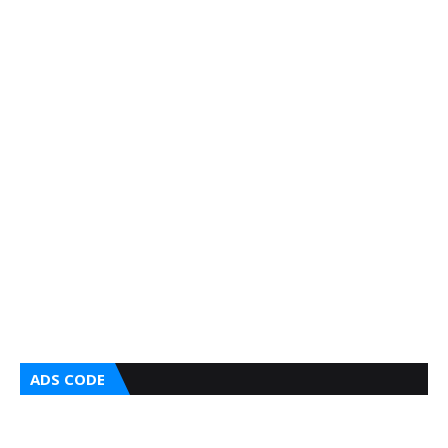
ADS CODE