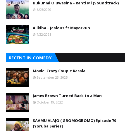
Bukunmi Oluwasina – Ranti Mi (Soundtrack)
6/05/2020
Alikiba – Jealous ft Mayorkun
7/22/2021
RECENT IN COMEDY
Movie: Crazy Couple Kasala
September 23, 2025
James Brown Turned Back to a Man
October 19, 2022
SAAMU ALAJO ( GBOMOGBOMO) Episode 70
[Yoruba Series]