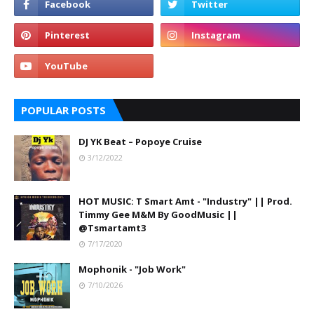
POPULAR POSTS
DJ YK Beat – Popoye Cruise
3/12/2022
HOT MUSIC: T Smart Amt - "Industry" || Prod.
Timmy Gee M&M By GoodMusic ||
@Tsmartamt3
7/17/2020
Mophonik - "Job Work"
7/10/2026