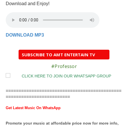
Download and Enjoy!
DOWNLOAD MP3
SUBSCRIBE TO AMT ENTERTAIN TV
#Professor
=============================================
=========================
Get Latest Music On WhatsApp
Promote your music at affordable price now for more info,