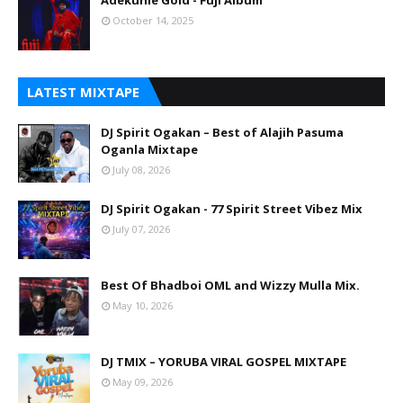
Adekunle Gold - Fuji Album
October 14, 2025
LATEST MIXTAPE
DJ Spirit Ogakan – Best of Alajih Pasuma
Oganla Mixtape
July 08, 2026
DJ Spirit Ogakan - 77 Spirit Street Vibez Mix
July 07, 2026
Best Of Bhadboi OML and Wizzy Mulla Mix.
May 10, 2026
DJ TMIX – YORUBA VIRAL GOSPEL MIXTAPE
May 09, 2026