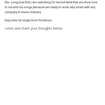
this song,love first,I am searching for record label that we show love
to me and my songs,Because am ready to work very smart with any
company in music industry.
Enjoy this hit single from Professor
Listen and share your thoughts below: