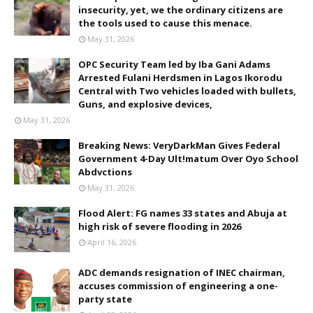
insecurity, yet, we the ordinary citizens are
the tools used to cause this menace.
May 31, 2026
OPC Security Team led by Iba Gani Adams
Arrested Fulani Herdsmen in Lagos Ikorodu
Central with Two vehicles loaded with bullets,
Guns, and explosive devices,
May 31, 2026
Breaking News: VeryDarkMan Gives Federal
Government 4-Day Ult!matum Over Oyo School
Abdvctions
May 31, 2026
Flood Alert: FG names 33 states and Abuja at
high risk of severe flooding in 2026
April 16, 2026
ADC demands resignation of INEC chairman,
accuses commission of engineering a one-
party state