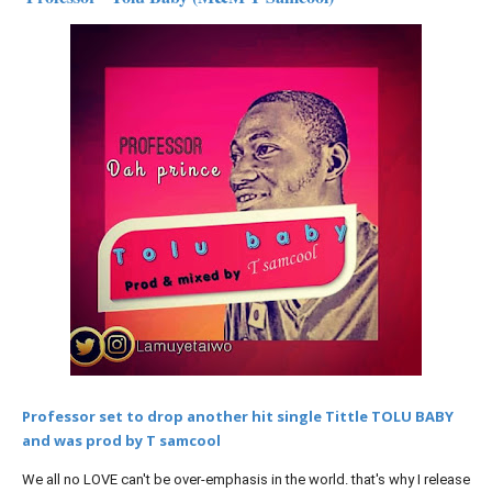
Professor set to drop another hit single Tittle TOLU BABY
and was prod by T samcool
We all no LOVE can't be over-emphasis in the world. that's why I release