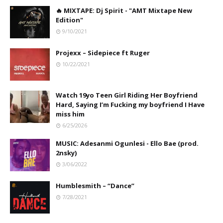
🔥 MIXTAPE: Dj Spirit - "AMT Mixtape New
Edition"
9/10/2021
Projexx – Sidepiece ft Ruger
10/22/2021
Watch 19yo Teen Girl Riding Her Boyfriend
Hard, Saying I’m Fucking my boyfriend I Have
miss him
6/25/2026
MUSIC: Adesanmi Ogunlesi - Ello Bae (prod.
2nsky)
3/06/2022
Humblesmith – “Dance”
7/28/2021