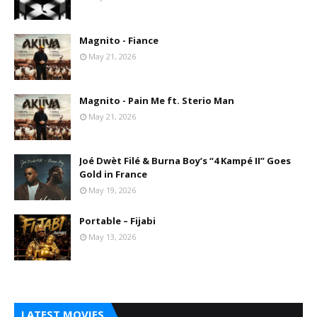
Magnito - Fiance
May 21, 2026
Magnito - Pain Me ft. Sterio Man
May 21, 2026
Joé Dwèt Filé & Burna Boy’s “4 Kampé II” Goes
Gold in France
May 19, 2026
Portable – Fijabi
May 13, 2026
LATEST MOVIES