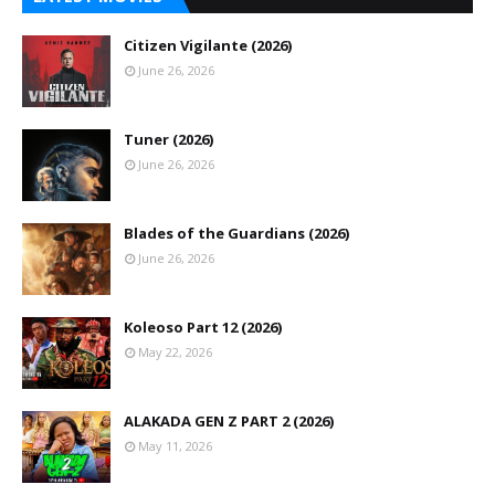
Citizen Vigilante (2026)
June 26, 2026
Tuner (2026)
June 26, 2026
Blades of the Guardians (2026)
June 26, 2026
Koleoso Part 12 (2026)
May 22, 2026
ALAKADA GEN Z PART 2 (2026)
May 11, 2026