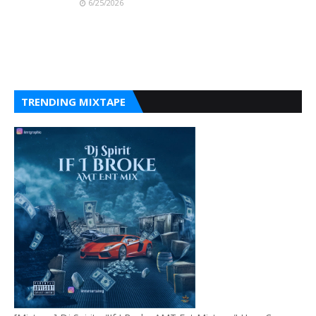
6/25/2026
TRENDING MIXTAPE