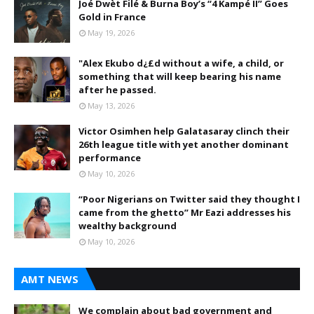
Joé Dwèt Filé & Burna Boy’s “4 Kampé II” Goes
Gold in France
May 19, 2026
"Alex Ekubo d¿£d without a wife, a child, or
something that will keep bearing his name
after he passed.
May 13, 2026
Victor Osimhen help Galatasaray clinch their
26th league title with yet another dominant
performance
May 10, 2026
“Poor Nigerians on Twitter said they thought I
came from the ghetto” Mr Eazi addresses his
wealthy background
May 10, 2026
AMT NEWS
We complain about bad government and