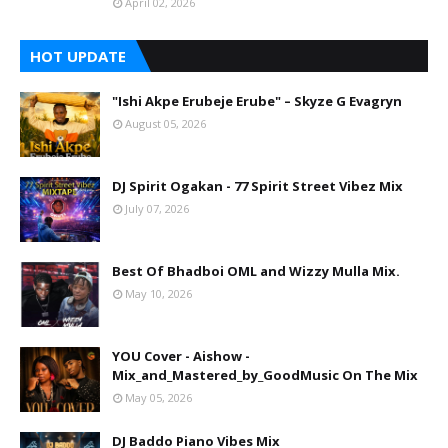
April 02, 2026
HOT UPDATE
"Ishi Akpe Erubeje Erube" – Skyze G Evagryn
August 05, 2026
DJ Spirit Ogakan - 77 Spirit Street Vibez Mix
July 07, 2026
Best Of Bhadboi OML and Wizzy Mulla Mix.
May 10, 2026
YOU Cover - Aishow -
Mix_and_Mastered_by_GoodMusic On The Mix
May 05, 2026
DJ Baddo Piano Vibes Mix