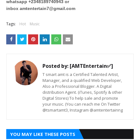
whatsapp +2348189740943 or
inbox
amtentertain7@gmail.com
Tags:
Hot
Music
Posted by:
[AMTEntertain✅]
T smart amt is a Certified Talented Artist,
Manager, and a qualified Web Developer,
Also a Professional Blogger. A Digital
distribution Agent. (iTunes, Spotify & other
Digital Stores) To help sale and promote
your music. (You can reach me On Twitter
@tsmartamt3, Instagram @amtentertainng
YOU MAY LIKE THESE POSTS