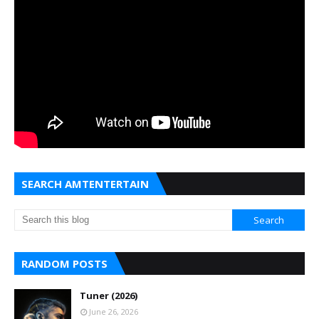
SEARCH AMTENTERTAIN
RANDOM POSTS
Tuner (2026)
June 26, 2026