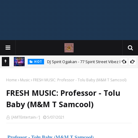
DJ Spirit Ogakan - 77 Spirit Street Vibez Mix
HOT
"Ishi Akpe Erubeje Erube" – Skyze G Evagryn
HOT
Home
Music
FRESH MUSIC: Professor - Tolu Baby (M&M T Samcool)
FRESH MUSIC: Professor - Tolu
Baby (M&M T Samcool)
[AMTEntertain✅]
5/07/2021
Professor - Tolu Baby (M&M T Samcool)