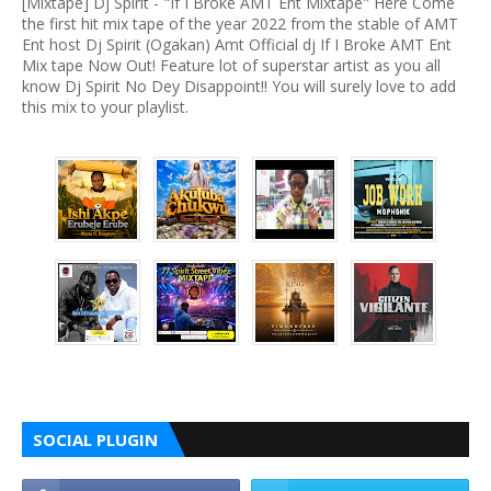
[Mixtape] Dj Spirit - "If I Broke AMT Ent Mixtape" Here Come
the first hit mix tape of the year 2022 from the stable of AMT
Ent host Dj Spirit (Ogakan) Amt Official dj If I Broke AMT Ent
Mix tape Now Out! Feature lot of superstar artist as you all
know Dj Spirit No Dey Disappoint!! You will surely love to add
this mix to your playlist.
SOCIAL PLUGIN