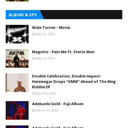
ALBUM & EPS
Wale Turner - Motm
May 21, 2026
Magnito - Pain Me ft. Sterio Man
May 21, 2026
Double Celebration, Double Impact:
Heismegar Drops “OMW” Ahead of The Meg
Riddim EP
April 04, 2026
Adekunle Gold - Fuji Album
March 10, 2026