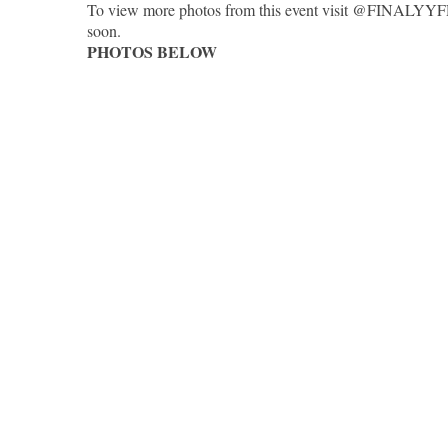
To view more photos from this event visit @FINALYYFR
soon.
PHOTOS BELOW