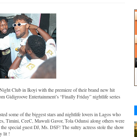
ight Club in Ikoyi with the premiere of their brand new hit
rom Gidigroove Entertainment’s “Finally Friday” nightlife series
ted some of the biggest stars and nightlife lovers in Lagos who
ones, Timini, CeeC, Mawuli Gavor, Tola Odunsi along others were
 the special guest DJ, Ms. DSF! The sultry actress stole the show
 lit !