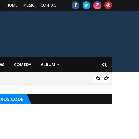
HOME
MUSIC
CONTACT
WS
COMEDY
ALBUM
HOT
ADS CODE