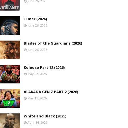
June 26, 2026
Tuner (2026)
June 26, 2026
Blades of the Guardians (2026)
June 26, 2026
Koleoso Part 12 (2026)
May 22, 2026
ALAKADA GEN Z PART 2 (2026)
May 11, 2026
White and Black (2025)
April 14, 2026