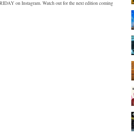
IDAY on Instagram. Watch out for the next edition coming