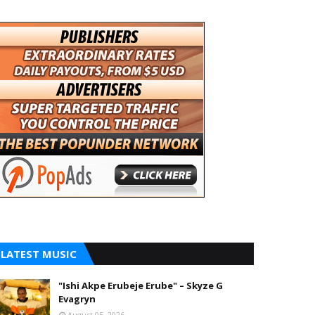
LATEST MUSIC
"Ishi Akpe Erubeje Erube" – Skyze G
Evagryn
August 05, 2026