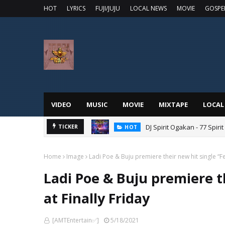
HOT
LYRICS
FUJI/JUJU
LOCAL NEWS
MOVIE
GOSPE
VIDEO
MUSIC
MOVIE
MIXTAPE
LOCAL
DJ Spirit Ogakan - 77 Spiri
TICKER
HOT
Home
Image
Ladi Poe & Buju premiere their new hit single “Fee
Ladi Poe & Buju premiere th
at Finally Friday
[AMTEntertain✅]
5/18/2021