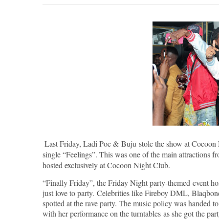
Last Friday, Ladi Poe &
Buju
stole the show at Cocoon N
single “Feelings”. This was one of the main attractions f
hosted exclusively at Cocoon Night Club.
“Finally Friday”, the Friday Night party-themed event hos
just love to party. Celebrities like Fireboy DML, Blaqb
spotted at the rave party. The music policy was handed to
with her performance on the turntables as she got the party