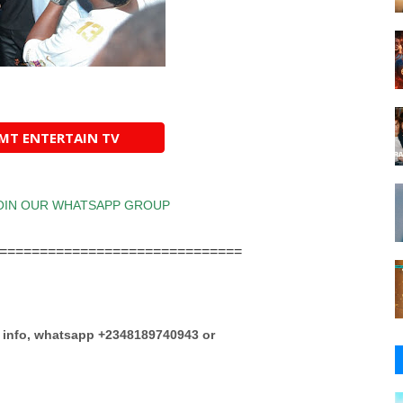
AMT ENTERTAIN TV
==============================
e info, whatsapp +2348189740943 or