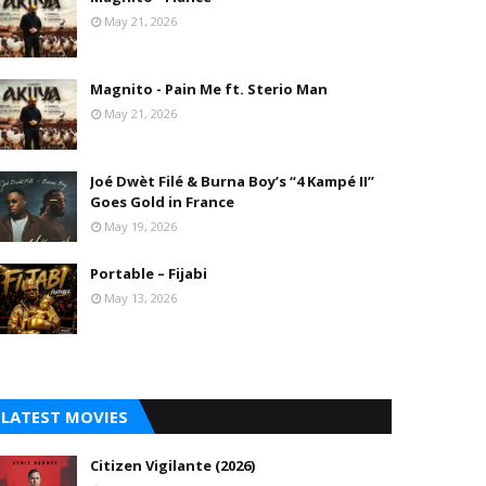
May 21, 2026
Magnito - Pain Me ft. Sterio Man
May 21, 2026
Joé Dwèt Filé & Burna Boy’s “4 Kampé II”
Goes Gold in France
May 19, 2026
Portable – Fijabi
May 13, 2026
LATEST MOVIES
Citizen Vigilante (2026)