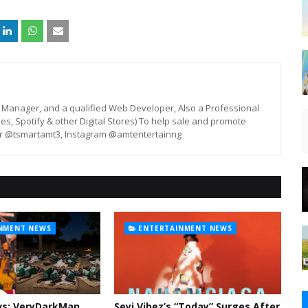
st, Manager, and a qualified Web Developer, Also a Professional
unes, Spotify & other Digital Stores) To help sale and promote
er @tsmartamt3, Instagram @amtentertainng
NMENT NEWS
ENTERTAINMENT NEWS
ws: VeryDarkMan
Seyi Vibez’s “Today” Surges After