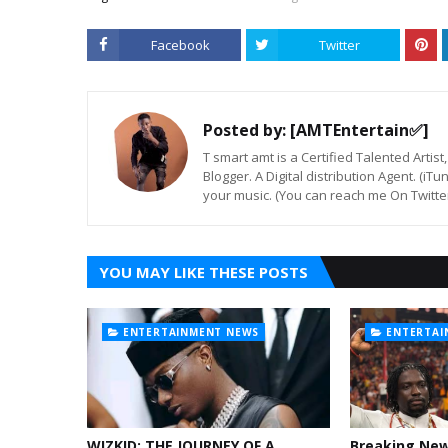
Facebook
Twitter
Posted by:
[AMTEntertain✅]
T smart amt is a Certified Talented Arti
Blogger. A Digital distribution Agent. (iT
your music. (You can reach me On Twitt
YOU MAY LIKE THESE POSTS
ENTERTAINMENT NEWS
ENTERTAI
WIZKID: THE JOURNEY OF A
Breaking Ne