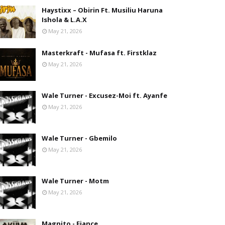
Haystixx – Obirin Ft. Musiliu Haruna
Ishola & L.A.X
May 21, 2026
Masterkraft - Mufasa ft. Firstklaz
May 21, 2026
Wale Turner - Excusez-Moi ft. Ayanfe
May 21, 2026
Wale Turner - Gbemilo
May 21, 2026
Wale Turner - Motm
May 21, 2026
Magnito - Fiance