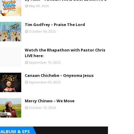
May 09, 2026
Tim Godfrey – Praise The Lord
October 06, 2025
Watch the Rhapathon with Pastor Chris
LIVE here:
September 19, 2025
Canaan Chichebe – Onyeoma Jesus
September 05, 2025
Mercy Chinwo – We Move
October 13, 2024
ALBUM & EPS