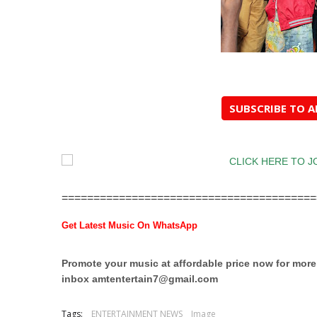
SUBSCRIBE TO 
========================================
Get Latest Music On WhatsApp
Promote your music at affordable price now for mor
inbox
amtentertain7@gmail.com
Tags:
ENTERTAINMENT NEWS
Image