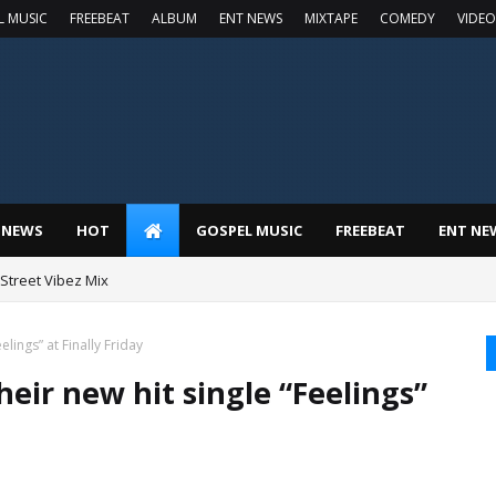
L MUSIC
FREEBEAT
ALBUM
ENT NEWS
MIXTAPE
COMEDY
VIDEO
 NEWS
HOT
GOSPEL MUSIC
FREEBEAT
ENT NE
t Street Vibez Mix
lings” at Finally Friday
eir new hit single “Feelings”