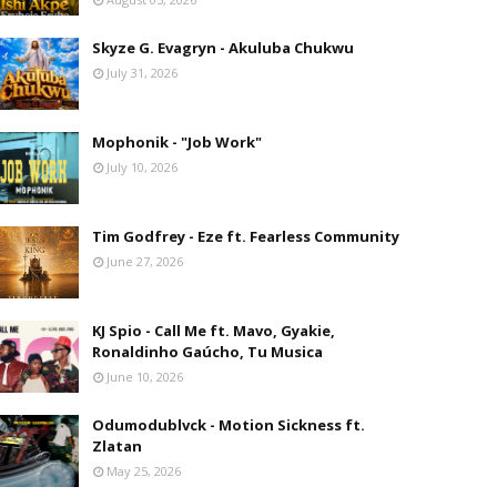
Skyze G. Evagryn - Akuluba Chukwu
July 31, 2026
Mophonik - "Job Work"
July 10, 2026
Tim Godfrey - Eze ft. Fearless Community
June 27, 2026
KJ Spio - Call Me ft. Mavo, Gyakie,
Ronaldinho Gaúcho, Tu Musica
June 10, 2026
Odumodublvck - Motion Sickness ft.
Zlatan
May 25, 2026