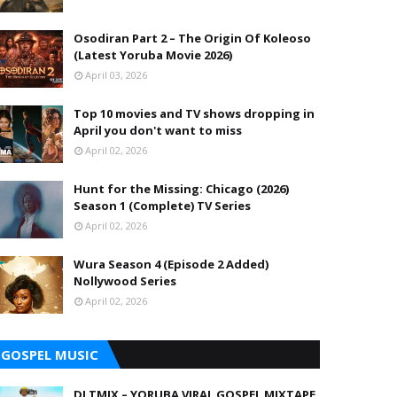
Osodiran Part 2 – The Origin Of Koleoso
(Latest Yoruba Movie 2026)
April 03, 2026
Top 10 movies and TV shows dropping in
April you don't want to miss
April 02, 2026
Hunt for the Missing: Chicago (2026)
Season 1 (Complete) TV Series
April 02, 2026
Wura Season 4 (Episode 2 Added)
Nollywood Series
April 02, 2026
GOSPEL MUSIC
DJ TMIX – YORUBA VIRAL GOSPEL MIXTAPE