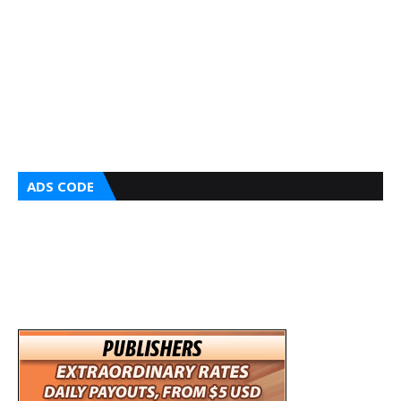
ADS CODE