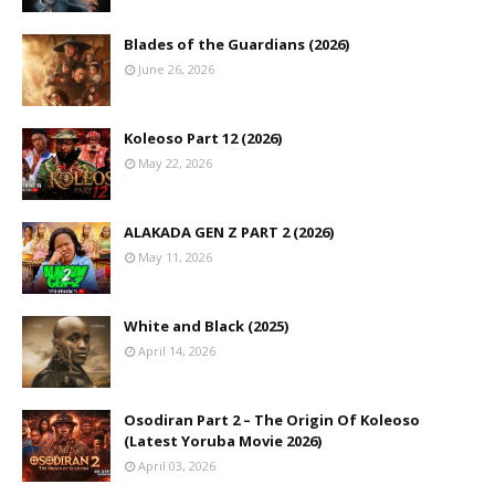
Blades of the Guardians (2026)
June 26, 2026
Koleoso Part 12 (2026)
May 22, 2026
ALAKADA GEN Z PART 2 (2026)
May 11, 2026
White and Black (2025)
April 14, 2026
Osodiran Part 2 – The Origin Of Koleoso
(Latest Yoruba Movie 2026)
April 03, 2026