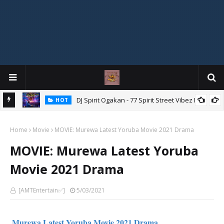
DJ Spirit Ogakan - 77 Spirit Street Vibez Mix
HOT
ixtape
Home
Movie
MOVIE: Murewa Latest Yoruba Movie 2021 Drama
MOVIE: Murewa Latest Yoruba
Movie 2021 Drama
[AMTEntertain✅]
5/03/2021
Murewa Latest Yoruba Movie 2021 Drama