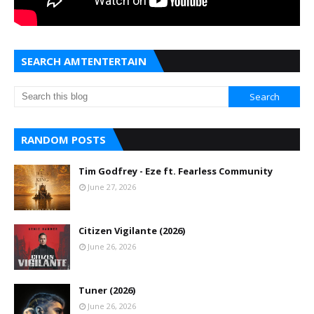
SEARCH AMTENTERTAIN
RANDOM POSTS
Tim Godfrey - Eze ft. Fearless Community
June 27, 2026
Citizen Vigilante (2026)
June 26, 2026
Tuner (2026)
June 26, 2026