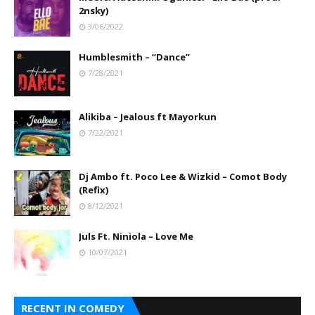
2nsky)
3/06/2022
Humblesmith – “Dance”
7/28/2021
Alikiba – Jealous ft Mayorkun
7/22/2021
Dj Ambo ft. Poco Lee & Wizkid – Comot Body
(Refix)
8/12/2021
Juls Ft. Niniola – Love Me
10/07/2021
RECENT IN COMEDY