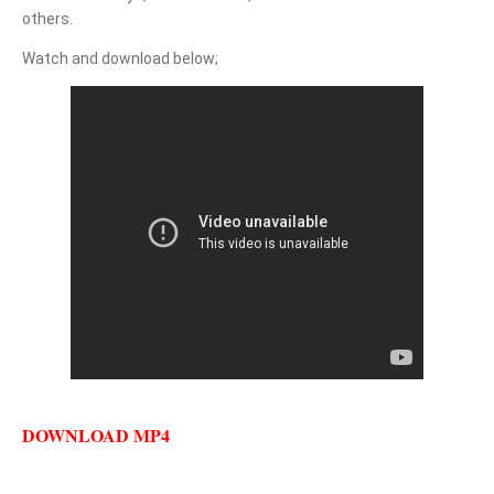
others.
Watch and download below;
DOWNLOAD MP4