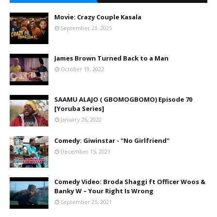
Movie: Crazy Couple Kasala
September 23, 2025
James Brown Turned Back to a Man
October 19, 2022
SAAMU ALAJO ( GBOMOGBOMO) Episode 70
[Yoruba Series]
January 26, 2022
Comedy: Giwinstar - "No Girlfriend"
December 15, 2021
Comedy Video: Broda Shaggi ft Officer Woos &
Banky W – Your Right Is Wrong
September 25, 2021