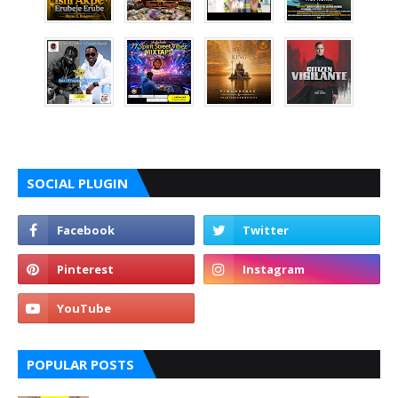
SOCIAL PLUGIN
POPULAR POSTS