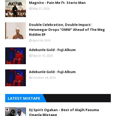
Magnito - Pain Me ft. Sterio Man
May 21, 2026
Double Celebration, Double Impact:
Heismegar Drops “OMW” Ahead of The Meg
Riddim EP
April 04, 2026
Adekunle Gold - Fuji Album
March 10, 2026
Adekunle Gold - Fuji Album
October 14, 2025
LATEST MIXTAPE
DJ Spirit Ogakan – Best of Alajih Pasuma
Oganla Mixtape