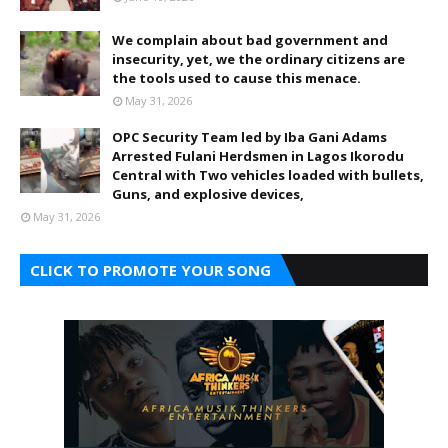
We complain about bad government and
insecurity, yet, we the ordinary citizens are
the tools used to cause this menace.
May 31, 2026
OPC Security Team led by Iba Gani Adams
Arrested Fulani Herdsmen in Lagos Ikorodu
Central with Two vehicles loaded with bullets,
Guns, and explosive devices,
May 31, 2026
CLICK TO PROMOTE YOUR SONG