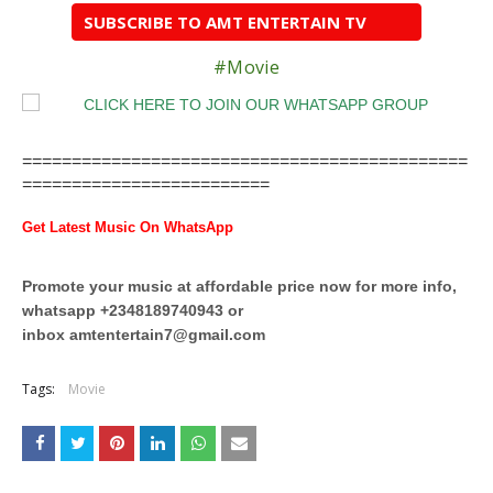
SUBSCRIBE TO AMT ENTERTAIN TV
#Movie
=============================================
=========================
Get Latest Music On WhatsApp
Promote your music at affordable price now for more info,
whatsapp +2348189740943 or
inbox
amtentertain7@gmail.com
Tags:
Movie