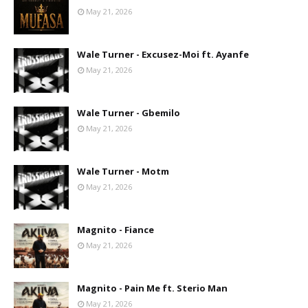
May 21, 2026
Wale Turner - Excusez-Moi ft. Ayanfe
May 21, 2026
Wale Turner - Gbemilo
May 21, 2026
Wale Turner - Motm
May 21, 2026
Magnito - Fiance
May 21, 2026
Magnito - Pain Me ft. Sterio Man
May 21, 2026