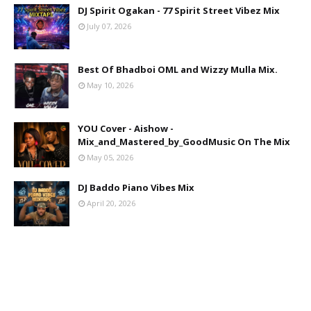
DJ Spirit Ogakan - 77 Spirit Street Vibez Mix
July 07, 2026
Best Of Bhadboi OML and Wizzy Mulla Mix.
May 10, 2026
YOU Cover - Aishow -
Mix_and_Mastered_by_GoodMusic On The Mix
May 05, 2026
DJ Baddo Piano Vibes Mix
April 20, 2026