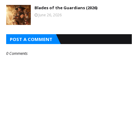
Blades of the Guardians (2026)
June 26, 2026
POST A COMMENT
0 Comments