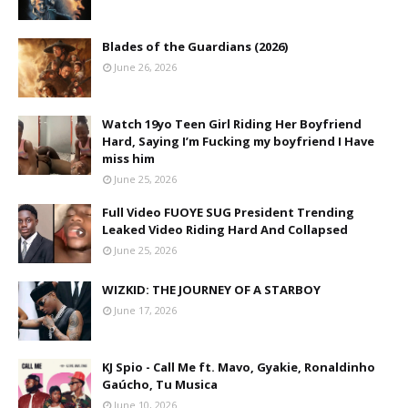
Blades of the Guardians (2026)
June 26, 2026
Watch 19yo Teen Girl Riding Her Boyfriend
Hard, Saying I’m Fucking my boyfriend I Have
miss him
June 25, 2026
Full Video FUOYE SUG President Trending
Leaked Video Riding Hard And Collapsed
June 25, 2026
WIZKID: THE JOURNEY OF A STARBOY
June 17, 2026
KJ Spio - Call Me ft. Mavo, Gyakie, Ronaldinho
Gaúcho, Tu Musica
June 10, 2026