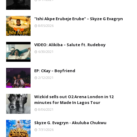
"Ishi Akpe Erubeje Erube" – Skyze G Evagryn
8/05/2026
VIDEO: Alikiba – Salute ft. Rudeboy
6/30/2021
EP: CKay – Boyfriend
2/12/2021
Wizkid sells out O2 Arena London in 12
minutes for Made In Lagos Tour
8/06/2021
Skyze G. Evagryn - Akuluba Chukwu
7/31/2026