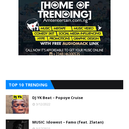
TOP 10 TRENDING
DJ YK Beat – Popoye Cruise
3/12/2022
MUSIC: Idowest – Famo (feat. Zlatan)
3/17/2021