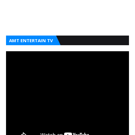
AMT ENTERTAIN TV