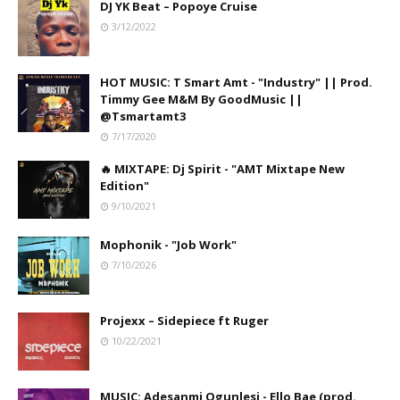
DJ YK Beat – Popoye Cruise
3/12/2022
HOT MUSIC: T Smart Amt - "Industry" || Prod.
Timmy Gee M&M By GoodMusic ||
@Tsmartamt3
7/17/2020
🔥 MIXTAPE: Dj Spirit - "AMT Mixtape New
Edition"
9/10/2021
Mophonik - "Job Work"
7/10/2026
Projexx – Sidepiece ft Ruger
10/22/2021
MUSIC: Adesanmi Ogunlesi - Ello Bae (prod.