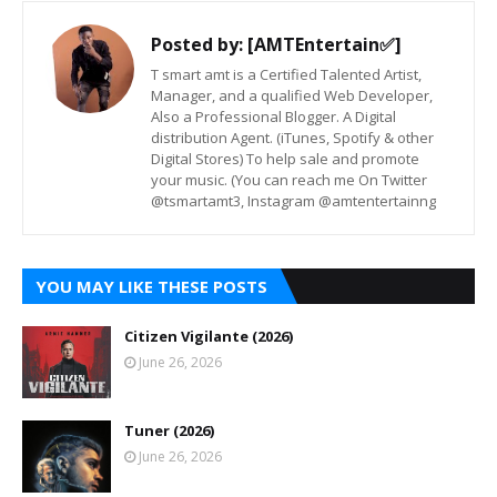
Posted by:
[AMTEntertain✅]
T smart amt is a Certified Talented Artist,
Manager, and a qualified Web Developer,
Also a Professional Blogger. A Digital
distribution Agent. (iTunes, Spotify & other
Digital Stores) To help sale and promote
your music. (You can reach me On Twitter
@tsmartamt3, Instagram @amtentertainng
YOU MAY LIKE THESE POSTS
Citizen Vigilante (2026)
June 26, 2026
Tuner (2026)
June 26, 2026