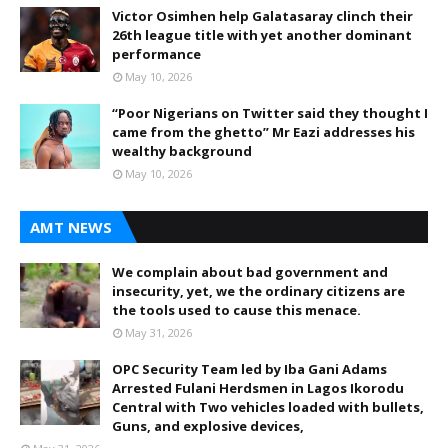
Victor Osimhen help Galatasaray clinch their
26th league title with yet another dominant
performance
May 10, 2026
“Poor Nigerians on Twitter said they thought I
came from the ghetto” Mr Eazi addresses his
wealthy background
May 10, 2026
AMT NEWS
We complain about bad government and
insecurity, yet, we the ordinary citizens are
the tools used to cause this menace.
May 31, 2026
OPC Security Team led by Iba Gani Adams
Arrested Fulani Herdsmen in Lagos Ikorodu
Central with Two vehicles loaded with bullets,
Guns, and explosive devices,