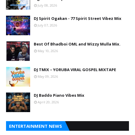
July 08, 2026
DJ Spirit Ogakan - 77 Spirit Street Vibez Mix
July 07, 2026
Best Of Bhadboi OML and Wizzy Mulla Mix.
May 10, 2026
DJ TMIX – YORUBA VIRAL GOSPEL MIXTAPE
May 09, 2026
DJ Baddo Piano Vibes Mix
April 20, 2026
ENTERTAINMENT NEWS