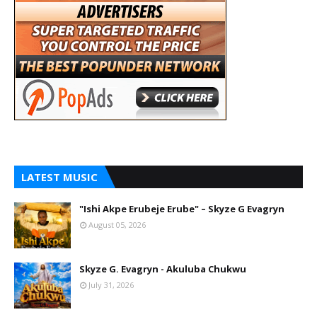
LATEST MUSIC
"Ishi Akpe Erubeje Erube" – Skyze G Evagryn
August 05, 2026
Skyze G. Evagryn - Akuluba Chukwu
July 31, 2026