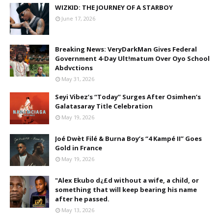
WIZKID: THE JOURNEY OF A STARBOY
June 17, 2026
Breaking News: VeryDarkMan Gives Federal
Government 4-Day Ult!matum Over Oyo School
Abdvctions
May 31, 2026
Seyi Vibez’s “Today” Surges After Osimhen’s
Galatasaray Title Celebration
May 19, 2026
Joé Dwèt Filé & Burna Boy’s “4 Kampé II” Goes
Gold in France
May 19, 2026
"Alex Ekubo d¿£d without a wife, a child, or
something that will keep bearing his name
after he passed.
May 13, 2026