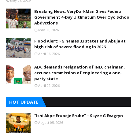
May 31, 2026
Breaking News: VeryDarkMan Gives Federal
Government 4-Day Ult!matum Over Oyo School
Abdvctions
May 31, 2026
Flood Alert: FG names 33 states and Abuja at
high risk of severe flooding in 2026
April 16, 2026
ADC demands resignation of INEC chairman,
accuses commission of engineering a one-
party state
April 02, 2026
HOT UPDATE
"Ishi Akpe Erubeje Erube" – Skyze G Evagryn
August 05, 2026