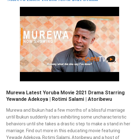
Murewa Latest Yoruba Movie 2021 Drama Starring
Yewande Adekoya | Rotimi Salami | Atoribewu
Murewa and Ibukun had a few months of a blissful marriage 
until Ibukun suddenly stars exhibiting some uncharacteristic 
behaviors until she takes a drastic step to make a stand in her 
marriage. Find out more in this educating movie featuring 
Yewade Adekoya, Rotimi Salami, Atoribewu and a host of 