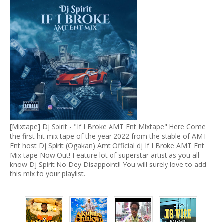
[Mixtape] Dj Spirit - "If I Broke AMT Ent Mixtape" Here Come
the first hit mix tape of the year 2022 from the stable of AMT
Ent host Dj Spirit (Ogakan) Amt Official dj If I Broke AMT Ent
Mix tape Now Out! Feature lot of superstar artist as you all
know Dj Spirit No Dey Disappoint!! You will surely love to add
this mix to your playlist.