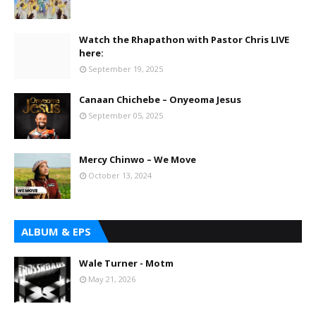
Watch the Rhapathon with Pastor Chris LIVE
here:
September 19, 2025
Canaan Chichebe – Onyeoma Jesus
September 05, 2025
Mercy Chinwo – We Move
October 13, 2024
ALBUM & EPS
Wale Turner - Motm
May 21, 2026