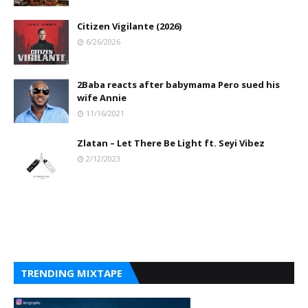
Citizen Vigilante (2026)
6/26/2026
2Baba reacts after babymama Pero sued his
wife Annie
11/16/2021
Zlatan – Let There Be Light ft. Seyi Vibez
2/12/2023
TRENDING MIXTAPE