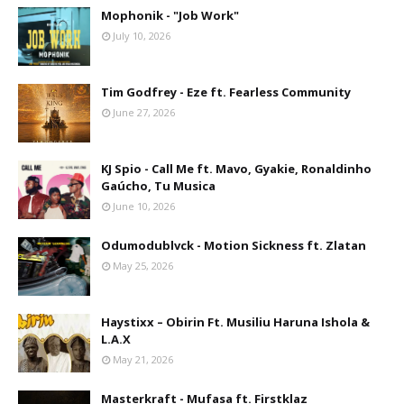
Mophonik - "Job Work"
July 10, 2026
Tim Godfrey - Eze ft. Fearless Community
June 27, 2026
KJ Spio - Call Me ft. Mavo, Gyakie, Ronaldinho
Gaúcho, Tu Musica
June 10, 2026
Odumodublvck - Motion Sickness ft. Zlatan
May 25, 2026
Haystixx – Obirin Ft. Musiliu Haruna Ishola &
L.A.X
May 21, 2026
Masterkraft - Mufasa ft. Firstklaz