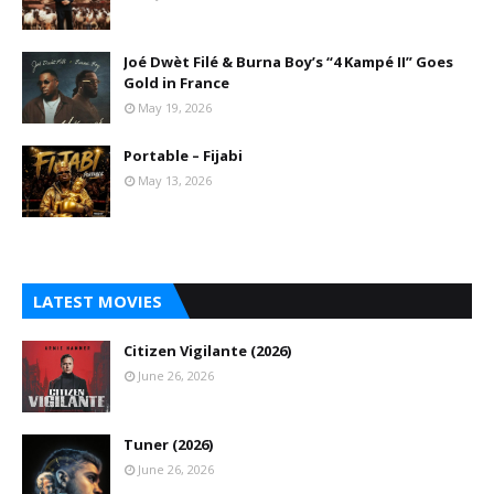
Joé Dwèt Filé & Burna Boy’s “4 Kampé II” Goes
Gold in France
May 19, 2026
Portable – Fijabi
May 13, 2026
LATEST MOVIES
Citizen Vigilante (2026)
June 26, 2026
Tuner (2026)
June 26, 2026