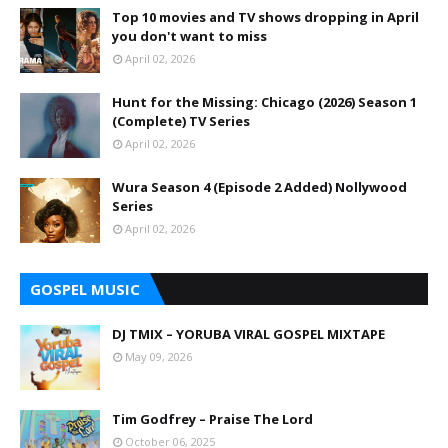
Top 10 movies and TV shows dropping in April
you don't want to miss
April 02, 2026
Hunt for the Missing: Chicago (2026) Season 1
(Complete) TV Series
April 02, 2026
Wura Season 4 (Episode 2 Added) Nollywood
Series
April 02, 2026
GOSPEL MUSIC
DJ TMIX – YORUBA VIRAL GOSPEL MIXTAPE
May 09, 2026
Tim Godfrey – Praise The Lord
October 06, 2025