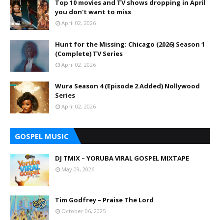
Top 10 movies and TV shows dropping in April
you don't want to miss
April 02, 2026
Hunt for the Missing: Chicago (2026) Season 1
(Complete) TV Series
April 02, 2026
Wura Season 4 (Episode 2 Added) Nollywood
Series
April 02, 2026
GOSPEL MUSIC
DJ TMIX – YORUBA VIRAL GOSPEL MIXTAPE
May 09, 2026
Tim Godfrey – Praise The Lord
October 06, 2025