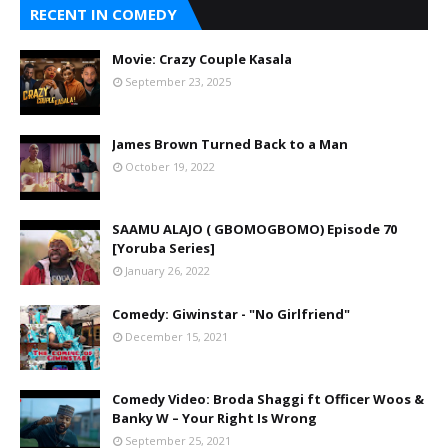
RECENT IN COMEDY
Movie: Crazy Couple Kasala
September 23, 2025
James Brown Turned Back to a Man
October 19, 2022
SAAMU ALAJO ( GBOMOGBOMO) Episode 70
[Yoruba Series]
January 26, 2022
Comedy: Giwinstar - "No Girlfriend"
December 15, 2021
Comedy Video: Broda Shaggi ft Officer Woos &
Banky W – Your Right Is Wrong
September 25, 2021