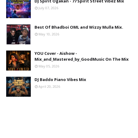
DJ Spirit Ogakan - 77 Spirit Street Vibez Mix
July 07, 2026
Best Of Bhadboi OML and Wizzy Mulla Mix.
May 10, 2026
YOU Cover - Aishow -
Mix_and_Mastered_by_GoodMusic On The Mix
May 05, 2026
DJ Baddo Piano Vibes Mix
April 20, 2026