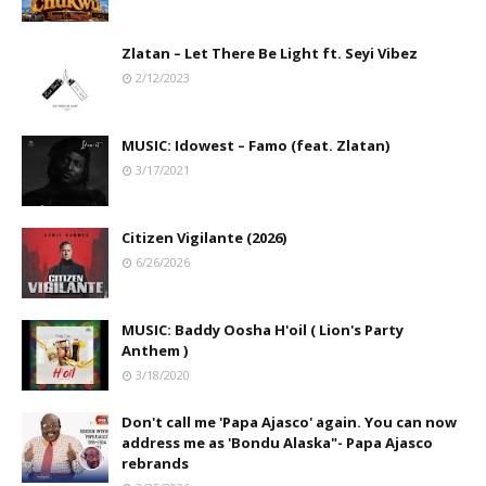
Zlatan – Let There Be Light ft. Seyi Vibez
2/12/2023
MUSIC: Idowest – Famo (feat. Zlatan)
3/17/2021
Citizen Vigilante (2026)
6/26/2026
MUSIC: Baddy Oosha H'oil ( Lion's Party
Anthem )
3/18/2020
Don't call me 'Papa Ajasco' again. You can now
address me as 'Bondu Alaska"- Papa Ajasco
rebrands