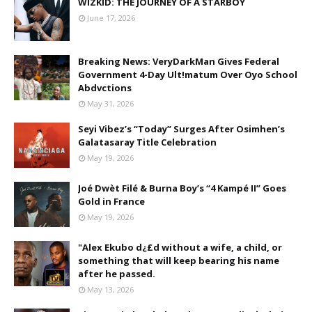
WIZKID: THE JOURNEY OF A STARBOY
June 17, 2026
Breaking News: VeryDarkMan Gives Federal
Government 4-Day Ult!matum Over Oyo School
Abdvctions
May 31, 2026
Seyi Vibez’s “Today” Surges After Osimhen’s
Galatasaray Title Celebration
May 19, 2026
Joé Dwèt Filé & Burna Boy’s “4 Kampé II” Goes
Gold in France
May 19, 2026
"Alex Ekubo d¿£d without a wife, a child, or
something that will keep bearing his name
after he passed.
May 13, 2026