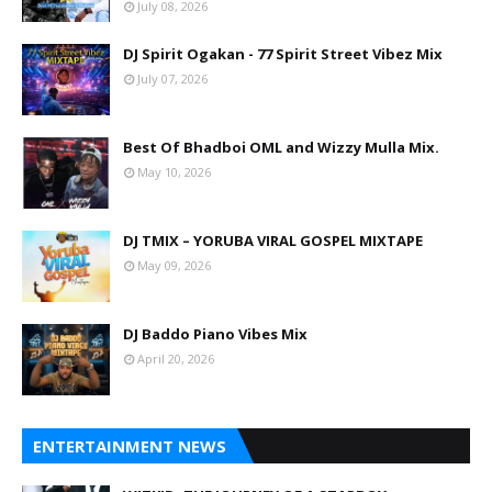
July 08, 2026
DJ Spirit Ogakan - 77 Spirit Street Vibez Mix
July 07, 2026
Best Of Bhadboi OML and Wizzy Mulla Mix.
May 10, 2026
DJ TMIX – YORUBA VIRAL GOSPEL MIXTAPE
May 09, 2026
DJ Baddo Piano Vibes Mix
April 20, 2026
ENTERTAINMENT NEWS