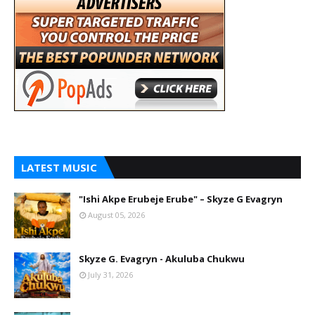
LATEST MUSIC
"Ishi Akpe Erubeje Erube" – Skyze G Evagryn
August 05, 2026
Skyze G. Evagryn - Akuluba Chukwu
July 31, 2026