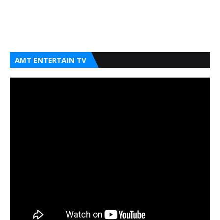
AMT ENTERTAIN TV