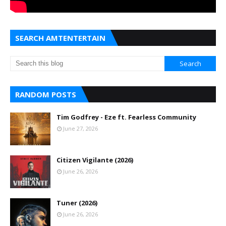
SEARCH AMTENTERTAIN
RANDOM POSTS
Tim Godfrey - Eze ft. Fearless Community
June 27, 2026
Citizen Vigilante (2026)
June 26, 2026
Tuner (2026)
June 26, 2026