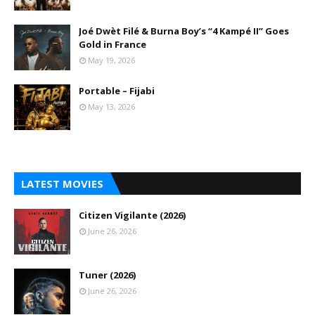
Joé Dwèt Filé & Burna Boy’s “4 Kampé II” Goes
Gold in France
May 19, 2026
Portable – Fijabi
May 13, 2026
LATEST MOVIES
Citizen Vigilante (2026)
June 26, 2026
Tuner (2026)
June 26, 2026