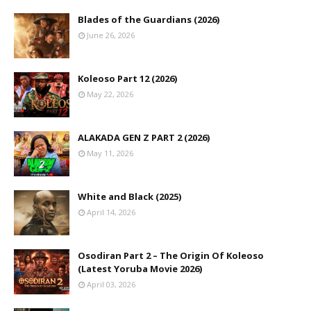
Blades of the Guardians (2026)
June 26, 2026
Koleoso Part 12 (2026)
May 22, 2026
ALAKADA GEN Z PART 2 (2026)
May 11, 2026
White and Black (2025)
April 14, 2026
Osodiran Part 2 – The Origin Of Koleoso
(Latest Yoruba Movie 2026)
April 03, 2026