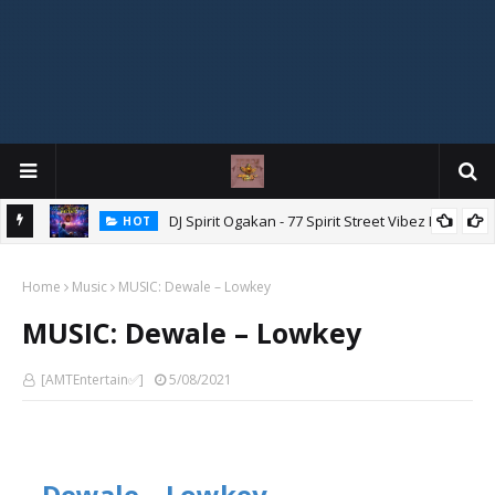
DJ Spirit Ogakan - 77 Spirit Street Vibez Mix
HOT
ixtape
Home
Music
MUSIC: Dewale – Lowkey
MUSIC: Dewale – Lowkey
[AMTEntertain✅]
5/08/2021
Dewale – Lowkey