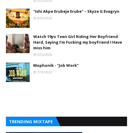
3/25/2026
"Ishi Akpe Erubeje Erube" – Skyze G Evagryn
8/05/2026
Watch 19yo Teen Girl Riding Her Boyfriend
Hard, Saying I’m Fucking my boyfriend I Have
miss him
6/25/2026
Mophonik - "Job Work"
7/10/2026
TRENDING MIXTAPE