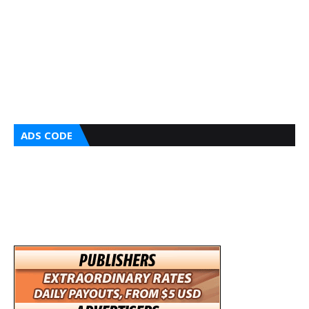
ADS CODE