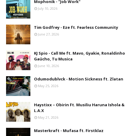
Mophonik - "Job Work"
July 10, 2026
Tim Godfrey - Eze ft. Fearless Community
June 27, 2026
KJ Spio - Call Me ft. Mavo, Gyakie, Ronaldinho
Gaúcho, Tu Musica
June 10, 2026
Odumodublvck - Motion Sickness ft. Zlatan
May 25, 2026
Haystixx – Obirin Ft. Musiliu Haruna Ishola &
L.A.X
May 21, 2026
Masterkraft - Mufasa ft. Firstklaz