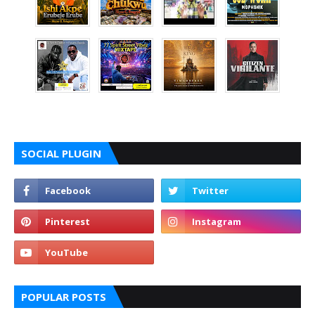
SOCIAL PLUGIN
POPULAR POSTS