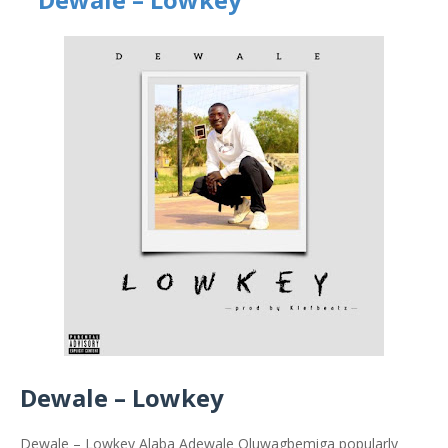
Dewale – Lowkey
Dewale – Lowkey Alaba Adewale Oluwagbemiga popularly