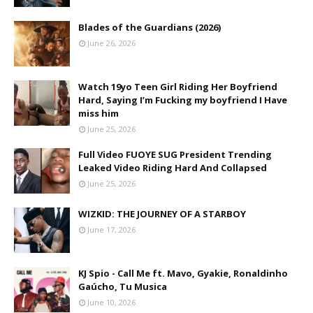
Blades of the Guardians (2026)
June 26, 2026
Watch 19yo Teen Girl Riding Her Boyfriend
Hard, Saying I’m Fucking my boyfriend I Have
miss him
June 25, 2026
Full Video FUOYE SUG President Trending
Leaked Video Riding Hard And Collapsed
June 25, 2026
WIZKID: THE JOURNEY OF A STARBOY
June 17, 2026
KJ Spio - Call Me ft. Mavo, Gyakie, Ronaldinho
Gaúcho, Tu Musica
June 10, 2026