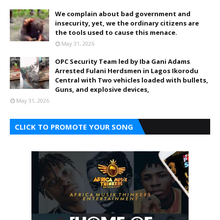
We complain about bad government and
insecurity, yet, we the ordinary citizens are
the tools used to cause this menace.
May 31, 2026
OPC Security Team led by Iba Gani Adams
Arrested Fulani Herdsmen in Lagos Ikorodu
Central with Two vehicles loaded with bullets,
Guns, and explosive devices,
May 31, 2026
CLICK TO PROMOTE YOUR SONG