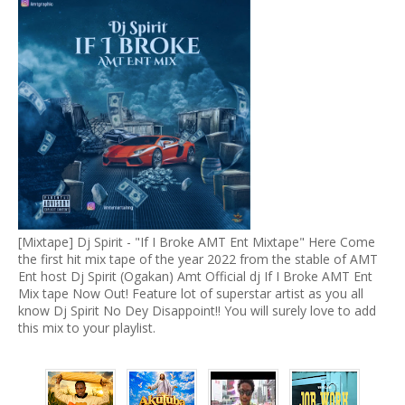
[Mixtape] Dj Spirit - "If I Broke AMT Ent Mixtape" Here Come
the first hit mix tape of the year 2022 from the stable of AMT
Ent host Dj Spirit (Ogakan) Amt Official dj If I Broke AMT Ent
Mix tape Now Out! Feature lot of superstar artist as you all
know Dj Spirit No Dey Disappoint!! You will surely love to add
this mix to your playlist.