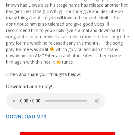
known has Dewale as his stage name has release another hot
banger tunes tittle (LOWKEy) The song give and describe so
many thing about life you will love to hear and admit is true …
don’t doubt him is so talented and give good vibes I’ll
recommend him to you kindly give it a trial and download his
song and also remember his also the crooner of the song tittle
pray for me which he released early this month ….. the song
pray for me was so lit
which go viral and also hit many
downloads on AMTEntertain and other sites …
.
. here come
him again with this hot lit
tunes
Listen and share your thoughts below:
Download and Enjoy!
DOWNLOAD MP3