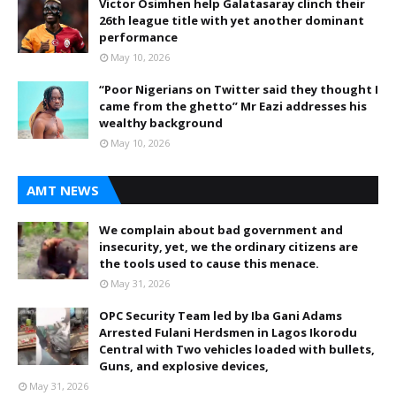
Victor Osimhen help Galatasaray clinch their
26th league title with yet another dominant
performance
May 10, 2026
“Poor Nigerians on Twitter said they thought I
came from the ghetto” Mr Eazi addresses his
wealthy background
May 10, 2026
AMT NEWS
We complain about bad government and
insecurity, yet, we the ordinary citizens are
the tools used to cause this menace.
May 31, 2026
OPC Security Team led by Iba Gani Adams
Arrested Fulani Herdsmen in Lagos Ikorodu
Central with Two vehicles loaded with bullets,
Guns, and explosive devices,
May 31, 2026