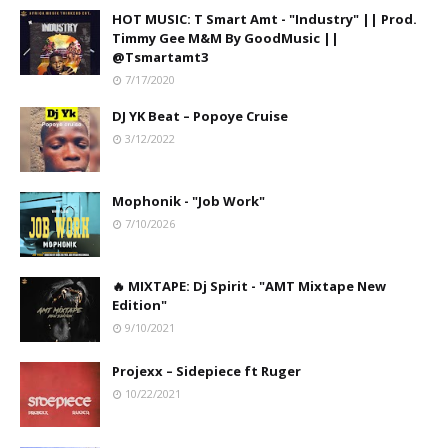
HOT MUSIC: T Smart Amt - "Industry" || Prod.
Timmy Gee M&M By GoodMusic ||
@Tsmartamt3
7/17/2020
DJ YK Beat – Popoye Cruise
3/12/2022
Mophonik - "Job Work"
7/10/2026
🔥 MIXTAPE: Dj Spirit - "AMT Mixtape New
Edition"
9/10/2021
Projexx – Sidepiece ft Ruger
10/22/2021