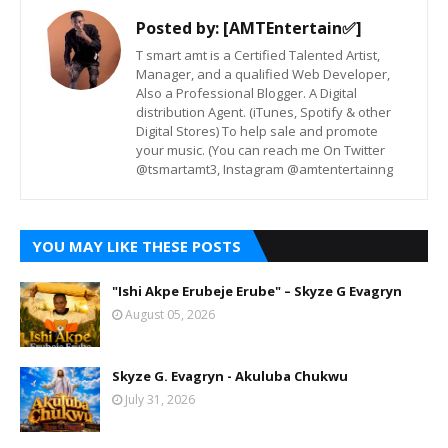
Posted by:
[AMTEntertain✅]
T smart amt is a Certified Talented Artist,
Manager, and a qualified Web Developer,
Also a Professional Blogger. A Digital
distribution Agent. (iTunes, Spotify & other
Digital Stores) To help sale and promote
your music. (You can reach me On Twitter
@tsmartamt3, Instagram @amtentertainng
YOU MAY LIKE THESE POSTS
"Ishi Akpe Erubeje Erube" – Skyze G Evagryn
August 05, 2026
Skyze G. Evagryn - Akuluba Chukwu
July 31, 2026