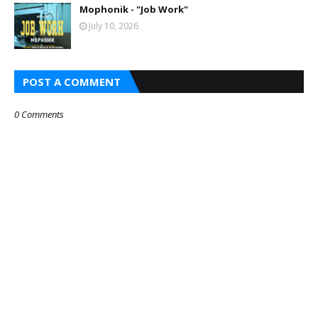
Mophonik - "Job Work"
July 10, 2026
POST A COMMENT
0 Comments