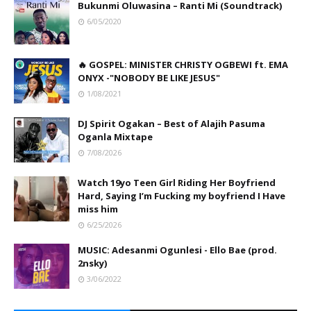
Bukunmi Oluwasina – Ranti Mi (Soundtrack)
6/05/2020
🔥 GOSPEL: MINISTER CHRISTY OGBEWI ft. EMA
ONYX -"NOBODY BE LIKE JESUS"
1/08/2021
DJ Spirit Ogakan – Best of Alajih Pasuma
Oganla Mixtape
7/08/2026
Watch 19yo Teen Girl Riding Her Boyfriend
Hard, Saying I’m Fucking my boyfriend I Have
miss him
6/25/2026
MUSIC: Adesanmi Ogunlesi - Ello Bae (prod.
2nsky)
3/06/2022