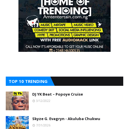
TOP 10 TRENDING
DJ YK Beat – Popoye Cruise
3/12/2022
Skyze G. Evagryn - Akuluba Chukwu
7/31/2026