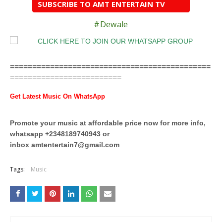
SUBSCRIBE TO AMT ENTERTAIN TV
#Dewale
=============================================
=========================
Get Latest Music On WhatsApp
Promote your music at affordable price now for more info,
whatsapp +2348189740943 or
inbox
amtentertain7@gmail.com
Tags:
Music