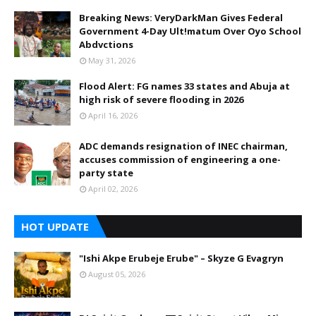
Breaking News: VeryDarkMan Gives Federal
Government 4-Day Ult!matum Over Oyo School
Abdvctions
May 31, 2026
Flood Alert: FG names 33 states and Abuja at
high risk of severe flooding in 2026
April 16, 2026
ADC demands resignation of INEC chairman,
accuses commission of engineering a one-
party state
April 02, 2026
HOT UPDATE
"Ishi Akpe Erubeje Erube" – Skyze G Evagryn
August 05, 2026