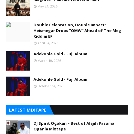
May 21, 2026
Double Celebration, Double Impact:
Heismegar Drops “OMW” Ahead of The Meg
Riddim EP
April 04, 2026
Adekunle Gold - Fuji Album
March 10, 2026
Adekunle Gold - Fuji Album
October 14, 2025
LATEST MIXTAPE
DJ Spirit Ogakan – Best of Alajih Pasuma
Oganla Mixtape