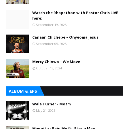
Watch the Rhapathon with Pastor Chris LIVE
here:
September 19, 2025
Canaan Chichebe – Onyeoma Jesus
September 05, 2025
Mercy Chinwo – We Move
October 13, 2024
ALBUM & EPS
Wale Turner - Motm
May 21, 2026
Magnito - Pain Me ft. Sterio Man