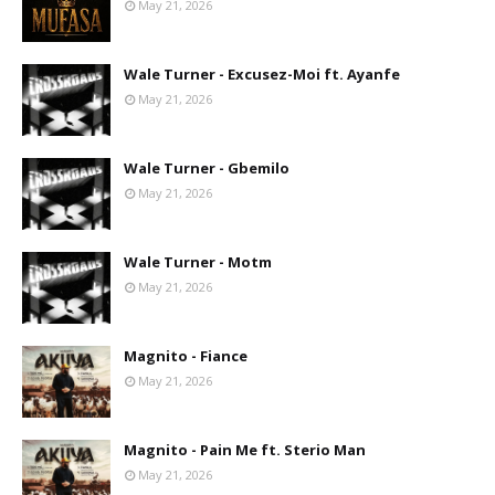
May 21, 2026
Wale Turner - Excusez-Moi ft. Ayanfe
May 21, 2026
Wale Turner - Gbemilo
May 21, 2026
Wale Turner - Motm
May 21, 2026
Magnito - Fiance
May 21, 2026
Magnito - Pain Me ft. Sterio Man
May 21, 2026