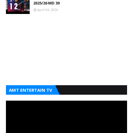
2025/26 MD 30
April 04, 2026
AMT ENTERTAIN TV