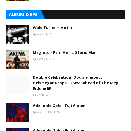
ALBUM & EPS
Wale Turner - Motm
May 21, 2026
Magnito - Pain Me ft. Sterio Man
May 21, 2026
Double Celebration, Double Impact:
Heismegar Drops “OMW” Ahead of The Meg
Riddim EP
April 04, 2026
Adekunle Gold - Fuji Album
March 10, 2026
Adekunle Gold - Fuji Album