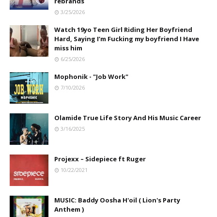
rebrands
3/25/2026
Watch 19yo Teen Girl Riding Her Boyfriend
Hard, Saying I’m Fucking my boyfriend I Have
miss him
6/25/2026
Mophonik - "Job Work"
7/10/2026
Olamide True Life Story And His Music Career
3/16/2025
Projexx – Sidepiece ft Ruger
10/22/2021
MUSIC: Baddy Oosha H'oil ( Lion's Party
Anthem )