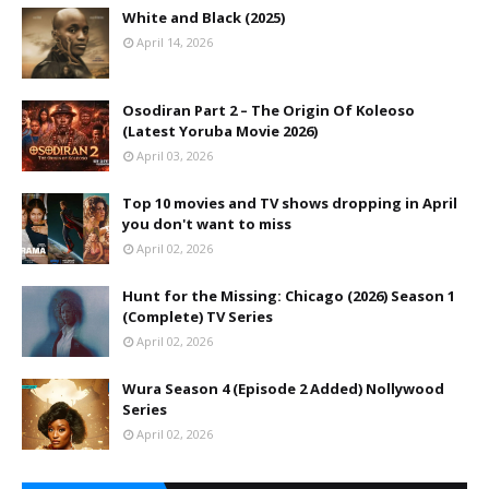
White and Black (2025)
April 14, 2026
Osodiran Part 2 – The Origin Of Koleoso
(Latest Yoruba Movie 2026)
April 03, 2026
Top 10 movies and TV shows dropping in April
you don't want to miss
April 02, 2026
Hunt for the Missing: Chicago (2026) Season 1
(Complete) TV Series
April 02, 2026
Wura Season 4 (Episode 2 Added) Nollywood
Series
April 02, 2026