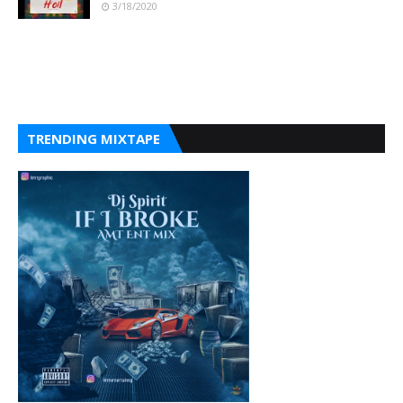
3/18/2020
TRENDING MIXTAPE