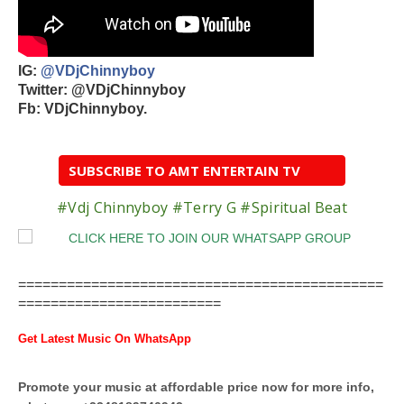
IG:
@VDjChinnyboy
Twitter: @VDjChinnyboy
Fb: VDjChinnyboy.
SUBSCRIBE TO AMT ENTERTAIN TV
#Vdj Chinnyboy #Terry G #Spiritual Beat
=============================================
=========================
Get Latest Music On WhatsApp
Promote your music at affordable price now for more info,