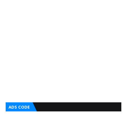
ADS CODE