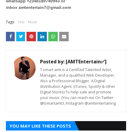
whatsapp +2348189740943 or
inbox
amtentertain7@gmail.com
Tags:
Hot
Music
Posted by:
[AMTEntertain✅]
T smart amt is a Certified Talented Artist,
Manager, and a qualified Web Developer,
Also a Professional Blogger. A Digital
distribution Agent. (iTunes, Spotify & other
Digital Stores) To help sale and promote
your music. (You can reach me On Twitter
@tsmartamt3, Instagram @amtentertainng
YOU MAY LIKE THESE POSTS