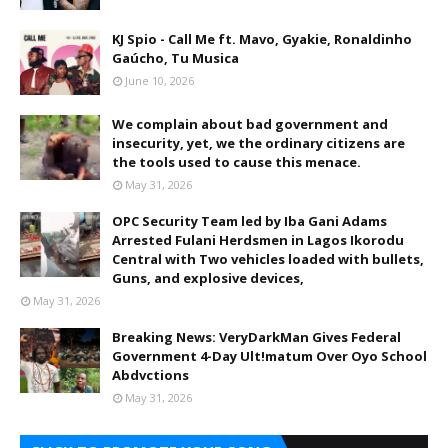
KJ Spio - Call Me ft. Mavo, Gyakie, Ronaldinho
Gaúcho, Tu Musica
June 10, 2026
We complain about bad government and
insecurity, yet, we the ordinary citizens are
the tools used to cause this menace.
May 31, 2026
OPC Security Team led by Iba Gani Adams
Arrested Fulani Herdsmen in Lagos Ikorodu
Central with Two vehicles loaded with bullets,
Guns, and explosive devices,
May 31, 2026
Breaking News: VeryDarkMan Gives Federal
Government 4-Day Ult!matum Over Oyo School
Abdvctions
May 31, 2026