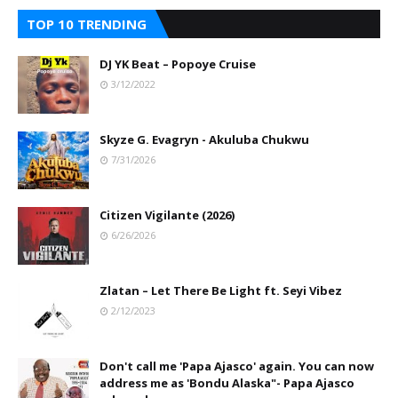
TOP 10 TRENDING
DJ YK Beat – Popoye Cruise
3/12/2022
Skyze G. Evagryn - Akuluba Chukwu
7/31/2026
Citizen Vigilante (2026)
6/26/2026
Zlatan – Let There Be Light ft. Seyi Vibez
2/12/2023
Don't call me 'Papa Ajasco' again. You can now
address me as 'Bondu Alaska"- Papa Ajasco