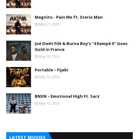
Magnito - Pain Me ft. Sterio Man
May 21, 2026
Joé Dwèt Filé & Burna Boy’s “4 Kampé II” Goes
Gold in France
May 19, 2026
Portable – Fijabi
May 13, 2026
BNXN – Emotional High Ft. Sarz
May 13, 2026
LATEST MOVIES