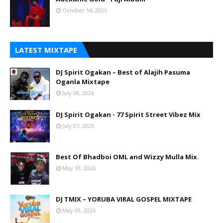
October 14, 2025
LATEST MIXTAPE
DJ Spirit Ogakan – Best of Alajih Pasuma
Oganla Mixtape
July 08, 2026
DJ Spirit Ogakan - 77 Spirit Street Vibez Mix
July 07, 2026
Best Of Bhadboi OML and Wizzy Mulla Mix.
May 10, 2026
DJ TMIX – YORUBA VIRAL GOSPEL MIXTAPE
May 09, 2026