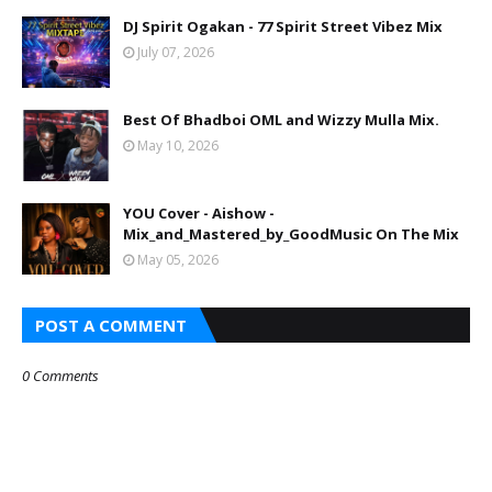
DJ Spirit Ogakan - 77 Spirit Street Vibez Mix
July 07, 2026
Best Of Bhadboi OML and Wizzy Mulla Mix.
May 10, 2026
YOU Cover - Aishow -
Mix_and_Mastered_by_GoodMusic On The Mix
May 05, 2026
POST A COMMENT
0 Comments