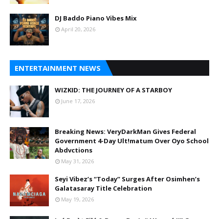
DJ Baddo Piano Vibes Mix
April 20, 2026
ENTERTAINMENT NEWS
WIZKID: THE JOURNEY OF A STARBOY
June 17, 2026
Breaking News: VeryDarkMan Gives Federal
Government 4-Day Ult!matum Over Oyo School
Abdvctions
May 31, 2026
Seyi Vibez’s “Today” Surges After Osimhen’s
Galatasaray Title Celebration
May 19, 2026