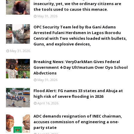
insecurity, yet, we the ordinary citizens are
the tools used to cause this menace.
May 31, 2026
OPC Security Team led by Iba Gani Adams
Arrested Fulani Herdsmen in Lagos Ikorodu
Central with Two vehicles loaded with bullets,
Guns, and explosive devices,
May 31, 2026
Breaking News: VeryDarkMan Gives Federal
Government 4-Day Ult!matum Over Oyo School
Abdvctions
May 31, 2026
Flood Alert: FG names 33 states and Abuja at
high risk of severe flooding in 2026
April 16, 2026
ADC demands resignation of INEC chairman,
accuses commission of engineering a one-
party state