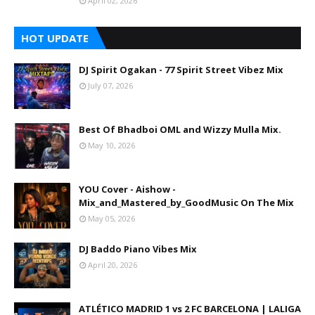
April 02, 2026
HOT UPDATE
DJ Spirit Ogakan - 77 Spirit Street Vibez Mix
July 07, 2026
Best Of Bhadboi OML and Wizzy Mulla Mix.
May 10, 2026
YOU Cover - Aishow -
Mix_and_Mastered_by_GoodMusic On The Mix
May 05, 2026
DJ Baddo Piano Vibes Mix
April 20, 2026
ATLÉTICO MADRID 1 vs 2 FC BARCELONA | LALIGA