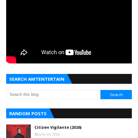
SEARCH AMTENTERTAIN
RANDOM POSTS
Citizen Vigilante (2026)
June 26, 2026