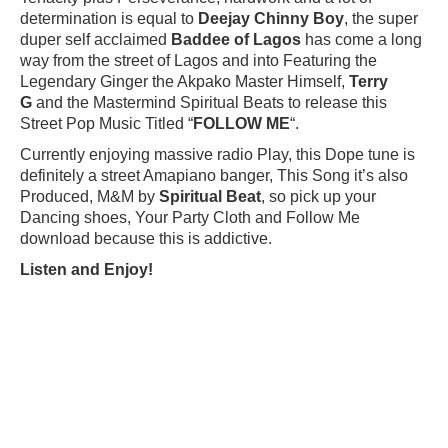
determination is equal to
Deejay Chinny Boy
, the super
duper self acclaimed
Baddee of Lagos
has come a long
way from the street of Lagos and into Featuring the
Legendary Ginger the Akpako Master Himself,
Terry
G
and the Mastermind Spiritual Beats to release this
Street Pop Music Titled “
FOLLOW ME
“.
Currently enjoying massive radio Play, this Dope tune is
definitely a street Amapiano banger, This Song it’s also
Produced, M&M by
Spiritual Beat
, so pick up your
Dancing shoes, Your Party Cloth and Follow Me
download because this is addictive.
Listen and Enjoy!