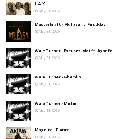
L.A.X
May 21, 2026
Masterkraft - Mufasa ft. Firstklaz
May 21, 2026
Wale Turner - Excusez-Moi ft. Ayanfe
May 21, 2026
Wale Turner - Gbemilo
May 21, 2026
Wale Turner - Motm
May 21, 2026
Magnito - Fiance
May 21, 2026