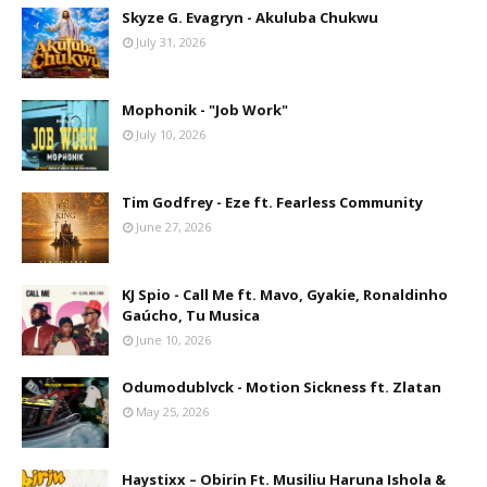
Skyze G. Evagryn - Akuluba Chukwu
July 31, 2026
Mophonik - "Job Work"
July 10, 2026
Tim Godfrey - Eze ft. Fearless Community
June 27, 2026
KJ Spio - Call Me ft. Mavo, Gyakie, Ronaldinho
Gaúcho, Tu Musica
June 10, 2026
Odumodublvck - Motion Sickness ft. Zlatan
May 25, 2026
Haystixx – Obirin Ft. Musiliu Haruna Ishola &