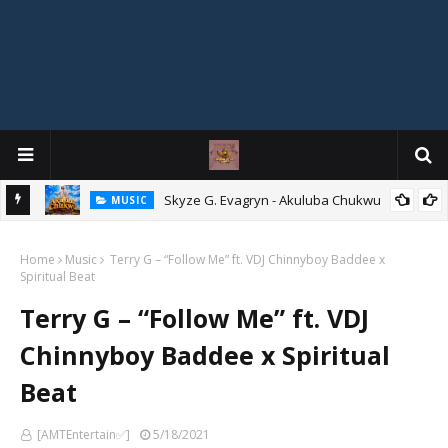
ity
Skyze G. Evagryn - Akuluba Chukwu
MUSIC
Home
Music
Terry G – “Follow Me” ft. VDJ Chinnyboy Baddee x
Spiritual Beat
Terry G – “Follow Me” ft. VDJ
Chinnyboy Baddee x Spiritual
Beat
[AMTEntertain✅]
5/18/2021