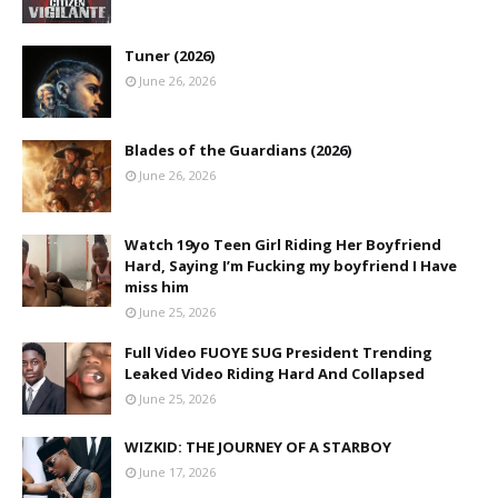
Tuner (2026)
June 26, 2026
Blades of the Guardians (2026)
June 26, 2026
Watch 19yo Teen Girl Riding Her Boyfriend
Hard, Saying I’m Fucking my boyfriend I Have
miss him
June 25, 2026
Full Video FUOYE SUG President Trending
Leaked Video Riding Hard And Collapsed
June 25, 2026
WIZKID: THE JOURNEY OF A STARBOY
June 17, 2026