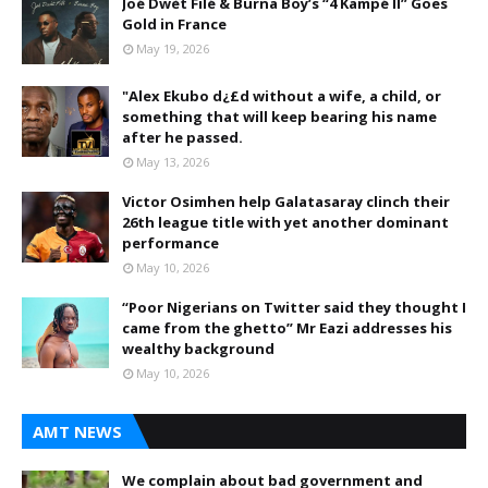
Joé Dwèt Filé & Burna Boy’s “4 Kampé II” Goes
Gold in France
May 19, 2026
"Alex Ekubo d¿£d without a wife, a child, or
something that will keep bearing his name
after he passed.
May 13, 2026
Victor Osimhen help Galatasaray clinch their
26th league title with yet another dominant
performance
May 10, 2026
“Poor Nigerians on Twitter said they thought I
came from the ghetto” Mr Eazi addresses his
wealthy background
May 10, 2026
AMT NEWS
We complain about bad government and