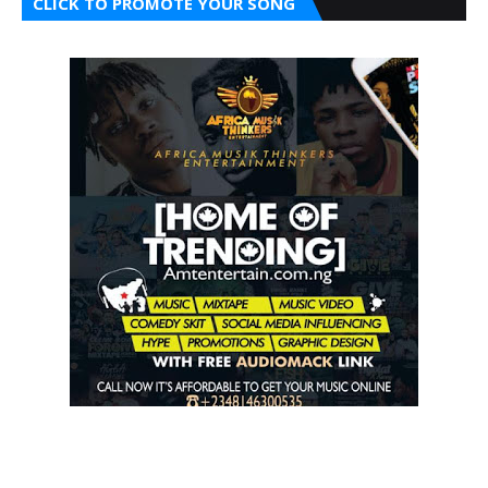
CLICK TO PROMOTE YOUR SONG