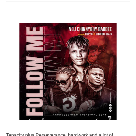
Tenacity plus Perseverance, hardwork and a lot of