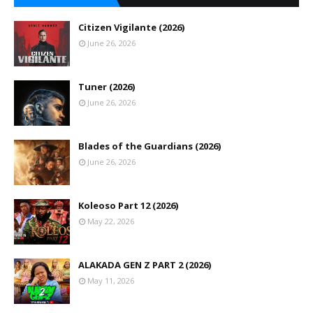
Citizen Vigilante (2026)
June 26, 2026
Tuner (2026)
June 26, 2026
Blades of the Guardians (2026)
June 26, 2026
Koleoso Part 12 (2026)
May 22, 2026
ALAKADA GEN Z PART 2 (2026)
May 11, 2026