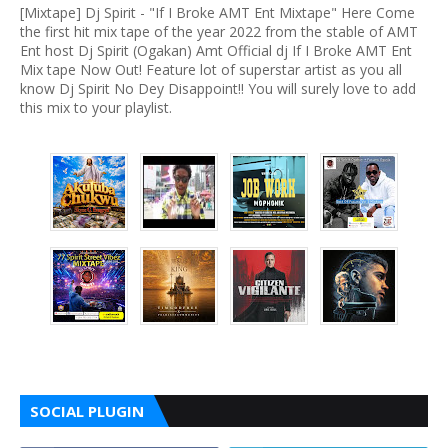
[Mixtape] Dj Spirit - "If I Broke AMT Ent Mixtape" Here Come
the first hit mix tape of the year 2022 from the stable of AMT
Ent host Dj Spirit (Ogakan) Amt Official dj If I Broke AMT Ent
Mix tape Now Out! Feature lot of superstar artist as you all
know Dj Spirit No Dey Disappoint!! You will surely love to add
this mix to your playlist.
SOCIAL PLUGIN