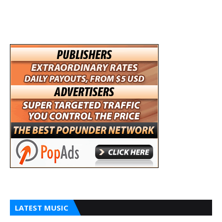
LATEST MUSIC