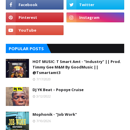
POPULAR POSTS
HOT MUSIC: T Smart Amt - "Industry" || Prod.
Timmy Gee M&M By GoodMusic ||
@Tsmartamt3
7/17/2020
DJ YK Beat – Popoye Cruise
3/12/2022
Mophonik - "Job Work"
7/10/2026