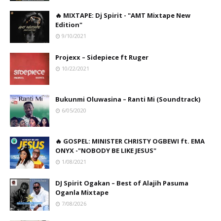
🔥 MIXTAPE: Dj Spirit - "AMT Mixtape New
Edition"
9/10/2021
Projexx – Sidepiece ft Ruger
10/22/2021
Bukunmi Oluwasina – Ranti Mi (Soundtrack)
6/05/2020
🔥 GOSPEL: MINISTER CHRISTY OGBEWI ft. EMA
ONYX -"NOBODY BE LIKE JESUS"
1/08/2021
DJ Spirit Ogakan – Best of Alajih Pasuma
Oganla Mixtape
7/08/2026