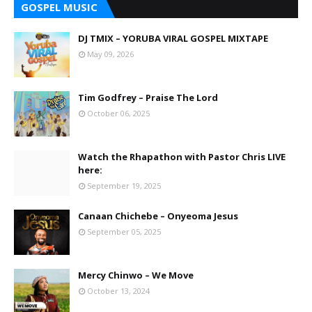
GOSPEL MUSIC
DJ TMIX – YORUBA VIRAL GOSPEL MIXTAPE
May 09, 2026
Tim Godfrey – Praise The Lord
October 06, 2025
Watch the Rhapathon with Pastor Chris LIVE
here:
September 19, 2025
Canaan Chichebe – Onyeoma Jesus
September 05, 2025
Mercy Chinwo – We Move
October 13, 2024