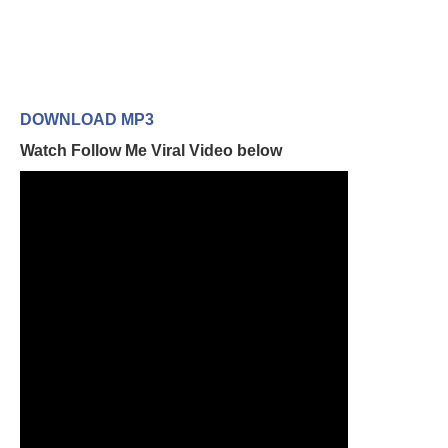
DOWNLOAD MP3
Watch Follow Me Viral Video below