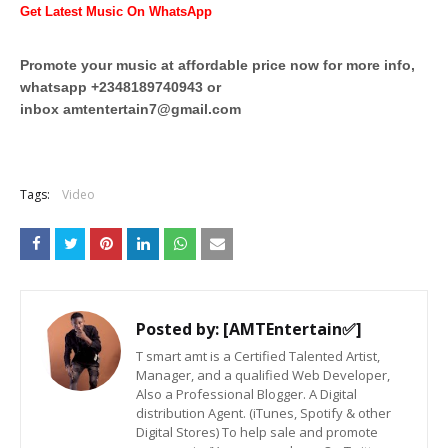
Get Latest Music On WhatsApp
Promote your music at affordable price now for more info,
whatsapp +2348189740943 or
inbox
amtentertain7@gmail.com
Tags:
Video
Posted by:
[AMTEntertain✅]
T smart amt is a Certified Talented Artist,
Manager, and a qualified Web Developer,
Also a Professional Blogger. A Digital
distribution Agent. (iTunes, Spotify & other
Digital Stores) To help sale and promote