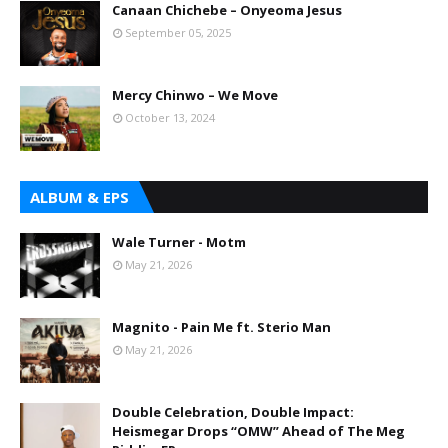
Canaan Chichebe – Onyeoma Jesus
September 05, 2025
Mercy Chinwo – We Move
October 13, 2024
ALBUM & EPS
Wale Turner - Motm
May 21, 2026
Magnito - Pain Me ft. Sterio Man
May 21, 2026
Double Celebration, Double Impact:
Heismegar Drops “OMW” Ahead of The Meg