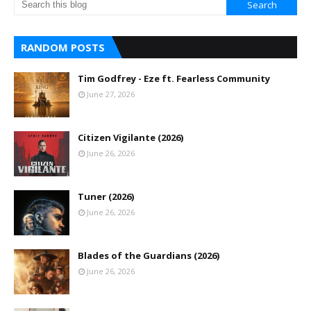
RANDOM POSTS
Tim Godfrey - Eze ft. Fearless Community
June 27, 2026
Citizen Vigilante (2026)
June 26, 2026
Tuner (2026)
June 26, 2026
Blades of the Guardians (2026)
June 26, 2026