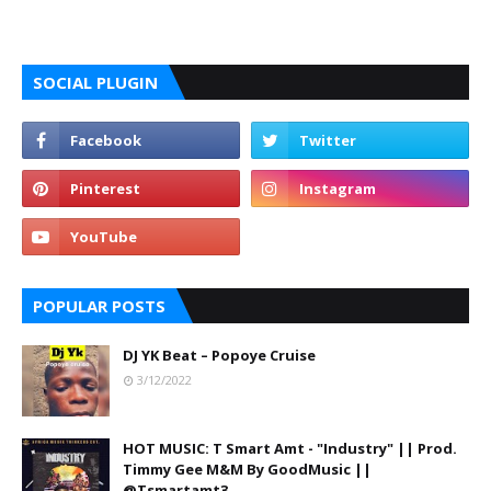
SOCIAL PLUGIN
POPULAR POSTS
DJ YK Beat – Popoye Cruise
3/12/2022
HOT MUSIC: T Smart Amt - "Industry" || Prod.
Timmy Gee M&M By GoodMusic ||
@Tsmartamt3