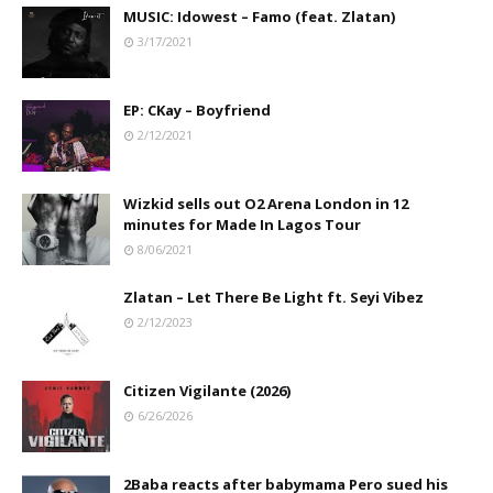
MUSIC: Idowest – Famo (feat. Zlatan)
3/17/2021
EP: CKay – Boyfriend
2/12/2021
Wizkid sells out O2 Arena London in 12
minutes for Made In Lagos Tour
8/06/2021
Zlatan – Let There Be Light ft. Seyi Vibez
2/12/2023
Citizen Vigilante (2026)
6/26/2026
2Baba reacts after babymama Pero sued his