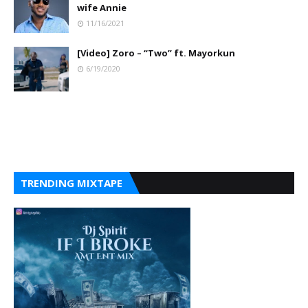
wife Annie
11/16/2021
[Video] Zoro – “Two” ft. Mayorkun
6/19/2020
TRENDING MIXTAPE