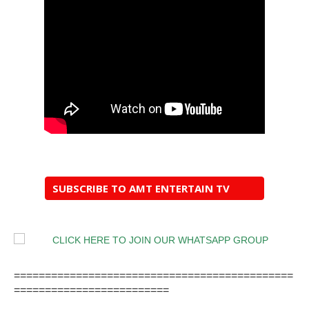
SUBSCRIBE TO AMT ENTERTAIN TV
=============================================
=========================