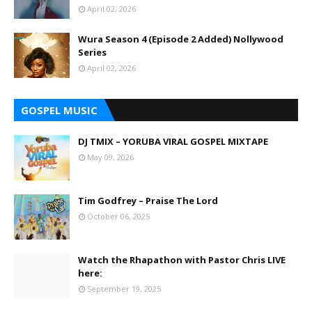
April 02, 2026
Wura Season 4 (Episode 2 Added) Nollywood
Series
April 02, 2026
GOSPEL MUSIC
DJ TMIX – YORUBA VIRAL GOSPEL MIXTAPE
May 09, 2026
Tim Godfrey – Praise The Lord
October 06, 2025
Watch the Rhapathon with Pastor Chris LIVE
here:
September 19, 2025