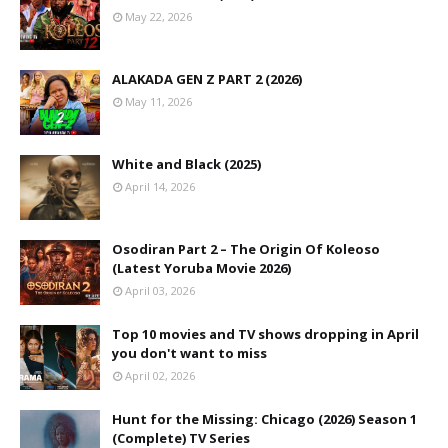
May 22, 2026
ALAKADA GEN Z PART 2 (2026)
May 11, 2026
White and Black (2025)
April 14, 2026
Osodiran Part 2 – The Origin Of Koleoso
(Latest Yoruba Movie 2026)
April 03, 2026
Top 10 movies and TV shows dropping in April
you don't want to miss
April 02, 2026
Hunt for the Missing: Chicago (2026) Season 1
(Complete) TV Series