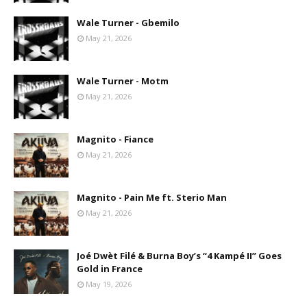
Wale Turner - Gbemilo
May 21, 2026
Wale Turner - Motm
May 21, 2026
Magnito - Fiance
May 21, 2026
Magnito - Pain Me ft. Sterio Man
May 21, 2026
Joé Dwèt Filé & Burna Boy’s “4 Kampé II” Goes
Gold in France
May 19, 2026