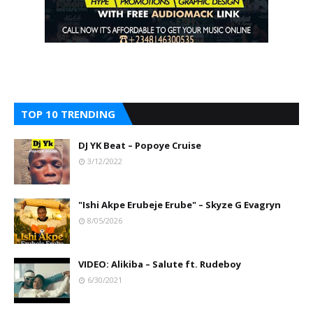
TOP 10 TRENDING
DJ YK Beat – Popoye Cruise
3/12/2022
"Ishi Akpe Erubeje Erube" – Skyze G Evagryn
8/05/2026
VIDEO: Alikiba – Salute ft. Rudeboy
6/30/2021