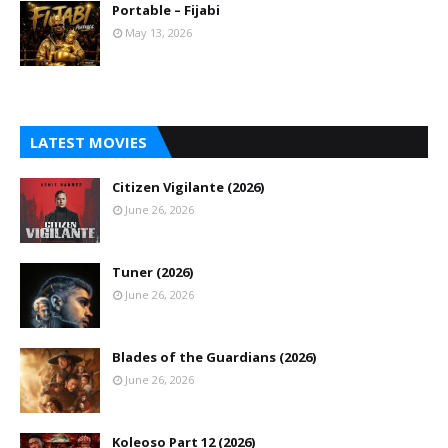
Portable – Fijabi
May 13, 2026
LATEST MOVIES
Citizen Vigilante (2026)
June 26, 2026
Tuner (2026)
June 26, 2026
Blades of the Guardians (2026)
June 26, 2026
Koleoso Part 12 (2026)