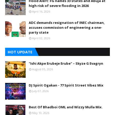
Flood Alert: FG names 33 states and Abuja at
high risk of severe flooding in 2026
April 16, 2026
ADC demands resignation of INEC chairman,
accuses commission of engineering a one-
party state
April 02, 2026
HOT UPDATE
"Ishi Akpe Erubeje Erube" – Skyze G Evagryn
August 05, 2026
DJ Spirit Ogakan - 77 Spirit Street Vibez Mix
July 07, 2026
Best Of Bhadboi OML and Wizzy Mulla Mix.
May 10, 2026