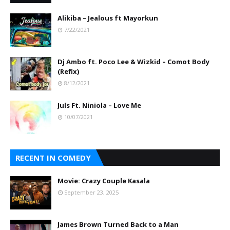
Alikiba – Jealous ft Mayorkun
7/22/2021
Dj Ambo ft. Poco Lee & Wizkid – Comot Body
(Refix)
8/12/2021
Juls Ft. Niniola – Love Me
10/07/2021
RECENT IN COMEDY
Movie: Crazy Couple Kasala
September 23, 2025
James Brown Turned Back to a Man