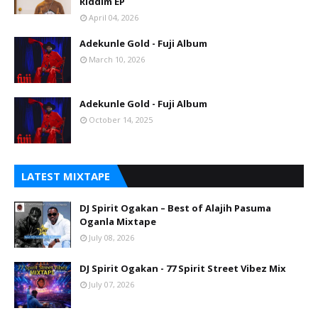
Riddim EP
April 04, 2026
Adekunle Gold - Fuji Album
March 10, 2026
Adekunle Gold - Fuji Album
October 14, 2025
LATEST MIXTAPE
DJ Spirit Ogakan – Best of Alajih Pasuma
Oganla Mixtape
July 08, 2026
DJ Spirit Ogakan - 77 Spirit Street Vibez Mix
July 07, 2026