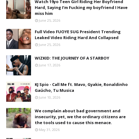
Watch 19yo Teen Girl Riding Her Boyfriend
Hard, Saying I’m Fucking my boyfriend I Have
miss him
June 25, 2026
Full Video FUOYE SUG President Trending
Leaked Video Riding Hard And Collapsed
June 25, 2026
WIZKID: THE JOURNEY OF A STARBOY
June 17, 2026
KJ Spio - Call Me ft. Mavo, Gyakie, Ronaldinho
Gaúcho, Tu Musica
June 10, 2026
We complain about bad government and
insecurity, yet, we the ordinary citizens are
the tools used to cause this menace.
May 31, 2026