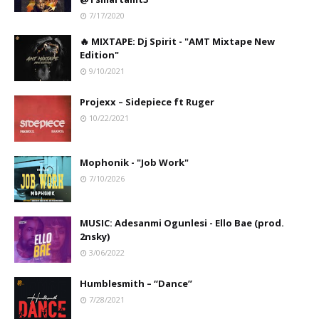
7/17/2020
🔥 MIXTAPE: Dj Spirit - "AMT Mixtape New
Edition"
9/10/2021
Projexx – Sidepiece ft Ruger
10/22/2021
Mophonik - "Job Work"
7/10/2026
MUSIC: Adesanmi Ogunlesi - Ello Bae (prod.
2nsky)
3/06/2022
Humblesmith – “Dance”
7/28/2021