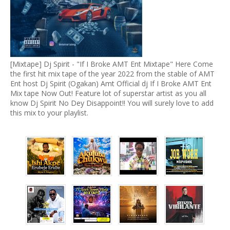
[Mixtape] Dj Spirit - "If I Broke AMT Ent Mixtape" Here Come
the first hit mix tape of the year 2022 from the stable of AMT
Ent host Dj Spirit (Ogakan) Amt Official dj If I Broke AMT Ent
Mix tape Now Out! Feature lot of superstar artist as you all
know Dj Spirit No Dey Disappoint!! You will surely love to add
this mix to your playlist.