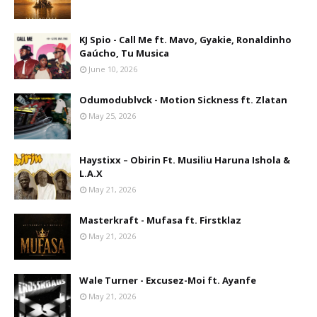
KJ Spio - Call Me ft. Mavo, Gyakie, Ronaldinho
Gaúcho, Tu Musica
June 10, 2026
Odumodublvck - Motion Sickness ft. Zlatan
May 25, 2026
Haystixx – Obirin Ft. Musiliu Haruna Ishola &
L.A.X
May 21, 2026
Masterkraft - Mufasa ft. Firstklaz
May 21, 2026
Wale Turner - Excusez-Moi ft. Ayanfe
May 21, 2026