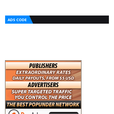
ADS CODE