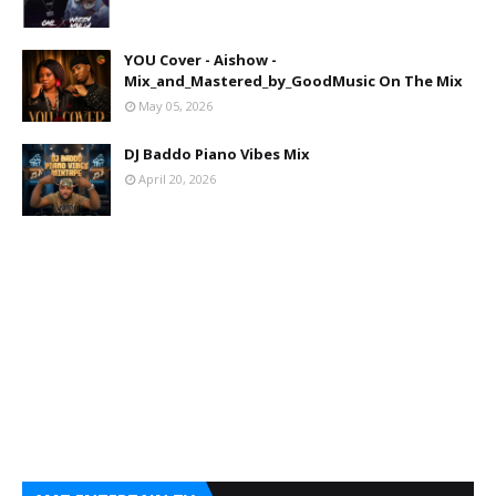
YOU Cover - Aishow -
Mix_and_Mastered_by_GoodMusic On The Mix
May 05, 2026
DJ Baddo Piano Vibes Mix
April 20, 2026