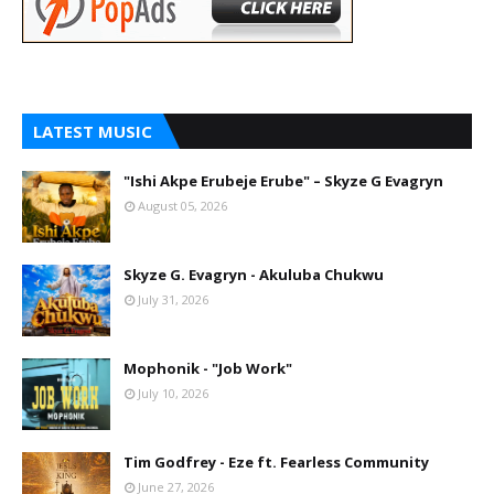
LATEST MUSIC
"Ishi Akpe Erubeje Erube" – Skyze G Evagryn
August 05, 2026
Skyze G. Evagryn - Akuluba Chukwu
July 31, 2026
Mophonik - "Job Work"
July 10, 2026
Tim Godfrey - Eze ft. Fearless Community
June 27, 2026