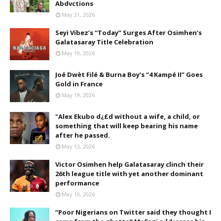
Abdvctions
May 31, 2026
Seyi Vibez’s “Today” Surges After Osimhen’s
Galatasaray Title Celebration
May 19, 2026
Joé Dwèt Filé & Burna Boy’s “4 Kampé II” Goes
Gold in France
May 19, 2026
"Alex Ekubo d¿£d without a wife, a child, or
something that will keep bearing his name
after he passed.
May 13, 2026
Victor Osimhen help Galatasaray clinch their
26th league title with yet another dominant
performance
May 10, 2026
“Poor Nigerians on Twitter said they thought I