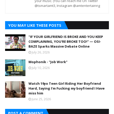
your music. (You can reach me On Twitter
@tsmartamt3, Instagram @amtentertainng
YOU MAY LIKE THESE POSTS
"IF YOUR GIRLFRIEND IS BROKE AND YOU KEEP
COMPLAINING, YOU'RE BROKE TOO!" — OSI-
BAZE Sparks Massive Debate Online
July 26, 2026
Mophonik - "Job Work"
July 10, 2026
Watch 19yo Teen Girl Riding Her Boyfriend
Hard, Saying I’m Fucking my boyfriend I Have
miss him
June 25, 2026
POST A COMMENT