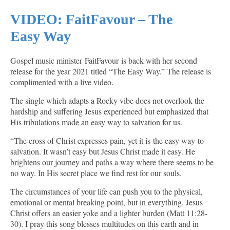
VIDEO: FaitFavour – The
Easy Way
Gospel music minister FaitFavour is back with her second
release for the year 2021 titled “The Easy Way.” The release is
complimented with a live video.
The single which adapts a Rocky vibe does not overlook the
hardship and suffering Jesus experienced but emphasized that
His tribulations made an easy way to salvation for us.
“The cross of Christ expresses pain, yet it is the easy way to
salvation. It wasn’t easy but Jesus Christ made it easy. He
brightens our journey and paths a way where there seems to be
no way. In His secret place we find rest for our souls.
The circumstances of your life can push you to the physical,
emotional or mental breaking point, but in everything, Jesus
Christ offers an easier yoke and a lighter burden (Matt 11:28-
30). I pray this song blesses multitudes on this earth and in