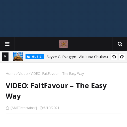
agryn
Skyze G. Evagryn - Akuluba Chukwu
MUSIC
Home
Video
VIDEO: FaitFavour – The Easy Way
VIDEO: FaitFavour – The Easy
Way
[AMTEntertain✅]
5/10/2021