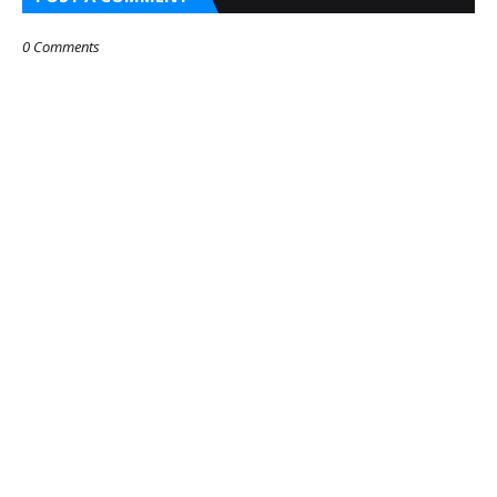
0 Comments