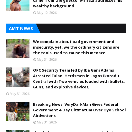
came from the ghetto” Mr Eazi addresses his
wealthy background
May 10, 2026
AMT NEWS
We complain about bad government and
insecurity, yet, we the ordinary citizens are
the tools used to cause this menace.
May 31, 2026
OPC Security Team led by Iba Gani Adams
Arrested Fulani Herdsmen in Lagos Ikorodu
Central with Two vehicles loaded with bullets,
Guns, and explosive devices,
May 31, 2026
Breaking News: VeryDarkMan Gives Federal
Government 4-Day Ult!matum Over Oyo School
Abdvctions
May 31, 2026