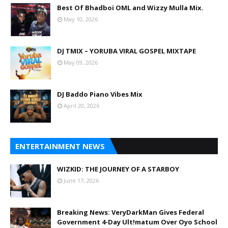
Best Of Bhadboi OML and Wizzy Mulla Mix.
May 10, 2026
DJ TMIX – YORUBA VIRAL GOSPEL MIXTAPE
May 09, 2026
DJ Baddo Piano Vibes Mix
April 20, 2026
ENTERTAINMENT NEWS
WIZKID: THE JOURNEY OF A STARBOY
June 17, 2026
Breaking News: VeryDarkMan Gives Federal
Government 4-Day Ult!matum Over Oyo School