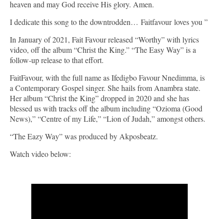
heaven and may God receive His glory. Amen.
I dedicate this song to the downtrodden… Faitfavour loves you ”
In January of 2021, Fait Favour released “Worthy” with lyrics
video, off the album “Christ the King.” “The Easy Way” is a
follow-up release to that effort.
FaitFavour, with the full name as Ifedigbo Favour Nnedimma, is
a Contemporary Gospel singer. She hails from Anambra state.
Her album “Christ the King” dropped in 2020 and she has
blessed us with tracks off the album including “Ozioma (Good
News),” “Centre of my Life,” “Lion of Judah,” amongst others.
“The Eazy Way” was produced by Akposbeatz.
Watch video below: