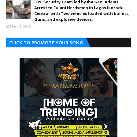
OPC Security Team led by Iba Gani Adams
Arrested Fulani Herdsmen in Lagos Ikorodu
Central with Two vehicles loaded with bullets,
Guns, and explosive devices,
May 31, 2026
CLICK TO PROMOTE YOUR SONG