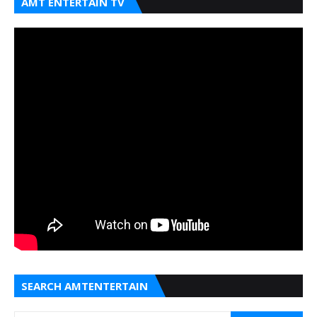
AMT ENTERTAIN TV
SEARCH AMTENTERTAIN