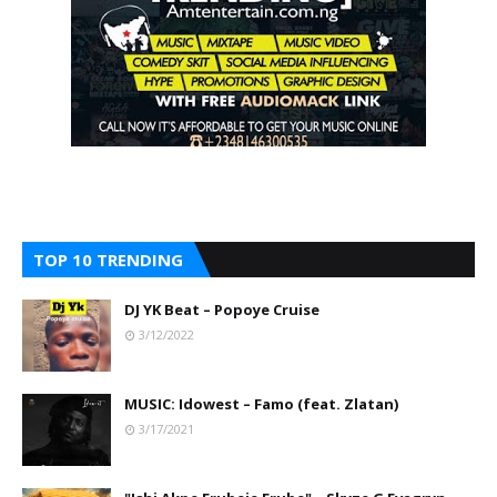
TOP 10 TRENDING
DJ YK Beat – Popoye Cruise
3/12/2022
MUSIC: Idowest – Famo (feat. Zlatan)
3/17/2021