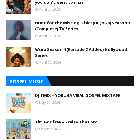
you don't want to miss
April 02, 2026
Hunt for the Missing: Chicago (2026) Season 1
(Complete) TV Series
April 02, 2026
Wura Season 4 (Episode 2 Added) Nollywood
Series
April 02, 2026
GOSPEL MUSIC
DJ TMIX – YORUBA VIRAL GOSPEL MIXTAPE
May 09, 2026
Tim Godfrey – Praise The Lord
October 06, 2025