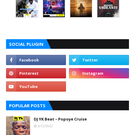
SOCIAL PLUGIN
POPULAR POSTS
DJ YK Beat – Popoye Cruise
3/12/2022