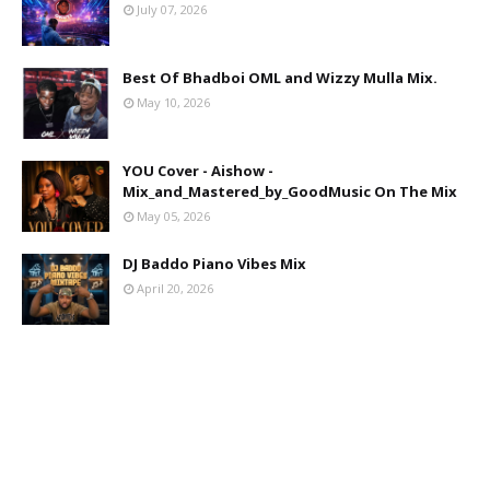
July 07, 2026
Best Of Bhadboi OML and Wizzy Mulla Mix.
May 10, 2026
YOU Cover - Aishow -
Mix_and_Mastered_by_GoodMusic On The Mix
May 05, 2026
DJ Baddo Piano Vibes Mix
April 20, 2026