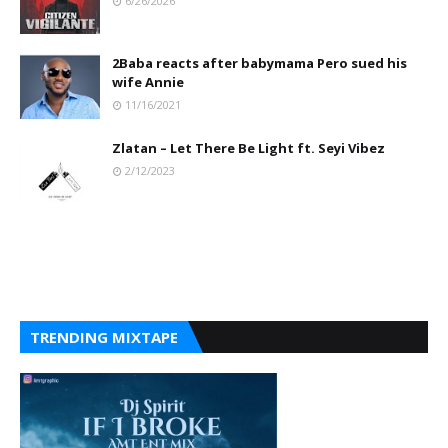
6/26/2026
2Baba reacts after babymama Pero sued his
wife Annie
11/16/2021
Zlatan – Let There Be Light ft. Seyi Vibez
2/12/2023
TRENDING MIXTAPE