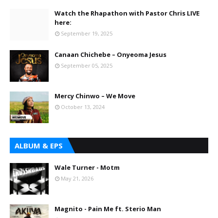
Watch the Rhapathon with Pastor Chris LIVE
here:
September 19, 2025
Canaan Chichebe – Onyeoma Jesus
September 05, 2025
Mercy Chinwo – We Move
October 13, 2024
ALBUM & EPS
Wale Turner - Motm
May 21, 2026
Magnito - Pain Me ft. Sterio Man