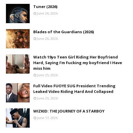
Tuner (2026)
June 26, 2026
Blades of the Guardians (2026)
June 26, 2026
Watch 19yo Teen Girl Riding Her Boyfriend
Hard, Saying I’m Fucking my boyfriend I Have
miss him
June 25, 2026
Full Video FUOYE SUG President Trending
Leaked Video Riding Hard And Collapsed
June 25, 2026
WIZKID: THE JOURNEY OF A STARBOY
June 17, 2026