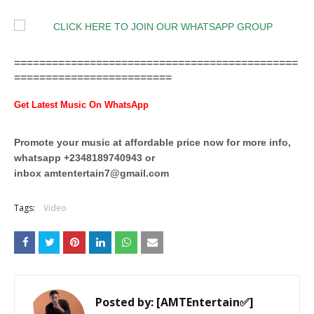
=============================================
=========================
Get Latest Music On WhatsApp
Promote your music at affordable price now for more info,
whatsapp +2348189740943 or
inbox
amtentertain7@gmail.com
Tags:
Video
Posted by:
[AMTEntertain✅]