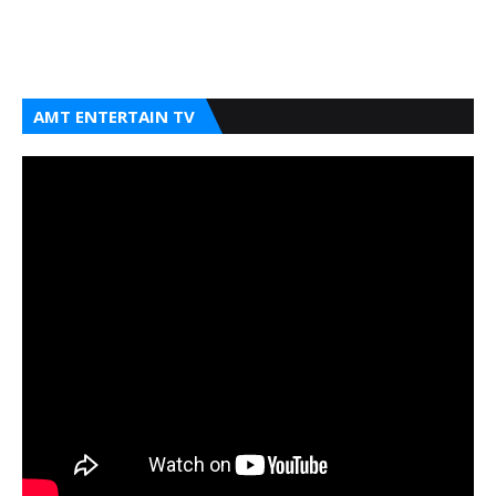
AMT ENTERTAIN TV