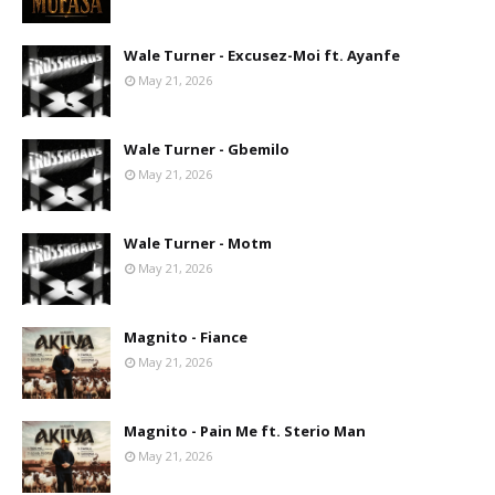
Wale Turner - Excusez-Moi ft. Ayanfe
May 21, 2026
Wale Turner - Gbemilo
May 21, 2026
Wale Turner - Motm
May 21, 2026
Magnito - Fiance
May 21, 2026
Magnito - Pain Me ft. Sterio Man
May 21, 2026