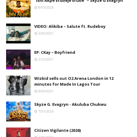
"Ishi Akpe Erubeje Erube" – Skyze G Evagryn
8/05/2026
VIDEO: Alikiba – Salute ft. Rudeboy
6/30/2021
EP: CKay – Boyfriend
2/12/2021
Wizkid sells out O2 Arena London in 12
minutes for Made In Lagos Tour
8/06/2021
Skyze G. Evagryn - Akuluba Chukwu
7/31/2026
Citizen Vigilante (2026)