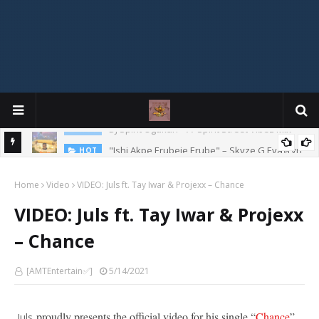
Mix
"Ishi Akpe Erubeje Erube" – Skyze G Evagryn
HOT
Home
Video
VIDEO: Juls ft. Tay Iwar & Projexx – Chance
VIDEO: Juls ft. Tay Iwar & Projexx
– Chance
[AMTEntertain✅]
5/14/2021
proudly presents the official video for his single “
Chance
”
Juls