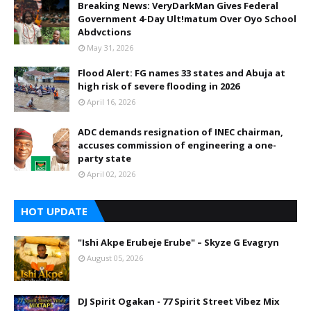
Breaking News: VeryDarkMan Gives Federal
Government 4-Day Ult!matum Over Oyo School
Abdvctions
May 31, 2026
Flood Alert: FG names 33 states and Abuja at
high risk of severe flooding in 2026
April 16, 2026
ADC demands resignation of INEC chairman,
accuses commission of engineering a one-
party state
April 02, 2026
HOT UPDATE
"Ishi Akpe Erubeje Erube" – Skyze G Evagryn
August 05, 2026
DJ Spirit Ogakan - 77 Spirit Street Vibez Mix