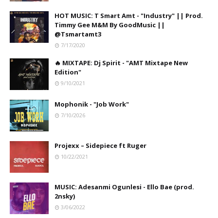
HOT MUSIC: T Smart Amt - "Industry" || Prod.
Timmy Gee M&M By GoodMusic ||
@Tsmartamt3
7/17/2020
🔥 MIXTAPE: Dj Spirit - "AMT Mixtape New
Edition"
9/10/2021
Mophonik - "Job Work"
7/10/2026
Projexx – Sidepiece ft Ruger
10/22/2021
MUSIC: Adesanmi Ogunlesi - Ello Bae (prod.
2nsky)
3/06/2022