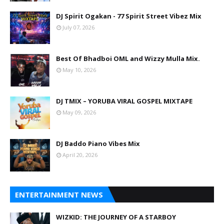
DJ Spirit Ogakan - 77 Spirit Street Vibez Mix
July 07, 2026
Best Of Bhadboi OML and Wizzy Mulla Mix.
May 10, 2026
DJ TMIX – YORUBA VIRAL GOSPEL MIXTAPE
May 09, 2026
DJ Baddo Piano Vibes Mix
April 20, 2026
ENTERTAINMENT NEWS
WIZKID: THE JOURNEY OF A STARBOY