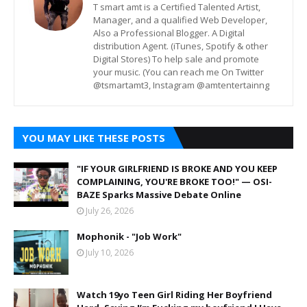
T smart amt is a Certified Talented Artist,
Manager, and a qualified Web Developer,
Also a Professional Blogger. A Digital
distribution Agent. (iTunes, Spotify & other
Digital Stores) To help sale and promote
your music. (You can reach me On Twitter
@tsmartamt3, Instagram @amtentertainng
YOU MAY LIKE THESE POSTS
"IF YOUR GIRLFRIEND IS BROKE AND YOU KEEP
COMPLAINING, YOU'RE BROKE TOO!" — OSI-
BAZE Sparks Massive Debate Online
July 26, 2026
Mophonik - "Job Work"
July 10, 2026
Watch 19yo Teen Girl Riding Her Boyfriend