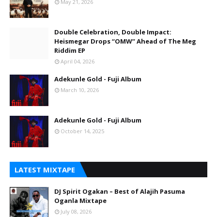
May 21, 2026
Double Celebration, Double Impact:
Heismegar Drops “OMW” Ahead of The Meg
Riddim EP
April 04, 2026
Adekunle Gold - Fuji Album
March 10, 2026
Adekunle Gold - Fuji Album
October 14, 2025
LATEST MIXTAPE
DJ Spirit Ogakan – Best of Alajih Pasuma
Oganla Mixtape
July 08, 2026