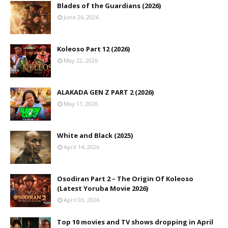
Blades of the Guardians (2026)
June 26, 2026
Koleoso Part 12 (2026)
May 22, 2026
ALAKADA GEN Z PART 2 (2026)
May 11, 2026
White and Black (2025)
April 14, 2026
Osodiran Part 2 – The Origin Of Koleoso
(Latest Yoruba Movie 2026)
April 03, 2026
Top 10 movies and TV shows dropping in April