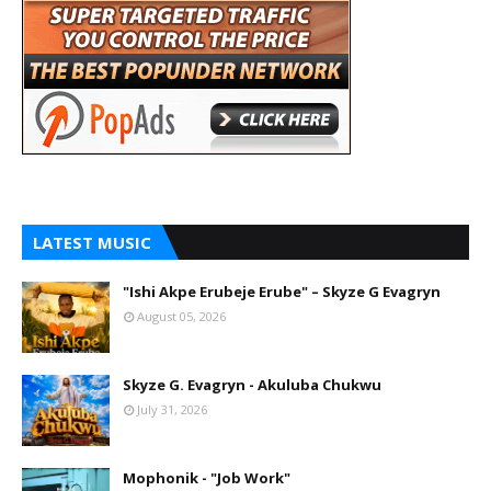
LATEST MUSIC
"Ishi Akpe Erubeje Erube" – Skyze G Evagryn
August 05, 2026
Skyze G. Evagryn - Akuluba Chukwu
July 31, 2026
Mophonik - "Job Work"