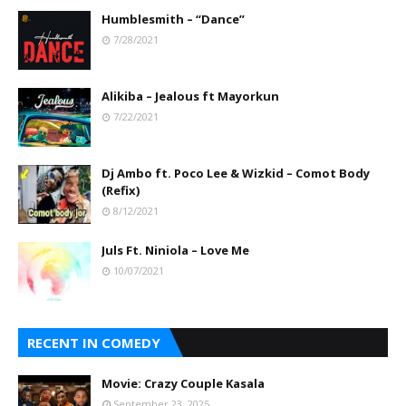
Humblesmith – “Dance”
7/28/2021
Alikiba – Jealous ft Mayorkun
7/22/2021
Dj Ambo ft. Poco Lee & Wizkid – Comot Body
(Refix)
8/12/2021
Juls Ft. Niniola – Love Me
10/07/2021
RECENT IN COMEDY
Movie: Crazy Couple Kasala
September 23, 2025