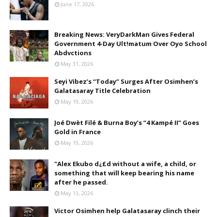
June 17, 2026
Breaking News: VeryDarkMan Gives Federal
Government 4-Day Ult!matum Over Oyo School
Abdvctions
May 31, 2026
Seyi Vibez’s “Today” Surges After Osimhen’s
Galatasaray Title Celebration
May 19, 2026
Joé Dwèt Filé & Burna Boy’s “4 Kampé II” Goes
Gold in France
May 19, 2026
"Alex Ekubo d¿£d without a wife, a child, or
something that will keep bearing his name
after he passed.
May 13, 2026
Victor Osimhen help Galatasaray clinch their