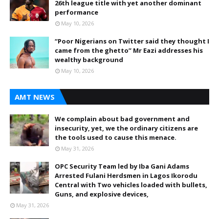
26th league title with yet another dominant
performance
May 10, 2026
“Poor Nigerians on Twitter said they thought I
came from the ghetto” Mr Eazi addresses his
wealthy background
May 10, 2026
AMT NEWS
We complain about bad government and
insecurity, yet, we the ordinary citizens are
the tools used to cause this menace.
May 31, 2026
OPC Security Team led by Iba Gani Adams
Arrested Fulani Herdsmen in Lagos Ikorodu
Central with Two vehicles loaded with bullets,
Guns, and explosive devices,
May 31, 2026