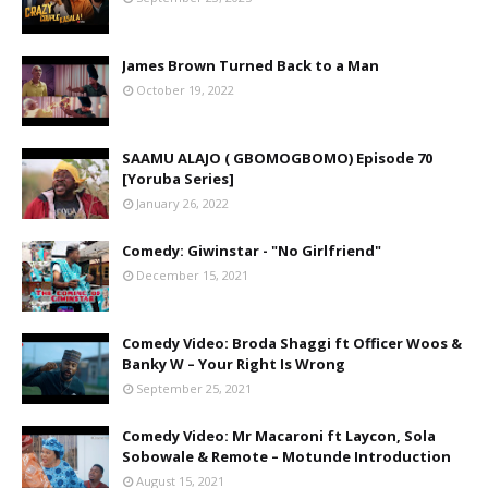
James Brown Turned Back to a Man
October 19, 2022
SAAMU ALAJO ( GBOMOGBOMO) Episode 70
[Yoruba Series]
January 26, 2022
Comedy: Giwinstar - "No Girlfriend"
December 15, 2021
Comedy Video: Broda Shaggi ft Officer Woos &
Banky W – Your Right Is Wrong
September 25, 2021
Comedy Video: Mr Macaroni ft Laycon, Sola
Sobowale & Remote – Motunde Introduction
August 15, 2021