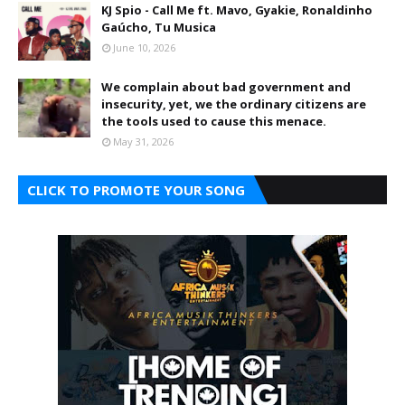
KJ Spio - Call Me ft. Mavo, Gyakie, Ronaldinho
Gaúcho, Tu Musica
June 10, 2026
We complain about bad government and
insecurity, yet, we the ordinary citizens are
the tools used to cause this menace.
May 31, 2026
CLICK TO PROMOTE YOUR SONG