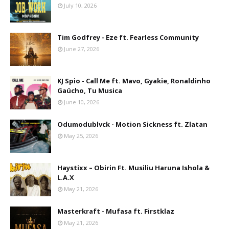
July 10, 2026
Tim Godfrey - Eze ft. Fearless Community
June 27, 2026
KJ Spio - Call Me ft. Mavo, Gyakie, Ronaldinho
Gaúcho, Tu Musica
June 10, 2026
Odumodublvck - Motion Sickness ft. Zlatan
May 25, 2026
Haystixx – Obirin Ft. Musiliu Haruna Ishola &
L.A.X
May 21, 2026
Masterkraft - Mufasa ft. Firstklaz
May 21, 2026