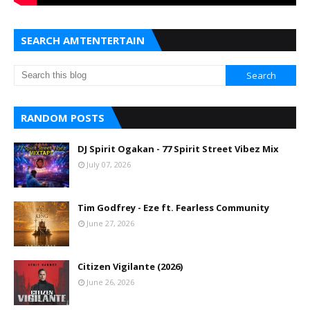
SEARCH AMTENTERTAIN
RANDOM POSTS
DJ Spirit Ogakan - 77 Spirit Street Vibez Mix
July 07, 2026
Tim Godfrey - Eze ft. Fearless Community
June 27, 2026
Citizen Vigilante (2026)
June 26, 2026