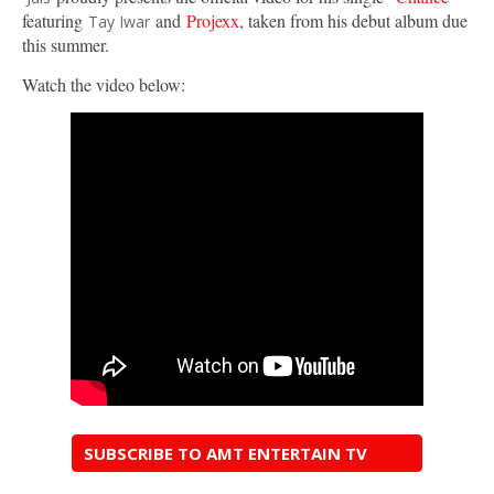
featuring
and
Projexx
, taken from his debut album due
Tay Iwar
this summer.
Watch the video below:
SUBSCRIBE TO AMT ENTERTAIN TV