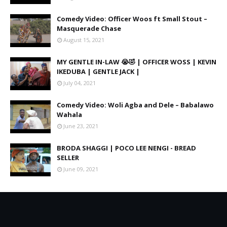
Comedy Video: Officer Woos ft Small Stout –
Masquerade Chase
August 15, 2021
MY GENTLE IN-LAW 😭🤣 | OFFICER WOSS | KEVIN
IKEDUBA | GENTLE JACK |
July 04, 2021
Comedy Video: Woli Agba and Dele – Babalawo
Wahala
June 23, 2021
BRODA SHAGGI | POCO LEE NENGI - BREAD
SELLER
June 09, 2021