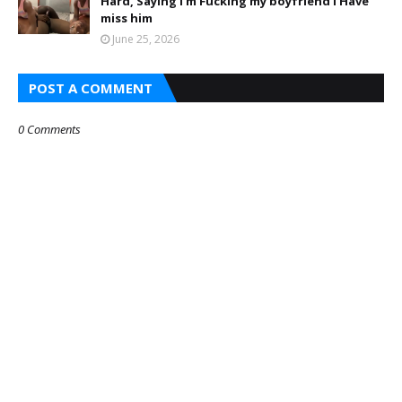
Hard, Saying I’m Fucking my boyfriend I Have
miss him
June 25, 2026
POST A COMMENT
0 Comments