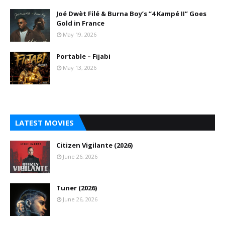
Joé Dwèt Filé & Burna Boy’s “4 Kampé II” Goes
Gold in France
May 19, 2026
Portable – Fijabi
May 13, 2026
LATEST MOVIES
Citizen Vigilante (2026)
June 26, 2026
Tuner (2026)
June 26, 2026