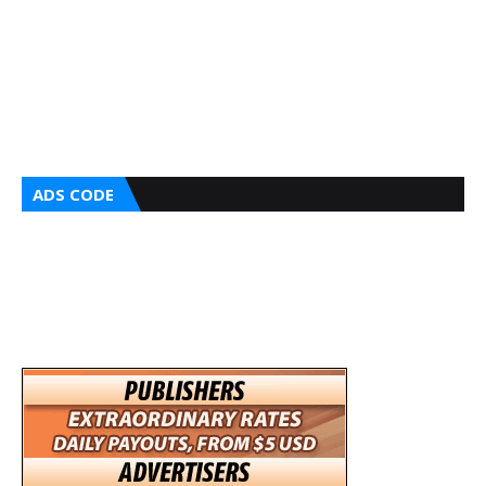
ADS CODE