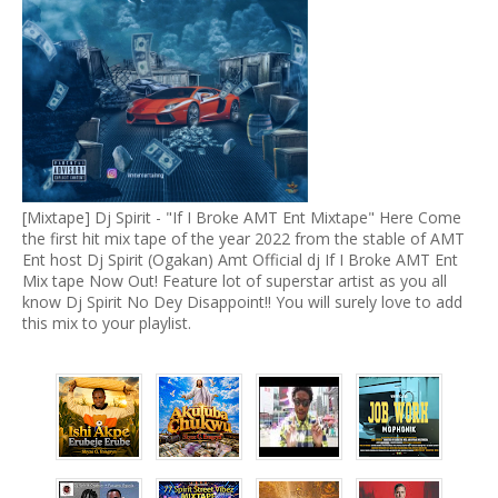
[Mixtape] Dj Spirit - "If I Broke AMT Ent Mixtape" Here Come
the first hit mix tape of the year 2022 from the stable of AMT
Ent host Dj Spirit (Ogakan) Amt Official dj If I Broke AMT Ent
Mix tape Now Out! Feature lot of superstar artist as you all
know Dj Spirit No Dey Disappoint!! You will surely love to add
this mix to your playlist.