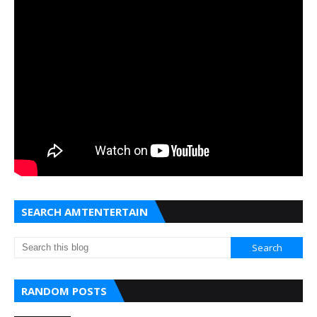
SEARCH AMTENTERTAIN
RANDOM POSTS