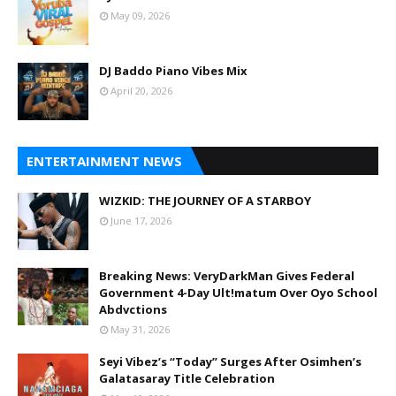
May 09, 2026
DJ Baddo Piano Vibes Mix
April 20, 2026
ENTERTAINMENT NEWS
WIZKID: THE JOURNEY OF A STARBOY
June 17, 2026
Breaking News: VeryDarkMan Gives Federal
Government 4-Day Ult!matum Over Oyo School
Abdvctions
May 31, 2026
Seyi Vibez’s “Today” Surges After Osimhen’s
Galatasaray Title Celebration