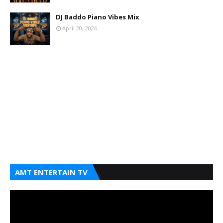
DJ Baddo Piano Vibes Mix
April 20, 2026
AMT ENTERTAIN TV