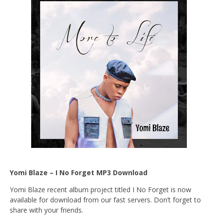
Yomi Blaze – I No Forget MP3 Download
Yomi Blaze recent album project titled I No Forget is now
available for download from our fast servers. Don’t forget to
share with your friends.