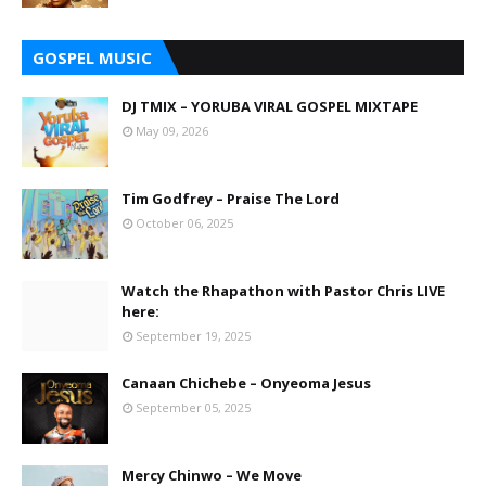
GOSPEL MUSIC
DJ TMIX – YORUBA VIRAL GOSPEL MIXTAPE
May 09, 2026
Tim Godfrey – Praise The Lord
October 06, 2025
Watch the Rhapathon with Pastor Chris LIVE
here:
September 19, 2025
Canaan Chichebe – Onyeoma Jesus
September 05, 2025
Mercy Chinwo – We Move