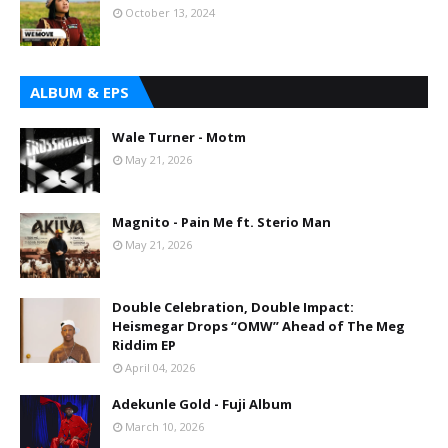
October 13, 2024
ALBUM & EPS
Wale Turner - Motm
May 21, 2026
Magnito - Pain Me ft. Sterio Man
May 21, 2026
Double Celebration, Double Impact:
Heismegar Drops “OMW” Ahead of The Meg
Riddim EP
April 04, 2026
Adekunle Gold - Fuji Album
March 10, 2026