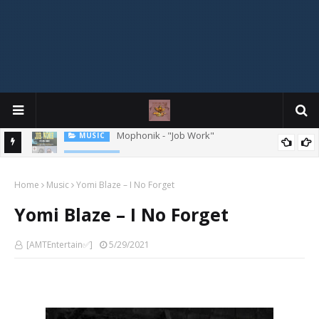
MIXTAPE
DJ Spirit Ogakan – Best of Alajih Pasuma Oganla Mixtape
Home
Music
Yomi Blaze – I No Forget
Yomi Blaze – I No Forget
[AMTEntertain✅]
5/29/2021