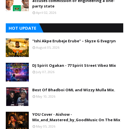
accuses commission of engineering a one-
party state
April 02, 2026
HOT UPDATE
"Ishi Akpe Erubeje Erube" – Skyze G Evagryn
August 05, 2026
DJ Spirit Ogakan - 77 Spirit Street Vibez Mix
July 07, 2026
Best Of Bhadboi OML and Wizzy Mulla Mix.
May 10, 2026
YOU Cover - Aishow -
Mix_and_Mastered_by_GoodMusic On The Mix
May 05, 2026