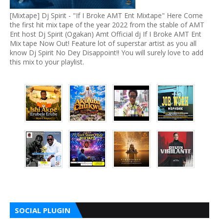
[Mixtape] Dj Spirit - "If I Broke AMT Ent Mixtape" Here Come
the first hit mix tape of the year 2022 from the stable of AMT
Ent host Dj Spirit (Ogakan) Amt Official dj If I Broke AMT Ent
Mix tape Now Out! Feature lot of superstar artist as you all
know Dj Spirit No Dey Disappoint!! You will surely love to add
this mix to your playlist.
SOCIAL PLUGIN