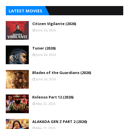
LATEST MOVIES
Citizen Vigilante (2026)
June 26, 2026
Tuner (2026)
June 26, 2026
Blades of the Guardians (2026)
June 26, 2026
Koleoso Part 12 (2026)
May 22, 2026
ALAKADA GEN Z PART 2 (2026)
May 11, 2026