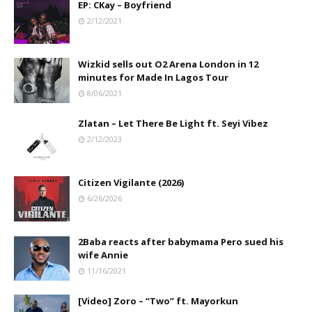
EP: CKay – Boyfriend
2/12/2021
Wizkid sells out O2 Arena London in 12
minutes for Made In Lagos Tour
8/06/2021
Zlatan – Let There Be Light ft. Seyi Vibez
2/12/2023
Citizen Vigilante (2026)
6/26/2026
2Baba reacts after babymama Pero sued his
wife Annie
11/16/2021
[Video] Zoro – “Two” ft. Mayorkun