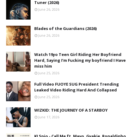
Tuner (2026)
June 26, 2026
Blades of the Guardians (2026)
June 26, 2026
Watch 19yo Teen Girl Riding Her Boyfriend
Hard, Saying I’m Fucking my boyfriend I Have
miss him
June 25, 2026
Full Video FUOYE SUG President Trending
Leaked Video Riding Hard And Collapsed
June 25, 2026
WIZKID: THE JOURNEY OF A STARBOY
June 17, 2026
KJ Spio - Call Me ft. Mavo, Gyakie, Ronaldinho