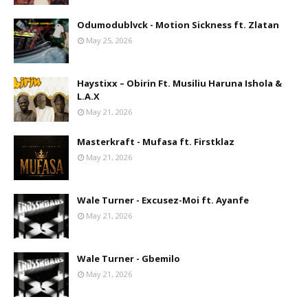
Odumodublvck - Motion Sickness ft. Zlatan
May 25, 2026
Haystixx – Obirin Ft. Musiliu Haruna Ishola &
L.A.X
May 21, 2026
Masterkraft - Mufasa ft. Firstklaz
May 21, 2026
Wale Turner - Excusez-Moi ft. Ayanfe
May 21, 2026
Wale Turner - Gbemilo
May 21, 2026