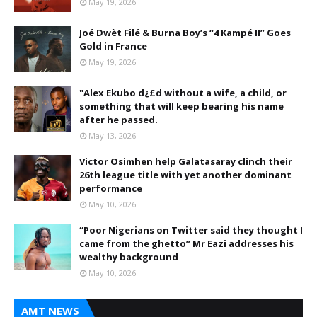
May 19, 2026
Joé Dwèt Filé & Burna Boy’s “4 Kampé II” Goes
Gold in France
May 19, 2026
"Alex Ekubo d¿£d without a wife, a child, or
something that will keep bearing his name
after he passed.
May 13, 2026
Victor Osimhen help Galatasaray clinch their
26th league title with yet another dominant
performance
May 10, 2026
“Poor Nigerians on Twitter said they thought I
came from the ghetto” Mr Eazi addresses his
wealthy background
May 10, 2026
AMT NEWS