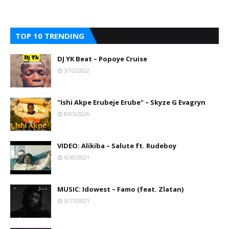
TOP 10 TRENDING
DJ YK Beat – Popoye Cruise
3/12/2022
"Ishi Akpe Erubeje Erube" – Skyze G Evagryn
8/05/2026
VIDEO: Alikiba – Salute ft. Rudeboy
6/30/2021
MUSIC: Idowest – Famo (feat. Zlatan)
3/17/2021