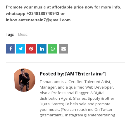
Promote your music at affordable price now for more info,
whatsapp +2348189740943 or
inbox
amtentertain7@gmail.com
Tags:
Music
Posted by:
[AMTEntertain✅]
T smart amt is a Certified Talented Artist,
Manager, and a qualified Web Developer,
Also a Professional Blogger. A Digital
distribution Agent. (iTunes, Spotify & other
Digital Stores) To help sale and promote
your music. (You can reach me On Twitter
@tsmartamt3, Instagram @amtentertainng