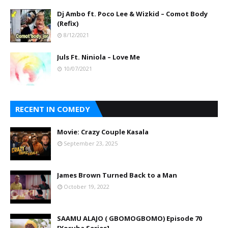
Dj Ambo ft. Poco Lee & Wizkid – Comot Body
(Refix)
8/12/2021
Juls Ft. Niniola – Love Me
10/07/2021
RECENT IN COMEDY
Movie: Crazy Couple Kasala
September 23, 2025
James Brown Turned Back to a Man
October 19, 2022
SAAMU ALAJO ( GBOMOGBOMO) Episode 70