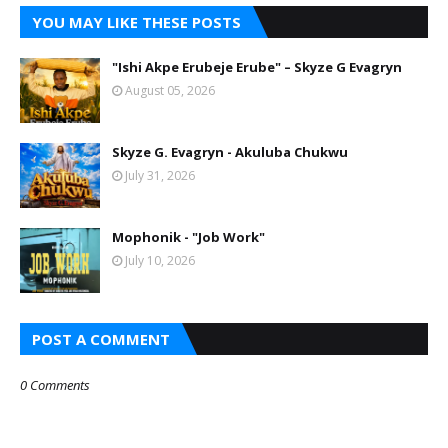
YOU MAY LIKE THESE POSTS
"Ishi Akpe Erubeje Erube" – Skyze G Evagryn
August 05, 2026
Skyze G. Evagryn - Akuluba Chukwu
July 31, 2026
Mophonik - "Job Work"
July 10, 2026
POST A COMMENT
0 Comments