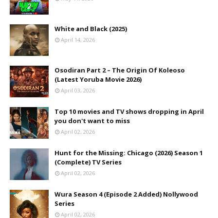
White and Black (2025)
April 14, 2026
Osodiran Part 2 – The Origin Of Koleoso
(Latest Yoruba Movie 2026)
April 03, 2026
Top 10 movies and TV shows dropping in April
you don't want to miss
April 02, 2026
Hunt for the Missing: Chicago (2026) Season 1
(Complete) TV Series
April 02, 2026
Wura Season 4 (Episode 2 Added) Nollywood
Series
April 02, 2026