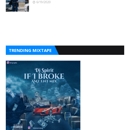
6/19/2020
TRENDING MIXTAPE