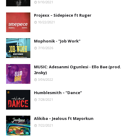
9/10/2021
Projexx – Sidepiece ft Ruger
10/22/2021
Mophonik - "Job Work"
7/10/2026
MUSIC: Adesanmi Ogunlesi - Ello Bae (prod.
2nsky)
3/06/2022
Humblesmith – “Dance”
7/28/2021
Alikiba – Jealous ft Mayorkun
7/22/2021