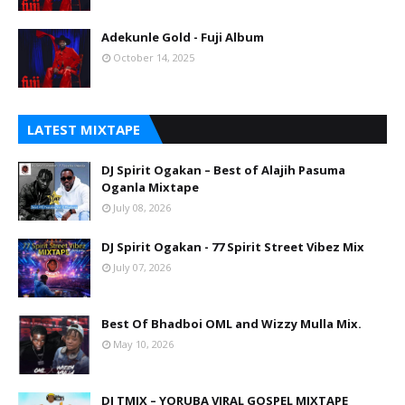
Adekunle Gold - Fuji Album
October 14, 2025
LATEST MIXTAPE
DJ Spirit Ogakan – Best of Alajih Pasuma
Oganla Mixtape
July 08, 2026
DJ Spirit Ogakan - 77 Spirit Street Vibez Mix
July 07, 2026
Best Of Bhadboi OML and Wizzy Mulla Mix.
May 10, 2026
DJ TMIX – YORUBA VIRAL GOSPEL MIXTAPE