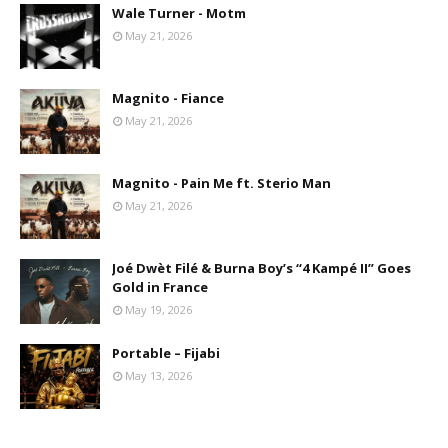
Wale Turner - Motm
May 21, 2026
Magnito - Fiance
May 21, 2026
Magnito - Pain Me ft. Sterio Man
May 21, 2026
Joé Dwèt Filé & Burna Boy’s “4 Kampé II” Goes
Gold in France
May 19, 2026
Portable – Fijabi
May 13, 2026