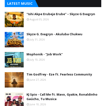
LATEST MUSIC
"Ishi Akpe Erubeje Erube" – Skyze G Evagryn
August 05, 2026
Skyze G. Evagryn - Akuluba Chukwu
July 31, 2026
Mophonik - "Job Work"
July 10, 2026
Tim Godfrey - Eze ft. Fearless Community
June 27, 2026
KJ Spio - Call Me ft. Mavo, Gyakie, Ronaldinho
Gaúcho, Tu Musica
June 10, 2026