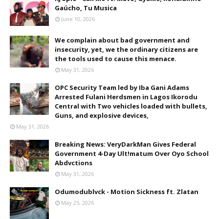
Gaúcho, Tu Musica
June 10, 2026
We complain about bad government and
insecurity, yet, we the ordinary citizens are
the tools used to cause this menace.
May 31, 2026
OPC Security Team led by Iba Gani Adams
Arrested Fulani Herdsmen in Lagos Ikorodu
Central with Two vehicles loaded with bullets,
Guns, and explosive devices,
May 31, 2026
Breaking News: VeryDarkMan Gives Federal
Government 4-Day Ult!matum Over Oyo School
Abdvctions
May 31, 2026
Odumodublvck - Motion Sickness ft. Zlatan
May 25, 2026