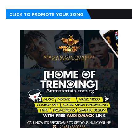
CLICK TO PROMOTE YOUR SONG