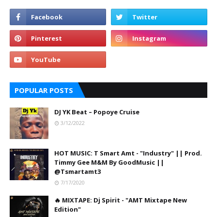
POPULAR POSTS
DJ YK Beat – Popoye Cruise
3/12/2022
HOT MUSIC: T Smart Amt - "Industry" || Prod.
Timmy Gee M&M By GoodMusic ||
@Tsmartamt3
7/17/2020
🔥 MIXTAPE: Dj Spirit - "AMT Mixtape New
Edition"