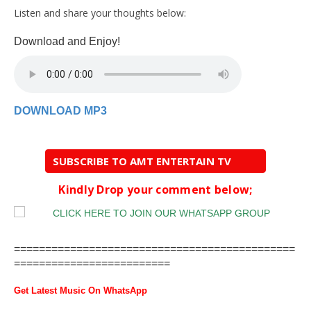
Listen and share your thoughts below:
Download and Enjoy!
DOWNLOAD MP3
SUBSCRIBE TO AMT ENTERTAIN TV
Kindly Drop your comment below;
=============================================
=========================
Get Latest Music On WhatsApp