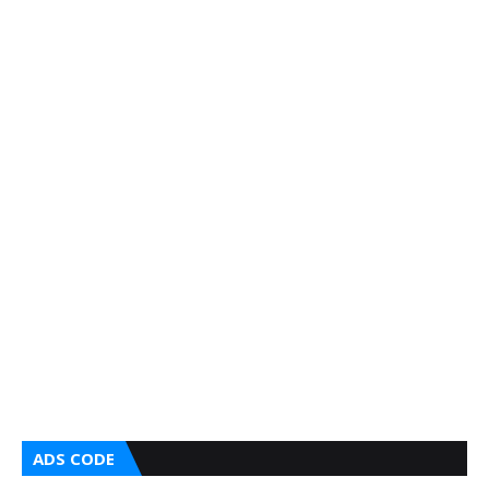
ADS CODE