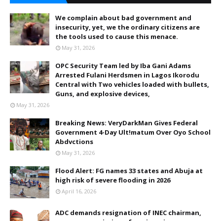
We complain about bad government and
insecurity, yet, we the ordinary citizens are
the tools used to cause this menace.
May 31, 2026
OPC Security Team led by Iba Gani Adams
Arrested Fulani Herdsmen in Lagos Ikorodu
Central with Two vehicles loaded with bullets,
Guns, and explosive devices,
May 31, 2026
Breaking News: VeryDarkMan Gives Federal
Government 4-Day Ult!matum Over Oyo School
Abdvctions
May 31, 2026
Flood Alert: FG names 33 states and Abuja at
high risk of severe flooding in 2026
April 16, 2026
ADC demands resignation of INEC chairman,