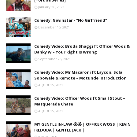
[Yoruba Series]
January 26, 2022
Comedy: Giwinstar - "No Girlfriend"
December 15, 2021
Comedy Video: Broda Shaggi ft Officer Woos &
Banky W – Your Right Is Wrong
September 25, 2021
Comedy Video: Mr Macaroni ft Laycon, Sola
Sobowale & Remote – Motunde Introduction
August 15, 2021
Comedy Video: Officer Woos ft Small Stout –
Masquerade Chase
August 15, 2021
MY GENTLE IN-LAW 😭🤣 | OFFICER WOSS | KEVIN
IKEDUBA | GENTLE JACK |
July 04, 2021