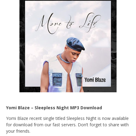
Yomi Blaze – Sleepless Night MP3 Download
Yomi Blaze recent single titled Sleepless Night is now available
for download from our fast servers. Don’t forget to share with
your friends.