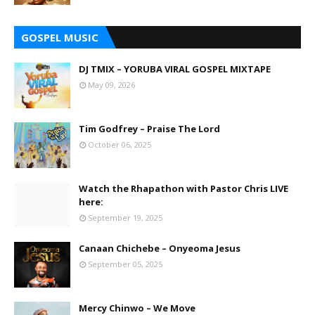
GOSPEL MUSIC
DJ TMIX – YORUBA VIRAL GOSPEL MIXTAPE
May 09, 2026
Tim Godfrey – Praise The Lord
October 06, 2025
Watch the Rhapathon with Pastor Chris LIVE
here:
September 19, 2025
Canaan Chichebe – Onyeoma Jesus
September 05, 2025
Mercy Chinwo – We Move