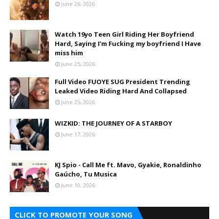
June 26, 2026
Watch 19yo Teen Girl Riding Her Boyfriend
Hard, Saying I’m Fucking my boyfriend I Have
miss him
June 25, 2026
Full Video FUOYE SUG President Trending
Leaked Video Riding Hard And Collapsed
June 25, 2026
WIZKID: THE JOURNEY OF A STARBOY
June 17, 2026
KJ Spio - Call Me ft. Mavo, Gyakie, Ronaldinho
Gaúcho, Tu Musica
June 10, 2026
CLICK TO PROMOTE YOUR SONG