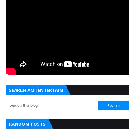
SEARCH AMTENTERTAIN
RANDOM POSTS