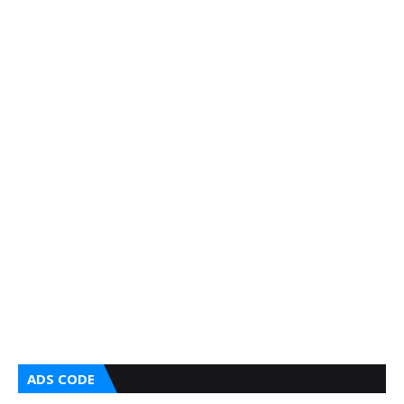
ADS CODE