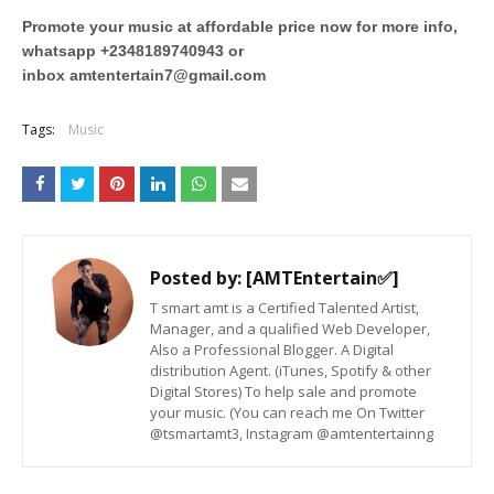
Promote your music at affordable price now for more info,
whatsapp +2348189740943 or
inbox
amtentertain7@gmail.com
Tags:
Music
Posted by:
[AMTEntertain✅]
T smart amt is a Certified Talented Artist,
Manager, and a qualified Web Developer,
Also a Professional Blogger. A Digital
distribution Agent. (iTunes, Spotify & other
Digital Stores) To help sale and promote
your music. (You can reach me On Twitter
@tsmartamt3, Instagram @amtentertainng