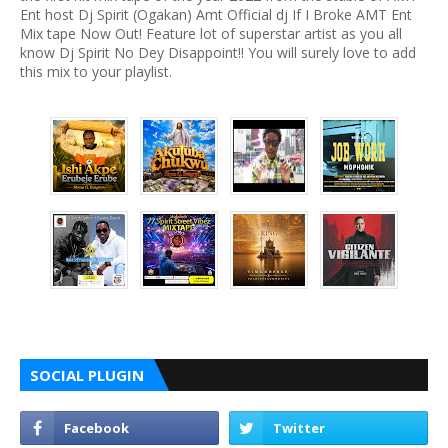
Ent host Dj Spirit (Ogakan) Amt Official dj If I Broke AMT Ent
Mix tape Now Out! Feature lot of superstar artist as you all
know Dj Spirit No Dey Disappoint!! You will surely love to add
this mix to your playlist.
SOCIAL PLUGIN