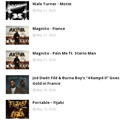
Wale Turner - Motm
May 21, 2026
Magnito - Fiance
May 21, 2026
Magnito - Pain Me ft. Sterio Man
May 21, 2026
Joé Dwèt Filé & Burna Boy’s “4 Kampé II” Goes
Gold in France
May 19, 2026
Portable – Fijabi
May 13, 2026