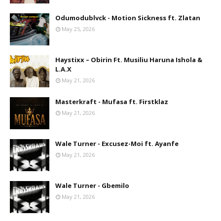
Odumodublvck - Motion Sickness ft. Zlatan
May 25, 2026
Haystixx – Obirin Ft. Musiliu Haruna Ishola &
L.A.X
May 21, 2026
Masterkraft - Mufasa ft. Firstklaz
May 21, 2026
Wale Turner - Excusez-Moi ft. Ayanfe
May 21, 2026
Wale Turner - Gbemilo
May 21, 2026