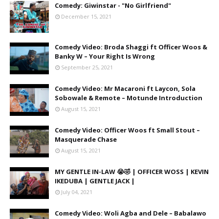
Comedy: Giwinstar - "No Girlfriend"
December 15, 2021
Comedy Video: Broda Shaggi ft Officer Woos &
Banky W – Your Right Is Wrong
September 25, 2021
Comedy Video: Mr Macaroni ft Laycon, Sola
Sobowale & Remote – Motunde Introduction
August 15, 2021
Comedy Video: Officer Woos ft Small Stout –
Masquerade Chase
August 15, 2021
MY GENTLE IN-LAW 😭🤣 | OFFICER WOSS | KEVIN
IKEDUBA | GENTLE JACK |
July 04, 2021
Comedy Video: Woli Agba and Dele – Babalawo