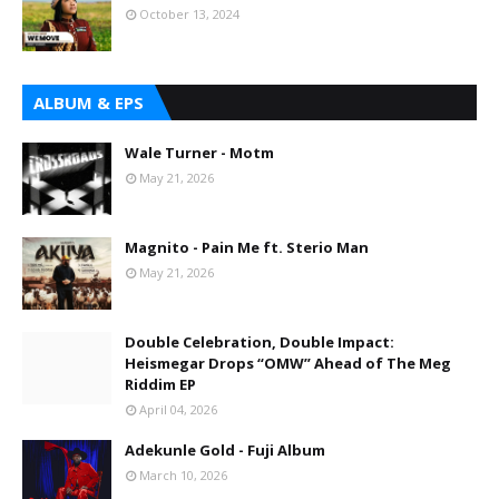
October 13, 2024
ALBUM & EPS
Wale Turner - Motm
May 21, 2026
Magnito - Pain Me ft. Sterio Man
May 21, 2026
Double Celebration, Double Impact:
Heismegar Drops “OMW” Ahead of The Meg
Riddim EP
April 04, 2026
Adekunle Gold - Fuji Album
March 10, 2026