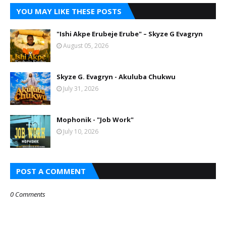
YOU MAY LIKE THESE POSTS
"Ishi Akpe Erubeje Erube" – Skyze G Evagryn
August 05, 2026
Skyze G. Evagryn - Akuluba Chukwu
July 31, 2026
Mophonik - "Job Work"
July 10, 2026
POST A COMMENT
0 Comments