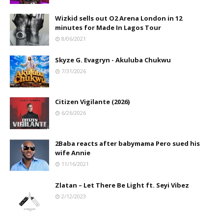
Wizkid sells out O2 Arena London in 12
minutes for Made In Lagos Tour
8/06/2021
Skyze G. Evagryn - Akuluba Chukwu
7/31/2026
Citizen Vigilante (2026)
6/26/2026
2Baba reacts after babymama Pero sued his
wife Annie
11/16/2021
Zlatan – Let There Be Light ft. Seyi Vibez
2/12/2023