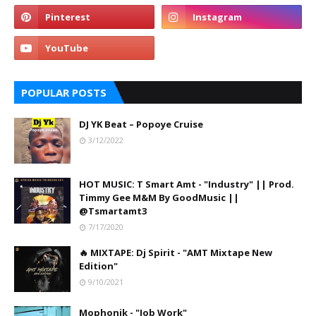
POPULAR POSTS
DJ YK Beat – Popoye Cruise
3/12/2022
HOT MUSIC: T Smart Amt - "Industry" || Prod.
Timmy Gee M&M By GoodMusic ||
@Tsmartamt3
7/17/2020
🔥 MIXTAPE: Dj Spirit - "AMT Mixtape New
Edition"
9/10/2021
Mophonik - "Job Work"