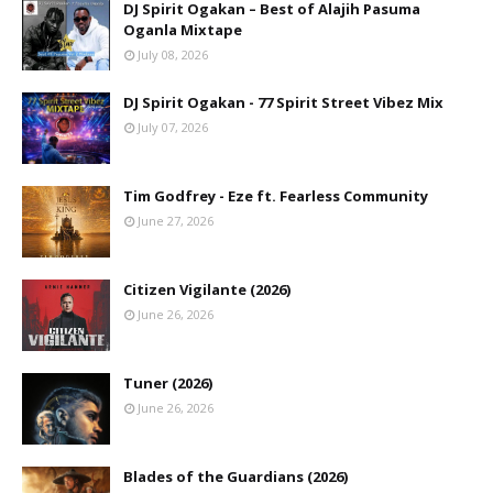
DJ Spirit Ogakan – Best of Alajih Pasuma
Oganla Mixtape
July 08, 2026
DJ Spirit Ogakan - 77 Spirit Street Vibez Mix
July 07, 2026
Tim Godfrey - Eze ft. Fearless Community
June 27, 2026
Citizen Vigilante (2026)
June 26, 2026
Tuner (2026)
June 26, 2026
Blades of the Guardians (2026)