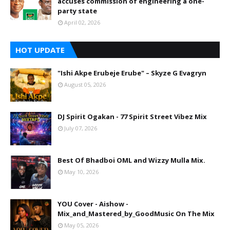
accuses commission of engineering a one-
party state
April 02, 2026
HOT UPDATE
"Ishi Akpe Erubeje Erube" – Skyze G Evagryn
August 05, 2026
DJ Spirit Ogakan - 77 Spirit Street Vibez Mix
July 07, 2026
Best Of Bhadboi OML and Wizzy Mulla Mix.
May 10, 2026
YOU Cover - Aishow -
Mix_and_Mastered_by_GoodMusic On The Mix
May 05, 2026