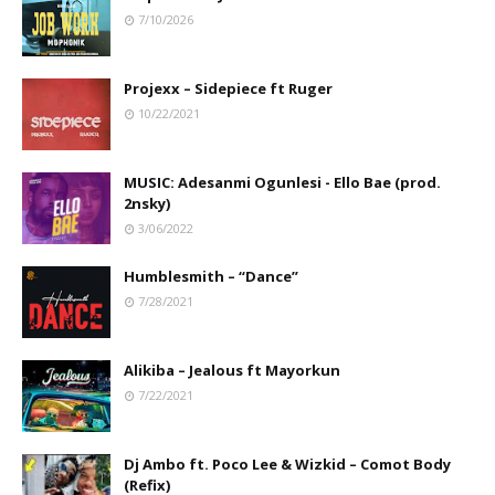
7/10/2026
Projexx – Sidepiece ft Ruger
10/22/2021
MUSIC: Adesanmi Ogunlesi - Ello Bae (prod.
2nsky)
3/06/2022
Humblesmith – “Dance”
7/28/2021
Alikiba – Jealous ft Mayorkun
7/22/2021
Dj Ambo ft. Poco Lee & Wizkid – Comot Body
(Refix)