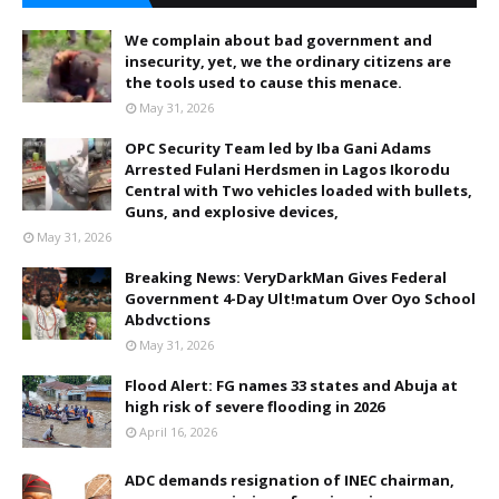
We complain about bad government and
insecurity, yet, we the ordinary citizens are
the tools used to cause this menace.
May 31, 2026
OPC Security Team led by Iba Gani Adams
Arrested Fulani Herdsmen in Lagos Ikorodu
Central with Two vehicles loaded with bullets,
Guns, and explosive devices,
May 31, 2026
Breaking News: VeryDarkMan Gives Federal
Government 4-Day Ult!matum Over Oyo School
Abdvctions
May 31, 2026
Flood Alert: FG names 33 states and Abuja at
high risk of severe flooding in 2026
April 16, 2026
ADC demands resignation of INEC chairman,