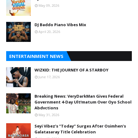
May 09, 2026
DJ Baddo Piano Vibes Mix
April 20, 2026
ENTERTAINMENT NEWS
WIZKID: THE JOURNEY OF A STARBOY
June 17, 2026
Breaking News: VeryDarkMan Gives Federal
Government 4-Day Ult!matum Over Oyo School
Abdvctions
May 31, 2026
Seyi Vibez’s “Today” Surges After Osimhen’s
Galatasaray Title Celebration