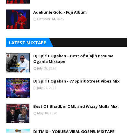
Adekunle Gold - Fuji Album
October 14, 2025
LATEST MIXTAPE
DJ Spirit Ogakan – Best of Alajih Pasuma
Oganla Mixtape
July 08, 2026
DJ Spirit Ogakan - 77 Spirit Street Vibez Mix
July 07, 2026
Best Of Bhadboi OML and Wizzy Mulla Mix.
May 10, 2026
DJ TMIX – YORUBA VIRAL GOSPEL MIXTAPE