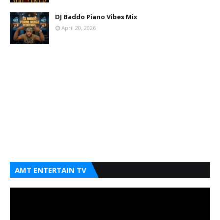
DJ Baddo Piano Vibes Mix
April 20, 2026
AMT ENTERTAIN TV