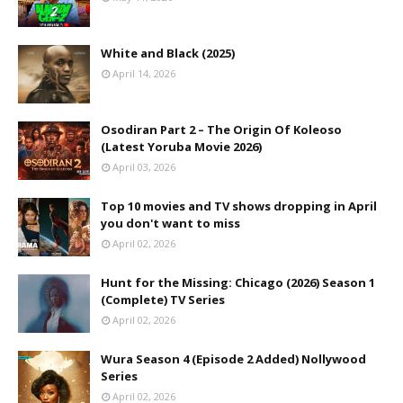
White and Black (2025)
April 14, 2026
Osodiran Part 2 – The Origin Of Koleoso
(Latest Yoruba Movie 2026)
April 03, 2026
Top 10 movies and TV shows dropping in April
you don't want to miss
April 02, 2026
Hunt for the Missing: Chicago (2026) Season 1
(Complete) TV Series
April 02, 2026
Wura Season 4 (Episode 2 Added) Nollywood
Series
April 02, 2026