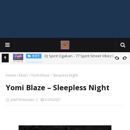
Mix
"Ishi Akpe Erubeje Erube" – Skyze G Evagryn
HOT
Home
Music
Yomi Blaze – Sleepless Night
Yomi Blaze – Sleepless Night
[AMTEntertain✅]
5/29/2021