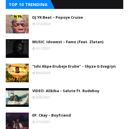
TOP 10 TRENDING
DJ YK Beat – Popoye Cruise
3/12/2022
MUSIC: Idowest – Famo (feat. Zlatan)
3/17/2021
"Ishi Akpe Erubeje Erube" – Skyze G Evagryn
8/05/2026
VIDEO: Alikiba – Salute ft. Rudeboy
6/30/2021
EP: CKay – Boyfriend
2/12/2021