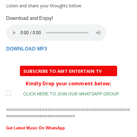
Listen and share your thoughts below:
Download and Enjoy!
DOWNLOAD MP3
SUBSCRIBE TO AMT ENTERTAIN TV
Kindly Drop your comment below;
=============================================
=========================
Get Latest Music On WhatsApp