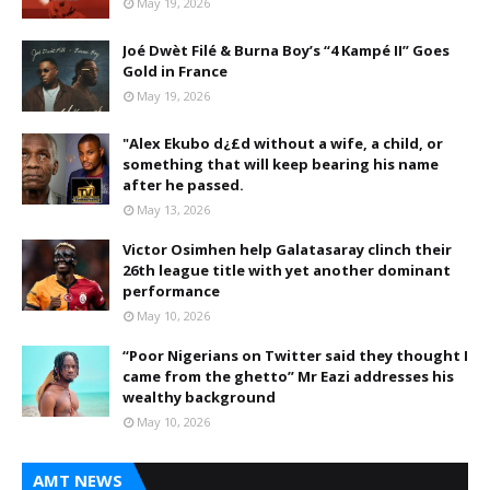
May 19, 2026
Joé Dwèt Filé & Burna Boy’s “4 Kampé II” Goes
Gold in France
May 19, 2026
"Alex Ekubo d¿£d without a wife, a child, or
something that will keep bearing his name
after he passed.
May 13, 2026
Victor Osimhen help Galatasaray clinch their
26th league title with yet another dominant
performance
May 10, 2026
“Poor Nigerians on Twitter said they thought I
came from the ghetto” Mr Eazi addresses his
wealthy background
May 10, 2026
AMT NEWS