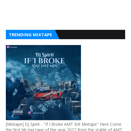
TRENDING MIXTAPE
[Mixtape] Dj Spirit - "If I Broke AMT Ent Mixtape" Here Come
the first hit mix tape of the year 2022 from the stable of AMT