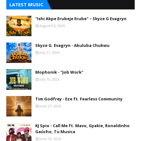
LATEST MUSIC
"Ishi Akpe Erubeje Erube" – Skyze G Evagryn
August 05, 2026
Skyze G. Evagryn - Akuluba Chukwu
July 31, 2026
Mophonik - "Job Work"
July 10, 2026
Tim Godfrey - Eze ft. Fearless Community
June 27, 2026
KJ Spio - Call Me ft. Mavo, Gyakie, Ronaldinho
Gaúcho, Tu Musica
June 10, 2026