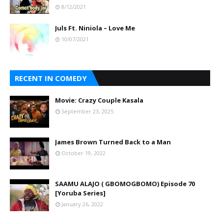
8/12/2021
Juls Ft. Niniola – Love Me
10/07/2021
RECENT IN COMEDY
Movie: Crazy Couple Kasala
September 23, 2025
James Brown Turned Back to a Man
October 19, 2022
SAAMU ALAJO ( GBOMOGBOMO) Episode 70
[Yoruba Series]
January 26, 2022