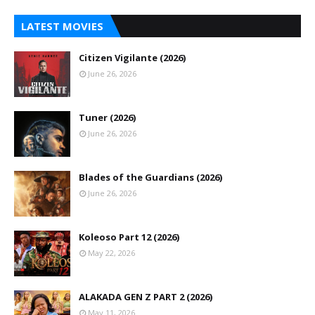
LATEST MOVIES
Citizen Vigilante (2026)
June 26, 2026
Tuner (2026)
June 26, 2026
Blades of the Guardians (2026)
June 26, 2026
Koleoso Part 12 (2026)
May 22, 2026
ALAKADA GEN Z PART 2 (2026)
May 11, 2026