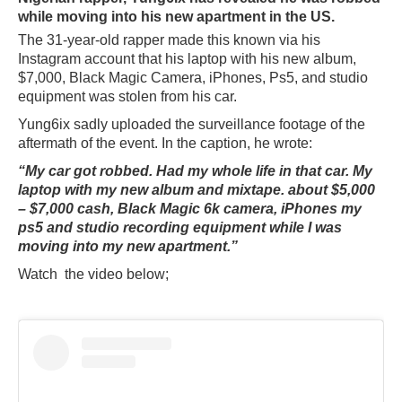
while moving into his new apartment in the US.
The 31-year-old rapper made this known via his
Instagram account that his laptop with his new album,
$7,000, Black Magic Camera, iPhones, Ps5, and studio
equipment was stolen from his car.
Yung6ix sadly uploaded the surveillance footage of the
aftermath of the event. In the caption, he wrote:
“My car got robbed. Had my whole life in that car. My
laptop with my new album and mixtape. about $5,000
– $7,000 cash, Black Magic 6k camera, iPhones my
ps5 and studio recording equipment while I was
moving into my new apartment.”
Watch the video below;