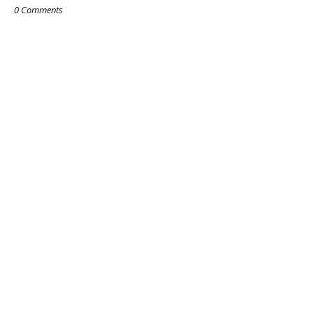
0 Comments