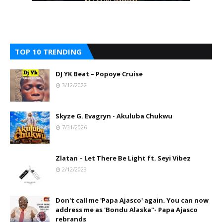
TOP 10 TRENDING
DJ YK Beat – Popoye Cruise
3/12/2022
Skyze G. Evagryn - Akuluba Chukwu
7/31/2026
Zlatan – Let There Be Light ft. Seyi Vibez
2/12/2023
Don't call me 'Papa Ajasco' again. You can now
address me as 'Bondu Alaska"- Papa Ajasco
rebrands