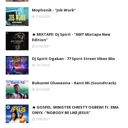
Mophonik - "Job Work"
7/10/2026
🔥 MIXTAPE: Dj Spirit - "AMT Mixtape New
Edition"
9/10/2021
DJ Spirit Ogakan - 77 Spirit Street Vibez Mix
7/07/2026
Bukunmi Oluwasina – Ranti Mi (Soundtrack)
6/05/2020
🔥 GOSPEL: MINISTER CHRISTY OGBEWI ft. EMA
ONYX -"NOBODY BE LIKE JESUS"
1/08/2021