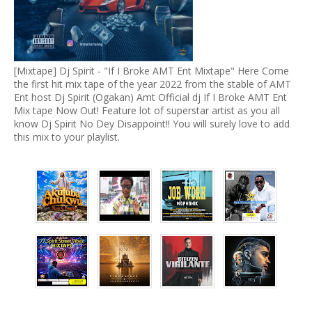
[Mixtape] Dj Spirit - "If I Broke AMT Ent Mixtape" Here Come
the first hit mix tape of the year 2022 from the stable of AMT
Ent host Dj Spirit (Ogakan) Amt Official dj If I Broke AMT Ent
Mix tape Now Out! Feature lot of superstar artist as you all
know Dj Spirit No Dey Disappoint!! You will surely love to add
this mix to your playlist.