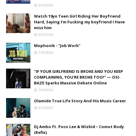
3/25/2026
Watch 19yo Teen Girl Riding Her Boyfriend
Hard, Saying I’m Fucking my boyfriend I Have
miss him
6/25/2026
Mophonik - "Job Work"
7/10/2026
"IF YOUR GIRLFRIEND IS BROKE AND YOU KEEP
COMPLAINING, YOU'RE BROKE TOO!" — OSI-
BAZE Sparks Massive Debate Online
7/26/2026
Olamide True Life Story And His Music Career
3/16/2025
Dj Ambo ft. Poco Lee & Wizkid – Comot Body
(Refix)