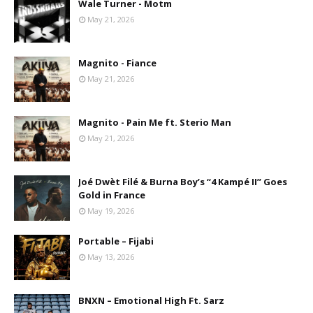
Wale Turner - Motm
May 21, 2026
Magnito - Fiance
May 21, 2026
Magnito - Pain Me ft. Sterio Man
May 21, 2026
Joé Dwèt Filé & Burna Boy’s “4 Kampé II” Goes
Gold in France
May 19, 2026
Portable – Fijabi
May 13, 2026
BNXN – Emotional High Ft. Sarz