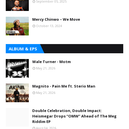
September 05, 2025
Mercy Chinwo – We Move
October 13, 2024
ALBUM & EPS
Wale Turner - Motm
May 21, 2026
Magnito - Pain Me ft. Sterio Man
May 21, 2026
Double Celebration, Double Impact:
Heismegar Drops “OMW” Ahead of The Meg
Riddim EP
April 04, 2026