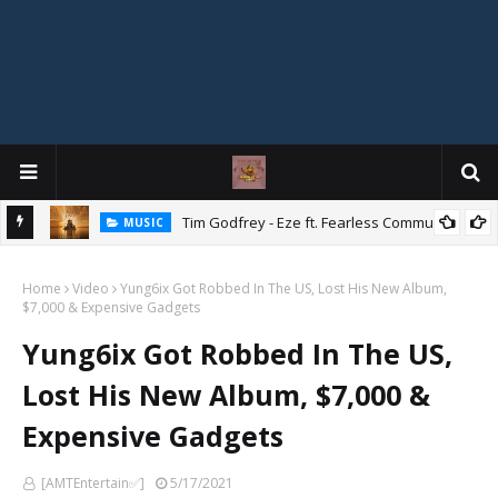
Mix
Tim Godfrey - Eze ft. Fearless Community
MUSIC
Home
Video
Yung6ix Got Robbed In The US, Lost His New Album,
$7,000 & Expensive Gadgets
Yung6ix Got Robbed In The US,
Lost His New Album, $7,000 &
Expensive Gadgets
[AMTEntertain✅]
5/17/2021