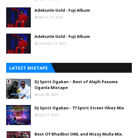
Adekunle Gold - Fuji Album
March 10, 2026
Adekunle Gold - Fuji Album
October 14, 2025
LATEST MIXTAPE
DJ Spirit Ogakan – Best of Alajih Pasuma
Oganla Mixtape
July 08, 2026
DJ Spirit Ogakan - 77 Spirit Street Vibez Mix
July 07, 2026
Best Of Bhadboi OML and Wizzy Mulla Mix.