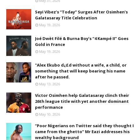
May 31, 2026
Seyi Vibez’s “Today” Surges After Osimhen’s
Galatasaray Title Celebration
May 19, 2026
Joé Dwèt Filé & Burna Boy’s “4 Kampé II” Goes
Gold in France
May 19, 2026
"Alex Ekubo d¿£d without a wife, a child, or
something that will keep bearing his name
after he passed.
May 13, 2026
Victor Osimhen help Galatasaray clinch their
26th league title with yet another dominant
performance
May 10, 2026
“Poor Nigerians on Twitter said they thought I
came from the ghetto” Mr Eazi addresses his
wealthy background