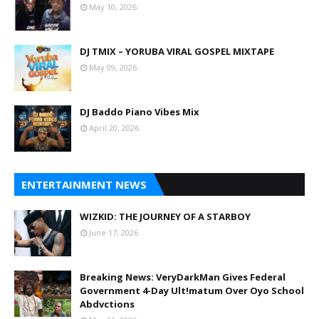
May 10, 2026
DJ TMIX – YORUBA VIRAL GOSPEL MIXTAPE
May 09, 2026
DJ Baddo Piano Vibes Mix
April 20, 2026
ENTERTAINMENT NEWS
WIZKID: THE JOURNEY OF A STARBOY
June 17, 2026
Breaking News: VeryDarkMan Gives Federal
Government 4-Day Ult!matum Over Oyo School
Abdvctions