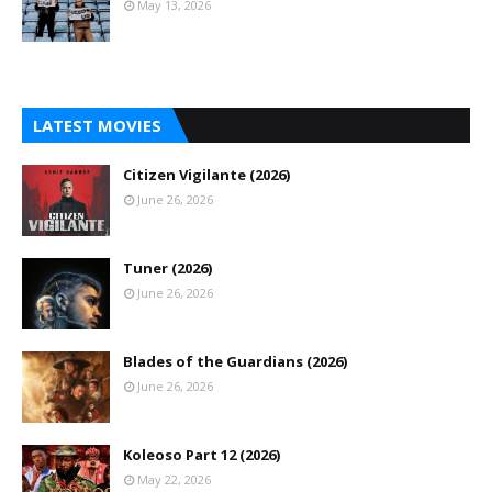
May 13, 2026
LATEST MOVIES
Citizen Vigilante (2026)
June 26, 2026
Tuner (2026)
June 26, 2026
Blades of the Guardians (2026)
June 26, 2026
Koleoso Part 12 (2026)
May 22, 2026