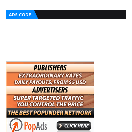
ADS CODE