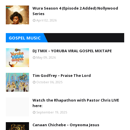
Wura Season 4 (Episode 2 Added) Nollywood
Series
April 02, 2026
GOSPEL MUSIC
DJ TMIX – YORUBA VIRAL GOSPEL MIXTAPE
May 09, 2026
Tim Godfrey – Praise The Lord
October 06, 2025
Watch the Rhapathon with Pastor Chris LIVE
here:
September 19, 2025
Canaan Chichebe – Onyeoma Jesus