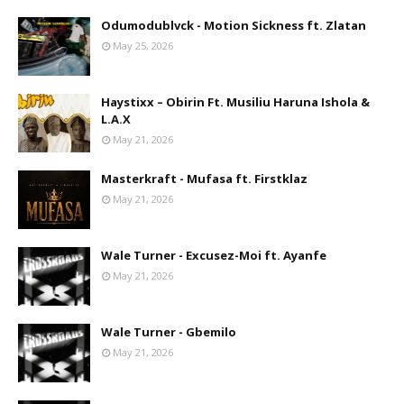
Odumodublvck - Motion Sickness ft. Zlatan
May 25, 2026
Haystixx – Obirin Ft. Musiliu Haruna Ishola &
L.A.X
May 21, 2026
Masterkraft - Mufasa ft. Firstklaz
May 21, 2026
Wale Turner - Excusez-Moi ft. Ayanfe
May 21, 2026
Wale Turner - Gbemilo
May 21, 2026