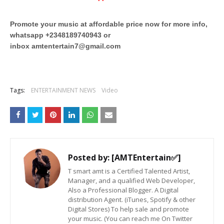
Promote your music at affordable price now for more info,
whatsapp +2348189740943 or
inbox
amtentertain7@gmail.com
Tags:
ENTERTAINMENT NEWS
Video
Posted by:
[AMTEntertain✅]
T smart amt is a Certified Talented Artist,
Manager, and a qualified Web Developer,
Also a Professional Blogger. A Digital
distribution Agent. (iTunes, Spotify & other
Digital Stores) To help sale and promote
your music. (You can reach me On Twitter