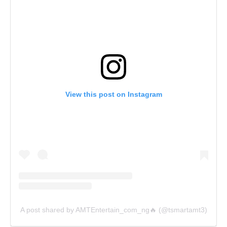
View this post on Instagram
A post shared by AMTEntertain_com_ng🔥 (@tsmartamt3)