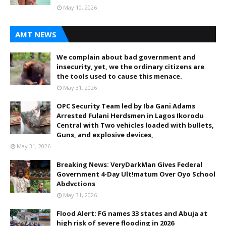
May 10, 2026
AMT NEWS
We complain about bad government and
insecurity, yet, we the ordinary citizens are
the tools used to cause this menace.
May 31, 2026
OPC Security Team led by Iba Gani Adams
Arrested Fulani Herdsmen in Lagos Ikorodu
Central with Two vehicles loaded with bullets,
Guns, and explosive devices,
May 31, 2026
Breaking News: VeryDarkMan Gives Federal
Government 4-Day Ult!matum Over Oyo School
Abdvctions
May 31, 2026
Flood Alert: FG names 33 states and Abuja at
high risk of severe flooding in 2026