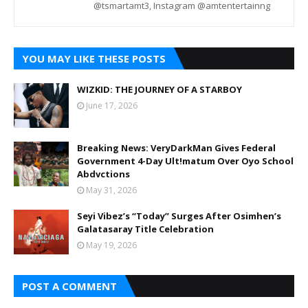
@tsmartamt3, Instagram @amtentertainng
YOU MAY LIKE THESE POSTS
WIZKID: THE JOURNEY OF A STARBOY
June 17, 2026
Breaking News: VeryDarkMan Gives Federal
Government 4-Day Ult!matum Over Oyo School
Abdvctions
May 31, 2026
Seyi Vibez’s “Today” Surges After Osimhen’s
Galatasaray Title Celebration
May 19, 2026
POST A COMMENT