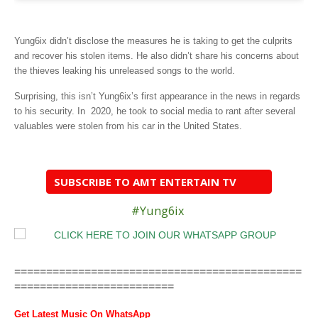
Yung6ix didn’t disclose the measures he is taking to get the culprits
and recover his stolen items. He also didn’t share his concerns about
the thieves leaking his unreleased songs to the world.
Surprising, this isn’t Yung6ix’s first appearance in the news in regards
to his security. In 2020, he took to social media to rant after several
valuables were stolen from his car in the United States.
SUBSCRIBE TO AMT ENTERTAIN TV
#Yung6ix
=============================================
=========================
Get Latest Music On WhatsApp