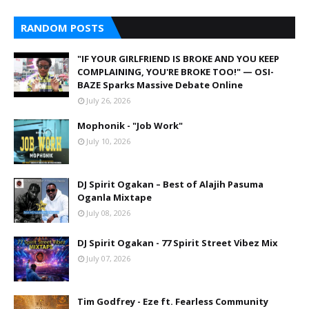
RANDOM POSTS
"IF YOUR GIRLFRIEND IS BROKE AND YOU KEEP
COMPLAINING, YOU'RE BROKE TOO!" — OSI-
BAZE Sparks Massive Debate Online
July 26, 2026
Mophonik - "Job Work"
July 10, 2026
DJ Spirit Ogakan – Best of Alajih Pasuma
Oganla Mixtape
July 08, 2026
DJ Spirit Ogakan - 77 Spirit Street Vibez Mix
July 07, 2026
Tim Godfrey - Eze ft. Fearless Community