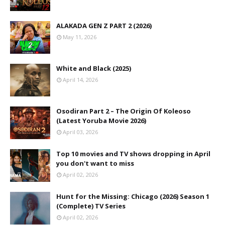
ALAKADA GEN Z PART 2 (2026)
May 11, 2026
White and Black (2025)
April 14, 2026
Osodiran Part 2 – The Origin Of Koleoso
(Latest Yoruba Movie 2026)
April 03, 2026
Top 10 movies and TV shows dropping in April
you don't want to miss
April 02, 2026
Hunt for the Missing: Chicago (2026) Season 1
(Complete) TV Series
April 02, 2026