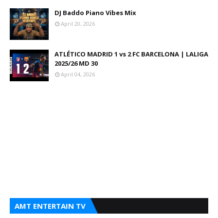
DJ Baddo Piano Vibes Mix
April 20, 2026
ATLÉTICO MADRID 1 vs 2 FC BARCELONA | LALIGA
2025/26 MD 30
April 04, 2026
AMT ENTERTAIN TV