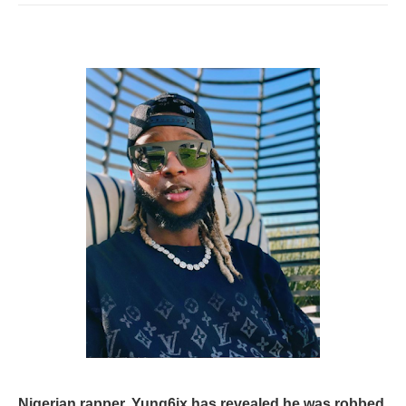
Nigerian rapper, Yung6ix has revealed he was robbed