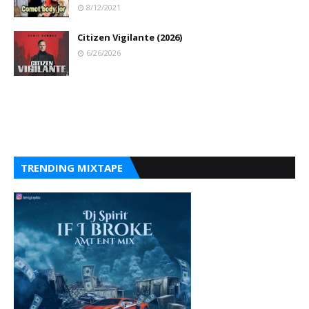
8/12/2021
Citizen Vigilante (2026)
6/26/2026
TRENDING MIXTAPE