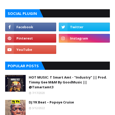
SOCIAL PLUGIN
POPULAR POSTS
HOT MUSIC: T Smart Amt - "Industry" || Prod.
Timmy Gee M&M By GoodMusic ||
@Tsmartamt3
7/17/2020
DJ YK Beat – Popoye Cruise
3/12/2022