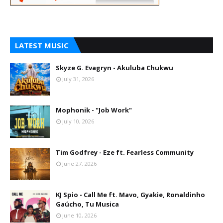
LATEST MUSIC
Skyze G. Evagryn - Akuluba Chukwu
July 31, 2026
Mophonik - "Job Work"
July 10, 2026
Tim Godfrey - Eze ft. Fearless Community
June 27, 2026
KJ Spio - Call Me ft. Mavo, Gyakie, Ronaldinho
Gaúcho, Tu Musica
June 10, 2026