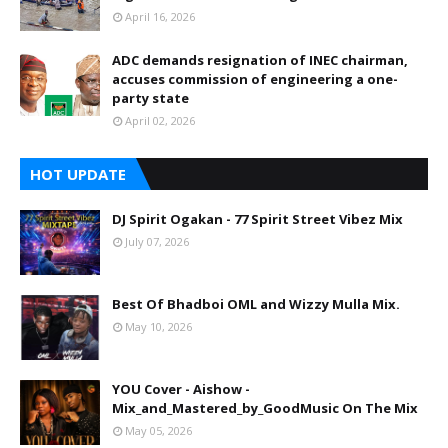
April 16, 2026
ADC demands resignation of INEC chairman,
accuses commission of engineering a one-
party state
April 02, 2026
HOT UPDATE
DJ Spirit Ogakan - 77 Spirit Street Vibez Mix
July 07, 2026
Best Of Bhadboi OML and Wizzy Mulla Mix.
May 10, 2026
YOU Cover - Aishow -
Mix_and_Mastered_by_GoodMusic On The Mix
May 05, 2026