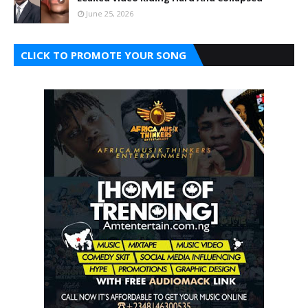
June 25, 2026
CLICK TO PROMOTE YOUR SONG