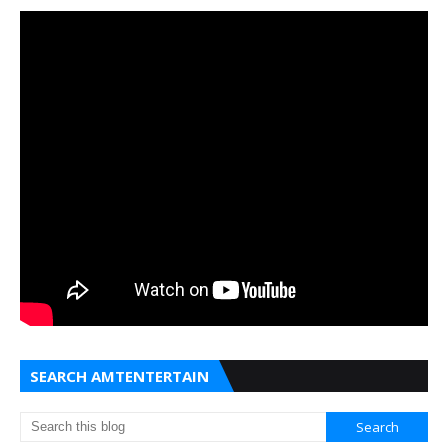
SEARCH AMTENTERTAIN