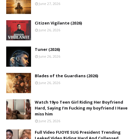
June 27, 2026
Citizen Vigilante (2026)
June 26, 2026
Tuner (2026)
June 26, 2026
Blades of the Guardians (2026)
June 26, 2026
Watch 19yo Teen Girl Riding Her Boyfriend
Hard, Saying I’m Fucking my boyfriend I Have
miss him
June 25, 2026
Full Video FUOYE SUG President Trending
Leaked Video Riding Hard And Collapsed