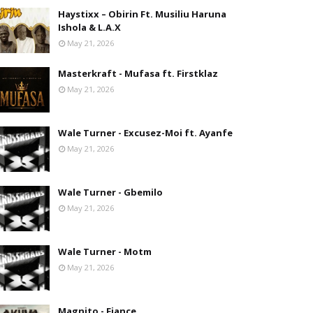
Haystixx – Obirin Ft. Musiliu Haruna
Ishola & L.A.X
May 21, 2026
Masterkraft - Mufasa ft. Firstklaz
May 21, 2026
Wale Turner - Excusez-Moi ft. Ayanfe
May 21, 2026
Wale Turner - Gbemilo
May 21, 2026
Wale Turner - Motm
May 21, 2026
Magnito - Fiance