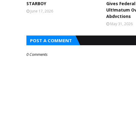
STARBOY
Gives Federa
Ult!matum Ov
June 17, 2026
Abdvctions
May 31, 2026
POST A COMMENT
0 Comments