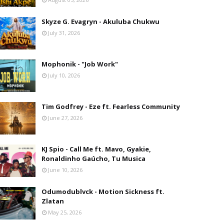
Skyze G. Evagryn - Akuluba Chukwu
July 31, 2026
Mophonik - "Job Work"
July 10, 2026
Tim Godfrey - Eze ft. Fearless Community
June 27, 2026
KJ Spio - Call Me ft. Mavo, Gyakie,
Ronaldinho Gaúcho, Tu Musica
June 10, 2026
Odumodublvck - Motion Sickness ft.
Zlatan
May 25, 2026