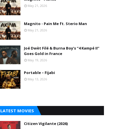
May 21, 2026
Magnito - Pain Me ft. Sterio Man
May 21, 2026
Joé Dwèt Filé & Burna Boy’s “4 Kampé II”
Goes Gold in France
May 19, 2026
Portable – Fijabi
May 13, 2026
LATEST MOVIES
Citizen Vigilante (2026)