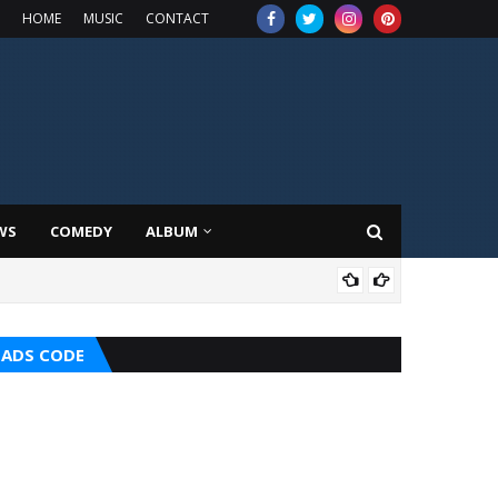
HOME
MUSIC
CONTACT
WS
COMEDY
ALBUM
HOT
ADS CODE