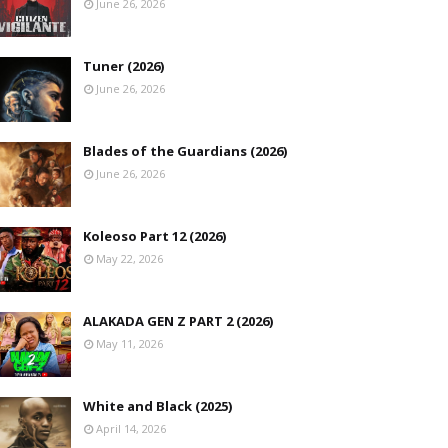
June 26, 2026
Tuner (2026)
June 26, 2026
Blades of the Guardians (2026)
June 26, 2026
Koleoso Part 12 (2026)
May 22, 2026
ALAKADA GEN Z PART 2 (2026)
May 11, 2026
White and Black (2025)
April 14, 2026