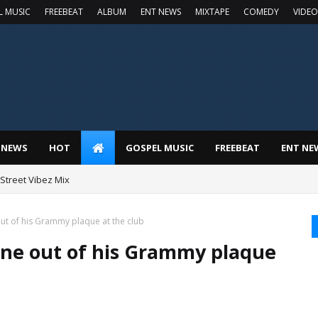
L MUSIC
FREEBEAT
ALBUM
ENT NEWS
MIXTAPE
COMEDY
VIDEO
 NEWS
HOT
GOSPEL MUSIC
FREEBEAT
ENT NE
t Street Vibez Mix
t of his Grammy plaque at the club
ne out of his Grammy plaque