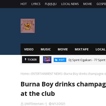
HOT
LYRICS
FUJI/JUJU
LOCAL NEWS
MOVIE
GOSPE
VIDEO
MUSIC
MOVIE
MIXTAPE
LOCAL
DJ Spirit Ogakan - 77 Spiri
TICKER
HOT
Home
ENTERTAINMENT NEWS
Burna Boy drinks champagne ou
Burna Boy drinks champag
at the club
[AMTEntertain✅]
6/12/2021