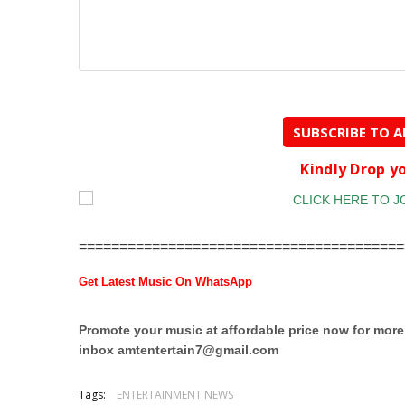
SUBSCRIBE TO 
Kindly Drop 
========================================
Get Latest Music On WhatsApp
Promote your music at affordable price now for mor
inbox
amtentertain7@gmail.com
Tags:
ENTERTAINMENT NEWS