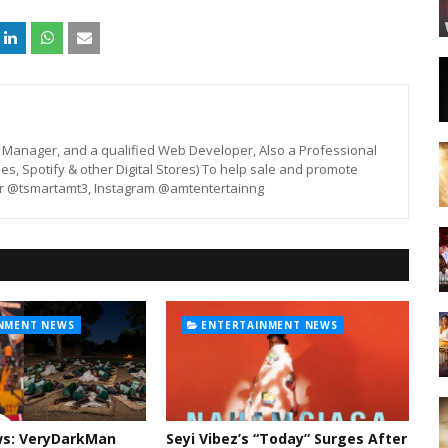
st, Manager, and a qualified Web Developer, Also a Professional
unes, Spotify & other Digital Stores) To help sale and promote
er @tsmartamt3, Instagram @amtentertainng
NMENT NEWS
ENTERTAINMENT NEWS
ws: VeryDarkMan
Seyi Vibez’s “Today” Surges After