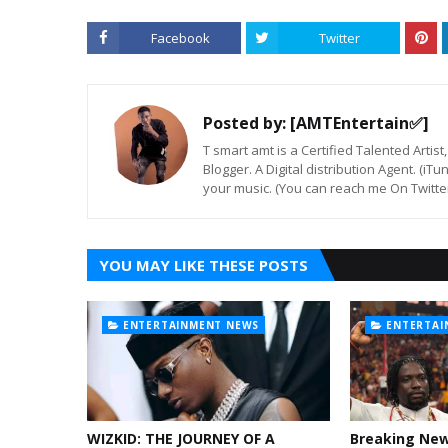
Facebook
Twitter
Posted by:
[AMTEntertain✅]
T smart amt is a Certified Talented Arti
Blogger. A Digital distribution Agent. (iT
your music. (You can reach me On Twitt
YOU MAY LIKE THESE POSTS
ENTERTAINMENT NEWS
ENTERTAI
WIZKID: THE JOURNEY OF A
Breaking Ne