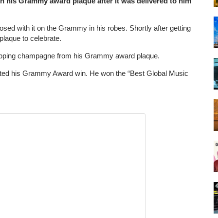
on his Grammy award plaque after it was delivered to him
ed with it on the Grammy in his robes. Shortly after getting
plaque to celebrate.
 sipping champagne from his Grammy award plaque.
rated his Grammy Award win. He won the “Best Global Music