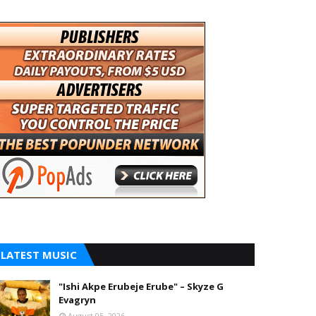
LATEST MUSIC
"Ishi Akpe Erubeje Erube" – Skyze G
Evagryn
August 05, 2026