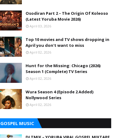
Osodiran Part 2 – The Origin Of Koleoso
(Latest Yoruba Movie 2026)
April 03, 2026
Top 10 movies and TV shows dropping in
April you don't want to miss
April 02, 2026
Hunt for the Missing: Chicago (2026)
Season 1 (Complete) TV Series
April 02, 2026
Wura Season 4 (Episode 2 Added)
Nollywood Series
April 02, 2026
GOSPEL MUSIC
DJ TMIX – YORUBA VIRAL GOSPEL MIXTAPE