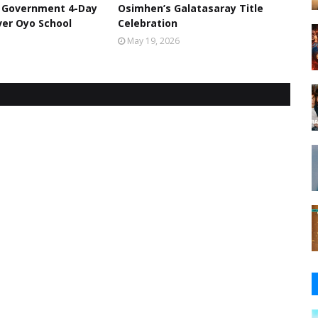
l Government 4-Day
Osimhen’s Galatasaray Title
er Oyo School
Celebration
May 19, 2026