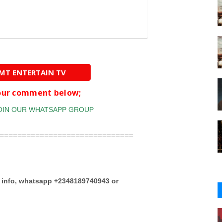
AMT ENTERTAIN TV
your comment below;
==============================
e info, whatsapp +2348189740943 or