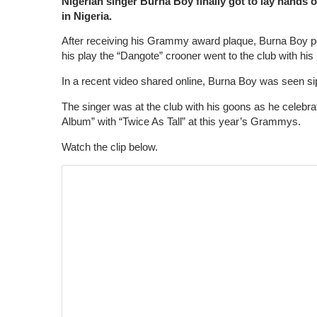
Nigerian singer Burna Boy finally got to lay hands 
in Nigeria.
After receiving his Grammy award plaque, Burna Boy pos
his play the “Dangote” crooner went to the club with his 
In a recent video shared online, Burna Boy was seen
The singer was at the club with his goons as he celeb
Album” with “Twice As Tall” at this year’s Grammys.
Watch the clip below.