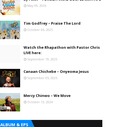
May 09, 2026
Tim Godfrey – Praise The Lord
October 06, 2025
Watch the Rhapathon with Pastor Chris
LIVE here:
September 19, 2025
Canaan Chichebe – Onyeoma Jesus
September 05, 2025
Mercy Chinwo – We Move
October 13, 2024
ALBUM & EPS