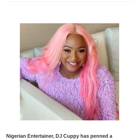
Nigerian Entertainer, DJ Cuppy has penned a