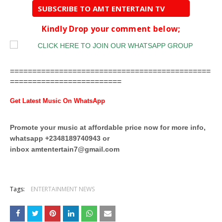
SUBSCRIBE TO AMT ENTERTAIN TV
Kindly Drop your comment below;
=============================================
=========================
Get Latest Music On WhatsApp
Promote your music at affordable price now for more info,
whatsapp +2348189740943 or
inbox
amtentertain7@gmail.com
Tags:
ENTERTAINMENT NEWS