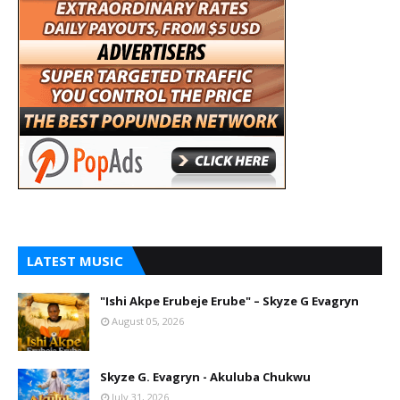
LATEST MUSIC
"Ishi Akpe Erubeje Erube" – Skyze G Evagryn
August 05, 2026
Skyze G. Evagryn - Akuluba Chukwu
July 31, 2026