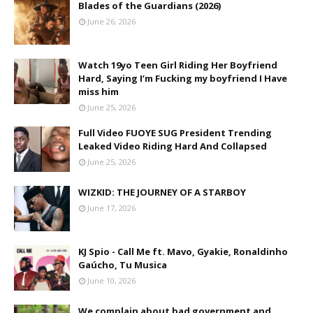
Blades of the Guardians (2026)
June 26, 2026
Watch 19yo Teen Girl Riding Her Boyfriend
Hard, Saying I’m Fucking my boyfriend I Have
miss him
June 25, 2026
Full Video FUOYE SUG President Trending
Leaked Video Riding Hard And Collapsed
June 25, 2026
WIZKID: THE JOURNEY OF A STARBOY
June 17, 2026
KJ Spio - Call Me ft. Mavo, Gyakie, Ronaldinho
Gaúcho, Tu Musica
June 10, 2026
We complain about bad government and