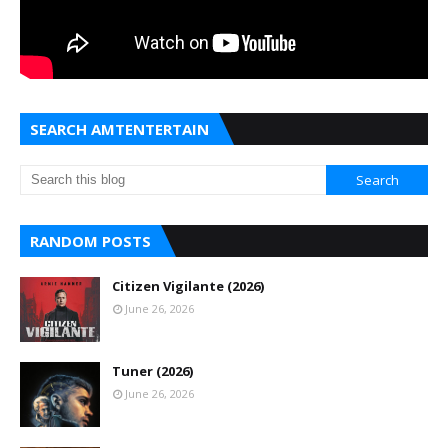
SEARCH AMTENTERTAIN
RANDOM POSTS
Citizen Vigilante (2026)
June 26, 2026
Tuner (2026)
June 26, 2026