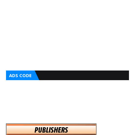
ADS CODE