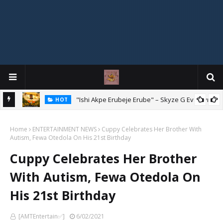
Mix
"Ishi Akpe Erubeje Erube" – Skyze G Evagryn
HOT
Home
ENTERTAINMENT NEWS
Cuppy Celebrates Her Brother With
Autism, Fewa Otedola On His 21st Birthday
Cuppy Celebrates Her Brother
With Autism, Fewa Otedola On
His 21st Birthday
[AMTEntertain✅]
6/02/2021