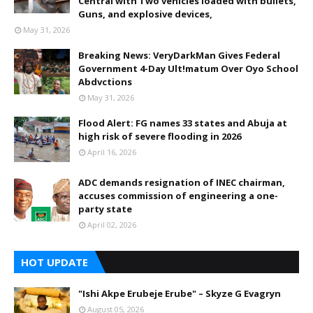
Central with Two vehicles loaded with bullets,
Guns, and explosive devices,
May 31, 2026
Breaking News: VeryDarkMan Gives Federal
Government 4-Day Ult!matum Over Oyo School
Abdvctions
May 31, 2026
Flood Alert: FG names 33 states and Abuja at
high risk of severe flooding in 2026
April 16, 2026
ADC demands resignation of INEC chairman,
accuses commission of engineering a one-
party state
April 02, 2026
HOT UPDATE
"Ishi Akpe Erubeje Erube" – Skyze G Evagryn
August 05, 2026