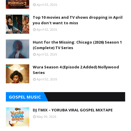
April 03, 2026
Top 10 movies and TV shows dropping in April
you don't want to miss
April 02, 2026
Hunt for the Missing: Chicago (2026) Season 1
(Complete) TV Series
April 02, 2026
Wura Season 4 (Episode 2 Added) Nollywood
Series
April 02, 2026
GOSPEL MUSIC
DJ TMIX – YORUBA VIRAL GOSPEL MIXTAPE
May 09, 2026