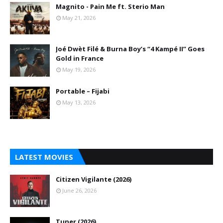
Magnito - Pain Me ft. Sterio Man
May 21, 2026
Joé Dwèt Filé & Burna Boy’s “4 Kampé II” Goes
Gold in France
May 19, 2026
Portable – Fijabi
May 13, 2026
LATEST MOVIES
Citizen Vigilante (2026)
June 26, 2026
Tuner (2026)