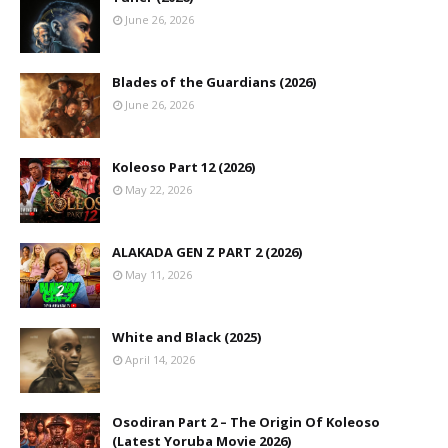
June 26, 2026
Blades of the Guardians (2026)
June 26, 2026
Koleoso Part 12 (2026)
May 22, 2026
ALAKADA GEN Z PART 2 (2026)
May 11, 2026
White and Black (2025)
April 14, 2026
Osodiran Part 2 – The Origin Of Koleoso
(Latest Yoruba Movie 2026)