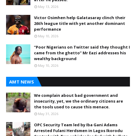
May 13, 2026
Victor Osimhen help Galatasaray clinch their
26th league title with yet another dominant
performance
May 10, 2026
“Poor Nigerians on Twitter said they thought I
came from the ghetto” Mr Eazi addresses his
wealthy background
May 10, 2026
AMT NEWS
We complain about bad government and
insecurity, yet, we the ordinary citizens are
the tools used to cause this menace.
May 31, 2026
OPC Security Team led by Iba Gani Adams
Arrested Fulani Herdsmen in Lagos Ikorodu