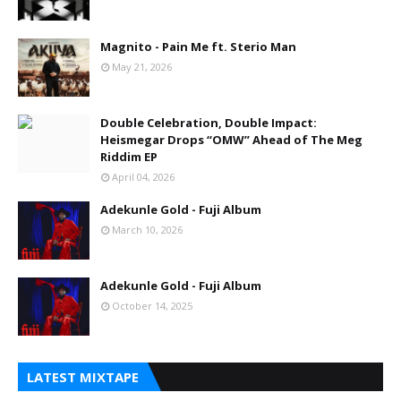
Magnito - Pain Me ft. Sterio Man
May 21, 2026
Double Celebration, Double Impact:
Heismegar Drops “OMW” Ahead of The Meg
Riddim EP
April 04, 2026
Adekunle Gold - Fuji Album
March 10, 2026
Adekunle Gold - Fuji Album
October 14, 2025
LATEST MIXTAPE