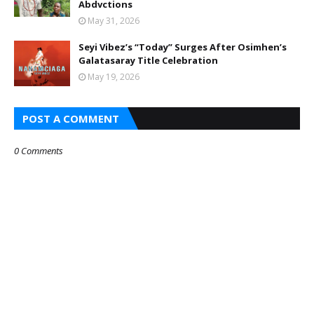
Abdvctions
May 31, 2026
Seyi Vibez’s “Today” Surges After Osimhen’s
Galatasaray Title Celebration
May 19, 2026
POST A COMMENT
0 Comments