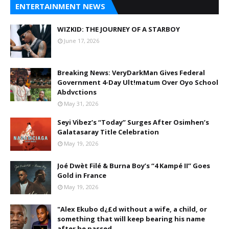
ENTERTAINMENT NEWS
WIZKID: THE JOURNEY OF A STARBOY
June 17, 2026
Breaking News: VeryDarkMan Gives Federal
Government 4-Day Ult!matum Over Oyo School
Abdvctions
May 31, 2026
Seyi Vibez’s “Today” Surges After Osimhen’s
Galatasaray Title Celebration
May 19, 2026
Joé Dwèt Filé & Burna Boy’s “4 Kampé II” Goes
Gold in France
May 19, 2026
"Alex Ekubo d¿£d without a wife, a child, or
something that will keep bearing his name
after he passed.