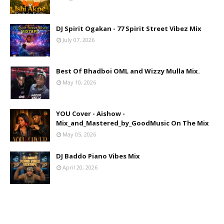
DJ Spirit Ogakan - 77 Spirit Street Vibez Mix
July 07, 2026
Best Of Bhadboi OML and Wizzy Mulla Mix.
May 10, 2026
YOU Cover - Aishow -
Mix_and_Mastered_by_GoodMusic On The Mix
May 05, 2026
DJ Baddo Piano Vibes Mix
April 20, 2026