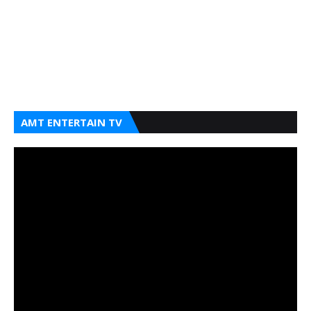
AMT ENTERTAIN TV