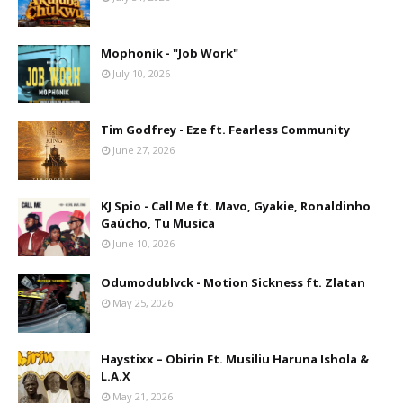
Mophonik - "Job Work"
July 10, 2026
Tim Godfrey - Eze ft. Fearless Community
June 27, 2026
KJ Spio - Call Me ft. Mavo, Gyakie, Ronaldinho
Gaúcho, Tu Musica
June 10, 2026
Odumodublvck - Motion Sickness ft. Zlatan
May 25, 2026
Haystixx – Obirin Ft. Musiliu Haruna Ishola &
L.A.X
May 21, 2026