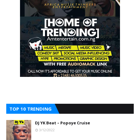
TOP 10 TRENDING
DJ YK Beat – Popoye Cruise
3/12/2022