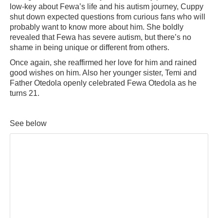
low-key about Fewa’s life and his autism journey, Cuppy
shut down expected questions from curious fans who will
probably want to know more about him. She boldly
revealed that Fewa has severe autism, but there’s no
shame in being unique or different from others.
Once again, she reaffirmed her love for him and rained
good wishes on him. Also her younger sister, Temi and
Father Otedola openly celebrated Fewa Otedola as he
turns 21.
See below