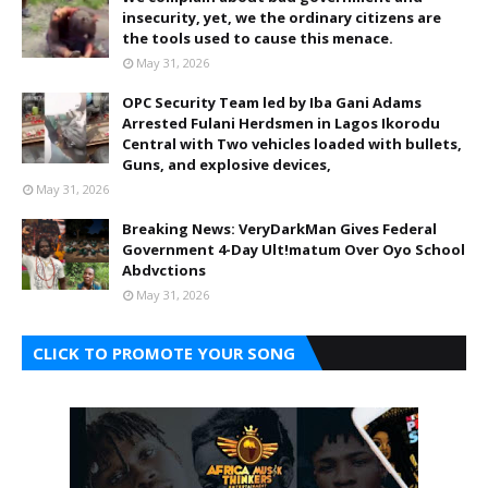
insecurity, yet, we the ordinary citizens are
the tools used to cause this menace.
May 31, 2026
OPC Security Team led by Iba Gani Adams
Arrested Fulani Herdsmen in Lagos Ikorodu
Central with Two vehicles loaded with bullets,
Guns, and explosive devices,
May 31, 2026
Breaking News: VeryDarkMan Gives Federal
Government 4-Day Ult!matum Over Oyo School
Abdvctions
May 31, 2026
CLICK TO PROMOTE YOUR SONG