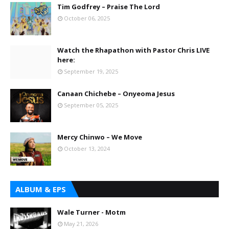
Tim Godfrey – Praise The Lord
October 06, 2025
Watch the Rhapathon with Pastor Chris LIVE
here:
September 19, 2025
Canaan Chichebe – Onyeoma Jesus
September 05, 2025
Mercy Chinwo – We Move
October 13, 2024
ALBUM & EPS
Wale Turner - Motm
May 21, 2026