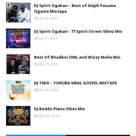
DJ Spirit Ogakan – Best of Alajih Pasuma
Oganla Mixtape
July 08, 2026
DJ Spirit Ogakan - 77 Spirit Street Vibez Mix
July 07, 2026
Best Of Bhadboi OML and Wizzy Mulla Mix.
May 10, 2026
DJ TMIX – YORUBA VIRAL GOSPEL MIXTAPE
May 09, 2026
DJ Baddo Piano Vibes Mix
April 20, 2026