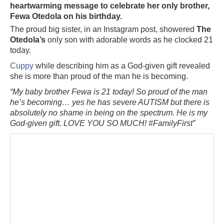
heartwarming message to celebrate her only brother,
Fewa Otedola on his birthday.
The proud big sister, in an Instagram post, showered
The
Otedola’s
only son with adorable words as he clocked 21
today.
Cuppy
while describing him as a God-given gift revealed
she is more than proud of the man he is becoming.
“My baby brother Fewa is 21 today! So proud of the man
he’s becoming… yes he has severe AUTISM but there is
absolutely no shame in being on the spectrum. He is my
God-given gift. LOVE YOU SO MUCH! #FamilyFirst”