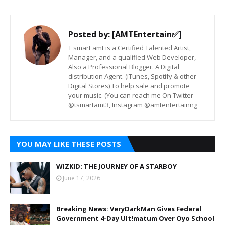
Posted by:
[AMTEntertain✅]
T smart amt is a Certified Talented Artist,
Manager, and a qualified Web Developer,
Also a Professional Blogger. A Digital
distribution Agent. (iTunes, Spotify & other
Digital Stores) To help sale and promote
your music. (You can reach me On Twitter
@tsmartamt3, Instagram @amtentertainng
YOU MAY LIKE THESE POSTS
WIZKID: THE JOURNEY OF A STARBOY
June 17, 2026
Breaking News: VeryDarkMan Gives Federal
Government 4-Day Ult!matum Over Oyo School