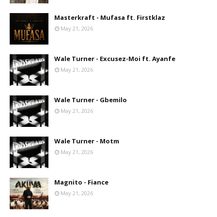
Masterkraft - Mufasa ft. Firstklaz
May 21, 2026
Wale Turner - Excusez-Moi ft. Ayanfe
May 21, 2026
Wale Turner - Gbemilo
May 21, 2026
Wale Turner - Motm
May 21, 2026
Magnito - Fiance
May 21, 2026