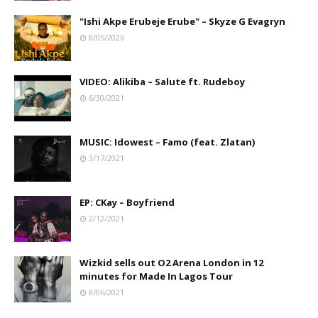
"Ishi Akpe Erubeje Erube" – Skyze G Evagryn
8/05/2026
VIDEO: Alikiba – Salute ft. Rudeboy
6/30/2021
MUSIC: Idowest – Famo (feat. Zlatan)
3/17/2021
EP: CKay – Boyfriend
2/12/2021
Wizkid sells out O2 Arena London in 12
minutes for Made In Lagos Tour
8/06/2021