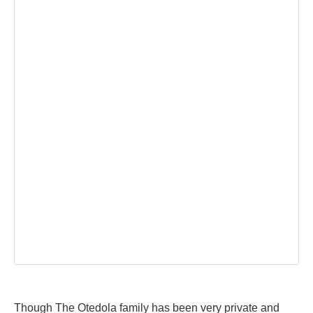
Though The Otedola family has been very private and