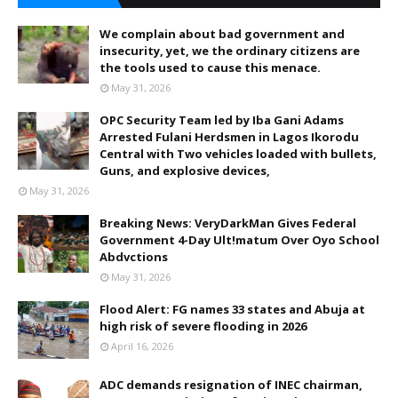
We complain about bad government and
insecurity, yet, we the ordinary citizens are
the tools used to cause this menace.
May 31, 2026
OPC Security Team led by Iba Gani Adams
Arrested Fulani Herdsmen in Lagos Ikorodu
Central with Two vehicles loaded with bullets,
Guns, and explosive devices,
May 31, 2026
Breaking News: VeryDarkMan Gives Federal
Government 4-Day Ult!matum Over Oyo School
Abdvctions
May 31, 2026
Flood Alert: FG names 33 states and Abuja at
high risk of severe flooding in 2026
April 16, 2026
ADC demands resignation of INEC chairman,