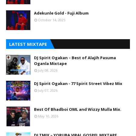
Adekunle Gold - Fuji Album
October 14, 2025
LATEST MIXTAPE
DJ Spirit Ogakan – Best of Alajih Pasuma
Oganla Mixtape
July 08, 2026
DJ Spirit Ogakan - 77 Spirit Street Vibez Mix
July 07, 2026
Best Of Bhadboi OML and Wizzy Mulla Mix.
May 10, 2026
DJ TMIX – YORUBA VIRAL GOSPEL MIXTAPE