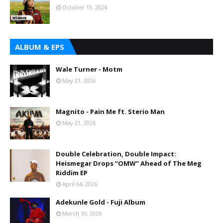
October 13, 2024
ALBUM & EPS
Wale Turner - Motm
May 21, 2026
Magnito - Pain Me ft. Sterio Man
May 21, 2026
Double Celebration, Double Impact:
Heismegar Drops “OMW” Ahead of The Meg
Riddim EP
April 04, 2026
Adekunle Gold - Fuji Album
March 10, 2026