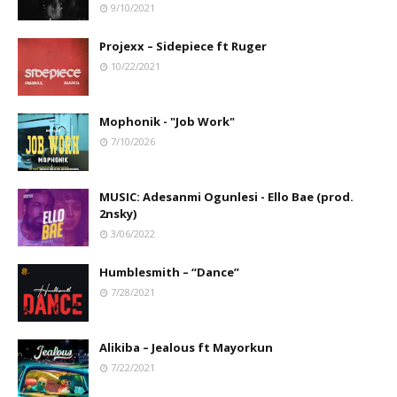
9/10/2021
Projexx – Sidepiece ft Ruger
10/22/2021
Mophonik - "Job Work"
7/10/2026
MUSIC: Adesanmi Ogunlesi - Ello Bae (prod.
2nsky)
3/06/2022
Humblesmith – “Dance”
7/28/2021
Alikiba – Jealous ft Mayorkun
7/22/2021