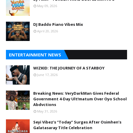
May 09, 2026
DJ Baddo Piano Vibes Mix
April 20, 2026
ENTERTAINMENT NEWS
WIZKID: THE JOURNEY OF A STARBOY
June 17, 2026
Breaking News: VeryDarkMan Gives Federal
Government 4-Day Ult!matum Over Oyo School
Abdvctions
May 31, 2026
Seyi Vibez’s “Today” Surges After Osimhen’s
Galatasaray Title Celebration