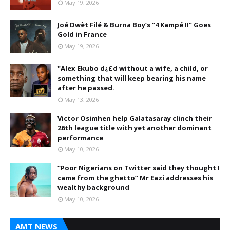
May 19, 2026
Joé Dwèt Filé & Burna Boy’s “4 Kampé II” Goes
Gold in France
May 19, 2026
"Alex Ekubo d¿£d without a wife, a child, or
something that will keep bearing his name
after he passed.
May 13, 2026
Victor Osimhen help Galatasaray clinch their
26th league title with yet another dominant
performance
May 10, 2026
“Poor Nigerians on Twitter said they thought I
came from the ghetto” Mr Eazi addresses his
wealthy background
May 10, 2026
AMT NEWS