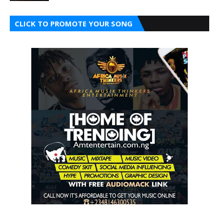
CLICK TO PROMOTE YOUR SONG