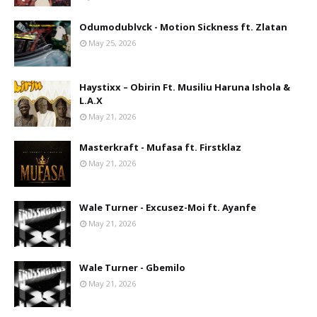
Odumodublvck - Motion Sickness ft. Zlatan
May 25, 2026
Haystixx – Obirin Ft. Musiliu Haruna Ishola &
L.A.X
May 21, 2026
Masterkraft - Mufasa ft. Firstklaz
May 21, 2026
Wale Turner - Excusez-Moi ft. Ayanfe
May 21, 2026
Wale Turner - Gbemilo
May 21, 2026