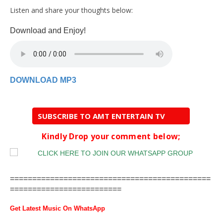
Listen and share your thoughts below:
Download and Enjoy!
DOWNLOAD MP3
SUBSCRIBE TO AMT ENTERTAIN TV
Kindly Drop your comment below;
=============================================
=========================
Get Latest Music On WhatsApp