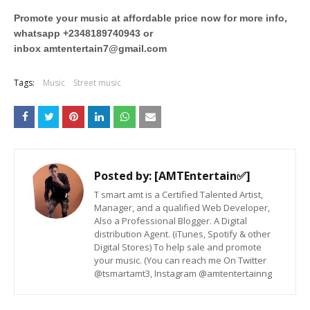
Promote your music at affordable price now for more info,
whatsapp +2348189740943 or
inbox
amtentertain7@gmail.com
Tags:
Music
Street music
Posted by:
[AMTEntertain✅]
T smart amt is a Certified Talented Artist,
Manager, and a qualified Web Developer,
Also a Professional Blogger. A Digital
distribution Agent. (iTunes, Spotify & other
Digital Stores) To help sale and promote
your music. (You can reach me On Twitter
@tsmartamt3, Instagram @amtentertainng