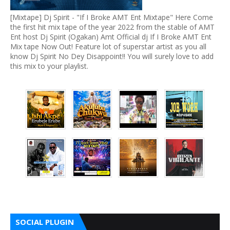
[Mixtape] Dj Spirit - "If I Broke AMT Ent Mixtape" Here Come
the first hit mix tape of the year 2022 from the stable of AMT
Ent host Dj Spirit (Ogakan) Amt Official dj If I Broke AMT Ent
Mix tape Now Out! Feature lot of superstar artist as you all
know Dj Spirit No Dey Disappoint!! You will surely love to add
this mix to your playlist.
SOCIAL PLUGIN