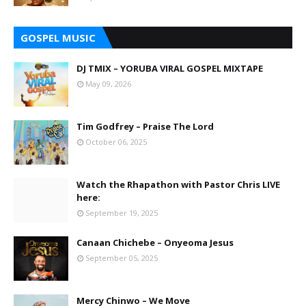
GOSPEL MUSIC
DJ TMIX – YORUBA VIRAL GOSPEL MIXTAPE
May 09, 2026
Tim Godfrey – Praise The Lord
October 06, 2025
Watch the Rhapathon with Pastor Chris LIVE
here:
September 19, 2025
Canaan Chichebe – Onyeoma Jesus
September 05, 2025
Mercy Chinwo – We Move