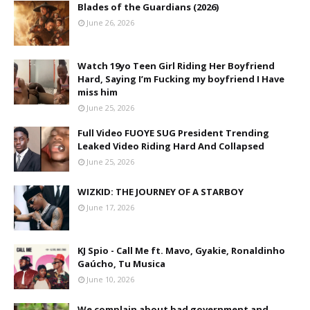
Blades of the Guardians (2026)
June 26, 2026
Watch 19yo Teen Girl Riding Her Boyfriend
Hard, Saying I’m Fucking my boyfriend I Have
miss him
June 25, 2026
Full Video FUOYE SUG President Trending
Leaked Video Riding Hard And Collapsed
June 25, 2026
WIZKID: THE JOURNEY OF A STARBOY
June 17, 2026
KJ Spio - Call Me ft. Mavo, Gyakie, Ronaldinho
Gaúcho, Tu Musica
June 10, 2026
We complain about bad government and