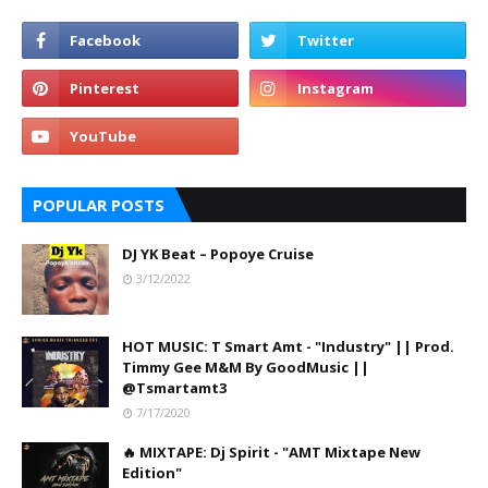
POPULAR POSTS
DJ YK Beat – Popoye Cruise
3/12/2022
HOT MUSIC: T Smart Amt - "Industry" || Prod.
Timmy Gee M&M By GoodMusic ||
@Tsmartamt3
7/17/2020
🔥 MIXTAPE: Dj Spirit - "AMT Mixtape New
Edition"