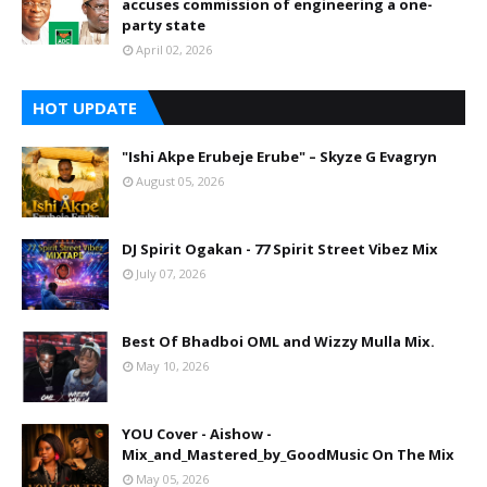
accuses commission of engineering a one-
party state
April 02, 2026
HOT UPDATE
"Ishi Akpe Erubeje Erube" – Skyze G Evagryn
August 05, 2026
DJ Spirit Ogakan - 77 Spirit Street Vibez Mix
July 07, 2026
Best Of Bhadboi OML and Wizzy Mulla Mix.
May 10, 2026
YOU Cover - Aishow -
Mix_and_Mastered_by_GoodMusic On The Mix
May 05, 2026