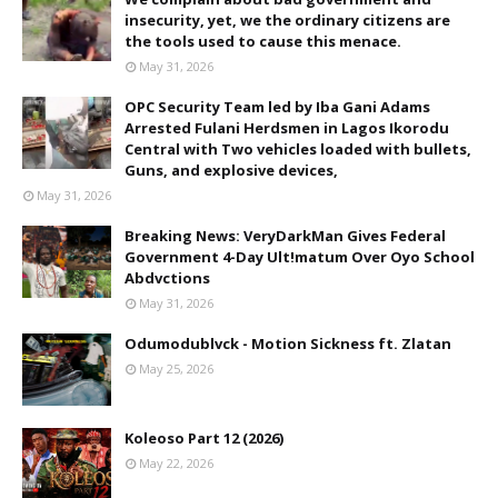
insecurity, yet, we the ordinary citizens are
the tools used to cause this menace.
May 31, 2026
OPC Security Team led by Iba Gani Adams
Arrested Fulani Herdsmen in Lagos Ikorodu
Central with Two vehicles loaded with bullets,
Guns, and explosive devices,
May 31, 2026
Breaking News: VeryDarkMan Gives Federal
Government 4-Day Ult!matum Over Oyo School
Abdvctions
May 31, 2026
Odumodublvck - Motion Sickness ft. Zlatan
May 25, 2026
Koleoso Part 12 (2026)
May 22, 2026