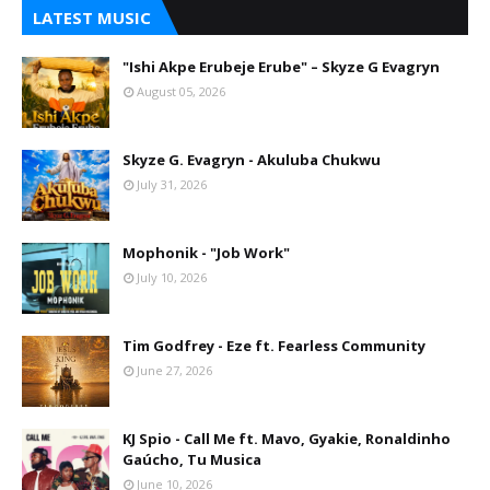
LATEST MUSIC
"Ishi Akpe Erubeje Erube" – Skyze G Evagryn
August 05, 2026
Skyze G. Evagryn - Akuluba Chukwu
July 31, 2026
Mophonik - "Job Work"
July 10, 2026
Tim Godfrey - Eze ft. Fearless Community
June 27, 2026
KJ Spio - Call Me ft. Mavo, Gyakie, Ronaldinho
Gaúcho, Tu Musica
June 10, 2026