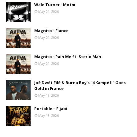
Wale Turner - Motm
May 21, 2026
Magnito - Fiance
May 21, 2026
Magnito - Pain Me ft. Sterio Man
May 21, 2026
Joé Dwèt Filé & Burna Boy’s “4 Kampé II” Goes
Gold in France
May 19, 2026
Portable – Fijabi
May 13, 2026