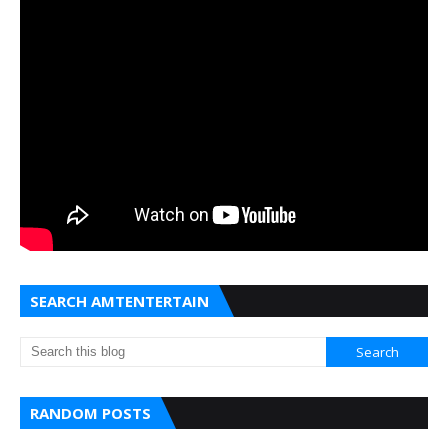
SEARCH AMTENTERTAIN
RANDOM POSTS