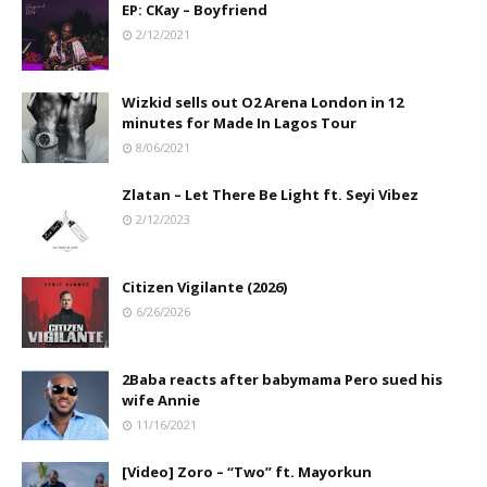
EP: CKay – Boyfriend
2/12/2021
Wizkid sells out O2 Arena London in 12
minutes for Made In Lagos Tour
8/06/2021
Zlatan – Let There Be Light ft. Seyi Vibez
2/12/2023
Citizen Vigilante (2026)
6/26/2026
2Baba reacts after babymama Pero sued his
wife Annie
11/16/2021
[Video] Zoro – “Two” ft. Mayorkun