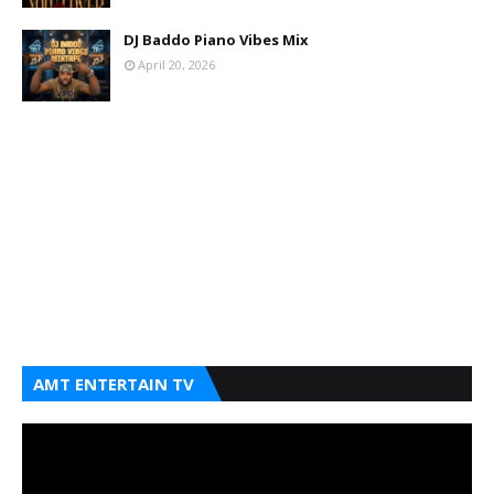
DJ Baddo Piano Vibes Mix
April 20, 2026
AMT ENTERTAIN TV