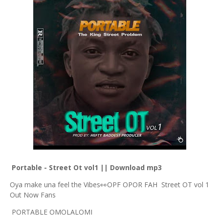
Portable - Street Ot vol1 || Download mp3
Oya make una feel the Vibes👀OPF OPOR FAH Street OT vol 1
Out Now Fans
PORTABLE OMOLALOMI