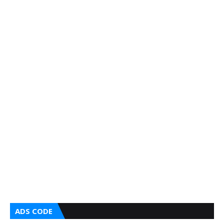
ADS CODE