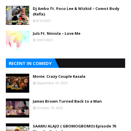
Dj Ambo ft. Poco Lee & Wizkid – Comot Body
(Refix)
8/12/2021
Juls Ft. Niniola – Love Me
10/07/2021
RECENT IN COMEDY
Movie: Crazy Couple Kasala
September 23, 2025
James Brown Turned Back to a Man
October 19, 2022
SAAMU ALAJO ( GBOMOGBOMO) Episode 70