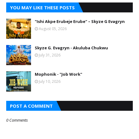
YOU MAY LIKE THESE POSTS
"Ishi Akpe Erubeje Erube" – Skyze G Evagryn
August 05, 2026
Skyze G. Evagryn - Akuluba Chukwu
July 31, 2026
Mophonik - "Job Work"
July 10, 2026
POST A COMMENT
0 Comments