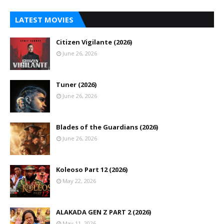
LATEST MOVIES
Citizen Vigilante (2026)
June 26, 2026
Tuner (2026)
June 26, 2026
Blades of the Guardians (2026)
June 26, 2026
Koleoso Part 12 (2026)
May 22, 2026
ALAKADA GEN Z PART 2 (2026)
May 11, 2026