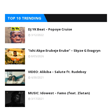
TOP 10 TRENDING
DJ YK Beat – Popoye Cruise
3/12/2022
"Ishi Akpe Erubeje Erube" – Skyze G Evagryn
8/05/2026
VIDEO: Alikiba – Salute ft. Rudeboy
6/30/2021
MUSIC: Idowest – Famo (feat. Zlatan)
3/17/2021