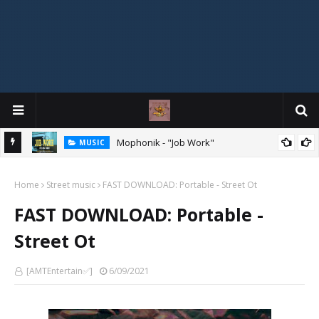
Mophonik - "Job Work"
MUSIC
MIXTAPE
DJ Spirit Ogakan – Best of Alajih Pasuma Oganla Mixtape
Home
Street music
FAST DOWNLOAD: Portable - Street Ot
FAST DOWNLOAD: Portable -
Street Ot
[AMTEntertain✅]
6/09/2021