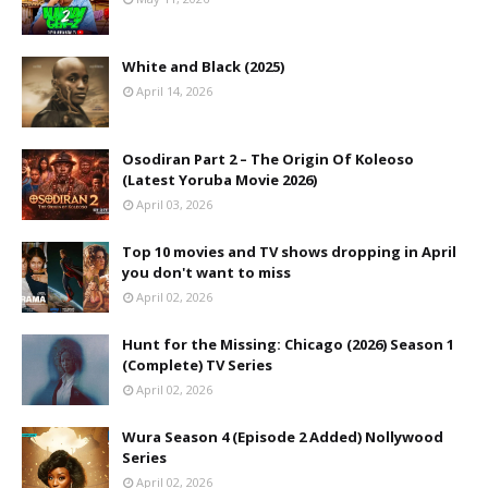
White and Black (2025)
April 14, 2026
Osodiran Part 2 – The Origin Of Koleoso
(Latest Yoruba Movie 2026)
April 03, 2026
Top 10 movies and TV shows dropping in April
you don't want to miss
April 02, 2026
Hunt for the Missing: Chicago (2026) Season 1
(Complete) TV Series
April 02, 2026
Wura Season 4 (Episode 2 Added) Nollywood
Series
April 02, 2026