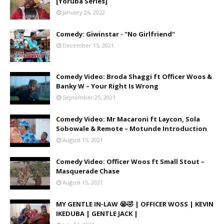
[Yoruba Series]
January 26, 2022
Comedy: Giwinstar - "No Girlfriend"
December 15, 2021
Comedy Video: Broda Shaggi ft Officer Woos &
Banky W – Your Right Is Wrong
September 25, 2021
Comedy Video: Mr Macaroni ft Laycon, Sola
Sobowale & Remote – Motunde Introduction
August 15, 2021
Comedy Video: Officer Woos ft Small Stout –
Masquerade Chase
August 15, 2021
MY GENTLE IN-LAW 😭🤣 | OFFICER WOSS | KEVIN
IKEDUBA | GENTLE JACK |