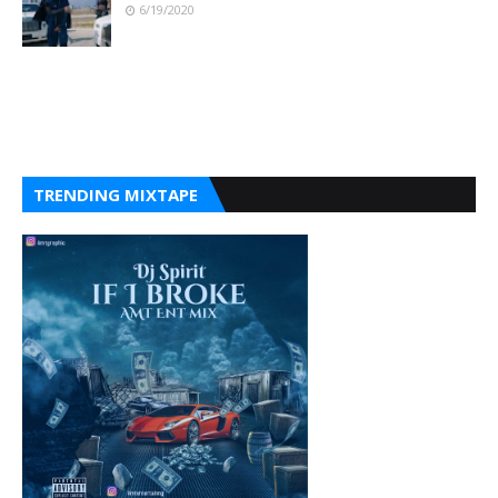
6/19/2020
TRENDING MIXTAPE