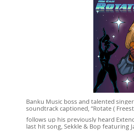
Banku Music boss and talented singe
soundtrack captioned, ”
Rotate ( Freest
follows up his previously heard Extended
last hit song,
Sekkle & Bop
featuring 