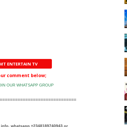
AMT ENTERTAIN TV
your comment below;
==============================
e info, whatsapp +2348189740943 or