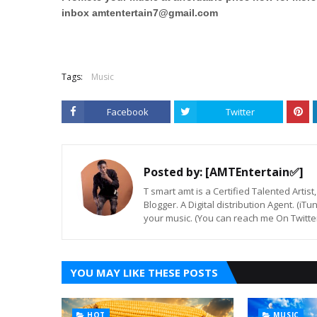
inbox
amtentertain7@gmail.com
Tags:
Music
Facebook
Twitter
Posted by:
[AMTEntertain✅]
T smart amt is a Certified Talented Arti
Blogger. A Digital distribution Agent. (iT
your music. (You can reach me On Twitt
YOU MAY LIKE THESE POSTS
HOT
MUSIC