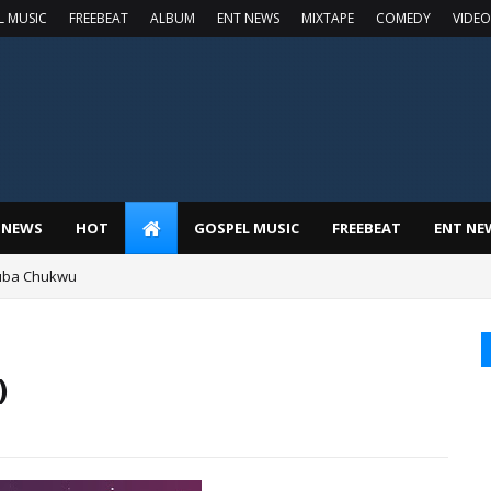
L MUSIC
FREEBEAT
ALBUM
ENT NEWS
MIXTAPE
COMEDY
VIDEO
 NEWS
HOT
GOSPEL MUSIC
FREEBEAT
ENT NE
luba Chukwu
)