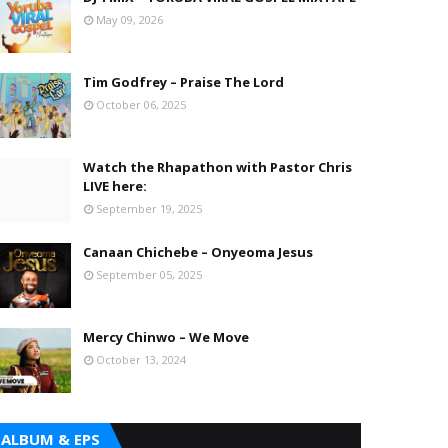
May 09, 2026
Tim Godfrey – Praise The Lord
October 06, 2025
Watch the Rhapathon with Pastor Chris
LIVE here:
September 19, 2025
Canaan Chichebe – Onyeoma Jesus
September 05, 2025
Mercy Chinwo – We Move
October 13, 2024
ALBUM & EPS