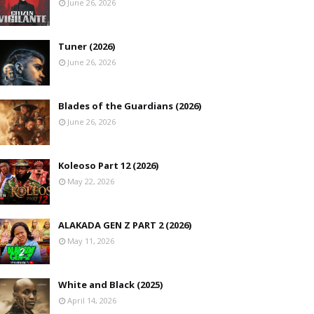
June 26, 2026
Tuner (2026)
June 26, 2026
Blades of the Guardians (2026)
June 26, 2026
Koleoso Part 12 (2026)
May 22, 2026
ALAKADA GEN Z PART 2 (2026)
May 11, 2026
White and Black (2025)
April 14, 2026