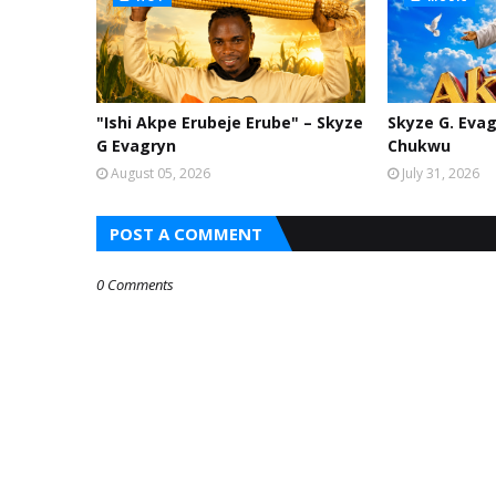
"Ishi Akpe Erubeje Erube" – Skyze
Skyze G. Evag
G Evagryn
Chukwu
August 05, 2026
July 31, 2026
POST A COMMENT
0 Comments