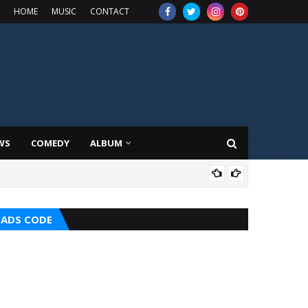
HOME
MUSIC
CONTACT
WS
COMEDY
ALBUM
TOP
ADS CODE