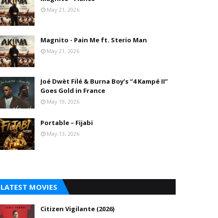
May 21, 2026
Magnito - Pain Me ft. Sterio Man
May 21, 2026
Joé Dwèt Filé & Burna Boy’s “4 Kampé II”
Goes Gold in France
May 19, 2026
Portable – Fijabi
May 13, 2026
LATEST MOVIES
Citizen Vigilante (2026)