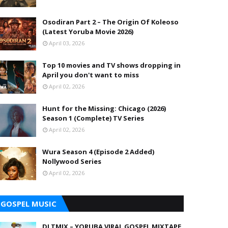
Osodiran Part 2 – The Origin Of Koleoso
(Latest Yoruba Movie 2026)
April 03, 2026
Top 10 movies and TV shows dropping in
April you don't want to miss
April 02, 2026
Hunt for the Missing: Chicago (2026)
Season 1 (Complete) TV Series
April 02, 2026
Wura Season 4 (Episode 2 Added)
Nollywood Series
April 02, 2026
GOSPEL MUSIC
DJ TMIX – YORUBA VIRAL GOSPEL MIXTAPE