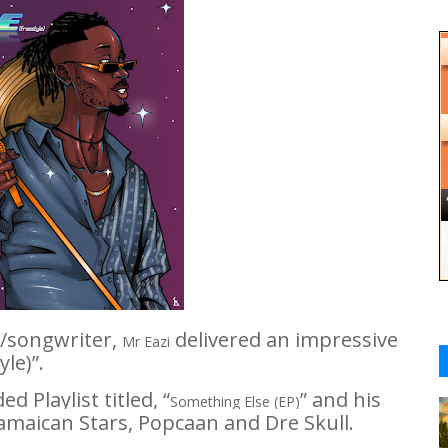
r/songwriter,
delivered an impressive
Mr Eazi
yle)
”.
 Playlist titled, “
” and his
Something Else (EP)
Jamaican Stars,
Popcaan
and
Dre Skull.