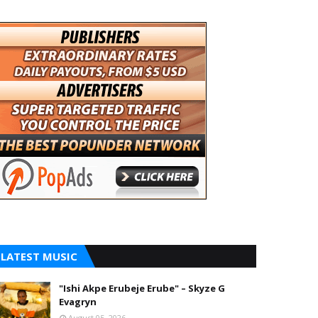
LATEST MUSIC
"Ishi Akpe Erubeje Erube" – Skyze G
Evagryn
August 05, 2026