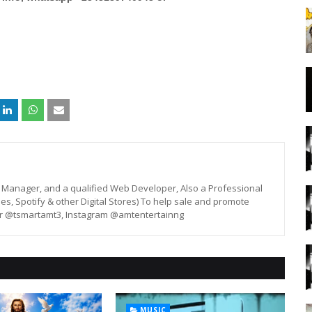
st, Manager, and a qualified Web Developer, Also a Professional
unes, Spotify & other Digital Stores) To help sale and promote
er @tsmartamt3, Instagram @amtentertainng
MUSIC