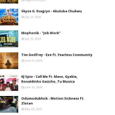
Skyze G. Evagryn - Akuluba Chukwu
July 31, 2026
Mophonik - "Job Work"
July 10, 2026
Tim Godfrey - Eze ft. Fearless Community
June 27, 2026
KJ Spio - Call Me ft. Mavo, Gyakie,
Ronaldinho Gaúcho, Tu Musica
June 10, 2026
Odumodublvck - Motion Sickness ft.
Zlatan
May 25, 2026