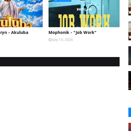
ryn - Akuluba
Mophonik - "Job Work"
July 10, 2026