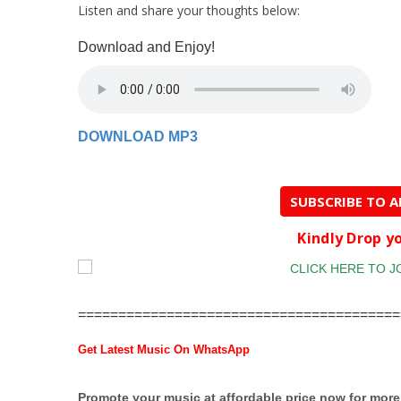
Listen and share your thoughts below:
Download and Enjoy!
DOWNLOAD
MP3
SUBSCRIBE TO 
Kindly Drop 
========================================
Get Latest Music On WhatsApp
Promote your music at affordable price now for mor