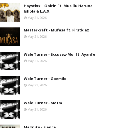
Haystixx – Obirin Ft. Musiliu Haruna
Ishola & L.A.X
May 21, 2026
Masterkraft - Mufasa ft. Firstklaz
May 21, 2026
Wale Turner - Excusez-Moi ft. Ayanfe
May 21, 2026
Wale Turner - Gbemilo
May 21, 2026
Wale Turner - Motm
May 21, 2026
Magnito - Fiance