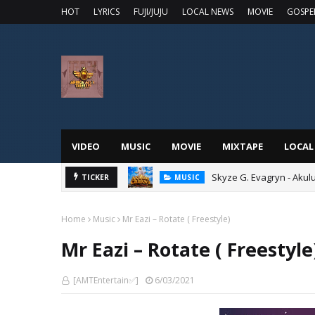
HOT
LYRICS
FUJI/JUJU
LOCAL NEWS
MOVIE
GOSPE
VIDEO
MUSIC
MOVIE
MIXTAPE
LOCAL
Skyze G. Evagryn - Aku
TICKER
MUSIC
Home
Music
Mr Eazi – Rotate ( Freestyle)
Mr Eazi – Rotate ( Freestyle
[AMTEntertain✅]
6/03/2021