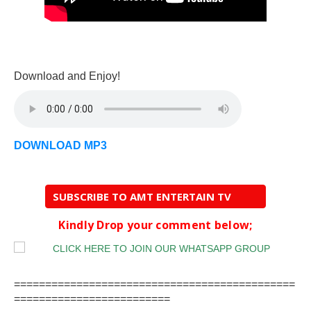
Download and Enjoy!
DOWNLOAD MP3
SUBSCRIBE TO AMT ENTERTAIN TV
Kindly Drop your comment below;
=============================================
=========================