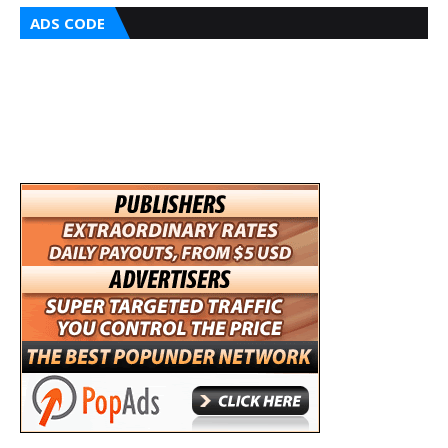
ADS CODE