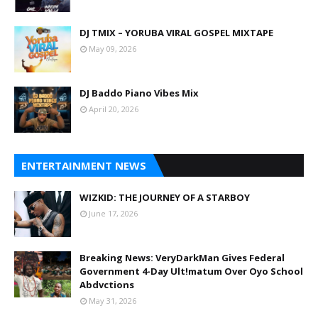
DJ TMIX – YORUBA VIRAL GOSPEL MIXTAPE
May 09, 2026
DJ Baddo Piano Vibes Mix
April 20, 2026
ENTERTAINMENT NEWS
WIZKID: THE JOURNEY OF A STARBOY
June 17, 2026
Breaking News: VeryDarkMan Gives Federal
Government 4-Day Ult!matum Over Oyo School
Abdvctions
May 31, 2026