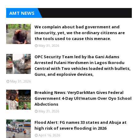
AMT NEWS
We complain about bad government and
insecurity, yet, we the ordinary citizens are
the tools used to cause this menace.
May 31, 2026
OPC Security Team led by Iba Gani Adams
Arrested Fulani Herdsmen in Lagos Ikorodu
Central with Two vehicles loaded with bullets,
Guns, and explosive devices,
May 31, 2026
Breaking News: VeryDarkMan Gives Federal
Government 4-Day Ult!matum Over Oyo School
Abdvctions
May 31, 2026
Flood Alert: FG names 33 states and Abuja at
high risk of severe flooding in 2026
April 16, 2026