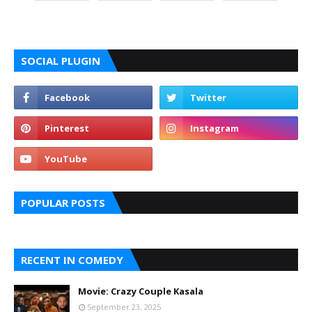
SOCIAL PLUGIN
POPULAR POSTS
RECENT IN COMEDY
Movie: Crazy Couple Kasala
September 23, 2025