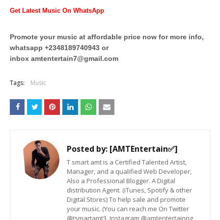
Get Latest Music On WhatsApp
Promote your music at affordable price now for more info,
whatsapp +2348189740943 or
inbox
amtentertain7@gmail.com
Tags:
Music
Posted by:
[AMTEntertain✅]
T smart amt is a Certified Talented Artist,
Manager, and a qualified Web Developer,
Also a Professional Blogger. A Digital
distribution Agent. (iTunes, Spotify & other
Digital Stores) To help sale and promote
your music. (You can reach me On Twitter
@tsmartamt3, Instagram @amtentertainng