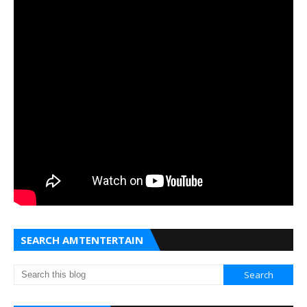
SEARCH AMTENTERTAIN