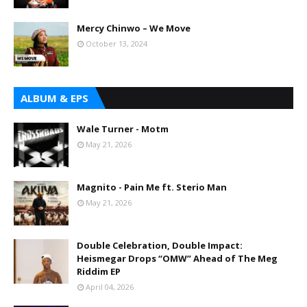
Mercy Chinwo – We Move
October 13, 2024
ALBUM & EPS
Wale Turner - Motm
May 21, 2026
Magnito - Pain Me ft. Sterio Man
May 21, 2026
Double Celebration, Double Impact:
Heismegar Drops “OMW” Ahead of The Meg
Riddim EP
April 04, 2026