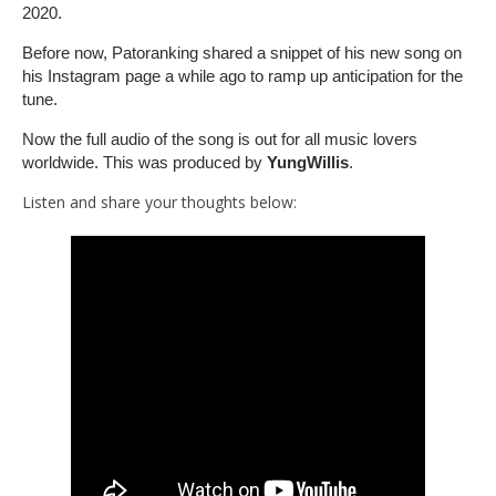
2020.
Before now, Patoranking shared a snippet of his new song on
his Instagram page a while ago to ramp up anticipation for the
tune.
Now the full audio of the song is out for all music lovers
worldwide. This was produced by
YungWillis
.
Listen and share your thoughts below: