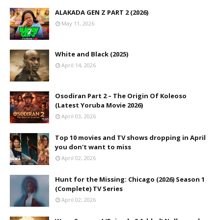
ALAKADA GEN Z PART 2 (2026)
May 11, 2026
White and Black (2025)
April 14, 2026
Osodiran Part 2 – The Origin Of Koleoso
(Latest Yoruba Movie 2026)
April 03, 2026
Top 10 movies and TV shows dropping in April
you don't want to miss
April 02, 2026
Hunt for the Missing: Chicago (2026) Season 1
(Complete) TV Series
April 02, 2026