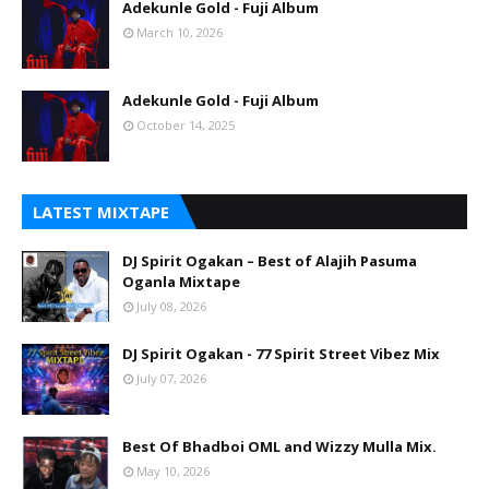
Adekunle Gold - Fuji Album
March 10, 2026
Adekunle Gold - Fuji Album
October 14, 2025
LATEST MIXTAPE
DJ Spirit Ogakan – Best of Alajih Pasuma
Oganla Mixtape
July 08, 2026
DJ Spirit Ogakan - 77 Spirit Street Vibez Mix
July 07, 2026
Best Of Bhadboi OML and Wizzy Mulla Mix.
May 10, 2026