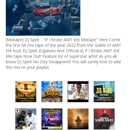
[Mixtape] Dj Spirit - "If I Broke AMT Ent Mixtape" Here Come
the first hit mix tape of the year 2022 from the stable of AMT
Ent host Dj Spirit (Ogakan) Amt Official dj If I Broke AMT Ent
Mix tape Now Out! Feature lot of superstar artist as you all
know Dj Spirit No Dey Disappoint!! You will surely love to add
this mix to your playlist.