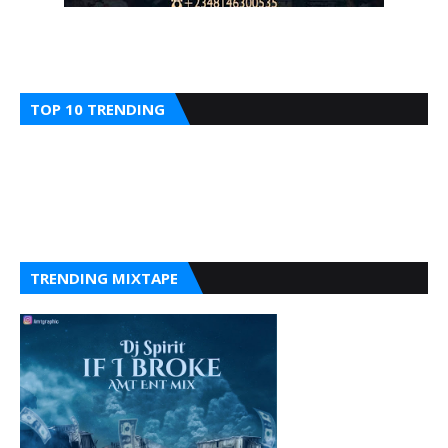
TOP 10 TRENDING
TRENDING MIXTAPE