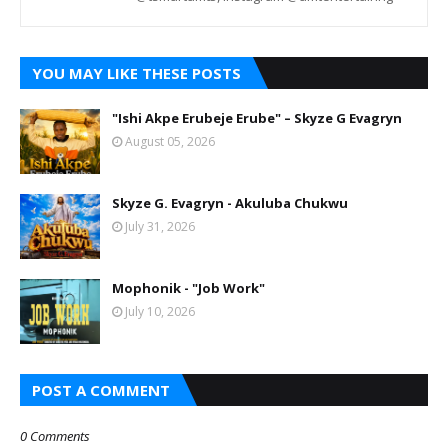
YOU MAY LIKE THESE POSTS
"Ishi Akpe Erubeje Erube" – Skyze G Evagryn
August 05, 2026
Skyze G. Evagryn - Akuluba Chukwu
July 31, 2026
Mophonik - "Job Work"
July 10, 2026
POST A COMMENT
0 Comments