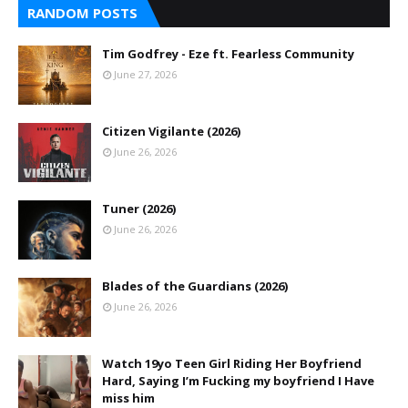
RANDOM POSTS
Tim Godfrey - Eze ft. Fearless Community
June 27, 2026
Citizen Vigilante (2026)
June 26, 2026
Tuner (2026)
June 26, 2026
Blades of the Guardians (2026)
June 26, 2026
Watch 19yo Teen Girl Riding Her Boyfriend
Hard, Saying I’m Fucking my boyfriend I Have
miss him