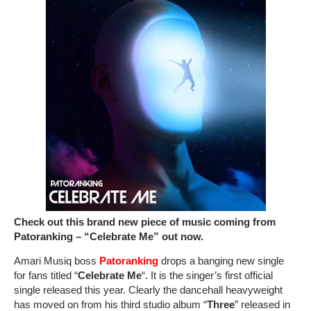
Check out this brand new piece of music coming from
Patoranking – “Celebrate Me” out now.
Amari Musiq boss
Patoranking
drops a banging new single
for fans titled “
Celebrate Me
“. It is the singer’s first official
single released this year. Clearly the dancehall heavyweight
has moved on from his third studio album “
Three
” released in