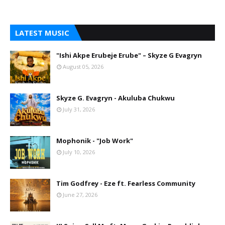
LATEST MUSIC
"Ishi Akpe Erubeje Erube" – Skyze G Evagryn
August 05, 2026
Skyze G. Evagryn - Akuluba Chukwu
July 31, 2026
Mophonik - "Job Work"
July 10, 2026
Tim Godfrey - Eze ft. Fearless Community
June 27, 2026