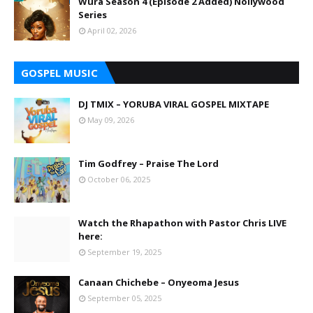
Wura Season 4 (Episode 2 Added) Nollywood
Series
April 02, 2026
GOSPEL MUSIC
DJ TMIX – YORUBA VIRAL GOSPEL MIXTAPE
May 09, 2026
Tim Godfrey – Praise The Lord
October 06, 2025
Watch the Rhapathon with Pastor Chris LIVE
here:
September 19, 2025
Canaan Chichebe – Onyeoma Jesus
September 05, 2025