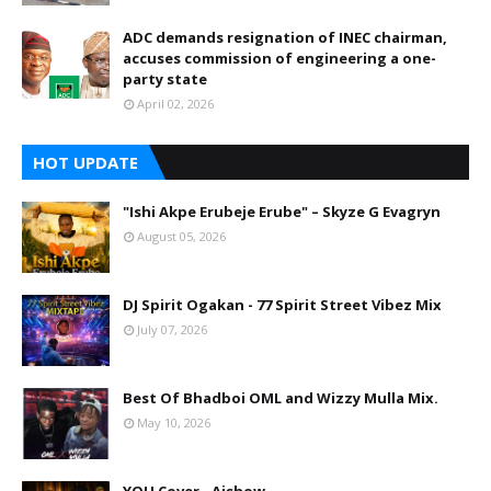
ADC demands resignation of INEC chairman,
accuses commission of engineering a one-
party state
April 02, 2026
HOT UPDATE
"Ishi Akpe Erubeje Erube" – Skyze G Evagryn
August 05, 2026
DJ Spirit Ogakan - 77 Spirit Street Vibez Mix
July 07, 2026
Best Of Bhadboi OML and Wizzy Mulla Mix.
May 10, 2026