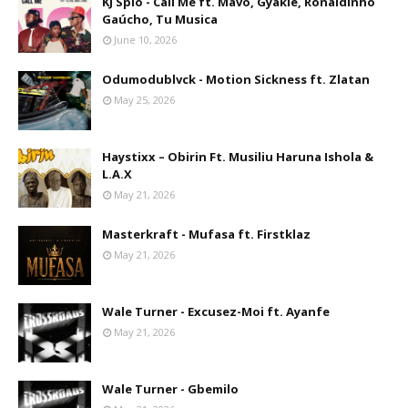
KJ Spio - Call Me ft. Mavo, Gyakie, Ronaldinho
Gaúcho, Tu Musica
June 10, 2026
Odumodublvck - Motion Sickness ft. Zlatan
May 25, 2026
Haystixx – Obirin Ft. Musiliu Haruna Ishola &
L.A.X
May 21, 2026
Masterkraft - Mufasa ft. Firstklaz
May 21, 2026
Wale Turner - Excusez-Moi ft. Ayanfe
May 21, 2026
Wale Turner - Gbemilo