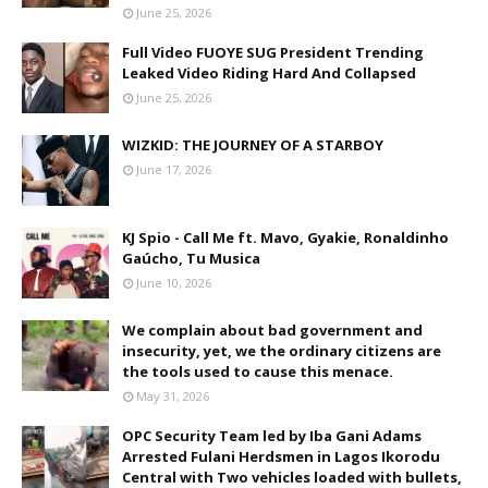
June 25, 2026
Full Video FUOYE SUG President Trending
Leaked Video Riding Hard And Collapsed
June 25, 2026
WIZKID: THE JOURNEY OF A STARBOY
June 17, 2026
KJ Spio - Call Me ft. Mavo, Gyakie, Ronaldinho
Gaúcho, Tu Musica
June 10, 2026
We complain about bad government and
insecurity, yet, we the ordinary citizens are
the tools used to cause this menace.
May 31, 2026
OPC Security Team led by Iba Gani Adams
Arrested Fulani Herdsmen in Lagos Ikorodu
Central with Two vehicles loaded with bullets,