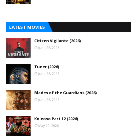
LATEST MOVIES
Citizen Vigilante (2026)
June 26, 2026
Tuner (2026)
June 26, 2026
Blades of the Guardians (2026)
June 26, 2026
Koleoso Part 12 (2026)
May 22, 2026