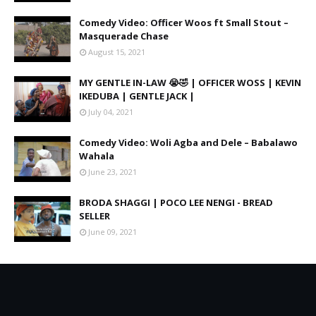
Comedy Video: Officer Woos ft Small Stout –
Masquerade Chase
August 15, 2021
MY GENTLE IN-LAW 😭🤣 | OFFICER WOSS | KEVIN
IKEDUBA | GENTLE JACK |
July 04, 2021
Comedy Video: Woli Agba and Dele – Babalawo
Wahala
June 23, 2021
BRODA SHAGGI | POCO LEE NENGI - BREAD
SELLER
June 09, 2021