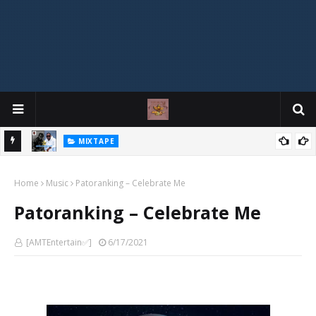
MIXTAPE
DJ Spirit Ogakan – Best of Alajih Pasuma Oganla Mixtape
Home
Music
Patoranking – Celebrate Me
Patoranking – Celebrate Me
[AMTEntertain✅]
6/17/2021