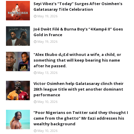
Seyi Vibez’s “Today” Surges After Osimhen’s
Galatasaray Title Celebration
May 19, 2026
Joé Dwèt Filé & Burna Boy’s “4 Kampé II” Goes
Gold in France
May 19, 2026
"Alex Ekubo d¿£d without a wife, a child, or
something that will keep bearing his name
after he passed.
May 13, 2026
Victor Osimhen help Galatasaray clinch their
26th league title with yet another dominant
performance
May 10, 2026
“Poor Nigerians on Twitter said they thought I
came from the ghetto” Mr Eazi addresses his
wealthy background
May 10, 2026