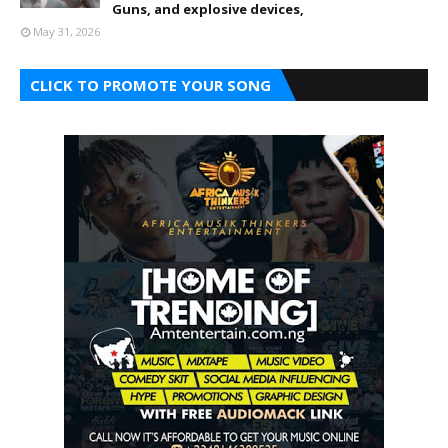
Guns, and explosive devices,
May 31, 2026
CLICK TO PROMOTE YOUR SONG