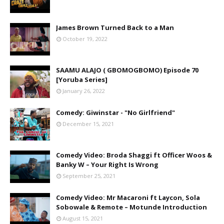
James Brown Turned Back to a Man
October 19, 2022
SAAMU ALAJO ( GBOMOGBOMO) Episode 70
[Yoruba Series]
January 26, 2022
Comedy: Giwinstar - "No Girlfriend"
December 15, 2021
Comedy Video: Broda Shaggi ft Officer Woos &
Banky W – Your Right Is Wrong
September 25, 2021
Comedy Video: Mr Macaroni ft Laycon, Sola
Sobowale & Remote – Motunde Introduction
August 15, 2021