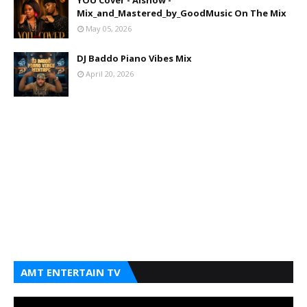
YOU Cover - Aishow -
Mix_and_Mastered_by_GoodMusic On The Mix
May 05, 2026
DJ Baddo Piano Vibes Mix
April 20, 2026
AMT ENTERTAIN TV