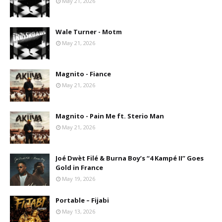
May 21, 2026
Wale Turner - Motm
May 21, 2026
Magnito - Fiance
May 21, 2026
Magnito - Pain Me ft. Sterio Man
May 21, 2026
Joé Dwèt Filé & Burna Boy’s “4 Kampé II” Goes
Gold in France
May 19, 2026
Portable – Fijabi
May 13, 2026