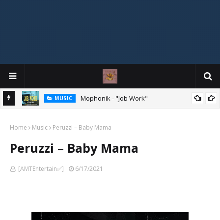
MIXTAPE
DJ Spirit Ogakan – Best of Alajih Pasuma Oganla Mixtape
Home
Music
Peruzzi – Baby Mama
Peruzzi – Baby Mama
[AMTEntertain✅]
6/17/2021