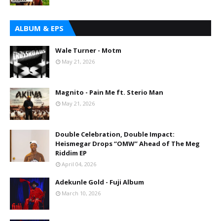
ALBUM & EPS
Wale Turner - Motm
May 21, 2026
Magnito - Pain Me ft. Sterio Man
May 21, 2026
Double Celebration, Double Impact:
Heismegar Drops “OMW” Ahead of The Meg
Riddim EP
April 04, 2026
Adekunle Gold - Fuji Album
March 10, 2026