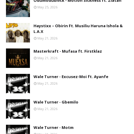
Odumodublvck - Motion Sickness ft. Zlatan
May 25, 2026
Haystixx – Obirin Ft. Musiliu Haruna Ishola &
L.A.X
May 21, 2026
Masterkraft - Mufasa ft. Firstklaz
May 21, 2026
Wale Turner - Excusez-Moi ft. Ayanfe
May 21, 2026
Wale Turner - Gbemilo
May 21, 2026
Wale Turner - Motm