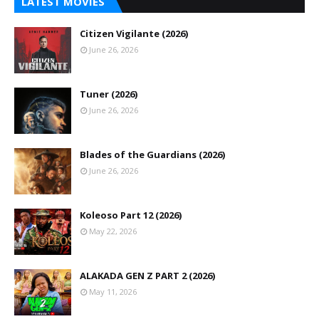
LATEST MOVIES
Citizen Vigilante (2026)
June 26, 2026
Tuner (2026)
June 26, 2026
Blades of the Guardians (2026)
June 26, 2026
Koleoso Part 12 (2026)
May 22, 2026
ALAKADA GEN Z PART 2 (2026)
May 11, 2026