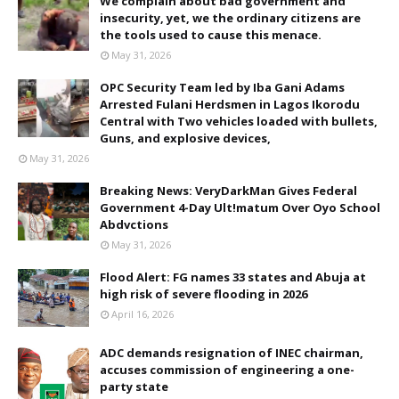
We complain about bad government and
insecurity, yet, we the ordinary citizens are
the tools used to cause this menace.
May 31, 2026
OPC Security Team led by Iba Gani Adams
Arrested Fulani Herdsmen in Lagos Ikorodu
Central with Two vehicles loaded with bullets,
Guns, and explosive devices,
May 31, 2026
Breaking News: VeryDarkMan Gives Federal
Government 4-Day Ult!matum Over Oyo School
Abdvctions
May 31, 2026
Flood Alert: FG names 33 states and Abuja at
high risk of severe flooding in 2026
April 16, 2026
ADC demands resignation of INEC chairman,
accuses commission of engineering a one-
party state