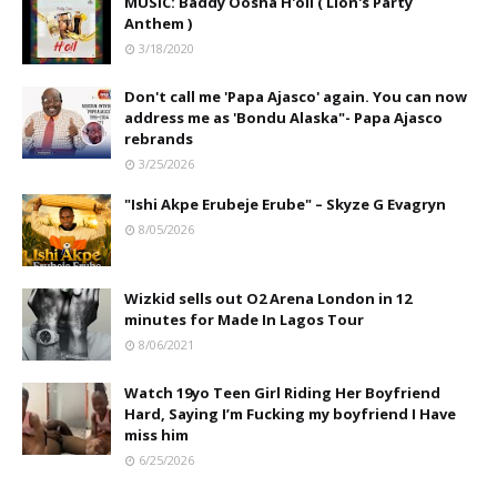
MUSIC: Baddy Oosha H'oil ( Lion's Party
Anthem )
3/18/2020
Don't call me 'Papa Ajasco' again. You can now
address me as 'Bondu Alaska"- Papa Ajasco
rebrands
3/25/2026
"Ishi Akpe Erubeje Erube" – Skyze G Evagryn
8/05/2026
Wizkid sells out O2 Arena London in 12
minutes for Made In Lagos Tour
8/06/2021
Watch 19yo Teen Girl Riding Her Boyfriend
Hard, Saying I’m Fucking my boyfriend I Have
miss him
6/25/2026