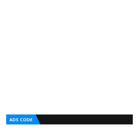
ADS CODE