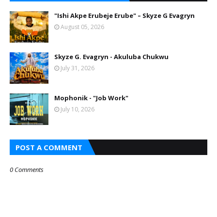
"Ishi Akpe Erubeje Erube" – Skyze G Evagryn
August 05, 2026
Skyze G. Evagryn - Akuluba Chukwu
July 31, 2026
Mophonik - "Job Work"
July 10, 2026
POST A COMMENT
0 Comments