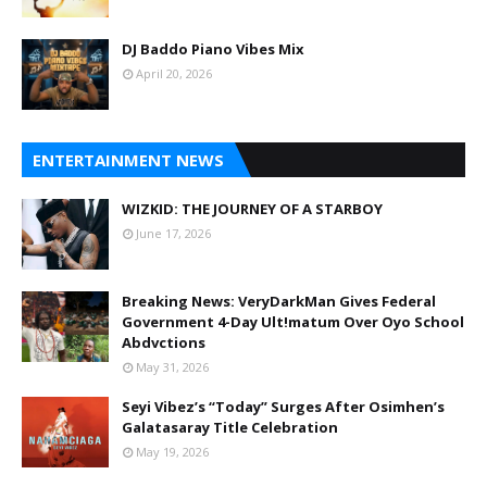
DJ Baddo Piano Vibes Mix
April 20, 2026
ENTERTAINMENT NEWS
WIZKID: THE JOURNEY OF A STARBOY
June 17, 2026
Breaking News: VeryDarkMan Gives Federal
Government 4-Day Ult!matum Over Oyo School
Abdvctions
May 31, 2026
Seyi Vibez’s “Today” Surges After Osimhen’s
Galatasaray Title Celebration
May 19, 2026