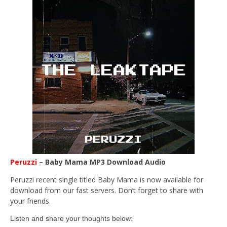
Peruzzi
– Baby Mama MP3 Download Audio
Peruzzi recent single titled Baby Mama is now available for
download from our fast servers. Don’t forget to share with
your friends.
Listen and share your thoughts below: