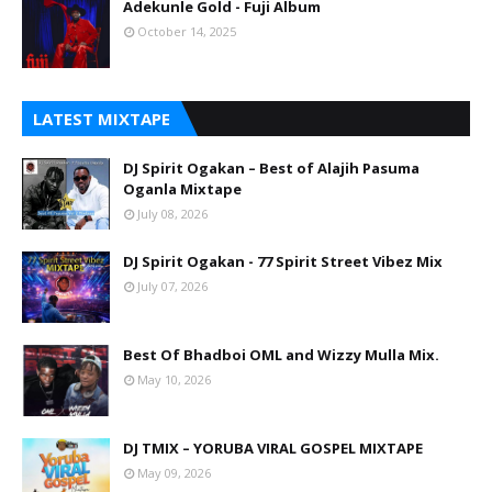
Adekunle Gold - Fuji Album
October 14, 2025
LATEST MIXTAPE
DJ Spirit Ogakan – Best of Alajih Pasuma
Oganla Mixtape
July 08, 2026
DJ Spirit Ogakan - 77 Spirit Street Vibez Mix
July 07, 2026
Best Of Bhadboi OML and Wizzy Mulla Mix.
May 10, 2026
DJ TMIX – YORUBA VIRAL GOSPEL MIXTAPE
May 09, 2026