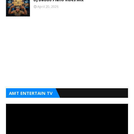
April 20, 2026
AMT ENTERTAIN TV