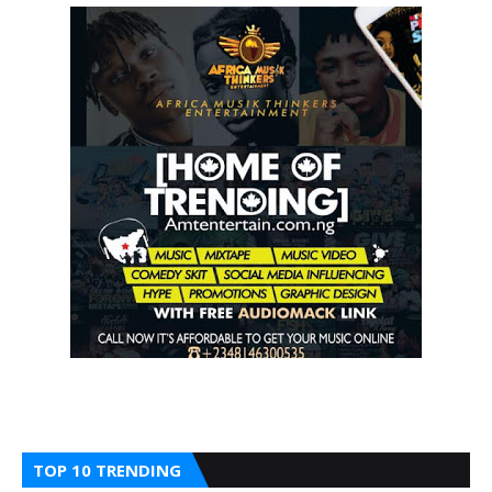
TOP 10 TRENDING