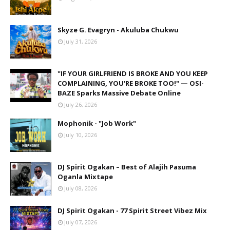
Skyze G. Evagryn - Akuluba Chukwu
July 31, 2026
"IF YOUR GIRLFRIEND IS BROKE AND YOU KEEP
COMPLAINING, YOU'RE BROKE TOO!" — OSI-
BAZE Sparks Massive Debate Online
July 26, 2026
Mophonik - "Job Work"
July 10, 2026
DJ Spirit Ogakan – Best of Alajih Pasuma
Oganla Mixtape
July 08, 2026
DJ Spirit Ogakan - 77 Spirit Street Vibez Mix
July 07, 2026