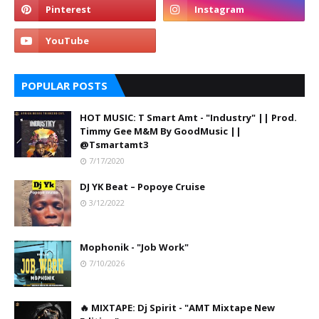
POPULAR POSTS
HOT MUSIC: T Smart Amt - "Industry" || Prod.
Timmy Gee M&M By GoodMusic ||
@Tsmartamt3
7/17/2020
DJ YK Beat – Popoye Cruise
3/12/2022
Mophonik - "Job Work"
7/10/2026
🔥 MIXTAPE: Dj Spirit - "AMT Mixtape New