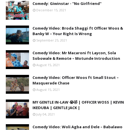
Comedy: Giwinstar - "No Girlfriend"
December 15, 2021
Comedy Video: Broda Shaggi ft Officer Woos &
Banky W – Your Right Is Wrong
September 25, 2021
Comedy Video: Mr Macaroni ft Laycon, Sola
Sobowale & Remote – Motunde Introduction
August 15, 2021
Comedy Video: Officer Woos ft Small Stout –
Masquerade Chase
August 15, 2021
MY GENTLE IN-LAW 😭🤣 | OFFICER WOSS | KEVIN
IKEDUBA | GENTLE JACK |
July 04, 2021
Comedy Video: Woli Agba and Dele – Babalawo