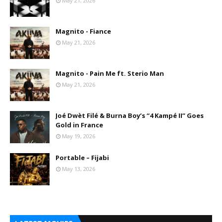
May 21, 2026
Magnito - Fiance
May 21, 2026
Magnito - Pain Me ft. Sterio Man
May 21, 2026
Joé Dwèt Filé & Burna Boy’s “4 Kampé II” Goes
Gold in France
May 19, 2026
Portable – Fijabi
May 13, 2026