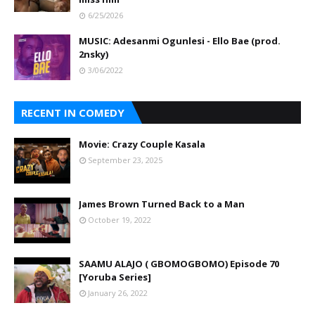
6/25/2026
MUSIC: Adesanmi Ogunlesi - Ello Bae (prod.
2nsky)
3/06/2022
RECENT IN COMEDY
Movie: Crazy Couple Kasala
September 23, 2025
James Brown Turned Back to a Man
October 19, 2022
SAAMU ALAJO ( GBOMOGBOMO) Episode 70
[Yoruba Series]
January 26, 2022