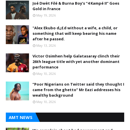
Joé Dwèt Filé & Burna Boy’s “4 Kampé II” Goes
Gold in France
May 19, 2026
"Alex Ekubo d¿£d without a wife, a child, or
something that will keep bearing his name
after he passed.
May 13, 2026
Victor Osimhen help Galatasaray clinch their
26th league title with yet another dominant
performance
May 10, 2026
“Poor Nigerians on Twitter said they thought I
came from the ghetto” Mr Eazi addresses his
wealthy background
May 10, 2026
AMT NEWS