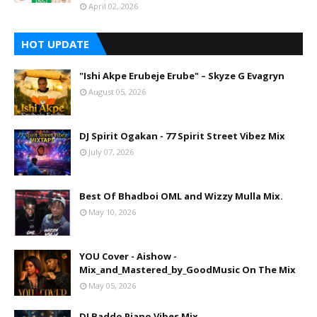
April 02, 2026
HOT UPDATE
"Ishi Akpe Erubeje Erube" – Skyze G Evagryn
August 05, 2026
DJ Spirit Ogakan - 77 Spirit Street Vibez Mix
July 07, 2026
Best Of Bhadboi OML and Wizzy Mulla Mix.
May 10, 2026
YOU Cover - Aishow -
Mix_and_Mastered_by_GoodMusic On The Mix
May 05, 2026
DJ Baddo Piano Vibes Mix