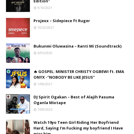
Edition"
9/10/2021
Projexx – Sidepiece ft Ruger
10/22/2021
Bukunmi Oluwasina – Ranti Mi (Soundtrack)
6/05/2020
🔥 GOSPEL: MINISTER CHRISTY OGBEWI ft. EMA
ONYX -"NOBODY BE LIKE JESUS"
1/08/2021
DJ Spirit Ogakan – Best of Alajih Pasuma
Oganla Mixtape
7/08/2026
Watch 19yo Teen Girl Riding Her Boyfriend
Hard, Saying I’m Fucking my boyfriend I Have
miss him