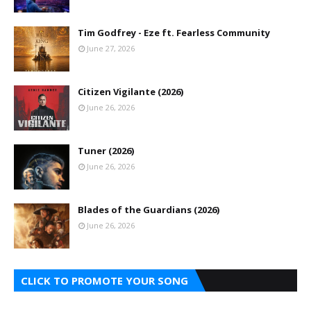
Tim Godfrey - Eze ft. Fearless Community
June 27, 2026
Citizen Vigilante (2026)
June 26, 2026
Tuner (2026)
June 26, 2026
Blades of the Guardians (2026)
June 26, 2026
CLICK TO PROMOTE YOUR SONG