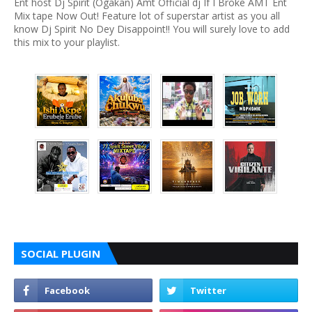
Ent host Dj Spirit (Ogakan) Amt Official dj If I Broke AMT Ent
Mix tape Now Out! Feature lot of superstar artist as you all
know Dj Spirit No Dey Disappoint!! You will surely love to add
this mix to your playlist.
SOCIAL PLUGIN