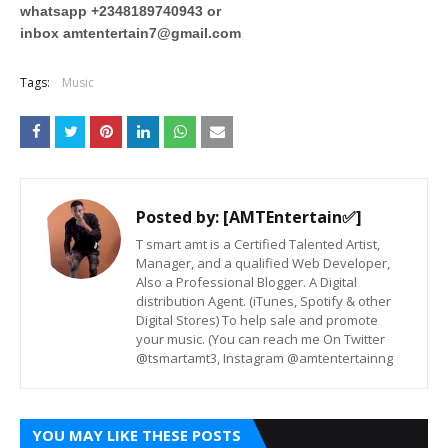
whatsapp +2348189740943 or
inbox
amtentertain7@gmail.com
Tags:
Music
Posted by:
[AMTEntertain✅]
T smart amt is a Certified Talented Artist,
Manager, and a qualified Web Developer,
Also a Professional Blogger. A Digital
distribution Agent. (iTunes, Spotify & other
Digital Stores) To help sale and promote
your music. (You can reach me On Twitter
@tsmartamt3, Instagram @amtentertainng
YOU MAY LIKE THESE POSTS