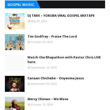
GOSPEL MUSIC
DJ TMIX – YORUBA VIRAL GOSPEL MIXTAPE
May 09, 2026
Tim Godfrey – Praise The Lord
October 06, 2025
Watch the Rhapathon with Pastor Chris LIVE
here:
September 19, 2025
Canaan Chichebe – Onyeoma Jesus
September 05, 2025
Mercy Chinwo – We Move
October 13, 2024