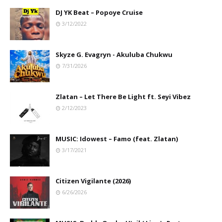
DJ YK Beat – Popoye Cruise
3/12/2022
Skyze G. Evagryn - Akuluba Chukwu
7/31/2026
Zlatan – Let There Be Light ft. Seyi Vibez
2/12/2023
MUSIC: Idowest – Famo (feat. Zlatan)
3/17/2021
Citizen Vigilante (2026)
6/26/2026