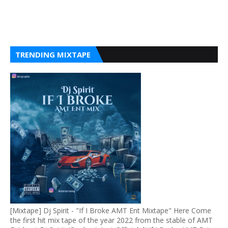
TRENDING MIXTAPE
[Mixtape] Dj Spirit - "If I Broke AMT Ent Mixtape" Here Come
the first hit mix tape of the year 2022 from the stable of AMT