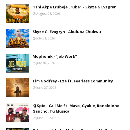
"Ishi Akpe Erubeje Erube" – Skyze G Evagryn
August 05, 2026
Skyze G. Evagryn - Akuluba Chukwu
July 31, 2026
Mophonik - "Job Work"
July 10, 2026
Tim Godfrey - Eze ft. Fearless Community
June 27, 2026
KJ Spio - Call Me ft. Mavo, Gyakie, Ronaldinho
Gaúcho, Tu Musica
June 10, 2026