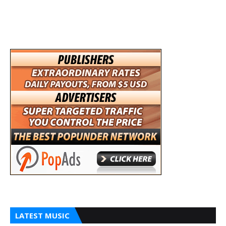
LATEST MUSIC