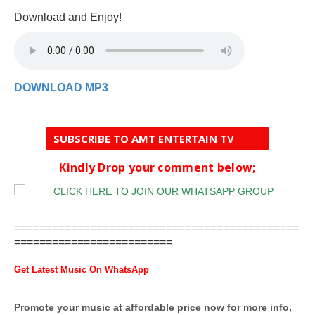
Download and Enjoy!
DOWNLOAD MP3
SUBSCRIBE TO AMT ENTERTAIN TV
Kindly Drop your comment below;
=============================================
=========================
Get Latest Music On WhatsApp
Promote your music at affordable price now for more info,