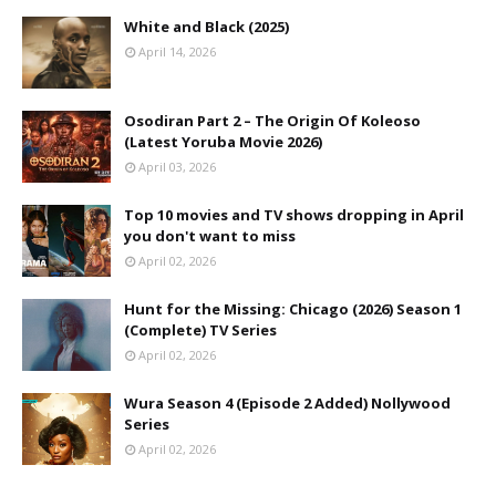
White and Black (2025)
April 14, 2026
Osodiran Part 2 – The Origin Of Koleoso
(Latest Yoruba Movie 2026)
April 03, 2026
Top 10 movies and TV shows dropping in April
you don't want to miss
April 02, 2026
Hunt for the Missing: Chicago (2026) Season 1
(Complete) TV Series
April 02, 2026
Wura Season 4 (Episode 2 Added) Nollywood
Series
April 02, 2026