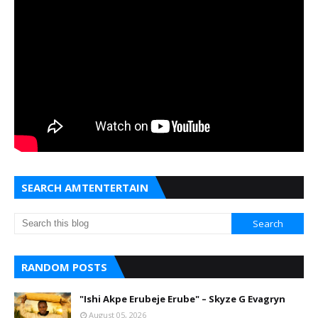
SEARCH AMTENTERTAIN
RANDOM POSTS
"Ishi Akpe Erubeje Erube" – Skyze G Evagryn
August 05, 2026