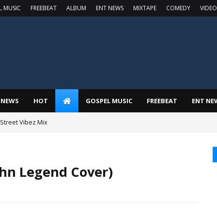
L MUSIC
FREEBEAT
ALBUM
ENT NEWS
MIXTAPE
COMEDY
VIDEO
 NEWS
HOT
GOSPEL MUSIC
FREEBEAT
ENT NE
t Street Vibez Mix
ohn Legend Cover)