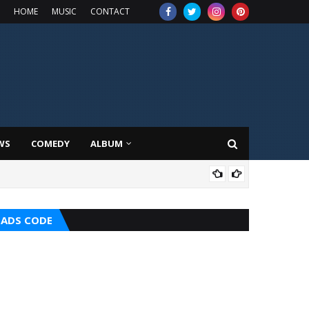
HOME
MUSIC
CONTACT
WS
COMEDY
ALBUM
HOT
ADS CODE