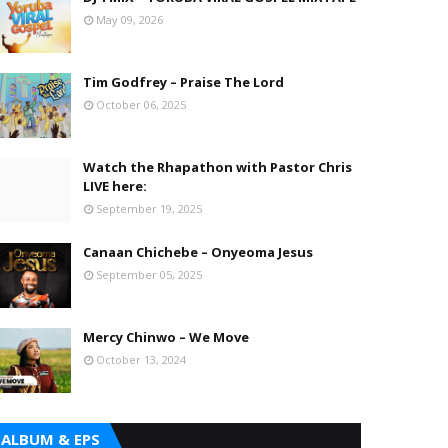
May 09, 2026
Tim Godfrey – Praise The Lord
October 06, 2025
Watch the Rhapathon with Pastor Chris
LIVE here:
September 19, 2025
Canaan Chichebe – Onyeoma Jesus
September 05, 2025
Mercy Chinwo – We Move
October 13, 2024
ALBUM & EPS