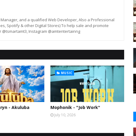
st, Manager, and a qualified Web Developer, Also a Professional
unes, Spotify & other Digital Stores) To help sale and promote
er @tsmartamt3, Instagram @amtentertainng
MUSIC
ryn - Akuluba
Mophonik - "Job Work"
July 10, 2026