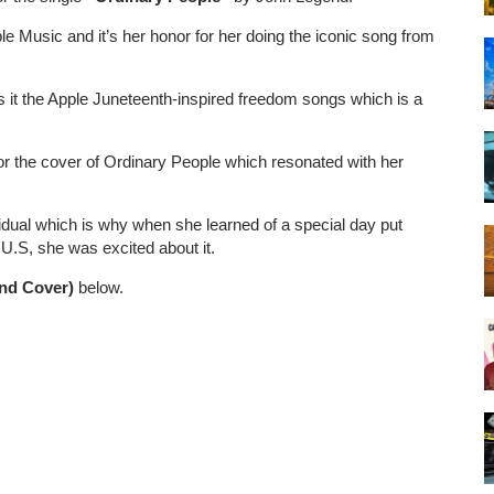
e Music and it’s her honor for her doing the iconic song from
 it the Apple Juneteenth-inspired freedom songs which is a
r the cover of Ordinary People which resonated with her
vidual which is why when she learned of a special day put
 U.S, she was excited about it.
nd Cover)
below.