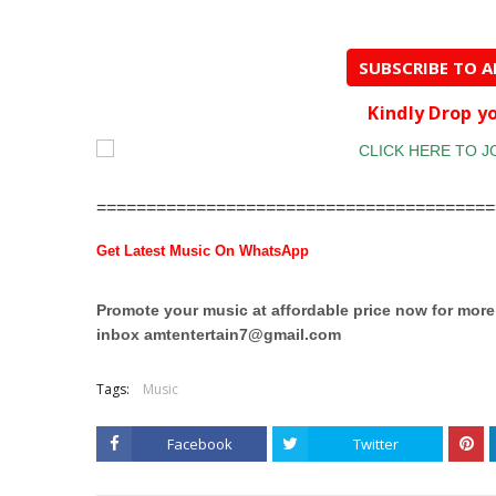
SUBSCRIBE TO 
Kindly Drop 
========================================
Get Latest Music On WhatsApp
Promote your music at affordable price now for mor
inbox
amtentertain7@gmail.com
Tags:
Music
Facebook
Twitter