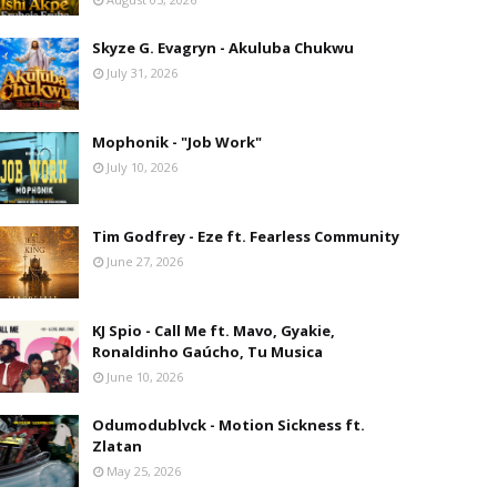
Skyze G. Evagryn - Akuluba Chukwu
July 31, 2026
Mophonik - "Job Work"
July 10, 2026
Tim Godfrey - Eze ft. Fearless Community
June 27, 2026
KJ Spio - Call Me ft. Mavo, Gyakie,
Ronaldinho Gaúcho, Tu Musica
June 10, 2026
Odumodublvck - Motion Sickness ft.
Zlatan
May 25, 2026