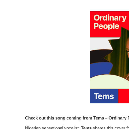
Check out this song coming from Tems – Ordinary 
Nigerian sensational vocalist,
Tems
shares this cover fo