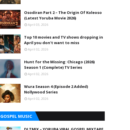
Osodiran Part 2 – The Origin Of Koleoso
(Latest Yoruba Movie 2026)
April 03, 2026
Top 10 movies and TV shows dropping in
April you don't want to miss
April 02, 2026
Hunt for the Missing: Chicago (2026)
Season 1 (Complete) TV Series
April 02, 2026
Wura Season 4 (Episode 2 Added)
Nollywood Series
April 02, 2026
GOSPEL MUSIC
DJ TMIX – YORUBA VIRAL GOSPEL MIXTAPE