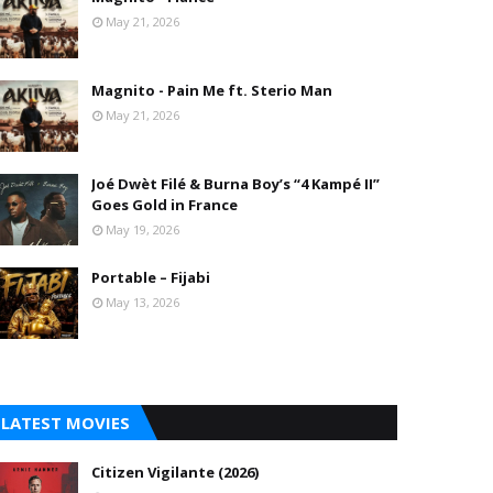
May 21, 2026
Magnito - Pain Me ft. Sterio Man
May 21, 2026
Joé Dwèt Filé & Burna Boy’s “4 Kampé II”
Goes Gold in France
May 19, 2026
Portable – Fijabi
May 13, 2026
LATEST MOVIES
Citizen Vigilante (2026)