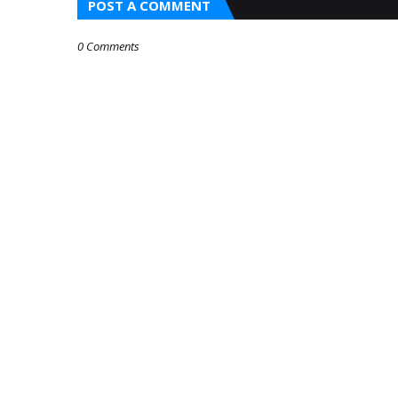
POST A COMMENT
0 Comments