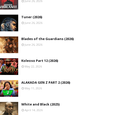
June 26, 2026
Tuner (2026)
June 26, 2026
Blades of the Guardians (2026)
June 26, 2026
Koleoso Part 12 (2026)
May 22, 2026
ALAKADA GEN Z PART 2 (2026)
May 11, 2026
White and Black (2025)
April 14, 2026