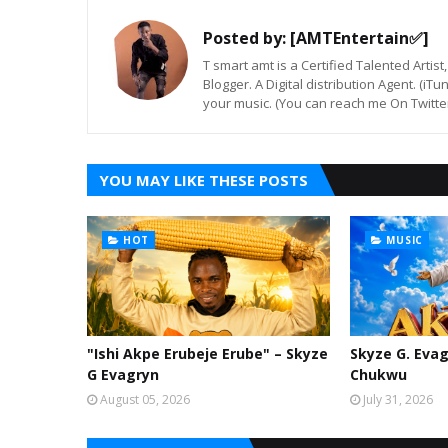
Posted by:
[AMTEntertain✅]
T smart amt is a Certified Talented Arti
Blogger. A Digital distribution Agent. (iT
your music. (You can reach me On Twitt
YOU MAY LIKE THESE POSTS
HOT
MUSIC
"Ishi Akpe Erubeje Erube" – Skyze
Skyze G. Evag
G Evagryn
Chukwu
August 05, 2026
July 31, 2026