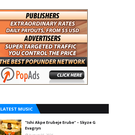
LATEST MUSIC
"Ishi Akpe Erubeje Erube" – Skyze G
Evagryn
August 05, 2026