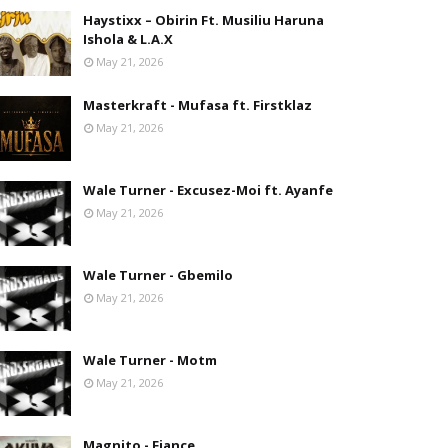
Haystixx – Obirin Ft. Musiliu Haruna
Ishola & L.A.X
May 21, 2026
Masterkraft - Mufasa ft. Firstklaz
May 21, 2026
Wale Turner - Excusez-Moi ft. Ayanfe
May 21, 2026
Wale Turner - Gbemilo
May 21, 2026
Wale Turner - Motm
May 21, 2026
Magnito - Fiance