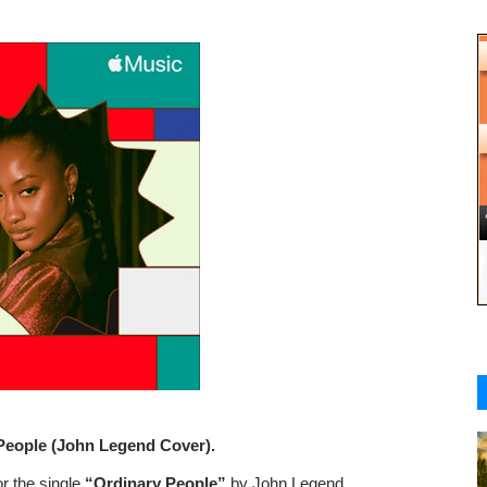
People (John Legend Cover).
r the single
“Ordinary People”
by John Legend.