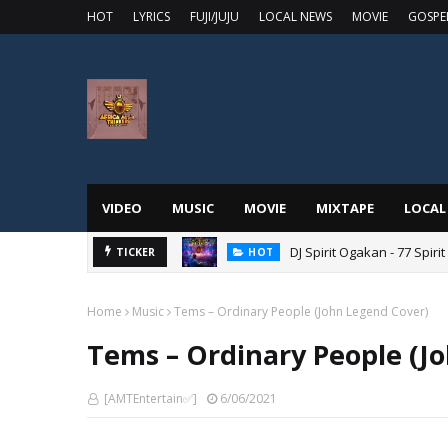
HOT
LYRICS
FUJI/JUJU
LOCAL NEWS
MOVIE
GOSPE
VIDEO
MUSIC
MOVIE
MIXTAPE
LOCAL
DJ Spirit Ogakan - 77 Spiri
TICKER
HOT
Home
Music
Tems – Ordinary People (John Legend Cover)
Tems – Ordinary People (J
[AMTEntertain✅]
6/06/2021