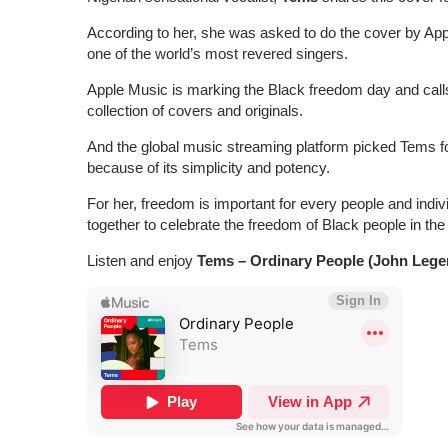
According to her, she was asked to do the cover by Appl
one of the world’s most revered singers.
Apple Music is marking the Black freedom day and calls
collection of covers and originals.
And the global music streaming platform picked Tems fo
because of its simplicity and potency.
For her, freedom is important for every people and indi
together to celebrate the freedom of Black people in the
Listen and enjoy
Tems – Ordinary People (John Lege