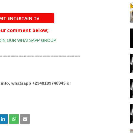
AMT ENTERTAIN TV
your comment below;
==============================
e info, whatsapp +2348189740943 or