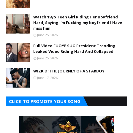
Watch 19yo Teen Girl Riding Her Boyfriend
Hard, Saying I’m Fucking my boyfriend I Have
miss him
June 25, 2026
Full Video FUOYE SUG President Trending
Leaked Video Riding Hard And Collapsed
June 25, 2026
WIZKID: THE JOURNEY OF A STARBOY
June 17, 2026
CLICK TO PROMOTE YOUR SONG