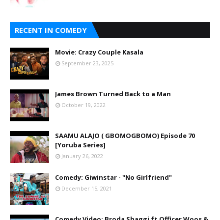
RECENT IN COMEDY
Movie: Crazy Couple Kasala
September 23, 2025
James Brown Turned Back to a Man
October 19, 2022
SAAMU ALAJO ( GBOMOGBOMO) Episode 70
[Yoruba Series]
January 26, 2022
Comedy: Giwinstar - "No Girlfriend"
December 15, 2021
Comedy Video: Broda Shaggi ft Officer Woos &