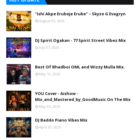
"Ishi Akpe Erubeje Erube" – Skyze G Evagryn
August 05, 2026
DJ Spirit Ogakan - 77 Spirit Street Vibez Mix
July 07, 2026
Best Of Bhadboi OML and Wizzy Mulla Mix.
May 10, 2026
YOU Cover - Aishow -
Mix_and_Mastered_by_GoodMusic On The Mix
May 05, 2026
DJ Baddo Piano Vibes Mix
April 20, 2026