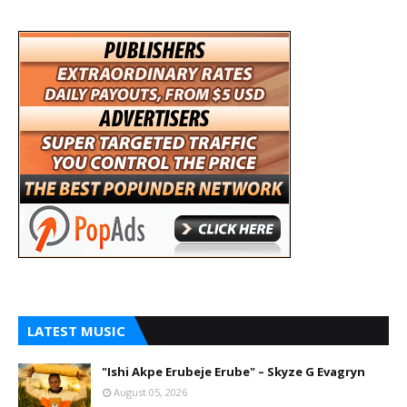
LATEST MUSIC
"Ishi Akpe Erubeje Erube" – Skyze G Evagryn
August 05, 2026