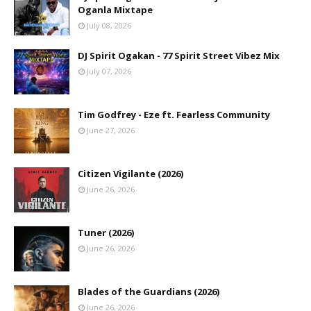
Oganla Mixtape
July 08, 2026
DJ Spirit Ogakan - 77 Spirit Street Vibez Mix
July 07, 2026
Tim Godfrey - Eze ft. Fearless Community
June 27, 2026
Citizen Vigilante (2026)
June 26, 2026
Tuner (2026)
June 26, 2026
Blades of the Guardians (2026)
June 26, 2026