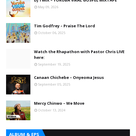
DJ TMIX – YORUBA VIRAL GOSPEL MIXTAPE
May 09, 2026
Tim Godfrey – Praise The Lord
October 06, 2025
Watch the Rhapathon with Pastor Chris LIVE
here:
September 19, 2025
Canaan Chichebe – Onyeoma Jesus
September 05, 2025
Mercy Chinwo – We Move
October 13, 2024
ALBUM & EPS