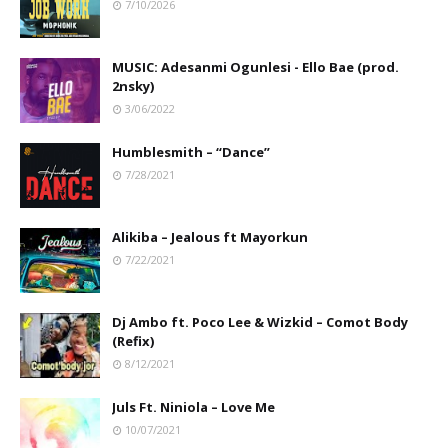
7/10/2026
MUSIC: Adesanmi Ogunlesi - Ello Bae (prod.
2nsky)
3/06/2022
Humblesmith – “Dance”
7/28/2021
Alikiba – Jealous ft Mayorkun
7/22/2021
Dj Ambo ft. Poco Lee & Wizkid – Comot Body
(Refix)
8/12/2021
Juls Ft. Niniola – Love Me
10/07/2021