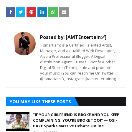
Posted by:
[AMTEntertain✅]
T smart amt is a Certified Talented Artist,
Manager, and a qualified Web Developer,
Also a Professional Blogger. A Digital
distribution Agent. (iTunes, Spotify & other
Digital Stores) To help sale and promote
your music. (You can reach me On Twitter
@tsmartamt3, Instagram @amtentertainng
YOU MAY LIKE THESE POSTS
"IF YOUR GIRLFRIEND IS BROKE AND YOU KEEP
COMPLAINING, YOU'RE BROKE TOO!" — OSI-
BAZE Sparks Massive Debate Online