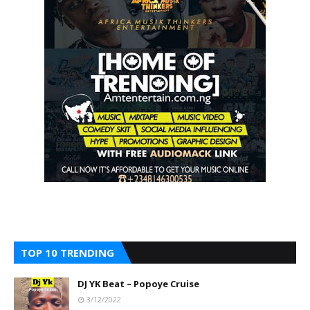
TOP 10 TRENDING
DJ YK Beat – Popoye Cruise
3/12/2022