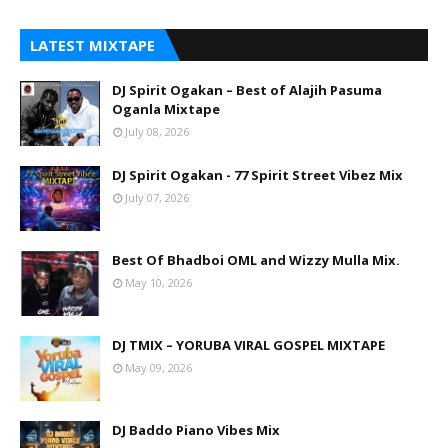
LATEST MIXTAPE
DJ Spirit Ogakan – Best of Alajih Pasuma
Oganla Mixtape
July 08, 2026
DJ Spirit Ogakan - 77 Spirit Street Vibez Mix
July 07, 2026
Best Of Bhadboi OML and Wizzy Mulla Mix.
May 10, 2026
DJ TMIX – YORUBA VIRAL GOSPEL MIXTAPE
May 09, 2026
DJ Baddo Piano Vibes Mix