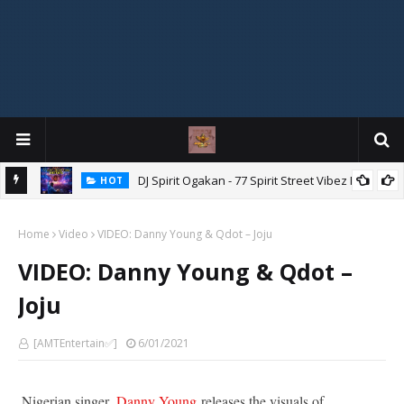
DJ Spirit Ogakan - 77 Spirit Street Vibez Mix
HOT
ixtape
Home
Video
VIDEO: Danny Young & Qdot – Joju
VIDEO: Danny Young & Qdot –
Joju
[AMTEntertain✅]
6/01/2021
Nigerian singer,
Danny Young
releases the visuals of