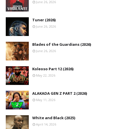
June 26, 2026
Tuner (2026)
June 26, 2026
Blades of the Guardians (2026)
June 26, 2026
Koleoso Part 12 (2026)
May 22, 2026
ALAKADA GEN Z PART 2 (2026)
May 11, 2026
White and Black (2025)
April 14, 2026