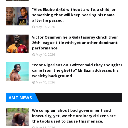
"Alex Ekubo d¿£d without a wife, a child, or
something that will keep bearing his name
after he passed.
May 13, 2026
Victor Osimhen help Galatasaray clinch their
26th league title with yet another dominant
performance
May 10, 2026
“Poor Nigerians on Twitter said they thought I
came from the ghetto” Mr Eazi addresses his
wealthy background
May 10, 2026
AMT NEWS
We complain about bad government and
insecurity, yet, we the ordinary citizens are
the tools used to cause this menace.
May 31, 2026