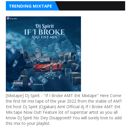
TRENDING MIXTAPE
[Mixtape] Dj Spirit - "If I Broke AMT Ent Mixtape" Here Come
the first hit mix tape of the year 2022 from the stable of AMT
Ent host Dj Spirit (Ogakan) Amt Official dj If I Broke AMT Ent
Mix tape Now Out! Feature lot of superstar artist as you all
know Dj Spirit No Dey Disappoint!! You will surely love to add
this mix to your playlist.