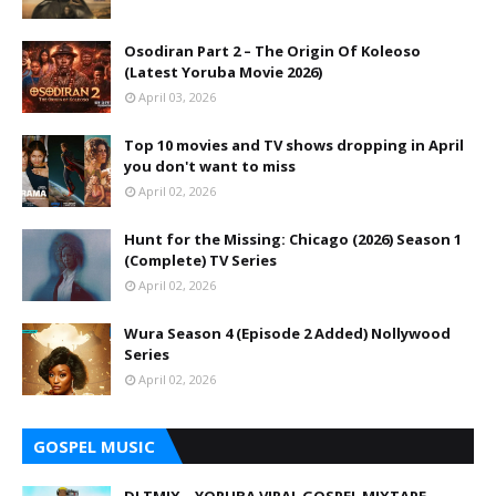
Osodiran Part 2 – The Origin Of Koleoso
(Latest Yoruba Movie 2026)
April 03, 2026
Top 10 movies and TV shows dropping in April
you don't want to miss
April 02, 2026
Hunt for the Missing: Chicago (2026) Season 1
(Complete) TV Series
April 02, 2026
Wura Season 4 (Episode 2 Added) Nollywood
Series
April 02, 2026
GOSPEL MUSIC