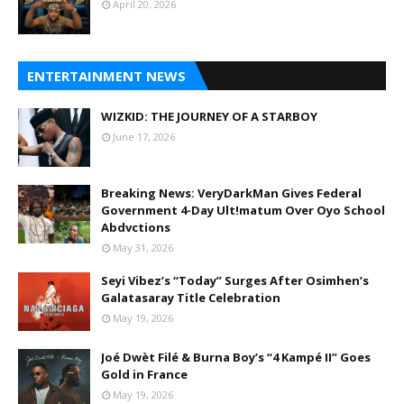
April 20, 2026
ENTERTAINMENT NEWS
WIZKID: THE JOURNEY OF A STARBOY
June 17, 2026
Breaking News: VeryDarkMan Gives Federal
Government 4-Day Ult!matum Over Oyo School
Abdvctions
May 31, 2026
Seyi Vibez’s “Today” Surges After Osimhen’s
Galatasaray Title Celebration
May 19, 2026
Joé Dwèt Filé & Burna Boy’s “4 Kampé II” Goes
Gold in France
May 19, 2026