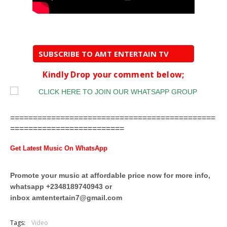
SUBSCRIBE TO AMT ENTERTAIN TV
Kindly Drop your comment below;
=============================================
=========================
Get Latest Music On WhatsApp
Promote your music at affordable price now for more info,
whatsapp +2348189740943 or
inbox
amtentertain7@gmail.com
Tags:
Video