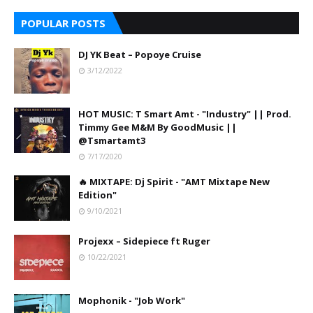
POPULAR POSTS
DJ YK Beat – Popoye Cruise
3/12/2022
HOT MUSIC: T Smart Amt - "Industry" || Prod.
Timmy Gee M&M By GoodMusic ||
@Tsmartamt3
7/17/2020
🔥 MIXTAPE: Dj Spirit - "AMT Mixtape New
Edition"
9/10/2021
Projexx – Sidepiece ft Ruger
10/22/2021
Mophonik - "Job Work"