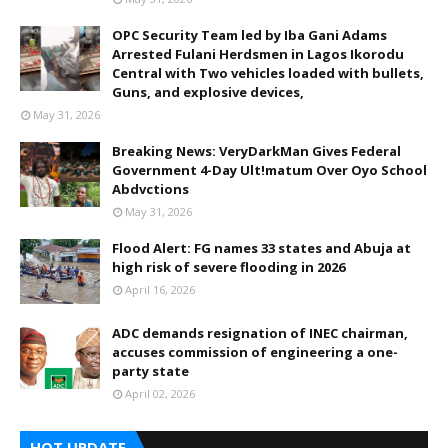
OPC Security Team led by Iba Gani Adams
Arrested Fulani Herdsmen in Lagos Ikorodu
Central with Two vehicles loaded with bullets,
Guns, and explosive devices,
May 31, 2026
Breaking News: VeryDarkMan Gives Federal
Government 4-Day Ult!matum Over Oyo School
Abdvctions
May 31, 2026
Flood Alert: FG names 33 states and Abuja at
high risk of severe flooding in 2026
April 16, 2026
ADC demands resignation of INEC chairman,
accuses commission of engineering a one-
party state
April 02, 2026
HOT UPDATE