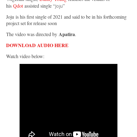
his
Qdot
assisted single “
”
Joju
Joju is his first single of 2021 and said to be in his forthcoming
project set for release soon
Apatira
The video was directed by
.
DOWNLOAD AUDIO HERE
Watch video below: