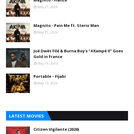
Magnito - Fiance
May 21, 2026
Magnito - Pain Me ft. Sterio Man
May 21, 2026
Joé Dwèt Filé & Burna Boy’s “4 Kampé II” Goes
Gold in France
May 19, 2026
Portable – Fijabi
May 13, 2026
LATEST MOVIES
Citizen Vigilante (2026)