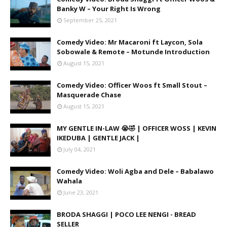
Banky W – Your Right Is Wrong
September 25, 2021
Comedy Video: Mr Macaroni ft Laycon, Sola
Sobowale & Remote – Motunde Introduction
August 15, 2021
Comedy Video: Officer Woos ft Small Stout –
Masquerade Chase
August 15, 2021
MY GENTLE IN-LAW 😭🤣 | OFFICER WOSS | KEVIN
IKEDUBA | GENTLE JACK |
July 04, 2021
Comedy Video: Woli Agba and Dele – Babalawo
Wahala
June 23, 2021
BRODA SHAGGI | POCO LEE NENGI - BREAD
SELLER