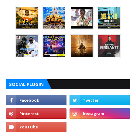
SOCIAL PLUGIN