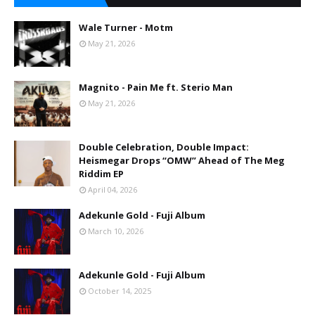
Wale Turner - Motm
May 21, 2026
Magnito - Pain Me ft. Sterio Man
May 21, 2026
Double Celebration, Double Impact:
Heismegar Drops “OMW” Ahead of The Meg
Riddim EP
April 04, 2026
Adekunle Gold - Fuji Album
March 10, 2026
Adekunle Gold - Fuji Album
October 14, 2025