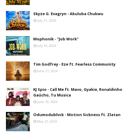
Skyze G. Evagryn - Akuluba Chukwu
July 31, 2026
Mophonik - "Job Work"
July 10, 2026
Tim Godfrey - Eze ft. Fearless Community
June 27, 2026
KJ Spio - Call Me ft. Mavo, Gyakie, Ronaldinho
Gaúcho, Tu Musica
June 10, 2026
Odumodublvck - Motion Sickness ft. Zlatan
May 25, 2026