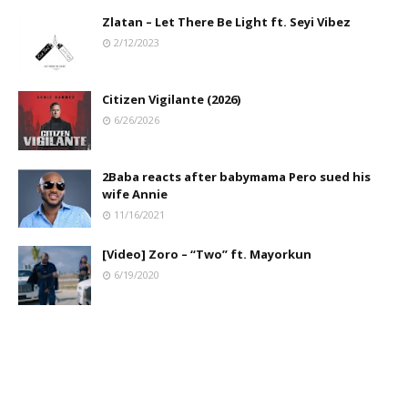
Zlatan – Let There Be Light ft. Seyi Vibez
2/12/2023
Citizen Vigilante (2026)
6/26/2026
2Baba reacts after babymama Pero sued his
wife Annie
11/16/2021
[Video] Zoro – “Two” ft. Mayorkun
6/19/2020