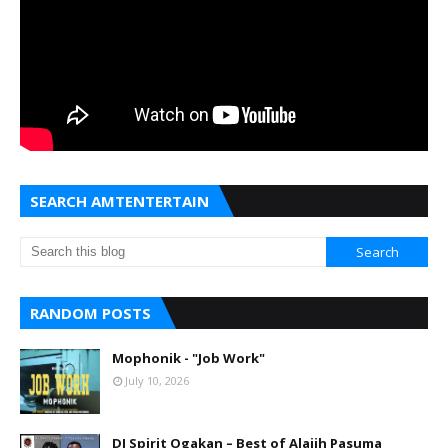
SEARCH AMTENTERTAIN
RANDOM POSTS
Mophonik - "Job Work"
July 10, 2026
DJ Spirit Ogakan – Best of Alajih Pasuma