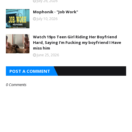
July 26, 2026
Mophonik - "Job Work"
July 10, 2026
Watch 19yo Teen Girl Riding Her Boyfriend
Hard, Saying I’m Fucking my boyfriend I Have
miss him
June 25, 2026
POST A COMMENT
0 Comments