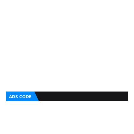
ADS CODE