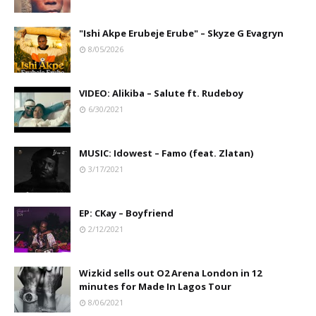
"Ishi Akpe Erubeje Erube" – Skyze G Evagryn
8/05/2026
VIDEO: Alikiba – Salute ft. Rudeboy
6/30/2021
MUSIC: Idowest – Famo (feat. Zlatan)
3/17/2021
EP: CKay – Boyfriend
2/12/2021
Wizkid sells out O2 Arena London in 12
minutes for Made In Lagos Tour
8/06/2021