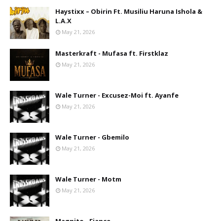
Haystixx – Obirin Ft. Musiliu Haruna Ishola &
L.A.X
May 21, 2026
Masterkraft - Mufasa ft. Firstklaz
May 21, 2026
Wale Turner - Excusez-Moi ft. Ayanfe
May 21, 2026
Wale Turner - Gbemilo
May 21, 2026
Wale Turner - Motm
May 21, 2026