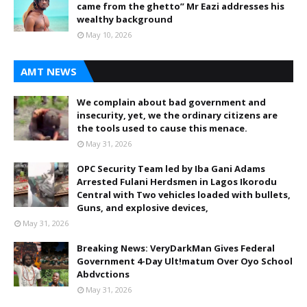
came from the ghetto” Mr Eazi addresses his
wealthy background
May 10, 2026
AMT NEWS
We complain about bad government and
insecurity, yet, we the ordinary citizens are
the tools used to cause this menace.
May 31, 2026
OPC Security Team led by Iba Gani Adams
Arrested Fulani Herdsmen in Lagos Ikorodu
Central with Two vehicles loaded with bullets,
Guns, and explosive devices,
May 31, 2026
Breaking News: VeryDarkMan Gives Federal
Government 4-Day Ult!matum Over Oyo School
Abdvctions
May 31, 2026