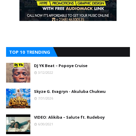
TOP 10 TRENDING
DJ YK Beat – Popoye Cruise
3/12/2022
Skyze G. Evagryn - Akuluba Chukwu
7/31/2026
VIDEO: Alikiba – Salute ft. Rudeboy
6/30/2021