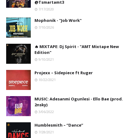
@Tsmartamt3
7/17/2020
Mophonik - "Job Work"
7/10/2026
🔥 MIXTAPE: Dj Spirit - "AMT Mixtape New
Edition"
9/10/2021
Projexx – Sidepiece ft Ruger
10/22/2021
MUSIC: Adesanmi Ogunlesi - Ello Bae (prod.
2nsky)
3/06/2022
Humblesmith – “Dance”
7/28/2021