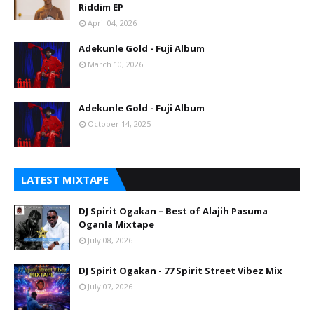
Riddim EP
April 04, 2026
Adekunle Gold - Fuji Album
March 10, 2026
Adekunle Gold - Fuji Album
October 14, 2025
LATEST MIXTAPE
DJ Spirit Ogakan – Best of Alajih Pasuma
Oganla Mixtape
July 08, 2026
DJ Spirit Ogakan - 77 Spirit Street Vibez Mix
July 07, 2026