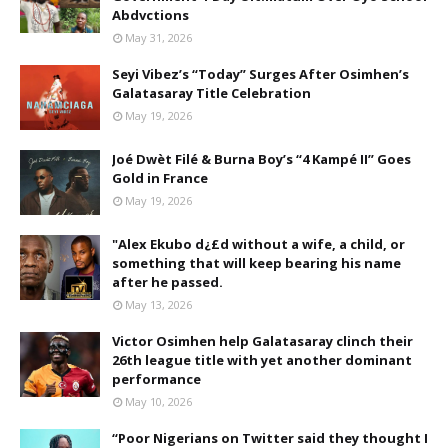
Abdvctions
May 31, 2026
Seyi Vibez’s “Today” Surges After Osimhen’s
Galatasaray Title Celebration
May 19, 2026
Joé Dwèt Filé & Burna Boy’s “4 Kampé II” Goes
Gold in France
May 19, 2026
"Alex Ekubo d¿£d without a wife, a child, or
something that will keep bearing his name
after he passed.
May 13, 2026
Victor Osimhen help Galatasaray clinch their
26th league title with yet another dominant
performance
May 10, 2026
“Poor Nigerians on Twitter said they thought I