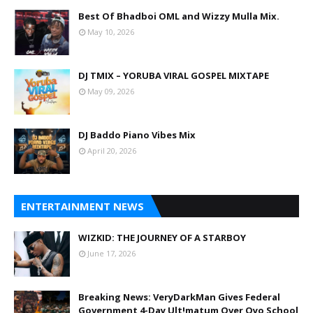
Best Of Bhadboi OML and Wizzy Mulla Mix.
May 10, 2026
DJ TMIX – YORUBA VIRAL GOSPEL MIXTAPE
May 09, 2026
DJ Baddo Piano Vibes Mix
April 20, 2026
ENTERTAINMENT NEWS
WIZKID: THE JOURNEY OF A STARBOY
June 17, 2026
Breaking News: VeryDarkMan Gives Federal
Government 4-Day Ult!matum Over Oyo School