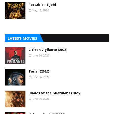
Portable – Fijabi
May 13, 2026
LATEST MOVIES
Citizen Vigilante (2026)
June 26, 2026
Tuner (2026)
June 26, 2026
Blades of the Guardians (2026)
June 26, 2026