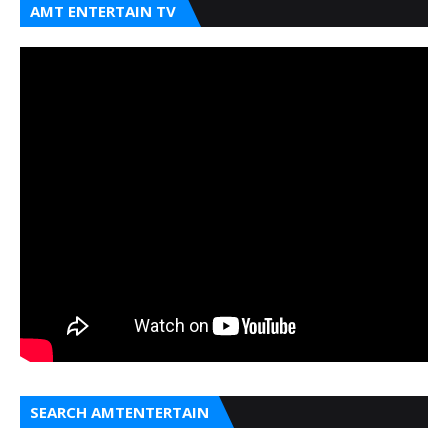
AMT ENTERTAIN TV
SEARCH AMTENTERTAIN