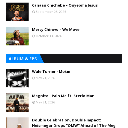
Canaan Chichebe – Onyeoma Jesus
September 05, 2025
Mercy Chinwo – We Move
October 13, 2024
ALBUM & EPS
Wale Turner - Motm
May 21, 2026
Magnito - Pain Me ft. Sterio Man
May 21, 2026
Double Celebration, Double Impact:
Heismegar Drops “OMW” Ahead of The Meg