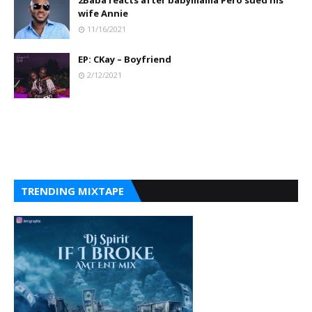
2Baba reacts after babymama Pero sued his
wife Annie
11/16/2021
EP: CKay – Boyfriend
2/12/2021
TRENDING MIXTAPE