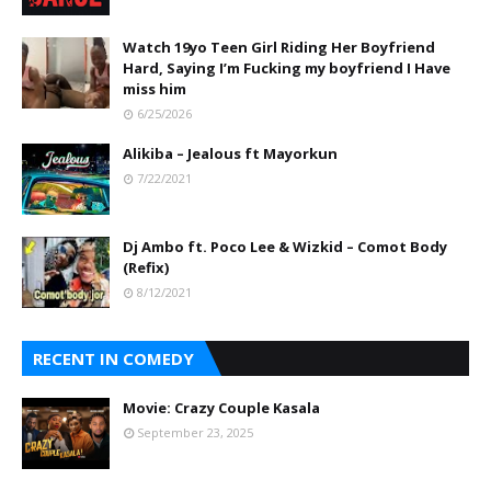
Watch 19yo Teen Girl Riding Her Boyfriend
Hard, Saying I’m Fucking my boyfriend I Have
miss him
6/25/2026
Alikiba – Jealous ft Mayorkun
7/22/2021
Dj Ambo ft. Poco Lee & Wizkid – Comot Body
(Refix)
8/12/2021
RECENT IN COMEDY
Movie: Crazy Couple Kasala
September 23, 2025