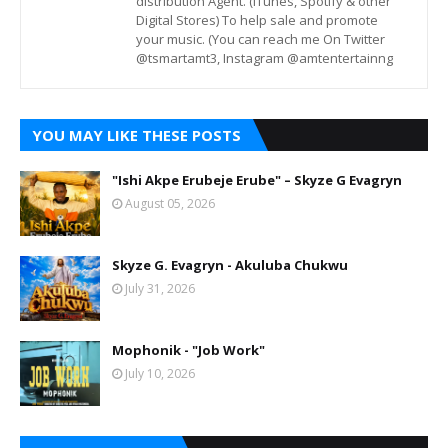
distribution Agent. (iTunes, Spotify & other
Digital Stores) To help sale and promote
your music. (You can reach me On Twitter
@tsmartamt3, Instagram @amtentertainng
YOU MAY LIKE THESE POSTS
"Ishi Akpe Erubeje Erube" – Skyze G Evagryn
August 05, 2026
Skyze G. Evagryn - Akuluba Chukwu
July 31, 2026
Mophonik - "Job Work"
July 10, 2026