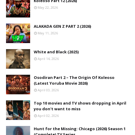
Koleoso Part 12 (2026)
May 22, 2026
ALAKADA GEN Z PART 2 (2026)
May 11, 2026
White and Black (2025)
April 14, 2026
Osodiran Part 2 – The Origin Of Koleoso
(Latest Yoruba Movie 2026)
April 03, 2026
Top 10 movies and TV shows dropping in April
you don't want to miss
April 02, 2026
Hunt for the Missing: Chicago (2026) Season 1
(Complete) TV Series