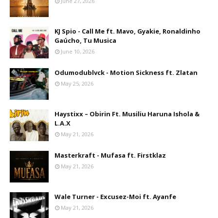
June 27, 2026
KJ Spio - Call Me ft. Mavo, Gyakie, Ronaldinho
Gaúcho, Tu Musica
June 10, 2026
Odumodublvck - Motion Sickness ft. Zlatan
May 25, 2026
Haystixx – Obirin Ft. Musiliu Haruna Ishola &
L.A.X
May 21, 2026
Masterkraft - Mufasa ft. Firstklaz
May 21, 2026
Wale Turner - Excusez-Moi ft. Ayanfe
May 21, 2026