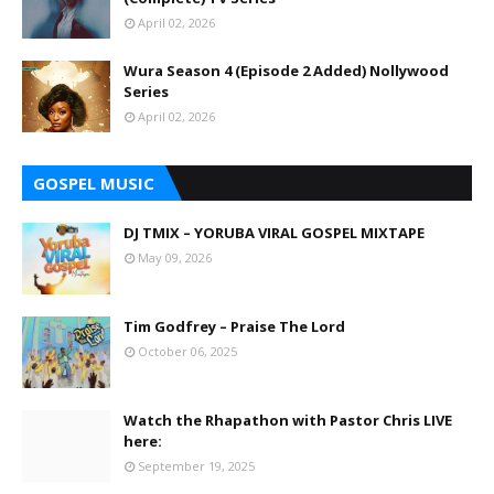
April 02, 2026
Wura Season 4 (Episode 2 Added) Nollywood
Series
April 02, 2026
GOSPEL MUSIC
DJ TMIX – YORUBA VIRAL GOSPEL MIXTAPE
May 09, 2026
Tim Godfrey – Praise The Lord
October 06, 2025
Watch the Rhapathon with Pastor Chris LIVE
here:
September 19, 2025