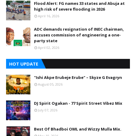
Flood Alert: FG names 33 states and Abuja at
high risk of severe flooding in 2026
April 16, 2026
ADC demands resignation of INEC chairman,
accuses commission of engineering a one-
party state
April 02, 2026
HOT UPDATE
"Ishi Akpe Erubeje Erube" – Skyze G Evagryn
August 05, 2026
DJ Spirit Ogakan - 77 Spirit Street Vibez Mix
July 07, 2026
Best Of Bhadboi OML and Wizzy Mulla Mix.
May 10, 2026