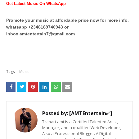
Get Latest Music On WhatsApp
Promote your music at affordable price now for more info,
whatsapp +2348189740943 or
inbox
amtentertain7@gmail.com
Tags:
Music
Posted by:
[AMTEntertain✅]
T smart amt is a Certified Talented Artist,
Manager, and a qualified Web Developer,
Also a Professional Blogger. A Digital