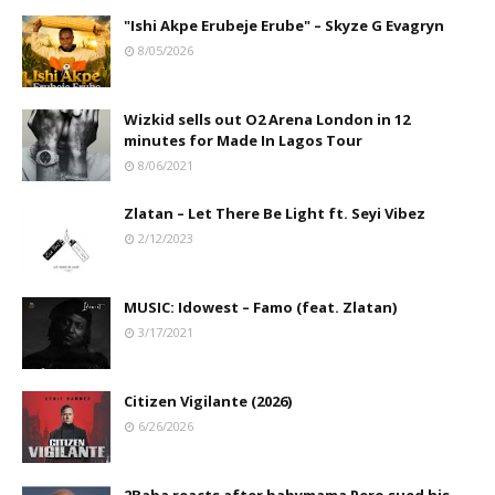
"Ishi Akpe Erubeje Erube" – Skyze G Evagryn
8/05/2026
Wizkid sells out O2 Arena London in 12
minutes for Made In Lagos Tour
8/06/2021
Zlatan – Let There Be Light ft. Seyi Vibez
2/12/2023
MUSIC: Idowest – Famo (feat. Zlatan)
3/17/2021
Citizen Vigilante (2026)
6/26/2026