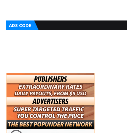
ADS CODE