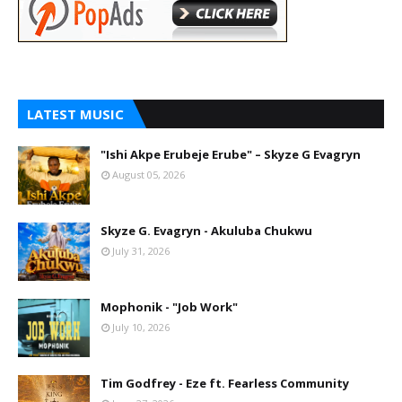
LATEST MUSIC
"Ishi Akpe Erubeje Erube" – Skyze G Evagryn
August 05, 2026
Skyze G. Evagryn - Akuluba Chukwu
July 31, 2026
Mophonik - "Job Work"
July 10, 2026
Tim Godfrey - Eze ft. Fearless Community