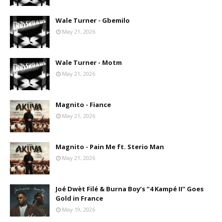
Wale Turner - Gbemilo
May 21, 2026
Wale Turner - Motm
May 21, 2026
Magnito - Fiance
May 21, 2026
Magnito - Pain Me ft. Sterio Man
May 21, 2026
Joé Dwèt Filé & Burna Boy’s “4 Kampé II” Goes
Gold in France
May 19, 2026