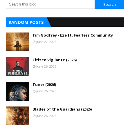
RANDOM POSTS
Tim Godfrey - Eze ft. Fearless Community
June 27, 2026
Citizen Vigilante (2026)
June 26, 2026
Tuner (2026)
June 26, 2026
Blades of the Guardians (2026)
June 26, 2026