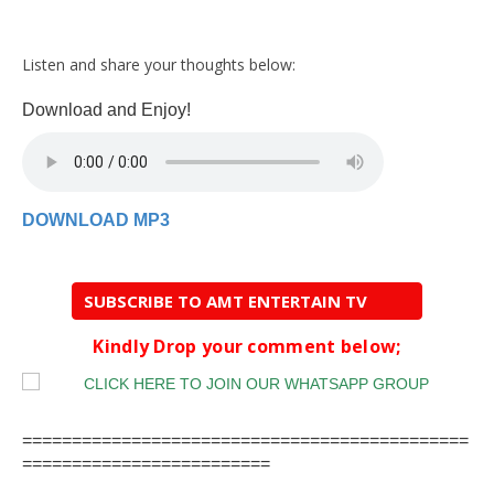
Listen and share your thoughts below:
Download and Enjoy!
DOWNLOAD MP3
SUBSCRIBE TO AMT ENTERTAIN TV
Kindly Drop your comment below;
=============================================
=========================