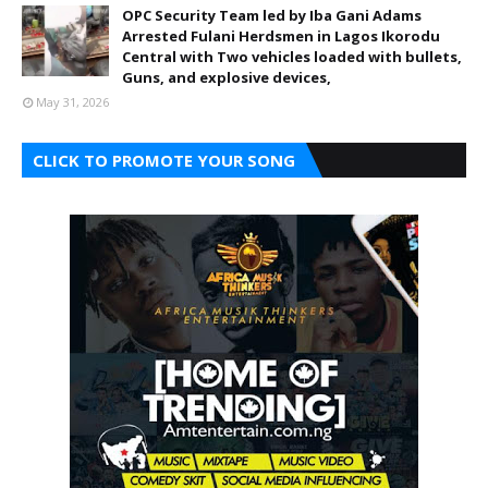
OPC Security Team led by Iba Gani Adams
Arrested Fulani Herdsmen in Lagos Ikorodu
Central with Two vehicles loaded with bullets,
Guns, and explosive devices,
May 31, 2026
CLICK TO PROMOTE YOUR SONG