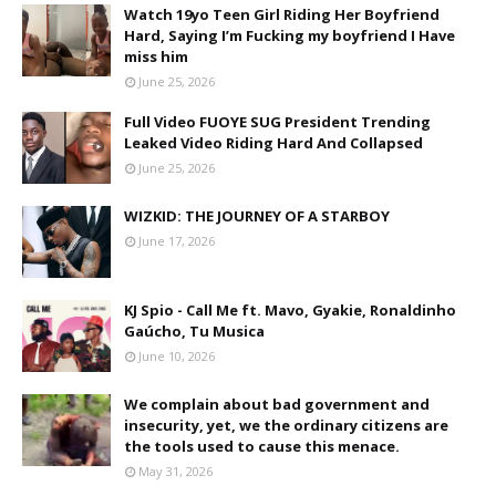
Watch 19yo Teen Girl Riding Her Boyfriend
Hard, Saying I’m Fucking my boyfriend I Have
miss him
June 25, 2026
Full Video FUOYE SUG President Trending
Leaked Video Riding Hard And Collapsed
June 25, 2026
WIZKID: THE JOURNEY OF A STARBOY
June 17, 2026
KJ Spio - Call Me ft. Mavo, Gyakie, Ronaldinho
Gaúcho, Tu Musica
June 10, 2026
We complain about bad government and
insecurity, yet, we the ordinary citizens are
the tools used to cause this menace.
May 31, 2026