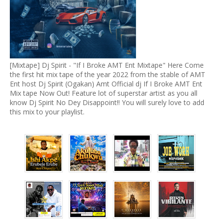
[Mixtape] Dj Spirit - "If I Broke AMT Ent Mixtape" Here Come
the first hit mix tape of the year 2022 from the stable of AMT
Ent host Dj Spirit (Ogakan) Amt Official dj If I Broke AMT Ent
Mix tape Now Out! Feature lot of superstar artist as you all
know Dj Spirit No Dey Disappoint!! You will surely love to add
this mix to your playlist.