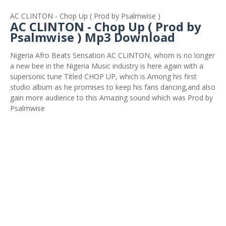
AC CLINTON - Chop Up ( Prod by Psalmwise )
AC CLINTON - Chop Up ( Prod by
Psalmwise ) Mp3 Download
Nigeria Afro Beats Sensation AC CLINTON, whom is no longer
a new bee in the Nigeria Music industry is here again with a
supersonic tune Titled CHOP UP, which is Among his first
studio album as he promises to keep his fans dancing,and also
gain more audience to this Amazing sound which was Prod by
Psalmwise