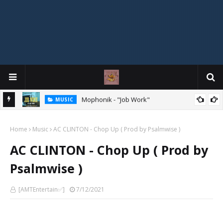
MIXTAPE
DJ Spirit Ogakan – Best of Alajih Pasuma Oganla Mixtape
Home
Music
AC CLINTON - Chop Up ( Prod by Psalmwise )
AC CLINTON - Chop Up ( Prod by
Psalmwise )
[AMTEntertain✅]
7/12/2021