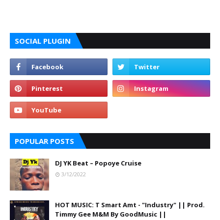
SOCIAL PLUGIN
POPULAR POSTS
DJ YK Beat – Popoye Cruise
3/12/2022
HOT MUSIC: T Smart Amt - "Industry" || Prod.
Timmy Gee M&M By GoodMusic ||