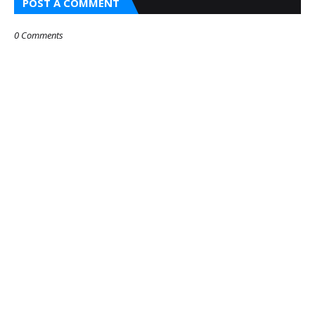
POST A COMMENT
0 Comments