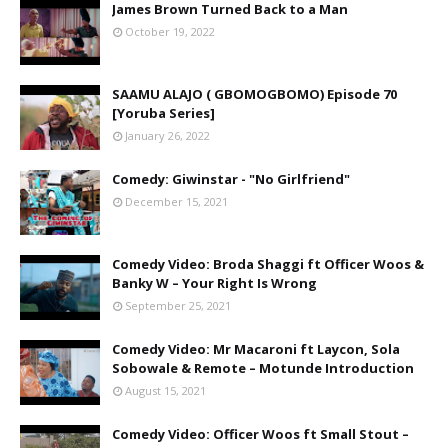
James Brown Turned Back to a Man
October 19, 2022
SAAMU ALAJO ( GBOMOGBOMO) Episode 70
[Yoruba Series]
January 26, 2022
Comedy: Giwinstar - "No Girlfriend"
December 15, 2021
Comedy Video: Broda Shaggi ft Officer Woos &
Banky W – Your Right Is Wrong
September 25, 2021
Comedy Video: Mr Macaroni ft Laycon, Sola
Sobowale & Remote – Motunde Introduction
August 15, 2021
Comedy Video: Officer Woos ft Small Stout –