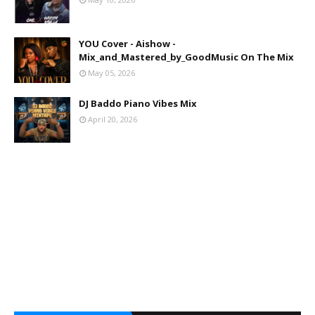
YOU Cover - Aishow -
Mix_and_Mastered_by_GoodMusic On The Mix
May 05, 2026
DJ Baddo Piano Vibes Mix
April 20, 2026