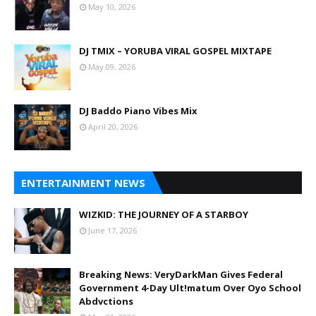
May 10, 2026
DJ TMIX – YORUBA VIRAL GOSPEL MIXTAPE
May 09, 2026
DJ Baddo Piano Vibes Mix
April 20, 2026
ENTERTAINMENT NEWS
WIZKID: THE JOURNEY OF A STARBOY
June 17, 2026
Breaking News: VeryDarkMan Gives Federal
Government 4-Day Ult!matum Over Oyo School
Abdvctions