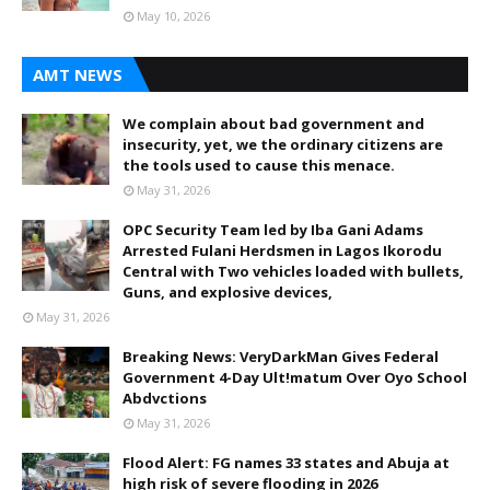
May 10, 2026
AMT NEWS
We complain about bad government and
insecurity, yet, we the ordinary citizens are
the tools used to cause this menace.
May 31, 2026
OPC Security Team led by Iba Gani Adams
Arrested Fulani Herdsmen in Lagos Ikorodu
Central with Two vehicles loaded with bullets,
Guns, and explosive devices,
May 31, 2026
Breaking News: VeryDarkMan Gives Federal
Government 4-Day Ult!matum Over Oyo School
Abdvctions
May 31, 2026
Flood Alert: FG names 33 states and Abuja at
high risk of severe flooding in 2026