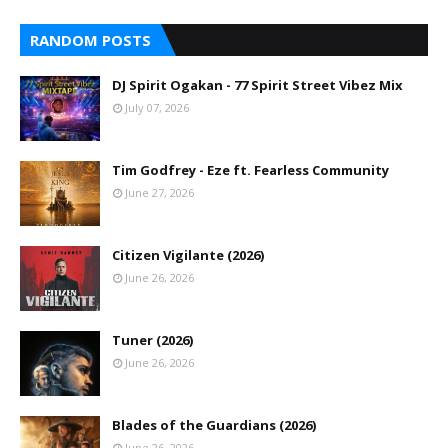
RANDOM POSTS
DJ Spirit Ogakan - 77 Spirit Street Vibez Mix
July 07, 2026
Tim Godfrey - Eze ft. Fearless Community
June 27, 2026
Citizen Vigilante (2026)
June 26, 2026
Tuner (2026)
June 26, 2026
Blades of the Guardians (2026)
June 26, 2026