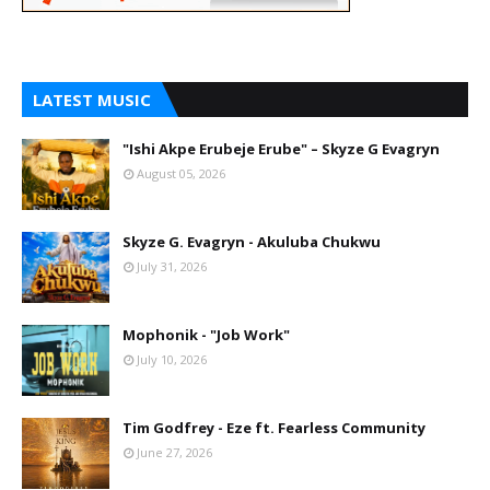
LATEST MUSIC
"Ishi Akpe Erubeje Erube" – Skyze G Evagryn
August 05, 2026
Skyze G. Evagryn - Akuluba Chukwu
July 31, 2026
Mophonik - "Job Work"
July 10, 2026
Tim Godfrey - Eze ft. Fearless Community
June 27, 2026