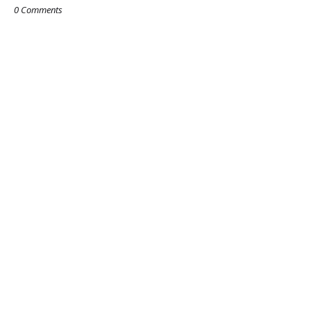
0 Comments