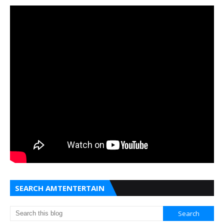
SEARCH AMTENTERTAIN