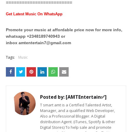
=========================
Get Latest Music On WhatsApp
Promote your music at affordable price now for more info,
whatsapp +2348189740943 or
inbox
amtentertain7@gmail.com
Tags:
Music
Posted by:
[AMTEntertain✅]
T smart amt is a Certified Talented Artist,
Manager, and a qualified Web Developer,
Also a Professional Blogger. A Digital
distribution Agent. (iTunes, Spotify & other
Digital Stores) To help sale and promote