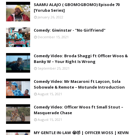
SAAMU ALAJO ( GBOMOGBOMO) Episode 70
[Yoruba Series]
January 26, 2022
Comedy: Giwinstar - "No Girlfriend"
December 15, 2021
Comedy Video: Broda Shaggi ft Officer Woos &
Banky W – Your Right Is Wrong
September 25, 2021
Comedy Video: Mr Macaroni ft Laycon, Sola
Sobowale & Remote – Motunde Introduction
August 15, 2021
Comedy Video: Officer Woos ft Small Stout –
Masquerade Chase
August 15, 2021
MY GENTLE IN-LAW 😭🤣 | OFFICER WOSS | KEVIN