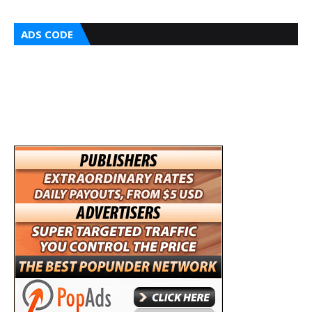
ADS CODE