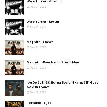
Wale Turner - Gbemilo
May 21, 2026
Wale Turner - Motm
May 21, 2026
Magnito - Fiance
May 21, 2026
Magnito - Pain Me ft. Sterio Man
May 21, 2026
Joé Dwèt Filé & Burna Boy’s “4 Kampé II” Goes
Gold in France
May 19, 2026
Portable – Fijabi