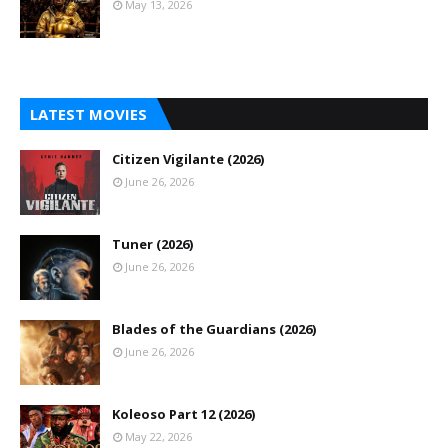
May 13, 2026
LATEST MOVIES
Citizen Vigilante (2026)
June 26, 2026
Tuner (2026)
June 26, 2026
Blades of the Guardians (2026)
June 26, 2026
Koleoso Part 12 (2026)
May 22, 2026