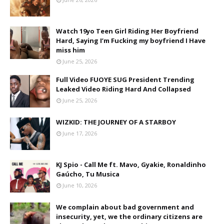
Watch 19yo Teen Girl Riding Her Boyfriend
Hard, Saying I’m Fucking my boyfriend I Have
miss him
June 25, 2026
Full Video FUOYE SUG President Trending
Leaked Video Riding Hard And Collapsed
June 25, 2026
WIZKID: THE JOURNEY OF A STARBOY
June 17, 2026
KJ Spio - Call Me ft. Mavo, Gyakie, Ronaldinho
Gaúcho, Tu Musica
June 10, 2026
We complain about bad government and
insecurity, yet, we the ordinary citizens are