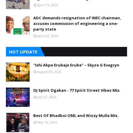
April 16, 2026
ADC demands resignation of INEC chairman,
accuses commission of engineering a one-
party state
April 02, 2026
HOT UPDATE
"Ishi Akpe Erubeje Erube" – Skyze G Evagryn
August 05, 2026
DJ Spirit Ogakan - 77 Spirit Street Vibez Mix
July 07, 2026
Best Of Bhadboi OML and Wizzy Mulla Mix.
May 10, 2026