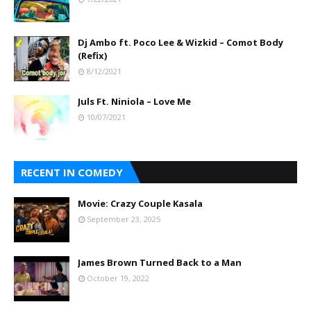
Dj Ambo ft. Poco Lee & Wizkid – Comot Body
(Refix)
8/12/2021
Juls Ft. Niniola – Love Me
10/07/2021
RECENT IN COMEDY
Movie: Crazy Couple Kasala
September 23, 2025
James Brown Turned Back to a Man
October 19, 2022