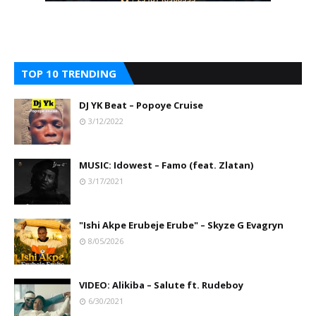
TOP 10 TRENDING
DJ YK Beat – Popoye Cruise
3/12/2022
MUSIC: Idowest – Famo (feat. Zlatan)
3/17/2021
"Ishi Akpe Erubeje Erube" – Skyze G Evagryn
8/05/2026
VIDEO: Alikiba – Salute ft. Rudeboy
6/30/2021