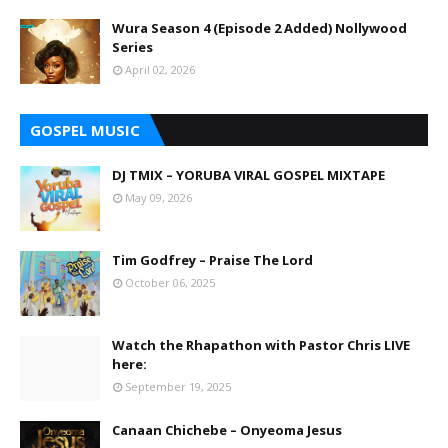
Wura Season 4 (Episode 2 Added) Nollywood
Series
April 02, 2026
GOSPEL MUSIC
DJ TMIX – YORUBA VIRAL GOSPEL MIXTAPE
May 09, 2026
Tim Godfrey – Praise The Lord
October 06, 2025
Watch the Rhapathon with Pastor Chris LIVE
here:
September 19, 2025
Canaan Chichebe – Onyeoma Jesus