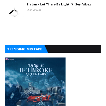
Zlatan – Let There Be Light ft. Seyi Vibez
2/12/2023
TRENDING MIXTAPE