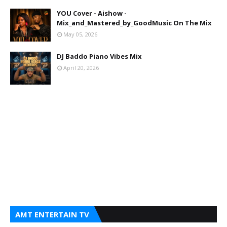
YOU Cover - Aishow -
Mix_and_Mastered_by_GoodMusic On The Mix
May 05, 2026
DJ Baddo Piano Vibes Mix
April 20, 2026
AMT ENTERTAIN TV