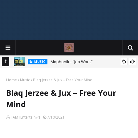
Mophonik - "Job Work"
MUSIC
G,
 Online
Home
Music
Blaq Jerzee & Jux – Free Your Mind
Blaq Jerzee & Jux – Free Your
Mind
[AMTEntertain✅]
7/10/2021