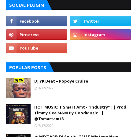
SOCIAL PLUGIN
POPULAR POSTS
DJ YK Beat – Popoye Cruise
3/12/2022
HOT MUSIC: T Smart Amt - "Industry" || Prod.
Timmy Gee M&M By GoodMusic ||
@Tsmartamt3
7/17/2020
🔥 MIXTAPE: Dj Spirit - "AMT Mixtape New