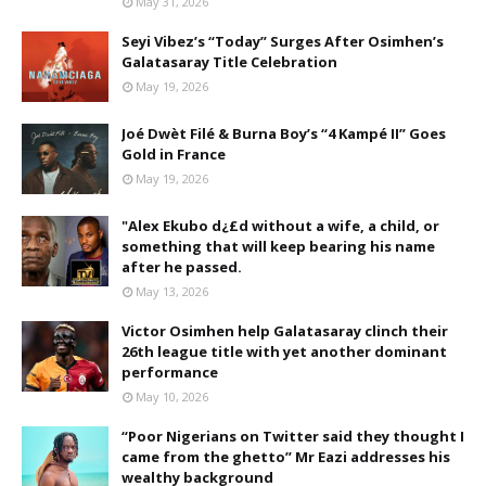
May 31, 2026
Seyi Vibez’s “Today” Surges After Osimhen’s
Galatasaray Title Celebration
May 19, 2026
Joé Dwèt Filé & Burna Boy’s “4 Kampé II” Goes
Gold in France
May 19, 2026
"Alex Ekubo d¿£d without a wife, a child, or
something that will keep bearing his name
after he passed.
May 13, 2026
Victor Osimhen help Galatasaray clinch their
26th league title with yet another dominant
performance
May 10, 2026
“Poor Nigerians on Twitter said they thought I
came from the ghetto” Mr Eazi addresses his
wealthy background