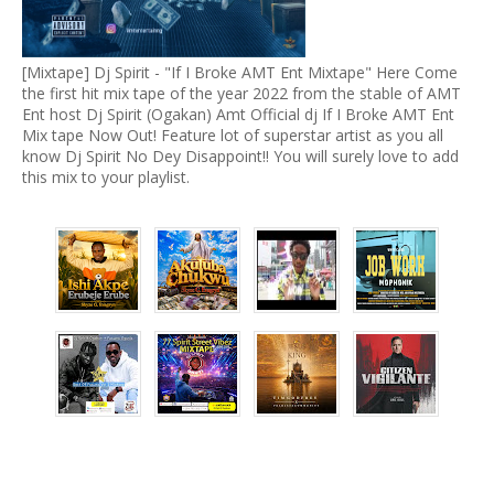
[Mixtape] Dj Spirit - "If I Broke AMT Ent Mixtape" Here Come
the first hit mix tape of the year 2022 from the stable of AMT
Ent host Dj Spirit (Ogakan) Amt Official dj If I Broke AMT Ent
Mix tape Now Out! Feature lot of superstar artist as you all
know Dj Spirit No Dey Disappoint!! You will surely love to add
this mix to your playlist.