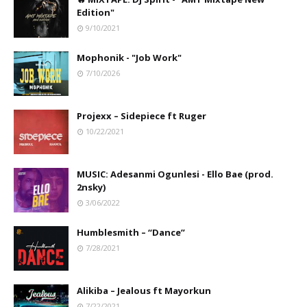
Edition"
9/10/2021
Mophonik - "Job Work"
7/10/2026
Projexx – Sidepiece ft Ruger
10/22/2021
MUSIC: Adesanmi Ogunlesi - Ello Bae (prod.
2nsky)
3/06/2022
Humblesmith – “Dance”
7/28/2021
Alikiba – Jealous ft Mayorkun
7/22/2021