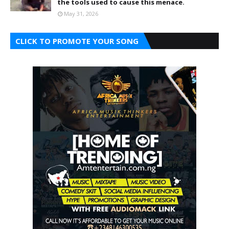
the tools used to cause this menace.
May 31, 2026
CLICK TO PROMOTE YOUR SONG