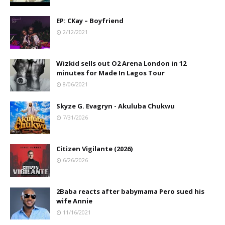
EP: CKay – Boyfriend
2/12/2021
Wizkid sells out O2 Arena London in 12
minutes for Made In Lagos Tour
8/06/2021
Skyze G. Evagryn - Akuluba Chukwu
7/31/2026
Citizen Vigilante (2026)
6/26/2026
2Baba reacts after babymama Pero sued his
wife Annie
11/16/2021