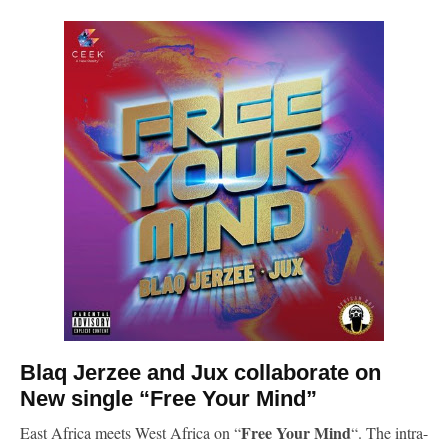
Blaq Jerzee
and Jux collaborate on
New single “Free Your Mind”
Free Your Mind
East Africa meets West Africa on “
“. The intra-