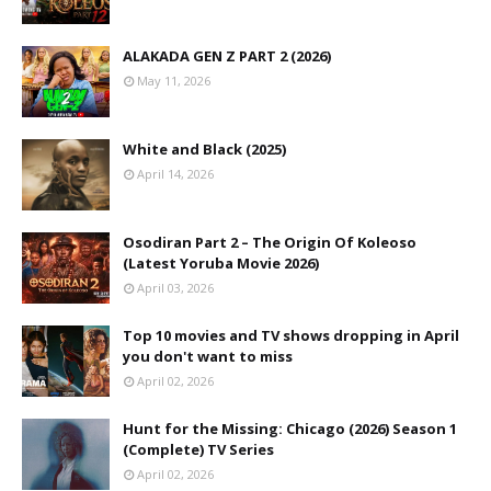
ALAKADA GEN Z PART 2 (2026)
May 11, 2026
White and Black (2025)
April 14, 2026
Osodiran Part 2 – The Origin Of Koleoso
(Latest Yoruba Movie 2026)
April 03, 2026
Top 10 movies and TV shows dropping in April
you don't want to miss
April 02, 2026
Hunt for the Missing: Chicago (2026) Season 1
(Complete) TV Series
April 02, 2026