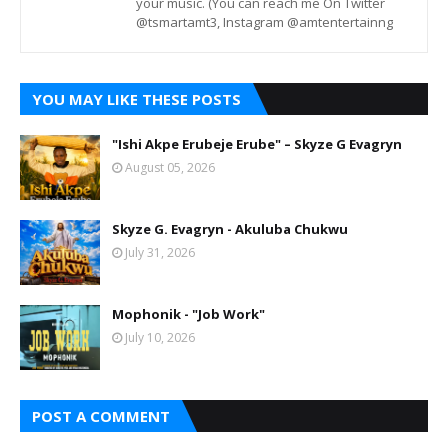
your music. (You can reach me On Twitter
@tsmartamt3, Instagram @amtentertainng
YOU MAY LIKE THESE POSTS
"Ishi Akpe Erubeje Erube" – Skyze G Evagryn
August 05, 2026
Skyze G. Evagryn - Akuluba Chukwu
July 31, 2026
Mophonik - "Job Work"
July 10, 2026
POST A COMMENT