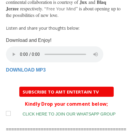
Jux
Blaq
continental collaboration is courtesy of
and
Jerzee
respectively. “
” is about opening up to
Free Your Mind
the possibilities of new love.
Listen and share your thoughts below:
Download and Enjoy!
DOWNLOAD MP3
SUBSCRIBE TO AMT ENTERTAIN TV
Kindly Drop your comment below;
=============================================