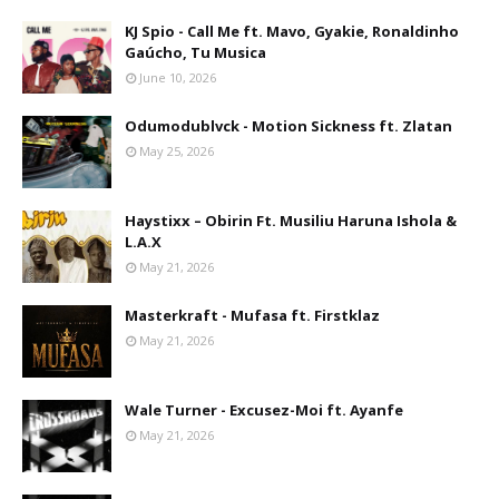
KJ Spio - Call Me ft. Mavo, Gyakie, Ronaldinho
Gaúcho, Tu Musica
June 10, 2026
Odumodublvck - Motion Sickness ft. Zlatan
May 25, 2026
Haystixx – Obirin Ft. Musiliu Haruna Ishola &
L.A.X
May 21, 2026
Masterkraft - Mufasa ft. Firstklaz
May 21, 2026
Wale Turner - Excusez-Moi ft. Ayanfe
May 21, 2026