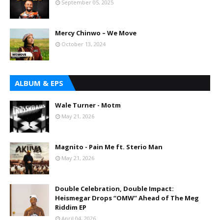
September 05, 2025
Mercy Chinwo – We Move
October 13, 2024
ALBUM & EPS
Wale Turner - Motm
May 21, 2026
Magnito - Pain Me ft. Sterio Man
May 21, 2026
Double Celebration, Double Impact:
Heismegar Drops “OMW” Ahead of The Meg
Riddim EP
April 04, 2026