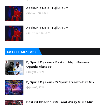
Adekunle Gold - Fuji Album
March 10, 2026
Adekunle Gold - Fuji Album
October 14, 2025
LATEST MIXTAPE
DJ Spirit Ogakan – Best of Alajih Pasuma
Oganla Mixtape
July 08, 2026
DJ Spirit Ogakan - 77 Spirit Street Vibez Mix
July 07, 2026
Best Of Bhadboi OML and Wizzy Mulla Mix.