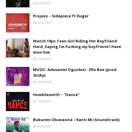
9/10/2021
Projexx – Sidepiece ft Ruger
10/22/2021
Watch 19yo Teen Girl Riding Her Boyfriend
Hard, Saying I’m Fucking my boyfriend I Have
miss him
6/25/2026
MUSIC: Adesanmi Ogunlesi - Ello Bae (prod.
2nsky)
3/06/2022
Humblesmith – “Dance”
7/28/2021
Bukunmi Oluwasina – Ranti Mi (Soundtrack)
6/05/2020