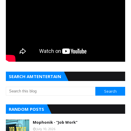
SEARCH AMTENTERTAIN
RANDOM POSTS
Mophonik - "Job Work"
July 10, 2026