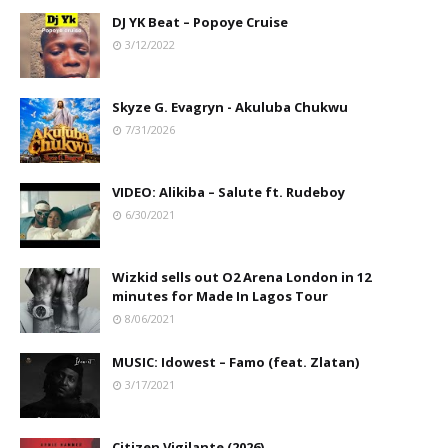
DJ YK Beat – Popoye Cruise
3/12/2022
Skyze G. Evagryn - Akuluba Chukwu
7/31/2026
VIDEO: Alikiba – Salute ft. Rudeboy
6/30/2021
Wizkid sells out O2 Arena London in 12
minutes for Made In Lagos Tour
8/06/2021
MUSIC: Idowest – Famo (feat. Zlatan)
3/17/2021
Citizen Vigilante (2026)