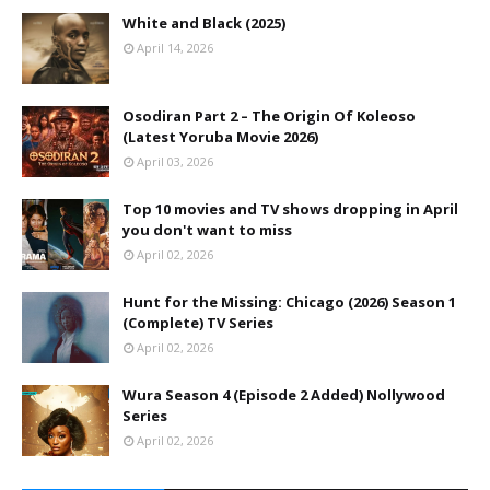
White and Black (2025)
April 14, 2026
Osodiran Part 2 – The Origin Of Koleoso
(Latest Yoruba Movie 2026)
April 03, 2026
Top 10 movies and TV shows dropping in April
you don't want to miss
April 02, 2026
Hunt for the Missing: Chicago (2026) Season 1
(Complete) TV Series
April 02, 2026
Wura Season 4 (Episode 2 Added) Nollywood
Series
April 02, 2026