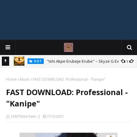
Mix
"Ishi Akpe Erubeje Erube" – Skyze G Evagryn
HOT
Home
Music
FAST DOWNLOAD: Professional - "Kanipe"
FAST DOWNLOAD: Professional -
"Kanipe"
[AMTEntertain✅]
7/13/2021