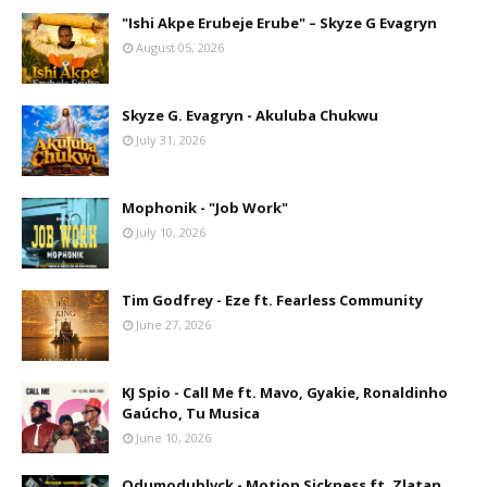
"Ishi Akpe Erubeje Erube" – Skyze G Evagryn
August 05, 2026
Skyze G. Evagryn - Akuluba Chukwu
July 31, 2026
Mophonik - "Job Work"
July 10, 2026
Tim Godfrey - Eze ft. Fearless Community
June 27, 2026
KJ Spio - Call Me ft. Mavo, Gyakie, Ronaldinho
Gaúcho, Tu Musica
June 10, 2026
Odumodublvck - Motion Sickness ft. Zlatan