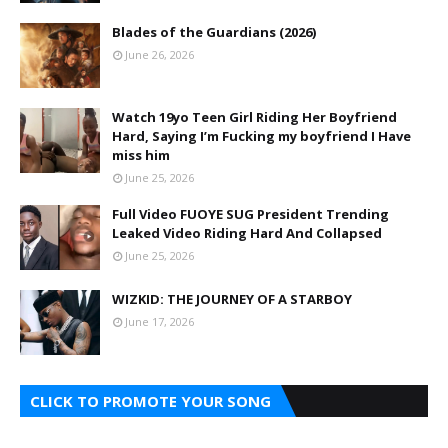
Blades of the Guardians (2026)
June 26, 2026
Watch 19yo Teen Girl Riding Her Boyfriend
Hard, Saying I’m Fucking my boyfriend I Have
miss him
June 25, 2026
Full Video FUOYE SUG President Trending
Leaked Video Riding Hard And Collapsed
June 25, 2026
WIZKID: THE JOURNEY OF A STARBOY
June 17, 2026
CLICK TO PROMOTE YOUR SONG