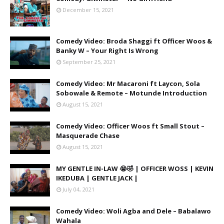
December 15, 2021
Comedy Video: Broda Shaggi ft Officer Woos &
Banky W – Your Right Is Wrong
September 25, 2021
Comedy Video: Mr Macaroni ft Laycon, Sola
Sobowale & Remote – Motunde Introduction
August 15, 2021
Comedy Video: Officer Woos ft Small Stout –
Masquerade Chase
August 15, 2021
MY GENTLE IN-LAW 😭🤣 | OFFICER WOSS | KEVIN
IKEDUBA | GENTLE JACK |
July 04, 2021
Comedy Video: Woli Agba and Dele – Babalawo
Wahala