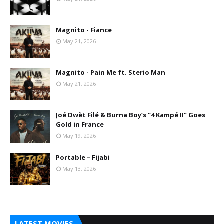
Magnito - Fiance
May 21, 2026
Magnito - Pain Me ft. Sterio Man
May 21, 2026
Joé Dwèt Filé & Burna Boy’s “4 Kampé II” Goes
Gold in France
May 19, 2026
Portable – Fijabi
May 13, 2026
LATEST MOVIES