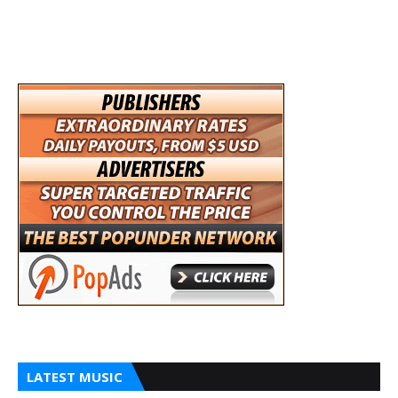
LATEST MUSIC