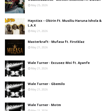
May 25, 2026
Haystixx – Obirin Ft. Musiliu Haruna Ishola &
L.A.X
May 21, 2026
Masterkraft - Mufasa ft. Firstklaz
May 21, 2026
Wale Turner - Excusez-Moi ft. Ayanfe
May 21, 2026
Wale Turner - Gbemilo
May 21, 2026
Wale Turner - Motm
May 21, 2026