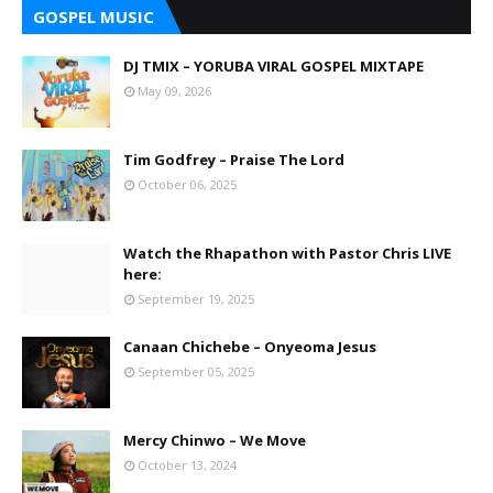
GOSPEL MUSIC
DJ TMIX – YORUBA VIRAL GOSPEL MIXTAPE
May 09, 2026
Tim Godfrey – Praise The Lord
October 06, 2025
Watch the Rhapathon with Pastor Chris LIVE
here:
September 19, 2025
Canaan Chichebe – Onyeoma Jesus
September 05, 2025
Mercy Chinwo – We Move
October 13, 2024