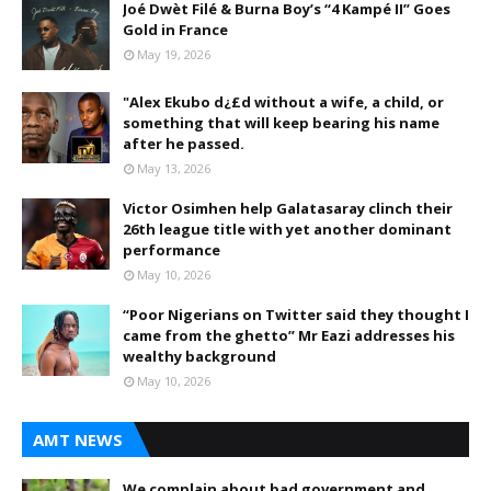
Joé Dwèt Filé & Burna Boy’s “4 Kampé II” Goes
Gold in France
May 19, 2026
"Alex Ekubo d¿£d without a wife, a child, or
something that will keep bearing his name
after he passed.
May 13, 2026
Victor Osimhen help Galatasaray clinch their
26th league title with yet another dominant
performance
May 10, 2026
“Poor Nigerians on Twitter said they thought I
came from the ghetto” Mr Eazi addresses his
wealthy background
May 10, 2026
AMT NEWS
We complain about bad government and