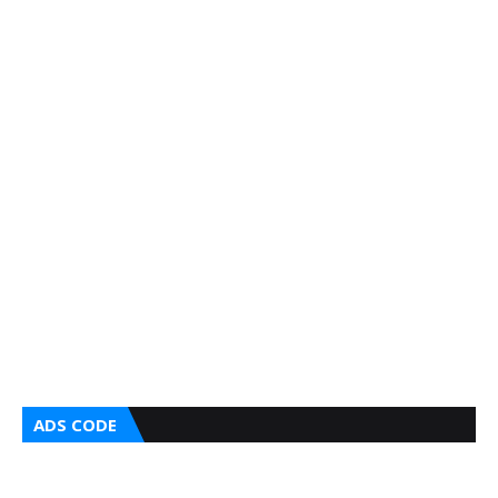
ADS CODE