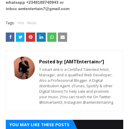
whatsapp +2348189740943 or
inbox
amtentertain7@gmail.com
Tags:
Hot
Music
Posted by:
[AMTEntertain✅]
T smart amt is a Certified Talented Artist,
Manager, and a qualified Web Developer,
Also a Professional Blogger. A Digital
distribution Agent. (iTunes, Spotify & other
Digital Stores) To help sale and promote
your music. (You can reach me On Twitter
@tsmartamt3, Instagram @amtentertainng
YOU MAY LIKE THESE POSTS