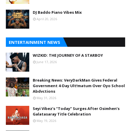
DJ Baddo Piano Vibes Mix
April 20, 2026
ENTERTAINMENT NEWS
WIZKID: THE JOURNEY OF A STARBOY
June 17, 2026
Breaking News: VeryDarkMan Gives Federal
Government 4-Day Ult!matum Over Oyo School
Abdvctions
May 31, 2026
Seyi Vibez’s “Today” Surges After Osimhen’s
Galatasaray Title Celebration
May 19, 2026