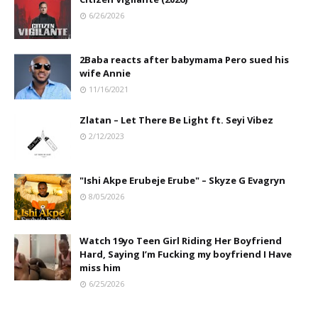
6/26/2026
2Baba reacts after babymama Pero sued his
wife Annie
11/16/2021
Zlatan – Let There Be Light ft. Seyi Vibez
2/12/2023
"Ishi Akpe Erubeje Erube" – Skyze G Evagryn
8/05/2026
Watch 19yo Teen Girl Riding Her Boyfriend
Hard, Saying I’m Fucking my boyfriend I Have
miss him
6/25/2026