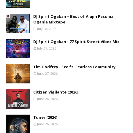
DJ Spirit Ogakan – Best of Alajih Pasuma
Oganla Mixtape
July 08, 2026
DJ Spirit Ogakan - 77 Spirit Street Vibez Mix
July 07, 2026
Tim Godfrey - Eze ft. Fearless Community
June 27, 2026
Citizen Vigilante (2026)
June 26, 2026
Tuner (2026)
June 26, 2026