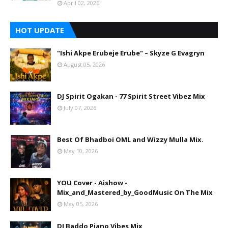
April 02, 2026
HOT UPDATE
"Ishi Akpe Erubeje Erube" – Skyze G Evagryn
August 05, 2026
DJ Spirit Ogakan - 77 Spirit Street Vibez Mix
July 07, 2026
Best Of Bhadboi OML and Wizzy Mulla Mix.
May 10, 2026
YOU Cover - Aishow -
Mix_and_Mastered_by_GoodMusic On The Mix
May 05, 2026
DJ Baddo Piano Vibes Mix