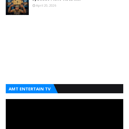
April 20, 2026
AMT ENTERTAIN TV