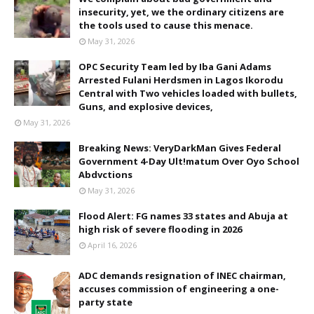
insecurity, yet, we the ordinary citizens are
the tools used to cause this menace.
May 31, 2026
OPC Security Team led by Iba Gani Adams
Arrested Fulani Herdsmen in Lagos Ikorodu
Central with Two vehicles loaded with bullets,
Guns, and explosive devices,
May 31, 2026
Breaking News: VeryDarkMan Gives Federal
Government 4-Day Ult!matum Over Oyo School
Abdvctions
May 31, 2026
Flood Alert: FG names 33 states and Abuja at
high risk of severe flooding in 2026
April 16, 2026
ADC demands resignation of INEC chairman,
accuses commission of engineering a one-
party state