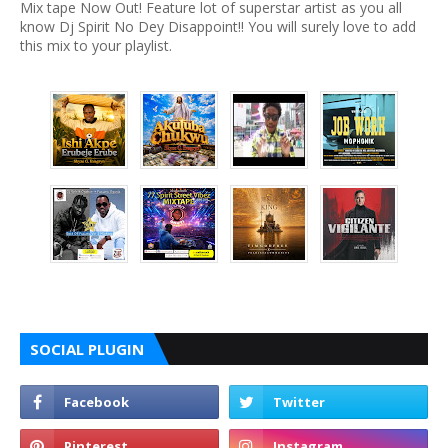
Mix tape Now Out! Feature lot of superstar artist as you all
know Dj Spirit No Dey Disappoint!! You will surely love to add
this mix to your playlist.
SOCIAL PLUGIN