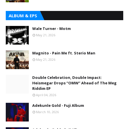
ALBUM & EPS
Wale Turner - Motm
May 21, 2026
Magnito - Pain Me ft. Sterio Man
May 21, 2026
Double Celebration, Double Impact:
Heismegar Drops “OMW” Ahead of The Meg
Riddim EP
April 04, 2026
Adekunle Gold - Fuji Album
March 10, 2026