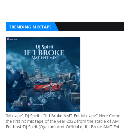
TRENDING MIXTAPE
[Mixtape] Dj Spirit - "If I Broke AMT Ent Mixtape" Here Come
the first hit mix tape of the year 2022 from the stable of AMT
Ent host Dj Spirit (Ogakan) Amt Official dj If I Broke AMT Ent