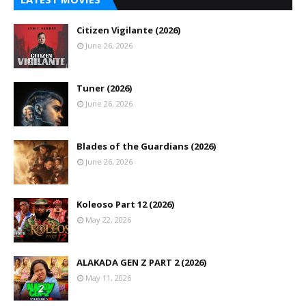
Citizen Vigilante (2026)
June 26, 2026
Tuner (2026)
June 26, 2026
Blades of the Guardians (2026)
June 26, 2026
Koleoso Part 12 (2026)
May 22, 2026
ALAKADA GEN Z PART 2 (2026)
May 11, 2026