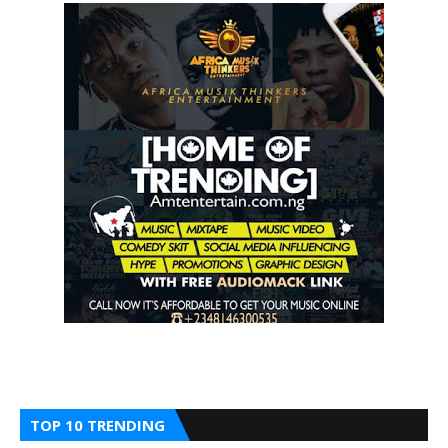
TOP 10 TRENDING