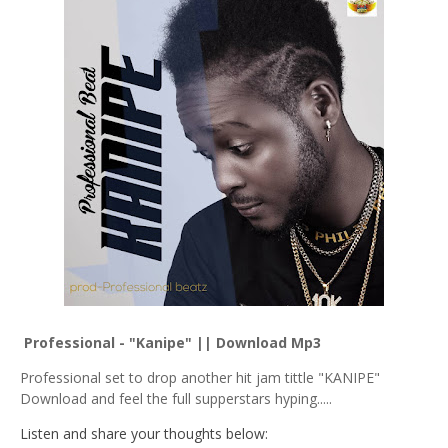
Professional - "Kanipe" || Download Mp3
Professional set to drop another hit jam tittle "KANIPE"
Download and feel the full supperstars hyping.....
Listen and share your thoughts below: