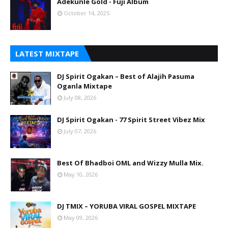
Adekunle Gold - Fuji Album
October 14, 2025
LATEST MIXTAPE
DJ Spirit Ogakan – Best of Alajih Pasuma
Oganla Mixtape
July 08, 2026
DJ Spirit Ogakan - 77 Spirit Street Vibez Mix
July 07, 2026
Best Of Bhadboi OML and Wizzy Mulla Mix.
May 10, 2026
DJ TMIX – YORUBA VIRAL GOSPEL MIXTAPE
May 09, 2026