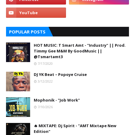
POPULAR POSTS
HOT MUSIC: T Smart Amt - "Industry" || Prod.
Timmy Gee M&M By GoodMusic ||
@Tsmartamt3
7/17/2020
DJ YK Beat – Popoye Cruise
3/12/2022
Mophonik - "Job Work"
7/10/2026
🔥 MIXTAPE: Dj Spirit - "AMT Mixtape New
Edition"