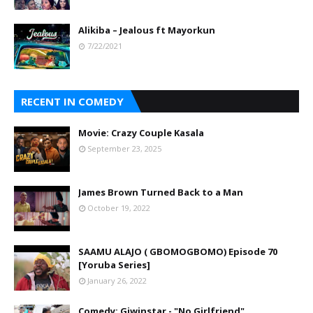
Alikiba – Jealous ft Mayorkun
7/22/2021
RECENT IN COMEDY
Movie: Crazy Couple Kasala
September 23, 2025
James Brown Turned Back to a Man
October 19, 2022
SAAMU ALAJO ( GBOMOGBOMO) Episode 70
[Yoruba Series]
January 26, 2022
Comedy: Giwinstar - "No Girlfriend"