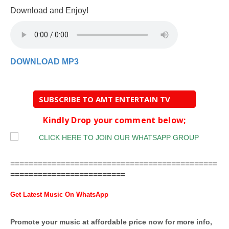
Download and Enjoy!
DOWNLOAD MP3
SUBSCRIBE TO AMT ENTERTAIN TV
Kindly Drop your comment below;
=============================================
=========================
Get Latest Music On WhatsApp
Promote your music at affordable price now for more info,