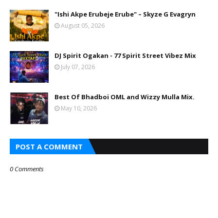
"Ishi Akpe Erubeje Erube" – Skyze G Evagryn
August 05, 2026
DJ Spirit Ogakan - 77 Spirit Street Vibez Mix
July 07, 2026
Best Of Bhadboi OML and Wizzy Mulla Mix.
May 10, 2026
POST A COMMENT
0 Comments