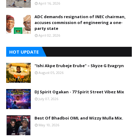
April 16, 2026
ADC demands resignation of INEC chairman,
accuses commission of engineering a one-
party state
April 02, 2026
HOT UPDATE
"Ishi Akpe Erubeje Erube" – Skyze G Evagryn
August 05, 2026
DJ Spirit Ogakan - 77 Spirit Street Vibez Mix
July 07, 2026
Best Of Bhadboi OML and Wizzy Mulla Mix.
May 10, 2026