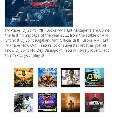
[Mixtape] Dj Spirit - "If I Broke AMT Ent Mixtape" Here Come
the first hit mix tape of the year 2022 from the stable of AMT
Ent host Dj Spirit (Ogakan) Amt Official dj If I Broke AMT Ent
Mix tape Now Out! Feature lot of superstar artist as you all
know Dj Spirit No Dey Disappoint!! You will surely love to add
this mix to your playlist.