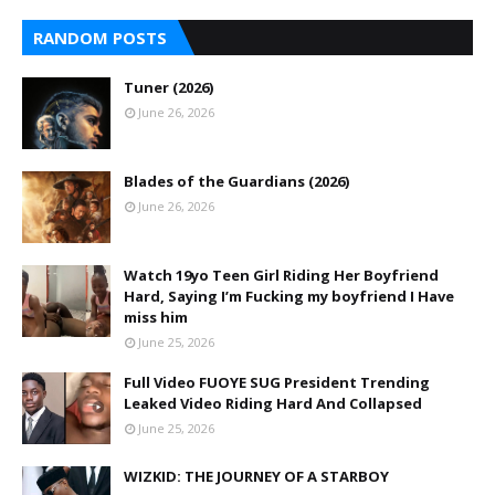
RANDOM POSTS
Tuner (2026)
June 26, 2026
Blades of the Guardians (2026)
June 26, 2026
Watch 19yo Teen Girl Riding Her Boyfriend
Hard, Saying I’m Fucking my boyfriend I Have
miss him
June 25, 2026
Full Video FUOYE SUG President Trending
Leaked Video Riding Hard And Collapsed
June 25, 2026
WIZKID: THE JOURNEY OF A STARBOY