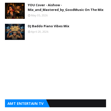
YOU Cover - Aishow -
Mix_and_Mastered_by_GoodMusic On The Mix
May 05, 2026
DJ Baddo Piano Vibes Mix
April 20, 2026
AMT ENTERTAIN TV