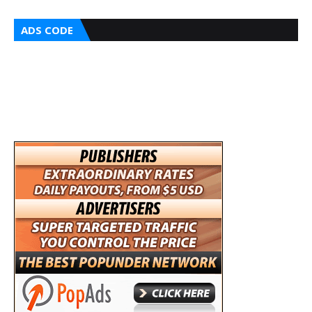
ADS CODE