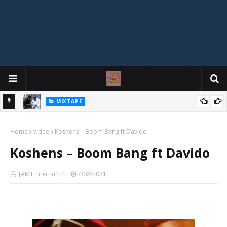
MIXTAPE
DJ Spirit Ogakan – Best of Alajih Pasuma Oganla Mixtape
Home
Video
Koshens – Boom Bang ft Davido
Koshens – Boom Bang ft Davido
[AMTEntertain✅]
7/02/2021