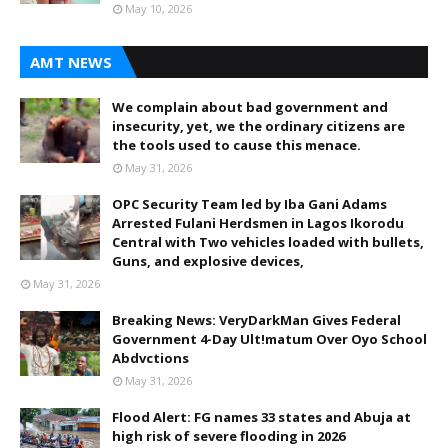
May 10, 2026
AMT NEWS
We complain about bad government and
insecurity, yet, we the ordinary citizens are
the tools used to cause this menace.
May 31, 2026
OPC Security Team led by Iba Gani Adams
Arrested Fulani Herdsmen in Lagos Ikorodu
Central with Two vehicles loaded with bullets,
Guns, and explosive devices,
May 31, 2026
Breaking News: VeryDarkMan Gives Federal
Government 4-Day Ult!matum Over Oyo School
Abdvctions
May 31, 2026
Flood Alert: FG names 33 states and Abuja at
high risk of severe flooding in 2026