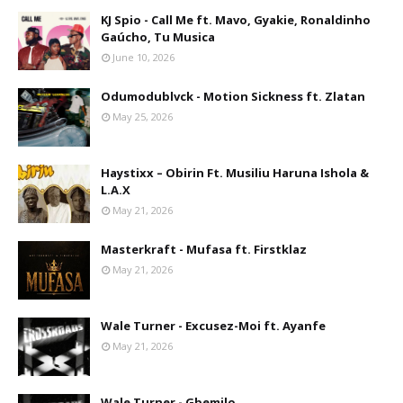
KJ Spio - Call Me ft. Mavo, Gyakie, Ronaldinho
Gaúcho, Tu Musica
June 10, 2026
Odumodublvck - Motion Sickness ft. Zlatan
May 25, 2026
Haystixx – Obirin Ft. Musiliu Haruna Ishola &
L.A.X
May 21, 2026
Masterkraft - Mufasa ft. Firstklaz
May 21, 2026
Wale Turner - Excusez-Moi ft. Ayanfe
May 21, 2026
Wale Turner - Gbemilo