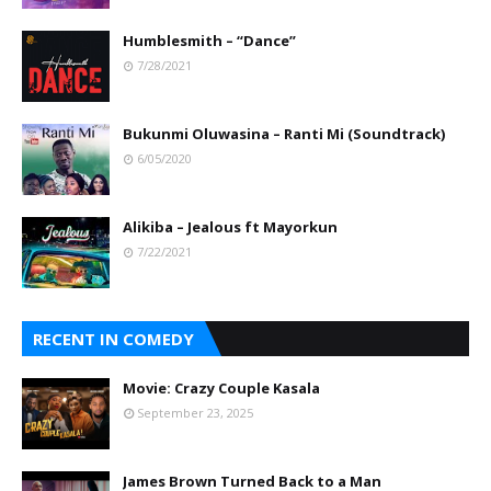
Humblesmith – “Dance”
7/28/2021
Bukunmi Oluwasina – Ranti Mi (Soundtrack)
6/05/2020
Alikiba – Jealous ft Mayorkun
7/22/2021
RECENT IN COMEDY
Movie: Crazy Couple Kasala
September 23, 2025
James Brown Turned Back to a Man