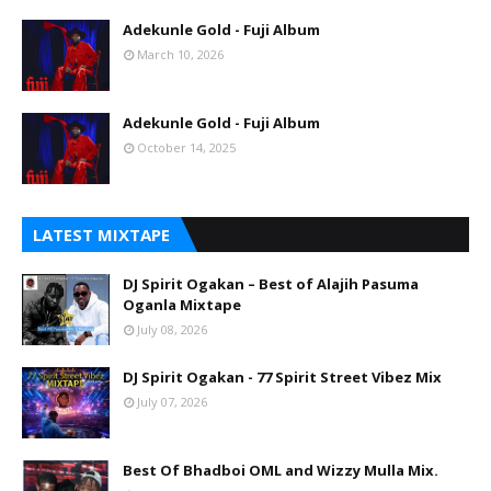
Adekunle Gold - Fuji Album
March 10, 2026
Adekunle Gold - Fuji Album
October 14, 2025
LATEST MIXTAPE
DJ Spirit Ogakan – Best of Alajih Pasuma
Oganla Mixtape
July 08, 2026
DJ Spirit Ogakan - 77 Spirit Street Vibez Mix
July 07, 2026
Best Of Bhadboi OML and Wizzy Mulla Mix.