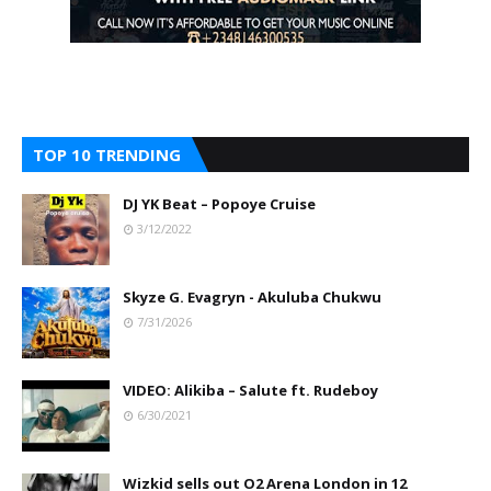
TOP 10 TRENDING
DJ YK Beat – Popoye Cruise
3/12/2022
Skyze G. Evagryn - Akuluba Chukwu
7/31/2026
VIDEO: Alikiba – Salute ft. Rudeboy
6/30/2021
Wizkid sells out O2 Arena London in 12