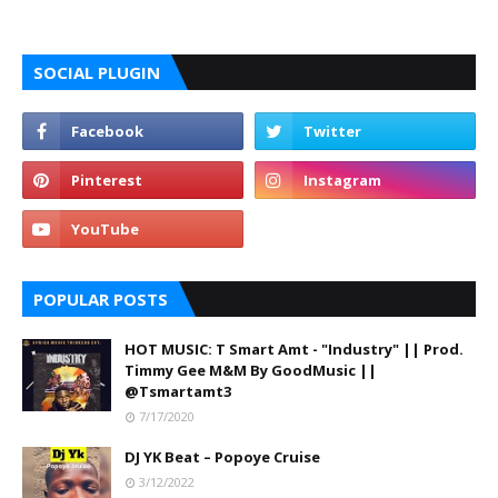
SOCIAL PLUGIN
POPULAR POSTS
HOT MUSIC: T Smart Amt - "Industry" || Prod.
Timmy Gee M&M By GoodMusic ||
@Tsmartamt3
7/17/2020
DJ YK Beat – Popoye Cruise
3/12/2022