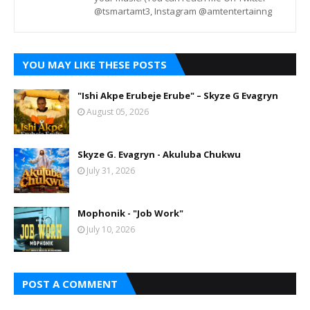
@tsmartamt3, Instagram @amtentertainng
YOU MAY LIKE THESE POSTS
"Ishi Akpe Erubeje Erube" – Skyze G Evagryn
August 05, 2026
Skyze G. Evagryn - Akuluba Chukwu
July 31, 2026
Mophonik - "Job Work"
July 10, 2026
POST A COMMENT