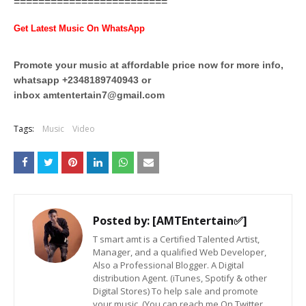
=========================
Get Latest Music On WhatsApp
Promote your music at affordable price now for more info,
whatsapp +2348189740943 or
inbox
amtentertain7@gmail.com
Tags:
Music
Video
Posted by:
[AMTEntertain✅]
T smart amt is a Certified Talented Artist,
Manager, and a qualified Web Developer,
Also a Professional Blogger. A Digital
distribution Agent. (iTunes, Spotify & other
Digital Stores) To help sale and promote
your music. (You can reach me On Twitter