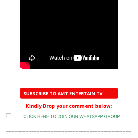
SUBSCRIBE TO AMT ENTERTAIN TV
Kindly Drop your comment below;
=============================================