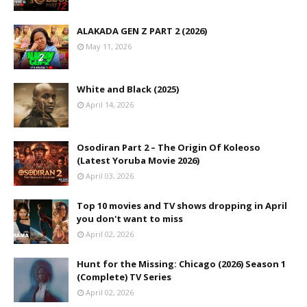
ALAKADA GEN Z PART 2 (2026)
May 11, 2026
White and Black (2025)
April 14, 2026
Osodiran Part 2 – The Origin Of Koleoso
(Latest Yoruba Movie 2026)
April 03, 2026
Top 10 movies and TV shows dropping in April
you don't want to miss
April 02, 2026
Hunt for the Missing: Chicago (2026) Season 1
(Complete) TV Series
April 02, 2026