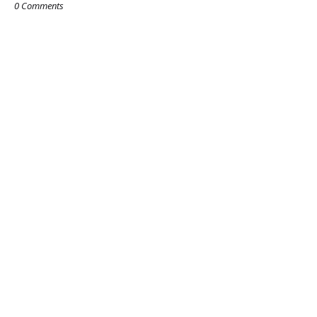
0 Comments