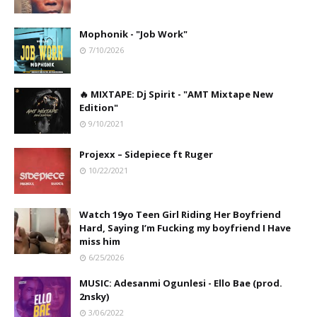
Mophonik - "Job Work"
7/10/2026
🔥 MIXTAPE: Dj Spirit - "AMT Mixtape New
Edition"
9/10/2021
Projexx – Sidepiece ft Ruger
10/22/2021
Watch 19yo Teen Girl Riding Her Boyfriend
Hard, Saying I’m Fucking my boyfriend I Have
miss him
6/25/2026
MUSIC: Adesanmi Ogunlesi - Ello Bae (prod.
2nsky)
3/06/2022