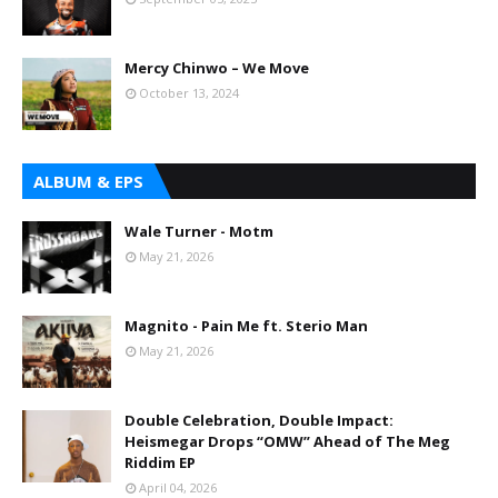
Mercy Chinwo – We Move
October 13, 2024
ALBUM & EPS
Wale Turner - Motm
May 21, 2026
Magnito - Pain Me ft. Sterio Man
May 21, 2026
Double Celebration, Double Impact:
Heismegar Drops “OMW” Ahead of The Meg
Riddim EP
April 04, 2026