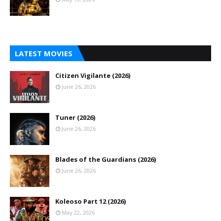
LATEST MOVIES
Citizen Vigilante (2026)
June 26, 2026
Tuner (2026)
June 26, 2026
Blades of the Guardians (2026)
June 26, 2026
Koleoso Part 12 (2026)
May 22, 2026