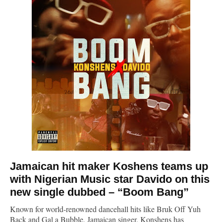
Jamaican hit maker
Koshens
teams up
with Nigerian Music star Davido on this
new single dubbed – “Boom Bang”
Known for world-renowned dancehall hits like Bruk Off Yuh
Back and Gal a Bubble, Jamaican singer, Konshens has