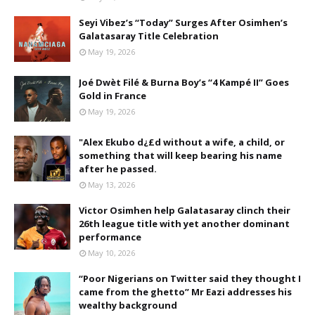
Seyi Vibez’s “Today” Surges After Osimhen’s
Galatasaray Title Celebration
May 19, 2026
Joé Dwèt Filé & Burna Boy’s “4 Kampé II” Goes
Gold in France
May 19, 2026
"Alex Ekubo d¿£d without a wife, a child, or
something that will keep bearing his name
after he passed.
May 13, 2026
Victor Osimhen help Galatasaray clinch their
26th league title with yet another dominant
performance
May 10, 2026
“Poor Nigerians on Twitter said they thought I
came from the ghetto” Mr Eazi addresses his
wealthy background