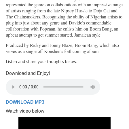
represented the genre on collaborations with an impressive range
of artists ranging from the late Nipsey Hussle to Doja Cat and
The Chainsmokers. Recognizing the ability of Nigerian artists to
plug into just about any genre and Davido’s commendable
collaboration with Popcaan, he enlists him on Boom Bang, an
upbeat attempt to get summer started, Jamaican style.
Produced by Ricky and Jonny Blaze, Boom Bang, which also
serves as a single off Konshen’s forthcoming album
Listen and share your thoughts below:
Download and Enjoy!
DOWNLOAD MP3
Watch video below;