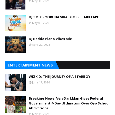
May 10, 2026
DJ TMIX – YORUBA VIRAL GOSPEL MIXTAPE
May 09, 2026
DJ Baddo Piano Vibes Mix
April 20, 2026
ENTERTAINMENT NEWS
WIZKID: THE JOURNEY OF A STARBOY
June 17, 2026
Breaking News: VeryDarkMan Gives Federal
Government 4-Day Ult!matum Over Oyo School
Abdvctions
May 31, 2026