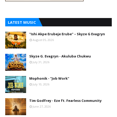
LATEST MUSIC
"Ishi Akpe Erubeje Erube" – Skyze G Evagryn
August 05, 2026
Skyze G. Evagryn - Akuluba Chukwu
July 31, 2026
Mophonik - "Job Work"
July 10, 2026
Tim Godfrey - Eze ft. Fearless Community
June 27, 2026