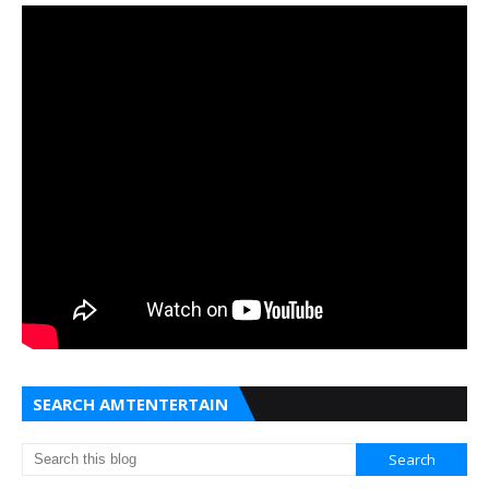
SEARCH AMTENTERTAIN