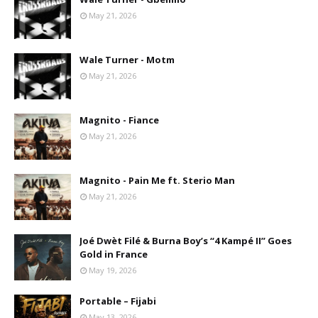
May 21, 2026
Wale Turner - Motm
May 21, 2026
Magnito - Fiance
May 21, 2026
Magnito - Pain Me ft. Sterio Man
May 21, 2026
Joé Dwèt Filé & Burna Boy’s “4 Kampé II” Goes
Gold in France
May 19, 2026
Portable – Fijabi
May 13, 2026