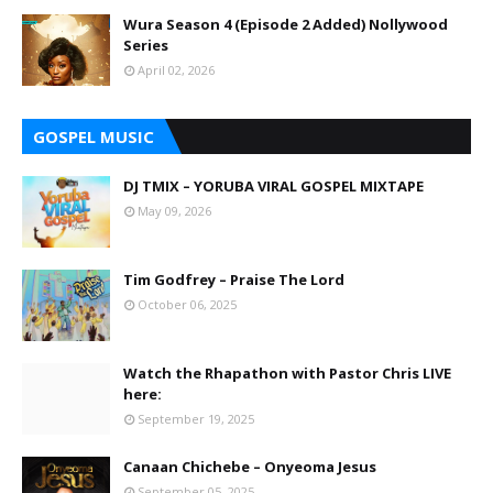
Wura Season 4 (Episode 2 Added) Nollywood
Series
April 02, 2026
GOSPEL MUSIC
DJ TMIX – YORUBA VIRAL GOSPEL MIXTAPE
May 09, 2026
Tim Godfrey – Praise The Lord
October 06, 2025
Watch the Rhapathon with Pastor Chris LIVE
here:
September 19, 2025
Canaan Chichebe – Onyeoma Jesus
September 05, 2025