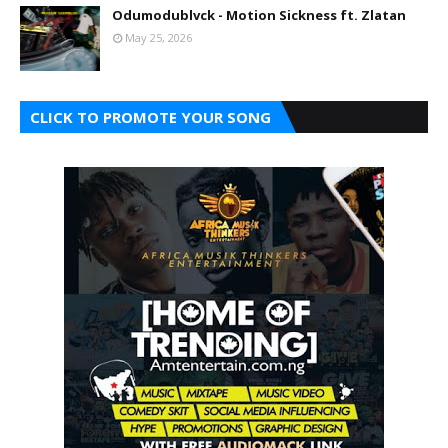
Odumodublvck - Motion Sickness ft. Zlatan
May 25, 2026
CLICK TO PROMOTE YOUR SONG