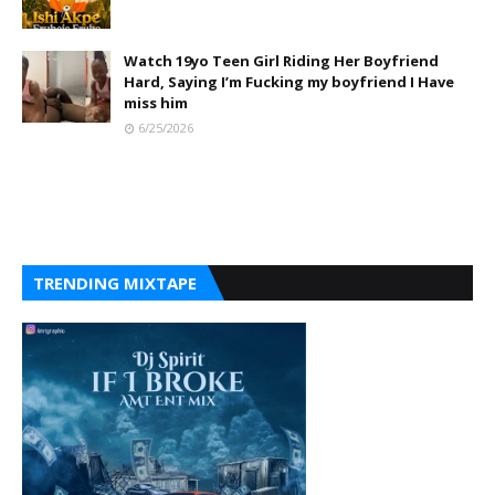
Watch 19yo Teen Girl Riding Her Boyfriend
Hard, Saying I’m Fucking my boyfriend I Have
miss him
6/25/2026
TRENDING MIXTAPE