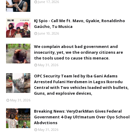
June 17, 2026
KJ Spio - Call Me ft. Mavo, Gyakie, Ronaldinho
Gaúcho, Tu Musica
June 10, 2026
We complain about bad government and
insecurity, yet, we the ordinary citizens are
the tools used to cause this menace.
May 31, 2026
OPC Security Team led by Iba Gani Adams
Arrested Fulani Herdsmen in Lagos Ikorodu
Central with Two vehicles loaded with bullets,
Guns, and explosive devices,
May 31, 2026
Breaking News: VeryDarkMan Gives Federal
Government 4-Day Ult!matum Over Oyo School
Abdvctions
May 31, 2026