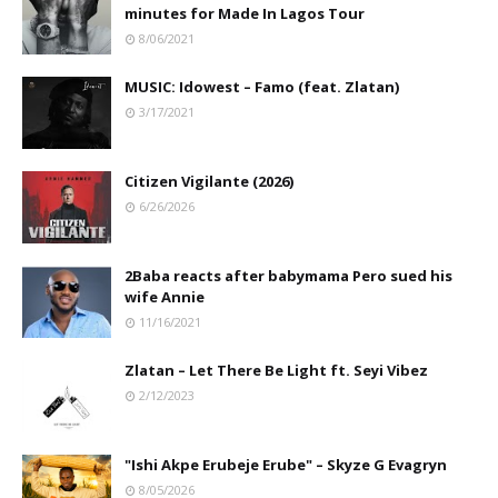
minutes for Made In Lagos Tour
8/06/2021
MUSIC: Idowest – Famo (feat. Zlatan)
3/17/2021
Citizen Vigilante (2026)
6/26/2026
2Baba reacts after babymama Pero sued his
wife Annie
11/16/2021
Zlatan – Let There Be Light ft. Seyi Vibez
2/12/2023
"Ishi Akpe Erubeje Erube" – Skyze G Evagryn
8/05/2026