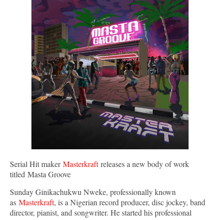
Serial Hit maker
Masterkraft
releases a new body of work
titled Masta Groove
Sunday Ginikachukwu Nweke, professionally known
as
Masterkraft
, is a Nigerian record producer, disc jockey, band
director, pianist, and songwriter. He started his professional