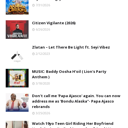
7/31/2026
Citizen Vigilante (2026)
6/26/2026
Zlatan – Let There Be Light ft. Seyi Vibez
2/12/2023
MUSIC: Baddy Oosha H'oil ( Lion's Party
Anthem )
3/18/2020
Don't call me 'Papa Ajasco' again. You can now
address me as 'Bondu Alaska"- Papa Ajasco
rebrands
3/25/2026
Watch 19yo Teen Girl Riding Her Boyfriend