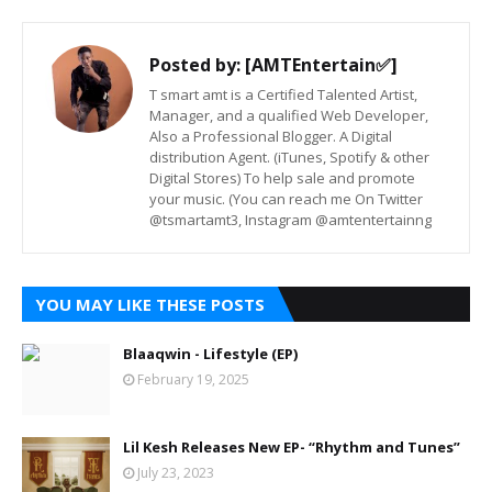
Posted by:
[AMTEntertain✅]
T smart amt is a Certified Talented Artist,
Manager, and a qualified Web Developer,
Also a Professional Blogger. A Digital
distribution Agent. (iTunes, Spotify & other
Digital Stores) To help sale and promote
your music. (You can reach me On Twitter
@tsmartamt3, Instagram @amtentertainng
YOU MAY LIKE THESE POSTS
Blaaqwin - Lifestyle (EP)
February 19, 2025
Lil Kesh Releases New EP- “Rhythm and Tunes”
July 23, 2023