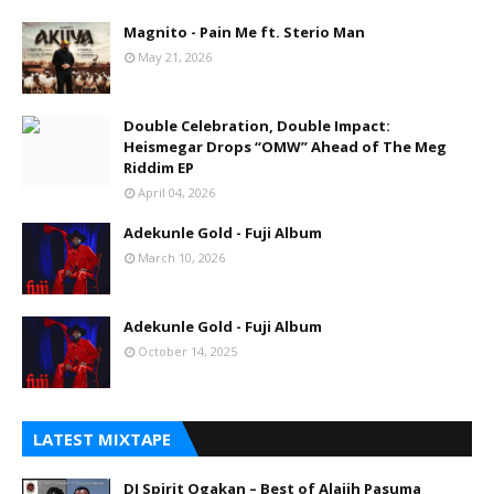
Magnito - Pain Me ft. Sterio Man
May 21, 2026
Double Celebration, Double Impact:
Heismegar Drops “OMW” Ahead of The Meg
Riddim EP
April 04, 2026
Adekunle Gold - Fuji Album
March 10, 2026
Adekunle Gold - Fuji Album
October 14, 2025
LATEST MIXTAPE
DJ Spirit Ogakan – Best of Alajih Pasuma