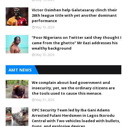
Victor Osimhen help Galatasaray clinch their
26th league title with yet another dominant
performance
May 10, 2026
“Poor Nigerians on Twitter said they thought I
came from the ghetto” Mr Eazi addresses his
wealthy background
May 10, 2026
AMT NEWS
We complain about bad government and
insecurity, yet, we the ordinary citizens are
the tools used to cause this menace.
May 31, 2026
OPC Security Team led by Iba Gani Adams
Arrested Fulani Herdsmen in Lagos Ikorodu
Central with Two vehicles loaded with bullets,
Guns, and explosive devices,