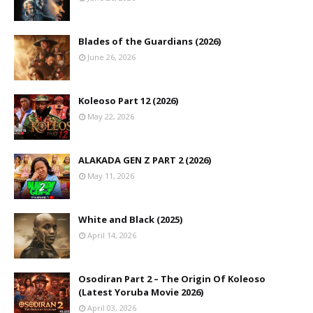
Blades of the Guardians (2026)
June 26, 2026
Koleoso Part 12 (2026)
May 22, 2026
ALAKADA GEN Z PART 2 (2026)
May 11, 2026
White and Black (2025)
April 14, 2026
Osodiran Part 2 – The Origin Of Koleoso
(Latest Yoruba Movie 2026)
April 03, 2026