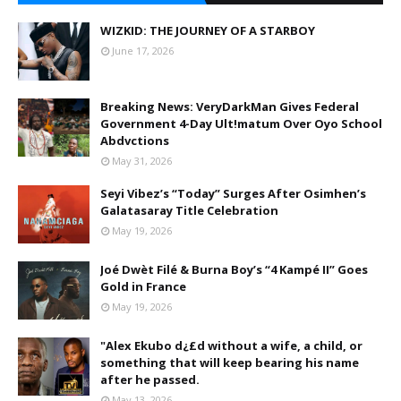
WIZKID: THE JOURNEY OF A STARBOY
June 17, 2026
Breaking News: VeryDarkMan Gives Federal
Government 4-Day Ult!matum Over Oyo School
Abdvctions
May 31, 2026
Seyi Vibez’s “Today” Surges After Osimhen’s
Galatasaray Title Celebration
May 19, 2026
Joé Dwèt Filé & Burna Boy’s “4 Kampé II” Goes
Gold in France
May 19, 2026
"Alex Ekubo d¿£d without a wife, a child, or
something that will keep bearing his name
after he passed.
May 13, 2026