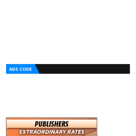
ADS CODE