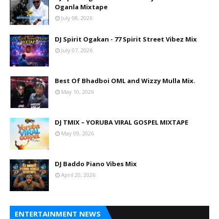
Oganla Mixtape
July 08, 2026
DJ Spirit Ogakan - 77 Spirit Street Vibez Mix
July 07, 2026
Best Of Bhadboi OML and Wizzy Mulla Mix.
May 10, 2026
DJ TMIX – YORUBA VIRAL GOSPEL MIXTAPE
May 09, 2026
DJ Baddo Piano Vibes Mix
April 20, 2026
ENTERTAINMENT NEWS