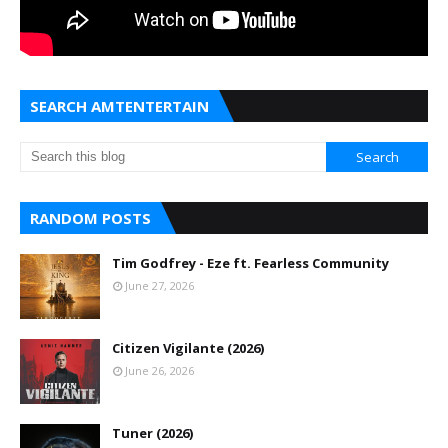
SEARCH AMTENTERTAIN
RANDOM POSTS
Tim Godfrey - Eze ft. Fearless Community
June 27, 2026
Citizen Vigilante (2026)
June 26, 2026
Tuner (2026)