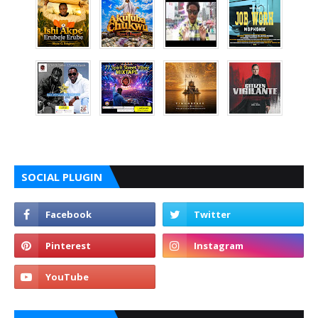
SOCIAL PLUGIN