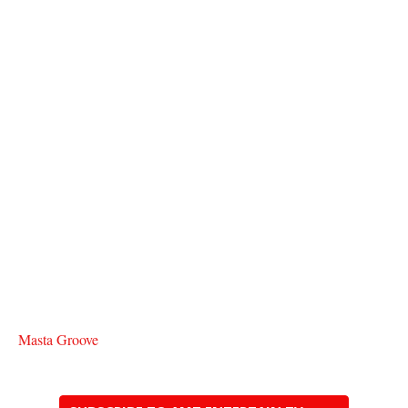
Masta Groove