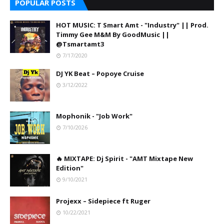
POPULAR POSTS
HOT MUSIC: T Smart Amt - "Industry" || Prod.
Timmy Gee M&M By GoodMusic ||
@Tsmartamt3
7/17/2020
DJ YK Beat – Popoye Cruise
3/12/2022
Mophonik - "Job Work"
7/10/2026
🔥 MIXTAPE: Dj Spirit - "AMT Mixtape New
Edition"
9/10/2021
Projexx – Sidepiece ft Ruger
10/22/2021