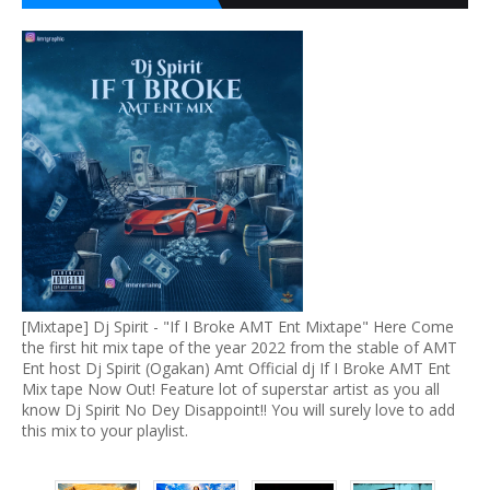
[Mixtape] Dj Spirit - "If I Broke AMT Ent Mixtape" Here Come
the first hit mix tape of the year 2022 from the stable of AMT
Ent host Dj Spirit (Ogakan) Amt Official dj If I Broke AMT Ent
Mix tape Now Out! Feature lot of superstar artist as you all
know Dj Spirit No Dey Disappoint!! You will surely love to add
this mix to your playlist.