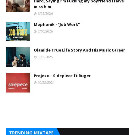
Hard, Saying I’m Fucking my boyfriend I Have
miss him
6/25/2026
Mophonik - "Job Work"
7/10/2026
Olamide True Life Story And His Music Career
3/16/2025
Projexx – Sidepiece ft Ruger
10/22/2021
TRENDING MIXTAPE