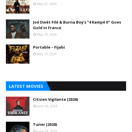
May 21, 2026
Joé Dwèt Filé & Burna Boy’s “4 Kampé II” Goes
Gold in France
May 19, 2026
Portable – Fijabi
May 13, 2026
LATEST MOVIES
Citizen Vigilante (2026)
June 26, 2026
Tuner (2026)
June 26, 2026