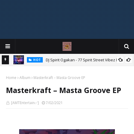
DJ Spirit Ogakan - 77 Spirit Street Vibez Mix
HOT
ixtape
Home
Album
Masterkraft – Masta Groove EP
Masterkraft – Masta Groove EP
[AMTEntertain✅]
7/02/2021