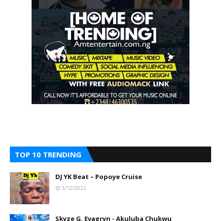
TOP 10 TRENDING
DJ YK Beat – Popoye Cruise
3/12/2022
Skyze G. Evagryn - Akuluba Chukwu