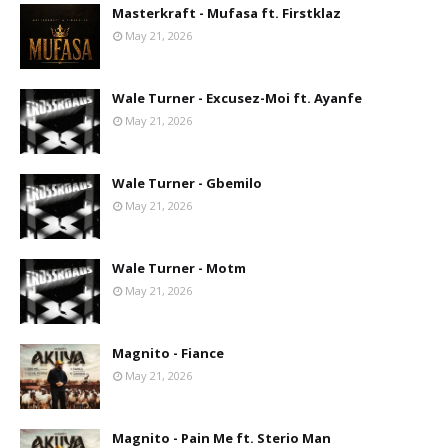
Masterkraft - Mufasa ft. Firstklaz
May 21, 2026
Wale Turner - Excusez-Moi ft. Ayanfe
May 21, 2026
Wale Turner - Gbemilo
May 21, 2026
Wale Turner - Motm
May 21, 2026
Magnito - Fiance
May 21, 2026
Magnito - Pain Me ft. Sterio Man