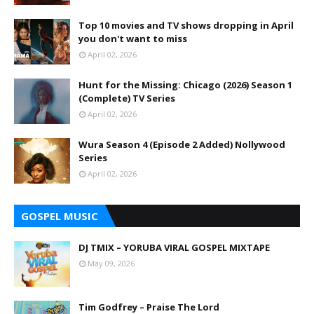
Top 10 movies and TV shows dropping in April
you don't want to miss
April 02, 2026
Hunt for the Missing: Chicago (2026) Season 1
(Complete) TV Series
April 02, 2026
Wura Season 4 (Episode 2 Added) Nollywood
Series
April 02, 2026
GOSPEL MUSIC
DJ TMIX – YORUBA VIRAL GOSPEL MIXTAPE
May 09, 2026
Tim Godfrey – Praise The Lord