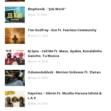
Mophonik - "Job Work"
July 10, 2026
Tim Godfrey - Eze ft. Fearless Community
June 27, 2026
KJ Spio - Call Me ft. Mavo, Gyakie, Ronaldinho
Gaúcho, Tu Musica
June 10, 2026
Odumodublvck - Motion Sickness ft. Zlatan
May 25, 2026
Haystixx – Obirin Ft. Musiliu Haruna Ishola &
L.A.X
May 21, 2026