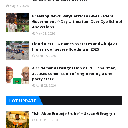
May 31, 2026
Breaking News: VeryDarkMan Gives Federal
Government 4-Day Ult!matum Over Oyo School
Abdvctions
May 31, 2026
Flood Alert: FG names 33 states and Abuja at
high risk of severe flooding in 2026
April 16, 2026
ADC demands resignation of INEC chairman,
accuses commission of engineering a one-
party state
April 02, 2026
HOT UPDATE
"Ishi Akpe Erubeje Erube" – Skyze G Evagryn
August 05, 2026