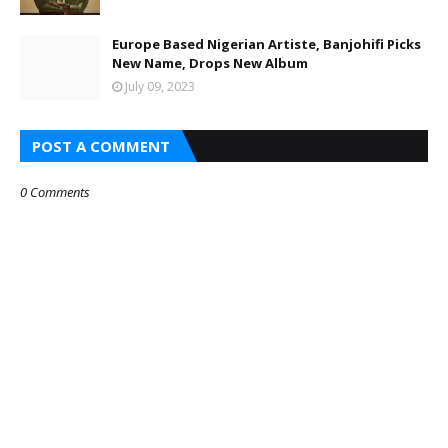
Europe Based Nigerian Artiste, Banjohifi Picks
New Name, Drops New Album
July 09, 2023
POST A COMMENT
0 Comments