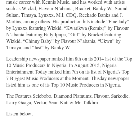
music career with Kennis Music, and has worked with artists
such as Wizkid, Flavour N’abania, Bracket, Banky W., Sound
Sultan, Timaya, Lynxxx, M.I, CDQ, Reekado Banks and J.
Martins, among others. His production hits include “Fine lady”
by Lynxxx featuring Wizkid, “Kwarikwa (Remix)” by Flavour
N’abania featuring Fally Ipupa, “Girl” by Bracket featuring
Wizkid, “Chinny Baby” by Flavour N’abania, “Ukwu” by
Timaya, and “Jasi” by Banky W..
Leadership newspaper ranked him 8th on its 2014 list of the Top
10 Music Producers In Nigeria. In August 2015, Nigeria
Entertainment Today ranked him 7th on its list of Nigeria’s Top
7 Biggest Music Producers at the Moment. Thisday newspaper
listed him as one of its Top 10 Music Producers in Nigeria.
The Features Selebobo, Diamond Platnumz, Flavour, Sarkodie,
Larry Gaaga, Vector, Seun Kuti & Mr. Talkbox
Listen below;