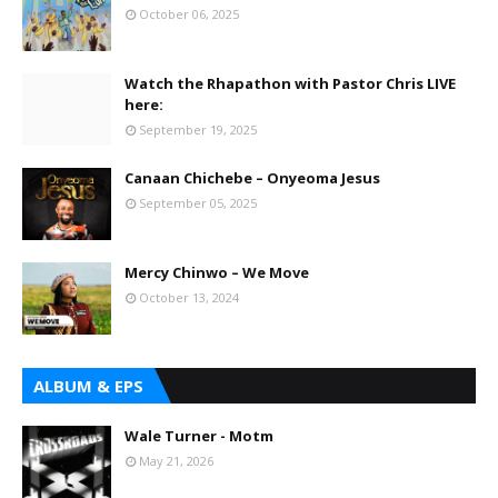
October 06, 2025
Watch the Rhapathon with Pastor Chris LIVE
here:
September 19, 2025
Canaan Chichebe – Onyeoma Jesus
September 05, 2025
Mercy Chinwo – We Move
October 13, 2024
ALBUM & EPS
Wale Turner - Motm
May 21, 2026