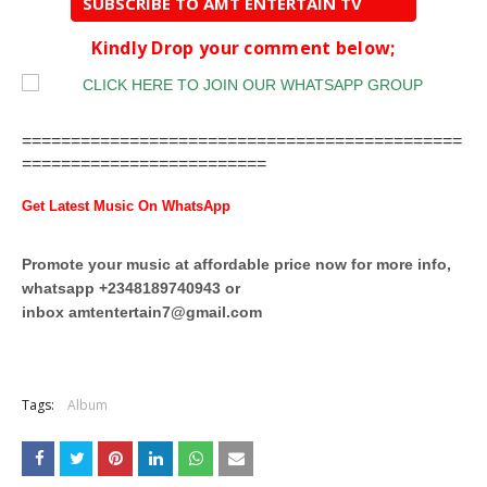
SUBSCRIBE TO AMT ENTERTAIN TV
Kindly Drop your comment below;
=============================================
=========================
Get Latest Music On WhatsApp
Promote your music at affordable price now for more info,
whatsapp +2348189740943 or
inbox
amtentertain7@gmail.com
Tags:
Album