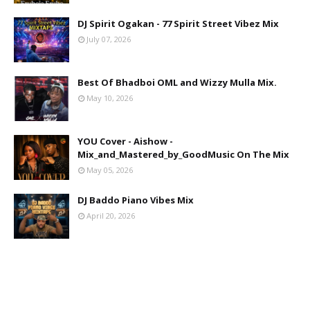
DJ Spirit Ogakan - 77 Spirit Street Vibez Mix
July 07, 2026
Best Of Bhadboi OML and Wizzy Mulla Mix.
May 10, 2026
YOU Cover - Aishow -
Mix_and_Mastered_by_GoodMusic On The Mix
May 05, 2026
DJ Baddo Piano Vibes Mix
April 20, 2026