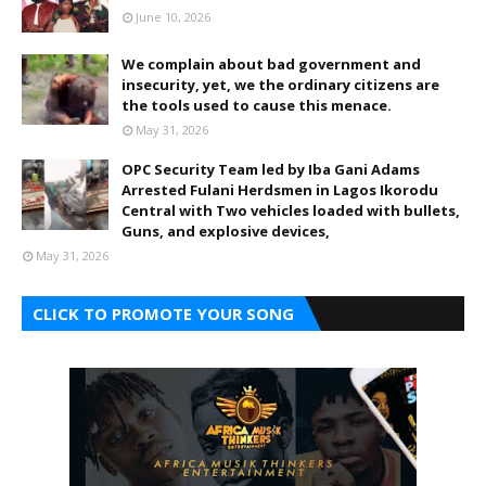
June 10, 2026
We complain about bad government and
insecurity, yet, we the ordinary citizens are
the tools used to cause this menace.
May 31, 2026
OPC Security Team led by Iba Gani Adams
Arrested Fulani Herdsmen in Lagos Ikorodu
Central with Two vehicles loaded with bullets,
Guns, and explosive devices,
May 31, 2026
CLICK TO PROMOTE YOUR SONG