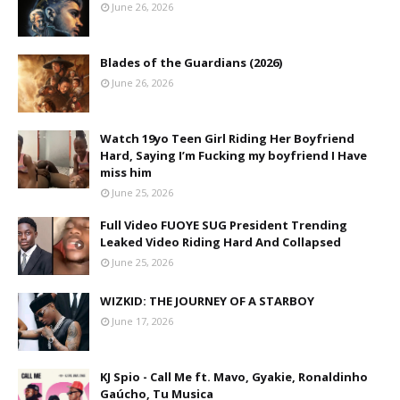
June 26, 2026
Blades of the Guardians (2026)
June 26, 2026
Watch 19yo Teen Girl Riding Her Boyfriend
Hard, Saying I’m Fucking my boyfriend I Have
miss him
June 25, 2026
Full Video FUOYE SUG President Trending
Leaked Video Riding Hard And Collapsed
June 25, 2026
WIZKID: THE JOURNEY OF A STARBOY
June 17, 2026
KJ Spio - Call Me ft. Mavo, Gyakie, Ronaldinho
Gaúcho, Tu Musica