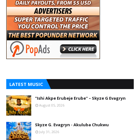
LATEST MUSIC
"Ishi Akpe Erubeje Erube" – Skyze G Evagryn
August 05, 2026
Skyze G. Evagryn - Akuluba Chukwu
July 31, 2026