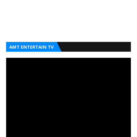
AMT ENTERTAIN TV