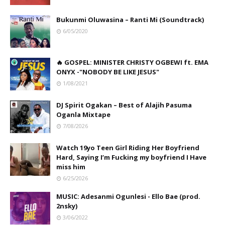
Bukunmi Oluwasina – Ranti Mi (Soundtrack)
6/05/2020
🔥 GOSPEL: MINISTER CHRISTY OGBEWI ft. EMA
ONYX -"NOBODY BE LIKE JESUS"
1/08/2021
DJ Spirit Ogakan – Best of Alajih Pasuma
Oganla Mixtape
7/08/2026
Watch 19yo Teen Girl Riding Her Boyfriend
Hard, Saying I’m Fucking my boyfriend I Have
miss him
6/25/2026
MUSIC: Adesanmi Ogunlesi - Ello Bae (prod.
2nsky)
3/06/2022