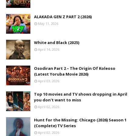
ALAKADA GEN Z PART 2 (2026)
May 11, 2026
White and Black (2025)
April 14, 2026
Osodiran Part 2 – The Origin Of Koleoso
(Latest Yoruba Movie 2026)
April 03, 2026
Top 10 movies and TV shows dropping in April
you don't want to miss
April 02, 2026
Hunt for the Missing: Chicago (2026) Season 1
(Complete) TV Series
April 02, 2026