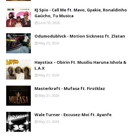
KJ Spio - Call Me ft. Mavo, Gyakie, Ronaldinho
Gaúcho, Tu Musica
June 10, 2026
Odumodublvck - Motion Sickness ft. Zlatan
May 25, 2026
Haystixx – Obirin Ft. Musiliu Haruna Ishola &
L.A.X
May 21, 2026
Masterkraft - Mufasa ft. Firstklaz
May 21, 2026
Wale Turner - Excusez-Moi ft. Ayanfe
May 21, 2026