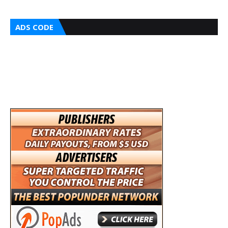
ADS CODE