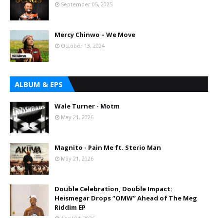
September 05, 2025
Mercy Chinwo – We Move
October 13, 2024
ALBUM & EPS
Wale Turner - Motm
May 21, 2026
Magnito - Pain Me ft. Sterio Man
May 21, 2026
Double Celebration, Double Impact:
Heismegar Drops “OMW” Ahead of The Meg
Riddim EP