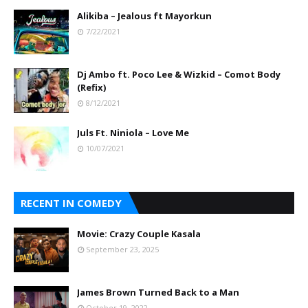
Alikiba – Jealous ft Mayorkun
7/22/2021
Dj Ambo ft. Poco Lee & Wizkid – Comot Body
(Refix)
8/12/2021
Juls Ft. Niniola – Love Me
10/07/2021
RECENT IN COMEDY
Movie: Crazy Couple Kasala
September 23, 2025
James Brown Turned Back to a Man
October 19, 2022