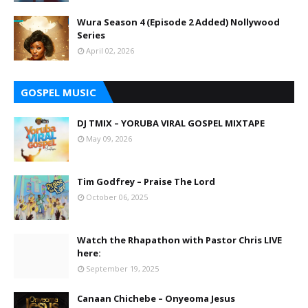
Wura Season 4 (Episode 2 Added) Nollywood
Series
April 02, 2026
GOSPEL MUSIC
DJ TMIX – YORUBA VIRAL GOSPEL MIXTAPE
May 09, 2026
Tim Godfrey – Praise The Lord
October 06, 2025
Watch the Rhapathon with Pastor Chris LIVE
here:
September 19, 2025
Canaan Chichebe – Onyeoma Jesus