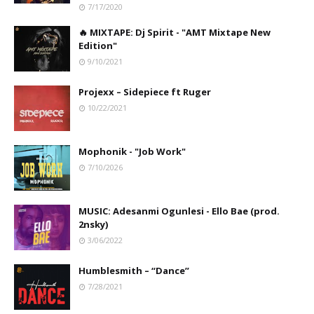
7/17/2020
🔥 MIXTAPE: Dj Spirit - "AMT Mixtape New
Edition"
9/10/2021
Projexx – Sidepiece ft Ruger
10/22/2021
Mophonik - "Job Work"
7/10/2026
MUSIC: Adesanmi Ogunlesi - Ello Bae (prod.
2nsky)
3/06/2022
Humblesmith – “Dance”
7/28/2021