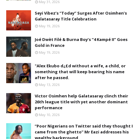
May 31, 2026
Seyi Vibez’s “Today” Surges After Osimhen’s
Galatasaray Title Celebration
May 19, 2026
Joé Dwèt Filé & Burna Boy’s “4 Kampé II” Goes
Gold in France
May 19, 2026
"Alex Ekubo d¿£d without a wife, a child, or
something that will keep bearing his name
after he passed.
May 13, 2026
Victor Osimhen help Galatasaray clinch their
26th league title with yet another dominant
performance
May 10, 2026
“Poor Nigerians on Twitter said they thought I
came from the ghetto” Mr Eazi addresses his
wealthy background