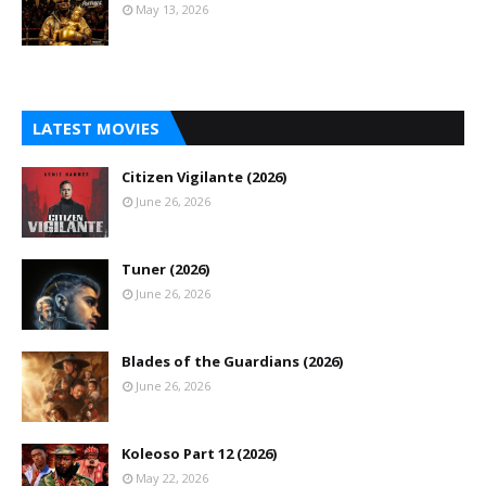
May 13, 2026
LATEST MOVIES
Citizen Vigilante (2026)
June 26, 2026
Tuner (2026)
June 26, 2026
Blades of the Guardians (2026)
June 26, 2026
Koleoso Part 12 (2026)
May 22, 2026