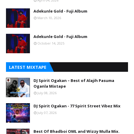
April 04, 2026
Adekunle Gold - Fuji Album
March 10, 2026
Adekunle Gold - Fuji Album
October 14, 2025
LATEST MIXTAPE
DJ Spirit Ogakan – Best of Alajih Pasuma
Oganla Mixtape
July 08, 2026
DJ Spirit Ogakan - 77 Spirit Street Vibez Mix
July 07, 2026
Best Of Bhadboi OML and Wizzy Mulla Mix.