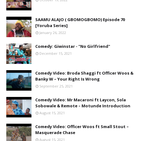
SAAMU ALAJO ( GBOMOGBOMO) Episode 70
[Yoruba Series]
January 26, 2022
Comedy: Giwinstar - "No Girlfriend"
December 15, 2021
Comedy Video: Broda Shaggi ft Officer Woos &
Banky W – Your Right Is Wrong
September 25, 2021
Comedy Video: Mr Macaroni ft Laycon, Sola
Sobowale & Remote – Motunde Introduction
August 15, 2021
Comedy Video: Officer Woos ft Small Stout –
Masquerade Chase
August 15, 2021