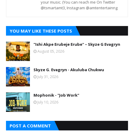
your music. (You can reach me On Twitter
@tsmartamt3, Instagram @amtentertainng
YOU MAY LIKE THESE POSTS
"Ishi Akpe Erubeje Erube" – Skyze G Evagryn
August 05, 2026
Skyze G. Evagryn - Akuluba Chukwu
July 31, 2026
Mophonik - "Job Work"
July 10, 2026
POST A COMMENT