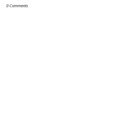
0 Comments