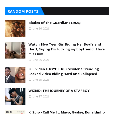
RANDOM POSTS
Blades of the Guardians (2026)
June 26, 2026
Watch 19yo Teen Girl Riding Her Boyfriend
Hard, Saying I’m Fucking my boyfriend I Have
miss him
June 25, 2026
Full Video FUOYE SUG President Trending
Leaked Video Riding Hard And Collapsed
June 25, 2026
WIZKID: THE JOURNEY OF A STARBOY
June 17, 2026
KJ Spio - Call Me ft. Mavo, Gyakie, Ronaldinho