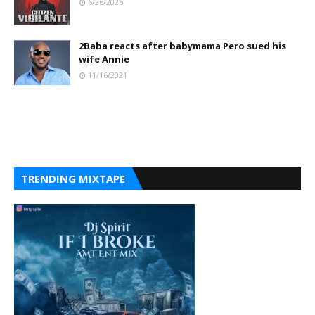
6/26/2026
2Baba reacts after babymama Pero sued his
wife Annie
11/16/2021
TRENDING MIXTAPE