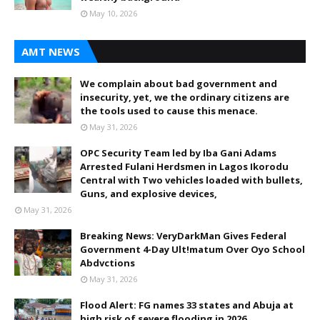
May 10, 2026
AMT NEWS
We complain about bad government and
insecurity, yet, we the ordinary citizens are
the tools used to cause this menace.
May 31, 2026
OPC Security Team led by Iba Gani Adams
Arrested Fulani Herdsmen in Lagos Ikorodu
Central with Two vehicles loaded with bullets,
Guns, and explosive devices,
May 31, 2026
Breaking News: VeryDarkMan Gives Federal
Government 4-Day Ult!matum Over Oyo School
Abdvctions
May 31, 2026
Flood Alert: FG names 33 states and Abuja at
high risk of severe flooding in 2026