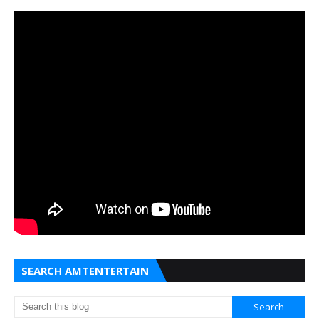
SEARCH AMTENTERTAIN