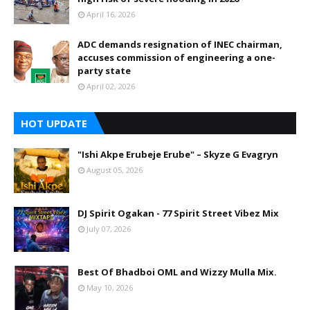
April 16, 2026
ADC demands resignation of INEC chairman,
accuses commission of engineering a one-
party state
April 02, 2026
HOT UPDATE
"Ishi Akpe Erubeje Erube" – Skyze G Evagryn
August 05, 2026
DJ Spirit Ogakan - 77 Spirit Street Vibez Mix
July 07, 2026
Best Of Bhadboi OML and Wizzy Mulla Mix.
May 10, 2026