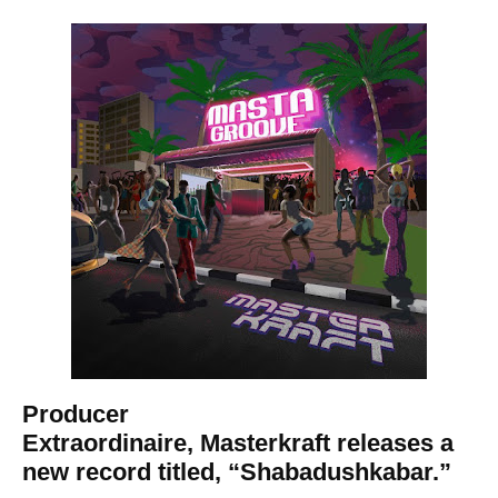
Producer
Extraordinaire, Masterkraft releases a
new record titled, “Shabadushkabar.”