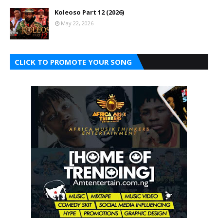
Koleoso Part 12 (2026)
May 22, 2026
CLICK TO PROMOTE YOUR SONG