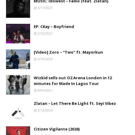
MUSIC: Idowest – Famo (feat. Zlatan)
3/17/2021
EP: CKay – Boyfriend
2/12/2021
[Video] Zoro – “Two” ft. Mayorkun
6/19/2020
Wizkid sells out O2 Arena London in 12
minutes for Made In Lagos Tour
8/06/2021
Zlatan – Let There Be Light ft. Seyi Vibez
2/12/2023
Citizen Vigilante (2026)