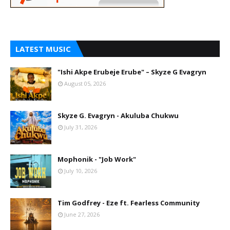
LATEST MUSIC
"Ishi Akpe Erubeje Erube" – Skyze G Evagryn
August 05, 2026
Skyze G. Evagryn - Akuluba Chukwu
July 31, 2026
Mophonik - "Job Work"
July 10, 2026
Tim Godfrey - Eze ft. Fearless Community
June 27, 2026