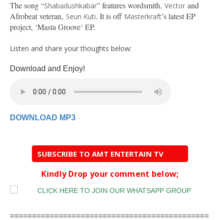
The song “
” features wordsmith,
and
Shabadushkabar
Vector
Afrobeat veteran,
. It is off
’s latest EP
Seun Kuti
Masterkraft
project, ‘Masta Groove‘ EP.
Listen and share your thoughts below:
Download and Enjoy!
DOWNLOAD MP3
SUBSCRIBE TO AMT ENTERTAIN TV
Kindly Drop your comment below;
=============================================