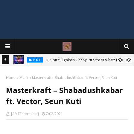
DJ Spirit Ogakan - 77 Spirit Street Vibez Mix
HOT
ixtape
Home
Music
Masterkraft – Shabadushkabar ft. Vector, Seun Kuti
Masterkraft – Shabadushkabar
ft. Vector, Seun Kuti
[AMTEntertain✅]
7/02/2021