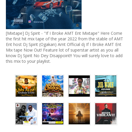
[Mixtape] Dj Spirit - "If I Broke AMT Ent Mixtape" Here Come
the first hit mix tape of the year 2022 from the stable of AMT
Ent host Dj Spirit (Ogakan) Amt Official dj If I Broke AMT Ent
Mix tape Now Out! Feature lot of superstar artist as you all
know Dj Spirit No Dey Disappoint!! You will surely love to add
this mix to your playlist.