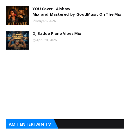
YOU Cover - Aishow -
Mix_and_Mastered_by_GoodMusic On The Mix
May 05, 2026
DJ Baddo Piano Vibes Mix
April 20, 2026
AMT ENTERTAIN TV