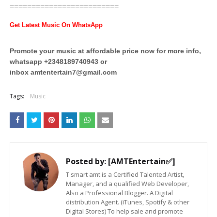
=========================
Get Latest Music On WhatsApp
Promote your music at affordable price now for more info,
whatsapp +2348189740943 or
inbox
amtentertain7@gmail.com
Tags:
Music
Posted by:
[AMTEntertain✅]
T smart amt is a Certified Talented Artist,
Manager, and a qualified Web Developer,
Also a Professional Blogger. A Digital
distribution Agent. (iTunes, Spotify & other
Digital Stores) To help sale and promote