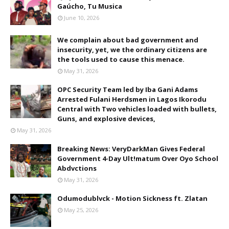
Gaúcho, Tu Musica
June 10, 2026
We complain about bad government and
insecurity, yet, we the ordinary citizens are
the tools used to cause this menace.
May 31, 2026
OPC Security Team led by Iba Gani Adams
Arrested Fulani Herdsmen in Lagos Ikorodu
Central with Two vehicles loaded with bullets,
Guns, and explosive devices,
May 31, 2026
Breaking News: VeryDarkMan Gives Federal
Government 4-Day Ult!matum Over Oyo School
Abdvctions
May 31, 2026
Odumodublvck - Motion Sickness ft. Zlatan
May 25, 2026