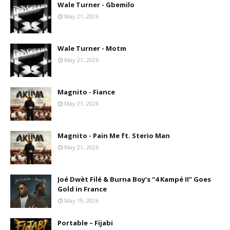
Wale Turner - Gbemilo
May 21, 2026
Wale Turner - Motm
May 21, 2026
Magnito - Fiance
May 21, 2026
Magnito - Pain Me ft. Sterio Man
May 21, 2026
Joé Dwèt Filé & Burna Boy’s “4 Kampé II” Goes
Gold in France
May 19, 2026
Portable – Fijabi