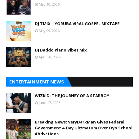
May 10, 2026
DJ TMIX – YORUBA VIRAL GOSPEL MIXTAPE
May 09, 2026
DJ Baddo Piano Vibes Mix
April 20, 2026
ENTERTAINMENT NEWS
WIZKID: THE JOURNEY OF A STARBOY
June 17, 2026
Breaking News: VeryDarkMan Gives Federal
Government 4-Day Ult!matum Over Oyo School
Abdvctions