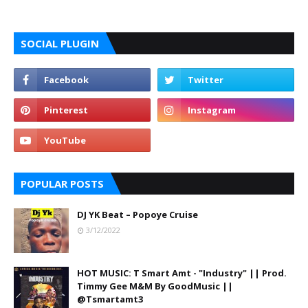
SOCIAL PLUGIN
POPULAR POSTS
DJ YK Beat – Popoye Cruise
3/12/2022
HOT MUSIC: T Smart Amt - "Industry" || Prod.
Timmy Gee M&M By GoodMusic ||
@Tsmartamt3