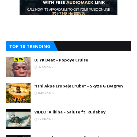
TOP 10 TRENDING
DJ YK Beat – Popoye Cruise
3/12/2022
"Ishi Akpe Erubeje Erube" – Skyze G Evagryn
8/05/2026
VIDEO: Alikiba – Salute ft. Rudeboy
6/30/2021