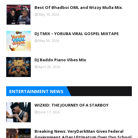
Best Of Bhadboi OML and Wizzy Mulla Mix.
May 10, 2026
DJ TMIX – YORUBA VIRAL GOSPEL MIXTAPE
May 09, 2026
DJ Baddo Piano Vibes Mix
April 20, 2026
ENTERTAINMENT NEWS
WIZKID: THE JOURNEY OF A STARBOY
June 17, 2026
Breaking News: VeryDarkMan Gives Federal
Government 4-Day Ult!matum Over Oyo School