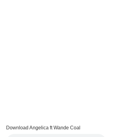
Download Angelica ft Wande Coal