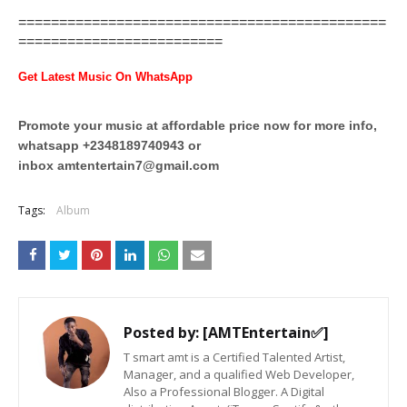
=============================================
=========================
Get Latest Music On WhatsApp
Promote your music at affordable price now for more info,
whatsapp +2348189740943 or
inbox
amtentertain7@gmail.com
Tags:
Album
Posted by:
[AMTEntertain✅]
T smart amt is a Certified Talented Artist,
Manager, and a qualified Web Developer,
Also a Professional Blogger. A Digital