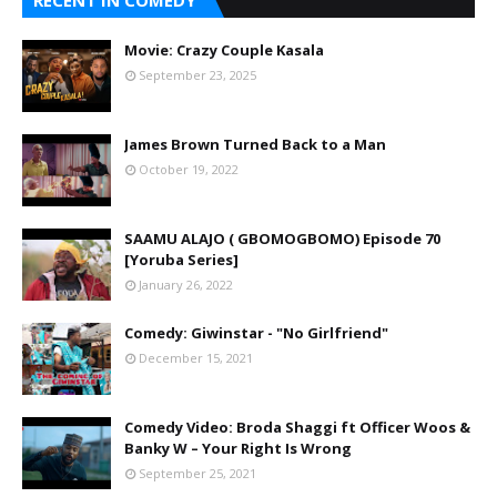
RECENT IN COMEDY
Movie: Crazy Couple Kasala
September 23, 2025
James Brown Turned Back to a Man
October 19, 2022
SAAMU ALAJO ( GBOMOGBOMO) Episode 70
[Yoruba Series]
January 26, 2022
Comedy: Giwinstar - "No Girlfriend"
December 15, 2021
Comedy Video: Broda Shaggi ft Officer Woos &
Banky W – Your Right Is Wrong
September 25, 2021