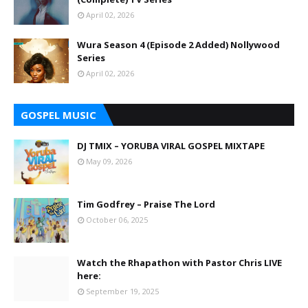
April 02, 2026
Wura Season 4 (Episode 2 Added) Nollywood
Series
April 02, 2026
GOSPEL MUSIC
DJ TMIX – YORUBA VIRAL GOSPEL MIXTAPE
May 09, 2026
Tim Godfrey – Praise The Lord
October 06, 2025
Watch the Rhapathon with Pastor Chris LIVE
here:
September 19, 2025