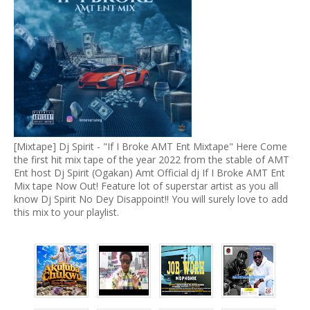
[Mixtape] Dj Spirit - "If I Broke AMT Ent Mixtape" Here Come
the first hit mix tape of the year 2022 from the stable of AMT
Ent host Dj Spirit (Ogakan) Amt Official dj If I Broke AMT Ent
Mix tape Now Out! Feature lot of superstar artist as you all
know Dj Spirit No Dey Disappoint!! You will surely love to add
this mix to your playlist.