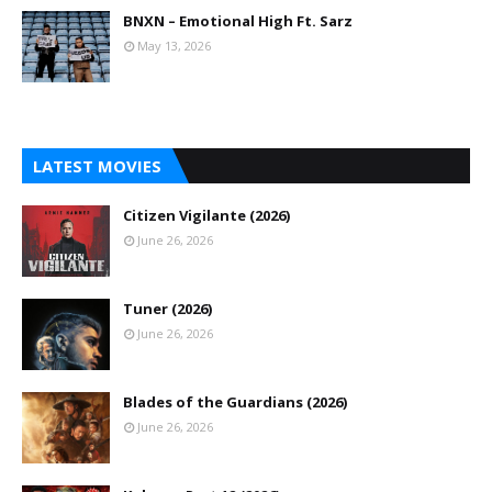
BNXN – Emotional High Ft. Sarz
May 13, 2026
LATEST MOVIES
Citizen Vigilante (2026)
June 26, 2026
Tuner (2026)
June 26, 2026
Blades of the Guardians (2026)
June 26, 2026