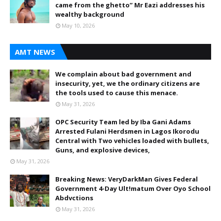
came from the ghetto” Mr Eazi addresses his
wealthy background
May 10, 2026
AMT NEWS
We complain about bad government and
insecurity, yet, we the ordinary citizens are
the tools used to cause this menace.
May 31, 2026
OPC Security Team led by Iba Gani Adams
Arrested Fulani Herdsmen in Lagos Ikorodu
Central with Two vehicles loaded with bullets,
Guns, and explosive devices,
May 31, 2026
Breaking News: VeryDarkMan Gives Federal
Government 4-Day Ult!matum Over Oyo School
Abdvctions
May 31, 2026