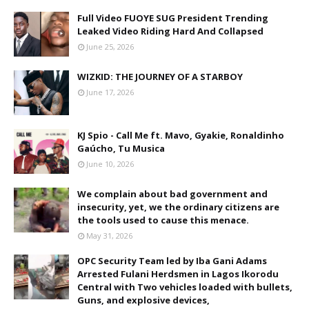
Full Video FUOYE SUG President Trending
Leaked Video Riding Hard And Collapsed
June 25, 2026
WIZKID: THE JOURNEY OF A STARBOY
June 17, 2026
KJ Spio - Call Me ft. Mavo, Gyakie, Ronaldinho
Gaúcho, Tu Musica
June 10, 2026
We complain about bad government and
insecurity, yet, we the ordinary citizens are
the tools used to cause this menace.
May 31, 2026
OPC Security Team led by Iba Gani Adams
Arrested Fulani Herdsmen in Lagos Ikorodu
Central with Two vehicles loaded with bullets,
Guns, and explosive devices,