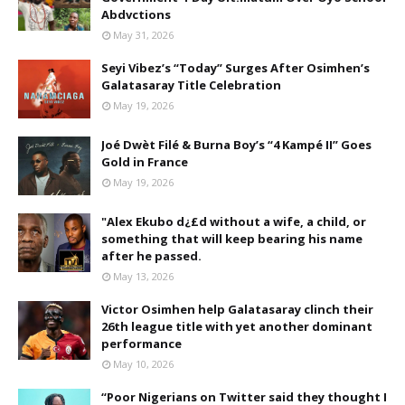
Abdvctions
May 31, 2026
Seyi Vibez’s “Today” Surges After Osimhen’s
Galatasaray Title Celebration
May 19, 2026
Joé Dwèt Filé & Burna Boy’s “4 Kampé II” Goes
Gold in France
May 19, 2026
"Alex Ekubo d¿£d without a wife, a child, or
something that will keep bearing his name
after he passed.
May 13, 2026
Victor Osimhen help Galatasaray clinch their
26th league title with yet another dominant
performance
May 10, 2026
“Poor Nigerians on Twitter said they thought I