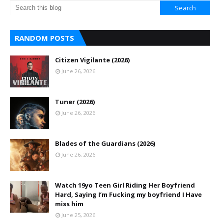
RANDOM POSTS
Citizen Vigilante (2026)
June 26, 2026
Tuner (2026)
June 26, 2026
Blades of the Guardians (2026)
June 26, 2026
Watch 19yo Teen Girl Riding Her Boyfriend
Hard, Saying I’m Fucking my boyfriend I Have
miss him
June 25, 2026