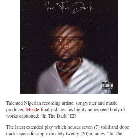
Talented Nigerian recording artiste, songwriter and music
producer,
Mizzle
finally shares his highly anticipated body of
works captioned; “In The Dark” EP.
The latest extended play which houses seven (7) solid and dope
tracks spans for approximately twenty (20) minutes. “In The