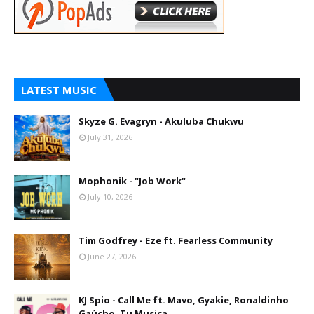
LATEST MUSIC
Skyze G. Evagryn - Akuluba Chukwu
July 31, 2026
Mophonik - "Job Work"
July 10, 2026
Tim Godfrey - Eze ft. Fearless Community
June 27, 2026
KJ Spio - Call Me ft. Mavo, Gyakie, Ronaldinho
Gaúcho, Tu Musica