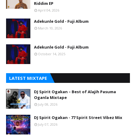
Riddim EP
April 04, 2026
Adekunle Gold - Fuji Album
March 10, 2026
Adekunle Gold - Fuji Album
October 14, 2025
LATEST MIXTAPE
DJ Spirit Ogakan – Best of Alajih Pasuma
Oganla Mixtape
July 08, 2026
DJ Spirit Ogakan - 77 Spirit Street Vibez Mix
July 07, 2026