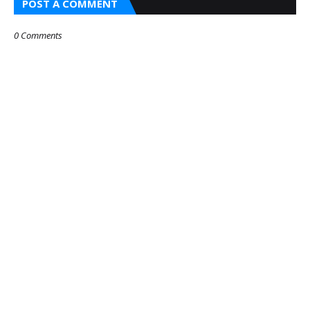
POST A COMMENT
0 Comments