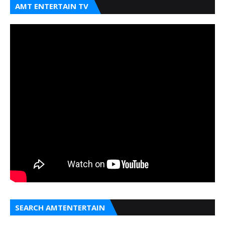
AMT ENTERTAIN TV
SEARCH AMTENTERTAIN