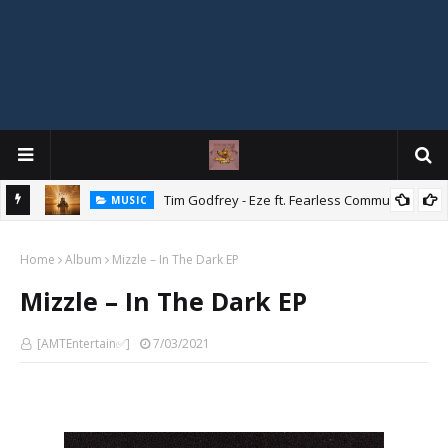
Mix
Tim Godfrey - Eze ft. Fearless Community
MUSIC
Home
Album
Mizzle – In The Dark EP
Mizzle – In The Dark EP
[AMTEntertain✅]
7/03/2021