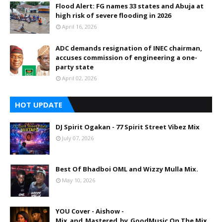
Flood Alert: FG names 33 states and Abuja at
high risk of severe flooding in 2026
April 16, 2026
ADC demands resignation of INEC chairman,
accuses commission of engineering a one-
party state
April 02, 2026
HOT UPDATE
DJ Spirit Ogakan - 77 Spirit Street Vibez Mix
July 07, 2026
Best Of Bhadboi OML and Wizzy Mulla Mix.
May 10, 2026
YOU Cover - Aishow -
Mix_and_Mastered_by_GoodMusic On The Mix