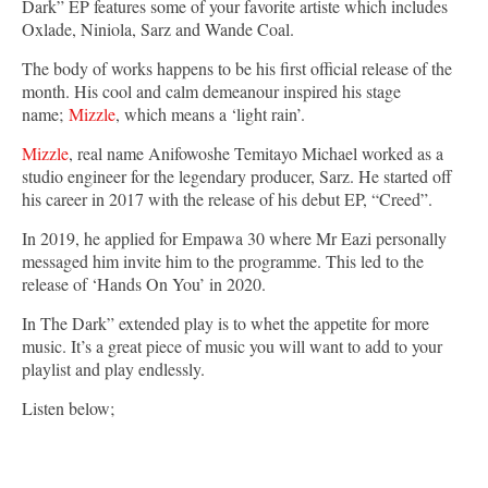
Dark” EP features some of your favorite artiste which includes
Oxlade, Niniola, Sarz and Wande Coal.
The body of works happens to be his first official release of the
month. His cool and calm demeanour inspired his stage
name;
Mizzle
, which means a ‘light rain’.
Mizzle
, real name Anifowoshe Temitayo Michael worked as a
studio engineer for the legendary producer, Sarz. He started off
his career in 2017 with the release of his debut EP, “Creed”.
In 2019, he applied for Empawa 30 where Mr Eazi personally
messaged him invite him to the programme. This led to the
release of ‘Hands On You’ in 2020.
In The Dark” extended play is to whet the appetite for more
music. It’s a great piece of music you will want to add to your
playlist and play endlessly.
Listen below;