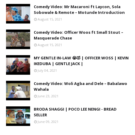
Comedy Video: Mr Macaroni ft Laycon, Sola
Sobowale & Remote – Motunde Introduction
August 15, 2021
Comedy Video: Officer Woos ft Small Stout –
Masquerade Chase
August 15, 2021
MY GENTLE IN-LAW 😭🤣 | OFFICER WOSS | KEVIN
IKEDUBA | GENTLE JACK |
July 04, 2021
Comedy Video: Woli Agba and Dele – Babalawo
Wahala
June 23, 2021
BRODA SHAGGI | POCO LEE NENGI - BREAD
SELLER
June 09, 2021