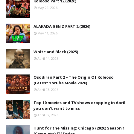
Koleoso Part 12 (2026)
May 22, 2026
ALAKADA GEN Z PART 2 (2026)
May 11, 2026
White and Black (2025)
April 14, 2026
Osodiran Part 2 – The Origin Of Koleoso
(Latest Yoruba Movie 2026)
April 03, 2026
Top 10 movies and TV shows dropping in April
you don't want to miss
April 02, 2026
Hunt for the Missing: Chicago (2026) Season 1
(Complete) TV Series