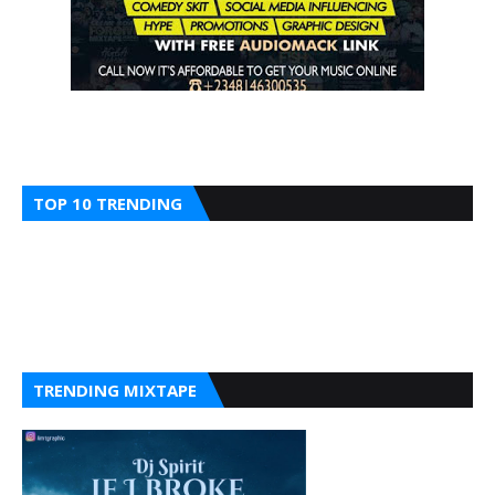
TOP 10 TRENDING
TRENDING MIXTAPE