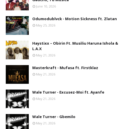
June 10, 2026
Odumodublvck - Motion Sickness ft. Zlatan
May 25, 2026
Haystixx – Obirin Ft. Musiliu Haruna Ishola &
L.A.X
May 21, 2026
Masterkraft - Mufasa ft. Firstklaz
May 21, 2026
Wale Turner - Excusez-Moi ft. Ayanfe
May 21, 2026
Wale Turner - Gbemilo
May 21, 2026