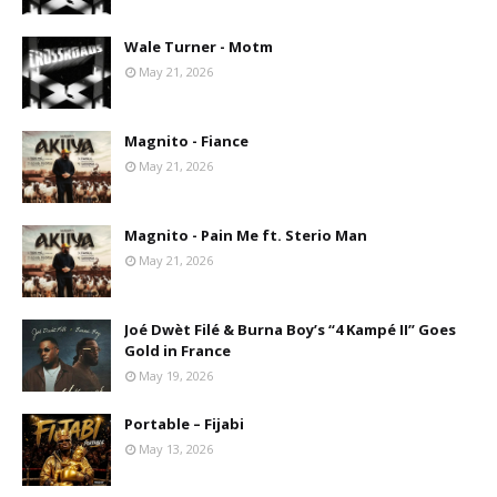
Wale Turner - Motm
May 21, 2026
Magnito - Fiance
May 21, 2026
Magnito - Pain Me ft. Sterio Man
May 21, 2026
Joé Dwèt Filé & Burna Boy’s “4 Kampé II” Goes
Gold in France
May 19, 2026
Portable – Fijabi
May 13, 2026