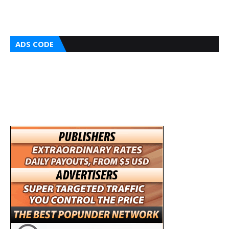
ADS CODE