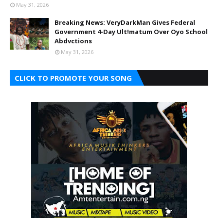
May 31, 2026
Breaking News: VeryDarkMan Gives Federal
Government 4-Day Ult!matum Over Oyo School
Abdvctions
May 31, 2026
CLICK TO PROMOTE YOUR SONG