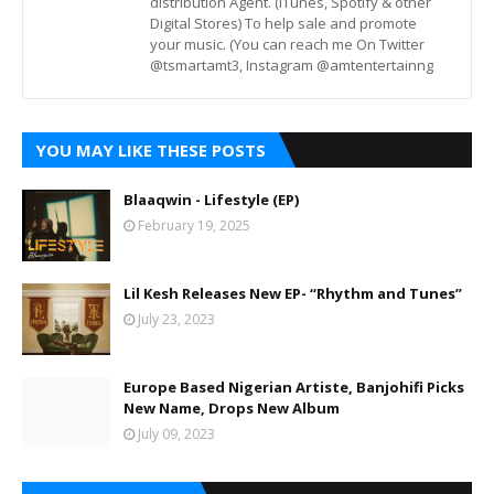
distribution Agent. (iTunes, Spotify & other
Digital Stores) To help sale and promote
your music. (You can reach me On Twitter
@tsmartamt3, Instagram @amtentertainng
YOU MAY LIKE THESE POSTS
Blaaqwin - Lifestyle (EP)
February 19, 2025
Lil Kesh Releases New EP- “Rhythm and Tunes”
July 23, 2023
Europe Based Nigerian Artiste, Banjohifi Picks
New Name, Drops New Album
July 09, 2023