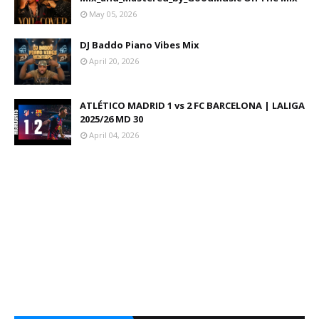
May 05, 2026
DJ Baddo Piano Vibes Mix
April 20, 2026
ATLÉTICO MADRID 1 vs 2 FC BARCELONA | LALIGA
2025/26 MD 30
April 04, 2026