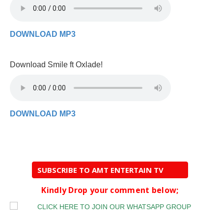
DOWNLOAD MP3
Download Smile ft Oxlade!
DOWNLOAD MP3
SUBSCRIBE TO AMT ENTERTAIN TV
Kindly Drop your comment below;