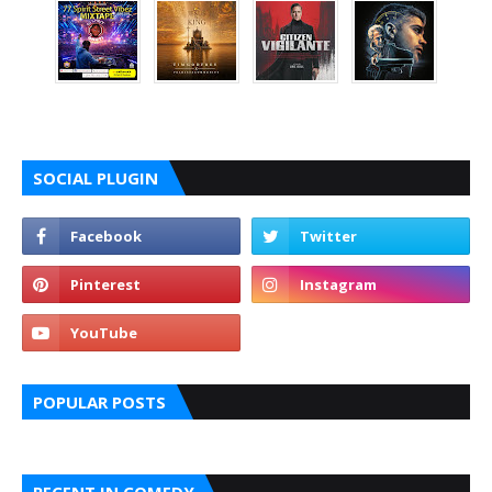
SOCIAL PLUGIN
POPULAR POSTS