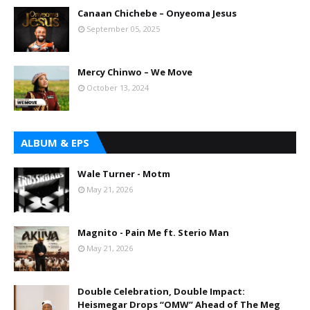
Canaan Chichebe – Onyeoma Jesus
September 05, 2025
Mercy Chinwo – We Move
October 13, 2024
ALBUM & EPS
Wale Turner - Motm
May 21, 2026
Magnito - Pain Me ft. Sterio Man
May 21, 2026
Double Celebration, Double Impact:
Heismegar Drops “OMW” Ahead of The Meg