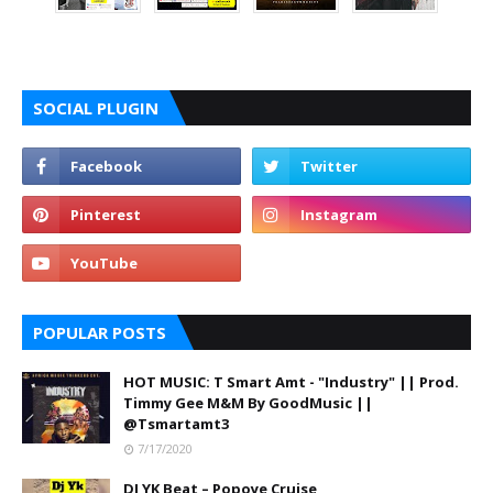
SOCIAL PLUGIN
POPULAR POSTS
HOT MUSIC: T Smart Amt - "Industry" || Prod.
Timmy Gee M&M By GoodMusic ||
@Tsmartamt3
7/17/2020
DJ YK Beat – Popoye Cruise