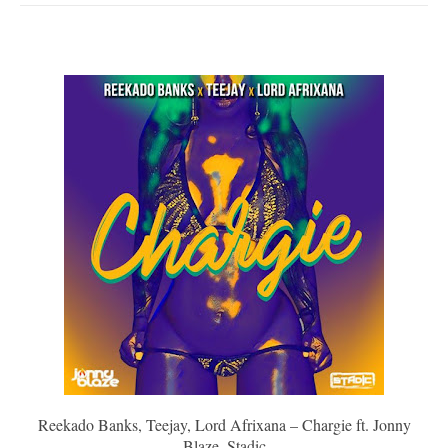
Reekado Banks, Teejay, Lord Afrixana – Chargie ft. Jonny
Blaze, Stadic