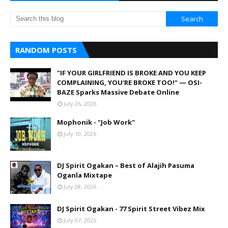
RANDOM POSTS
"IF YOUR GIRLFRIEND IS BROKE AND YOU KEEP
COMPLAINING, YOU'RE BROKE TOO!" — OSI-
BAZE Sparks Massive Debate Online
July 26, 2026
Mophonik - "Job Work"
July 10, 2026
DJ Spirit Ogakan – Best of Alajih Pasuma
Oganla Mixtape
July 08, 2026
DJ Spirit Ogakan - 77 Spirit Street Vibez Mix
July 07, 2026