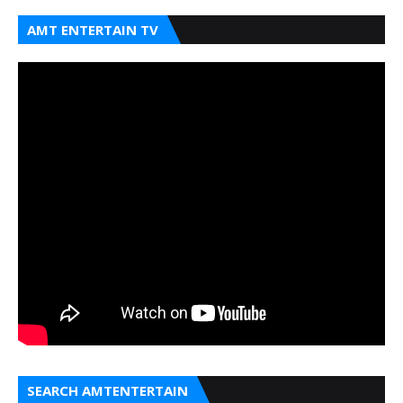
AMT ENTERTAIN TV
SEARCH AMTENTERTAIN