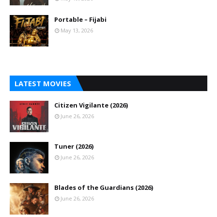
Portable – Fijabi
May 13, 2026
LATEST MOVIES
Citizen Vigilante (2026)
June 26, 2026
Tuner (2026)
June 26, 2026
Blades of the Guardians (2026)
June 26, 2026