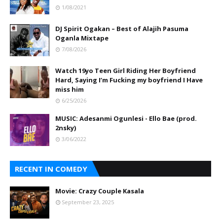
1/08/2021
DJ Spirit Ogakan – Best of Alajih Pasuma
Oganla Mixtape
7/08/2026
Watch 19yo Teen Girl Riding Her Boyfriend
Hard, Saying I’m Fucking my boyfriend I Have
miss him
6/25/2026
MUSIC: Adesanmi Ogunlesi - Ello Bae (prod.
2nsky)
3/06/2022
RECENT IN COMEDY
Movie: Crazy Couple Kasala
September 23, 2025