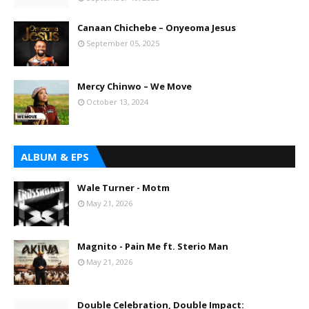
Canaan Chichebe – Onyeoma Jesus
September 05, 2025
Mercy Chinwo – We Move
October 13, 2024
ALBUM & EPS
Wale Turner - Motm
May 21, 2026
Magnito - Pain Me ft. Sterio Man
May 21, 2026
Double Celebration, Double Impact: