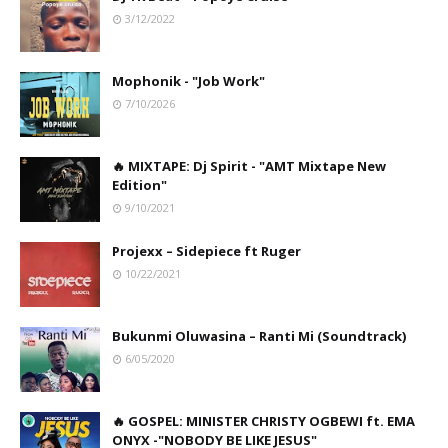
3/12/2022
Mophonik - "Job Work"
7/10/2026
🔥 MIXTAPE: Dj Spirit - "AMT Mixtape New
Edition"
9/10/2021
Projexx – Sidepiece ft Ruger
10/22/2021
Bukunmi Oluwasina – Ranti Mi (Soundtrack)
6/05/2020
🔥 GOSPEL: MINISTER CHRISTY OGBEWI ft. EMA
ONYX -"NOBODY BE LIKE JESUS"