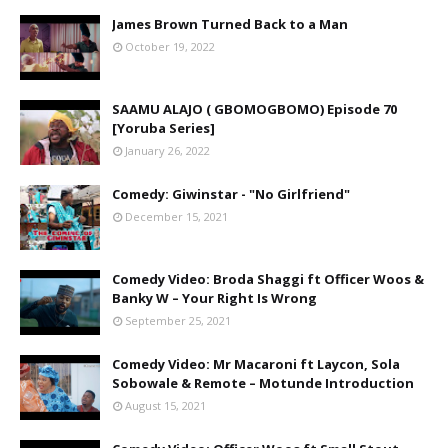
James Brown Turned Back to a Man
October 19, 2022
SAAMU ALAJO ( GBOMOGBOMO) Episode 70
[Yoruba Series]
January 26, 2022
Comedy: Giwinstar - "No Girlfriend"
December 15, 2021
Comedy Video: Broda Shaggi ft Officer Woos &
Banky W – Your Right Is Wrong
September 25, 2021
Comedy Video: Mr Macaroni ft Laycon, Sola
Sobowale & Remote – Motunde Introduction
August 15, 2021