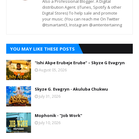
Also a Professional Blogger. A Digital
distribution Agent. (iTunes, Spotify & other
Digital Stores) To help sale and promote
your music. (You can reach me On Twitter
@tsmartamt3, Instagram @amtentertainng
YOU MAY LIKE THESE POSTS
"Ishi Akpe Erubeje Erube" – Skyze G Evagryn
August 05, 2026
Skyze G. Evagryn - Akuluba Chukwu
July 31, 2026
Mophonik - "Job Work"
July 10, 2026