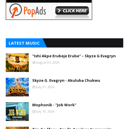
LATEST MUSIC
"Ishi Akpe Erubeje Erube" – Skyze G Evagryn
August 05, 2026
Skyze G. Evagryn - Akuluba Chukwu
July 31, 2026
Mophonik - "Job Work"
July 10, 2026