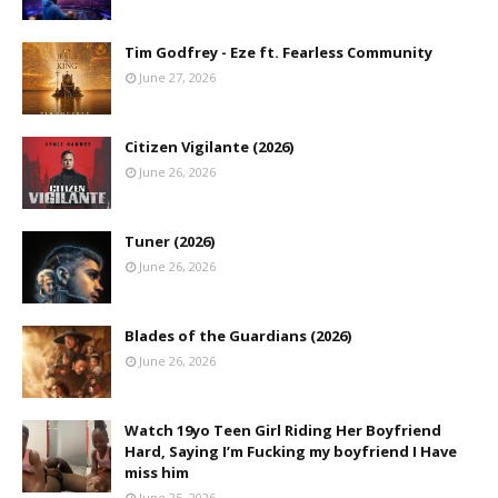
Tim Godfrey - Eze ft. Fearless Community
June 27, 2026
Citizen Vigilante (2026)
June 26, 2026
Tuner (2026)
June 26, 2026
Blades of the Guardians (2026)
June 26, 2026
Watch 19yo Teen Girl Riding Her Boyfriend
Hard, Saying I’m Fucking my boyfriend I Have
miss him
June 25, 2026