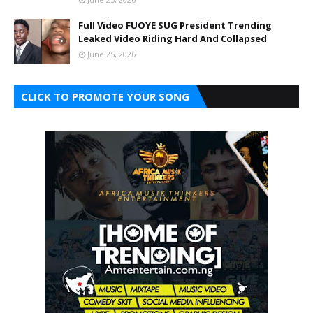
Full Video FUOYE SUG President Trending
Leaked Video Riding Hard And Collapsed
June 25, 2026
CLICK TO PROMOTE YOUR SONG