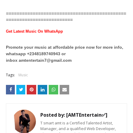
=============================================
=========================
Get Latest Music On WhatsApp
Promote your music at affordable price now for more info,
whatsapp +2348189740943 or
inbox
amtentertain7@gmail.com
Tags:
Music
Posted by:
[AMTEntertain✅]
T smart amt is a Certified Talented Artist,
Manager, and a qualified Web Developer,