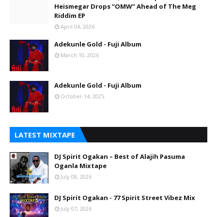
Heismegar Drops “OMW” Ahead of The Meg
Riddim EP
April 04, 2026
Adekunle Gold - Fuji Album
March 10, 2026
Adekunle Gold - Fuji Album
October 14, 2025
LATEST MIXTAPE
DJ Spirit Ogakan – Best of Alajih Pasuma
Oganla Mixtape
July 08, 2026
DJ Spirit Ogakan - 77 Spirit Street Vibez Mix
July 07, 2026