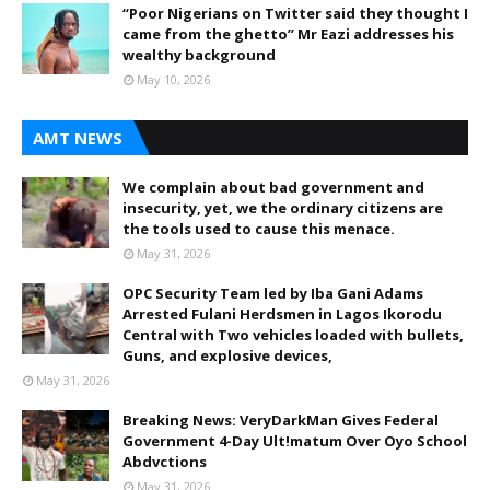
“Poor Nigerians on Twitter said they thought I
came from the ghetto” Mr Eazi addresses his
wealthy background
May 10, 2026
AMT NEWS
We complain about bad government and
insecurity, yet, we the ordinary citizens are
the tools used to cause this menace.
May 31, 2026
OPC Security Team led by Iba Gani Adams
Arrested Fulani Herdsmen in Lagos Ikorodu
Central with Two vehicles loaded with bullets,
Guns, and explosive devices,
May 31, 2026
Breaking News: VeryDarkMan Gives Federal
Government 4-Day Ult!matum Over Oyo School
Abdvctions
May 31, 2026