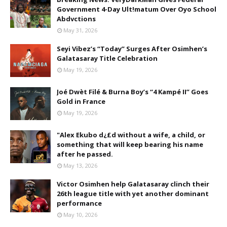
Government 4-Day Ult!matum Over Oyo School
Abdvctions
May 31, 2026
Seyi Vibez’s “Today” Surges After Osimhen’s
Galatasaray Title Celebration
May 19, 2026
Joé Dwèt Filé & Burna Boy’s “4 Kampé II” Goes
Gold in France
May 19, 2026
"Alex Ekubo d¿£d without a wife, a child, or
something that will keep bearing his name
after he passed.
May 13, 2026
Victor Osimhen help Galatasaray clinch their
26th league title with yet another dominant
performance
May 10, 2026