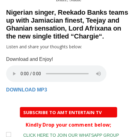
Nigerian singer,
Reekado Banks
teams
up with Jamiacian finest, Teejay and
Ghanian sensation, Lord Afrixana on
the new single titled “
Chargie
“.
Listen and share your thoughts below:
Download and Enjoy!
DOWNLOAD MP3
SUBSCRIBE TO AMT ENTERTAIN TV
Kindly Drop your comment below;