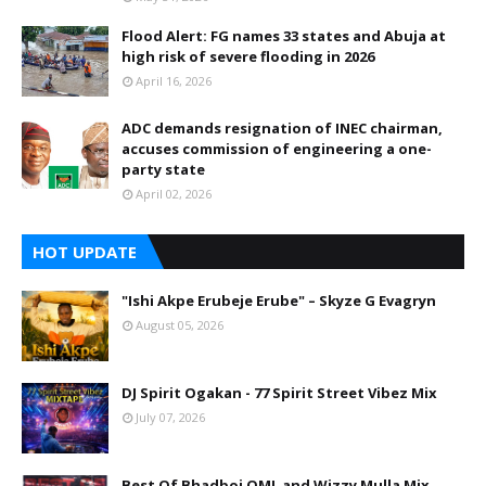
Flood Alert: FG names 33 states and Abuja at
high risk of severe flooding in 2026
April 16, 2026
ADC demands resignation of INEC chairman,
accuses commission of engineering a one-
party state
April 02, 2026
HOT UPDATE
"Ishi Akpe Erubeje Erube" – Skyze G Evagryn
August 05, 2026
DJ Spirit Ogakan - 77 Spirit Street Vibez Mix
July 07, 2026
Best Of Bhadboi OML and Wizzy Mulla Mix.