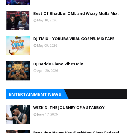
Best Of Bhadboi OML and Wizzy Mulla Mix.
May 10, 2026
DJ TMIX – YORUBA VIRAL GOSPEL MIXTAPE
May 09, 2026
DJ Baddo Piano Vibes Mix
April 20, 2026
ENTERTAINMENT NEWS
WIZKID: THE JOURNEY OF A STARBOY
June 17, 2026
Breaking News: VeryDarkMan Gives Federal