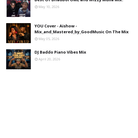
May 10, 2026
YOU Cover - Aishow -
Mix_and_Mastered_by_GoodMusic On The Mix
May 05, 2026
DJ Baddo Piano Vibes Mix
April 20, 2026