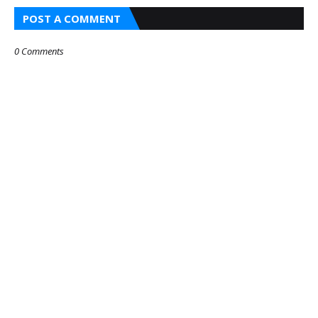
POST A COMMENT
0 Comments