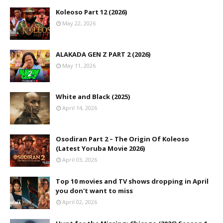
Koleoso Part 12 (2026)
May 22, 2026
ALAKADA GEN Z PART 2 (2026)
May 11, 2026
White and Black (2025)
April 14, 2026
Osodiran Part 2 – The Origin Of Koleoso
(Latest Yoruba Movie 2026)
April 03, 2026
Top 10 movies and TV shows dropping in April
you don't want to miss
April 02, 2026