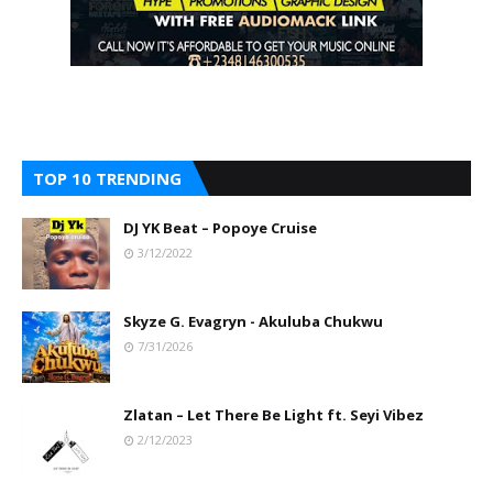
TOP 10 TRENDING
DJ YK Beat – Popoye Cruise
3/12/2022
Skyze G. Evagryn - Akuluba Chukwu
7/31/2026
Zlatan – Let There Be Light ft. Seyi Vibez
2/12/2023