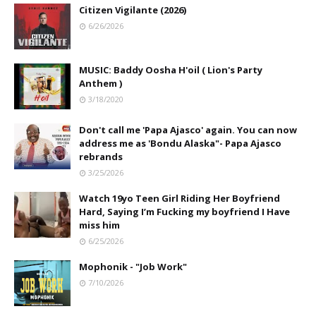
Citizen Vigilante (2026)
6/26/2026
MUSIC: Baddy Oosha H'oil ( Lion's Party
Anthem )
3/18/2020
Don't call me 'Papa Ajasco' again. You can now
address me as 'Bondu Alaska"- Papa Ajasco
rebrands
3/25/2026
Watch 19yo Teen Girl Riding Her Boyfriend
Hard, Saying I’m Fucking my boyfriend I Have
miss him
6/25/2026
Mophonik - "Job Work"
7/10/2026