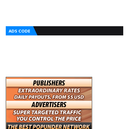
ADS CODE