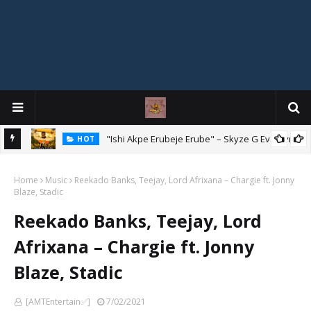
Mix
"Ishi Akpe Erubeje Erube" – Skyze G Evagryn
HOT
Home
Music
Reekado Banks, Teejay, Lord Afrixana – Chargie ft. Jonny
Blaze, Stadic
Reekado Banks, Teejay, Lord
Afrixana – Chargie ft. Jonny
Blaze, Stadic
[AMTEntertain✅]
7/02/2021