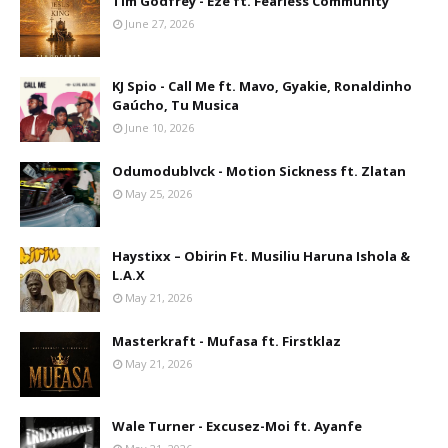
Tim Godfrey - Eze ft. Fearless Community
June 27, 2026
KJ Spio - Call Me ft. Mavo, Gyakie, Ronaldinho
Gaúcho, Tu Musica
June 10, 2026
Odumodublvck - Motion Sickness ft. Zlatan
May 25, 2026
Haystixx – Obirin Ft. Musiliu Haruna Ishola &
L.A.X
May 21, 2026
Masterkraft - Mufasa ft. Firstklaz
May 21, 2026
Wale Turner - Excusez-Moi ft. Ayanfe