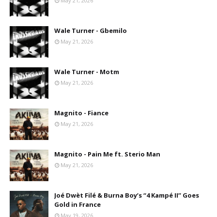
May 21, 2026
Wale Turner - Gbemilo
May 21, 2026
Wale Turner - Motm
May 21, 2026
Magnito - Fiance
May 21, 2026
Magnito - Pain Me ft. Sterio Man
May 21, 2026
Joé Dwèt Filé & Burna Boy’s “4 Kampé II” Goes
Gold in France
May 19, 2026