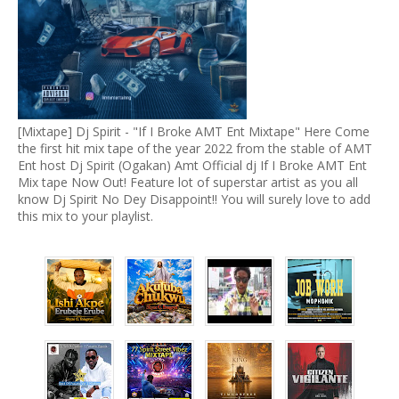
[Mixtape] Dj Spirit - "If I Broke AMT Ent Mixtape" Here Come
the first hit mix tape of the year 2022 from the stable of AMT
Ent host Dj Spirit (Ogakan) Amt Official dj If I Broke AMT Ent
Mix tape Now Out! Feature lot of superstar artist as you all
know Dj Spirit No Dey Disappoint!! You will surely love to add
this mix to your playlist.