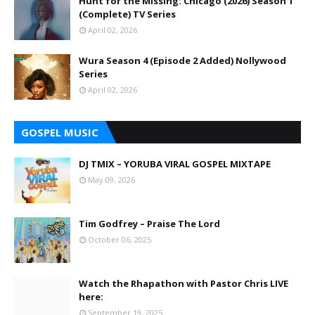
Hunt for the Missing: Chicago (2026) Season 1
(Complete) TV Series
April 02, 2026
Wura Season 4 (Episode 2 Added) Nollywood
Series
April 02, 2026
GOSPEL MUSIC
DJ TMIX – YORUBA VIRAL GOSPEL MIXTAPE
May 09, 2026
Tim Godfrey – Praise The Lord
October 06, 2025
Watch the Rhapathon with Pastor Chris LIVE
here:
September 19, 2025