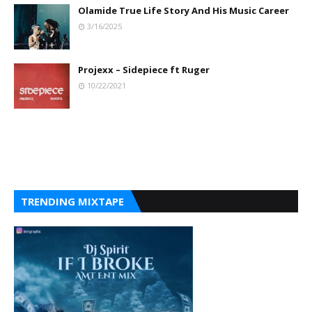
Olamide True Life Story And His Music Career
3/16/2025
Projexx – Sidepiece ft Ruger
10/22/2021
TRENDING MIXTAPE