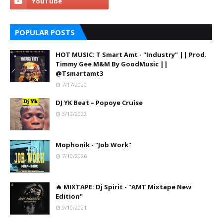
POPULAR POSTS
HOT MUSIC: T Smart Amt - "Industry" || Prod.
Timmy Gee M&M By GoodMusic ||
@Tsmartamt3
7/17/2020
DJ YK Beat – Popoye Cruise
3/12/2022
Mophonik - "Job Work"
7/10/2026
🔥 MIXTAPE: Dj Spirit - "AMT Mixtape New
Edition"
9/10/2021