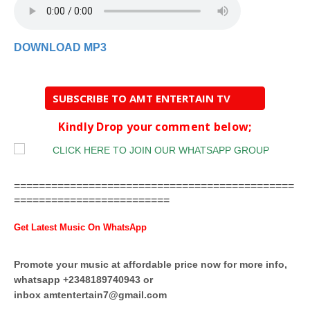
DOWNLOAD MP3
SUBSCRIBE TO AMT ENTERTAIN TV
Kindly Drop your comment below;
=============================================
=========================
Get Latest Music On WhatsApp
Promote your music at affordable price now for more info,
whatsapp +2348189740943 or
inbox
amtentertain7@gmail.com