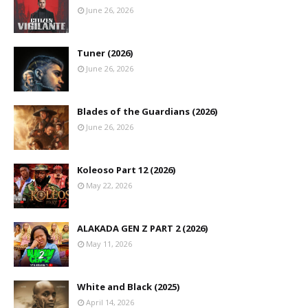
June 26, 2026
Tuner (2026)
June 26, 2026
Blades of the Guardians (2026)
June 26, 2026
Koleoso Part 12 (2026)
May 22, 2026
ALAKADA GEN Z PART 2 (2026)
May 11, 2026
White and Black (2025)
April 14, 2026