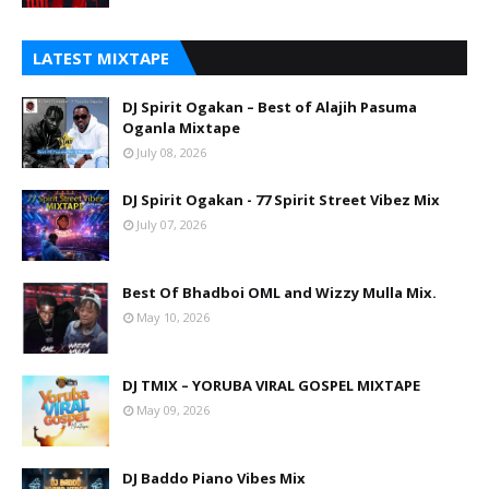
LATEST MIXTAPE
DJ Spirit Ogakan – Best of Alajih Pasuma
Oganla Mixtape
July 08, 2026
DJ Spirit Ogakan - 77 Spirit Street Vibez Mix
July 07, 2026
Best Of Bhadboi OML and Wizzy Mulla Mix.
May 10, 2026
DJ TMIX – YORUBA VIRAL GOSPEL MIXTAPE
May 09, 2026
DJ Baddo Piano Vibes Mix