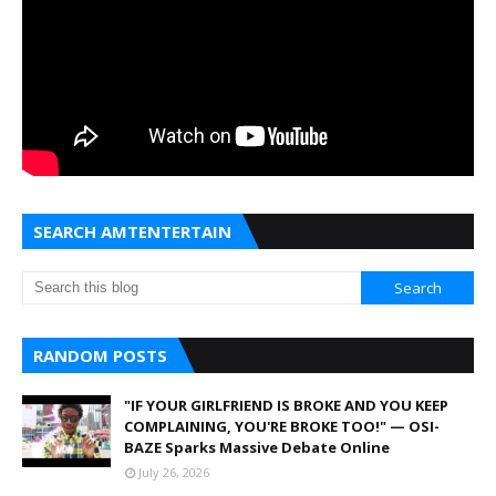
SEARCH AMTENTERTAIN
RANDOM POSTS
"IF YOUR GIRLFRIEND IS BROKE AND YOU KEEP
COMPLAINING, YOU'RE BROKE TOO!" — OSI-
BAZE Sparks Massive Debate Online
July 26, 2026