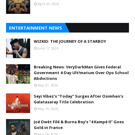
April 20, 2026
ENTERTAINMENT NEWS
WIZKID: THE JOURNEY OF A STARBOY
June 17, 2026
Breaking News: VeryDarkMan Gives Federal
Government 4-Day Ult!matum Over Oyo School
Abdvctions
May 31, 2026
Seyi Vibez’s “Today” Surges After Osimhen’s
Galatasaray Title Celebration
May 19, 2026
Joé Dwèt Filé & Burna Boy’s “4 Kampé II” Goes
Gold in France
May 19, 2026