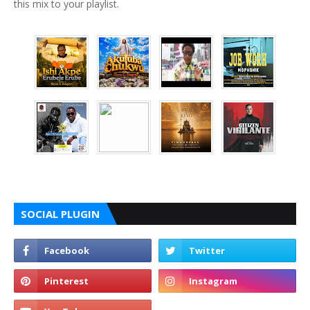
this mix to your playlist.
SOCIAL PLUGIN