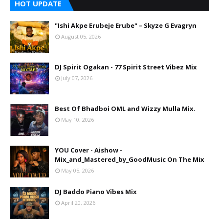
HOT UPDATE
"Ishi Akpe Erubeje Erube" – Skyze G Evagryn
August 05, 2026
DJ Spirit Ogakan - 77 Spirit Street Vibez Mix
July 07, 2026
Best Of Bhadboi OML and Wizzy Mulla Mix.
May 10, 2026
YOU Cover - Aishow -
Mix_and_Mastered_by_GoodMusic On The Mix
May 05, 2026
DJ Baddo Piano Vibes Mix
April 20, 2026