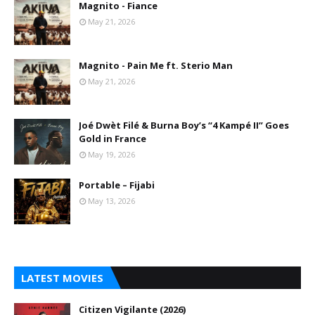
Magnito - Fiance
May 21, 2026
Magnito - Pain Me ft. Sterio Man
May 21, 2026
Joé Dwèt Filé & Burna Boy’s “4 Kampé II” Goes
Gold in France
May 19, 2026
Portable – Fijabi
May 13, 2026
LATEST MOVIES
Citizen Vigilante (2026)