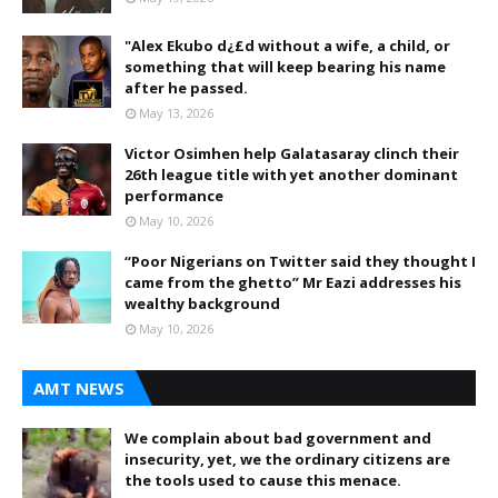
"Alex Ekubo d¿£d without a wife, a child, or
something that will keep bearing his name
after he passed.
May 13, 2026
Victor Osimhen help Galatasaray clinch their
26th league title with yet another dominant
performance
May 10, 2026
“Poor Nigerians on Twitter said they thought I
came from the ghetto” Mr Eazi addresses his
wealthy background
May 10, 2026
AMT NEWS
We complain about bad government and
insecurity, yet, we the ordinary citizens are
the tools used to cause this menace.