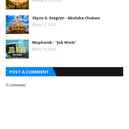
August 05, 2026
Skyze G. Evagryn - Akuluba Chukwu
July 31, 2026
Mophonik - "Job Work"
July 10, 2026
POST A COMMENT
0 Comments