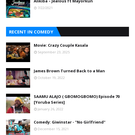
Alikiba – Jealous ft Mayorkun
7/22/2021
RECENT IN COMEDY
Movie: Crazy Couple Kasala
September 23, 2025
James Brown Turned Back to a Man
October 19, 2022
SAAMU ALAJO ( GBOMOGBOMO) Episode 70
[Yoruba Series]
January 26, 2022
Comedy: Giwinstar - "No Girlfriend"
December 15, 2021