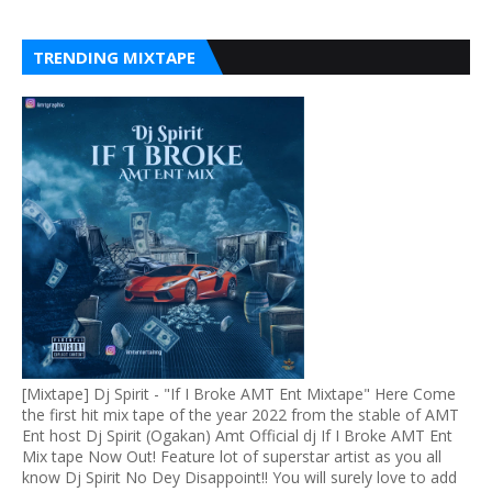
TRENDING MIXTAPE
[Mixtape] Dj Spirit - "If I Broke AMT Ent Mixtape" Here Come
the first hit mix tape of the year 2022 from the stable of AMT
Ent host Dj Spirit (Ogakan) Amt Official dj If I Broke AMT Ent
Mix tape Now Out! Feature lot of superstar artist as you all
know Dj Spirit No Dey Disappoint!! You will surely love to add