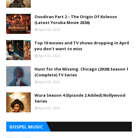
Osodiran Part 2 – The Origin Of Koleoso
(Latest Yoruba Movie 2026)
April 03, 2026
Top 10 movies and TV shows dropping in April
you don't want to miss
April 02, 2026
Hunt for the Missing: Chicago (2026) Season 1
(Complete) TV Series
April 02, 2026
Wura Season 4 (Episode 2 Added) Nollywood
Series
April 02, 2026
GOSPEL MUSIC