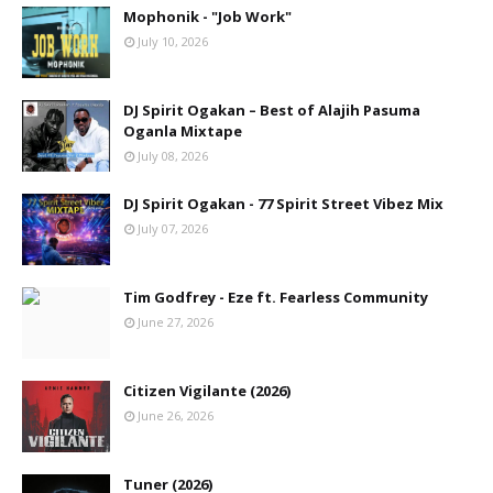
Mophonik - "Job Work"
July 10, 2026
DJ Spirit Ogakan – Best of Alajih Pasuma
Oganla Mixtape
July 08, 2026
DJ Spirit Ogakan - 77 Spirit Street Vibez Mix
July 07, 2026
Tim Godfrey - Eze ft. Fearless Community
June 27, 2026
Citizen Vigilante (2026)
June 26, 2026
Tuner (2026)