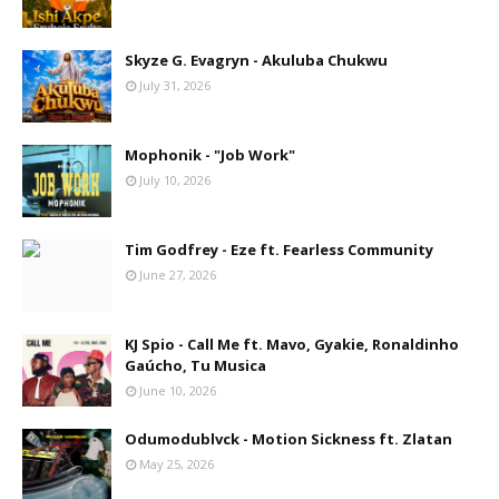
Skyze G. Evagryn - Akuluba Chukwu
July 31, 2026
Mophonik - "Job Work"
July 10, 2026
Tim Godfrey - Eze ft. Fearless Community
June 27, 2026
KJ Spio - Call Me ft. Mavo, Gyakie, Ronaldinho
Gaúcho, Tu Musica
June 10, 2026
Odumodublvck - Motion Sickness ft. Zlatan
May 25, 2026