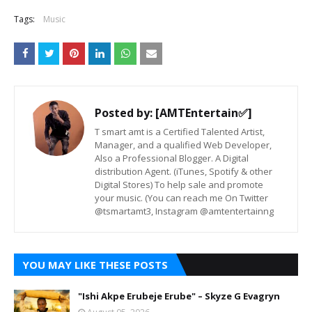
Tags:
Music
Posted by:
[AMTEntertain✅]
T smart amt is a Certified Talented Artist,
Manager, and a qualified Web Developer,
Also a Professional Blogger. A Digital
distribution Agent. (iTunes, Spotify & other
Digital Stores) To help sale and promote
your music. (You can reach me On Twitter
@tsmartamt3, Instagram @amtentertainng
YOU MAY LIKE THESE POSTS
"Ishi Akpe Erubeje Erube" – Skyze G Evagryn