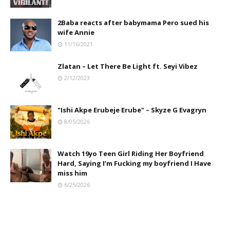
2Baba reacts after babymama Pero sued his
wife Annie
11/16/2021
Zlatan – Let There Be Light ft. Seyi Vibez
2/12/2023
"Ishi Akpe Erubeje Erube" – Skyze G Evagryn
8/05/2026
Watch 19yo Teen Girl Riding Her Boyfriend
Hard, Saying I’m Fucking my boyfriend I Have
miss him
6/25/2026