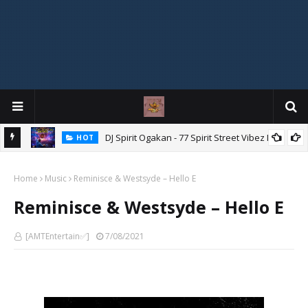
DJ Spirit Ogakan - 77 Spirit Street Vibez Mix
HOT
ixtape
Home
Music
Reminisce & Westsyde – Hello E
Reminisce & Westsyde – Hello E
[AMTEntertain✅]
7/08/2021