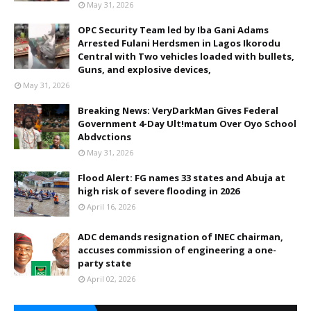
May 31, 2026
OPC Security Team led by Iba Gani Adams
Arrested Fulani Herdsmen in Lagos Ikorodu
Central with Two vehicles loaded with bullets,
Guns, and explosive devices,
May 31, 2026
Breaking News: VeryDarkMan Gives Federal
Government 4-Day Ult!matum Over Oyo School
Abdvctions
May 31, 2026
Flood Alert: FG names 33 states and Abuja at
high risk of severe flooding in 2026
April 16, 2026
ADC demands resignation of INEC chairman,
accuses commission of engineering a one-
party state
April 02, 2026