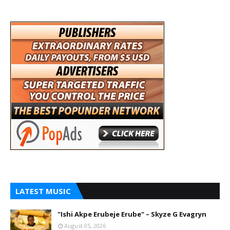
LATEST MUSIC
"Ishi Akpe Erubeje Erube" – Skyze G Evagryn
August 05, 2026