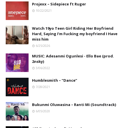
Projexx – Sidepiece ft Ruger
10/22/2021
Watch 19yo Teen Girl Riding Her Boyfriend
Hard, Saying I’m Fucking my boyfriend I Have
miss him
6/25/2026
MUSIC: Adesanmi Ogunlesi - Ello Bae (prod.
2nsky)
3/06/2022
Humblesmith – “Dance”
7/28/2021
Bukunmi Oluwasina – Ranti Mi (Soundtrack)
6/05/2020