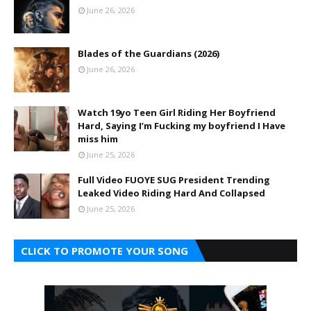
June 26, 2026
Blades of the Guardians (2026)
June 26, 2026
Watch 19yo Teen Girl Riding Her Boyfriend
Hard, Saying I’m Fucking my boyfriend I Have
miss him
June 25, 2026
Full Video FUOYE SUG President Trending
Leaked Video Riding Hard And Collapsed
June 25, 2026
CLICK TO PROMOTE YOUR SONG