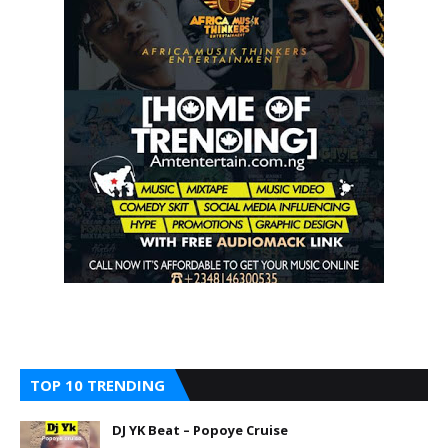
TOP 10 TRENDING
DJ YK Beat – Popoye Cruise