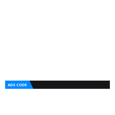
ADS CODE