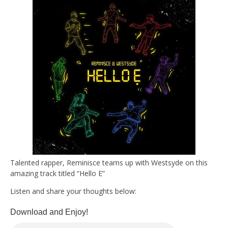
Talented rapper, Reminisce teams up with Westsyde on this
amazing track titled “Hello E”
Listen and share your thoughts below:
Download and Enjoy!