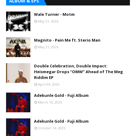
ALBUM & EPS
Wale Turner - Motm
May 21, 2026
Magnito - Pain Me ft. Sterio Man
May 21, 2026
Double Celebration, Double Impact:
Heismegar Drops “OMW” Ahead of The Meg
Riddim EP
April 04, 2026
Adekunle Gold - Fuji Album
March 10, 2026
Adekunle Gold - Fuji Album
October 14, 2025