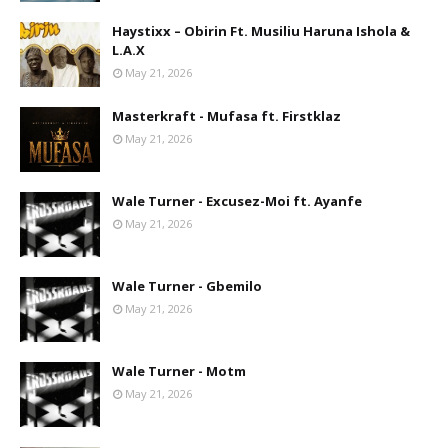
Haystixx – Obirin Ft. Musiliu Haruna Ishola &
L.A.X
May 21, 2026
Masterkraft - Mufasa ft. Firstklaz
May 21, 2026
Wale Turner - Excusez-Moi ft. Ayanfe
May 21, 2026
Wale Turner - Gbemilo
May 21, 2026
Wale Turner - Motm
May 21, 2026