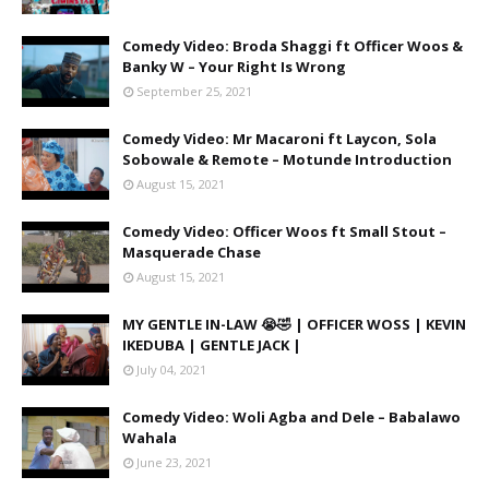
Comedy Video: Broda Shaggi ft Officer Woos &
Banky W – Your Right Is Wrong
September 25, 2021
Comedy Video: Mr Macaroni ft Laycon, Sola
Sobowale & Remote – Motunde Introduction
August 15, 2021
Comedy Video: Officer Woos ft Small Stout –
Masquerade Chase
August 15, 2021
MY GENTLE IN-LAW 😭🤣 | OFFICER WOSS | KEVIN
IKEDUBA | GENTLE JACK |
July 04, 2021
Comedy Video: Woli Agba and Dele – Babalawo
Wahala
June 23, 2021