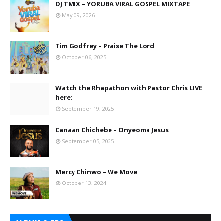
DJ TMIX – YORUBA VIRAL GOSPEL MIXTAPE
May 09, 2026
Tim Godfrey – Praise The Lord
October 06, 2025
Watch the Rhapathon with Pastor Chris LIVE
here:
September 19, 2025
Canaan Chichebe – Onyeoma Jesus
September 05, 2025
Mercy Chinwo – We Move
October 13, 2024