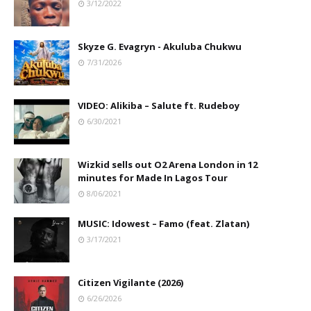
3/12/2022
Skyze G. Evagryn - Akuluba Chukwu
7/31/2026
VIDEO: Alikiba – Salute ft. Rudeboy
6/30/2021
Wizkid sells out O2 Arena London in 12
minutes for Made In Lagos Tour
8/06/2021
MUSIC: Idowest – Famo (feat. Zlatan)
3/17/2021
Citizen Vigilante (2026)
6/26/2026