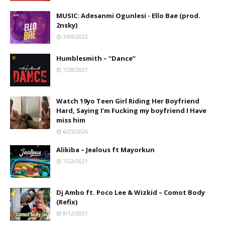
MUSIC: Adesanmi Ogunlesi - Ello Bae (prod.
2nsky)
3/06/2022
Humblesmith – “Dance”
7/28/2021
Watch 19yo Teen Girl Riding Her Boyfriend
Hard, Saying I’m Fucking my boyfriend I Have
miss him
6/25/2026
Alikiba – Jealous ft Mayorkun
7/22/2021
Dj Ambo ft. Poco Lee & Wizkid – Comot Body
(Refix)
8/12/2021