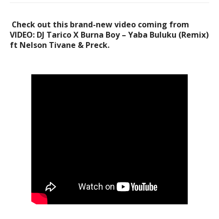
Check out this brand-new video coming from
VIDEO: DJ Tarico X Burna Boy – Yaba Buluku (Remix)
ft Nelson Tivane & Preck.