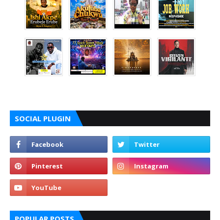
SOCIAL PLUGIN
POPULAR POSTS