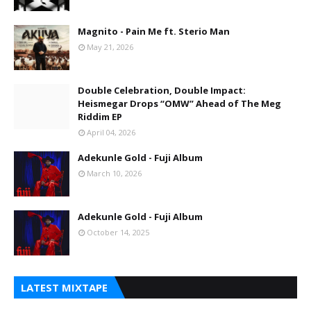
Magnito - Pain Me ft. Sterio Man
May 21, 2026
Double Celebration, Double Impact:
Heismegar Drops “OMW” Ahead of The Meg
Riddim EP
April 04, 2026
Adekunle Gold - Fuji Album
March 10, 2026
Adekunle Gold - Fuji Album
October 14, 2025
LATEST MIXTAPE