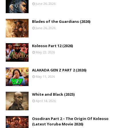
June 26, 2026
Blades of the Guardians (2026)
June 26, 2026
Koleoso Part 12 (2026)
May 22, 2026
ALAKADA GEN Z PART 2 (2026)
May 11, 2026
White and Black (2025)
April 14, 2026
Osodiran Part 2 – The Origin Of Koleoso
(Latest Yoruba Movie 2026)