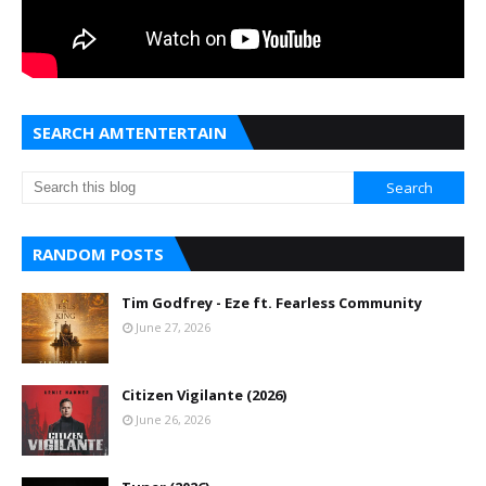
SEARCH AMTENTERTAIN
RANDOM POSTS
Tim Godfrey - Eze ft. Fearless Community
June 27, 2026
Citizen Vigilante (2026)
June 26, 2026