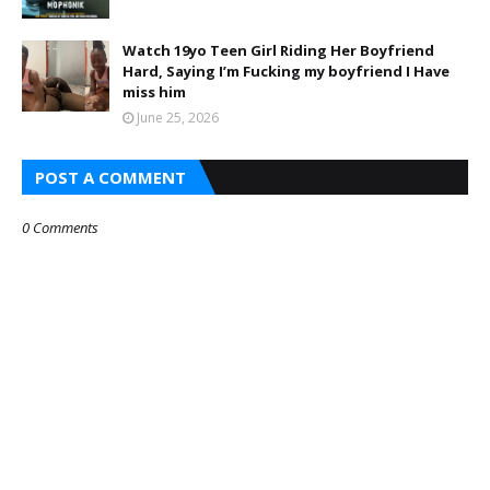
Watch 19yo Teen Girl Riding Her Boyfriend
Hard, Saying I’m Fucking my boyfriend I Have
miss him
June 25, 2026
POST A COMMENT
0 Comments