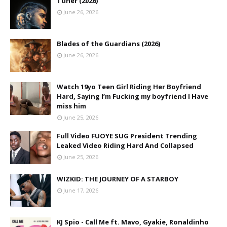
Tuner (2026)
June 26, 2026
Blades of the Guardians (2026)
June 26, 2026
Watch 19yo Teen Girl Riding Her Boyfriend
Hard, Saying I’m Fucking my boyfriend I Have
miss him
June 25, 2026
Full Video FUOYE SUG President Trending
Leaked Video Riding Hard And Collapsed
June 25, 2026
WIZKID: THE JOURNEY OF A STARBOY
June 17, 2026
KJ Spio - Call Me ft. Mavo, Gyakie, Ronaldinho