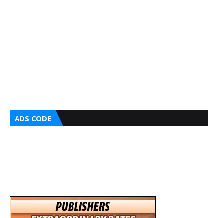
ADS CODE