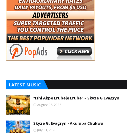
LATEST MUSIC
"Ishi Akpe Erubeje Erube" – Skyze G Evagryn
August 05, 2026
Skyze G. Evagryn - Akuluba Chukwu
July 31, 2026