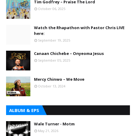
Tim Godfrey – Praise The Lord
October 06, 2025
Watch the Rhapathon with Pastor Chris LIVE
here:
September 19, 2025
Canaan Chichebe – Onyeoma Jesus
September 05, 2025
Mercy Chinwo – We Move
October 13, 2024
ALBUM & EPS
Wale Turner - Motm
May 21, 2026