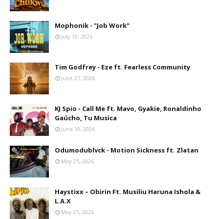
Mophonik - "Job Work"
July 10, 2026
Tim Godfrey - Eze ft. Fearless Community
June 27, 2026
KJ Spio - Call Me ft. Mavo, Gyakie, Ronaldinho
Gaúcho, Tu Musica
June 10, 2026
Odumodublvck - Motion Sickness ft. Zlatan
May 25, 2026
Haystixx – Obirin Ft. Musiliu Haruna Ishola &
L.A.X
May 21, 2026