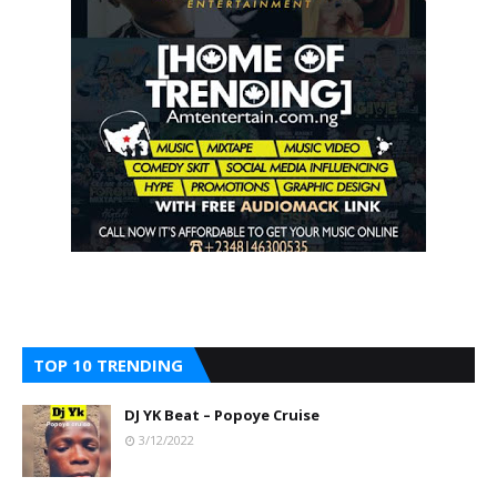
TOP 10 TRENDING
DJ YK Beat – Popoye Cruise
3/12/2022