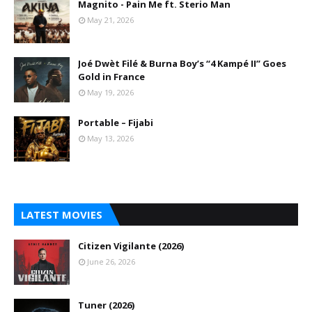
Magnito - Pain Me ft. Sterio Man
May 21, 2026
Joé Dwèt Filé & Burna Boy’s “4 Kampé II” Goes
Gold in France
May 19, 2026
Portable – Fijabi
May 13, 2026
LATEST MOVIES
Citizen Vigilante (2026)
June 26, 2026
Tuner (2026)