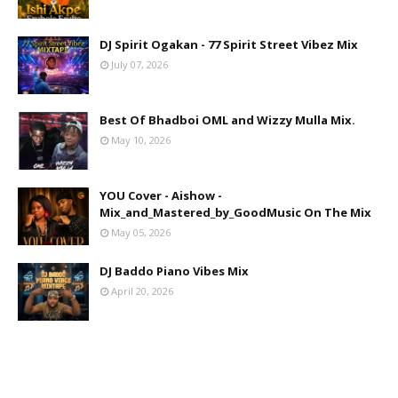
DJ Spirit Ogakan - 77 Spirit Street Vibez Mix
July 07, 2026
Best Of Bhadboi OML and Wizzy Mulla Mix.
May 10, 2026
YOU Cover - Aishow -
Mix_and_Mastered_by_GoodMusic On The Mix
May 05, 2026
DJ Baddo Piano Vibes Mix
April 20, 2026