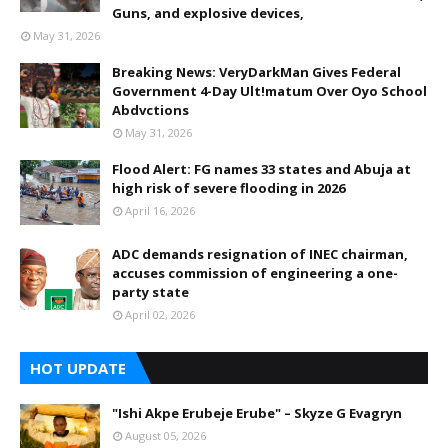
Guns, and explosive devices,
May 31, 2026
Breaking News: VeryDarkMan Gives Federal
Government 4-Day Ult!matum Over Oyo School
Abdvctions
May 31, 2026
Flood Alert: FG names 33 states and Abuja at
high risk of severe flooding in 2026
April 16, 2026
ADC demands resignation of INEC chairman,
accuses commission of engineering a one-
party state
April 02, 2026
HOT UPDATE
"Ishi Akpe Erubeje Erube" – Skyze G Evagryn
August 05, 2026