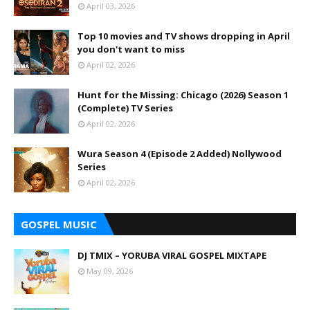
April 03, 2026
Top 10 movies and TV shows dropping in April
you don't want to miss
April 02, 2026
Hunt for the Missing: Chicago (2026) Season 1
(Complete) TV Series
April 02, 2026
Wura Season 4 (Episode 2 Added) Nollywood
Series
April 02, 2026
GOSPEL MUSIC
DJ TMIX – YORUBA VIRAL GOSPEL MIXTAPE
May 09, 2026