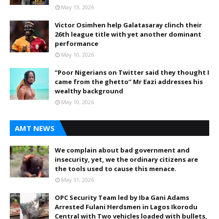
May 13, 2026
Victor Osimhen help Galatasaray clinch their
26th league title with yet another dominant
performance
May 10, 2026
“Poor Nigerians on Twitter said they thought I
came from the ghetto” Mr Eazi addresses his
wealthy background
May 10, 2026
AMT NEWS
We complain about bad government and
insecurity, yet, we the ordinary citizens are
the tools used to cause this menace.
May 31, 2026
OPC Security Team led by Iba Gani Adams
Arrested Fulani Herdsmen in Lagos Ikorodu
Central with Two vehicles loaded with bullets,