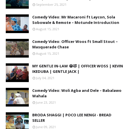
September 25, 2021
Comedy Video: Mr Macaroni ft Laycon, Sola
Sobowale & Remote – Motunde Introduction
August 15, 2021
Comedy Video: Officer Woos ft Small Stout –
Masquerade Chase
August 15, 2021
MY GENTLE IN-LAW 😭🤣 | OFFICER WOSS | KEVIN
IKEDUBA | GENTLE JACK |
July 04, 2021
Comedy Video: Woli Agba and Dele – Babalawo
Wahala
June 23, 2021
BRODA SHAGGI | POCO LEE NENGI - BREAD
SELLER
June 09, 2021