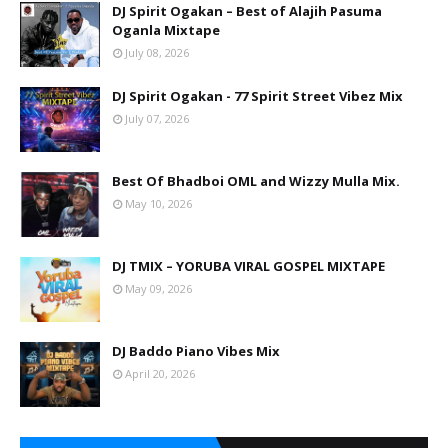
DJ Spirit Ogakan – Best of Alajih Pasuma
Oganla Mixtape
July 08, 2026
DJ Spirit Ogakan - 77 Spirit Street Vibez Mix
July 07, 2026
Best Of Bhadboi OML and Wizzy Mulla Mix.
May 10, 2026
DJ TMIX – YORUBA VIRAL GOSPEL MIXTAPE
May 09, 2026
DJ Baddo Piano Vibes Mix
April 20, 2026