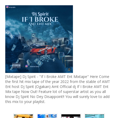
[Mixtape] Dj Spirit - "If I Broke AMT Ent Mixtape" Here Come
the first hit mix tape of the year 2022 from the stable of AMT
Ent host Dj Spirit (Ogakan) Amt Official dj If I Broke AMT Ent
Mix tape Now Out! Feature lot of superstar artist as you all
know Dj Spirit No Dey Disappoint!! You will surely love to add
this mix to your playlist.