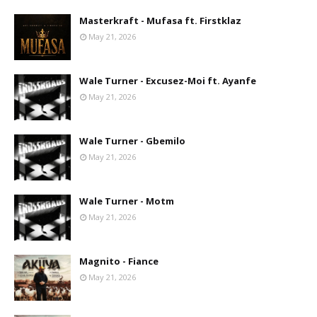
Masterkraft - Mufasa ft. Firstklaz
May 21, 2026
Wale Turner - Excusez-Moi ft. Ayanfe
May 21, 2026
Wale Turner - Gbemilo
May 21, 2026
Wale Turner - Motm
May 21, 2026
Magnito - Fiance
May 21, 2026