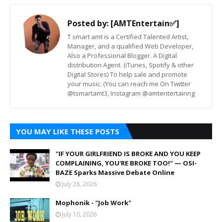
Posted by:
[AMTEntertain✅]
T smart amt is a Certified Talented Artist,
Manager, and a qualified Web Developer,
Also a Professional Blogger. A Digital
distribution Agent. (iTunes, Spotify & other
Digital Stores) To help sale and promote
your music. (You can reach me On Twitter
@tsmartamt3, Instagram @amtentertainng
YOU MAY LIKE THESE POSTS
"IF YOUR GIRLFRIEND IS BROKE AND YOU KEEP
COMPLAINING, YOU'RE BROKE TOO!" — OSI-
BAZE Sparks Massive Debate Online
July 26, 2026
Mophonik - "Job Work"
July 10, 2026