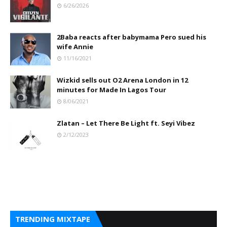
6/26/2026
2Baba reacts after babymama Pero sued his
wife Annie
11/16/2021
Wizkid sells out O2 Arena London in 12
minutes for Made In Lagos Tour
8/06/2021
Zlatan – Let There Be Light ft. Seyi Vibez
2/12/2023
TRENDING MIXTAPE