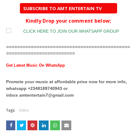
SUBSCRIBE TO AMT ENTERTAIN TV
Kindly Drop your comment below;
=============================================
=========================
Get Latest Music On WhatsApp
Promote your music at affordable price now for more info,
whatsapp +2348189740943 or
inbox
amtentertain7@gmail.com
Tags:
Video