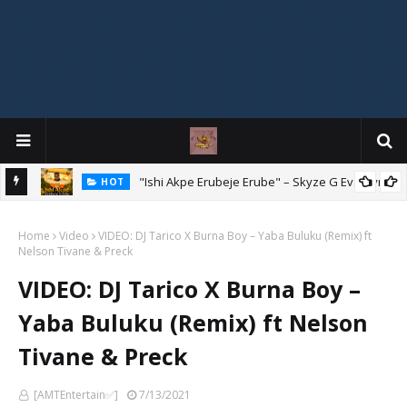
Mix
"Ishi Akpe Erubeje Erube" – Skyze G Evagryn
HOT
Home
Video
VIDEO: DJ Tarico X Burna Boy – Yaba Buluku (Remix) ft
Nelson Tivane & Preck
VIDEO: DJ Tarico X Burna Boy –
Yaba Buluku (Remix) ft Nelson
Tivane & Preck
[AMTEntertain✅]
7/13/2021