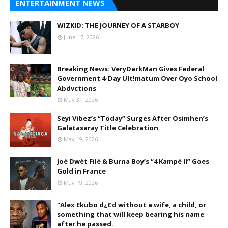
ENTERTAINMENT NEWS
WIZKID: THE JOURNEY OF A STARBOY
June 17, 2026
Breaking News: VeryDarkMan Gives Federal
Government 4-Day Ult!matum Over Oyo School
Abdvctions
May 31, 2026
Seyi Vibez’s “Today” Surges After Osimhen’s
Galatasaray Title Celebration
May 19, 2026
Joé Dwèt Filé & Burna Boy’s “4 Kampé II” Goes
Gold in France
May 19, 2026
"Alex Ekubo d¿£d without a wife, a child, or
something that will keep bearing his name
after he passed.