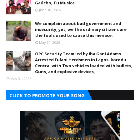
Gaúcho, Tu Musica
June 10, 2026
We complain about bad government and
insecurity, yet, we the ordinary citizens are
the tools used to cause this menace.
May 31, 2026
OPC Security Team led by Iba Gani Adams
Arrested Fulani Herdsmen in Lagos Ikorodu
Central with Two vehicles loaded with bullets,
Guns, and explosive devices,
May 31, 2026
CLICK TO PROMOTE YOUR SONG