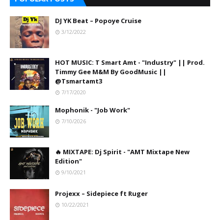
DJ YK Beat – Popoye Cruise
3/12/2022
HOT MUSIC: T Smart Amt - "Industry" || Prod.
Timmy Gee M&M By GoodMusic ||
@Tsmartamt3
7/17/2020
Mophonik - "Job Work"
7/10/2026
🔥 MIXTAPE: Dj Spirit - "AMT Mixtape New
Edition"
9/10/2021
Projexx – Sidepiece ft Ruger
10/22/2021