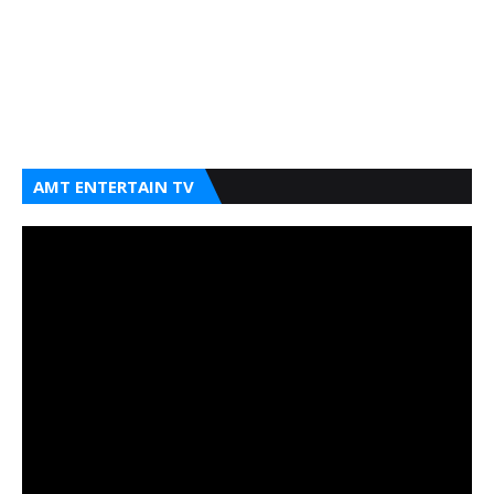
AMT ENTERTAIN TV