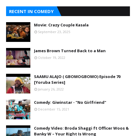
RECENT IN COMEDY
Movie: Crazy Couple Kasala
September 23, 2025
James Brown Turned Back to a Man
October 19, 2022
SAAMU ALAJO ( GBOMOGBOMO) Episode 70
[Yoruba Series]
January 26, 2022
Comedy: Giwinstar - "No Girlfriend"
December 15, 2021
Comedy Video: Broda Shaggi ft Officer Woos &
Banky W – Your Right Is Wrong