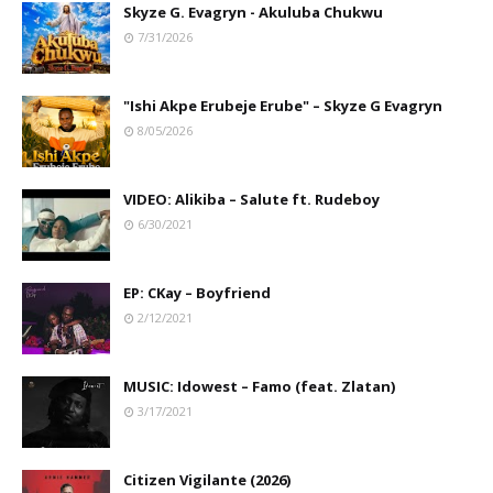
Skyze G. Evagryn - Akuluba Chukwu
7/31/2026
"Ishi Akpe Erubeje Erube" – Skyze G Evagryn
8/05/2026
VIDEO: Alikiba – Salute ft. Rudeboy
6/30/2021
EP: CKay – Boyfriend
2/12/2021
MUSIC: Idowest – Famo (feat. Zlatan)
3/17/2021
Citizen Vigilante (2026)